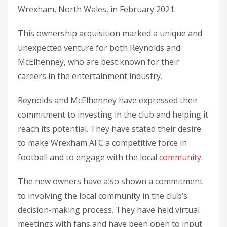
Wrexham, North Wales, in February 2021.
This ownership acquisition marked a unique and
unexpected venture for both Reynolds and
McElhenney, who are best known for their
careers in the entertainment industry.
Reynolds and McElhenney have expressed their
commitment to investing in the club and helping it
reach its potential. They have stated their desire
to make Wrexham AFC a competitive force in
football and to engage with the local
community
.
The new owners have also shown a commitment
to involving the local community in the club’s
decision-making process. They have held virtual
meetings with fans and have been open to input