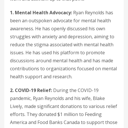
1. Mental Health Advocacy:
Ryan Reynolds has
been an outspoken advocate for mental health
awareness. He has openly discussed his own
struggles with anxiety and depression, aiming to
reduce the stigma associated with mental health
issues. He has used his platform to promote
discussions around mental health and has made
contributions to organizations focused on mental
health support and research.
2. COVID-19 Relief:
During the COVID-19
pandemic, Ryan Reynolds and his wife, Blake
Lively, made significant donations to various relief
efforts. They donated $1 million to Feeding
America and Food Banks Canada to support those