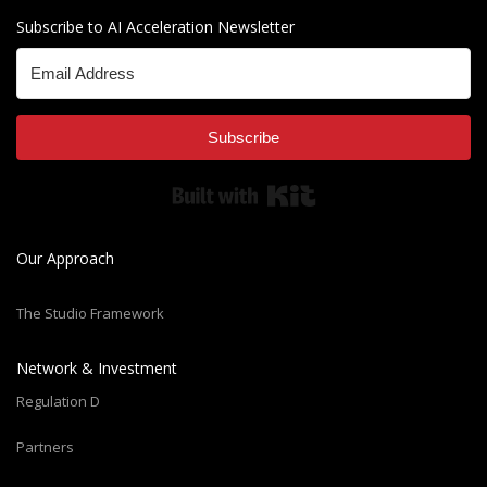
Subscribe to AI Acceleration Newsletter
Subscribe
Built with Kit
Our Approach
The Studio Framework
Network & Investment
Regulation D
Partners