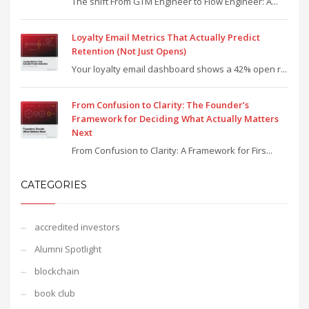
The shift From GTM Engineer to Flow Engineer: A...
Loyalty Email Metrics That Actually Predict
Retention (Not Just Opens)
Your loyalty email dashboard shows a 42% open r...
From Confusion to Clarity: The Founder’s
Framework for Deciding What Actually Matters
Next
From Confusion to Clarity: A Framework for Firs...
CATEGORIES
accredited investors
Alumni Spotlight
blockchain
book club