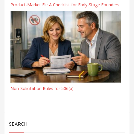
Product-Market Fit: A Checklist for Early-Stage Founders
Non-Solicitation Rules for 506(b)
SEARCH