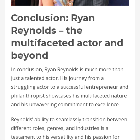
Conclusion: Ryan
Reynolds – the
multifaceted actor and
beyond
In conclusion, Ryan Reynolds is much more than
just a talented actor. His journey from a
struggling actor to a successful entrepreneur and
philanthropist showcases his multifaceted nature
and his unwavering commitment to excellence.
Reynolds’ ability to seamlessly transition between
different roles, genres, and industries is a
testament to his versatility and his passion for