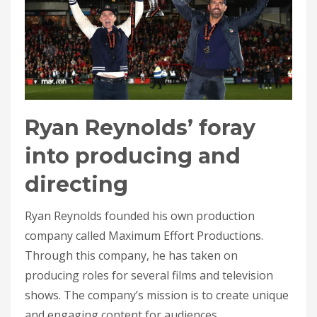
Ryan Reynolds’ foray
into producing and
directing
Ryan Reynolds founded his own production
company called Maximum Effort Productions.
Through this company, he has taken on
producing roles for several films and television
shows. The company’s mission is to create unique
and engaging content for audiences.