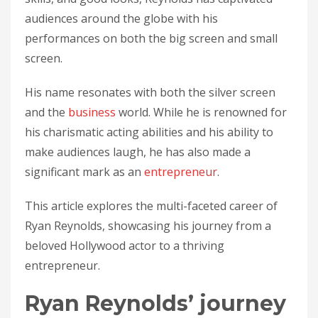
audiences around the globe with his
performances on both the big screen and small
screen.
His name resonates with both the silver screen
and the
business
world. While he is renowned for
his charismatic acting abilities and his ability to
make audiences laugh, he has also made a
significant mark as an
entrepreneur
.
This article explores the multi-faceted career of
Ryan Reynolds, showcasing his journey from a
beloved Hollywood actor to a thriving
entrepreneur.
Ryan Reynolds’ journey