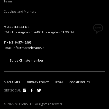
Team
Coaches and Mentors
M ACCELERATOR
824 S Los Angeles St #400 Los Angeles CA 90014
T +1(310) 574-2495
Email:
info@maccelerator.la
Stripe Climate member
DISCLAIMER
PRIVACY POLICY
LEGAL
COOKIE POLICY
GET SOCIAL
© 2025 MEDIARS LLC. All rights reserved.