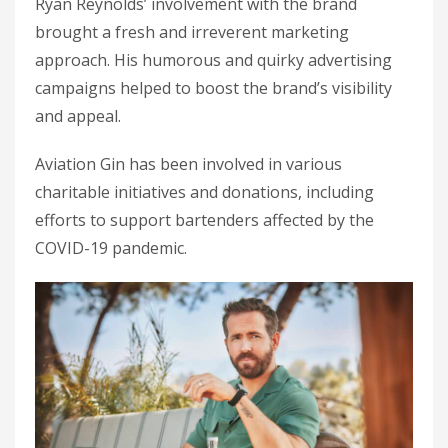
Ryan Reynolds’ involvement with the brand
brought a fresh and irreverent marketing
approach. His humorous and quirky advertising
campaigns helped to boost the brand’s visibility
and appeal.
Aviation Gin has been involved in various
charitable initiatives and donations, including
efforts to support bartenders affected by the
COVID-19 pandemic.