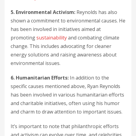
5. Environmental Activism:
Reynolds has also
shown a commitment to environmental causes. He
has been involved in initiatives aimed at
promoting
sustainability
and combating climate
change. This includes advocating for cleaner
energy solutions and raising awareness about
environmental issues.
6. Humanitarian Efforts:
In addition to the
specific causes mentioned above, Ryan Reynolds
has been involved in various humanitarian efforts
and charitable initiatives, often using his humor
and charm to draw attention to important issues.
It’s important to note that philanthropic efforts
and activism can evolve over time, and celebrities