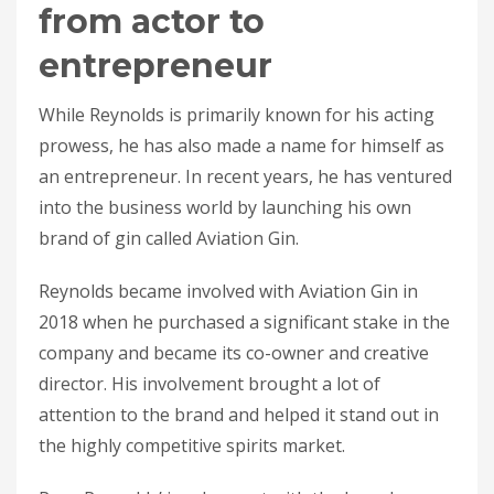
from actor to
entrepreneur
While Reynolds is primarily known for his acting
prowess, he has also made a name for himself as
an entrepreneur. In recent years, he has ventured
into the business world by launching his own
brand of gin called Aviation Gin.
Reynolds became involved with Aviation Gin in
2018 when he purchased a significant stake in the
company and became its co-owner and creative
director. His involvement brought a lot of
attention to the brand and helped it stand out in
the highly competitive spirits market.