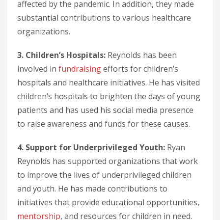
affected by the pandemic. In addition, they made
substantial contributions to various healthcare
organizations.
3. Children’s Hospitals:
Reynolds has been
involved in
fundraising
efforts for children’s
hospitals and healthcare initiatives. He has visited
children’s hospitals to brighten the days of young
patients and has used his social media presence
to raise awareness and funds for these causes.
4. Support for Underprivileged Youth:
Ryan
Reynolds has supported organizations that work
to improve the lives of underprivileged children
and youth. He has made contributions to
initiatives that provide educational opportunities,
mentorship
, and resources for children in need.