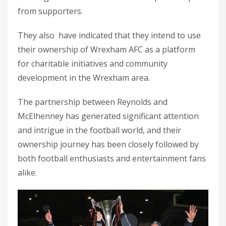
from supporters.
They also have indicated that they intend to use
their ownership of Wrexham AFC as a platform
for charitable initiatives and community
development in the Wrexham area.
The partnership between Reynolds and
McElhenney has generated significant attention
and intrigue in the football world, and their
ownership journey has been closely followed by
both football enthusiasts and entertainment fans
alike.