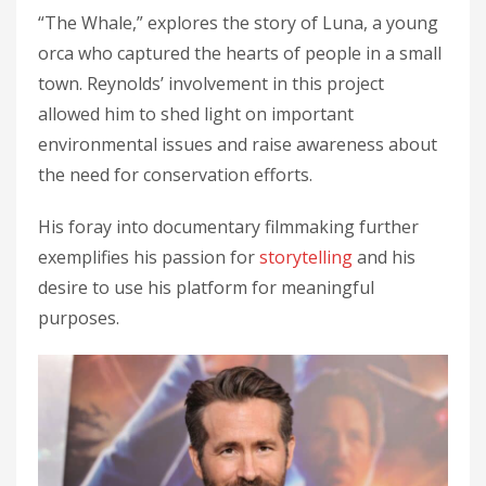
“The Whale,” explores the story of Luna, a young
orca who captured the hearts of people in a small
town. Reynolds’ involvement in this project
allowed him to shed light on important
environmental issues and raise awareness about
the need for conservation efforts.
His foray into documentary filmmaking further
exemplifies his passion for
storytelling
and his
desire to use his platform for meaningful
purposes.