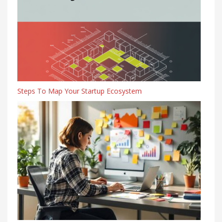
Steps To Map Your Startup Ecosystem