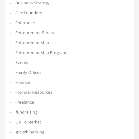
Business Strategy
Elite Founders
Enterprise
Entrepreneur Series
Entrepreneurship
Entrepreneurship Program
Events
Family Offices
Finance
Founder Resources
Freelance
fundraising
Go To Market
growth hacking