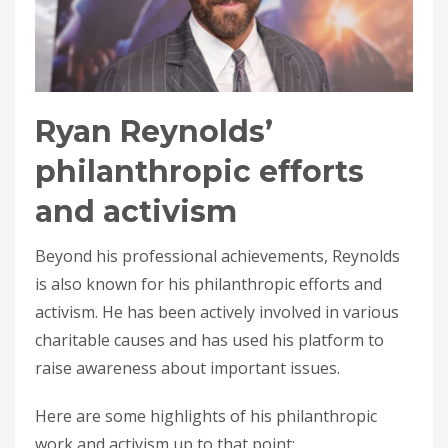
Ryan Reynolds’
philanthropic efforts
and activism
Beyond his professional achievements, Reynolds
is also known for his philanthropic efforts and
activism. He has been actively involved in various
charitable causes and has used his platform to
raise awareness about important issues.
Here are some highlights of his philanthropic
work and activism up to that point: