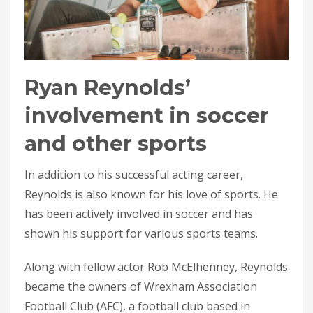
Ryan Reynolds’
involvement in soccer
and other sports
In addition to his successful acting career,
Reynolds is also known for his love of sports. He
has been actively involved in soccer and has
shown his support for various sports teams.
Along with fellow actor Rob McElhenney, Reynolds
became the owners of Wrexham Association
Football Club (AFC), a football club based in