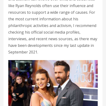
like Ryan Reynolds often use their influence and
resources to support a wide range of causes. For
the most current information about his
philanthropic activities and activism, I recommend
checking his official social media profiles,
interviews, and recent news sources, as there may
have been developments since my last update in
September 2021.