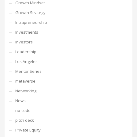
Growth Mindset
Growth Strategy
Intrapreneurship
Investments
investors
Leadership
Los Angeles
Mentor Series
metaverse
Networking
News
no-code
pitch deck
Private Equity