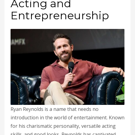
Acting and
Entrepreneurship
Ryan Reynolds is a name that needs no
introduction in the world of entertainment. Known
for his charismatic personality, versatile acting
skills, and good looks, Reynolds has captivated