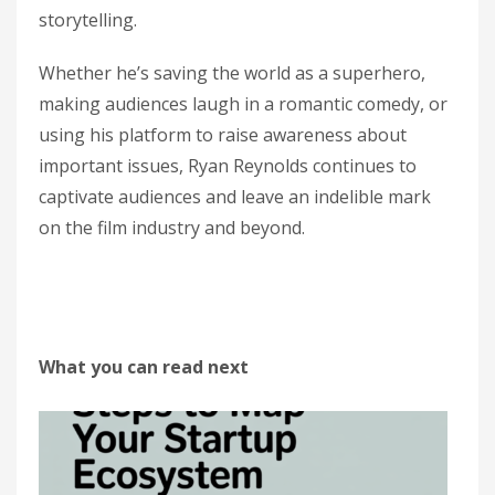
storytelling.
Whether he’s saving the world as a superhero,
making audiences laugh in a romantic comedy, or
using his platform to raise awareness about
important issues, Ryan Reynolds continues to
captivate audiences and leave an indelible mark
on the film industry and beyond.
What you can read next