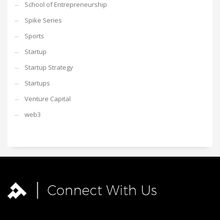
School of Entrepreneurship
Spike Series
Sports
Startup
Startup Strategy
Startups
Venture Capital
web3