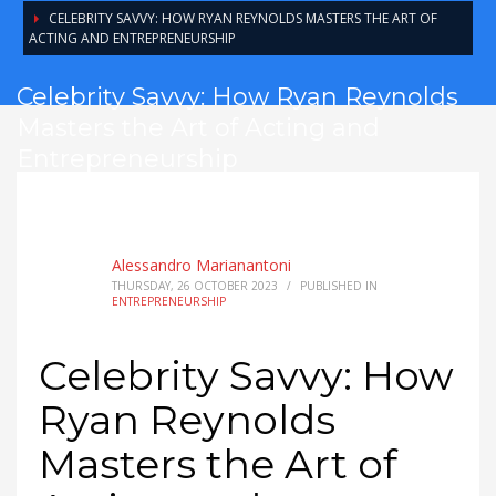
CELEBRITY SAVVY: HOW RYAN REYNOLDS MASTERS THE ART OF
ACTING AND ENTREPRENEURSHIP
Celebrity Savvy: How Ryan Reynolds
Masters the Art of Acting and
Entrepreneurship
Alessandro Marianantoni
THURSDAY, 26 OCTOBER 2023
/
PUBLISHED IN
ENTREPRENEURSHIP
Celebrity Savvy: How
Ryan Reynolds
Masters the Art of