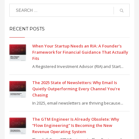
RECENT POSTS
When Your Startup Needs an RIA: A Founder’s
Framework for Financial Guidance That Actually
Fits
A Registered Investment Advisor (RIA) and Start...
The 2025 State of Newsletters: Why Email Is
Quietly Outperforming Every Channel You’re
Chasing
In 2025, email newsletters are thriving because...
The GTM Engineer Is Already Obsolete: Why
“Flow Engineering” Is Becoming the New
Revenue Operating System