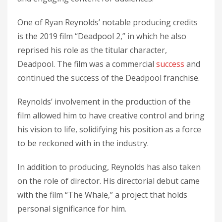
One of Ryan Reynolds’ notable producing credits
is the 2019 film “Deadpool 2,” in which he also
reprised his role as the titular character,
Deadpool. The film was a commercial
success
and
continued the success of the Deadpool franchise.
Reynolds’ involvement in the production of the
film allowed him to have creative control and bring
his vision to life, solidifying his position as a force
to be reckoned with in the industry.
In addition to producing, Reynolds has also taken
on the role of director. His directorial debut came
with the film “The Whale,” a project that holds
personal significance for him.