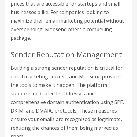
prices that are accessible for startups and small
businesses alike. For companies looking to
maximize their email marketing potential without
overspending, Moosend offers a compelling
package.
Sender Reputation Management
Building a strong sender reputation is critical for
email marketing success, and Moosend provides
the tools to make it happen. The platform
supports dedicated IP addresses and
comprehensive domain authentication using SPF,
DKIM, and DMARC protocols. These measures
ensure your emails are recognized as legitimate,
reducing the chances of them being marked as
spam.