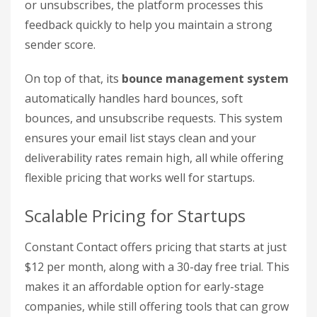
or unsubscribes, the platform processes this
feedback quickly to help you maintain a strong
sender score.
On top of that, its
bounce management system
automatically handles hard bounces, soft
bounces, and unsubscribe requests. This system
ensures your email list stays clean and your
deliverability rates remain high, all while offering
flexible pricing that works well for startups.
Scalable Pricing for Startups
Constant Contact offers pricing that starts at just
$12 per month, along with a 30-day free trial. This
makes it an affordable option for early-stage
companies, while still offering tools that can grow