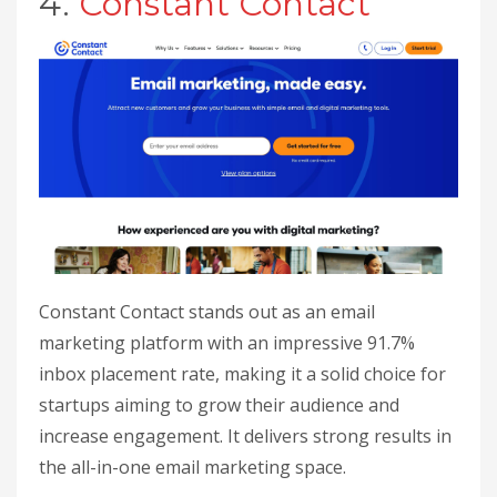
4.
Constant Contact
Constant Contact stands out as an email
marketing platform with an impressive 91.7%
inbox placement rate, making it a solid choice for
startups aiming to grow their audience and
increase engagement. It delivers strong results in
the all-in-one email marketing space.