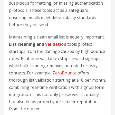
suspicious formatting, or missing authentication
protocols. These tools act as a safeguard,
ensuring emails meet deliverability standards
before they hit send.
Maintaining a clean email list is equally important.
List cleaning and
validation
tools protect
startups from the damage caused by high bounce
rates. Real-time validation stops invalid signups,
while bulk cleaning removes outdated or risky
contacts. For example,
ZeroBounce
offers
thorough list validation starting at $18 per month,
combining real-time verification with signup form
integration. This not only preserves list quality
but also helps protect your sender reputation
from the outset.