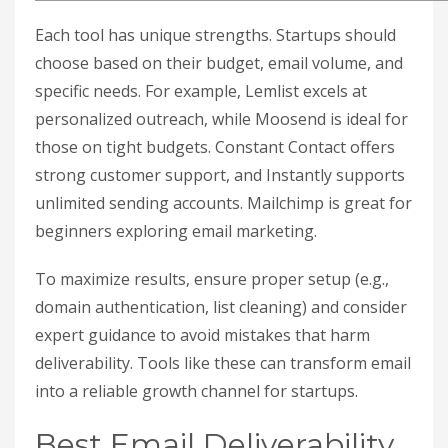
Each tool has unique strengths. Startups should
choose based on their budget, email volume, and
specific needs. For example, Lemlist excels at
personalized outreach, while Moosend is ideal for
those on tight budgets. Constant Contact offers
strong customer support, and Instantly supports
unlimited sending accounts. Mailchimp is great for
beginners exploring email marketing.
To maximize results, ensure proper setup (e.g.,
domain authentication, list cleaning) and consider
expert guidance to avoid mistakes that harm
deliverability. Tools like these can transform email
into a reliable growth channel for startups.
Best Email Deliverability