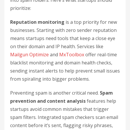
into spam folders. Here’s what startups should
prioritize:
Reputation monitoring
is a top priority for new
businesses. Starting with zero sender reputation
means startups need tools that keep a close eye
on their domain and IP health. Services like
Mailgun Optimize
and
MxToolbox
offer real-time
blacklist monitoring and domain health checks,
sending instant alerts to help prevent small issues
from spiraling into bigger problems.
Preventing spam is another critical need.
Spam
prevention and content analysis
features help
startups avoid common mistakes that trigger
spam filters. Integrated spam checkers scan email
content before it’s sent, flagging risky phrases,