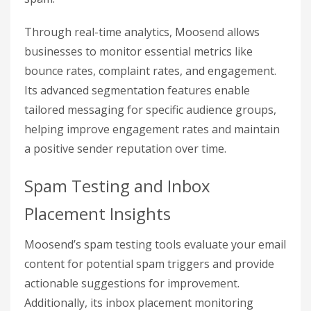
Through real-time analytics, Moosend allows
businesses to monitor essential metrics like
bounce rates, complaint rates, and engagement.
Its advanced segmentation features enable
tailored messaging for specific audience groups,
helping improve engagement rates and maintain
a positive sender reputation over time.
Spam Testing and Inbox
Placement Insights
Moosend’s spam testing tools evaluate your email
content for potential spam triggers and provide
actionable suggestions for improvement.
Additionally, its inbox placement monitoring