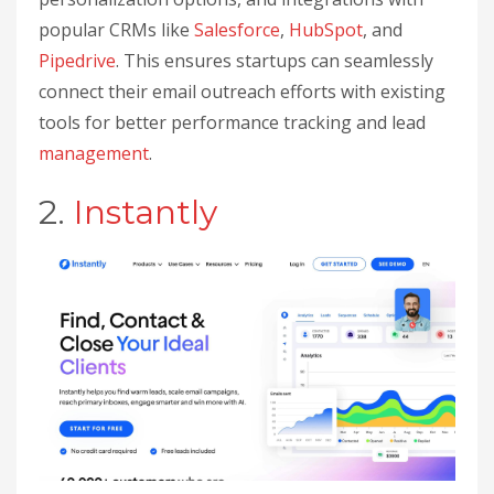
popular CRMs like
Salesforce
,
HubSpot
, and
Pipedrive
. This ensures startups can seamlessly
connect their email outreach efforts with existing
tools for better performance tracking and lead
management
.
2.
Instantly