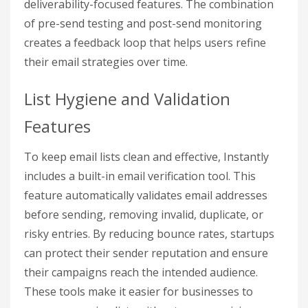
deliverability-focused features. The combination
of pre-send testing and post-send monitoring
creates a feedback loop that helps users refine
their email strategies over time.
List Hygiene and Validation
Features
To keep email lists clean and effective, Instantly
includes a built-in email verification tool. This
feature automatically validates email addresses
before sending, removing invalid, duplicate, or
risky entries. By reducing bounce rates, startups
can protect their sender reputation and ensure
their campaigns reach the intended audience.
These tools make it easier for businesses to