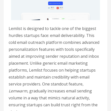
Lemlist is designed to tackle one of the biggest
hurdles startups face: email deliverability. This
cold email outreach platform combines advanced
personalization features with tools specifically
aimed at improving sender reputation and inbox
placement. Unlike generic email marketing
platforms, Lemlist focuses on helping startups
establish and maintain credibility with email
service providers. One standout feature,
Lemwarm
, gradually increases email sending
volume in a way that mimics natural activity,
ensuring startups can build trust right from the