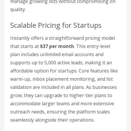
manage growing lists without compromising on
quality.
Scalable Pricing for Startups
Instantly offers a straightforward pricing model
that starts at
$37 per month
. This entry-level
plan includes unlimited email accounts and
supports up to 5,000 active leads, making it an
affordable option for startups. Core features like
warm-up, inbox placement monitoring, and list
validation are included in all plans. As businesses
grow, they can upgrade to higher-tier plans to
accommodate larger teams and more extensive
outreach needs, ensuring the platform scales
seamlessly alongside their operations.