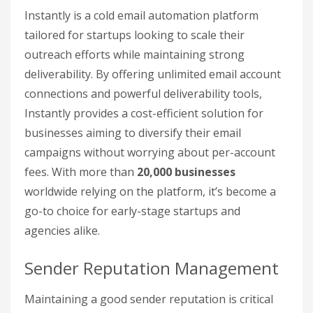
Instantly is a cold email automation platform
tailored for startups looking to scale their
outreach efforts while maintaining strong
deliverability. By offering unlimited email account
connections and powerful deliverability tools,
Instantly provides a cost-efficient solution for
businesses aiming to diversify their email
campaigns without worrying about per-account
fees. With more than
20,000 businesses
worldwide relying on the platform, it’s become a
go-to choice for early-stage startups and
agencies alike.
Sender Reputation Management
Maintaining a good sender reputation is critical