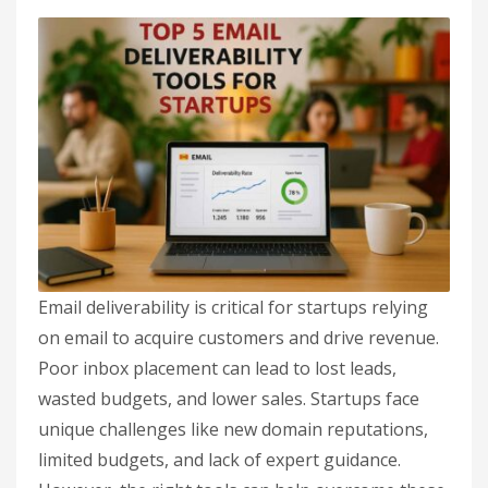
Email deliverability is critical for startups relying
on email to acquire customers and drive revenue.
Poor inbox placement can lead to lost leads,
wasted budgets, and lower sales. Startups face
unique challenges like new domain reputations,
limited budgets, and lack of expert guidance.