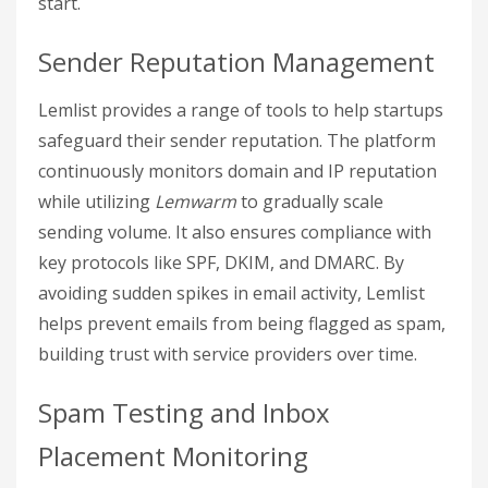
start.
Sender Reputation Management
Lemlist provides a range of tools to help startups
safeguard their sender reputation. The platform
continuously monitors domain and IP reputation
while utilizing
Lemwarm
to gradually scale
sending volume. It also ensures compliance with
key protocols like SPF, DKIM, and DMARC. By
avoiding sudden spikes in email activity, Lemlist
helps prevent emails from being flagged as spam,
building trust with service providers over time.
Spam Testing and Inbox
Placement Monitoring