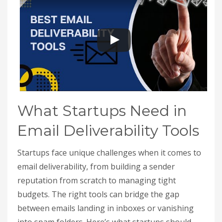
What Startups Need in
Email Deliverability Tools
Startups face unique challenges when it comes to
email deliverability, from building a sender
reputation from scratch to managing tight
budgets. The right tools can bridge the gap
between emails landing in inboxes or vanishing