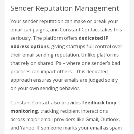
Sender Reputation Management
Your sender reputation can make or break your
email campaigns, and Constant Contact takes this
seriously. The platform offers
dedicated IP
address options
, giving startups full control over
their email sending reputation. Unlike platforms
that rely on shared IPs – where one sender’s bad
practices can impact others – this dedicated
approach ensures your emails are judged solely
on your own sending behavior.
Constant Contact also provides
feedback loop
monitoring
, tracking recipient interactions
across major email providers like Gmail, Outlook,
and Yahoo. If someone marks your email as spam