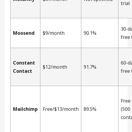
trial
30-d
Moosend
$9/month
90.1%
free 
Constant
60-d
$12/month
91.7%
Contact
free 
Free
Mailchimp
Free/$13/month
89.5%
(500
conta