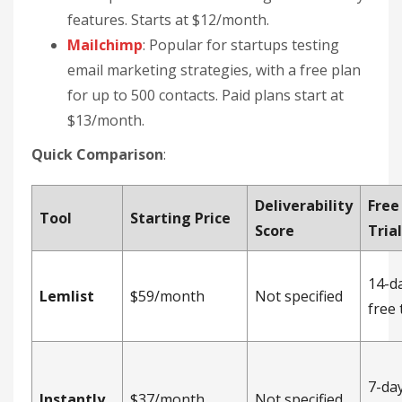
features. Starts at $12/month.
Mailchimp
: Popular for startups testing
email marketing strategies, with a free plan
for up to 500 contacts. Paid plans start at
$13/month.
Quick Comparison
:
Deliverability
Free
Tool
Starting Price
Score
Tria
14-d
Lemlist
$59/month
Not specified
free 
7-day
Instantly
$37/month
Not specified