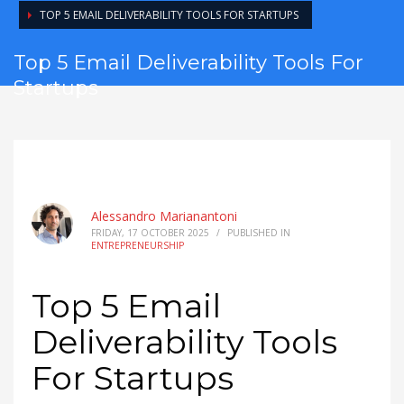
TOP 5 EMAIL DELIVERABILITY TOOLS FOR STARTUPS
Top 5 Email Deliverability Tools For
Startups
Alessandro Marianantoni
FRIDAY, 17 OCTOBER 2025
/
PUBLISHED IN
ENTREPRENEURSHIP
Top 5 Email
Deliverability Tools
For Startups