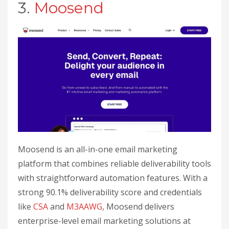
3.
Moosend
Moosend is an all-in-one email marketing
platform that combines reliable deliverability tools
with straightforward automation features. With a
strong 90.1% deliverability score and credentials
like
CSA
and
M3AAWG
, Moosend delivers
enterprise-level email marketing solutions at