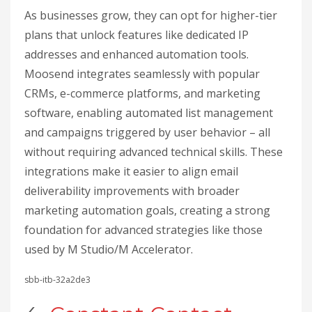
As businesses grow, they can opt for higher-tier
plans that unlock features like dedicated IP
addresses and enhanced automation tools.
Moosend integrates seamlessly with popular
CRMs, e-commerce platforms, and marketing
software, enabling automated list management
and campaigns triggered by user behavior – all
without requiring advanced technical skills. These
integrations make it easier to align email
deliverability improvements with broader
marketing automation goals, creating a strong
foundation for advanced strategies like those
used by M Studio/M Accelerator.
sbb-itb-32a2de3