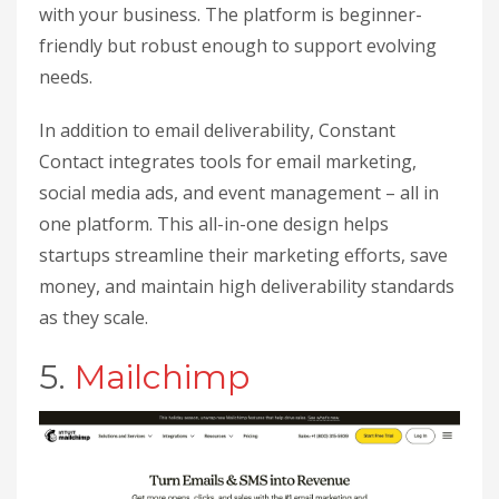
with your business. The platform is beginner-
friendly but robust enough to support evolving
needs.
In addition to email deliverability, Constant
Contact integrates tools for email marketing,
social media ads, and event management – all in
one platform. This all-in-one design helps
startups streamline their marketing efforts, save
money, and maintain high deliverability standards
as they scale.
5.
Mailchimp