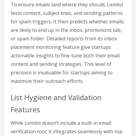
To ensure emails land where they should, Lemlist
tests content, subject lines, and sending patterns
for spam triggers. It then predicts whether emails
are likely to end up in the inbox, promotions tab,
or spam folder. Detailed reports from its inbox
placement monitoring feature give startups
actionable insights to fine-tune both their email
content and sending strategies. This level of
precision is invaluable for startups aiming to
maximize their outreach efforts.
List Hygiene and Validation
Features
While Lemlist doesn’t include a built-in email
verification tool, it integrates seamlessly with top