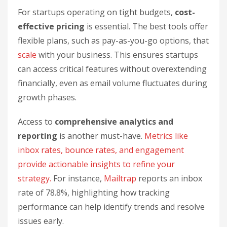
For startups operating on tight budgets,
cost-
effective pricing
is essential. The best tools offer
flexible plans, such as pay-as-you-go options, that
scale
with your business. This ensures startups
can access critical features without overextending
financially, even as email volume fluctuates during
growth phases.
Access to
comprehensive analytics and
reporting
is another must-have.
Metrics like
inbox rates, bounce rates, and engagement
provide actionable insights to refine your
strategy.
For instance,
Mailtrap
reports an inbox
rate of 78.8%, highlighting how tracking
performance can help identify trends and resolve
issues early.