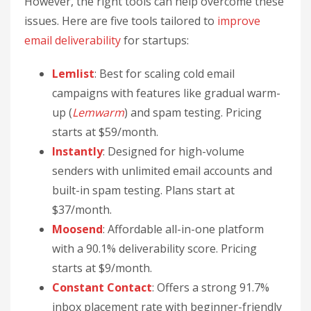
However, the right tools can help overcome these
issues. Here are five tools tailored to
improve
email deliverability
for startups:
Lemlist
: Best for scaling cold email
campaigns with features like gradual warm-
up (
Lemwarm
) and spam testing. Pricing
starts at $59/month.
Instantly
: Designed for high-volume
senders with unlimited email accounts and
built-in spam testing. Plans start at
$37/month.
Moosend
: Affordable all-in-one platform
with a 90.1% deliverability score. Pricing
starts at $9/month.
Constant Contact
: Offers a strong 91.7%
inbox placement rate with beginner-friendly