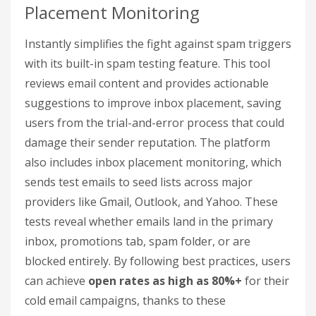
Placement Monitoring
Instantly simplifies the fight against spam triggers
with its built-in spam testing feature. This tool
reviews email content and provides actionable
suggestions to improve inbox placement, saving
users from the trial-and-error process that could
damage their sender reputation. The platform
also includes inbox placement monitoring, which
sends test emails to seed lists across major
providers like Gmail, Outlook, and Yahoo. These
tests reveal whether emails land in the primary
inbox, promotions tab, spam folder, or are
blocked entirely. By following best practices, users
can achieve
open rates as high as 80%+
for their
cold email campaigns, thanks to these