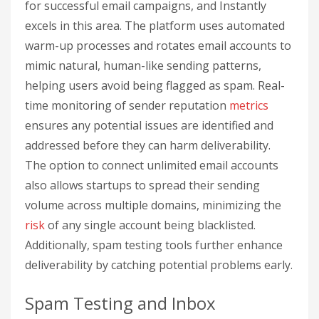
for successful email campaigns, and Instantly
excels in this area. The platform uses automated
warm-up processes and rotates email accounts to
mimic natural, human-like sending patterns,
helping users avoid being flagged as spam. Real-
time monitoring of sender reputation
metrics
ensures any potential issues are identified and
addressed before they can harm deliverability.
The option to connect unlimited email accounts
also allows startups to spread their sending
volume across multiple domains, minimizing the
risk
of any single account being blacklisted.
Additionally, spam testing tools further enhance
deliverability by catching potential problems early.
Spam Testing and Inbox