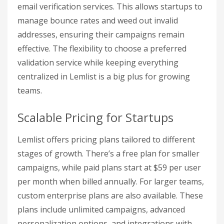
email verification services. This allows startups to
manage bounce rates and weed out invalid
addresses, ensuring their campaigns remain
effective. The flexibility to choose a preferred
validation service while keeping everything
centralized in Lemlist is a big plus for growing
teams.
Scalable Pricing for Startups
Lemlist offers pricing plans tailored to different
stages of growth. There’s a free plan for smaller
campaigns, while paid plans start at $59 per user
per month when billed annually. For larger teams,
custom enterprise plans are also available. These
plans include unlimited campaigns, advanced
personalization options, and integrations with