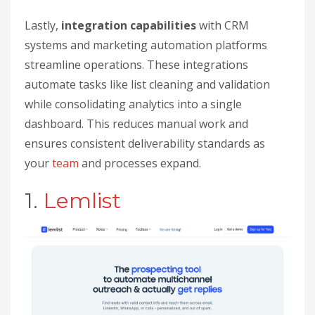
Lastly,
integration capabilities
with CRM
systems and marketing automation platforms
streamline operations. These integrations
automate tasks like list cleaning and validation
while consolidating analytics into a single
dashboard. This reduces manual work and
ensures consistent deliverability standards as
your
team
and processes expand.
1.
Lemlist