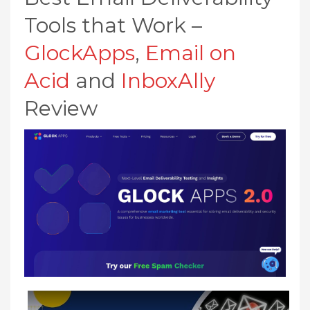
Tools that Work –
GlockApps
,
Email on
Acid
and
InboxAlly
Review