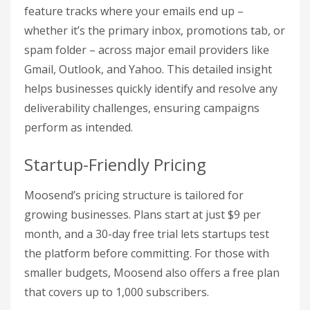
feature tracks where your emails end up –
whether it’s the primary inbox, promotions tab, or
spam folder – across major email providers like
Gmail, Outlook, and Yahoo. This detailed insight
helps businesses quickly identify and resolve any
deliverability challenges, ensuring campaigns
perform as intended.
Startup-Friendly Pricing
Moosend’s pricing structure is tailored for
growing businesses. Plans start at just $9 per
month, and a 30-day free trial lets startups test
the platform before committing. For those with
smaller budgets, Moosend also offers a free plan
that covers up to 1,000 subscribers.