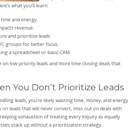
ere’s what you’ll learn:
 time and energy.
mpacts revenue.
re and prioritize leads.
/C groups for better focus.
sing a spreadsheet or basic CRM.
me on low-priority leads and more time closing deals that
 You Don’t Prioritize Leads
andling leads, you’re likely wasting time, money, and energy
on leads that will never convert, miss out on deals with
reeping exhaustion of treating every inquiry as equally
ses stack up without a prioritization strategy.