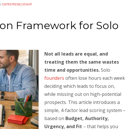
IN
ENTREPRENEURSHIP
tion Framework for Solo
Not all leads are equal, and
treating them the same wastes
time and opportunities.
Solo
founders
often lose hours each week
deciding which leads to focus on,
while missing out on high-potential
prospects. This article introduces a
simple, 4-factor lead scoring system –
based on
Budget, Authority,
Urgency, and Fit
– that helps you