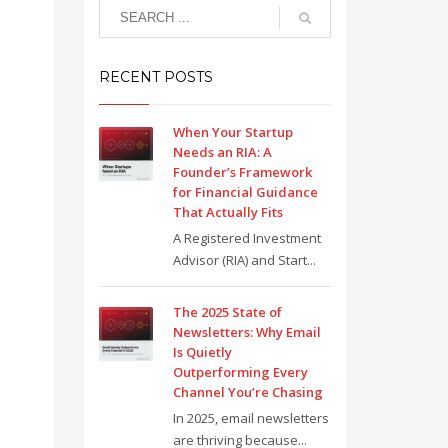
RECENT POSTS
When Your Startup
Needs an RIA: A
Founder’s Framework
for Financial Guidance
That Actually Fits
A Registered Investment
Advisor (RIA) and Start...
The 2025 State of
Newsletters: Why Email
Is Quietly
Outperforming Every
Channel You’re Chasing
In 2025, email newsletters
are thriving because...