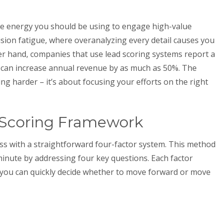
the energy you should be using to engage high-value
cision fatigue, where overanalyzing every detail causes you
her hand, companies that use lead scoring systems report a
 can increase annual revenue by as much as 50%. The
ng harder – it’s about focusing your efforts on the right
 Scoring Framework
ss with a straightforward four-factor system. This method
minute by addressing four key questions. Each factor
 you can quickly decide whether to move forward or move