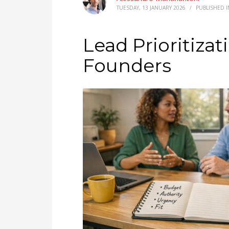
TUESDAY, 13 JANUARY 2026
/
PUBLISHED 
Lead Prioritiza
Founders