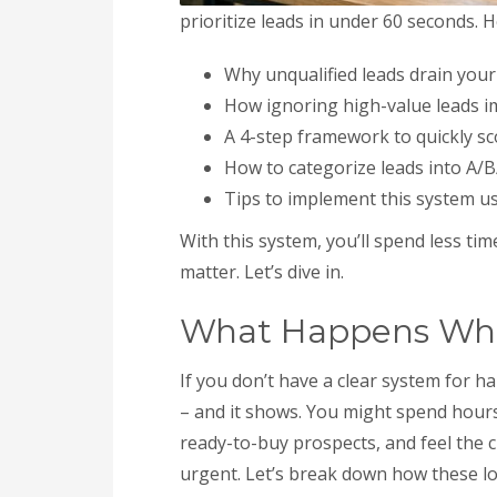
prioritize leads in under 60 seconds. H
Why unqualified leads drain your
How ignoring high-value leads i
A 4-step framework to quickly sco
How to categorize leads into A/B
Tips to implement this system u
With this system, you’ll spend less ti
matter. Let’s dive in.
What Happens When
If you don’t have a clear system for h
– and it shows. You might spend hours 
ready-to-buy prospects, and feel the c
urgent. Let’s break down how these los