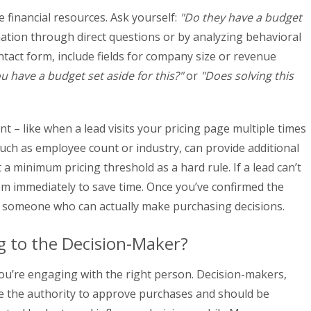
e financial resources. Ask yourself:
"Do they have a budget
ation through direct questions or by analyzing behavioral
ontact form, include fields for company size or revenue
u have a budget set aside for this?"
or
"Does solving this
nt – like when a lead visits your pricing page multiple times
such as employee count or industry, can provide additional
t a minimum pricing threshold as a hard rule. If a lead can’t
hem immediately to save time. Once you’ve confirmed the
 someone who can actually make purchasing decisions.
g to the Decision-Maker?
ou’re engaging with the right person. Decision-makers,
ave the authority to approve purchases and should be