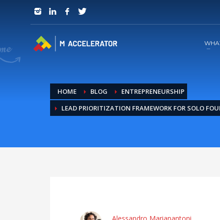
JOIN in 3 Steps
1
RSVP and Join The Founders Meeting
WHA
HOME
BLOG
ENTREPRENEURSHIP
LEAD PRIORITIZATION FRAMEWORK FOR SOLO FO
Alessandro Marianantoni