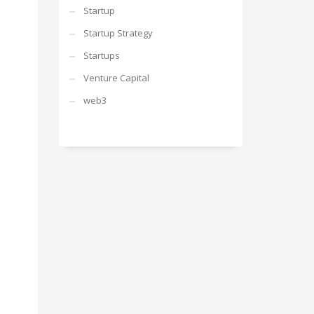
Startup
Startup Strategy
Startups
Venture Capital
web3