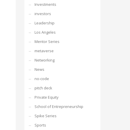
Investments
investors
Leadership
Los Angeles
Mentor Series
metaverse
Networking
News
no-code
pitch deck
Private Equity
School of Entrepreneurship
Spike Series
Sports