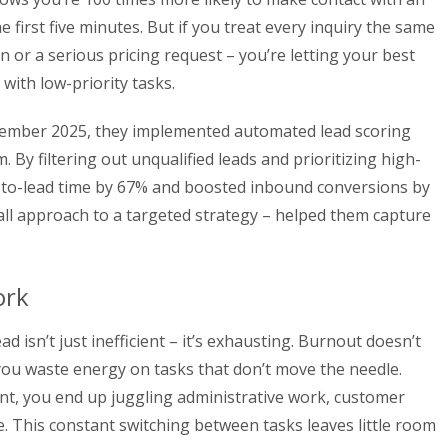
e first five minutes. But if you treat every inquiry the same
n or a serious pricing request – you’re letting your best
with low-priority tasks.
ember 2025, they implemented automated lead scoring
 By filtering out unqualified leads and prioritizing high-
d-to-lead time by 67% and boosted inbound conversions by
-all approach to a targeted strategy – helped them capture
ork
d isn’t just inefficient – it’s exhausting. Burnout doesn’t
s you waste energy on tasks that don’t move the needle.
nt, you end up juggling administrative work, customer
e. This constant switching between tasks leaves little room