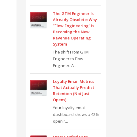
The GTM Engineer Is
Already Obsolete: Why
“Flow Engineering” Is
Becoming the New
Revenue Operating
System
The shift From GTM
Engineer to Flow
Engineer: A...
Loyalty Email Metrics
That Actually Predict
Retention (Not Just
Opens)
Your loyalty email
dashboard shows a 42%
open r...