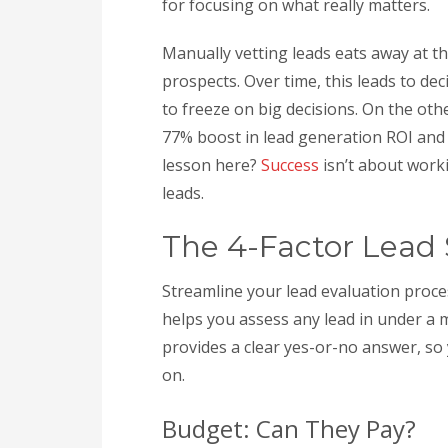
for focusing on what really matters.
Manually vetting leads eats away at 
prospects. Over time, this leads to de
to freeze on big decisions. On the ot
77% boost in lead generation ROI and
lesson here?
Success
isn’t about worki
leads.
The 4-Factor Lead
Streamline your lead evaluation proce
helps you assess any lead in under a 
provides a clear yes-or-no answer, so
on.
Budget: Can They Pay?