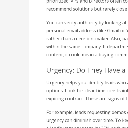
prioritized. VPs and Directors often 
recommend solutions but rarely close 
You can verify authority by looking at j
personal email address (like Gmail or 
rather than a decision-maker. Also, 
within the same company. If department
content, it could mean a buying commit
Urgency: Do They Have a 
Urgency helps you identify leads who 
options. Look for clear time constrain
expiring contract. These are signs of h
For example, leads requesting demos 
urgency can diminish over time. To ke