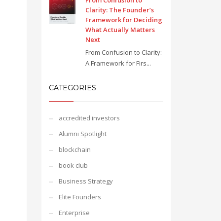
From Confusion to
Clarity: The Founder’s
Framework for Deciding
What Actually Matters
Next
From Confusion to Clarity:
A Framework for Firs...
CATEGORIES
accredited investors
Alumni Spotlight
blockchain
book club
Business Strategy
Elite Founders
Enterprise