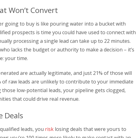
at Won’t Convert
r going to buy is like pouring water into a bucket with
ified prospects is time you could have used to connect with
ually processing a single lead can take up to 22 minutes.
o lacks the budget or authority to make a decision – it’s
e: your time.
enerated are actually legitimate, and just 21% of those will
of raw leads are unlikely to contribute to your immediate
g those low-potential leads, your pipeline gets clogged,
ties that could drive real revenue.
e Deals
ualified leads, you
risk
losing deals that were yours to
hows you’re 100 times more likely to make contact with an