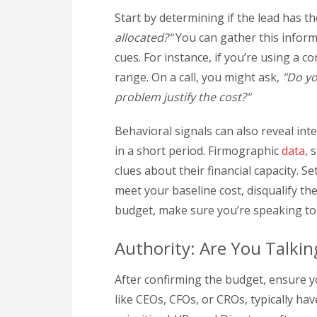
Start by determining if the lead has th
allocated?"
You can gather this inform
cues. For instance, if you’re using a c
range. On a call, you might ask,
"Do yo
problem justify the cost?"
Behavioral signals can also reveal inte
in a short period. Firmographic
data
, 
clues about their financial capacity. Se
meet your baseline cost, disqualify t
budget, make sure you’re speaking to
Authority: Are You Talkin
After confirming the budget, ensure y
like CEOs, CFOs, or CROs, typically h