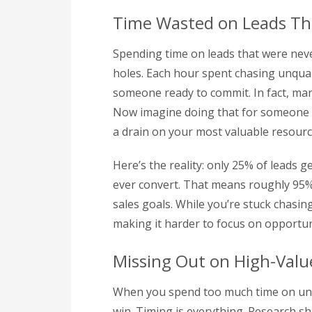
Time Wasted on Leads Th
Spending time on leads that were neve
holes. Each hour spent chasing unqual
someone ready to commit. In fact, man
Now imagine doing that for someone wh
a drain on your most valuable resourc
Here’s the reality: only 25% of leads g
ever convert. That means roughly 95% 
sales goals. While you’re stuck chasin
making it harder to focus on opportuni
Missing Out on High-Valu
When you spend too much time on unq
win. Timing is everything. Research s