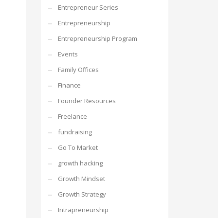
Entrepreneur Series
Entrepreneurship
Entrepreneurship Program
Events
Family Offices
Finance
Founder Resources
Freelance
fundraising
Go To Market
growth hacking
Growth Mindset
Growth Strategy
Intrapreneurship