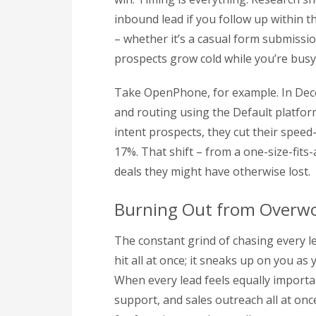
inbound lead if you follow up within th
– whether it’s a casual form submissio
prospects grow cold while you’re busy 
Take OpenPhone, for example. In Dec
and routing using the Default platform.
intent prospects, they cut their spee
17%. That shift – from a one-size-fits
deals they might have otherwise lost.
Burning Out from Overw
The constant grind of chasing every lea
hit all at once; it sneaks up on you a
When every lead feels equally importa
support, and sales outreach all at onc