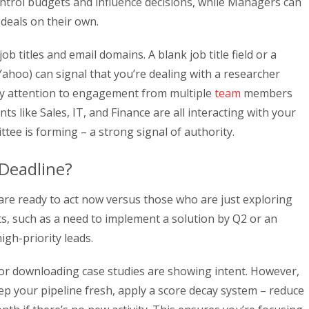
control budgets and influence decisions, while Managers can
deals on their own.
ob titles and email domains. A blank job title field or a
Yahoo) can signal that you’re dealing with a researcher
pay attention to engagement from multiple
team
members
s like Sales, IT, and Finance are all interacting with your
tee is forming – a strong signal of authority.
Deadline?
are ready to act now versus those who are just exploring
ts, such as a need to implement a solution by Q2 or an
igh-priority leads.
or downloading case studies are showing intent. However,
ep your pipeline fresh, apply a score decay system – reduce