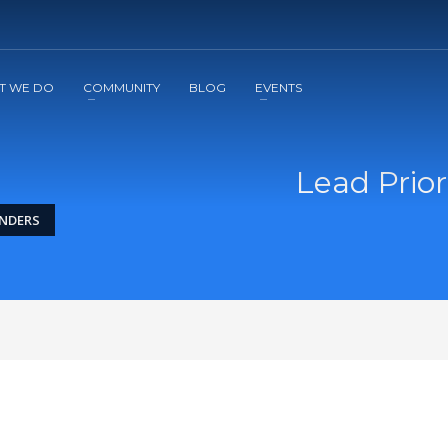
2
3
Apply
Start The Journey with us!
T WE DO
COMMUNITY
BLOG
EVENTS
Lead Prior
UNDERS