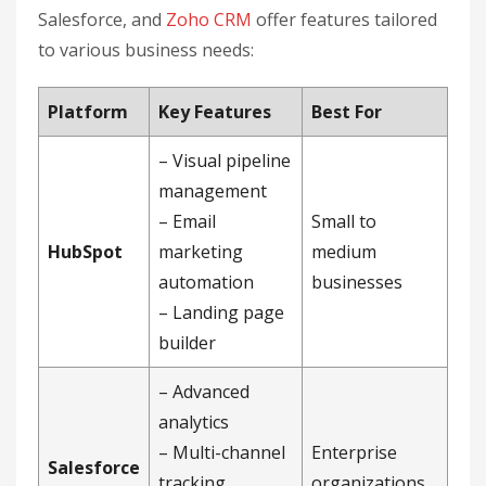
Salesforce, and
Zoho CRM
offer features tailored
to various business needs:
Platform
Key Features
Best For
– Visual pipeline
management
– Email
Small to
HubSpot
marketing
medium
automation
businesses
– Landing page
builder
– Advanced
analytics
– Multi-channel
Enterprise
Salesforce
tracking
organizations