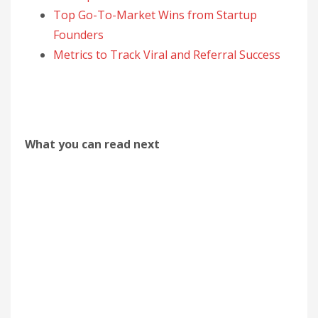
Top Go-To-Market Wins from Startup
Founders
Metrics to Track Viral and Referral Success
What you can read next