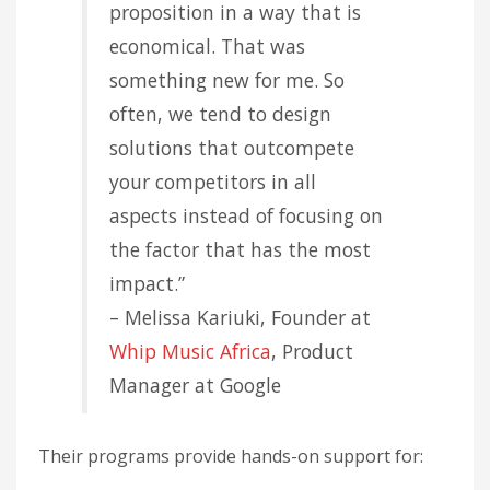
proposition in a way that is
economical. That was
something new for me. So
often, we tend to design
solutions that outcompete
your competitors in all
aspects instead of focusing on
the factor that has the most
impact.”
– Melissa Kariuki, Founder at
Whip Music Africa
, Product
Manager at Google
Their programs provide hands-on support for: