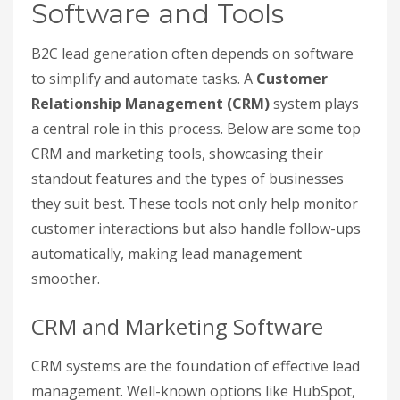
Software and Tools
B2C lead generation often depends on software
to simplify and automate tasks. A
Customer
Relationship Management (CRM)
system plays
a central role in this process. Below are some top
CRM and marketing tools, showcasing their
standout features and the types of businesses
they suit best. These tools not only help monitor
customer interactions but also handle follow-ups
automatically, making lead management
smoother.
CRM and Marketing Software
CRM systems are the foundation of effective lead
management. Well-known options like HubSpot,