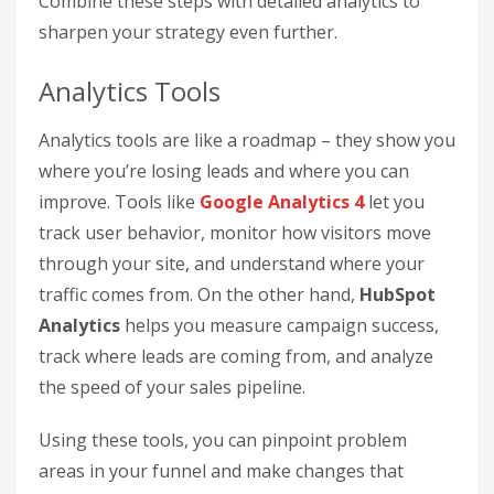
Combine these steps with detailed analytics to
sharpen your strategy even further.
Analytics Tools
Analytics tools are like a roadmap – they show you
where you’re losing leads and where you can
improve. Tools like
Google Analytics 4
let you
track user behavior, monitor how visitors move
through your site, and understand where your
traffic comes from. On the other hand,
HubSpot
Analytics
helps you measure campaign success,
track where leads are coming from, and analyze
the speed of your sales pipeline.
Using these tools, you can pinpoint problem
areas in your funnel and make changes that