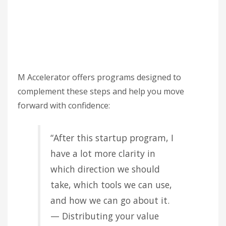
M Accelerator offers programs designed to
complement these steps and help you move
forward with confidence:
“After this startup program, I
have a lot more clarity in
which direction we should
take, which tools we can use,
and how we can go about it.
— Distributing your value