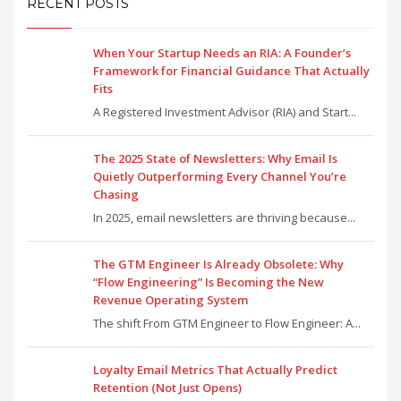
RECENT POSTS
When Your Startup Needs an RIA: A Founder’s
Framework for Financial Guidance That Actually
Fits
A Registered Investment Advisor (RIA) and Start...
The 2025 State of Newsletters: Why Email Is
Quietly Outperforming Every Channel You’re
Chasing
In 2025, email newsletters are thriving because...
The GTM Engineer Is Already Obsolete: Why
“Flow Engineering” Is Becoming the New
Revenue Operating System
The shift From GTM Engineer to Flow Engineer: A...
Loyalty Email Metrics That Actually Predict
Retention (Not Just Opens)