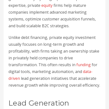
expertise, private
equity
firms help mature
companies implement advanced marketing
systems, optimize customer acquisition funnels,
and build scalable B2C strategies.
Unlike debt financing, private equity investment
usually focuses on long-term growth and
profitability, with firms taking an ownership stake
in privately held companies to drive
transformation. This often results in
funding
for
digital tools, marketing automation, and
data-
driven
lead generation initiatives that accelerate
revenue growth while improving overall efficiency.
sbb-itb-32a2de3
Lead Generation