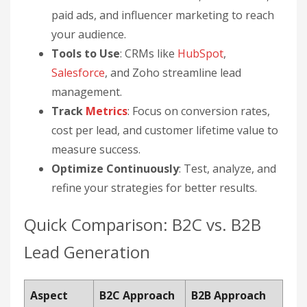
paid ads, and influencer marketing to reach
your audience.
Tools to Use
: CRMs like
HubSpot
,
Salesforce
, and Zoho streamline lead
management.
Track
Metrics
: Focus on conversion rates,
cost per lead, and customer lifetime value to
measure success.
Optimize Continuously
: Test, analyze, and
refine your strategies for better results.
Quick Comparison: B2C vs. B2B
Lead Generation
Aspect
B2C Approach
B2B Approach