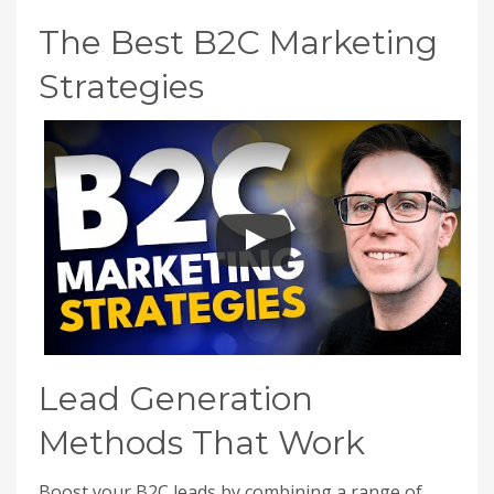
The Best B2C Marketing
Strategies
Lead Generation
Methods That Work
Boost your B2C leads by combining a range of