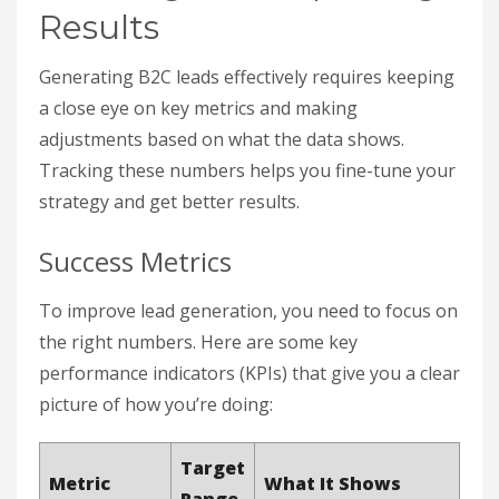
Results
Generating B2C leads effectively requires keeping
a close eye on key metrics and making
adjustments based on what the data shows.
Tracking these numbers helps you fine-tune your
strategy and get better results.
Success Metrics
To improve lead generation, you need to focus on
the right numbers. Here are some key
performance indicators (KPIs) that give you a clear
picture of how you’re doing:
Target
Metric
What It Shows
Range