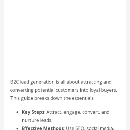
B2C lead generation is all about attracting and
converting potential customers into loyal buyers.
This guide breaks down the essentials:
Key Steps
: Attract, engage, convert, and
nurture leads.
Effective Methods
: Use SEO, social media,