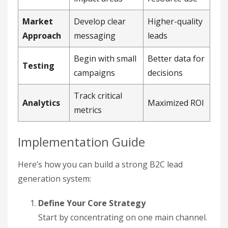
Market
Develop clear
Higher-quality
Approach
messaging
leads
Begin with small
Better data for
Testing
campaigns
decisions
Track critical
Analytics
Maximized ROI
metrics
Implementation Guide
Here’s how you can build a strong B2C lead
generation system:
Define Your Core Strategy
Start by concentrating on one main channel.