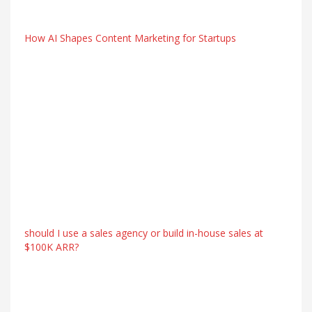
How AI Shapes Content Marketing for Startups
should I use a sales agency or build in-house sales at
$100K ARR?