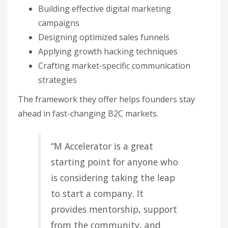
Building effective digital marketing
campaigns
Designing optimized sales funnels
Applying growth hacking techniques
Crafting market-specific communication
strategies
The framework they offer helps founders stay
ahead in fast-changing B2C markets.
“M Accelerator is a great
starting point for anyone who
is considering taking the leap
to start a company. It
provides mentorship, support
from the community, and