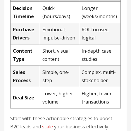
Decision
Quick
Longer
Timeline
(hours/days)
(weeks/months)
Purchase
Emotional,
ROI-focused,
Drivers
impulse-driven
logical
Content
Short, visual
In-depth case
Type
content
studies
Sales
Simple, one-
Complex, multi-
Process
step
stakeholder
Lower, higher
Higher, fewer
Deal Size
volume
transactions
Start with these actionable strategies to boost
B2C leads and
scale
your business effectively.