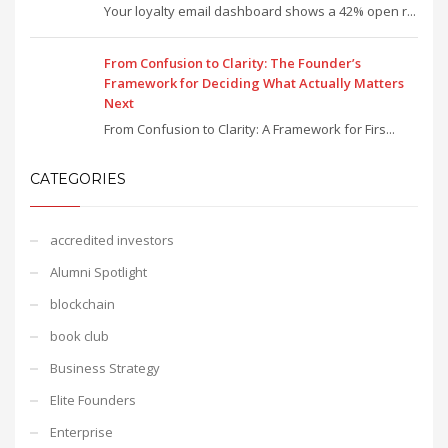
Your loyalty email dashboard shows a 42% open r...
From Confusion to Clarity: The Founder’s
Framework for Deciding What Actually Matters
Next
From Confusion to Clarity: A Framework for Firs...
CATEGORIES
accredited investors
Alumni Spotlight
blockchain
book club
Business Strategy
Elite Founders
Enterprise