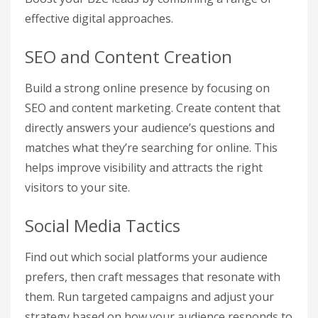
effective digital approaches.
SEO and Content Creation
Build a strong online presence by focusing on
SEO and content marketing. Create content that
directly answers your audience’s questions and
matches what they’re searching for online. This
helps improve visibility and attracts the right
visitors to your site.
Social Media Tactics
Find out which social platforms your audience
prefers, then craft messages that resonate with
them. Run targeted campaigns and adjust your
strategy based on how your audience responds to