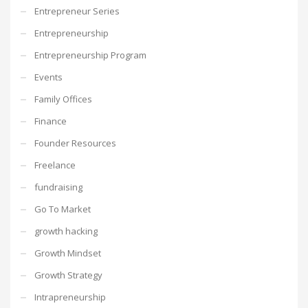
Entrepreneur Series
Entrepreneurship
Entrepreneurship Program
Events
Family Offices
Finance
Founder Resources
Freelance
fundraising
Go To Market
growth hacking
Growth Mindset
Growth Strategy
Intrapreneurship