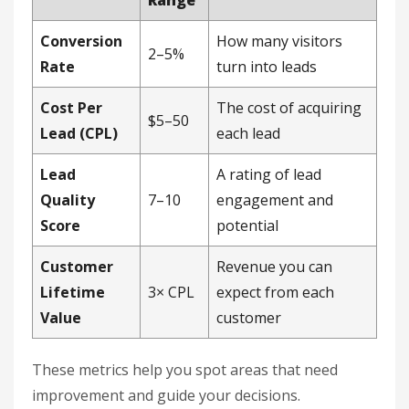
Conversion
How many visitors
2–5%
Rate
turn into leads
Cost Per
The cost of acquiring
$5–50
Lead (CPL)
each lead
Lead
A rating of lead
Quality
7–10
engagement and
Score
potential
Customer
Revenue you can
Lifetime
3× CPL
expect from each
Value
customer
These metrics help you spot areas that need
improvement and guide your decisions.