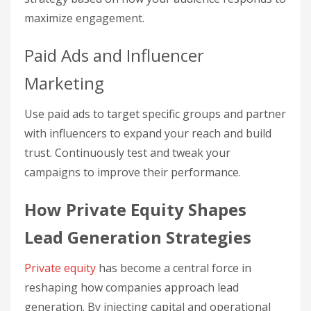
maximize engagement.
Paid Ads and Influencer
Marketing
Use paid ads to target specific groups and partner
with influencers to expand your reach and build
trust. Continuously test and tweak your
campaigns to improve their performance.
How Private Equity Shapes
Lead Generation Strategies
Private equity
has become a central force in
reshaping how companies approach lead
generation. By injecting capital and operational