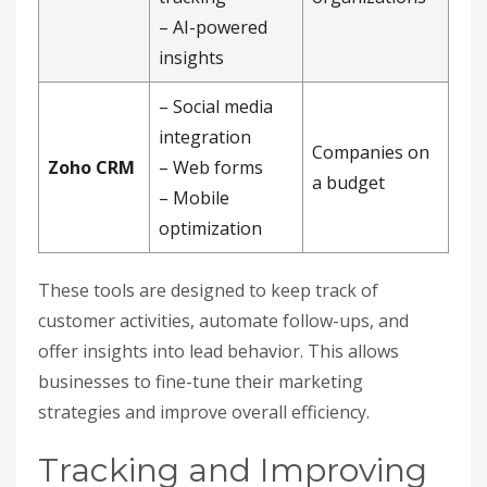
– AI-powered
insights
– Social media
integration
Companies on
Zoho CRM
– Web forms
a budget
– Mobile
optimization
These tools are designed to keep track of
customer activities, automate follow-ups, and
offer insights into lead behavior. This allows
businesses to fine-tune their marketing
strategies and improve overall efficiency.
Tracking and Improving