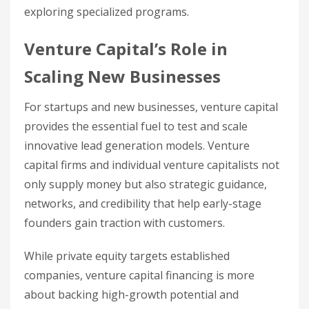
exploring specialized programs.
Venture Capital’s Role in
Scaling New Businesses
For startups and new businesses, venture capital
provides the essential fuel to test and scale
innovative lead generation models. Venture
capital firms and individual venture capitalists not
only supply money but also strategic guidance,
networks, and credibility that help early-stage
founders gain traction with customers.
While private equity targets established
companies, venture capital financing is more
about backing high-growth potential and