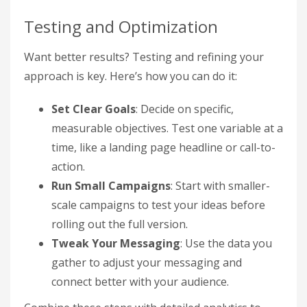
Testing and Optimization
Want better results? Testing and refining your
approach is key. Here’s how you can do it:
Set Clear Goals
: Decide on specific,
measurable objectives. Test one variable at a
time, like a landing page headline or call-to-
action.
Run Small Campaigns
: Start with smaller-
scale campaigns to test your ideas before
rolling out the full version.
Tweak Your Messaging
: Use the data you
gather to adjust your messaging and
connect better with your audience.