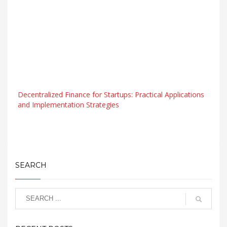
Decentralized Finance for Startups: Practical Applications
and Implementation Strategies
SEARCH