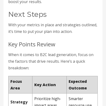
boost your results.
Next Steps
With your metrics in place and strategies outlined,
it’s time to put your plan into action.
Key Points Review
When it comes to B2C lead generation, focus on
the factors that drive results. Here’s a quick
breakdown:
Focus
Expected
Key Action
Area
Outcome
Prioritize high-
Smarter
Strategy
impact areas
resource use