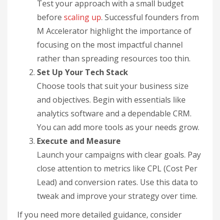
Test your approach with a small budget
before
scaling up
. Successful founders from
M Accelerator highlight the importance of
focusing on the most impactful channel
rather than spreading resources too thin.
Set Up Your Tech Stack
Choose tools that suit your business size
and objectives. Begin with essentials like
analytics software and a dependable CRM.
You can add more tools as your needs grow.
Execute and Measure
Launch your campaigns with clear goals. Pay
close attention to metrics like CPL (Cost Per
Lead) and conversion rates. Use this data to
tweak and improve your strategy over time.
If you need more detailed guidance, consider