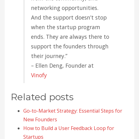
networking opportunities.
And the support doesn’t stop
when the startup program
ends. They are always there to
support the founders through
their journey.”
– Ellen Deng, Founder at
Vinofy
Related posts
Go-to-Market Strategy: Essential Steps for
New Founders
How to Build a User Feedback Loop for
Startups