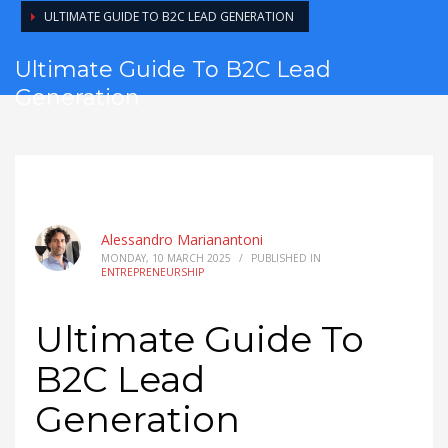
ULTIMATE GUIDE TO B2C LEAD GENERATION
Ultimate Guide To B2C Lead
Generation
Alessandro Marianantoni
MONDAY, 10 MARCH 2025
/
PUBLISHED IN
ENTREPRENEURSHIP
Ultimate Guide To
B2C Lead
Generation