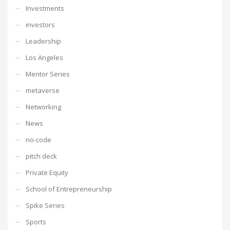
Investments
investors
Leadership
Los Angeles
Mentor Series
metaverse
Networking
News
no-code
pitch deck
Private Equity
School of Entrepreneurship
Spike Series
Sports