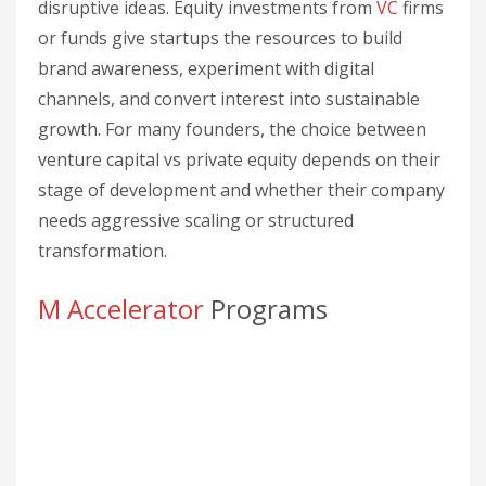
disruptive ideas. Equity investments from
VC
firms
or funds give startups the resources to build
brand awareness, experiment with digital
channels, and convert interest into sustainable
growth. For many founders, the choice between
venture capital vs private equity depends on their
stage of development and whether their company
needs aggressive scaling or structured
transformation.
M Accelerator
Programs