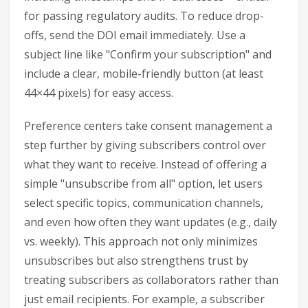
for passing regulatory audits. To reduce drop-
offs, send the DOI email immediately. Use a
subject line like "Confirm your subscription" and
include a clear, mobile-friendly button (at least
44×44 pixels) for easy access.
Preference centers take consent management a
step further by giving subscribers control over
what they want to receive. Instead of offering a
simple "unsubscribe from all" option, let users
select specific topics, communication channels,
and even how often they want updates (e.g., daily
vs. weekly). This approach not only minimizes
unsubscribes but also strengthens trust by
treating subscribers as collaborators rather than
just email recipients. For example, a subscriber