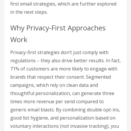
first email strategies, which are further explored
in the next steps.
Why Privacy-First Approaches
Work
Privacy-first strategies don’t just comply with
regulations – they also drive better results. In fact,
71% of customers are more likely to engage with
brands that respect their consent. Segmented
campaigns, which rely on clean data and
thoughtful personalization, can generate three
times more revenue per send compared to
generic email blasts. By combining double opt-ins,
good list hygiene, and personalization based on
voluntary interactions (not invasive tracking), you