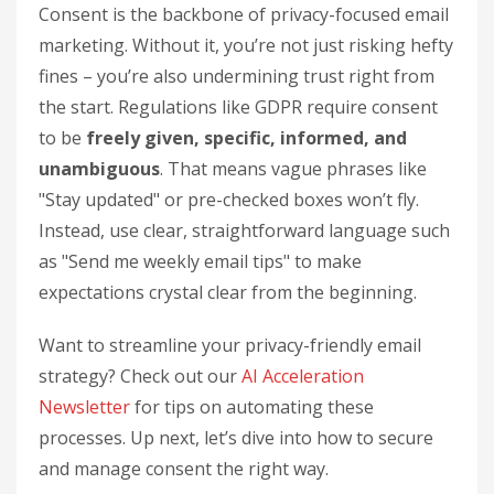
Consent is the backbone of privacy-focused email
marketing. Without it, you’re not just risking hefty
fines – you’re also undermining trust right from
the start. Regulations like GDPR require consent
to be
freely given, specific, informed, and
unambiguous
. That means vague phrases like
"Stay updated" or pre-checked boxes won’t fly.
Instead, use clear, straightforward language such
as "Send me weekly email tips" to make
expectations crystal clear from the beginning.
Want to streamline your privacy-friendly email
strategy? Check out our
AI Acceleration
Newsletter
for tips on automating these
processes. Up next, let’s dive into how to secure
and manage consent the right way.