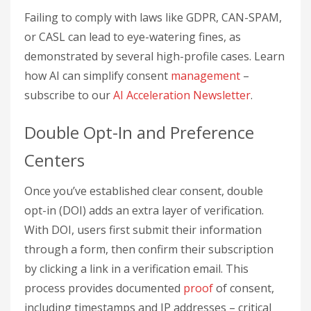
Failing to comply with laws like GDPR, CAN-SPAM,
or CASL can lead to eye-watering fines, as
demonstrated by several high-profile cases. Learn
how AI can simplify consent
management
–
subscribe to our
AI Acceleration Newsletter
.
Double Opt-In and Preference
Centers
Once you’ve established clear consent, double
opt-in (DOI) adds an extra layer of verification.
With DOI, users first submit their information
through a form, then confirm their subscription
by clicking a link in a verification email. This
process provides documented
proof
of consent,
including timestamps and IP addresses – critical