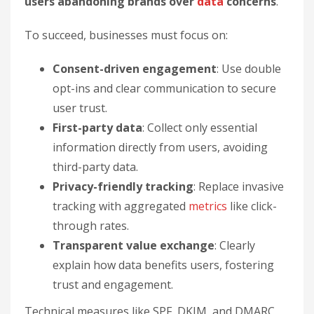
users abandoning brands over
data
concerns
.
To succeed, businesses must focus on:
Consent-driven engagement
: Use double
opt-ins and clear communication to secure
user trust.
First-party data
: Collect only essential
information directly from users, avoiding
third-party data.
Privacy-friendly tracking
: Replace invasive
tracking with aggregated
metrics
like click-
through rates.
Transparent value exchange
: Clearly
explain how data benefits users, fostering
trust and engagement.
Technical measures like SPF, DKIM, and DMARC