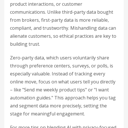
product interactions, or customer
communications. Unlike third-party data bought
from brokers, first-party data is more reliable,
compliant, and trustworthy. Mishandling data can
alienate customers, so ethical practices are key to
building trust.
Zero-party data, which users voluntarily share
through preference centers, surveys, or polls, is
especially valuable. Instead of tracking every
online move, focus on what users tell you directly
– like "Send me weekly product tips" or "I want
automation guides." This approach helps you tag
and segment data more precisely, setting the
stage for meaningful engagement.
For more tips on blending AI with privacy-focused