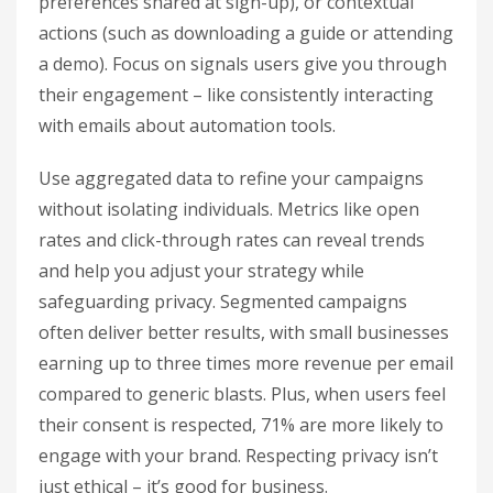
preferences shared at sign-up), or contextual
actions (such as downloading a guide or attending
a demo). Focus on signals users give you through
their engagement – like consistently interacting
with emails about automation tools.
Use aggregated data to refine your campaigns
without isolating individuals. Metrics like open
rates and click-through rates can reveal trends
and help you adjust your strategy while
safeguarding privacy. Segmented campaigns
often deliver better results, with small businesses
earning up to three times more revenue per email
compared to generic blasts. Plus, when users feel
their consent is respected, 71% are more likely to
engage with your brand. Respecting privacy isn’t
just ethical – it’s good for business.