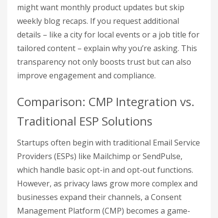
might want monthly product updates but skip
weekly blog recaps. If you request additional
details – like a city for local events or a job title for
tailored content – explain why you’re asking. This
transparency not only boosts trust but can also
improve engagement and compliance.
Comparison: CMP Integration vs.
Traditional ESP Solutions
Startups often begin with traditional Email Service
Providers (ESPs) like Mailchimp or SendPulse,
which handle basic opt-in and opt-out functions.
However, as privacy laws grow more complex and
businesses expand their channels, a Consent
Management Platform (CMP) becomes a game-