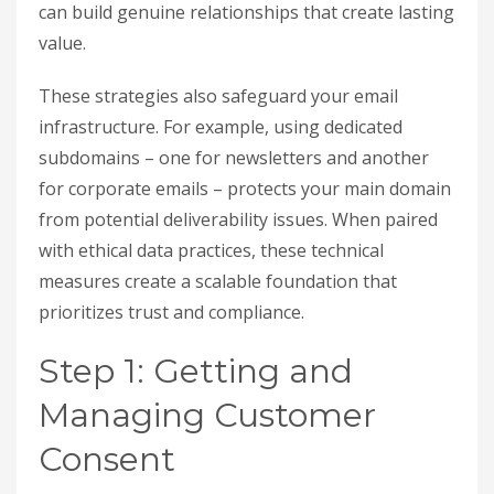
can build genuine relationships that create lasting
value.
These strategies also safeguard your email
infrastructure. For example, using dedicated
subdomains – one for newsletters and another
for corporate emails – protects your main domain
from potential deliverability issues. When paired
with ethical data practices, these technical
measures create a scalable foundation that
prioritizes trust and compliance.
Step 1: Getting and
Managing Customer
Consent