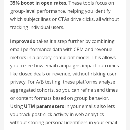
35% boost in open rates
. These tools focus on
group-level performance, helping you identify
which subject lines or CTAs drive clicks, all without
tracking individual users.
Improvado
takes it a step further by combining
email performance data with CRM and revenue
metrics in a privacy-compliant model. This allows
you to see how email campaigns impact outcomes
like closed deals or revenue, without risking user
privacy. For A/B testing, these platforms analyze
aggregated cohorts, so you can refine send times
or content formats based on group behavior.
Using
UTM parameters
in your emails also lets
you track post-click activity in web analytics
without storing personal identifiers in your email