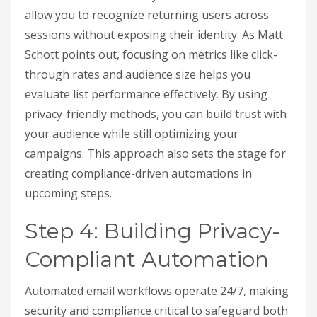
allow you to recognize returning users across
sessions without exposing their identity. As Matt
Schott points out, focusing on metrics like click-
through rates and audience size helps you
evaluate list performance effectively. By using
privacy-friendly methods, you can build trust with
your audience while still optimizing your
campaigns. This approach also sets the stage for
creating compliance-driven automations in
upcoming steps.
Step 4: Building Privacy-
Compliant Automation
Automated email workflows operate 24/7, making
security and compliance critical to safeguard both