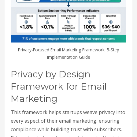
Privacy-Focused Email Marketing Framework: 5-Step
Implementation Guide
Privacy by Design
Framework for Email
Marketing
This framework helps startups weave privacy into
every aspect of their email marketing, ensuring
compliance while building trust with subscribers.