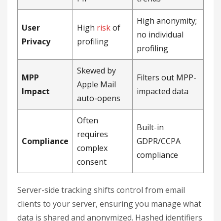
High anonymity;
User
High
risk
of
no individual
Privacy
profiling
profiling
Skewed by
MPP
Filters out MPP-
Apple Mail
Impact
impacted data
auto-opens
Often
Built-in
requires
Compliance
GDPR/CCPA
complex
compliance
consent
Server-side tracking shifts control from email
clients to your server, ensuring you manage what
data is shared and anonymized. Hashed identifiers