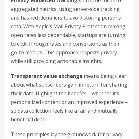
Privacy-enhanced tracking
shifts the focus to
aggregated metrics, using server-side tracking
and hashed identifiers to avoid storing personal
data. With Apple’s Mail Privacy Protection making
open rates less dependable, startups are turning
to click-through rates and conversions as their
go-to metrics. This approach respects privacy
while still providing actionable insights.
Transparent value exchange
means being clear
about what subscribers gain in return for sharing
their data. Highlight the benefits – whether it’s
personalized content or an improved experience –
so data collection feels like a fair and mutually
beneficial deal.
These principles lay the groundwork for privacy-