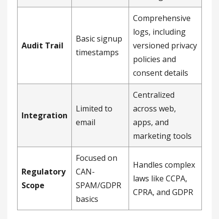
Comprehensive
logs, including
Basic signup
Audit Trail
versioned privacy
timestamps
policies and
consent details
Centralized
Limited to
across web,
Integration
email
apps, and
marketing tools
Focused on
Handles complex
Regulatory
CAN-
laws like CCPA,
Scope
SPAM/GDPR
CPRA, and GDPR
basics