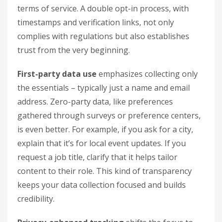
terms of service. A double opt-in process, with
timestamps and verification links, not only
complies with regulations but also establishes
trust from the very beginning.
First-party data use
emphasizes collecting only
the essentials – typically just a name and email
address. Zero-party data, like preferences
gathered through surveys or preference centers,
is even better. For example, if you ask for a city,
explain that it’s for local event updates. If you
request a job title, clarify that it helps tailor
content to their role. This kind of transparency
keeps your data collection focused and builds
credibility.