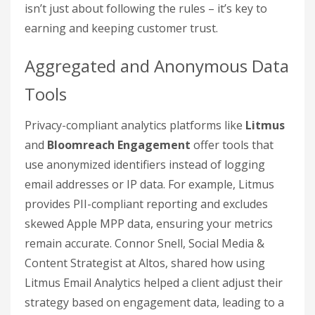
isn’t just about following the rules – it’s key to
earning and keeping customer trust.
Aggregated and Anonymous Data
Tools
Privacy-compliant analytics platforms like
Litmus
and
Bloomreach Engagement
offer tools that
use anonymized identifiers instead of logging
email addresses or IP data. For example, Litmus
provides PII-compliant reporting and excludes
skewed Apple MPP data, ensuring your metrics
remain accurate. Connor Snell, Social Media &
Content Strategist at Altos, shared how using
Litmus Email Analytics helped a client adjust their
strategy based on engagement data, leading to a