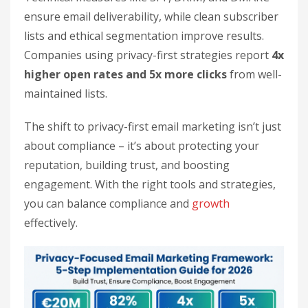
ensure email deliverability, while clean subscriber
lists and ethical segmentation improve results.
Companies using privacy-first strategies report
4x
higher open rates and 5x more clicks
from well-
maintained lists.
The shift to privacy-first email marketing isn’t just
about compliance – it’s about protecting your
reputation, building trust, and boosting
engagement. With the right tools and strategies,
you can balance compliance and
growth
effectively.