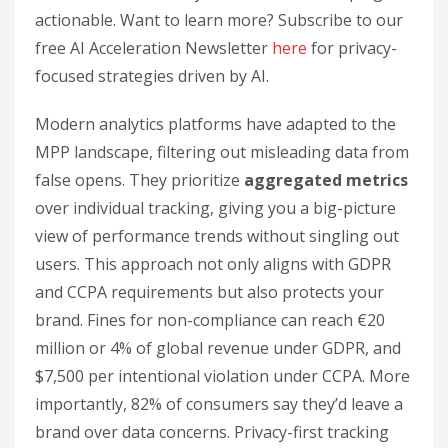
actionable. Want to learn more? Subscribe to our
free AI Acceleration Newsletter
here
for privacy-
focused strategies driven by AI.
Modern analytics platforms have adapted to the
MPP landscape, filtering out misleading data from
false opens. They prioritize
aggregated metrics
over individual tracking, giving you a big-picture
view of performance trends without singling out
users. This approach not only aligns with GDPR
and CCPA requirements but also protects your
brand. Fines for non-compliance can reach €20
million or 4% of global revenue under GDPR, and
$7,500 per intentional violation under CCPA. More
importantly, 82% of consumers say they’d leave a
brand over data concerns. Privacy-first tracking