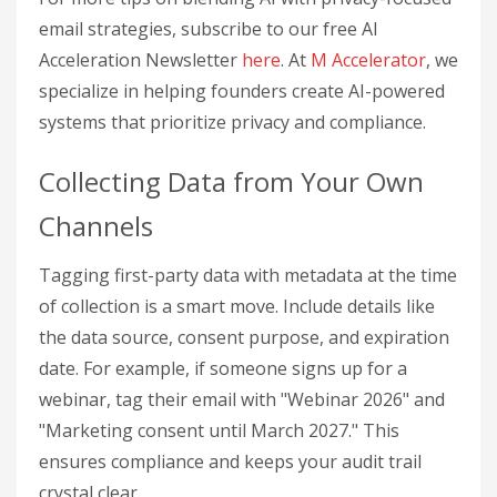
email strategies, subscribe to our free AI
Acceleration Newsletter
here
. At
M Accelerator
, we
specialize in helping founders create AI-powered
systems that prioritize privacy and compliance.
Collecting Data from Your Own
Channels
Tagging first-party data with metadata at the time
of collection is a smart move. Include details like
the data source, consent purpose, and expiration
date. For example, if someone signs up for a
webinar, tag their email with "Webinar 2026" and
"Marketing consent until March 2027." This
ensures compliance and keeps your audit trail
crystal clear.