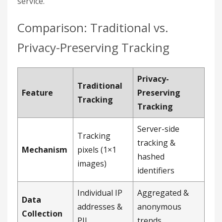
service.
Comparison: Traditional vs.
Privacy-Preserving Tracking
Privacy-
Traditional
Feature
Preserving
Tracking
Tracking
Server-side
Tracking
tracking &
Mechanism
pixels (1×1
hashed
images)
identifiers
Individual IP
Aggregated &
Data
addresses &
anonymous
Collection
PII
trends