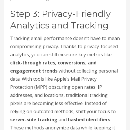
Step 3: Privacy-Friendly
Analytics and Tracking
Tracking email performance doesn’t have to mean
compromising privacy. Thanks to privacy-focused
analytics, you can still measure key metrics like
click-through rates, conversions, and
engagement trends
without collecting personal
data. With tools like Apple’s Mail Privacy
Protection (MPP) obscuring open rates, IP
addresses, and locations, traditional tracking
pixels are becoming less effective. Instead of
relying on outdated methods, shift your focus to
server-side tracking
and
hashed identifiers
.
These methods anonymize data while keeping it