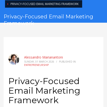
PRIVACY-FOCUSED EMAIL MARKETING FRAMEWORK
Privacy-Focused Email Marketing
Framework
Alessandro Marianantoni
SUNDAY, 01 MARCH 2026
/
PUBLISHED IN
ENTREPRENEURSHIP
Privacy-Focused
Email Marketing
Framework