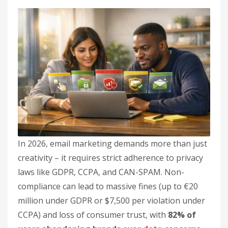
In 2026, email marketing demands more than just
creativity – it requires strict adherence to privacy
laws like GDPR, CCPA, and CAN-SPAM. Non-
compliance can lead to massive fines (up to €20
million under GDPR or $7,500 per violation under
CCPA) and loss of consumer trust, with
82% of