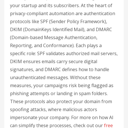
your startup and its subscribers. At the heart of
privacy-compliant automation are authentication
protocols like SPF (Sender Policy Framework),
DKIM (DomainKeys Identified Mail), and DMARC
(Domain-based Message Authentication,
Reporting, and Conformance). Each plays a
specific role: SPF validates authorized mail servers,
DKIM ensures emails carry secure digital
signatures, and DMARC defines how to handle
unauthenticated messages. Without these
measures, your campaigns risk being flagged as
phishing attempts or landing in spam folders.
These protocols also protect your domain from
spoofing attacks, where malicious actors
impersonate your company. For more on how AI
can simplify these processes, check out our
free