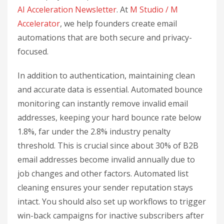
AI Acceleration Newsletter
. At
M Studio / M
Accelerator
, we help founders create email
automations that are both secure and privacy-
focused.
In addition to authentication, maintaining clean
and accurate data is essential. Automated bounce
monitoring can instantly remove invalid email
addresses, keeping your hard bounce rate below
1.8%, far under the 2.8% industry penalty
threshold. This is crucial since about 30% of B2B
email addresses become invalid annually due to
job changes and other factors. Automated list
cleaning ensures your sender reputation stays
intact. You should also set up workflows to trigger
win-back campaigns for inactive subscribers after