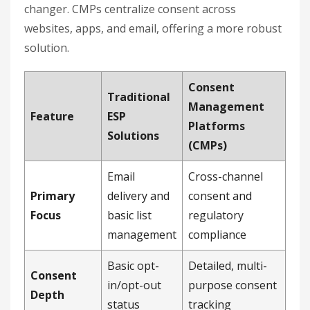
changer. CMPs centralize consent across
websites, apps, and email, offering a more robust
solution.
Consent
Traditional
Management
Feature
ESP
Platforms
Solutions
(CMPs)
Email
Cross-channel
Primary
delivery and
consent and
Focus
basic list
regulatory
management
compliance
Basic opt-
Detailed, multi-
Consent
in/opt-out
purpose consent
Depth
status
tracking