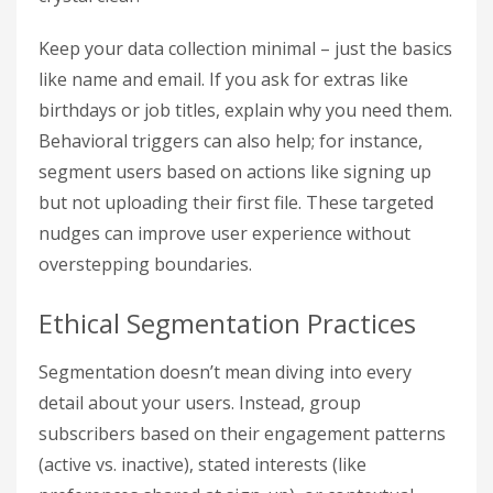
Keep your data collection minimal – just the basics
like name and email. If you ask for extras like
birthdays or job titles, explain why you need them.
Behavioral triggers can also help; for instance,
segment users based on actions like signing up
but not uploading their first file. These targeted
nudges can improve user experience without
overstepping boundaries.
Ethical Segmentation Practices
Segmentation doesn’t mean diving into every
detail about your users. Instead, group
subscribers based on their engagement patterns
(active vs. inactive), stated interests (like