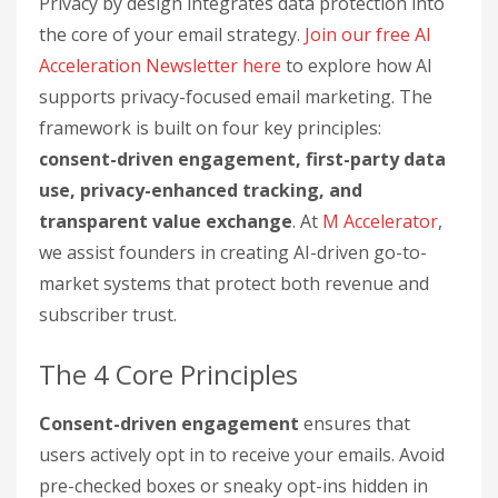
Privacy by design integrates data protection into
the core of your email strategy.
Join our free AI
Acceleration Newsletter here
to explore how AI
supports privacy-focused email marketing. The
framework is built on four key principles:
consent-driven engagement, first-party data
use, privacy-enhanced tracking, and
transparent value exchange
. At
M Accelerator
,
we assist founders in creating AI-driven go-to-
market systems that protect both revenue and
subscriber trust.
The 4 Core Principles
Consent-driven engagement
ensures that
users actively opt in to receive your emails. Avoid
pre-checked boxes or sneaky opt-ins hidden in