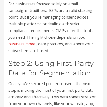
For businesses focused solely on email
campaigns, traditional ESPs are a solid starting
point. But if you’re managing consent across
multiple platforms or dealing with strict
compliance requirements, CMPs offer the tools
you need. The right choice depends on your
business model
, data practices, and where your
subscribers are based.
Step 2: Using First-Party
Data for Segmentation
Once you’ve secured proper consent, the next
step is making the most of your first-party data –
ethically and effectively. This data comes straight
from your own channels, like your website, app,