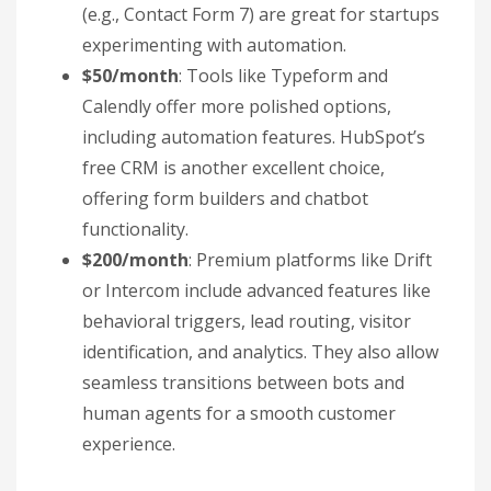
(e.g., Contact Form 7) are great for startups
experimenting with automation.
$50/month
: Tools like Typeform and
Calendly offer more polished options,
including automation features. HubSpot’s
free CRM is another excellent choice,
offering form builders and chatbot
functionality.
$200/month
: Premium platforms like Drift
or Intercom include advanced features like
behavioral triggers, lead routing, visitor
identification, and analytics. They also allow
seamless transitions between bots and
human agents for a smooth customer
experience.