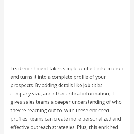
Lead enrichment takes simple contact information
and turns it into a complete profile of your
prospects. By adding details like job titles,
company size, and other critical information, it
gives sales teams a deeper understanding of who
they’re reaching out to. With these enriched
profiles, teams can create more personalized and
effective outreach strategies. Plus, this enriched