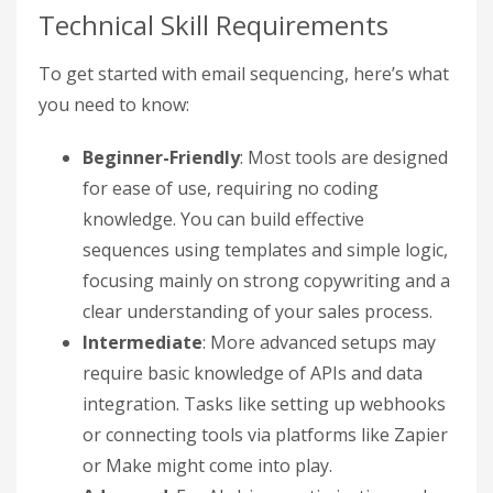
Technical Skill Requirements
To get started with email sequencing, here’s what
you need to know:
Beginner-Friendly
: Most tools are designed
for ease of use, requiring no coding
knowledge. You can build effective
sequences using templates and simple logic,
focusing mainly on strong copywriting and a
clear understanding of your sales process.
Intermediate
: More advanced setups may
require basic knowledge of APIs and data
integration. Tasks like setting up webhooks
or connecting tools via platforms like Zapier
or Make might come into play.