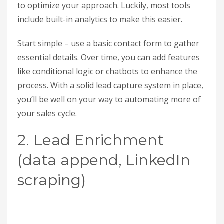
to optimize your approach. Luckily, most tools
include built-in analytics to make this easier.
Start simple – use a basic contact form to gather
essential details. Over time, you can add features
like conditional logic or chatbots to enhance the
process. With a solid lead capture system in place,
you’ll be well on your way to automating more of
your sales cycle.
2. Lead Enrichment
(data append, LinkedIn
scraping)