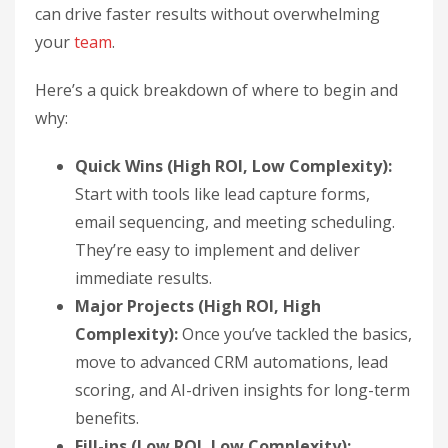
can drive faster results without overwhelming
your
team
.
Here’s a quick breakdown of where to begin and
why:
Quick Wins (High ROI, Low Complexity):
Start with tools like lead capture forms,
email sequencing, and meeting scheduling.
They’re easy to implement and deliver
immediate results.
Major Projects (High ROI, High
Complexity):
Once you’ve tackled the basics,
move to advanced CRM automations, lead
scoring, and AI-driven insights for long-term
benefits.
Fill-ins (Low ROI, Low Complexity):