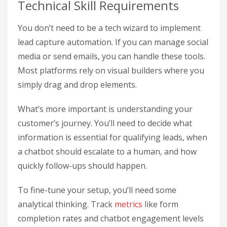
Technical Skill Requirements
You don’t need to be a tech wizard to implement
lead capture automation. If you can manage social
media or send emails, you can handle these tools.
Most platforms rely on visual builders where you
simply drag and drop elements.
What’s more important is understanding your
customer’s journey. You’ll need to decide what
information is essential for qualifying leads, when
a chatbot should escalate to a human, and how
quickly follow-ups should happen.
To fine-tune your setup, you’ll need some
analytical thinking. Track
metrics
like form
completion rates and chatbot engagement levels