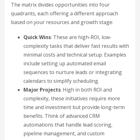
The matrix divides opportunities into four
quadrants, each offering a different approach
based on your resources and growth stage:
Quick Wins
: These are high-ROI, low-
complexity tasks that deliver fast results with
minimal costs and technical setup. Examples
include setting up automated email
sequences to nurture leads or integrating
calendars to simplify scheduling.
Major Projects
: High in both ROI and
complexity, these initiatives require more
time and investment but provide long-term
benefits. Think of advanced CRM
automations that handle lead scoring,
pipeline management, and custom