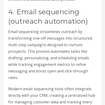
4. Email sequencing
(outreach automation)
Email sequencing streamlines outreach by
transforming one-off messages into structured,
multi-step campaigns designed to nurture
prospects. This process automates tasks like
drafting, personalizing, and scheduling emails
while tracking engagement metrics to refine
messaging and boost open and click-through
rates.
Modern email sequencing tools often integrate
directly with your CRM, creating a centralized hub
for managing customer data and tracking every