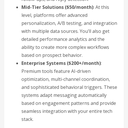
Mid-Tier Solutions ($50/month)
: At this
level, platforms offer advanced
personalization, A/B testing, and integration
with multiple data sources. You’ll also get
detailed performance analytics and the
ability to create more complex workflows
based on prospect behavior.
Enterprise Systems ($200+/month)
:
Premium tools feature AI-driven
optimization, multi-channel coordination,
and sophisticated behavioral triggers. These
systems adapt messaging automatically
based on engagement patterns and provide
seamless integration with your entire tech
stack.