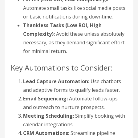
Automate small tasks like social media posts
or basic notifications during downtime.
Thankless Tasks (Low ROI, High
Complexity):
Avoid these unless absolutely
necessary, as they demand significant effort
for minimal return.
Key Automations to Consider:
Lead Capture Automation:
Use chatbots
and adaptive forms to qualify leads faster.
Email Sequencing:
Automate follow-ups
and outreach to nurture prospects.
Meeting Scheduling:
Simplify booking with
calendar integrations.
CRM Automations:
Streamline pipeline