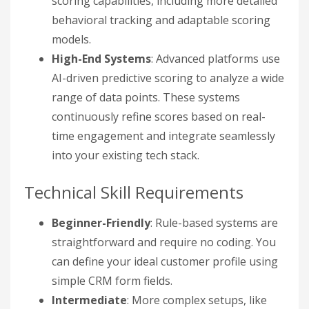
scoring capabilities, including more detailed
behavioral tracking and adaptable scoring
models.
High-End Systems
: Advanced platforms use
AI-driven predictive scoring to analyze a wide
range of data points. These systems
continuously refine scores based on real-
time engagement and integrate seamlessly
into your existing tech stack.
Technical Skill Requirements
Beginner-Friendly
: Rule-based systems are
straightforward and require no coding. You
can define your ideal customer profile using
simple CRM form fields.
Intermediate
: More complex setups, like