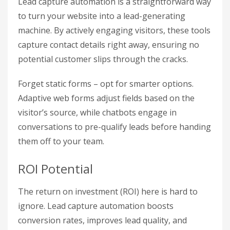
Lead capture automation is a straightforward way
to turn your website into a lead-generating
machine. By actively engaging visitors, these tools
capture contact details right away, ensuring no
potential customer slips through the cracks.
Forget static forms – opt for smarter options.
Adaptive web forms adjust fields based on the
visitor’s source, while chatbots engage in
conversations to pre-qualify leads before handing
them off to your team.
ROI Potential
The return on investment (ROI) here is hard to
ignore. Lead capture automation boosts
conversion rates, improves lead quality, and