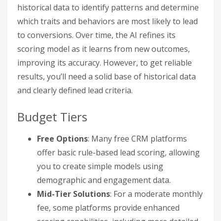
historical data to identify patterns and determine
which traits and behaviors are most likely to lead
to conversions. Over time, the AI refines its
scoring model as it learns from new outcomes,
improving its accuracy. However, to get reliable
results, you’ll need a solid base of historical data
and clearly defined lead criteria.
Budget Tiers
Free Options
: Many free CRM platforms
offer basic rule-based lead scoring, allowing
you to create simple models using
demographic and engagement data.
Mid-Tier Solutions
: For a moderate monthly
fee, some platforms provide enhanced