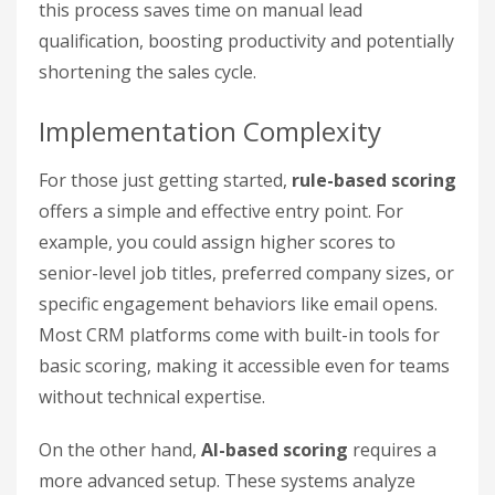
this process saves time on manual lead
qualification, boosting productivity and potentially
shortening the sales cycle.
Implementation Complexity
For those just getting started,
rule-based scoring
offers a simple and effective entry point. For
example, you could assign higher scores to
senior-level job titles, preferred company sizes, or
specific engagement behaviors like email opens.
Most CRM platforms come with built-in tools for
basic scoring, making it accessible even for teams
without technical expertise.
On the other hand,
AI-based scoring
requires a
more advanced setup. These systems analyze