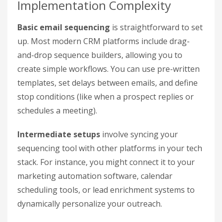
Implementation Complexity
Basic email sequencing
is straightforward to set
up. Most modern CRM platforms include drag-
and-drop sequence builders, allowing you to
create simple workflows. You can use pre-written
templates, set delays between emails, and define
stop conditions (like when a prospect replies or
schedules a meeting).
Intermediate setups
involve syncing your
sequencing tool with other platforms in your tech
stack. For instance, you might connect it to your
marketing automation software, calendar
scheduling tools, or lead enrichment systems to
dynamically personalize your outreach.