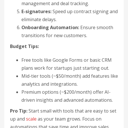
management and deal tracking.
E-signatures:
Speed up contract signing and
eliminate delays.
Onboarding Automation:
Ensure smooth
transitions for new customers.
Budget Tips:
Free tools like Google Forms or basic CRM
plans work for startups just starting out.
Mid-tier tools (~$50/month) add features like
analytics and integrations.
Premium options (~$200/month) offer AI-
driven insights and advanced automations.
Pro Tip:
Start small with tools that are easy to set
up and
scale
as your team grows. Focus on
automations that save time and improve sales