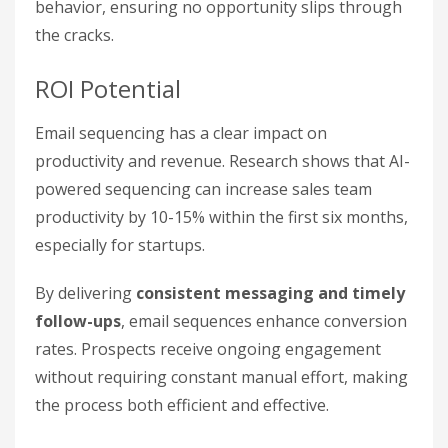
behavior, ensuring no opportunity slips through
the cracks.
ROI Potential
Email sequencing has a clear impact on
productivity and revenue. Research shows that AI-
powered sequencing can increase sales team
productivity by 10-15% within the first six months,
especially for startups.
By delivering
consistent messaging and timely
follow-ups
, email sequences enhance conversion
rates. Prospects receive ongoing engagement
without requiring constant manual effort, making
the process both efficient and effective.