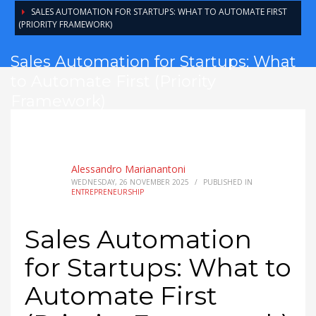
SALES AUTOMATION FOR STARTUPS: WHAT TO AUTOMATE FIRST
(PRIORITY FRAMEWORK)
Sales Automation for Startups: What
to Automate First (Priority
Framework)
Alessandro Marianantoni
WEDNESDAY, 26 NOVEMBER 2025
/
PUBLISHED IN
ENTREPRENEURSHIP
Sales Automation
for Startups: What to
Automate First