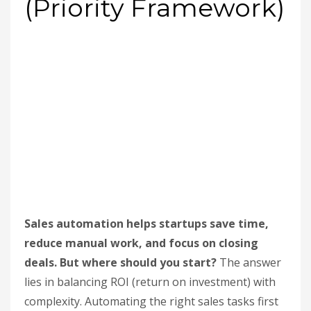
(Priority Framework)
Sales automation helps startups save time,
reduce manual work, and focus on closing
deals. But where should you start?
The answer
lies in balancing ROI (return on investment) with
complexity. Automating the right sales tasks first