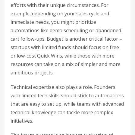
efforts with their unique circumstances. For
example, depending on your sales cycle and
immediate needs, you might prioritize
automations like demo scheduling or abandoned
cart follow-ups. Budget is another critical factor –
startups with limited funds should focus on free
or low-cost Quick Wins, while those with more
resources can take on a mix of simpler and more
ambitious projects.
Technical expertise also plays a role. Founders
with limited tech skills should stick to automations
that are easy to set up, while teams with advanced
technical knowledge can tackle more complex
initiatives.