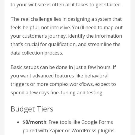
to your website is often all it takes to get started.
The real challenge lies in designing a system that
feels helpful, not intrusive. You’ll need to map out
your customer’s journey, identify the information
that’s crucial for qualification, and streamline the
data collection process.
Basic setups can be done in just a few hours. If
you want advanced features like behavioral
triggers or more complex workflows, expect to
spend a few days fine-tuning and testing.
Budget Tiers
$0/month
: Free tools like Google Forms
paired with Zapier or WordPress plugins