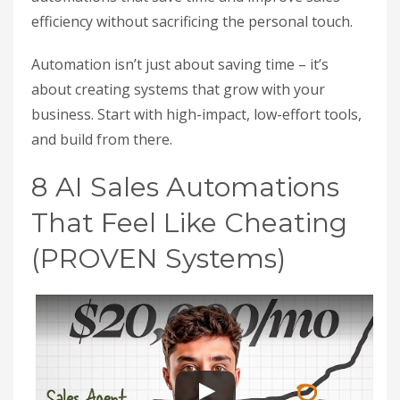
efficiency without sacrificing the personal touch.
Automation isn’t just about saving time – it’s
about creating systems that grow with your
business. Start with high-impact, low-effort tools,
and build from there.
8 AI Sales Automations
That Feel Like Cheating
(PROVEN Systems)