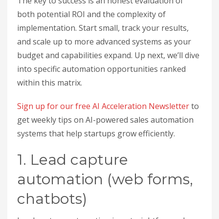
The key to success is an honest evaluation of
both potential ROI and the complexity of
implementation. Start small, track your results,
and scale up to more advanced systems as your
budget and capabilities expand. Up next, we’ll dive
into specific automation opportunities ranked
within this matrix.
Sign up for our free AI Acceleration Newsletter
to
get weekly tips on AI-powered sales automation
systems that help startups grow efficiently.
1. Lead capture
automation (web forms,
chatbots)