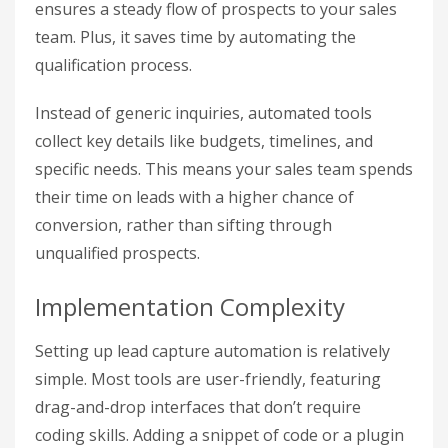
ensures a steady flow of prospects to your sales
team. Plus, it saves time by automating the
qualification process.
Instead of generic inquiries, automated tools
collect key details like budgets, timelines, and
specific needs. This means your sales team spends
their time on leads with a higher chance of
conversion, rather than sifting through
unqualified prospects.
Implementation Complexity
Setting up lead capture automation is relatively
simple. Most tools are user-friendly, featuring
drag-and-drop interfaces that don’t require
coding skills. Adding a snippet of code or a plugin