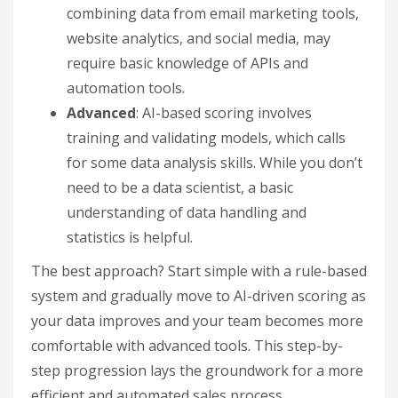
combining data from email marketing tools,
website analytics, and social media, may
require basic knowledge of APIs and
automation tools.
Advanced
: AI-based scoring involves
training and validating models, which calls
for some data analysis skills. While you don’t
need to be a data scientist, a basic
understanding of data handling and
statistics is helpful.
The best approach? Start simple with a rule-based
system and gradually move to AI-driven scoring as
your data improves and your team becomes more
comfortable with advanced tools. This step-by-
step progression lays the groundwork for a more
efficient and automated sales process.