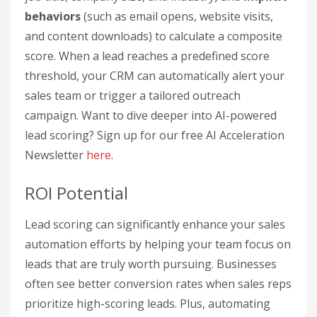
behaviors
(such as email opens, website visits,
and content downloads) to calculate a composite
score. When a lead reaches a predefined score
threshold, your CRM can automatically alert your
sales team or trigger a tailored outreach
campaign. Want to dive deeper into AI-powered
lead scoring? Sign up for our free AI Acceleration
Newsletter
here
.
ROI Potential
Lead scoring can significantly enhance your sales
automation efforts by helping your team focus on
leads that are truly worth pursuing. Businesses
often see better conversion rates when sales reps
prioritize high-scoring leads. Plus, automating