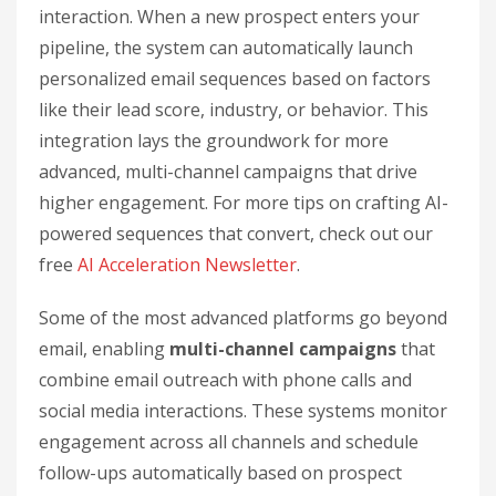
interaction. When a new prospect enters your
pipeline, the system can automatically launch
personalized email sequences based on factors
like their lead score, industry, or behavior. This
integration lays the groundwork for more
advanced, multi-channel campaigns that drive
higher engagement. For more tips on crafting AI-
powered sequences that convert, check out our
free
AI Acceleration Newsletter
.
Some of the most advanced platforms go beyond
email, enabling
multi-channel campaigns
that
combine email outreach with phone calls and
social media interactions. These systems monitor
engagement across all channels and schedule
follow-ups automatically based on prospect