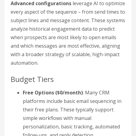
Advanced configurations
leverage AI to optimize
every aspect of the sequence – from send times to
subject lines and message content. These systems
analyze historical engagement data to predict
when prospects are most likely to open emails
and which messages are most effective, aligning
with a broader strategy of scalable, high-impact
automation.
Budget Tiers
Free Options ($0/month)
: Many CRM
platforms include basic email sequencing in
their free plans. These typically support
simple workflows with manual
personalization, basic tracking, automated
follow-ups, and reply detection.