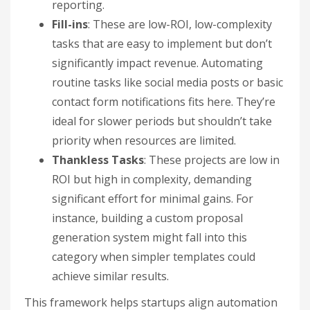
reporting.
Fill-ins
: These are low-ROI, low-complexity
tasks that are easy to implement but don’t
significantly impact revenue. Automating
routine tasks like social media posts or basic
contact form notifications fits here. They’re
ideal for slower periods but shouldn’t take
priority when resources are limited.
Thankless Tasks
: These projects are low in
ROI but high in complexity, demanding
significant effort for minimal gains. For
instance, building a custom proposal
generation system might fall into this
category when simpler templates could
achieve similar results.
This framework helps startups align automation