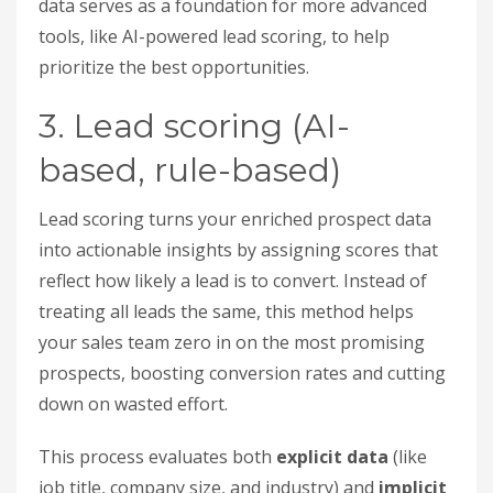
data serves as a foundation for more advanced
tools, like AI-powered lead scoring, to help
prioritize the best opportunities.
3. Lead scoring (AI-
based, rule-based)
Lead scoring turns your enriched prospect data
into actionable insights by assigning scores that
reflect how likely a lead is to convert. Instead of
treating all leads the same, this method helps
your sales team zero in on the most promising
prospects, boosting conversion rates and cutting
down on wasted effort.
This process evaluates both
explicit data
(like
job title, company size, and industry) and
implicit