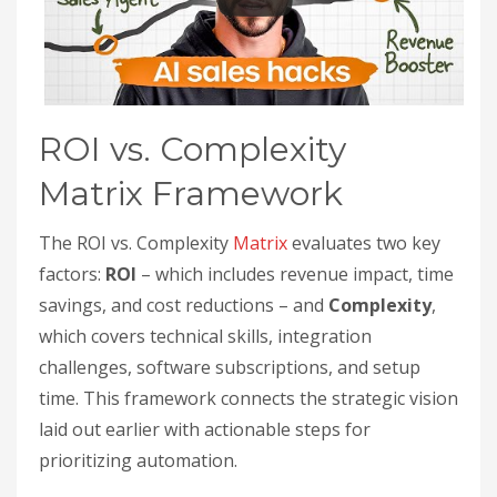
ROI vs. Complexity
Matrix Framework
The ROI vs. Complexity
Matrix
evaluates two key
factors:
ROI
– which includes revenue impact, time
savings, and cost reductions – and
Complexity
,
which covers technical skills, integration
challenges, software subscriptions, and setup
time. This framework connects the strategic vision
laid out earlier with actionable steps for
prioritizing automation.