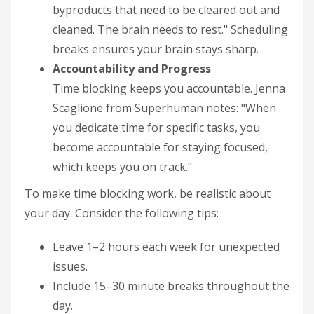
byproducts that need to be cleared out and
cleaned. The brain needs to rest." Scheduling
breaks ensures your brain stays sharp.
Accountability and Progress
Time blocking keeps you accountable. Jenna
Scaglione from Superhuman notes: "When
you dedicate time for specific tasks, you
become accountable for staying focused,
which keeps you on track."
To make time blocking work, be realistic about
your day. Consider the following tips:
Leave 1–2 hours each week for unexpected
issues.
Include 15–30 minute breaks throughout the
day.