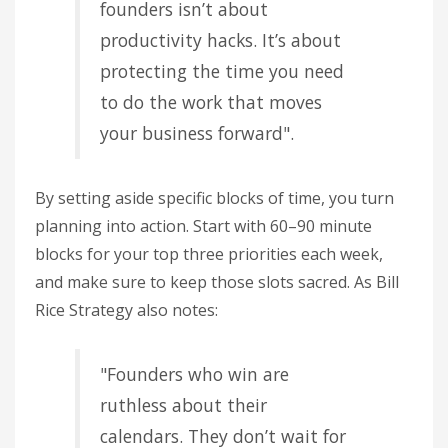
founders isn’t about
productivity hacks. It’s about
protecting the time you need
to do the work that moves
your business forward".
By setting aside specific blocks of time, you turn
planning into action. Start with 60–90 minute
blocks for your top three priorities each week,
and make sure to keep those slots sacred. As Bill
Rice Strategy also notes:
"Founders who win are
ruthless about their
calendars. They don’t wait for