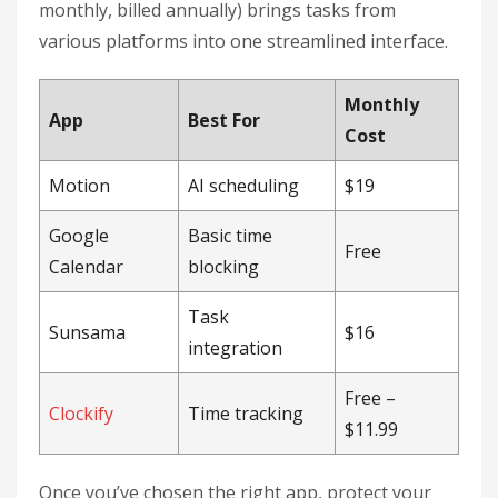
monthly, billed annually) brings tasks from
various platforms into one streamlined interface.
Monthly
App
Best For
Cost
Motion
AI scheduling
$19
Google
Basic time
Free
Calendar
blocking
Task
Sunsama
$16
integration
Free –
Clockify
Time tracking
$11.99
Once you’ve chosen the right app, protect your