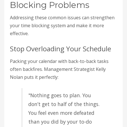
Blocking Problems
Addressing these common issues can strengthen
your time blocking system and make it more
effective.
Stop Overloading Your Schedule
Packing your calendar with back-to-back tasks
often backfires. Management Strategist Kelly
Nolan puts it perfectly:
"Nothing goes to plan. You
don’t get to half of the things.
You feel even more defeated
than you did by your to-do