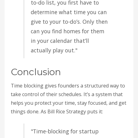
to-do list, you first have to
determine what time you can
give to your to-do’s. Only then
can you find homes for them
in your calendar that’ll
actually play out."
Conclusion
Time blocking gives founders a structured way to
take control of their schedules. It’s a system that
helps you protect your time, stay focused, and get
things done. As Bill Rice Strategy puts it:
"Time-blocking for startup