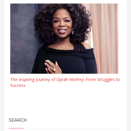
The Inspiring Journey of Oprah Winfrey: From Struggles to
Success
SEARCH