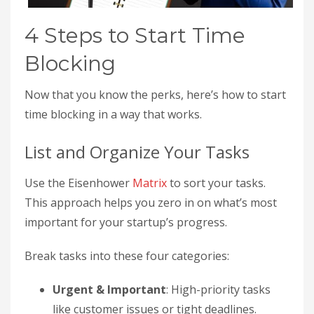
4 Steps to Start Time
Blocking
Now that you know the perks, here’s how to start
time blocking in a way that works.
List and Organize Your Tasks
Use the Eisenhower
Matrix
to sort your tasks.
This approach helps you zero in on what’s most
important for your startup’s progress.
Break tasks into these four categories:
Urgent & Important
: High-priority tasks
like customer issues or tight deadlines.