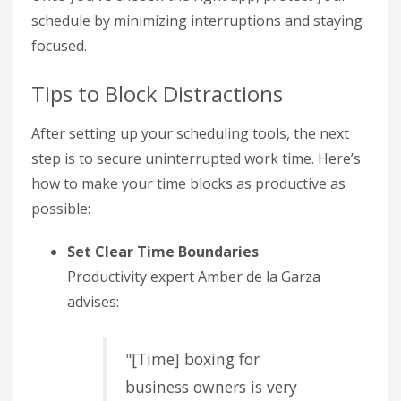
schedule by minimizing interruptions and staying
focused.
Tips to Block Distractions
After setting up your scheduling tools, the next
step is to secure uninterrupted work time. Here’s
how to make your time blocks as productive as
possible:
Set Clear Time Boundaries
Productivity expert Amber de la Garza
advises:
"[Time] boxing for
business owners is very