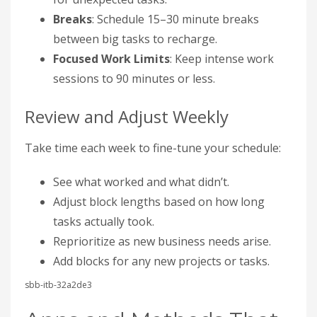
Breaks
: Schedule 15–30 minute breaks
between big tasks to recharge.
Focused Work Limits
: Keep intense work
sessions to 90 minutes or less.
Review and Adjust Weekly
Take time each week to fine-tune your schedule:
See what worked and what didn’t.
Adjust block lengths based on how long
tasks actually took.
Reprioritize as new business needs arise.
Add blocks for any new projects or tasks.
sbb-itb-32a2de3