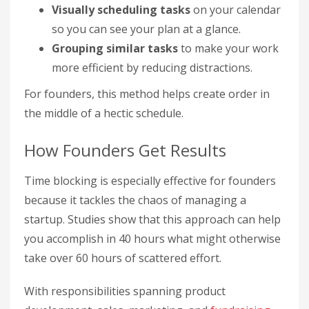
Visually scheduling tasks
on your calendar
so you can see your plan at a glance.
Grouping similar tasks
to make your work
more efficient by reducing distractions.
For founders, this method helps create order in
the middle of a hectic schedule.
How Founders Get Results
Time blocking is especially effective for founders
because it tackles the chaos of managing a
startup. Studies show that this approach can help
you accomplish in 40 hours what might otherwise
take over 60 hours of scattered effort.
With responsibilities spanning product