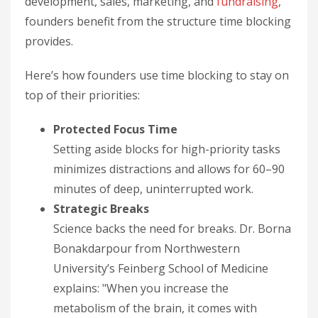
development, sales, marketing, and
fundraising
,
founders benefit from the structure time blocking
provides.
Here’s how founders use time blocking to stay on
top of their priorities:
Protected Focus Time
Setting aside blocks for high-priority tasks
minimizes distractions and allows for 60–90
minutes of deep, uninterrupted work.
Strategic Breaks
Science backs the need for breaks. Dr. Borna
Bonakdarpour from Northwestern
University’s Feinberg School of Medicine
explains: "When you increase the
metabolism of the brain, it comes with