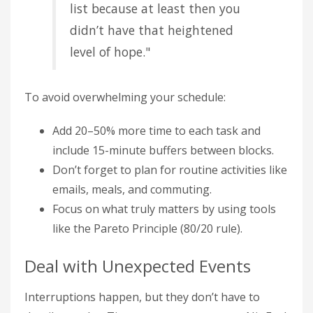
list because at least then you
didn’t have that heightened
level of hope."
To avoid overwhelming your schedule:
Add 20–50% more time to each task and
include 15-minute buffers between blocks.
Don’t forget to plan for routine activities like
emails, meals, and commuting.
Focus on what truly matters by using tools
like the Pareto Principle (80/20 rule).
Deal with Unexpected Events
Interruptions happen, but they don’t have to