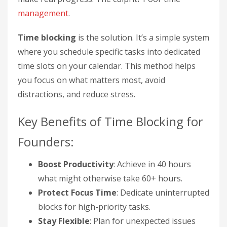
management
.
Time blocking
is the solution. It’s a simple system
where you schedule specific tasks into dedicated
time slots on your calendar. This method helps
you focus on what matters most, avoid
distractions, and reduce stress.
Key Benefits of Time Blocking for
Founders:
Boost Productivity
: Achieve in 40 hours
what might otherwise take 60+ hours.
Protect Focus Time
: Dedicate uninterrupted
blocks for high-priority tasks.
Stay Flexible
: Plan for unexpected issues