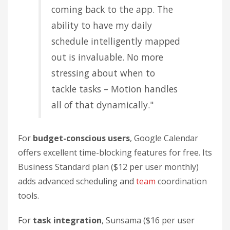
coming back to the app. The
ability to have my daily
schedule intelligently mapped
out is invaluable. No more
stressing about when to
tackle tasks – Motion handles
all of that dynamically."
For
budget-conscious users
, Google Calendar
offers excellent time-blocking features for free. Its
Business Standard plan ($12 per user monthly)
adds advanced scheduling and
team
coordination
tools.
For
task integration
, Sunsama ($16 per user