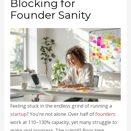
Blocking for
Founder Sanity
Feeling stuck in the endless grind of running a
startup
? You’re not alone. Over half of
founders
work at 110–130% capacity, yet many struggle to
make real progress. The culprit? Poor time