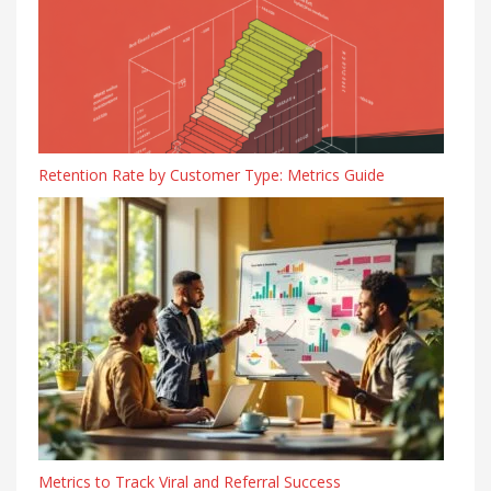
Retention Rate by Customer Type: Metrics Guide
Metrics to Track Viral and Referral Success