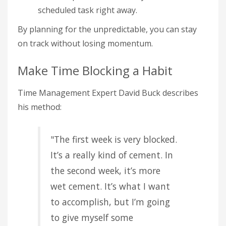
scheduled task right away.
By planning for the unpredictable, you can stay
on track without losing momentum.
Make Time Blocking a Habit
Time Management Expert David Buck describes
his method:
"The first week is very blocked.
It’s a really kind of cement. In
the second week, it’s more
wet cement. It’s what I want
to accomplish, but I’m going
to give myself some