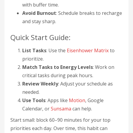
with buffer time.
Avoid Burnout
: Schedule breaks to recharge
and stay sharp.
Quick Start Guide:
List Tasks
: Use the
Eisenhower Matrix
to
prioritize.
Match Tasks to Energy Levels
: Work on
critical tasks during peak hours.
Review Weekly
: Adjust your schedule as
needed.
Use Tools
: Apps like
Motion
, Google
Calendar, or
Sunsama
can help.
Start small: block 60–90 minutes for your top
priorities each day. Over time, this habit can