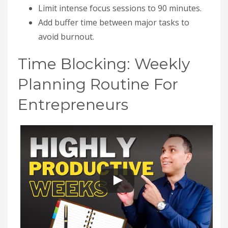
Limit intense focus sessions to 90 minutes.
Add buffer time between major tasks to
avoid burnout.
Time Blocking: Weekly
Planning Routine For
Entrepreneurs