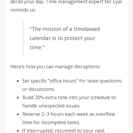
derail your day. Time management expert Nir Eyal
reminds us:
"The mission of a timeboxed
calendar is to protect your
time."
Here’s how you can manage disruptions:
Set specific "office hours" for team questions
or discussions.
Build 20% extra time into your schedule to
handle unexpected issues.
Reserve 2–3 hours each week as overflow
time for incomplete tasks.
If interrupted, recommit to your next