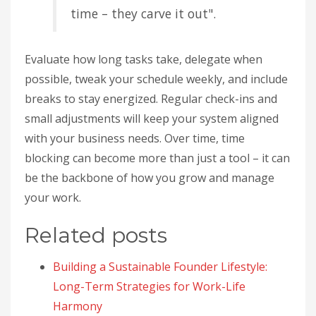
time – they carve it out".
Evaluate how long tasks take, delegate when
possible, tweak your schedule weekly, and include
breaks to stay energized. Regular check-ins and
small adjustments will keep your system aligned
with your business needs. Over time, time
blocking can become more than just a tool – it can
be the backbone of how you grow and manage
your work.
Related posts
Building a Sustainable Founder Lifestyle:
Long-Term Strategies for Work-Life
Harmony