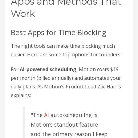
Apps and Methods That
Work
Best Apps for Time Blocking
The right tools can make time blocking much
easier. Here are some top options for founders:
For
AI-powered scheduling
, Motion costs $19
per month (billed annually) and automates your
daily plans. As Motion’s Product Lead Zac Harris
explains:
"The
AI
auto-scheduling is
Motion’s standout feature
and the primary reason I keep