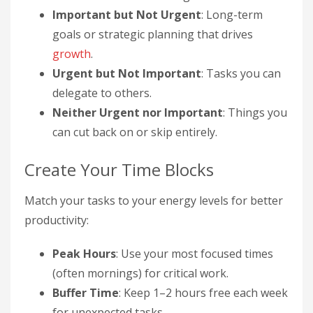
Important but Not Urgent
: Long-term
goals or strategic planning that drives
growth
.
Urgent but Not Important
: Tasks you can
delegate to others.
Neither Urgent nor Important
: Things you
can cut back on or skip entirely.
Create Your Time Blocks
Match your tasks to your energy levels for better
productivity:
Peak Hours
: Use your most focused times
(often mornings) for critical work.
Buffer Time
: Keep 1–2 hours free each week
for unexpected tasks.