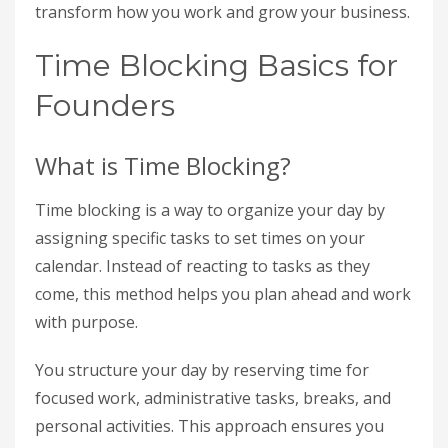
transform how you work and grow your business.
Time Blocking Basics for
Founders
What is Time Blocking?
Time blocking is a way to organize your day by
assigning specific tasks to set times on your
calendar. Instead of reacting to tasks as they
come, this method helps you plan ahead and work
with purpose.
You structure your day by reserving time for
focused work, administrative tasks, breaks, and
personal activities. This approach ensures you