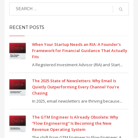
RECENT POSTS
When Your Startup Needs an RIA: A Founder’s
Framework for Financial Guidance That Actually
Fits
A Registered Investment Advisor (RIA) and Start...
The 2025 State of Newsletters: Why Email Is
Quietly Outperforming Every Channel You’re
Chasing
In 2025, email newsletters are thriving because...
The GTM Engineer Is Already Obsolete: Why
“Flow Engineering” Is Becoming the New
Revenue Operating System
The shift From GTM Engineer to Flow Engineer: A...