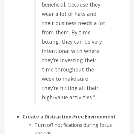
beneficial, because they
wear a lot of hats and
their business needs a lot
from them. By time
boxing, they can be very
intentional with where
they’re investing their
time throughout the
week to make sure
they’re hitting all their
high-value activities."
Create a Distraction-Free Environment
Turn off notifications during focus
periods