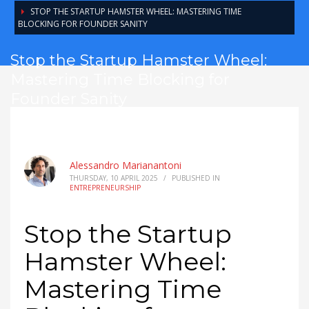
STOP THE STARTUP HAMSTER WHEEL: MASTERING TIME
BLOCKING FOR FOUNDER SANITY
Stop the Startup Hamster Wheel:
Mastering Time Blocking for
Founder Sanity
Alessandro Marianantoni
THURSDAY, 10 APRIL 2025
/
PUBLISHED IN
ENTREPRENEURSHIP
Stop the Startup
Hamster Wheel:
Mastering Time