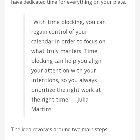
have dedicated time for everything on your plate.
"With time blocking, you can
regain control of your
calendar in order to focus on
what truly matters. Time
blocking can help you align
your attention with your
intentions, so you always
prioritize the right work at
the right time." – Julia
Martins
The idea revolves around two main steps: