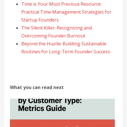
Time is Your Most Precious Resource:
Practical Time Management Strategies for
Startup Founders
The Silent Killer: Recognizing and
Overcoming Founder Burnout
Beyond the Hustle: Building Sustainable
Routines for Long-Term Founder Success
What you can read next