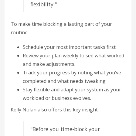
flexibility."
To make time blocking a lasting part of your
routine:
Schedule your most important tasks first.
Review your plan weekly to see what worked
and make adjustments.
Track your progress by noting what you’ve
completed and what needs tweaking.
Stay flexible and adapt your system as your
workload or business evolves.
Kelly Nolan also offers this key insight:
"Before you time-block your