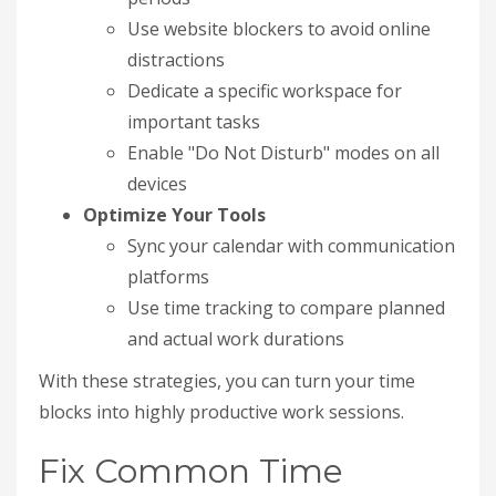
Use website blockers to avoid online
distractions
Dedicate a specific workspace for
important tasks
Enable "Do Not Disturb" modes on all
devices
Optimize Your Tools
Sync your calendar with communication
platforms
Use time tracking to compare planned
and actual work durations
With these strategies, you can turn your time
blocks into highly productive work sessions.
Fix Common Time