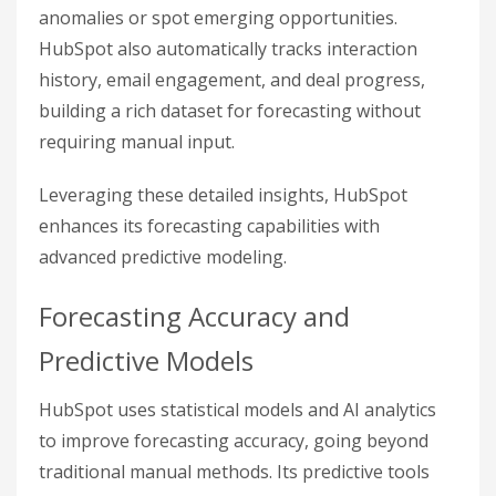
anomalies or spot emerging opportunities.
HubSpot also automatically tracks interaction
history, email engagement, and deal progress,
building a rich dataset for forecasting without
requiring manual input.
Leveraging these detailed insights, HubSpot
enhances its forecasting capabilities with
advanced predictive modeling.
Forecasting Accuracy and
Predictive Models
HubSpot uses statistical models and AI analytics
to improve forecasting accuracy, going beyond
traditional manual methods. Its predictive tools