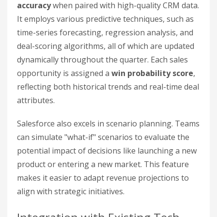
accuracy
when paired with high-quality CRM data.
It employs various predictive techniques, such as
time-series forecasting, regression analysis, and
deal-scoring algorithms, all of which are updated
dynamically throughout the quarter. Each sales
opportunity is assigned a
win probability score
,
reflecting both historical trends and real-time deal
attributes.
Salesforce also excels in scenario planning. Teams
can simulate "what-if" scenarios to evaluate the
potential impact of decisions like launching a new
product or entering a new market. This feature
makes it easier to adapt revenue projections to
align with strategic initiatives.