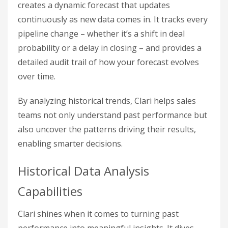
creates a dynamic forecast that updates
continuously as new data comes in. It tracks every
pipeline change – whether it’s a shift in deal
probability or a delay in closing – and provides a
detailed audit trail of how your forecast evolves
over time.
By analyzing historical trends, Clari helps sales
teams not only understand past performance but
also uncover the patterns driving their results,
enabling smarter decisions.
Historical Data Analysis
Capabilities
Clari shines when it comes to turning past
performance into meaningful insights. It dives