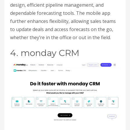
design, efficient pipeline management, and
dependable forecasting tools. The mobile app
further enhances flexibility, allowing sales teams
to update deals and access forecasts on the go,
whether they’re in the office or out in the field.
4. monday CRM