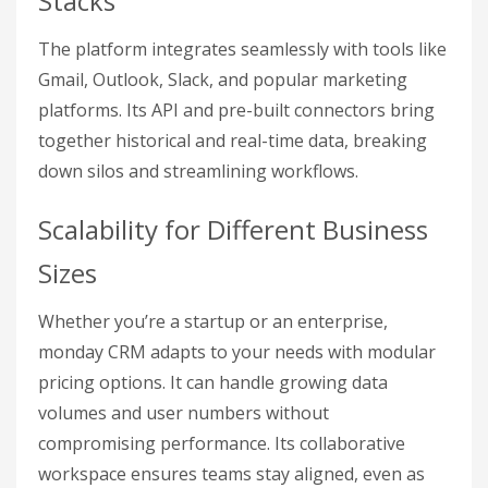
Stacks
The platform integrates seamlessly with tools like
Gmail, Outlook, Slack, and popular marketing
platforms. Its API and pre-built connectors bring
together historical and real-time data, breaking
down silos and streamlining workflows.
Scalability for Different Business
Sizes
Whether you’re a startup or an enterprise,
monday CRM adapts to your needs with modular
pricing options. It can handle growing data
volumes and user numbers without
compromising performance. Its collaborative
workspace ensures teams stay aligned, even as