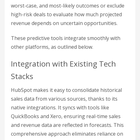
worst-case, and most-likely outcomes or exclude
high-risk deals to evaluate how much projected
revenue depends on uncertain opportunities.
These predictive tools integrate smoothly with
other platforms, as outlined below.
Integration with Existing Tech
Stacks
HubSpot makes it easy to consolidate historical
sales data from various sources, thanks to its
native integrations. It syncs with tools like
QuickBooks and Xero, ensuring real-time sales
and revenue data are reflected in forecasts. This
comprehensive approach eliminates reliance on