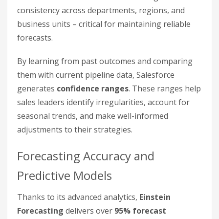
consistency across departments, regions, and
business units – critical for maintaining reliable
forecasts.
By learning from past outcomes and comparing
them with current pipeline data, Salesforce
generates
confidence ranges
. These ranges help
sales leaders identify irregularities, account for
seasonal trends, and make well-informed
adjustments to their strategies.
Forecasting Accuracy and
Predictive Models
Thanks to its advanced analytics,
Einstein
Forecasting
delivers over
95% forecast