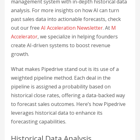
management system with in-depth historical data
analysis. For more insights on how AI can turn
past sales data into actionable forecasts, check
out our free
AI Acceleration Newsletter
. At
M
Accelerator
, we specialize in helping founders
create AI-driven systems to boost revenue
growth.
What makes Pipedrive stand out is its use of a
weighted pipeline method. Each deal in the
pipeline is assigned a probability based on
historical close rates, offering a data-backed way
to forecast sales outcomes. Here’s how Pipedrive
leverages historical data to enhance its
forecasting capabilities.
Historical Data Analysis