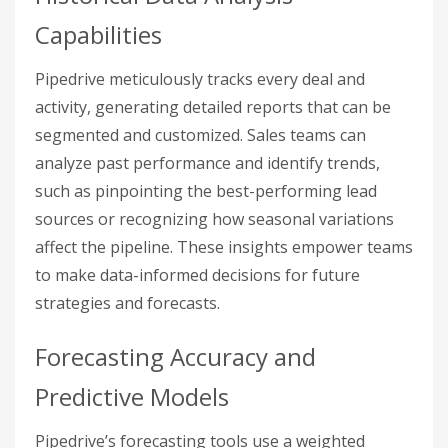
Capabilities
Pipedrive meticulously tracks every deal and
activity, generating detailed reports that can be
segmented and customized. Sales teams can
analyze past performance and identify trends,
such as pinpointing the best-performing lead
sources or recognizing how seasonal variations
affect the pipeline. These insights empower teams
to make data-informed decisions for future
strategies and forecasts.
Forecasting Accuracy and
Predictive Models
Pipedrive’s forecasting tools use a weighted