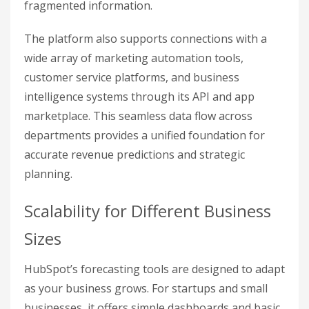
fragmented information.
The platform also supports connections with a
wide array of marketing automation tools,
customer service platforms, and business
intelligence systems through its API and app
marketplace. This seamless data flow across
departments provides a unified foundation for
accurate revenue predictions and strategic
planning.
Scalability for Different Business
Sizes
HubSpot’s forecasting tools are designed to adapt
as your business grows. For startups and small
businesses, it offers simple dashboards and basic