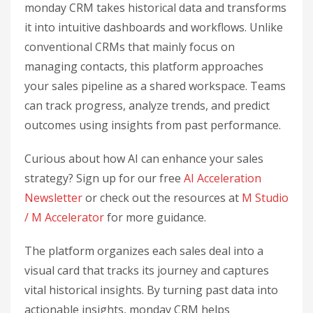
monday CRM takes historical data and transforms
it into intuitive dashboards and workflows. Unlike
conventional CRMs that mainly focus on
managing contacts, this platform approaches
your sales pipeline as a shared workspace. Teams
can track progress, analyze trends, and predict
outcomes using insights from past performance.
Curious about how AI can enhance your sales
strategy? Sign up for our free
AI Acceleration
Newsletter
or check out the resources at
M Studio
/ M Accelerator
for more guidance.
The platform organizes each sales deal into a
visual card that tracks its journey and captures
vital historical insights. By turning past data into
actionable insights, monday CRM helps