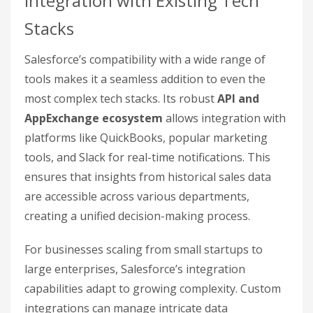
Integration with Existing Tech
Stacks
Salesforce’s compatibility with a wide range of
tools makes it a seamless addition to even the
most complex tech stacks. Its robust
API and
AppExchange ecosystem
allows integration with
platforms like QuickBooks, popular marketing
tools, and Slack for real-time notifications. This
ensures that insights from historical sales data
are accessible across various departments,
creating a unified decision-making process.
For businesses scaling from small startups to
large enterprises, Salesforce’s integration
capabilities adapt to growing complexity. Custom
integrations can manage intricate data