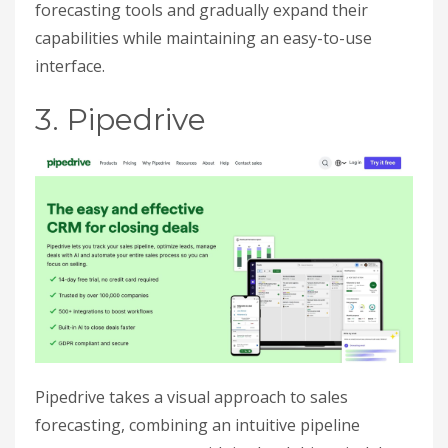
forecasting tools and gradually expand their
capabilities while maintaining an easy-to-use
interface.
3. Pipedrive
Pipedrive takes a visual approach to sales
forecasting, combining an intuitive pipeline