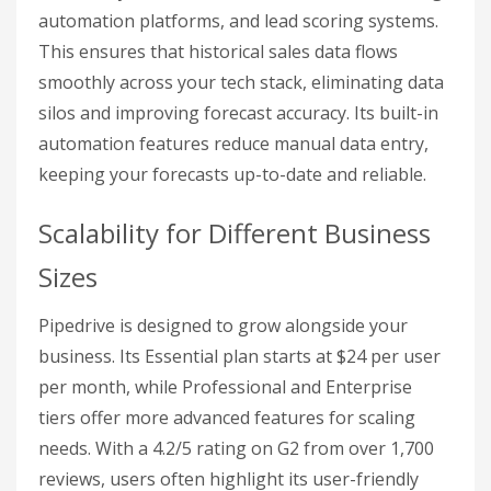
automation platforms, and lead scoring systems.
This ensures that historical sales data flows
smoothly across your tech stack, eliminating data
silos and improving forecast accuracy. Its built-in
automation features reduce manual data entry,
keeping your forecasts up-to-date and reliable.
Scalability for Different Business
Sizes
Pipedrive is designed to grow alongside your
business. Its Essential plan starts at $24 per user
per month, while Professional and Enterprise
tiers offer more advanced features for scaling
needs. With a 4.2/5 rating on G2 from over 1,700
reviews, users often highlight its user-friendly