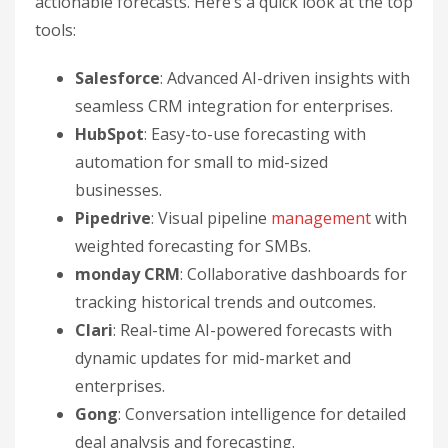
actionable forecasts. Here’s a quick look at the top
tools:
Salesforce
: Advanced AI-driven insights with
seamless CRM integration for enterprises.
HubSpot
: Easy-to-use forecasting with
automation for small to mid-sized
businesses.
Pipedrive
: Visual pipeline
management
with
weighted forecasting for SMBs.
monday CRM
: Collaborative dashboards for
tracking historical trends and outcomes.
Clari
: Real-time AI-powered forecasts with
dynamic updates for mid-market and
enterprises.
Gong
: Conversation intelligence for detailed
deal analysis and forecasting.