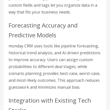
custom fields and tags let you organize data in a
way that fits your business needs.
Forecasting Accuracy and
Predictive Models
monday CRM uses tools like pipeline forecasting,
historical trend analysis, and AI-driven predictions
to improve accuracy. Users can assign custom
probabilities to different deal stages, while
scenario planning provides best-case, worst-case,
and most-likely outcomes. This approach reduces
guesswork and minimizes manual bias.
Integration with Existing Tech