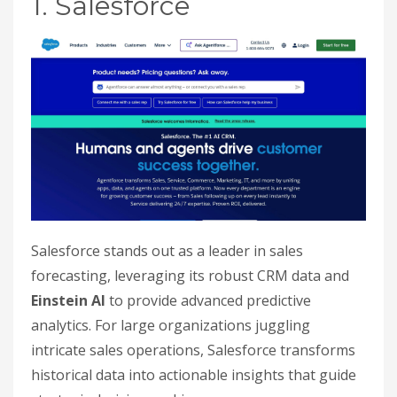
1. Salesforce
Salesforce stands out as a leader in sales
forecasting, leveraging its robust CRM data and
Einstein AI
to provide advanced predictive
analytics. For large organizations juggling
intricate sales operations, Salesforce transforms
historical data into actionable insights that guide