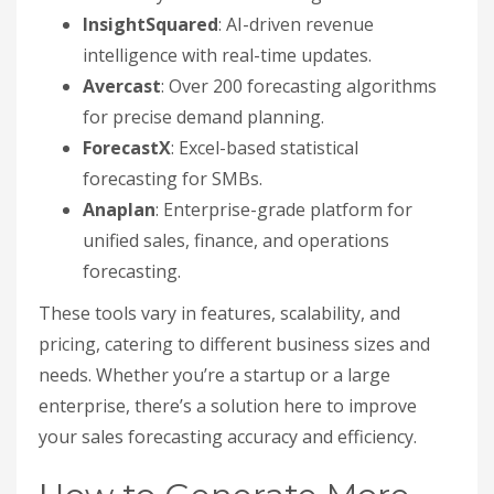
InsightSquared
: AI-driven revenue
intelligence with real-time updates.
Avercast
: Over 200 forecasting algorithms
for precise demand planning.
ForecastX
: Excel-based statistical
forecasting for SMBs.
Anaplan
: Enterprise-grade platform for
unified sales, finance, and operations
forecasting.
These tools vary in features, scalability, and
pricing, catering to different business sizes and
needs. Whether you’re a startup or a large
enterprise, there’s a solution here to improve
your sales forecasting accuracy and efficiency.