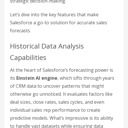
strategic decision-making.
Let’s dive into the key features that make
Salesforce a go-to solution for accurate sales
forecasts.
Historical Data Analysis
Capabilities
At the heart of Salesforce’s forecasting power is
its
Einstein AI engine
, which sifts through years
of CRM data to uncover patterns that might
otherwise go unnoticed. It evaluates factors like
deal sizes, close rates, sales cycles, and even
individual sales rep performance to create
predictive models. What’s impressive is its ability
to handle vast datasets while ensuring data