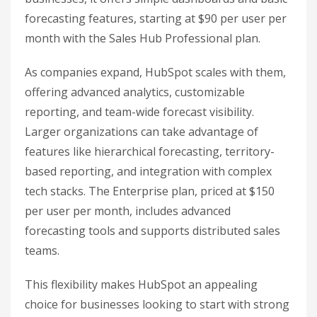
forecasting features, starting at $90 per user per
month with the Sales Hub Professional plan.
As companies expand, HubSpot scales with them,
offering advanced analytics, customizable
reporting, and team-wide forecast visibility.
Larger organizations can take advantage of
features like hierarchical forecasting, territory-
based reporting, and integration with complex
tech stacks. The Enterprise plan, priced at $150
per user per month, includes advanced
forecasting tools and supports distributed sales
teams.
This flexibility makes HubSpot an appealing
choice for businesses looking to start with strong