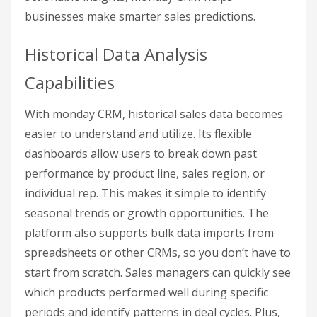
businesses make smarter sales predictions.
Historical Data Analysis
Capabilities
With monday CRM, historical sales data becomes
easier to understand and utilize. Its flexible
dashboards allow users to break down past
performance by product line, sales region, or
individual rep. This makes it simple to identify
seasonal trends or growth opportunities. The
platform also supports bulk data imports from
spreadsheets or other CRMs, so you don’t have to
start from scratch. Sales managers can quickly see
which products performed well during specific
periods and identify patterns in deal cycles. Plus,