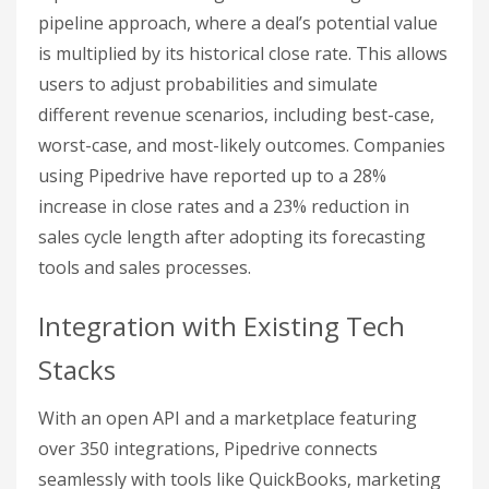
pipeline approach, where a deal’s potential value
is multiplied by its historical close rate. This allows
users to adjust probabilities and simulate
different revenue scenarios, including best-case,
worst-case, and most-likely outcomes. Companies
using Pipedrive have reported up to a 28%
increase in close rates and a 23% reduction in
sales cycle length after adopting its forecasting
tools and sales processes.
Integration with Existing Tech
Stacks
With an open API and a marketplace featuring
over 350 integrations, Pipedrive connects
seamlessly with tools like QuickBooks, marketing