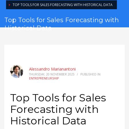
TOP TOOLS FOR SALES FORECASTING WITH HISTORICAL DATA
Top Tools for Sales Forecasting with
Historical Data
Alessandro Marianantoni
THURSDAY, 20 NOVEMBER 2025
/
PUBLISHED IN
ENTREPRENEURSHIP
Top Tools for Sales
Forecasting with
Historical Data