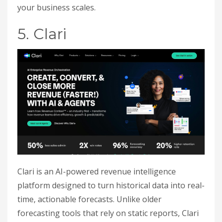
your business scales.
5. Clari
Clari is an AI-powered revenue intelligence
platform designed to turn historical data into real-
time, actionable forecasts. Unlike older
forecasting tools that rely on static reports, Clari