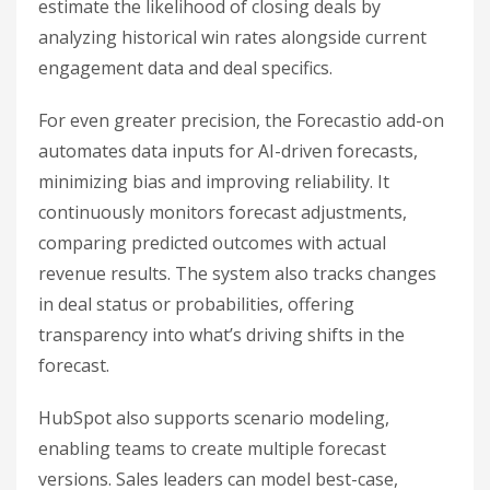
estimate the likelihood of closing deals by
analyzing historical win rates alongside current
engagement data and deal specifics.
For even greater precision, the Forecastio add-on
automates data inputs for AI-driven forecasts,
minimizing bias and improving reliability. It
continuously monitors forecast adjustments,
comparing predicted outcomes with actual
revenue results. The system also tracks changes
in deal status or probabilities, offering
transparency into what’s driving shifts in the
forecast.
HubSpot also supports scenario modeling,
enabling teams to create multiple forecast
versions. Sales leaders can model best-case,