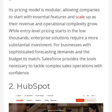
Its pricing model is modular, allowing companies
to start with essential features and
scale
up as
their revenue and operational complexity grow.
While entry-level pricing starts in the low
thousands, enterprise solutions require a more
substantial investment. For businesses with
sophisticated forecasting demands and the
budget to match, Salesforce provides the tools
necessary to tackle complex sales operations with
confidence.
2. HubSpot