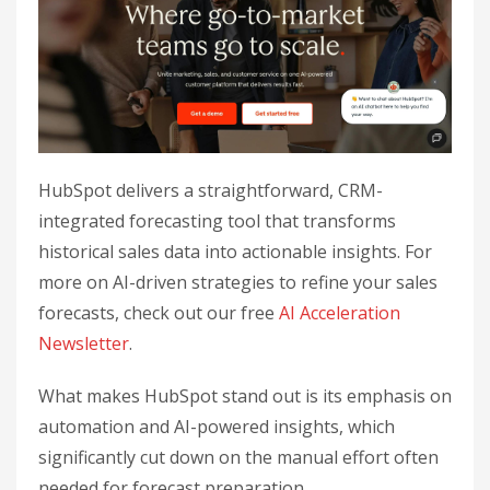
HubSpot delivers a straightforward, CRM-
integrated forecasting tool that transforms
historical sales data into actionable insights. For
more on AI-driven strategies to refine your sales
forecasts, check out our free
AI Acceleration
Newsletter
.
What makes HubSpot stand out is its emphasis on
automation and AI-powered insights, which
significantly cut down on the manual effort often
needed for forecast preparation.