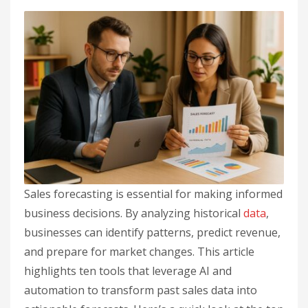
Sales forecasting is essential for making informed
business decisions. By analyzing historical
data
,
businesses can identify patterns, predict revenue,
and prepare for market changes. This article
highlights ten tools that leverage AI and
automation to transform past sales data into