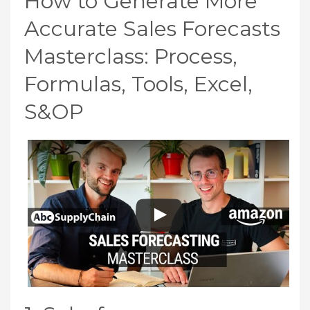
How to Generate More
Accurate Sales Forecasts
Masterclass: Process,
Formulas, Tools, Excel,
S&OP