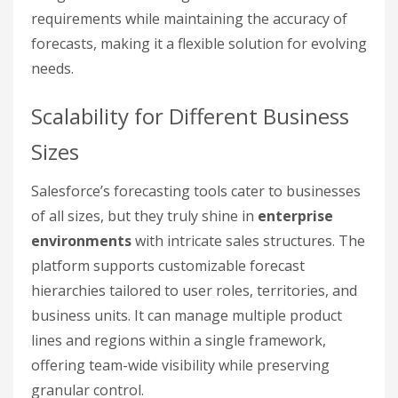
requirements while maintaining the accuracy of
forecasts, making it a flexible solution for evolving
needs.
Scalability for Different Business
Sizes
Salesforce’s forecasting tools cater to businesses
of all sizes, but they truly shine in
enterprise
environments
with intricate sales structures. The
platform supports customizable forecast
hierarchies tailored to user roles, territories, and
business units. It can manage multiple product
lines and regions within a single framework,
offering team-wide visibility while preserving
granular control.