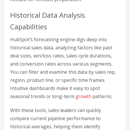
Historical Data Analysis
Capabilities
HubSpot’s forecasting engine digs deep into
historical sales data, analyzing factors like past
deal sizes, win/loss rates, sales cycle durations,
and conversion rates across various segments.
You can filter and examine this data by sales rep,
region, product line, or specific time frames.
Intuitive dashboards make it easy to spot
seasonal trends or long-term
growth
patterns.
With these tools, sales leaders can quickly
compare current pipeline performance to
historical averages, helping them identify