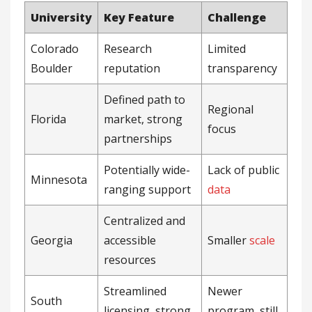
University
Key Feature
Challenge
Colorado
Research
Limited
Boulder
reputation
transparency
Defined path to
Regional
Florida
market, strong
focus
partnerships
Potentially wide-
Lack of public
Minnesota
ranging support
data
Centralized and
Georgia
accessible
Smaller
scale
resources
Streamlined
Newer
South
licensing, strong
program, still