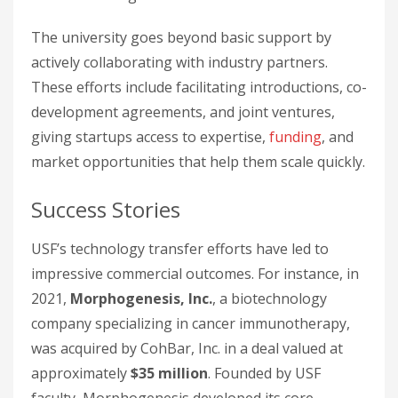
The university goes beyond basic support by
actively collaborating with industry partners.
These efforts include facilitating introductions, co-
development agreements, and joint ventures,
giving startups access to expertise,
funding
, and
market opportunities that help them scale quickly.
Success Stories
USF’s technology transfer efforts have led to
impressive commercial outcomes. For instance, in
2021,
Morphogenesis, Inc.
, a biotechnology
company specializing in cancer immunotherapy,
was acquired by CohBar, Inc. in a deal valued at
approximately
$35 million
. Founded by USF