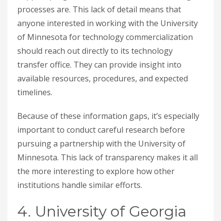
processes are. This lack of detail means that
anyone interested in working with the University
of Minnesota for technology commercialization
should reach out directly to its technology
transfer office. They can provide insight into
available resources, procedures, and expected
timelines.
Because of these information gaps, it’s especially
important to conduct careful research before
pursuing a partnership with the University of
Minnesota. This lack of transparency makes it all
the more interesting to explore how other
institutions handle similar efforts.
4. University of Georgia