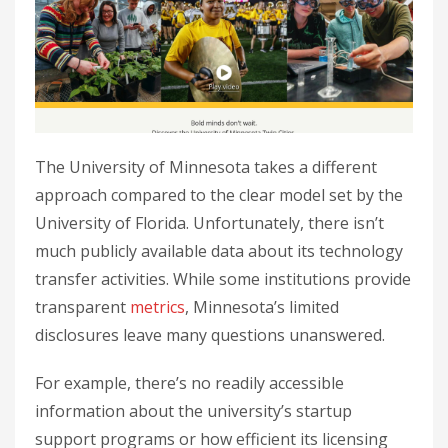
The University of Minnesota takes a different
approach compared to the clear model set by the
University of Florida. Unfortunately, there isn’t
much publicly available data about its technology
transfer activities. While some institutions provide
transparent
metrics
, Minnesota’s limited
disclosures leave many questions unanswered.
For example, there’s no readily accessible
information about the university’s startup
support programs or how efficient its licensing