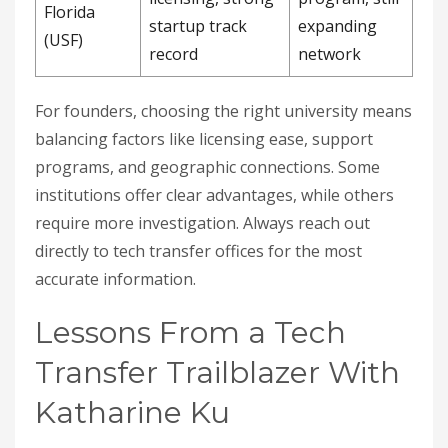
Florida
startup track
expanding
(USF)
record
network
For founders, choosing the right university means
balancing factors like licensing ease, support
programs, and geographic connections. Some
institutions offer clear advantages, while others
require more investigation. Always reach out
directly to tech transfer offices for the most
accurate information.
Lessons From a Tech
Transfer Trailblazer With
Katharine Ku