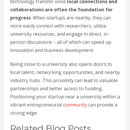
technology transfer since
local connections and
collaborations are often the foundation for
progress
. When startups are nearby, they can
more easily connect with researchers, utilize
university resources, and engage in direct, in-
person discussions – all of which can speed up
innovation and business development.
Being close to a university also opens doors to
local talent, networking opportunities, and nearby
industry hubs. This proximity can lead to valuable
partnerships and better access to funding.
Positioning your startup near a university within a
vibrant entrepreneurial
community
can provide a
strong edge.
Related Blog Posts