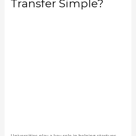
Transfer Simple?