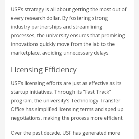
USF’s strategy is all about getting the most out of
every research dollar. By fostering strong
industry partnerships and streamlining
processes, the university ensures that promising
innovations quickly move from the lab to the
marketplace, avoiding unnecessary delays.
Licensing Efficiency
USF’s licensing efforts are just as effective as its
startup initiatives. Through its "Fast Track"
program, the university’s Technology Transfer
Office has simplified licensing terms and sped up
negotiations, making the process more efficient.
Over the past decade, USF has generated more