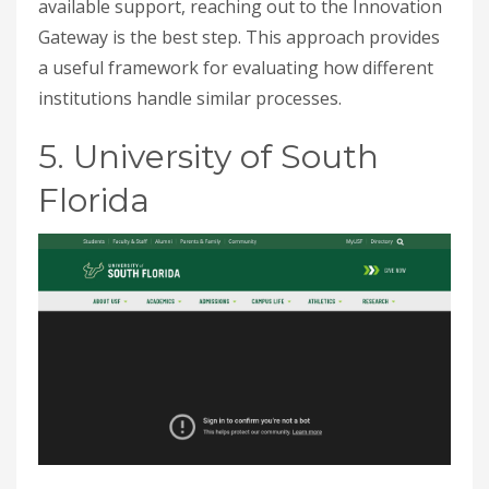
available support, reaching out to the Innovation
Gateway is the best step. This approach provides
a useful framework for evaluating how different
institutions handle similar processes.
5. University of South
Florida