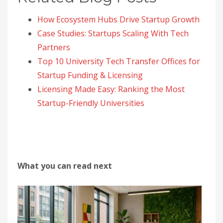
How Ecosystem Hubs Drive Startup Growth
Case Studies: Startups Scaling With Tech
Partners
Top 10 University Tech Transfer Offices for
Startup Funding & Licensing
Licensing Made Easy: Ranking the Most
Startup-Friendly Universities
What you can read next