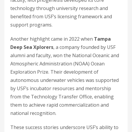
faculty, Morphogenesis developed its core
technology through university research and
benefited from USF’s licensing framework and
support programs.
Another highlight came in 2022 when
Tampa
Deep Sea Xplorers
, a company founded by USF
alumni and faculty, won the National Oceanic and
Atmospheric Administration (NOAA) Ocean
Exploration Prize. Their development of
autonomous underwater vehicles was supported
by USF’s incubator resources and mentorship
from the Technology Transfer Office, enabling
them to achieve rapid commercialization and
national recognition.
These success stories underscore USF’s ability to