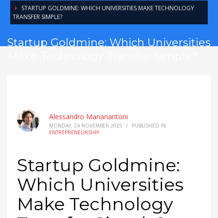
STARTUP GOLDMINE: WHICH UNIVERSITIES MAKE TECHNOLOGY
TRANSFER SIMPLE?
Startup Goldmine: Which Universities
Make Technology Transfer Simple?
Alessandro Marianantoni
MONDAY, 24 NOVEMBER 2025
/
PUBLISHED IN
ENTREPRENEURSHIP
Startup Goldmine:
Which Universities
Make Technology