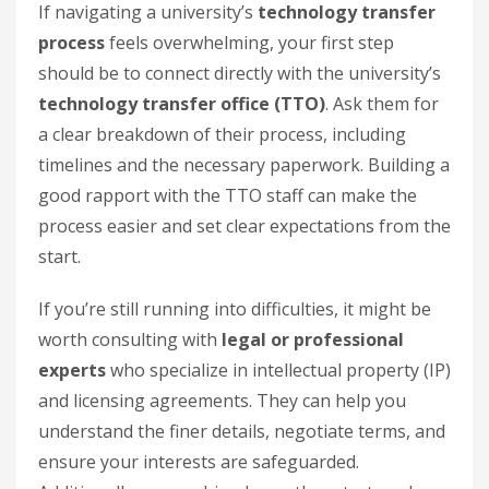
If navigating a university’s
technology transfer
process
feels overwhelming, your first step
should be to connect directly with the university’s
technology transfer office (TTO)
. Ask them for
a clear breakdown of their process, including
timelines and the necessary paperwork. Building a
good rapport with the TTO staff can make the
process easier and set clear expectations from the
start.
If you’re still running into difficulties, it might be
worth consulting with
legal or professional
experts
who specialize in intellectual property (IP)
and licensing agreements. They can help you
understand the finer details, negotiate terms, and
ensure your interests are safeguarded.