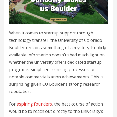
When it comes to startup support through
technology transfer, the University of Colorado
Boulder remains something of a mystery. Publicly
available information doesn’t shed much light on
whether the university offers dedicated startup
programs, simplified licensing processes, or
notable commercialization achievements. This is
surprising given CU Boulder’s strong research
reputation.
For
aspiring founders
, the best course of action
would be to reach out directly to the university’s