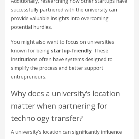
Additionally, researching how other startups have
successfully partnered with the university can
provide valuable insights into overcoming
potential hurdles.
You might also want to focus on universities
known for being
startup-friendly
. These
institutions often have systems designed to
simplify the process and better support
entrepreneurs.
Why does a university’s location
matter when partnering for
technology transfer?
A university’s location can significantly influence