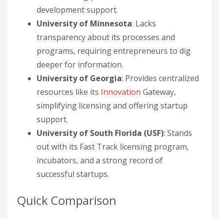
development support.
University of Minnesota
: Lacks
transparency about its processes and
programs, requiring entrepreneurs to dig
deeper for information.
University of Georgia
: Provides centralized
resources like its
Innovation
Gateway,
simplifying licensing and offering startup
support.
University of South Florida (USF)
: Stands
out with its Fast Track licensing program,
incubators, and a strong record of
successful startups.
Quick Comparison