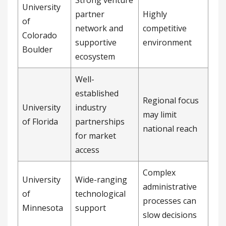
Strong venture
University
partner
Highly
of
network and
competitive
Colorado
supportive
environment
Boulder
ecosystem
Well-
established
Regional focus
University
industry
may limit
of Florida
partnerships
national reach
for market
access
Complex
University
Wide-ranging
administrative
of
technological
processes can
Minnesota
support
slow decisions