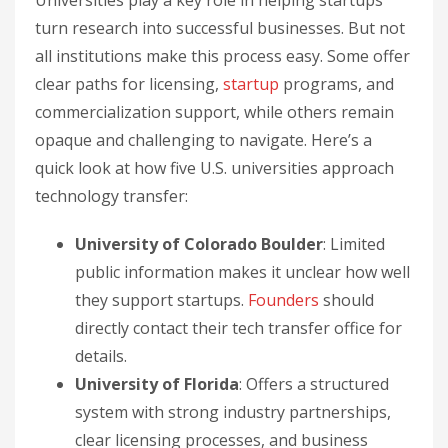
Universities play a key role in helping startups
turn research into successful businesses. But not
all institutions make this process easy. Some offer
clear paths for licensing,
startup
programs, and
commercialization support, while others remain
opaque and challenging to navigate. Here’s a
quick look at how five U.S. universities approach
technology transfer:
University of Colorado Boulder
: Limited
public information makes it unclear how well
they support startups.
Founders
should
directly contact their tech transfer office for
details.
University of Florida
: Offers a structured
system with strong industry partnerships,
clear licensing processes, and business