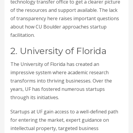
technology transfer office to get a clearer picture
of the resources and support available. The lack
of transparency here raises important questions
about how CU Boulder approaches startup
facilitation.
2. University of Florida
The University of Florida has created an
impressive system where academic research
transforms into thriving businesses. Over the
years, UF has fostered numerous startups
through its initiatives.
Startups at UF gain access to a well-defined path
for entering the market, expert guidance on
intellectual property, targeted business