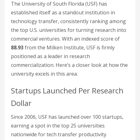
The University of South Florida (USF) has
established itself as a standout institution in
technology transfer, consistently ranking among
the top U.S. universities for turning research into
commercial ventures. With an indexed score of
88.93
from the Milken Institute, USF is firmly
positioned as a leader in research
commercialization. Here’s a closer look at how the
university excels in this area.
Startups Launched Per Research
Dollar
Since 2006, USF has launched over 100 startups,
earning a spot in the top 25 universities
nationwide for tech transfer productivity.