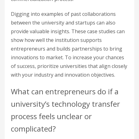
Digging into examples of past collaborations
between the university and startups can also
provide valuable insights. These case studies can
show how well the institution supports
entrepreneurs and builds partnerships to bring
innovations to market. To increase your chances
of success, prioritize universities that align closely
with your industry and innovation objectives.
What can entrepreneurs do if a
university’s technology transfer
process feels unclear or
complicated?