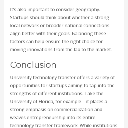
It’s also important to consider geography.
Startups should think about whether a strong
local network or broader national connections
align better with their goals. Balancing these
factors can help ensure the right choice for
moving innovations from the lab to the market.
Conclusion
University technology transfer offers a variety of
opportunities for startups aiming to tap into the
strengths of different institutions. Take the
University of Florida, for example – it places a
strong emphasis on commercialization and
weaves entrepreneurship into its entire
technology transfer framework. While institutions