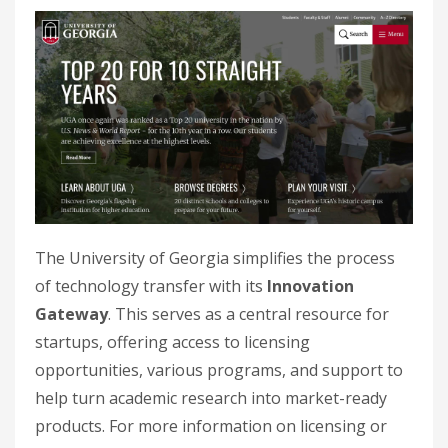
The University of Georgia simplifies the process
of technology transfer with its
Innovation
Gateway
. This serves as a central resource for
startups, offering access to licensing
opportunities, various programs, and support to
help turn academic research into market-ready
products. For more information on licensing or