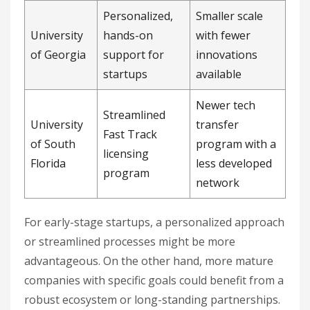
Personalized,
Smaller scale
University
hands-on
with fewer
of Georgia
support for
innovations
startups
available
Newer tech
Streamlined
University
transfer
Fast Track
of South
program with a
licensing
Florida
less developed
program
network
For early-stage startups, a personalized approach
or streamlined processes might be more
advantageous. On the other hand, more mature
companies with specific goals could benefit from a
robust ecosystem or long-standing partnerships.