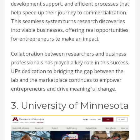
development support, and efficient processes that
help speed up their journey to commercialization.
This seamless system turns research discoveries
into viable businesses, offering real opportunities
for entrepreneurs to make an impact.
Collaboration between researchers and business
professionals has played a key role in this success.
UF’s dedication to bridging the gap between the
lab and the marketplace continues to empower
entrepreneurs and drive meaningful change.
3. University of Minnesota