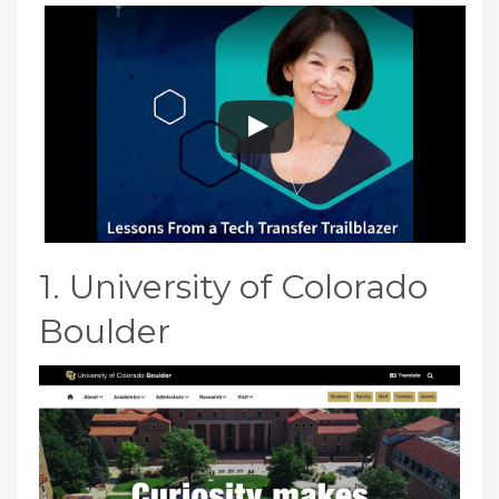
1. University of Colorado
Boulder