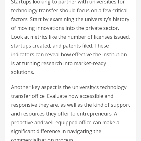
Startups looking to partner with universities for
technology transfer should focus on a few critical
factors. Start by examining the university’s history
of moving innovations into the private sector.
Look at metrics like the number of licenses issued,
startups created, and patents filed. These
indicators can reveal how effective the institution
is at turning research into market-ready
solutions.
Another key aspect is the university’s technology
transfer office. Evaluate how accessible and
responsive they are, as well as the kind of support
and resources they offer to entrepreneurs. A
proactive and well-equipped office can make a
significant difference in navigating the
commercialization process.