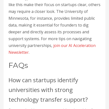
like this make their focus on startups clear, others
may require a closer look. The University of
Minnesota, for instance, provides limited public
data, making it essential for founders to dig
deeper and directly assess its processes and
support systems. For more tips on navigating
university partnerships,
join our AI Acceleration
Newsletter
.
FAQs
How can startups identify
universities with strong
technology transfer support?