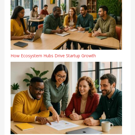
How Ecosystem Hubs Drive Startup Growth