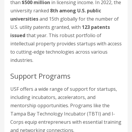
than
$500 million
in licensing income. In 2022, the
university ranked
8th among U.S. public
universities
and 15th globally for the number of
U.S. utility patents granted, with
123 patents
issued
that year. This robust portfolio of
intellectual property provides startups with access
to cutting-edge technologies across various
industries.
Support Programs
USF offers a wide range of support for startups,
including incubators, accelerators, and
mentorship opportunities. Programs like the
Tampa Bay Technology Incubator (TBTI) and I-
Corps equip entrepreneurs with essential training
and networking connections.