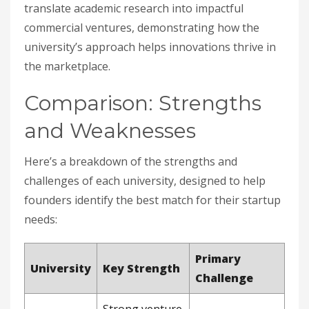
translate academic research into impactful
commercial ventures, demonstrating how the
university’s approach helps innovations thrive in
the marketplace.
Comparison: Strengths
and Weaknesses
Here’s a breakdown of the strengths and
challenges of each university, designed to help
founders identify the best match for their startup
needs:
Primary
University
Key Strength
Challenge