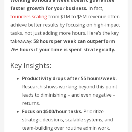
Working 80 hours a week doesn’t guarantee
faster growth for your business.
In fact,
founders scaling
from $1M to $5M revenue often
achieve better results by focusing on high-impact
tasks, not just adding more hours. Here’s the key
takeaway:
58 hours per week can outperform
76+ hours if your time is spent strategically.
Key Insights:
Productivity drops after 55 hours/week.
Research shows working beyond this point
leads to diminishing – and even negative –
returns.
Focus on $500/hour tasks.
Prioritize
strategic decisions, scalable systems, and
team-building over routine admin work.