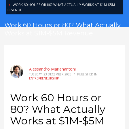
WORK 60 HOURS OR 80? WHAT ACTUALLY WORKS AT $1M-$5M
REVENUE
Work 60 Hours or 80? What Actually
Works at $1M-$5M Revenue
Alessandro Marianantoni
TUESDAY, 23 DECEMBER 2025
/
PUBLISHED IN
ENTREPRENEURSHIP
Work 60 Hours or
80? What Actually
Works at $1M-$5M