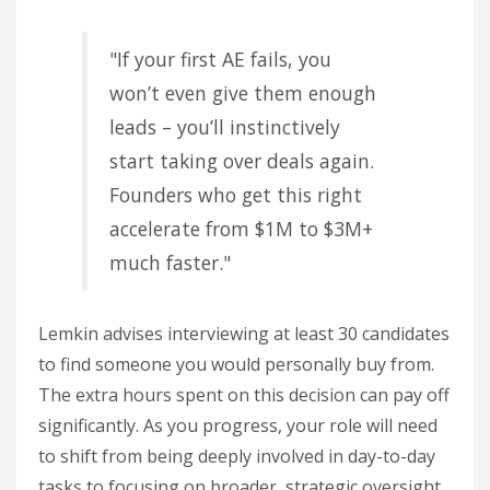
"If your first AE fails, you
won’t even give them enough
leads – you’ll instinctively
start taking over deals again.
Founders who get this right
accelerate from $1M to $3M+
much faster."
Lemkin advises interviewing at least 30 candidates
to find someone you would personally buy from.
The extra hours spent on this decision can pay off
significantly. As you progress, your role will need
to shift from being deeply involved in day-to-day
tasks to focusing on broader, strategic oversight.