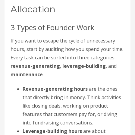
Allocation
3 Types of Founder Work
If you want to escape the cycle of unnecessary
hours, start by auditing how you spend your time.
Every task can be sorted into three categories:
revenue-generating
,
leverage-building
, and
maintenance
.
Revenue-generating hours
are the ones
that directly bring in money. Think activities
like closing deals, working on product
features that customers pay for, or diving
into fundraising conversations.
Leverage-building hours
are about