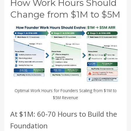
How Work Hours Should
Change from $1M to $5M
Optimal Work Hours for Founders Scaling from $1M to
$5M Revenue
At $1M: 60-70 Hours to Build the
Foundation