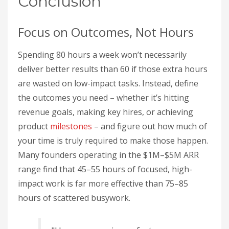
Conclusion
Focus on Outcomes, Not Hours
Spending 80 hours a week won’t necessarily
deliver better results than 60 if those extra hours
are wasted on low-impact tasks. Instead, define
the outcomes you need – whether it’s hitting
revenue goals, making key hires, or achieving
product
milestones
– and figure out how much of
your time is truly required to make those happen.
Many founders operating in the $1M–$5M ARR
range find that 45–55 hours of focused, high-
impact work is far more effective than 75–85
hours of scattered busywork.