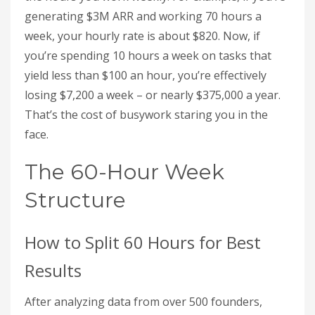
generating $3M ARR and working 70 hours a
week, your hourly rate is about $820. Now, if
you’re spending 10 hours a week on tasks that
yield less than $100 an hour, you’re effectively
losing $7,200 a week – or nearly $375,000 a year.
That’s the cost of busywork staring you in the
face.
The 60-Hour Week
Structure
How to Split 60 Hours for Best
Results
After analyzing data from over 500 founders,