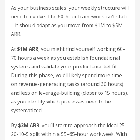
As your business scales, your weekly structure will
need to evolve. The 60-hour framework isn’t static
– it should adapt as you move from $1M to $5M
ARR.
At
$1M ARR
, you might find yourself working 60–
70 hours a week as you establish foundational
systems and validate your product–market fit.
During this phase, you’ll likely spend more time
on revenue-generating tasks (around 30 hours)
and less on leverage-building (closer to 15 hours),
as you identify which processes need to be
systematized.
By
$3M ARR
, you’ll start to approach the ideal 25-
20-10-5 split within a 55–65-hour workweek. With