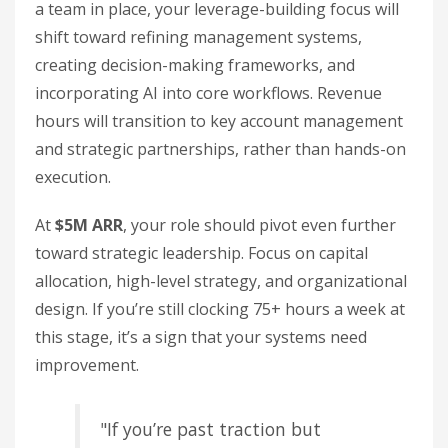
a team in place, your leverage-building focus will
shift toward refining management systems,
creating decision-making frameworks, and
incorporating AI into core workflows. Revenue
hours will transition to key account management
and strategic partnerships, rather than hands-on
execution.
At
$5M ARR
, your role should pivot even further
toward strategic leadership. Focus on capital
allocation, high-level strategy, and organizational
design. If you’re still clocking 75+ hours a week at
this stage, it’s a sign that your systems need
improvement.
"If you’re past traction but