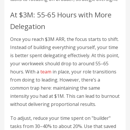
At $3M: 55-65 Hours with More
Delegation
Once you reach $3M ARR, the focus starts to shift.
Instead of building everything yourself, your time
is better spent delegating effectively. At this point,
your workweek should drop to around 55–65
hours. With a
team
in place, your role transitions
from doing to leading. However, there’s a
common trap here: maintaining the same
intensity you had at $1M. This can lead to burnout
without delivering proportional results.
To adjust, reduce your time spent on "builder"
tasks from 30–40% to about 20%. Use that saved