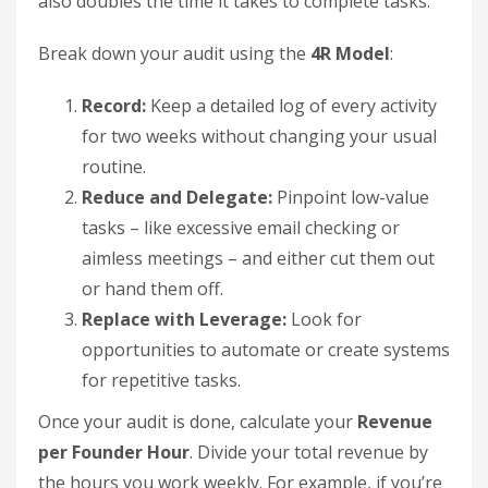
also doubles the time it takes to complete tasks.
Break down your audit using the
4R Model
:
Record:
Keep a detailed log of every activity
for two weeks without changing your usual
routine.
Reduce and Delegate:
Pinpoint low-value
tasks – like excessive email checking or
aimless meetings – and either cut them out
or hand them off.
Replace with Leverage:
Look for
opportunities to automate or create systems
for repetitive tasks.
Once your audit is done, calculate your
Revenue
per Founder Hour
. Divide your total revenue by
the hours you work weekly. For example, if you’re