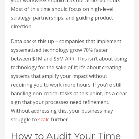
your workweek should max out at 50–60 hours.
Most of this time should focus on high-level
strategy, partnerships, and guiding product
direction.
Data backs this up – companies that implement
systematized technology grow 70% faster
between $1M and $5M ARR. This isn’t about using
technology for the sake of it; it’s about creating
systems that amplify your impact without
requiring you to work more hours. If you’re still
handling non-critical tasks at this point, it’s a clear
sign that your processes need refinement.
Without addressing this, your business may
struggle to
scale
further.
How to Audit Your Time