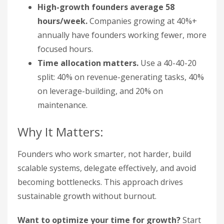
High-growth founders average 58
hours/week.
Companies growing at 40%+
annually have founders working fewer, more
focused hours.
Time allocation matters.
Use a 40-40-20
split: 40% on revenue-generating tasks, 40%
on leverage-building, and 20% on
maintenance.
Why It Matters:
Founders who work smarter, not harder, build
scalable systems, delegate effectively, and avoid
becoming bottlenecks. This approach drives
sustainable growth without burnout.
Want to optimize your time for growth?
Start