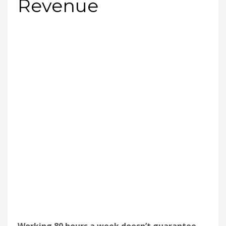
Revenue