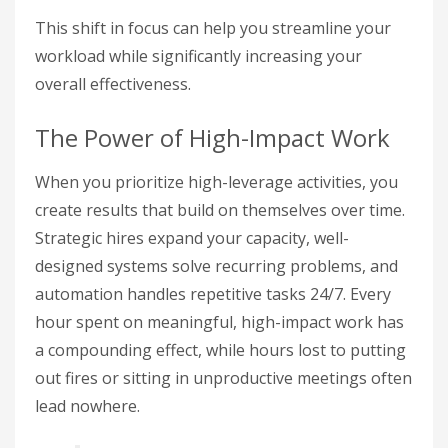
This shift in focus can help you streamline your
workload while significantly increasing your
overall effectiveness.
The Power of High-Impact Work
When you prioritize high-leverage activities, you
create results that build on themselves over time.
Strategic hires expand your capacity, well-
designed systems solve recurring problems, and
automation handles repetitive tasks 24/7. Every
hour spent on meaningful, high-impact work has
a compounding effect, while hours lost to putting
out fires or sitting in unproductive meetings often
lead nowhere.