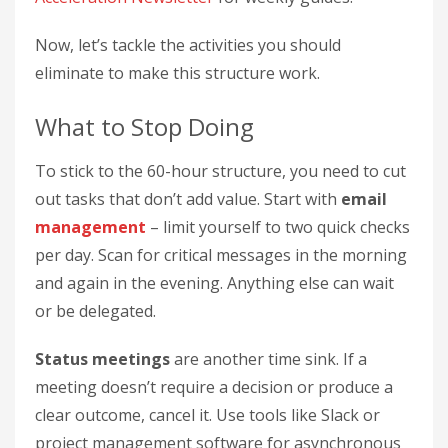
Now, let’s tackle the activities you should
eliminate to make this structure work.
What to Stop Doing
To stick to the 60-hour structure, you need to cut
out tasks that don’t add value. Start with
email
management
– limit yourself to two quick checks
per day. Scan for critical messages in the morning
and again in the evening. Anything else can wait
or be delegated.
Status meetings
are another time sink. If a
meeting doesn’t require a decision or produce a
clear outcome, cancel it. Use tools like Slack or
project management software for asynchronous