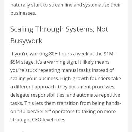
naturally start to streamline and systematize their
businesses.
Scaling Through Systems, Not
Busywork
If you’re working 80+ hours a week at the $1M–
$5M stage, it’s a warning sign. It likely means
you’re stuck repeating manual tasks instead of
scaling your business. High-growth founders take
a different approach: they document processes,
delegate responsibilities, and automate repetitive
tasks. This lets them transition from being hands-
on "Builder/Seller" operators to taking on more
strategic, CEO-level roles.