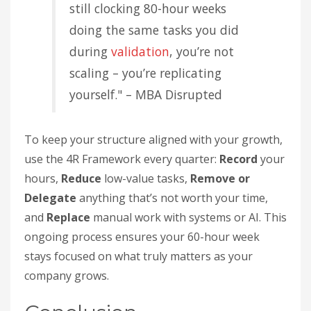
still clocking 80-hour weeks
doing the same tasks you did
during
validation
, you’re not
scaling – you’re replicating
yourself." – MBA Disrupted
To keep your structure aligned with your growth,
use the 4R Framework every quarter:
Record
your
hours,
Reduce
low-value tasks,
Remove or
Delegate
anything that’s not worth your time,
and
Replace
manual work with systems or AI. This
ongoing process ensures your 60-hour week
stays focused on what truly matters as your
company grows.