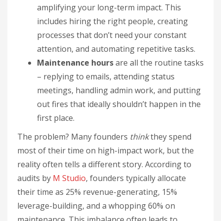
amplifying your long-term impact. This
includes hiring the right people, creating
processes that don’t need your constant
attention, and automating repetitive tasks.
Maintenance hours
are all the routine tasks
– replying to emails, attending status
meetings, handling admin work, and putting
out fires that ideally shouldn’t happen in the
first place.
The problem? Many founders
think
they spend
most of their time on high-impact work, but the
reality often tells a different story. According to
audits by
M Studio
, founders typically allocate
their time as 25% revenue-generating, 15%
leverage-building, and a whopping 60% on
maintenance. This imbalance often leads to