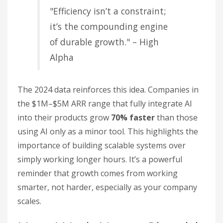
"Efficiency isn’t a constraint;
it’s the compounding engine
of durable growth." – High
Alpha
The 2024 data reinforces this idea. Companies in
the $1M–$5M ARR range that fully integrate AI
into their products grow
70% faster
than those
using AI only as a minor tool. This highlights the
importance of building scalable systems over
simply working longer hours. It’s a powerful
reminder that growth comes from working
smarter, not harder, especially as your company
scales.