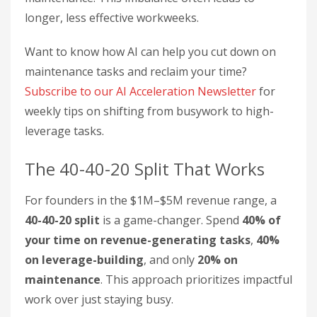
longer, less effective workweeks.
Want to know how AI can help you cut down on
maintenance tasks and reclaim your time?
Subscribe to our AI Acceleration Newsletter
for
weekly tips on shifting from busywork to high-
leverage tasks.
The 40-40-20 Split That Works
For founders in the $1M–$5M revenue range, a
40-40-20 split
is a game-changer. Spend
40% of
your time on revenue-generating tasks
,
40%
on leverage-building
, and only
20% on
maintenance
. This approach prioritizes impactful
work over just staying busy.