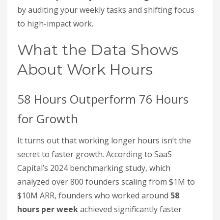
by auditing your weekly tasks and shifting focus
to high-impact work.
What the Data Shows
About Work Hours
58 Hours Outperform 76 Hours
for Growth
It turns out that working longer hours isn’t the
secret to faster growth. According to SaaS
Capital’s 2024 benchmarking study, which
analyzed over 800 founders scaling from $1M to
$10M ARR, founders who worked around
58
hours per week
achieved significantly faster