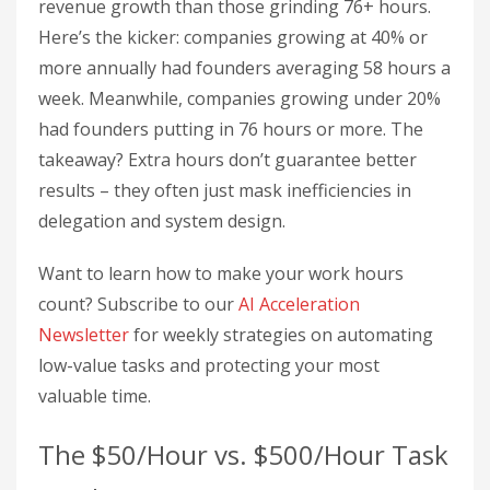
revenue growth than those grinding 76+ hours.
Here’s the kicker: companies growing at 40% or
more annually had founders averaging 58 hours a
week. Meanwhile, companies growing under 20%
had founders putting in 76 hours or more. The
takeaway? Extra hours don’t guarantee better
results – they often just mask inefficiencies in
delegation and system design.
Want to learn how to make your work hours
count? Subscribe to our
AI Acceleration
Newsletter
for weekly strategies on automating
low-value tasks and protecting your most
valuable time.
The $50/Hour vs. $500/Hour Task