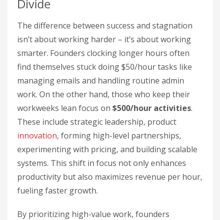
Divide
The difference between success and stagnation
isn’t about working harder – it’s about working
smarter. Founders clocking longer hours often
find themselves stuck doing $50/hour tasks like
managing emails and handling routine admin
work. On the other hand, those who keep their
workweeks lean focus on
$500/hour activities
.
These include strategic leadership, product
innovation
, forming high-level partnerships,
experimenting with pricing, and building scalable
systems. This shift in focus not only enhances
productivity but also maximizes revenue per hour,
fueling faster growth.
By prioritizing high-value work, founders