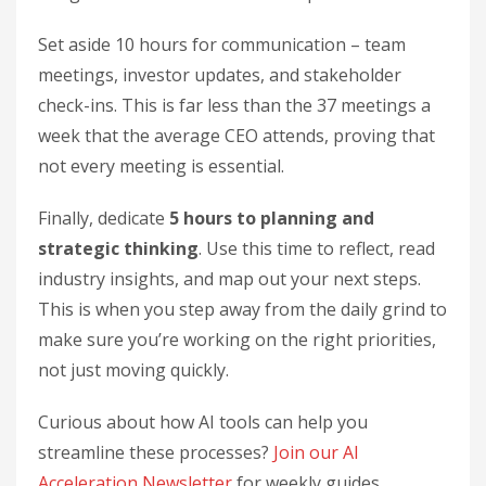
Set aside 10 hours for communication – team
meetings, investor updates, and stakeholder
check-ins. This is far less than the 37 meetings a
week that the average CEO attends, proving that
not every meeting is essential.
Finally, dedicate
5 hours to planning and
strategic thinking
. Use this time to reflect, read
industry insights, and map out your next steps.
This is when you step away from the daily grind to
make sure you’re working on the right priorities,
not just moving quickly.
Curious about how AI tools can help you
streamline these processes?
Join our AI
Acceleration Newsletter
for weekly guides.