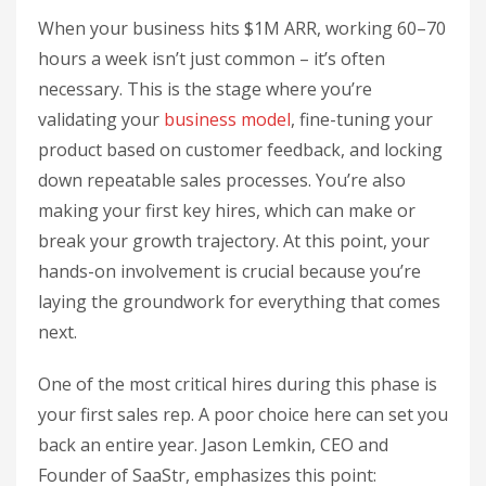
When your business hits $1M ARR, working 60–70
hours a week isn’t just common – it’s often
necessary. This is the stage where you’re
validating your
business model
, fine-tuning your
product based on customer feedback, and locking
down repeatable sales processes. You’re also
making your first key hires, which can make or
break your growth trajectory. At this point, your
hands-on involvement is crucial because you’re
laying the groundwork for everything that comes
next.
One of the most critical hires during this phase is
your first sales rep. A poor choice here can set you
back an entire year. Jason Lemkin, CEO and
Founder of SaaStr, emphasizes this point: