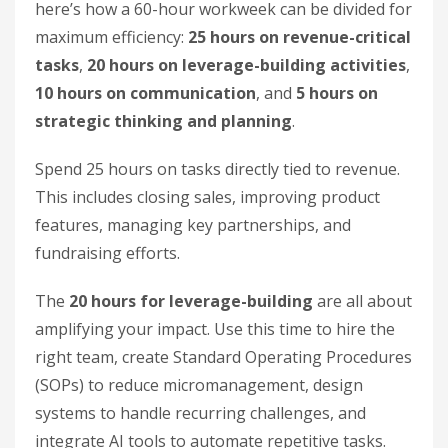
here’s how a 60-hour workweek can be divided for
maximum efficiency:
25 hours on revenue-critical
tasks
,
20 hours on leverage-building activities
,
10 hours on communication
, and
5 hours on
strategic thinking and planning
.
Spend 25 hours on tasks directly tied to revenue.
This includes closing sales, improving product
features, managing key partnerships, and
fundraising efforts.
The
20 hours for leverage-building
are all about
amplifying your impact. Use this time to hire the
right team, create Standard Operating Procedures
(SOPs) to reduce micromanagement, design
systems to handle recurring challenges, and
integrate AI tools to automate repetitive tasks.