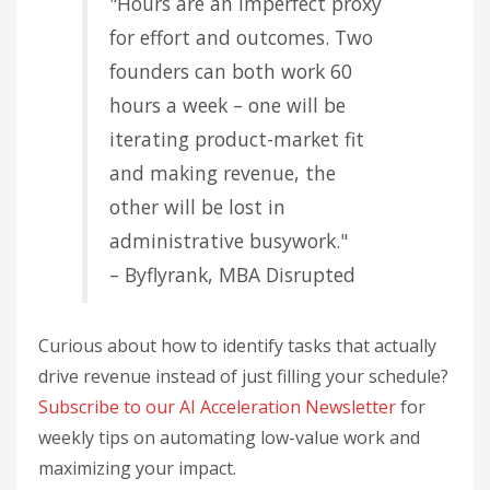
"Hours are an imperfect proxy
for effort and outcomes. Two
founders can both work 60
hours a week – one will be
iterating product-market fit
and making revenue, the
other will be lost in
administrative busywork."
– Byflyrank, MBA Disrupted
Curious about how to identify tasks that actually
drive revenue instead of just filling your schedule?
Subscribe to our AI Acceleration Newsletter
for
weekly tips on automating low-value work and
maximizing your impact.