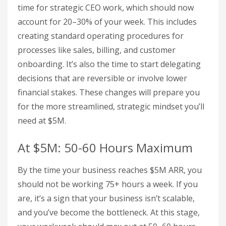
time for strategic CEO work, which should now
account for 20–30% of your week. This includes
creating standard operating procedures for
processes like sales, billing, and customer
onboarding. It’s also the time to start delegating
decisions that are reversible or involve lower
financial stakes. These changes will prepare you
for the more streamlined, strategic mindset you’ll
need at $5M.
At $5M: 50-60 Hours Maximum
By the time your business reaches $5M ARR, you
should not be working 75+ hours a week. If you
are, it’s a sign that your business isn’t scalable,
and you’ve become the bottleneck. At this stage,