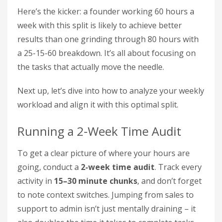
Here’s the kicker: a founder working 60 hours a
week with this split is likely to achieve better
results than one grinding through 80 hours with
a 25-15-60 breakdown. It’s all about focusing on
the tasks that actually move the needle.
Next up, let’s dive into how to analyze your weekly
workload and align it with this optimal split.
Running a 2-Week Time Audit
To get a clear picture of where your hours are
going, conduct a
2-week time audit
. Track every
activity in
15–30 minute chunks
, and don’t forget
to note context switches. Jumping from sales to
support to admin isn’t just mentally draining – it