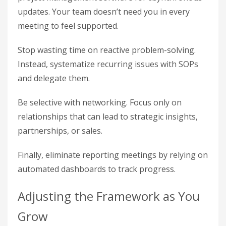
updates. Your team doesn’t need you in every
meeting to feel supported.
Stop wasting time on reactive problem-solving.
Instead, systematize recurring issues with SOPs
and delegate them.
Be selective with networking. Focus only on
relationships that can lead to strategic insights,
partnerships, or sales.
Finally, eliminate reporting meetings by relying on
automated dashboards to track progress.
Adjusting the Framework as You
Grow