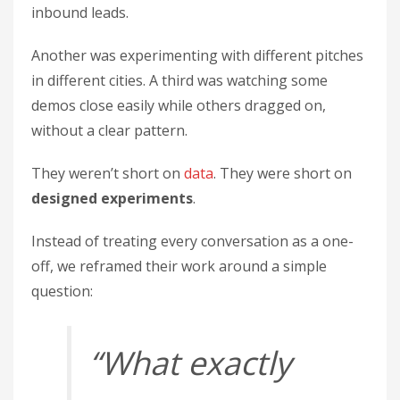
inbound leads.
Another was experimenting with different pitches
in different cities. A third was watching some
demos close easily while others dragged on,
without a clear pattern.
They weren’t short on
data
. They were short on
designed experiments
.
Instead of treating every conversation as a one-
off, we reframed their work around a simple
question:
“What exactly