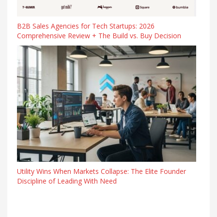
B2B Sales Agencies for Tech Startups: 2026
Comprehensive Review + The Build vs. Buy Decision
Utility Wins When Markets Collapse: The Elite Founder
Discipline of Leading With Need