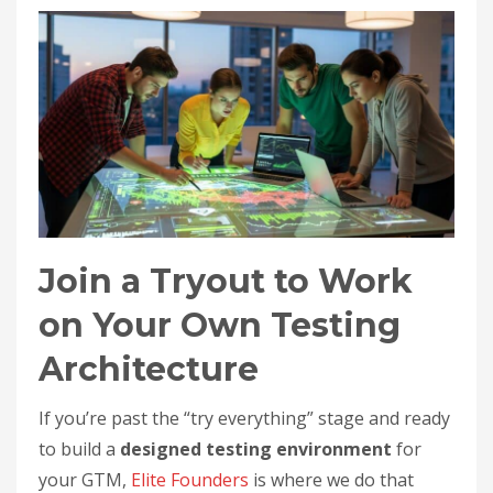
Join a Tryout to Work
on Your Own Testing
Architecture
If you’re past the “try everything” stage and ready
to build a
designed testing environment
for
your GTM,
Elite Founders
is where we do that