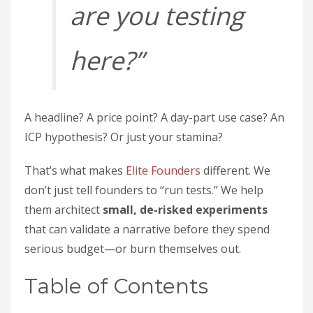
are you testing
here?”
A headline? A price point? A day-part use case? An
ICP hypothesis? Or just your stamina?
That’s what makes
Elite Founders
different. We
don’t just tell founders to “run tests.” We help
them architect
small, de-risked experiments
that can validate a narrative before they spend
serious budget—or burn themselves out.
Table of Contents