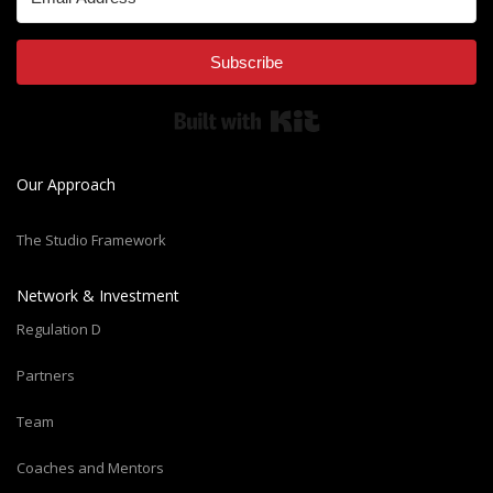
Subscribe
Built with Kit
Our Approach
The Studio Framework
Network & Investment
Regulation D
Partners
Team
Coaches and Mentors