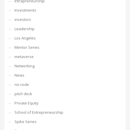
Intrapreneurship
Investments
investors
Leadership
Los Angeles
Mentor Series
metaverse
Networking
News
no-code
pitch deck
Private Equity
School of Entrepreneurship
Spike Series