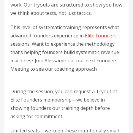
work. Our tryouts are structured to show you how
we think about tests, not just tactics.
This level of systematic training represents what
advanced founders experience in
Elite Founders
sessions. Want to experience the methodology
that’s helping founders build systematic revenue
machines? Join Alessandro at our next Founders
Meeting to see our coaching approach.
During the session, you can request a Tryout of
Elite Founders membership—we believe in
showing founders our training depth before
asking for commitment.
Limited seats – we keep these intentionally small: