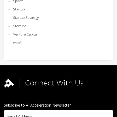
Sports
Startup
Startup Strategy
Startups
Venture Capital
web3
Subscribe to AI Acceleration Newsletter