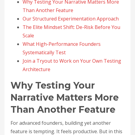
Why Testing Your Narrative Matters More
Than Another Feature
Our Structured Experimentation Approach
The Elite Mindset Shift: De-Risk Before You
Scale
What High-Performance Founders
Systematically Test
Join a Tryout to Work on Your Own Testing
Architecture
Why Testing Your
Narrative Matters More
Than Another Feature
For advanced founders, building yet another
feature is tempting. It feels productive. But in this