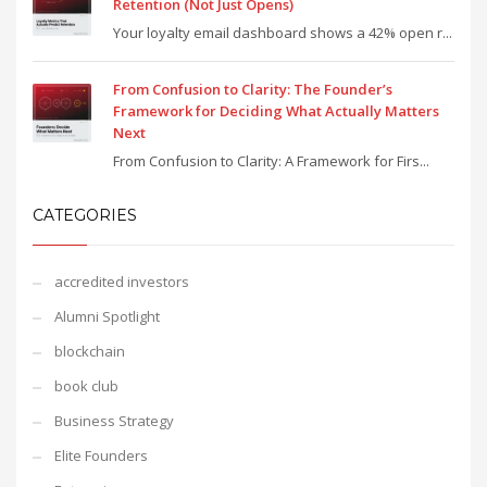
Retention (Not Just Opens)
Your loyalty email dashboard shows a 42% open r...
From Confusion to Clarity: The Founder’s
Framework for Deciding What Actually Matters
Next
From Confusion to Clarity: A Framework for Firs...
CATEGORIES
accredited investors
Alumni Spotlight
blockchain
book club
Business Strategy
Elite Founders