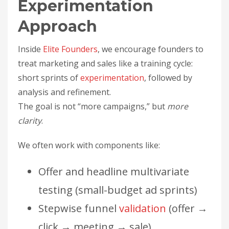
Experimentation
Approach
Inside
Elite Founders
, we encourage founders to
treat marketing and sales like a training cycle:
short sprints of
experimentation
, followed by
analysis and refinement.
The goal is not “more campaigns,” but
more
clarity
.
We often work with components like:
Offer and headline multivariate
testing (small-budget ad sprints)
Stepwise funnel
validation
(offer →
click → meeting → sale)