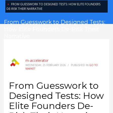
FROM GUESSWORK TO DESIGNED TESTS: HOW ELITE FOUNDERS
DE-RISK THEIR NARRATIVE
From Guesswork to Designed Tests:
How Elite Founders De-Risk Their
Narrative
m-accelerator
WEDNESDAY, 25 FEBRUARY 2026
/
PUBLISHED IN
GO TO
MARKET
From Guesswork to
Designed Tests: How
Elite Founders De-