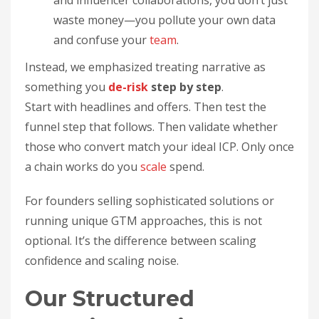
and influencer collaborations, you don’t just
waste money—you pollute your own data
and confuse your
team
.
Instead, we emphasized treating narrative as
something you
de-risk
step by step
.
Start with headlines and offers. Then test the
funnel step that follows. Then validate whether
those who convert match your ideal ICP. Only once
a chain works do you
scale
spend.
For founders selling sophisticated solutions or
running unique GTM approaches, this is not
optional. It’s the difference between scaling
confidence and scaling noise.
Our Structured