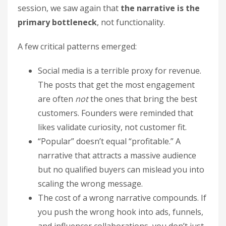
session, we saw again that
the narrative is the
primary bottleneck
, not functionality.
A few critical patterns emerged:
Social media is a terrible proxy for revenue.
The posts that get the most engagement
are often
not
the ones that bring the best
customers. Founders were reminded that
likes validate curiosity, not customer fit.
“Popular” doesn’t equal “profitable.” A
narrative that attracts a massive audience
but no qualified buyers can mislead you into
scaling the wrong message.
The cost of a wrong narrative compounds. If
you push the wrong hook into ads, funnels,