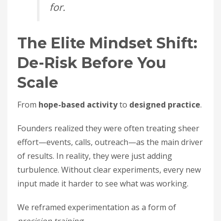
for.
The Elite Mindset Shift:
De-Risk Before You
Scale
From
hope-based activity
to
designed practice
.
Founders realized they were often treating sheer
effort—events, calls, outreach—as the main driver
of results. In reality, they were just adding
turbulence. Without clear experiments, every new
input made it harder to see what was working.
We reframed experimentation as a form of