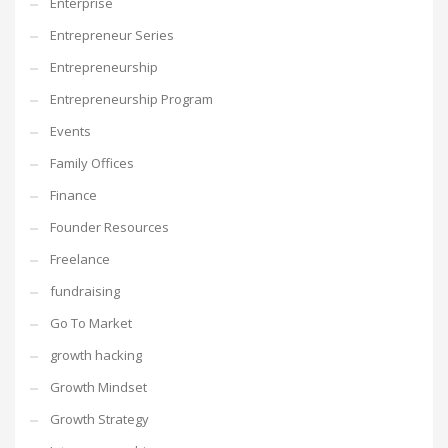
Enterprise
Entrepreneur Series
Entrepreneurship
Entrepreneurship Program
Events
Family Offices
Finance
Founder Resources
Freelance
fundraising
Go To Market
growth hacking
Growth Mindset
Growth Strategy