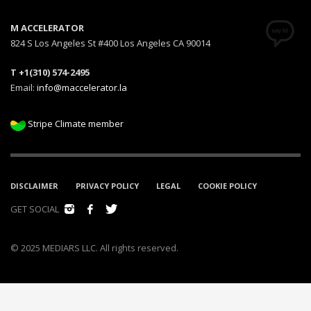
M ACCELERATOR
824 S Los Angeles St #400 Los Angeles CA 90014
T +1(310) 574-2495
Email:
info@maccelerator.la
Stripe Climate member
DISCLAIMER
PRIVACY POLICY
LEGAL
COOKIE POLICY
GET SOCIAL
© 2025 MEDIARS LLC. All rights reserved.