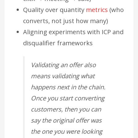
Quality over quantity
metrics
(who
converts, not just how many)
Aligning experiments with ICP and
disqualifier frameworks
Validating an offer also
means validating what
happens next in the chain.
Once you start converting
customers, then you can
say the original offer was
the one you were looking