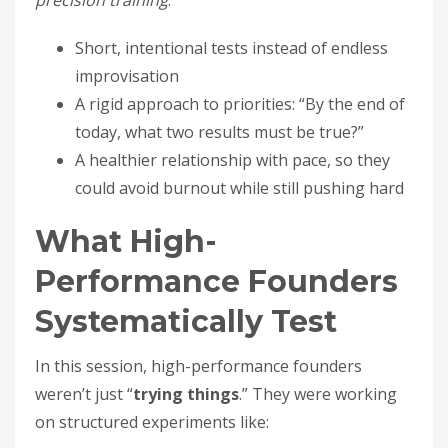
precision training
:
Short, intentional tests instead of endless
improvisation
A rigid approach to priorities: “By the end of
today, what two results must be true?”
A healthier relationship with pace, so they
could avoid burnout while still pushing hard
What High-
Performance Founders
Systematically Test
In this session, high-performance founders
weren’t just “
trying things
.” They were working
on structured experiments like: