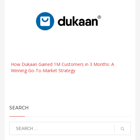
How Dukaan Gained 1M Customers in 3 Months: A
Winning Go-To-Market Strategy
SEARCH