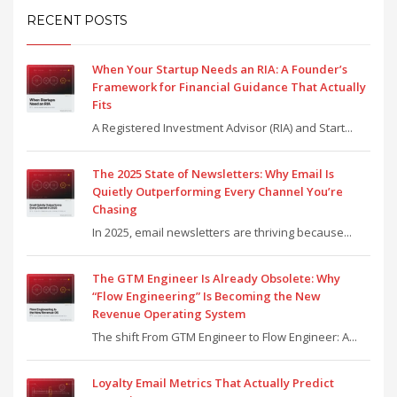
RECENT POSTS
When Your Startup Needs an RIA: A Founder’s
Framework for Financial Guidance That Actually
Fits
A Registered Investment Advisor (RIA) and Start...
The 2025 State of Newsletters: Why Email Is
Quietly Outperforming Every Channel You’re
Chasing
In 2025, email newsletters are thriving because...
The GTM Engineer Is Already Obsolete: Why
“Flow Engineering” Is Becoming the New
Revenue Operating System
The shift From GTM Engineer to Flow Engineer: A...
Loyalty Email Metrics That Actually Predict