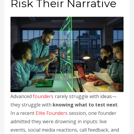
Risk Their Narrative
Advanced
founders
rarely struggle with ideas—
they struggle with
knowing what to test next
.
In a recent
Elite Founders
session, one founder
admitted they were drowning in inputs: live
events, social media reactions, call feedback, and