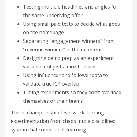
Testing multiple headlines and angles for
the same underlying offer
Using small paid tests to decide what goes
on the homepage
Separating “engagement winners” from
“revenue winners” in their content
Designing demo prep as an experiment
variable, not just a nice-to-have
Using influencer and follower data to
validate true ICP overlap
Timing experiments so they don’t overload
themselves or their teams
This is championship-level work: turning
experimentation from chaos into a disciplined
system that compounds learning.