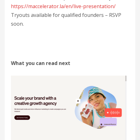
https://maccelerator.la/en/live-presentation/
Tryouts available for qualified founders – RSVP
soon.
What you can read next