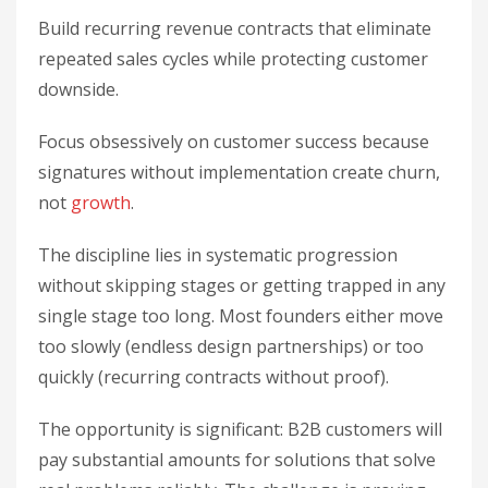
Build recurring revenue contracts that eliminate
repeated sales cycles while protecting customer
downside.
Focus obsessively on customer success because
signatures without implementation create churn,
not
growth
.
The discipline lies in systematic progression
without skipping stages or getting trapped in any
single stage too long. Most founders either move
too slowly (endless design partnerships) or too
quickly (recurring contracts without proof).
The opportunity is significant: B2B customers will
pay substantial amounts for solutions that solve