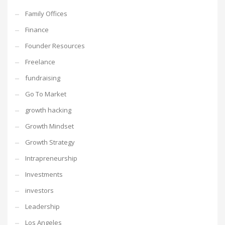
Family Offices
Finance
Founder Resources
Freelance
fundraising
Go To Market
growth hacking
Growth Mindset
Growth Strategy
Intrapreneurship
Investments
investors
Leadership
Los Angeles