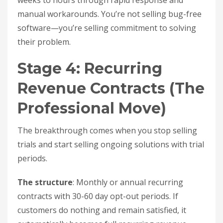
weeks to hours through rapid response and
manual workarounds. You’re not selling bug-free
software—you’re selling commitment to solving
their problem.
Stage 4: Recurring
Revenue Contracts (The
Professional Move)
The breakthrough comes when you stop selling
trials and start selling ongoing solutions with trial
periods.
The structure
: Monthly or annual recurring
contracts with 30-60 day opt-out periods. If
customers do nothing and remain satisfied, it