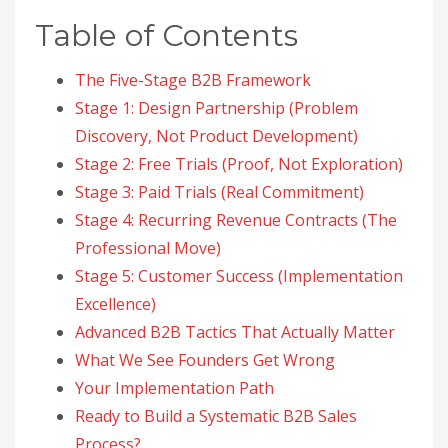
Table of Contents
The Five-Stage B2B Framework
Stage 1: Design Partnership (Problem
Discovery, Not Product Development)
Stage 2: Free Trials (Proof, Not Exploration)
Stage 3: Paid Trials (Real Commitment)
Stage 4: Recurring Revenue Contracts (The
Professional Move)
Stage 5: Customer Success (Implementation
Excellence)
Advanced B2B Tactics That Actually Matter
What We See Founders Get Wrong
Your Implementation Path
Ready to Build a Systematic B2B Sales
Process?