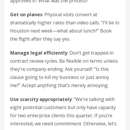
approved it? What was the process?”
Get on planes
: Physical visits convert at
dramatically higher rates than video calls. “I’ll be in
Houston next week—what about lunch?” Book
the flight after they say yes.
Manage legal efficiently
: Don’t get trapped in
contract review cycles. Be flexible on terms unless
they’re company-ending. Ask yourself: “Is this
clause going to kill my business or just annoy
me?” Accept anything that’s merely annoying.
Use scarcity appropriately
: “We’re talking with
eight potential customers but only have capacity
for two enterprise clients this quarter. If you’re
interested, we need commitment. Otherwise, let’s