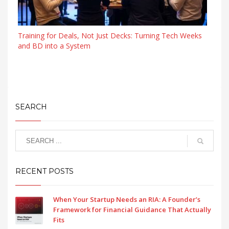
Training for Deals, Not Just Decks: Turning Tech Weeks
and BD into a System
SEARCH
RECENT POSTS
When Your Startup Needs an RIA: A Founder’s
Framework for Financial Guidance That Actually
Fits