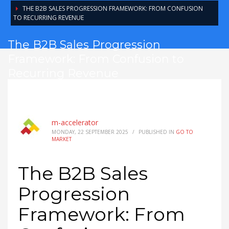
THE B2B SALES PROGRESSION FRAMEWORK: FROM CONFUSION
TO RECURRING REVENUE
The B2B Sales Progression
Framework: From Confusion to
Recurring Revenue
m-accelerator
MONDAY, 22 SEPTEMBER 2025
/
PUBLISHED IN
GO TO
MARKET
The B2B Sales
Progression
Framework: From