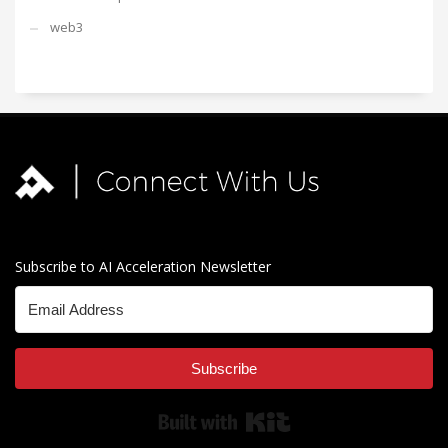
web3
Subscribe to AI Acceleration Newsletter
Subscribe
Built with Kit