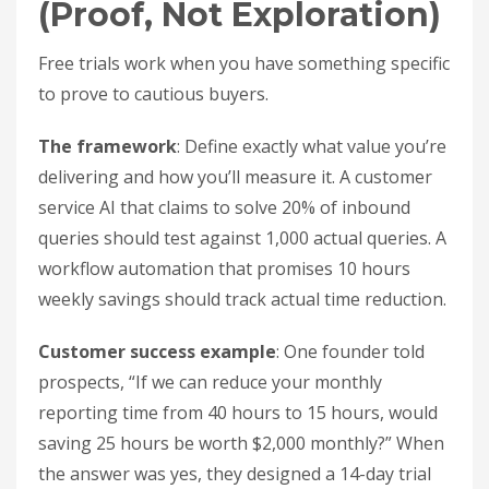
(Proof, Not Exploration)
Free trials work when you have something specific
to prove to cautious buyers.
The framework
: Define exactly what value you’re
delivering and how you’ll measure it. A customer
service AI that claims to solve 20% of inbound
queries should test against 1,000 actual queries. A
workflow automation that promises 10 hours
weekly savings should track actual time reduction.
Customer success example
: One founder told
prospects, “If we can reduce your monthly
reporting time from 40 hours to 15 hours, would
saving 25 hours be worth $2,000 monthly?” When
the answer was yes, they designed a 14-day trial