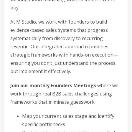
buy.
At M Studio, we work with founders to build
evidence-based sales systems that progress
systematically from discovery to recurring
revenue. Our integrated approach combines
strategic frameworks with hands-on execution—
ensuring you don’t just understand the process,
but implement it effectively.
Join our monthly Founders Meetings
where we
work through real B2B sales challenges using
frameworks that eliminate guesswork:
Map your current sales stage and identify
specific bottlenecks