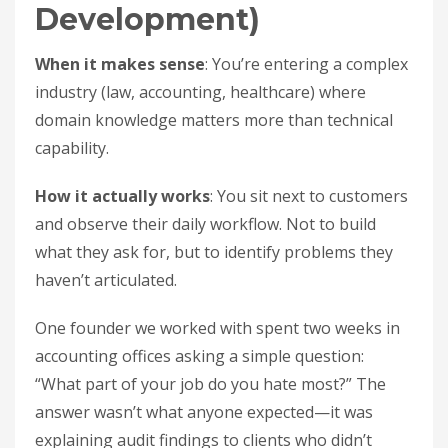
Development)
When it makes sense
: You’re entering a complex
industry (law, accounting, healthcare) where
domain knowledge matters more than technical
capability.
How it actually works
: You sit next to customers
and observe their daily workflow. Not to build
what they ask for, but to identify problems they
haven’t articulated.
One founder we worked with spent two weeks in
accounting offices asking a simple question:
“What part of your job do you hate most?” The
answer wasn’t what anyone expected—it was
explaining audit findings to clients who didn’t