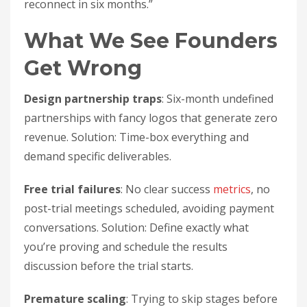
reconnect in six months.”
What We See Founders
Get Wrong
Design partnership traps
: Six-month undefined
partnerships with fancy logos that generate zero
revenue. Solution: Time-box everything and
demand specific deliverables.
Free trial failures
: No clear success
metrics
, no
post-trial meetings scheduled, avoiding payment
conversations. Solution: Define exactly what
you’re proving and schedule the results
discussion before the trial starts.
Premature scaling
: Trying to skip stages before