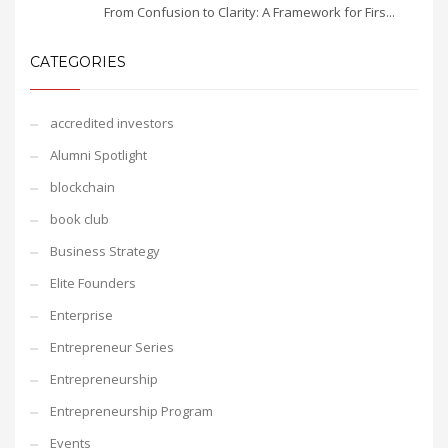
From Confusion to Clarity: A Framework for Firs...
CATEGORIES
accredited investors
Alumni Spotlight
blockchain
book club
Business Strategy
Elite Founders
Enterprise
Entrepreneur Series
Entrepreneurship
Entrepreneurship Program
Events