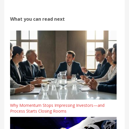
What you can read next
Why Momentum Stops Impressing Investors—and
Process Starts Closing Rooms