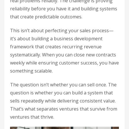
real problems reliably. The challenge is proving
reliability before you have it and building systems
that create predictable outcomes.
This isn’t about perfecting your sales process—
it’s about building a business development
framework that creates recurring revenue
systematically. When you can close new contracts
weekly while ensuring customer success, you have
something scalable.
The question isn’t whether you can sell once. The
question is whether you can build a system that
sells repeatedly while delivering consistent value.
That’s what separates ventures that survive from
ventures that thrive.