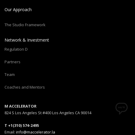
Our Approach
The Studio Framework
Network & Investment
Regulation D
Partners
Team
Coaches and Mentors
M ACCELERATOR
824 S Los Angeles St #400 Los Angeles CA 90014
T +1(310) 574-2495
Email:
info@maccelerator.la