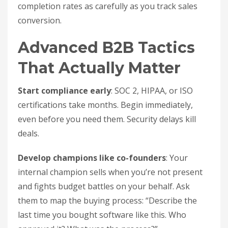
completion rates as carefully as you track sales
conversion.
Advanced B2B Tactics
That Actually Matter
Start compliance early
: SOC 2, HIPAA, or ISO
certifications take months. Begin immediately,
even before you need them. Security delays kill
deals.
Develop champions like co-founders
: Your
internal champion sells when you’re not present
and fights budget battles on your behalf. Ask
them to map the buying process: “Describe the
last time you bought software like this. Who