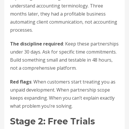
understand accounting terminology. Three
months later, they had a profitable business
automating client communication, not accounting
processes.
The discipline required
: Keep these partnerships
under 30 days. Ask for specific time commitments.
Build something small and testable in 48 hours,
not a comprehensive platform.
Red flags
: When customers start treating you as
unpaid development. When partnership scope
keeps expanding. When you can’t explain exactly
what problem you’re solving.
Stage 2: Free Trials