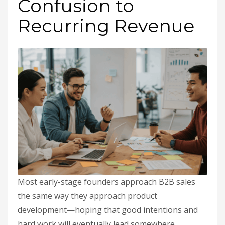
Confusion to
Recurring Revenue
Most early-stage founders approach B2B sales
the same way they approach product
development—hoping that good intentions and
hard work will eventually lead somewhere