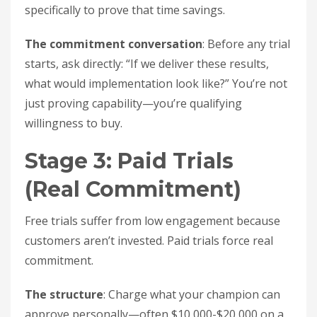
specifically to prove that time savings.
The commitment conversation
: Before any trial
starts, ask directly: “If we deliver these results,
what would implementation look like?” You’re not
just proving capability—you’re qualifying
willingness to buy.
Stage 3: Paid Trials
(Real Commitment)
Free trials suffer from low engagement because
customers aren’t invested. Paid trials force real
commitment.
The structure
: Charge what your champion can
approve personally—often $10,000-$20,000 on a