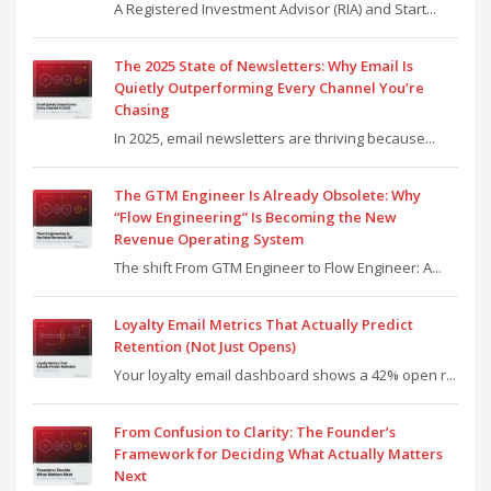
A Registered Investment Advisor (RIA) and Start...
The 2025 State of Newsletters: Why Email Is
Quietly Outperforming Every Channel You’re
Chasing
In 2025, email newsletters are thriving because...
The GTM Engineer Is Already Obsolete: Why
“Flow Engineering” Is Becoming the New
Revenue Operating System
The shift From GTM Engineer to Flow Engineer: A...
Loyalty Email Metrics That Actually Predict
Retention (Not Just Opens)
Your loyalty email dashboard shows a 42% open r...
From Confusion to Clarity: The Founder’s
Framework for Deciding What Actually Matters
Next