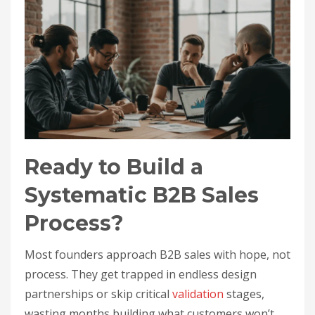
Ready to Build a
Systematic B2B Sales
Process?
Most founders approach B2B sales with hope, not
process. They get trapped in endless design
partnerships or skip critical
validation
stages,
wasting months building what customers won’t