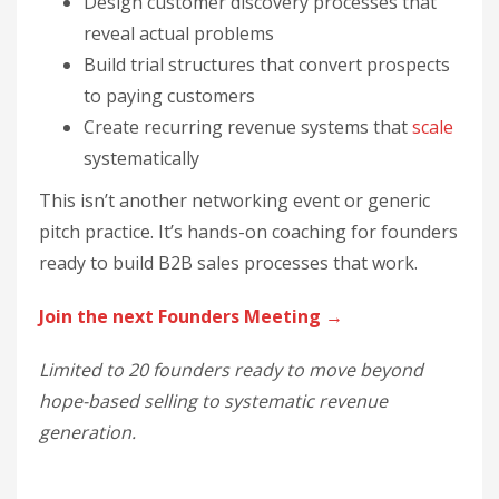
Design customer discovery processes that
reveal actual problems
Build trial structures that convert prospects
to paying customers
Create recurring revenue systems that
scale
systematically
This isn’t another networking event or generic
pitch practice. It’s hands-on coaching for founders
ready to build B2B sales processes that work.
Join the next Founders Meeting →
Limited to 20 founders ready to move beyond
hope-based selling to systematic revenue
generation.