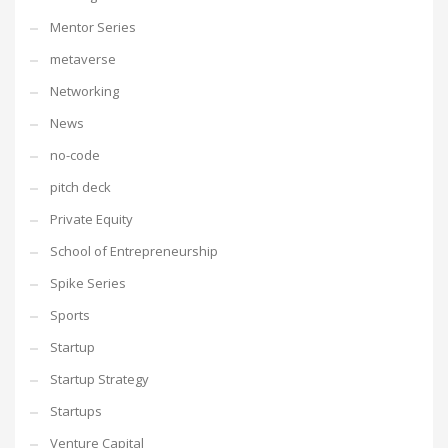
Mentor Series
metaverse
Networking
News
no-code
pitch deck
Private Equity
School of Entrepreneurship
Spike Series
Sports
Startup
Startup Strategy
Startups
Venture Capital