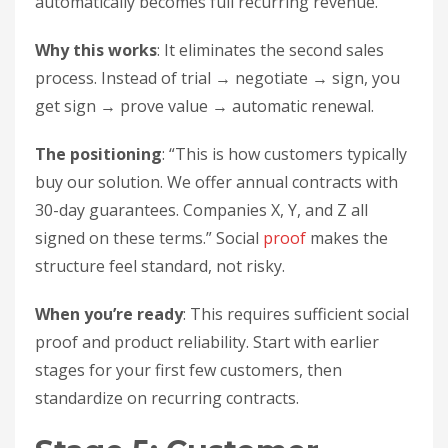
automatically becomes full recurring revenue.
Why this works
: It eliminates the second sales
process. Instead of trial → negotiate → sign, you
get sign → prove value → automatic renewal.
The positioning
: “This is how customers typically
buy our solution. We offer annual contracts with
30-day guarantees. Companies X, Y, and Z all
signed on these terms.” Social
proof
makes the
structure feel standard, not risky.
When you’re ready
: This requires sufficient social
proof and product reliability. Start with earlier
stages for your first few customers, then
standardize on recurring contracts.