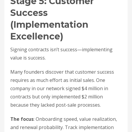
Stage 5: Customer
Success
(Implementation
Excellence)
Signing contracts isn’t success—implementing
value is success.
Many founders discover that customer success
requires as much effort as initial sales. One
company in our network signed $4 million in
contracts but only implemented $2 million
because they lacked post-sale processes.
The focus
: Onboarding speed, value realization,
and renewal probability. Track implementation