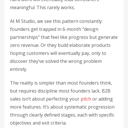
meaningful. This rarely works.
At M Studio, we see this pattern constantly:
founders get trapped in 6-month “design
partnerships” that feel like progress but generate
zero revenue. Or they build elaborate products
hoping customers will eventually pay, only to
discover they’ve solved the wrong problem
entirely.
The reality is simpler than most founders think,
but requires discipline most founders lack. B2B
sales isn’t about perfecting your
pitch
or adding
more features. It’s about systematic progression
through clearly defined stages, each with specific
objectives and exit criteria.