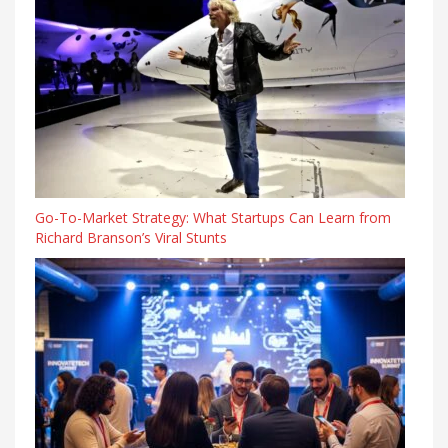
Go-To-Market Strategy: What Startups Can Learn from
Richard Branson’s Viral Stunts