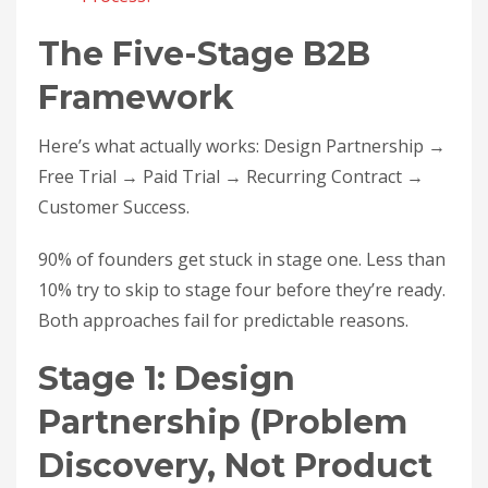
The Five-Stage B2B
Framework
Here’s what actually works: Design Partnership →
Free Trial → Paid Trial → Recurring Contract →
Customer Success.
90% of founders get stuck in stage one. Less than
10% try to skip to stage four before they’re ready.
Both approaches fail for predictable reasons.
Stage 1: Design
Partnership (Problem
Discovery, Not Product