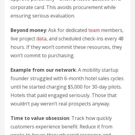
corporate card. This avoids procurement while
ensuring serious evaluation.
Beyond money
: Ask for dedicated
team
members,
live project
data
, and scheduled check-ins every 48
hours. If they won’t commit these resources, they
won’t commit to purchasing.
Example from our network
: A mobility startup
founder struggled with 6-month hotel sales cycles
until he started charging $5,000 for 30-day pilots.
Hotels that paid engaged seriously. Those that
wouldn’t pay weren’t real prospects anyway.
Time to value obsession
: Track how quickly
customers experience benefit. Reduce it from