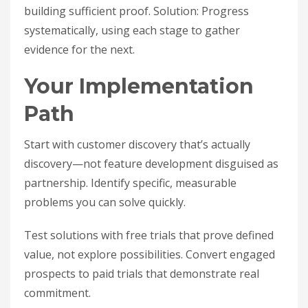
building sufficient proof. Solution: Progress
systematically, using each stage to gather
evidence for the next.
Your Implementation
Path
Start with customer discovery that’s actually
discovery—not feature development disguised as
partnership. Identify specific, measurable
problems you can solve quickly.
Test solutions with free trials that prove defined
value, not explore possibilities. Convert engaged
prospects to paid trials that demonstrate real
commitment.