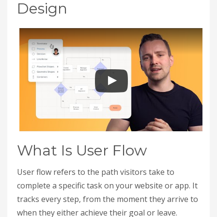
Design
What Is User Flow
User flow refers to the path visitors take to
complete a specific task on your website or app. It
tracks every step, from the moment they arrive to
when they either achieve their goal or leave.