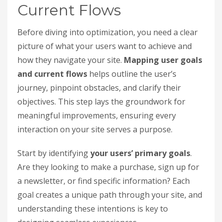
Current Flows
Before diving into optimization, you need a clear
picture of what your users want to achieve and
how they navigate your site.
Mapping user goals
and current flows
helps outline the user’s
journey, pinpoint obstacles, and clarify their
objectives. This step lays the groundwork for
meaningful improvements, ensuring every
interaction on your site serves a purpose.
Start by identifying
your users’ primary goals
.
Are they looking to make a purchase, sign up for
a newsletter, or find specific information? Each
goal creates a unique path through your site, and
understanding these intentions is key to