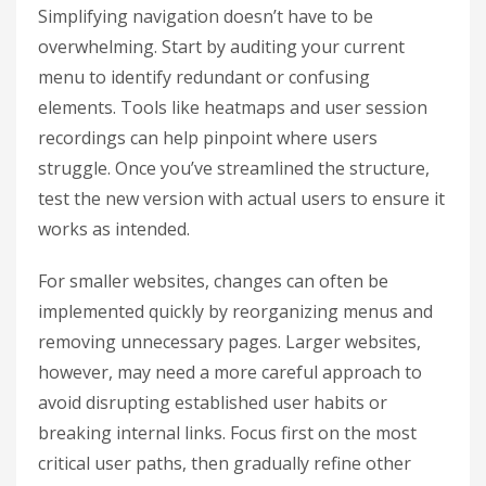
Simplifying navigation doesn’t have to be
overwhelming. Start by auditing your current
menu to identify redundant or confusing
elements. Tools like heatmaps and user session
recordings can help pinpoint where users
struggle. Once you’ve streamlined the structure,
test the new version with actual users to ensure it
works as intended.
For smaller websites, changes can often be
implemented quickly by reorganizing menus and
removing unnecessary pages. Larger websites,
however, may need a more careful approach to
avoid disrupting established user habits or
breaking internal links. Focus first on the most
critical user paths, then gradually refine other