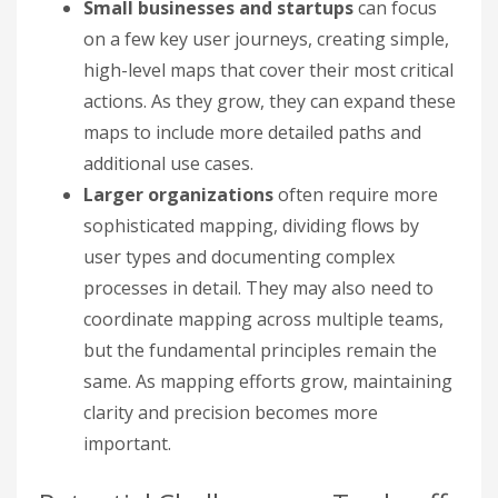
Small businesses and startups
can focus
on a few key user journeys, creating simple,
high-level maps that cover their most critical
actions. As they grow, they can expand these
maps to include more detailed paths and
additional use cases.
Larger organizations
often require more
sophisticated mapping, dividing flows by
user types and documenting complex
processes in detail. They may also need to
coordinate mapping across multiple teams,
but the fundamental principles remain the
same. As mapping efforts grow, maintaining
clarity and precision becomes more
important.