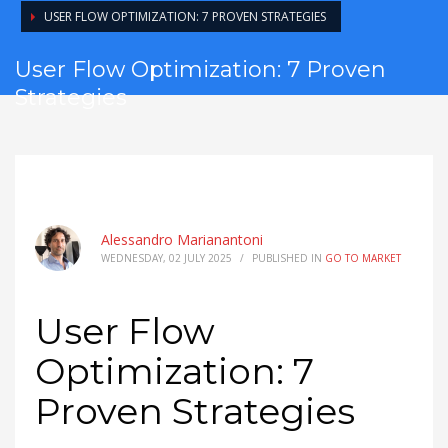
USER FLOW OPTIMIZATION: 7 PROVEN STRATEGIES
User Flow Optimization: 7 Proven
Strategies
Alessandro Marianantoni
WEDNESDAY, 02 JULY 2025
/
PUBLISHED IN
GO TO MARKET
User Flow
Optimization: 7
Proven Strategies