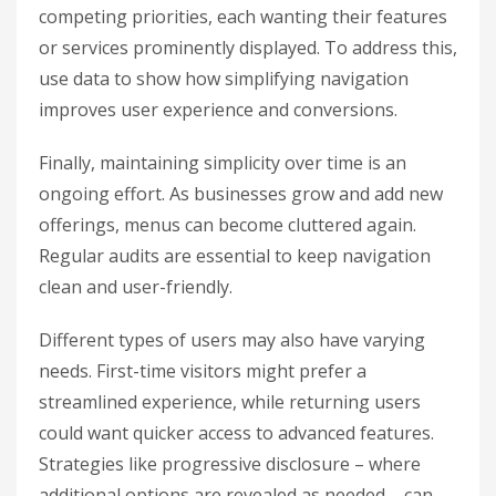
competing priorities, each wanting their features
or services prominently displayed. To address this,
use data to show how simplifying navigation
improves user experience and conversions.
Finally, maintaining simplicity over time is an
ongoing effort. As businesses grow and add new
offerings, menus can become cluttered again.
Regular audits are essential to keep navigation
clean and user-friendly.
Different types of users may also have varying
needs. First-time visitors might prefer a
streamlined experience, while returning users
could want quicker access to advanced features.
Strategies like progressive disclosure – where
additional options are revealed as needed – can