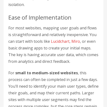
isolation.
Ease of Implementation
For most websites, mapping user goals and flows
is straightforward and relatively inexpensive. You
can start with tools like
Lucidchart
,
Miro
, or even
basic drawing apps to create your initial maps.
The key is having accurate user data, which comes
from analytics and direct feedback.
For
small to medium-sized websites
, this
process can often be completed in just a few days.
You’ll need to identify your main user types, define
their goals, and map their current paths. Larger
sites with multiple user segments may find the
process more complex, but the core steps remain