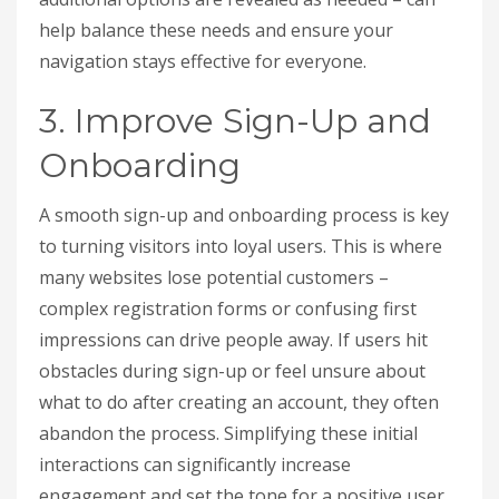
help balance these needs and ensure your
navigation stays effective for everyone.
3. Improve Sign-Up and
Onboarding
A smooth sign-up and onboarding process is key
to turning visitors into loyal users. This is where
many websites lose potential customers –
complex registration forms or confusing first
impressions can drive people away. If users hit
obstacles during sign-up or feel unsure about
what to do after creating an account, they often
abandon the process. Simplifying these initial
interactions can significantly increase
engagement and set the tone for a positive user