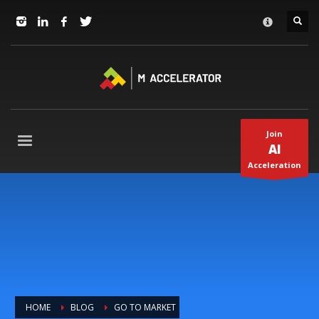
JOIN in 3 Steps
×
1
RSVP and Join The Founders Meeting
2
Apply
3
Start The Journey with us!
+1(310) 574-2495
Join
Mo-Fr 9-5pm Pacific Time
AI
Acceleration
HOME
BLOG
GO TO MARKET