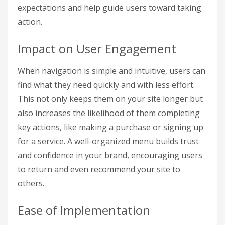
expectations and help guide users toward taking
action.
Impact on User Engagement
When navigation is simple and intuitive, users can
find what they need quickly and with less effort.
This not only keeps them on your site longer but
also increases the likelihood of them completing
key actions, like making a purchase or signing up
for a service. A well-organized menu builds trust
and confidence in your brand, encouraging users
to return and even recommend your site to
others.
Ease of Implementation