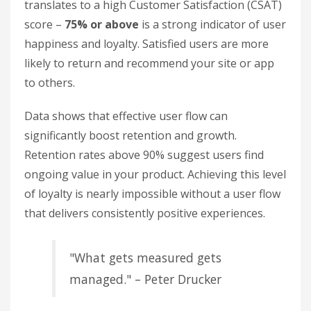
translates to a high Customer Satisfaction (CSAT)
score –
75% or above
is a strong indicator of user
happiness and loyalty. Satisfied users are more
likely to return and recommend your site or app
to others.
Data shows that effective user flow can
significantly boost retention and growth.
Retention rates above 90% suggest users find
ongoing value in your product. Achieving this level
of loyalty is nearly impossible without a user flow
that delivers consistently positive experiences.
"What gets measured gets
managed." – Peter Drucker