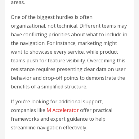
areas.
One of the biggest hurdles is often
organizational, not technical. Different teams may
have conflicting priorities about what to include in
the navigation. For instance, marketing might
want to showcase every service, while product
teams push for feature visibility. Overcoming this
resistance requires presenting clear data on user
behavior and drop-off points to demonstrate the
benefits of a simplified structure.
If you’re looking for additional support,
companies like
M Accelerator
offer practical
frameworks and expert guidance to help
streamline navigation effectively.