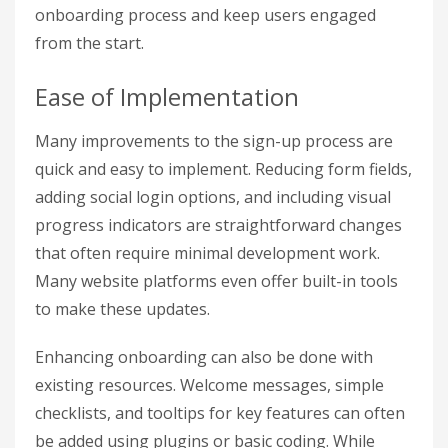
onboarding process and keep users engaged
from the start.
Ease of Implementation
Many improvements to the sign-up process are
quick and easy to implement. Reducing form fields,
adding social login options, and including visual
progress indicators are straightforward changes
that often require minimal development work.
Many website platforms even offer built-in tools
to make these updates.
Enhancing onboarding can also be done with
existing resources. Welcome messages, simple
checklists, and tooltips for key features can often
be added using plugins or basic coding. While