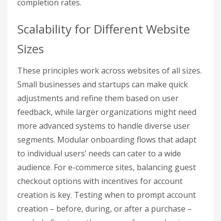
completion rates.
Scalability for Different Website
Sizes
These principles work across websites of all sizes.
Small businesses and startups can make quick
adjustments and refine them based on user
feedback, while larger organizations might need
more advanced systems to handle diverse user
segments. Modular onboarding flows that adapt
to individual users’ needs can cater to a wide
audience. For e-commerce sites, balancing guest
checkout options with incentives for account
creation is key. Testing when to prompt account
creation – before, during, or after a purchase –