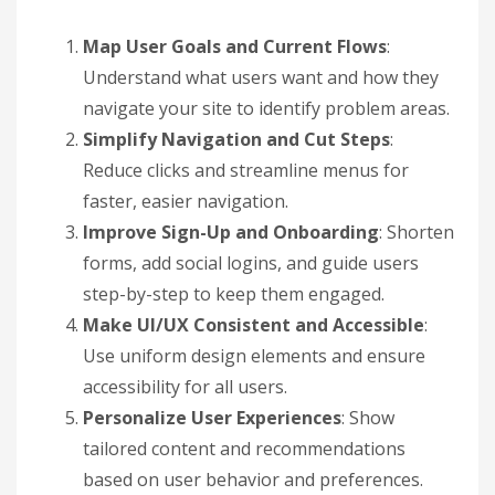
Map User Goals and Current Flows
:
Understand what users want and how they
navigate your site to identify problem areas.
Simplify Navigation and Cut Steps
:
Reduce clicks and streamline menus for
faster, easier navigation.
Improve Sign-Up and Onboarding
: Shorten
forms, add social logins, and guide users
step-by-step to keep them engaged.
Make UI/UX Consistent and Accessible
:
Use uniform design elements and ensure
accessibility for all users.
Personalize User Experiences
: Show
tailored content and recommendations
based on user behavior and preferences.