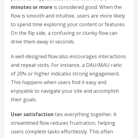
minutes or more
is considered good. When the
flow is smooth and intuitive, users are more likely
to spend time exploring your content or features.
On the flip side, a confusing or clunky flow can
drive them away in seconds.
A well-designed flow also encourages interactions
and repeat visits. For instance, a DAU/MAU ratio
of 20% or higher indicates strong engagement.
This happens when users find it easy and
enjoyable to navigate your site and accomplish
their goals.
User satisfaction
ties everything together. A
streamlined flow reduces frustration, helping
users complete tasks effortlessly. This often