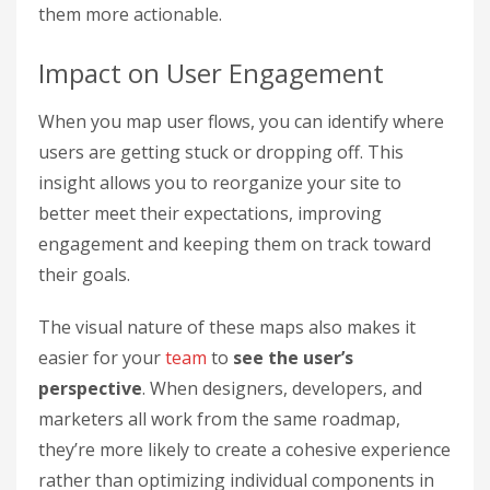
them more actionable.
Impact on User Engagement
When you map user flows, you can identify where
users are getting stuck or dropping off. This
insight allows you to reorganize your site to
better meet their expectations, improving
engagement and keeping them on track toward
their goals.
The visual nature of these maps also makes it
easier for your
team
to
see the user’s
perspective
. When designers, developers, and
marketers all work from the same roadmap,
they’re more likely to create a cohesive experience
rather than optimizing individual components in