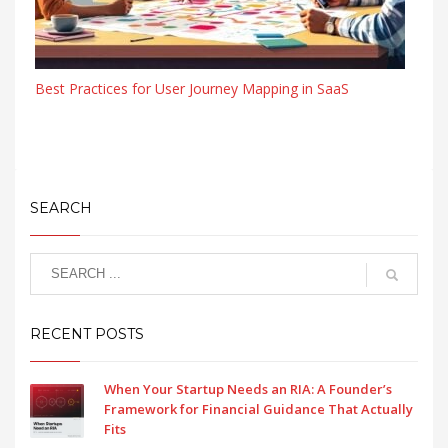
Best Practices for User Journey Mapping in SaaS
SEARCH
RECENT POSTS
When Your Startup Needs an RIA: A Founder’s
Framework for Financial Guidance That Actually
Fits