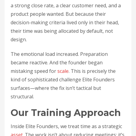
a strong close rate, a clear customer need, and a
product people wanted. But because their
decision-making criteria lived only in their head,
their time was being allocated by default, not
design.
The emotional load increased. Preparation
became reactive. And the founder began
mistaking speed for
scale
. This is precisely the
kind of sophisticated challenge Elite Founders
surfaces—where the fix isn’t tactical but
structural.
Our Training Approach
Inside Elite Founders, we treat time as a strategic
asset
. The work isn’t about reducing meetings; it’s