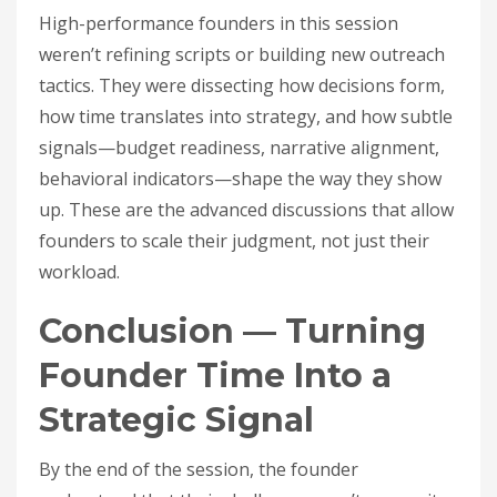
High-performance founders in this session
weren’t refining scripts or building new outreach
tactics. They were dissecting how decisions form,
how time translates into strategy, and how subtle
signals—budget readiness, narrative alignment,
behavioral indicators—shape the way they show
up. These are the advanced discussions that allow
founders to scale their judgment, not just their
workload.
Conclusion — Turning
Founder Time Into a
Strategic Signal
By the end of the session, the founder