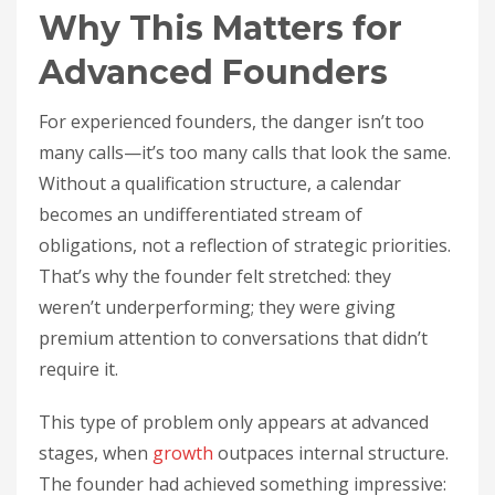
Why This Matters for
Advanced Founders
For experienced founders, the danger isn’t too
many calls—it’s too many calls that look the same.
Without a qualification structure, a calendar
becomes an undifferentiated stream of
obligations, not a reflection of strategic priorities.
That’s why the founder felt stretched: they
weren’t underperforming; they were giving
premium attention to conversations that didn’t
require it.
This type of problem only appears at advanced
stages, when
growth
outpaces internal structure.
The founder had achieved something impressive: