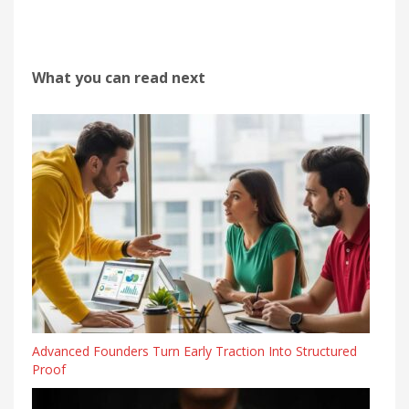
What you can read next
Advanced Founders Turn Early Traction Into Structured
Proof