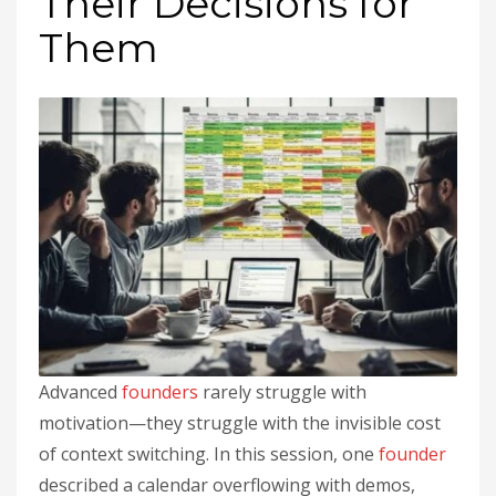
Their Decisions for
Them
Advanced
founders
rarely struggle with
motivation—they struggle with the invisible cost
of context switching. In this session, one
founder
described a calendar overflowing with demos,