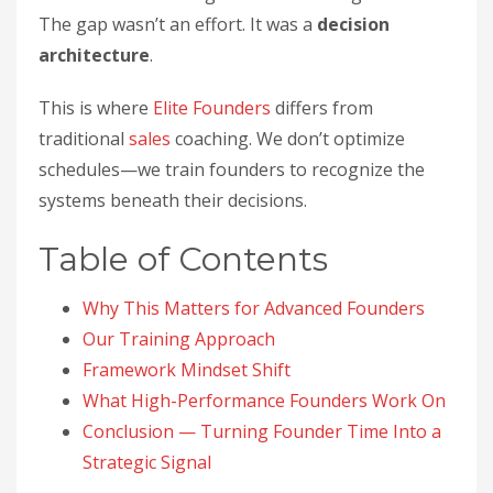
The gap wasn’t an effort. It was a
decision
architecture
.
This is where
Elite Founders
differs from
traditional
sales
coaching. We don’t optimize
schedules—we train founders to recognize the
systems beneath their decisions.
Table of Contents
Why This Matters for Advanced Founders
Our Training Approach
Framework Mindset Shift
What High-Performance Founders Work On
Conclusion — Turning Founder Time Into a
Strategic Signal