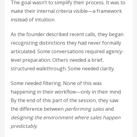
The goal wasn’t to simplify their process. It was to
make their internal criteria visible—a framework
instead of intuition.
As the founder described recent calls, they began
recognizing distinctions they had never formally
articulated. Some conversations required agency-
level preparation. Others needed a brief,
structured walkthrough. Some needed clarity.
Some needed filtering. None of this was
happening in their workflow—only in their mind.
By the end of this part of the session, they saw
the difference between
performing sales
and
designing the environment where sales happen
predictably
.