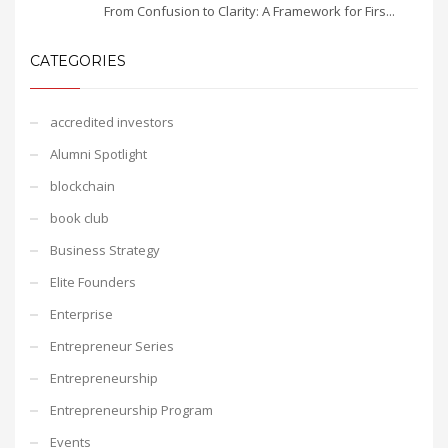
From Confusion to Clarity: A Framework for Firs...
CATEGORIES
accredited investors
Alumni Spotlight
blockchain
book club
Business Strategy
Elite Founders
Enterprise
Entrepreneur Series
Entrepreneurship
Entrepreneurship Program
Events