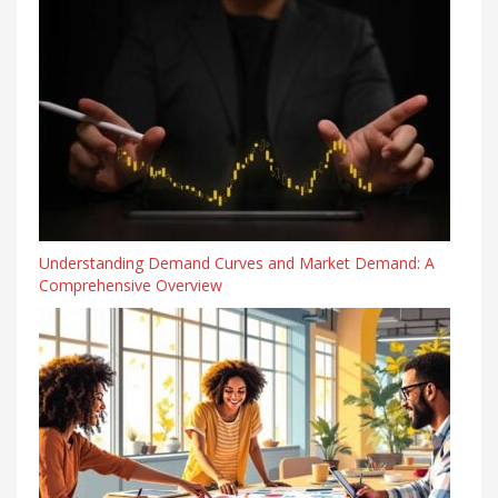
Understanding Demand Curves and Market Demand: A
Comprehensive Overview