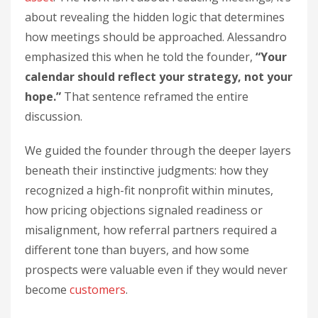
about revealing the hidden logic that determines
how meetings should be approached. Alessandro
emphasized this when he told the founder,
“Your
calendar should reflect your strategy, not your
hope.”
That sentence reframed the entire
discussion.
We guided the founder through the deeper layers
beneath their instinctive judgments: how they
recognized a high-fit nonprofit within minutes,
how pricing objections signaled readiness or
misalignment, how referral partners required a
different tone than buyers, and how some
prospects were valuable even if they would never
become
customers
.