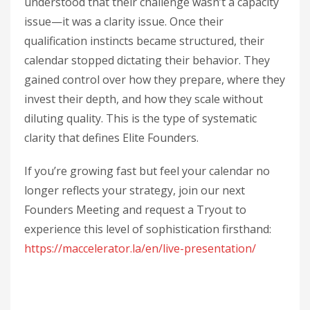
understood that their challenge wasn’t a capacity
issue—it was a clarity issue. Once their
qualification instincts became structured, their
calendar stopped dictating their behavior. They
gained control over how they prepare, where they
invest their depth, and how they scale without
diluting quality. This is the type of systematic
clarity that defines Elite Founders.
If you’re growing fast but feel your calendar no
longer reflects your strategy, join our next
Founders Meeting and request a Tryout to
experience this level of sophistication firsthand:
https://maccelerator.la/en/live-presentation/