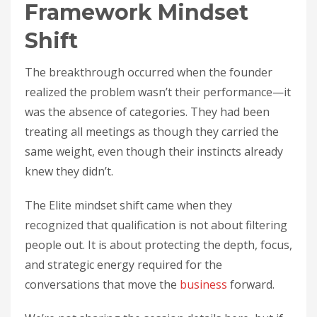
Framework Mindset
Shift
The breakthrough occurred when the founder
realized the problem wasn’t their performance—it
was the absence of categories. They had been
treating all meetings as though they carried the
same weight, even though their instincts already
knew they didn’t.
The Elite mindset shift came when they
recognized that qualification is not about filtering
people out. It is about protecting the depth, focus,
and strategic energy required for the
conversations that move the
business
forward.