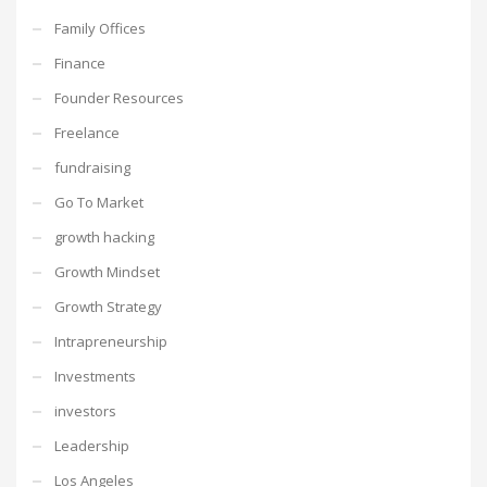
Family Offices
Finance
Founder Resources
Freelance
fundraising
Go To Market
growth hacking
Growth Mindset
Growth Strategy
Intrapreneurship
Investments
investors
Leadership
Los Angeles