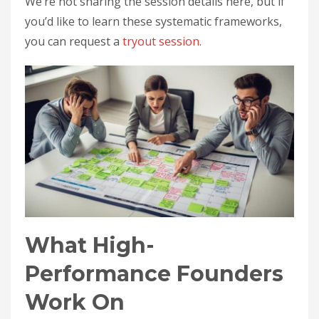
We’re not sharing the session details here, but if
you’d like to learn these systematic frameworks,
you can request a
tryout session
.
What High-
Performance Founders
Work On