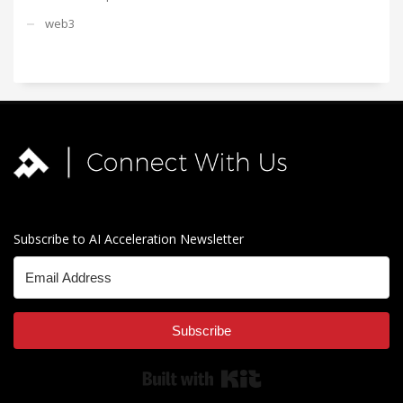
web3
Subscribe to AI Acceleration Newsletter
Subscribe
Built with Kit