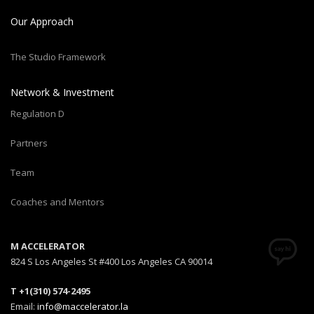
Our Approach
The Studio Framework
Network & Investment
Regulation D
Partners
Team
Coaches and Mentors
M ACCELERATOR
824 S Los Angeles St #400 Los Angeles CA 90014
T +1(310) 574-2495
Email:
info@maccelerator.la