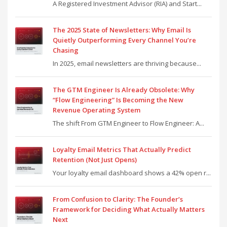
A Registered Investment Advisor (RIA) and Start...
The 2025 State of Newsletters: Why Email Is
Quietly Outperforming Every Channel You’re
Chasing
In 2025, email newsletters are thriving because...
The GTM Engineer Is Already Obsolete: Why
“Flow Engineering” Is Becoming the New
Revenue Operating System
The shift From GTM Engineer to Flow Engineer: A...
Loyalty Email Metrics That Actually Predict
Retention (Not Just Opens)
Your loyalty email dashboard shows a 42% open r...
From Confusion to Clarity: The Founder’s
Framework for Deciding What Actually Matters
Next