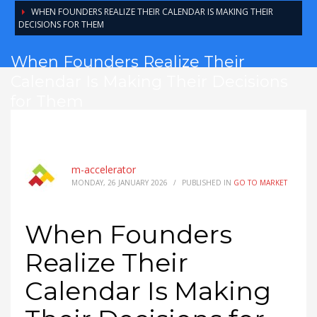
WHEN FOUNDERS REALIZE THEIR CALENDAR IS MAKING THEIR
DECISIONS FOR THEM
When Founders Realize Their
Calendar Is Making Their Decisions
for Them
m-accelerator
MONDAY, 26 JANUARY 2026
/
PUBLISHED IN
GO TO MARKET
When Founders
Realize Their
Calendar Is Making