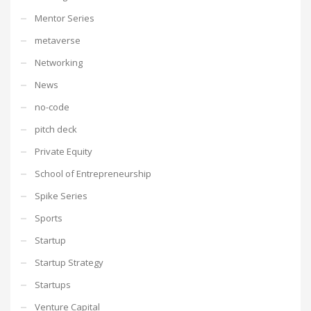
Mentor Series
metaverse
Networking
News
no-code
pitch deck
Private Equity
School of Entrepreneurship
Spike Series
Sports
Startup
Startup Strategy
Startups
Venture Capital