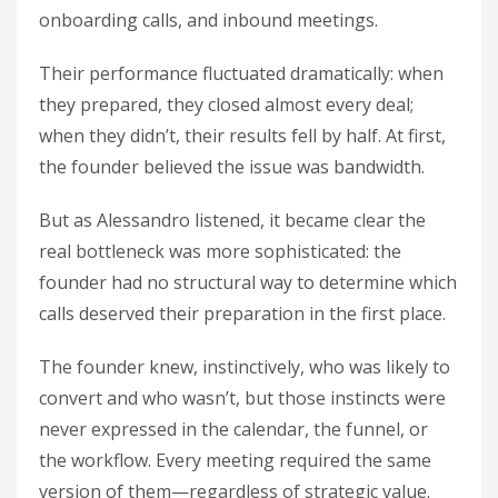
onboarding calls, and inbound meetings.
Their performance fluctuated dramatically: when
they prepared, they closed almost every deal;
when they didn’t, their results fell by half. At first,
the founder believed the issue was bandwidth.
But as Alessandro listened, it became clear the
real bottleneck was more sophisticated: the
founder had no structural way to determine which
calls deserved their preparation in the first place.
The founder knew, instinctively, who was likely to
convert and who wasn’t, but those instincts were
never expressed in the calendar, the funnel, or
the workflow. Every meeting required the same
version of them—regardless of strategic value.