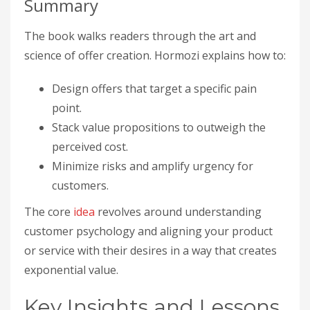
Summary
The book walks readers through the art and
science of offer creation. Hormozi explains how to:
Design offers that target a specific pain
point.
Stack value propositions to outweigh the
perceived cost.
Minimize risks and amplify urgency for
customers.
The core
idea
revolves around understanding
customer psychology and aligning your product
or service with their desires in a way that creates
exponential value.
Key Insights and Lessons