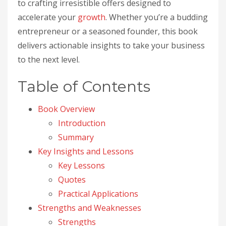
to crafting irresistible offers designed to
accelerate your
growth
. Whether you’re a budding
entrepreneur or a seasoned founder, this book
delivers actionable insights to take your business
to the next level.
Table of Contents
Book Overview
Introduction
Summary
Key Insights and Lessons
Key Lessons
Quotes
Practical Applications
Strengths and Weaknesses
Strengths