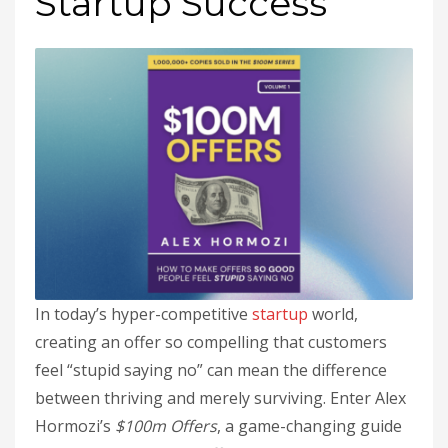
Startup Success
In today’s hyper-competitive
startup
world,
creating an offer so compelling that customers
feel “stupid saying no” can mean the difference
between thriving and merely surviving. Enter Alex
Hormozi’s
$100m Offers
, a game-changing guide