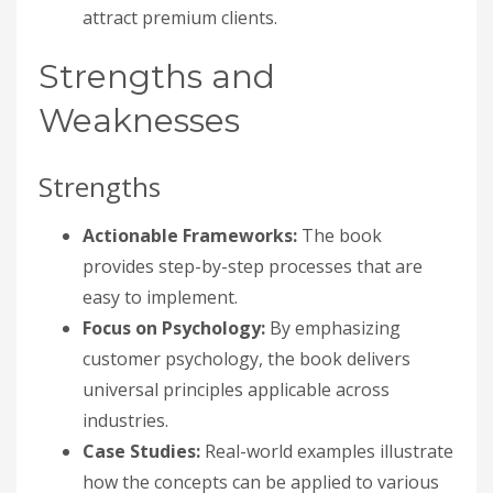
attract premium clients.
Strengths and
Weaknesses
Strengths
Actionable Frameworks:
The book
provides step-by-step processes that are
easy to implement.
Focus on Psychology:
By emphasizing
customer psychology, the book delivers
universal principles applicable across
industries.
Case Studies:
Real-world examples illustrate
how the concepts can be applied to various