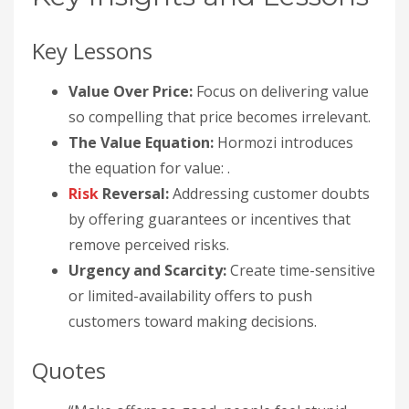
Key Lessons
Value Over Price:
Focus on delivering value
so compelling that price becomes irrelevant.
The Value Equation:
Hormozi introduces
the equation for value: .
Risk
Reversal:
Addressing customer doubts
by offering guarantees or incentives that
remove perceived risks.
Urgency and Scarcity:
Create time-sensitive
or limited-availability offers to push
customers toward making decisions.
Quotes