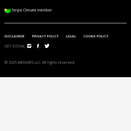
Stripe Climate member
DISCLAIMER
PRIVACY POLICY
LEGAL
COOKIE POLICY
GET SOCIAL
© 2025 MEDIARS LLC. All rights reserved.