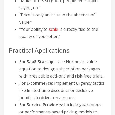
“Make offers so good, people feel stupid
saying no.”
“Price is only an issue in the absence of
value.”
“Your ability to
scale
is directly tied to the
quality of your offer.”
Practical Applications
For SaaS Startups:
Use Hormozi’s value
equation to design subscription packages
with irresistible add-ons and risk-free trials.
For E-commerce:
Implement urgency tactics
like limited-time discounts or exclusive
bundles to drive conversions.
For Service Providers:
Include guarantees
or performance-based pricing models to