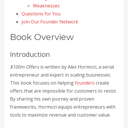
Weaknesses
Questions for You
Join Our Founder Network
Book Overview
Introduction
$100m Offers
is written by Alex Hormozi, a serial
entrepreneur and expert in scaling businesses.
This book focuses on helping
founders
create
offers that are impossible for customers to resist.
By sharing his own journey and proven
frameworks, Hormozi equips entrepreneurs with
tools to maximize revenue and customer value.