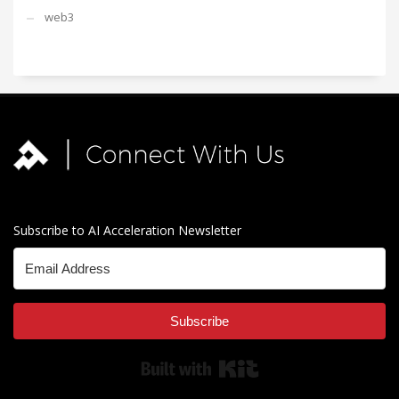
web3
Subscribe to AI Acceleration Newsletter
Subscribe
Built with Kit