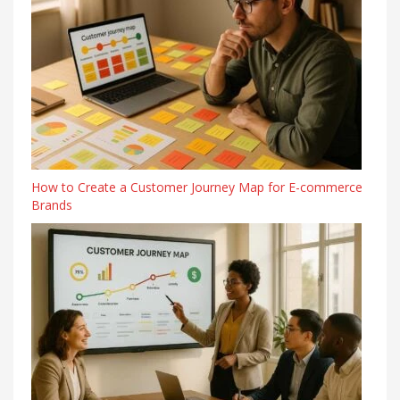
How to Create a Customer Journey Map for E-commerce
Brands