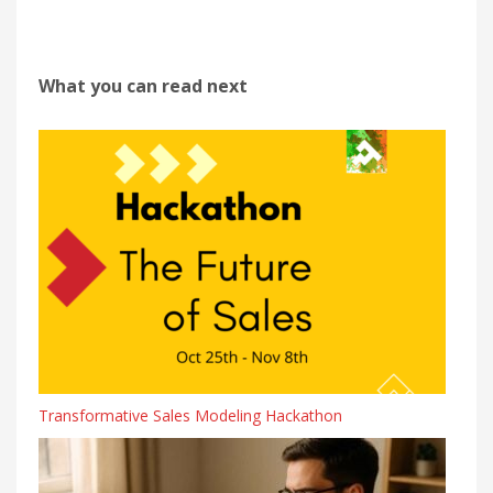
What you can read next
Transformative Sales Modeling Hackathon