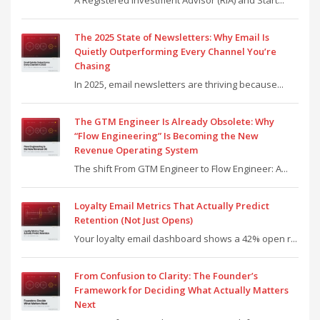
A Registered Investment Advisor (RIA) and Start...
The 2025 State of Newsletters: Why Email Is
Quietly Outperforming Every Channel You’re
Chasing
In 2025, email newsletters are thriving because...
The GTM Engineer Is Already Obsolete: Why
“Flow Engineering” Is Becoming the New
Revenue Operating System
The shift From GTM Engineer to Flow Engineer: A...
Loyalty Email Metrics That Actually Predict
Retention (Not Just Opens)
Your loyalty email dashboard shows a 42% open r...
From Confusion to Clarity: The Founder’s
Framework for Deciding What Actually Matters
Next