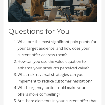
Questions for You
What are the most significant pain points for
your target audience, and how does your
current offer address them?
How can you use the value equation to
enhance your product’s perceived value?
What risk-reversal strategies can you
implement to reduce customer hesitation?
Which urgency tactics could make your
offers more compelling?
Are there elements in your current offer that