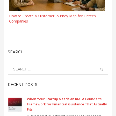
How to Create a Customer Journey Map for Fintech
Companies
SEARCH
RECENT POSTS
When Your Startup Needs an RIA: A Founder’s
Framework for Financial Guidance That Actually
Fits