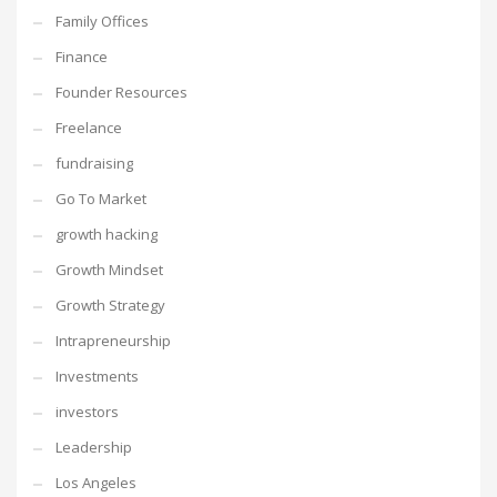
Family Offices
Finance
Founder Resources
Freelance
fundraising
Go To Market
growth hacking
Growth Mindset
Growth Strategy
Intrapreneurship
Investments
investors
Leadership
Los Angeles