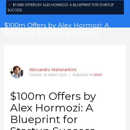
$100M OFFERS BY ALEX HORMOZI: A BLUEPRINT FOR STARTUP
SUCCESS
$100m Offers by Alex Hormozi: A
Blueprint for Startup Success
Alessandro Marianantoni
TUESDAY, 25 MARCH 2025
/
PUBLISHED IN
NEWS
$100m Offers by
Alex Hormozi: A
Blueprint for