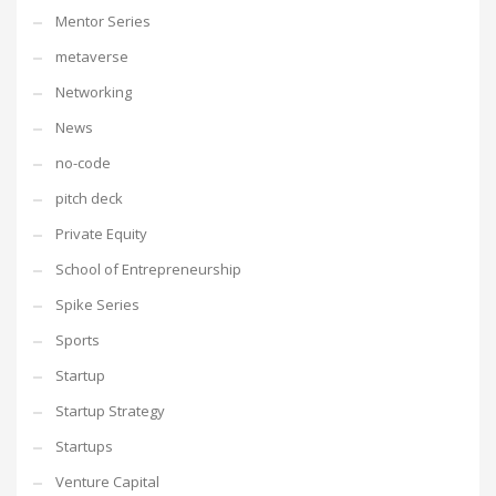
Mentor Series
metaverse
Networking
News
no-code
pitch deck
Private Equity
School of Entrepreneurship
Spike Series
Sports
Startup
Startup Strategy
Startups
Venture Capital