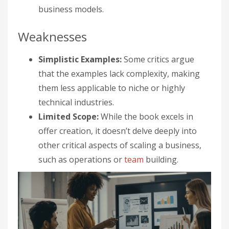
business models.
Weaknesses
Simplistic Examples:
Some critics argue
that the examples lack complexity, making
them less applicable to niche or highly
technical industries.
Limited Scope:
While the book excels in
offer creation, it doesn’t delve deeply into
other critical aspects of scaling a business,
such as operations or
team
building.