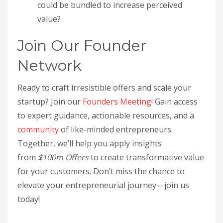
could be bundled to increase perceived
value?
Join Our Founder
Network
Ready to craft irresistible offers and scale your
startup? Join our
Founders Meeting
! Gain access
to expert guidance, actionable resources, and a
community
of like-minded entrepreneurs.
Together, we’ll help you apply insights
from
$100m Offers
to create transformative value
for your customers. Don’t miss the chance to
elevate your entrepreneurial journey—join us
today!