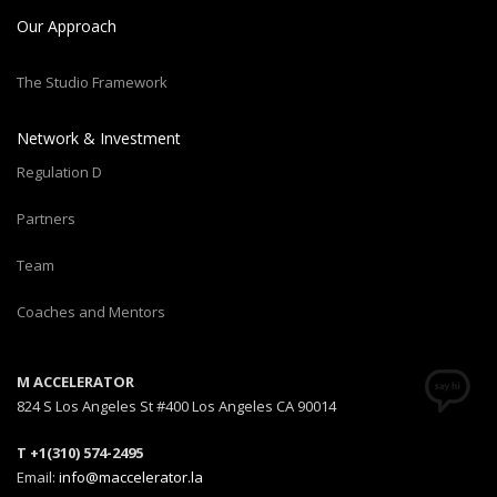
Our Approach
The Studio Framework
Network & Investment
Regulation D
Partners
Team
Coaches and Mentors
M ACCELERATOR
824 S Los Angeles St #400 Los Angeles CA 90014
T +1(310) 574-2495
Email:
info@maccelerator.la