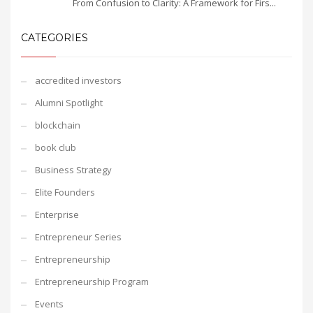
From Confusion to Clarity: A Framework for Firs...
CATEGORIES
accredited investors
Alumni Spotlight
blockchain
book club
Business Strategy
Elite Founders
Enterprise
Entrepreneur Series
Entrepreneurship
Entrepreneurship Program
Events