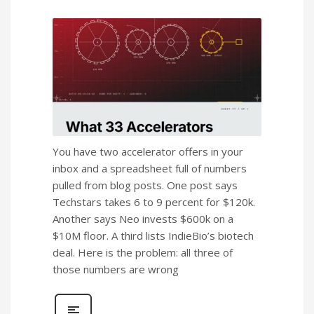
You have two accelerator offers in your
inbox and a spreadsheet full of numbers
pulled from blog posts. One post says
Techstars takes 6 to 9 percent for $120k.
Another says Neo invests $600k on a
$10M floor. A third lists IndieBio’s biotech
deal. Here is the problem: all three of
those numbers are wrong