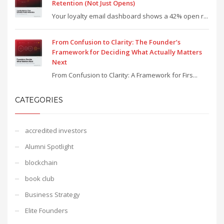
Retention (Not Just Opens)
Your loyalty email dashboard shows a 42% open r...
From Confusion to Clarity: The Founder’s
Framework for Deciding What Actually Matters
Next
From Confusion to Clarity: A Framework for Firs...
CATEGORIES
accredited investors
Alumni Spotlight
blockchain
book club
Business Strategy
Elite Founders