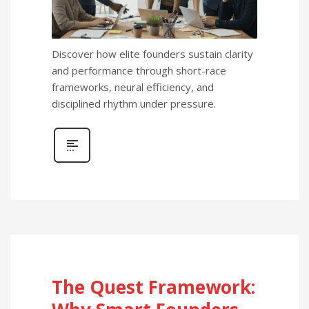
Discover how elite founders sustain clarity
and performance through short-race
frameworks, neural efficiency, and
disciplined rhythm under pressure.
The Quest Framework: