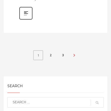
2
3
1
SEARCH