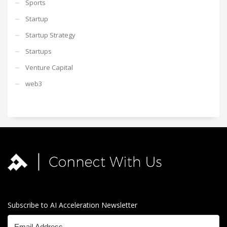
Sports
Startup
Startup Strategy
Startups
Venture Capital
web3
Subscribe to AI Acceleration Newsletter