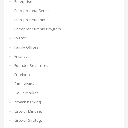
Enterprise
Entrepreneur Series
Entrepreneurship
Entrepreneurship Program
Events
Family Offices
Finance
Founder Resources
Freelance
fundraising
Go To Market
growth hacking
Growth Mindset
Growth Strategy