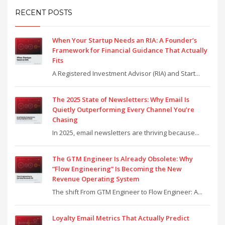
RECENT POSTS
When Your Startup Needs an RIA: A Founder’s
Framework for Financial Guidance That Actually
Fits
A Registered Investment Advisor (RIA) and Start...
The 2025 State of Newsletters: Why Email Is
Quietly Outperforming Every Channel You’re
Chasing
In 2025, email newsletters are thriving because...
The GTM Engineer Is Already Obsolete: Why
“Flow Engineering” Is Becoming the New
Revenue Operating System
The shift From GTM Engineer to Flow Engineer: A...
Loyalty Email Metrics That Actually Predict