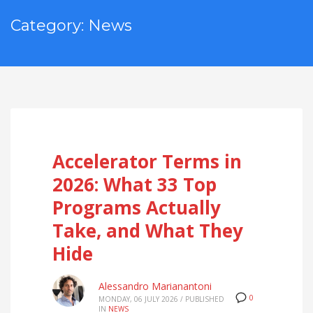
Category: News
Accelerator Terms in
2026: What 33 Top
Programs Actually
Take, and What They
Hide
Alessandro Marianantoni
0
MONDAY, 06 JULY 2026
/
PUBLISHED
IN
NEWS