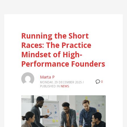
Running the Short
Races: The Practice
Mindset of High-
Performance Founders
Marta P
0
MONDAY, 29 DECEMBER 2025
/
PUBLISHED IN
NEWS