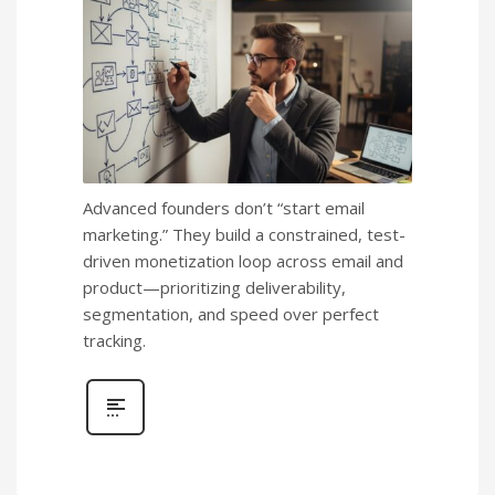
Advanced founders don’t “start email
marketing.” They build a constrained, test-
driven monetization loop across email and
product—prioritizing deliverability,
segmentation, and speed over perfect
tracking.