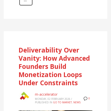
Deliverability Over
Vanity: How Advanced
Founders Build
Monetization Loops
Under Constraints
m-accelerator
0
MONDAY, 02 FEBRUARY 2026
/
PUBLISHED IN
GO TO MARKET
,
NEWS