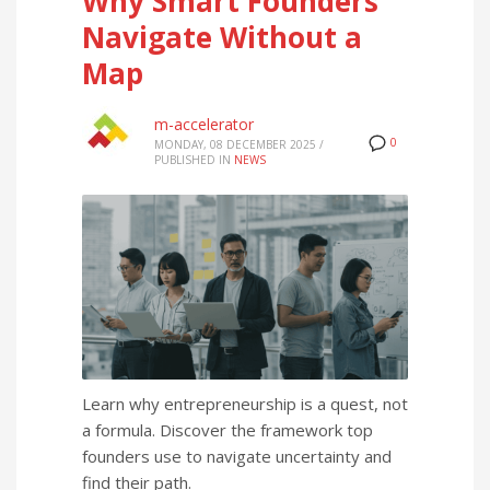
Why Smart Founders
Navigate Without a
Map
m-accelerator
0
MONDAY, 08 DECEMBER 2025
/
PUBLISHED IN
NEWS
Learn why entrepreneurship is a quest, not
a formula. Discover the framework top
founders use to navigate uncertainty and
find their path.