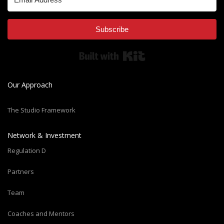
Subscribe
Built with Kit
Our Approach
The Studio Framework
Network & Investment
Regulation D
Partners
Team
Coaches and Mentors