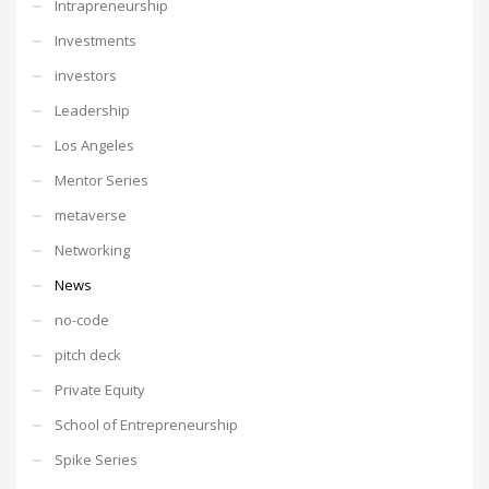
Intrapreneurship
Investments
investors
Leadership
Los Angeles
Mentor Series
metaverse
Networking
News
no-code
pitch deck
Private Equity
School of Entrepreneurship
Spike Series