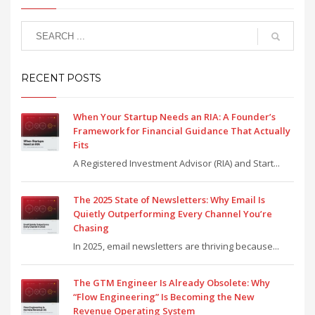
RECENT POSTS
When Your Startup Needs an RIA: A Founder’s
Framework for Financial Guidance That Actually
Fits
A Registered Investment Advisor (RIA) and Start...
The 2025 State of Newsletters: Why Email Is
Quietly Outperforming Every Channel You’re
Chasing
In 2025, email newsletters are thriving because...
The GTM Engineer Is Already Obsolete: Why
“Flow Engineering” Is Becoming the New
Revenue Operating System