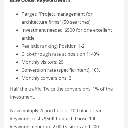
Blue Ocean Keyword Math:
Target: “Project management for
architecture firms” (50 searches)
Investment needed: $500 for one excellent
article
Realistic ranking: Position 1-2
Click-through rate at position 1: 40%
Monthly visitors: 20
Conversion rate (specific intent): 10%
Monthly conversions: 2
Half the traffic. Twice the conversions. 1% of the
investment.
Now multiply. A portfolio of 100 blue ocean
keywords costs $50K to build. Those 100
keywords generate 2,000 visitors and 200