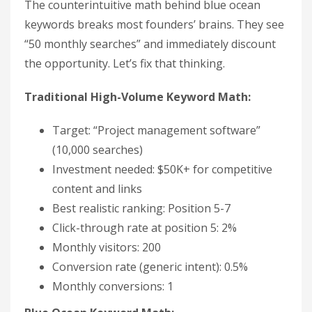
The counterintuitive math behind blue ocean
keywords breaks most founders’ brains. They see
“50 monthly searches” and immediately discount
the opportunity. Let’s fix that thinking.
Traditional High-Volume Keyword Math:
Target: “Project management software”
(10,000 searches)
Investment needed: $50K+ for competitive
content and links
Best realistic ranking: Position 5-7
Click-through rate at position 5: 2%
Monthly visitors: 200
Conversion rate (generic intent): 0.5%
Monthly conversions: 1