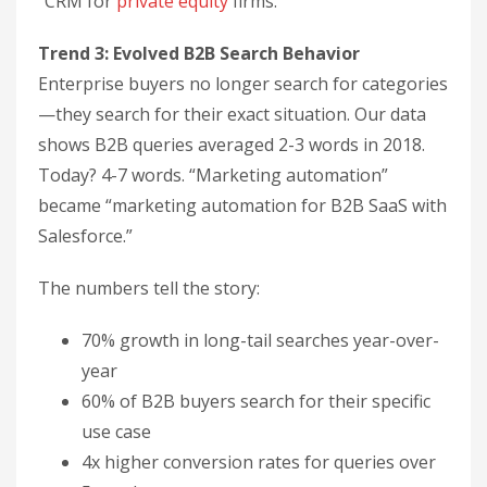
“CRM for
private equity
firms.”
Trend 3: Evolved B2B Search Behavior
Enterprise buyers no longer search for categories
—they search for their exact situation. Our data
shows B2B queries averaged 2-3 words in 2018.
Today? 4-7 words. “Marketing automation”
became “marketing automation for B2B SaaS with
Salesforce.”
The numbers tell the story:
70% growth in long-tail searches year-over-
year
60% of B2B buyers search for their specific
use case
4x higher conversion rates for queries over