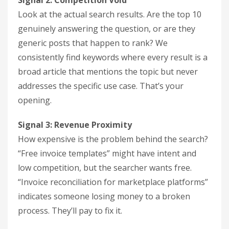
Signal 2: Competition Void
Look at the actual search results. Are the top 10
genuinely answering the question, or are they
generic posts that happen to rank? We
consistently find keywords where every result is a
broad article that mentions the topic but never
addresses the specific use case. That’s your
opening.
Signal 3: Revenue Proximity
How expensive is the problem behind the search?
“Free invoice templates” might have intent and
low competition, but the searcher wants free.
“Invoice reconciliation for marketplace platforms”
indicates someone losing money to a broken
process. They’ll pay to fix it.