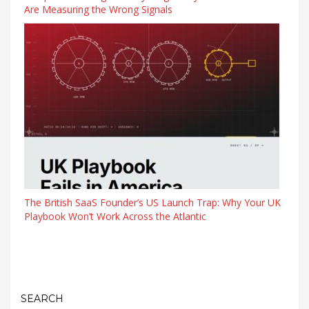
Are Measuring the Wrong Signals
The British SaaS Founder’s US Launch Trap: Why Your UK
Playbook Won’t Work Across the Atlantic
SEARCH