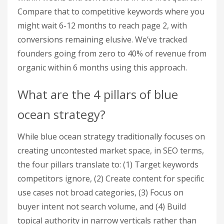
Compare that to competitive keywords where you
might wait 6-12 months to reach page 2, with
conversions remaining elusive. We’ve tracked
founders going from zero to 40% of revenue from
organic within 6 months using this approach.
What are the 4 pillars of blue
ocean strategy?
While blue ocean strategy traditionally focuses on
creating uncontested market space, in SEO terms,
the four pillars translate to: (1) Target keywords
competitors ignore, (2) Create content for specific
use cases not broad categories, (3) Focus on
buyer intent not search volume, and (4) Build
topical authority in narrow verticals rather than