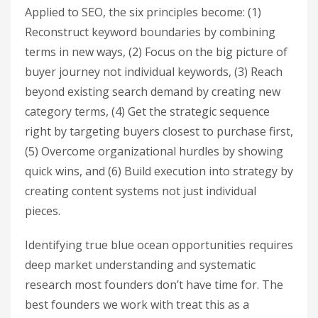
Applied to SEO, the six principles become: (1)
Reconstruct keyword boundaries by combining
terms in new ways, (2) Focus on the big picture of
buyer journey not individual keywords, (3) Reach
beyond existing search demand by creating new
category terms, (4) Get the strategic sequence
right by targeting buyers closest to purchase first,
(5) Overcome organizational hurdles by showing
quick wins, and (6) Build execution into strategy by
creating content systems not just individual
pieces.
Identifying true blue ocean opportunities requires
deep market understanding and systematic
research most founders don’t have time for. The
best founders we work with treat this as a