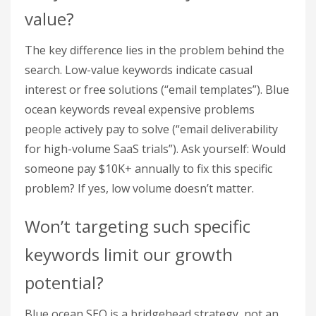
value?
The key difference lies in the problem behind the
search. Low-value keywords indicate casual
interest or free solutions (“email templates”). Blue
ocean keywords reveal expensive problems
people actively pay to solve (“email deliverability
for high-volume SaaS trials”). Ask yourself: Would
someone pay $10K+ annually to fix this specific
problem? If yes, low volume doesn’t matter.
Won’t targeting such specific
keywords limit our growth
potential?
Blue ocean SEO is a bridgehead strategy, not an