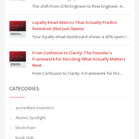
The shift From GTM Engineer to Flow Engineer: A...
Loyalty Email Metrics That Actually Predict
Retention (Not Just Opens)
Your loyalty email dashboard shows a 42% open r...
From Confusion to Clarity: The Founder’s
Framework for Deciding What Actually Matters
Next
From Confusion to Clarity: A Framework for Firs...
CATEGORIES
accredited investors
Alumni Spotlight
blockchain
book club