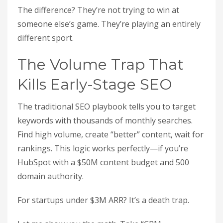
The difference? They’re not trying to win at
someone else’s game. They’re playing an entirely
different sport.
The Volume Trap That
Kills Early-Stage SEO
The traditional SEO playbook tells you to target
keywords with thousands of monthly searches.
Find high volume, create “better” content, wait for
rankings. This logic works perfectly—if you’re
HubSpot with a $50M content budget and 500
domain authority.
For startups under $3M ARR? It’s a death trap.