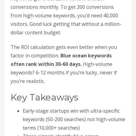
conversions monthly. To get 200 conversions
from high-volume keywords, you’d need 40,000
visitors. Good luck getting that without a million-
dollar content budget.
The ROI calculation gets even better when you
factor in competition.
Blue ocean keywords
often rank within 30-60 days.
High-volume
keywords? 6-12 months if you’re lucky, never if
you’re realistic.
Key Takeaways
Early-stage startups win with ultra-specific
keywords (50-200 searches) not high-volume
terms (10,000+ searches)