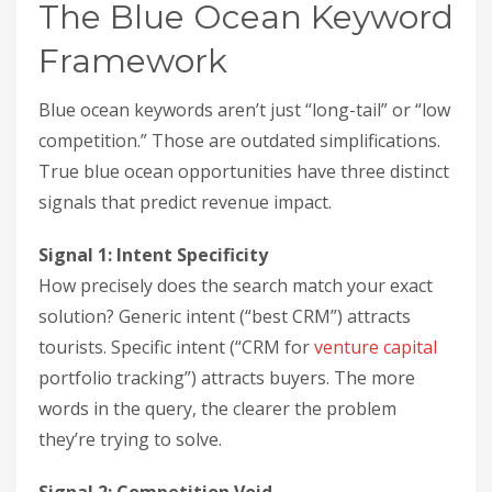
The Blue Ocean Keyword
Framework
Blue ocean keywords aren’t just “long-tail” or “low
competition.” Those are outdated simplifications.
True blue ocean opportunities have three distinct
signals that predict revenue impact.
Signal 1: Intent Specificity
How precisely does the search match your exact
solution? Generic intent (“best CRM”) attracts
tourists. Specific intent (“CRM for
venture capital
portfolio tracking”) attracts buyers. The more
words in the query, the clearer the problem
they’re trying to solve.