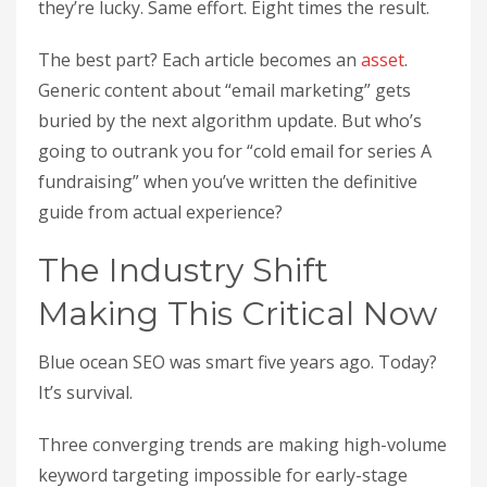
they’re lucky. Same effort. Eight times the result.
The best part? Each article becomes an
asset
.
Generic content about “email marketing” gets
buried by the next algorithm update. But who’s
going to outrank you for “cold email for series A
fundraising” when you’ve written the definitive
guide from actual experience?
The Industry Shift
Making This Critical Now
Blue ocean SEO was smart five years ago. Today?
It’s survival.
Three converging trends are making high-volume
keyword targeting impossible for early-stage