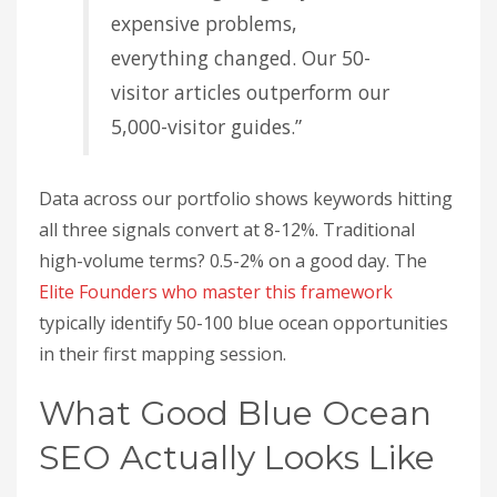
expensive problems,
everything changed. Our 50-
visitor articles outperform our
5,000-visitor guides.”
Data across our portfolio shows keywords hitting
all three signals convert at 8-12%. Traditional
high-volume terms? 0.5-2% on a good day. The
Elite Founders who master this framework
typically identify 50-100 blue ocean opportunities
in their first mapping session.
What Good Blue Ocean
SEO Actually Looks Like