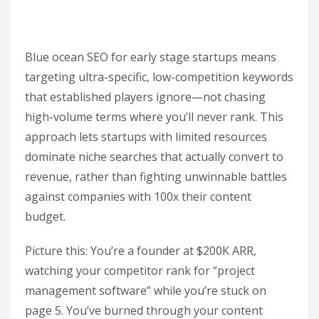
Blue ocean SEO for early stage startups means
targeting ultra-specific, low-competition keywords
that established players ignore—not chasing
high-volume terms where you’ll never rank. This
approach lets startups with limited resources
dominate niche searches that actually convert to
revenue, rather than fighting unwinnable battles
against companies with 100x their content
budget.
Picture this: You’re a founder at $200K ARR,
watching your competitor rank for “project
management software” while you’re stuck on
page 5. You’ve burned through your content