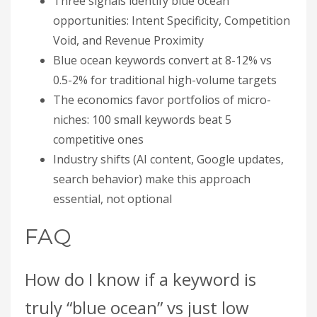
Three signals identify blue ocean
opportunities: Intent Specificity, Competition
Void, and Revenue Proximity
Blue ocean keywords convert at 8-12% vs
0.5-2% for traditional high-volume targets
The economics favor portfolios of micro-
niches: 100 small keywords beat 5
competitive ones
Industry shifts (AI content, Google updates,
search behavior) make this approach
essential, not optional
FAQ
How do I know if a keyword is
truly “blue ocean” vs just low