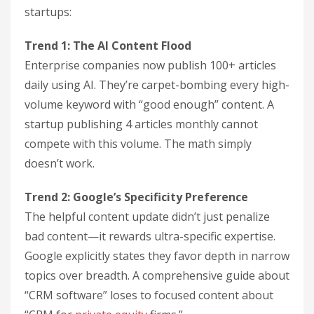
startups:
Trend 1: The AI Content Flood
Enterprise companies now publish 100+ articles
daily using AI. They’re carpet-bombing every high-
volume keyword with “good enough” content. A
startup publishing 4 articles monthly cannot
compete with this volume. The math simply
doesn’t work.
Trend 2: Google’s Specificity Preference
The helpful content update didn’t just penalize
bad content—it rewards ultra-specific expertise.
Google explicitly states they favor depth in narrow
topics over breadth. A comprehensive guide about
“CRM software” loses to focused content about