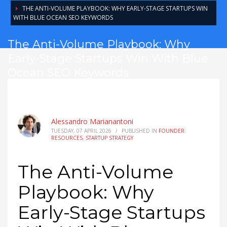
THE ANTI-VOLUME PLAYBOOK: WHY EARLY-STAGE STARTUPS WIN
WITH BLUE OCEAN SEO KEYWORDS
The Anti-Volume Playbook: Why
Early-Stage Startups Win With Blue
Ocean SEO Keywords
Alessandro Marianantoni
TUESDAY, 07 APRIL 2026
/
PUBLISHED IN
FOUNDER
RESOURCES
,
STARTUP STRATEGY
The Anti-Volume
Playbook: Why
Early-Stage Startups