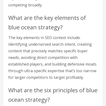
competing broadly.
What are the key elements of
blue ocean strategy?
The key elements in SEO context include:
Identifying underserved search intent, creating
content that precisely matches specific buyer
needs, avoiding direct competition with
established players, and building defensive moats
through ultra-specific expertise that’s too narrow
for larger competitors to target profitably.
What are the six principles of blue
ocean strategy?