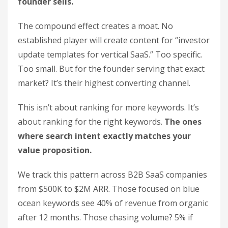
founder sells.
The compound effect creates a moat. No
established player will create content for “investor
update templates for vertical SaaS.” Too specific.
Too small. But for the founder serving that exact
market? It’s their highest converting channel.
This isn’t about ranking for more keywords. It’s
about ranking for the right keywords.
The ones
where search intent exactly matches your
value proposition.
We track this pattern across B2B SaaS companies
from $500K to $2M ARR. Those focused on blue
ocean keywords see 40% of revenue from organic
after 12 months. Those chasing volume? 5% if