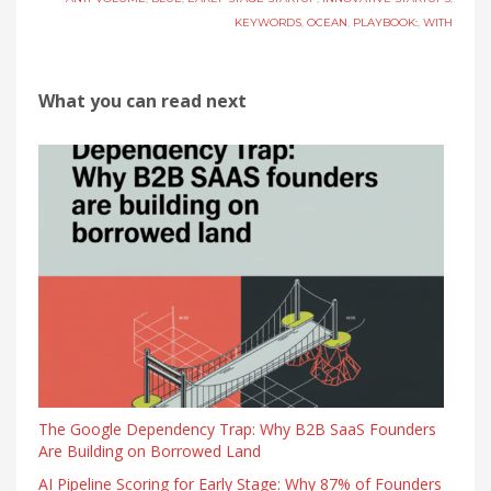
KEYWORDS
,
OCEAN
,
PLAYBOOK:
,
WITH
What you can read next
The Google Dependency Trap: Why B2B SaaS Founders
Are Building on Borrowed Land
AI Pipeline Scoring for Early Stage: Why 87% of Founders