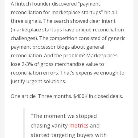
A fintech founder discovered “payment
reconciliation for marketplace startups” hit all
three signals. The search showed clear intent
(marketplace startups have unique reconciliation
challenges). The competition consisted of generic
payment processor blogs about general
reconciliation. And the problem? Marketplaces
lose 2-3% of gross merchandise value to
reconciliation errors. That’s expensive enough to
justify urgent solutions.
One article. Three months. $400K in closed deals.
“The moment we stopped
chasing vanity
metrics
and
started targeting buyers with