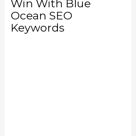
Win With Blue
Ocean SEO
Keywords