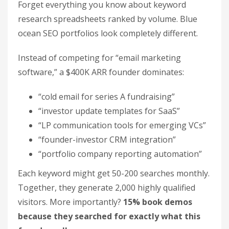
Forget everything you know about keyword
research spreadsheets ranked by volume. Blue
ocean SEO portfolios look completely different.
Instead of competing for “email marketing
software,” a $400K ARR founder dominates:
“cold email for series A fundraising”
“investor update templates for SaaS”
“LP communication tools for emerging VCs”
“founder-investor CRM integration”
“portfolio company reporting automation”
Each keyword might get 50-200 searches monthly.
Together, they generate 2,000 highly qualified
visitors. More importantly?
15% book demos
because they searched for exactly what this