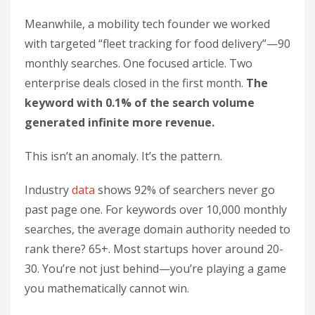
Meanwhile, a mobility tech founder we worked
with targeted “fleet tracking for food delivery”—90
monthly searches. One focused article. Two
enterprise deals closed in the first month.
The
keyword with 0.1% of the search volume
generated infinite more revenue.
This isn’t an anomaly. It’s the pattern.
Industry
data
shows 92% of searchers never go
past page one. For keywords over 10,000 monthly
searches, the average domain authority needed to
rank there? 65+. Most startups hover around 20-
30. You’re not just behind—you’re playing a game
you mathematically cannot win.