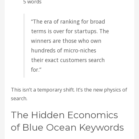
5 words
“The era of ranking for broad
terms is over for startups. The
winners are those who own
hundreds of micro-niches
their exact customers search
for.”
This isn’t a temporary shift. It’s the new physics of
search.
The Hidden Economics
of Blue Ocean Keywords