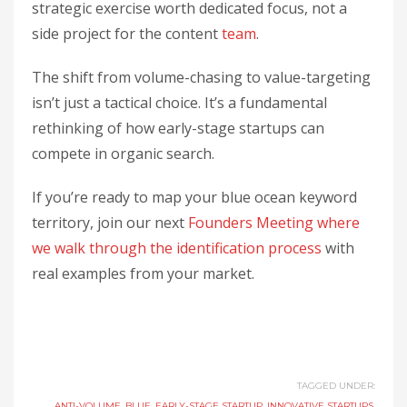
strategic exercise worth dedicated focus, not a
side project for the content
team
.
The shift from volume-chasing to value-targeting
isn’t just a tactical choice. It’s a fundamental
rethinking of how early-stage startups can
compete in organic search.
If you’re ready to map your blue ocean keyword
territory, join our next
Founders Meeting where
we walk through the identification process
with
real examples from your market.
TAGGED UNDER:
ANTI-VOLUME
,
BLUE
,
EARLY-STAGE STARTUP
,
INNOVATIVE STARTUPS
,