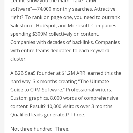
Let me show you the math. Take “CRM
software”—74,000 monthly searches. Attractive,
right? To rank on page one, you need to outrank
Salesforce, HubSpot, and Microsoft. Companies
spending $300M collectively on content.
Companies with decades of backlinks. Companies
with entire teams dedicated to each keyword
cluster.
A B2B SaaS founder at $1.2M ARR learned this the
hard way. Six months creating “The Ultimate
Guide to CRM Software.” Professional writers.
Custom graphics. 8,000 words of comprehensive
content. Result? 10,000 visitors over 3 months.
Qualified leads generated? Three.
Not three hundred. Three.