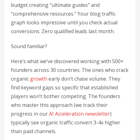
budget creating “ultimate guides” and
“comprehensive resources.” Your blog traffic
graph looks impressive until you check actual
conversions. Zero qualified leads last month.
Sound familiar?
Here’s what we’ve discovered working with 500+
founders across 30 countries: The ones who crack
organic
growth
early don’t chase volume. They
find keyword gaps so specific that established
players won’t bother competing. The founders
who master this approach (we track their
progress in our
AI Acceleration newsletter
)
typically see organic traffic convert 3-4x higher
than paid channels.