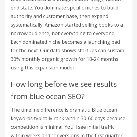
end state. You dominate specific niches to build
authority and customer base, then expand
systematically. Amazon started selling books to a
narrow audience, not everything to everyone.
Each dominated niche becomes a launching pad
for the next. Our data shows startups can sustain
30% monthly organic growth for 18-24 months
using this expansion model.
How long before we see results
from blue ocean SEO?
The timeline difference is dramatic. Blue ocean
keywords typically rank within 30-60 days because
competition is minimal. You’ll see initial traffic
within weeks and conversions in the first quarter.