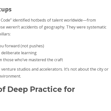
tups
t Code” identified hotbeds of talent worldwide—from
hese weren’t accidents of geography. They were systematic
llars:
you forward (not pushes)
 deliberate learning
m those who’ve mastered the craft
venture studios and accelerators. It’s not about the city or
nvironment.
f Deep Practice for