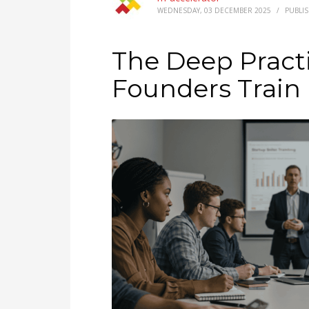
WEDNESDAY, 03 DECEMBER 2025
/
PUBLI
The Deep Pract
Founders Train 