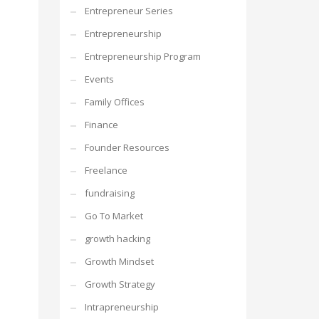
Entrepreneur Series
Entrepreneurship
Entrepreneurship Program
Events
Family Offices
Finance
Founder Resources
Freelance
fundraising
Go To Market
growth hacking
Growth Mindset
Growth Strategy
Intrapreneurship