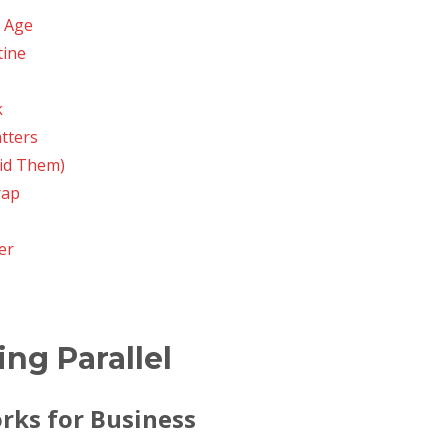
l Age
tine
k
tters
id Them)
rap
er
ing Parallel
rks for Business