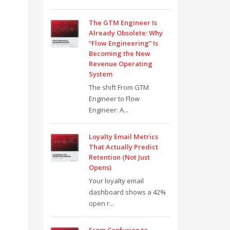
The GTM Engineer Is
Already Obsolete: Why
“Flow Engineering” Is
Becoming the New
Revenue Operating
System
The shift From GTM
Engineer to Flow
Engineer: A...
Loyalty Email Metrics
That Actually Predict
Retention (Not Just
Opens)
Your loyalty email
dashboard shows a 42%
open r...