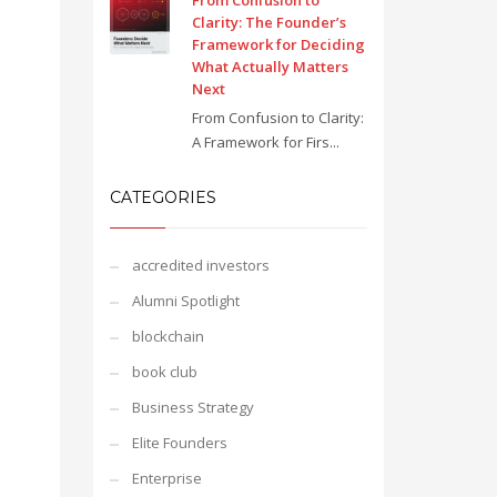
From Confusion to
Clarity: The Founder’s
Framework for Deciding
What Actually Matters
Next
From Confusion to Clarity:
A Framework for Firs...
CATEGORIES
accredited investors
Alumni Spotlight
blockchain
book club
Business Strategy
Elite Founders
Enterprise