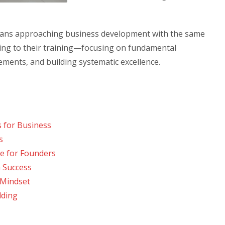
means approaching business development with the same
bring to their training—focusing on fundamental
ents, and building systematic excellence.
 for Business
s
e for Founders
 Success
 Mindset
lding