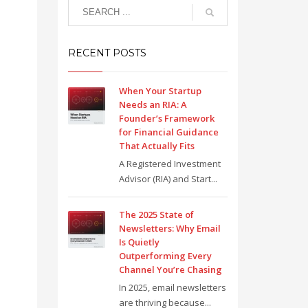
RECENT POSTS
When Your Startup
Needs an RIA: A
Founder’s Framework
for Financial Guidance
That Actually Fits
A Registered Investment
Advisor (RIA) and Start...
The 2025 State of
Newsletters: Why Email
Is Quietly
Outperforming Every
Channel You’re Chasing
In 2025, email newsletters
are thriving because...