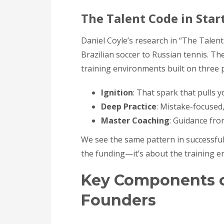
The Talent Code in Star
Daniel Coyle’s research in “The Talen
Brazilian soccer to Russian tennis. T
training environments built on three pi
Ignition
: That spark that pulls 
Deep Practice
: Mistake-focused,
Master Coaching
: Guidance fro
We see the same pattern in successful 
the funding—it’s about the training e
Key Components o
Founders