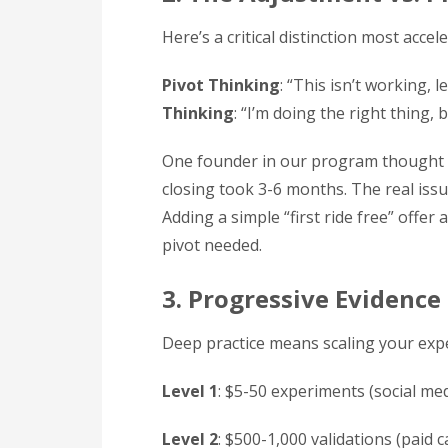
Here’s a critical distinction most accel
Pivot Thinking
: “This isn’t working, 
Thinking
: “I’m doing the right thing, 
One founder in our program thought t
closing took 3-6 months. The real issue
Adding a simple “first ride free” off
pivot needed.
3. Progressive Evidence
Deep practice means scaling your exp
Level 1
: $5-50 experiments (social med
Level 2
: $500-1,000 validations (paid 