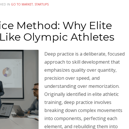
SHED IN
GO TO MARKET
,
STARTUPS
ice Method: Why Elite
Like Olympic Athletes
Deep practice is a deliberate, focused
approach to skill development that
emphasizes quality over quantity,
precision over speed, and
understanding over memorization.
Originally identified in elite athletic
training, deep practice involves
breaking down complex movements
into components, perfecting each
element, and rebuilding them into