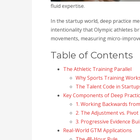
fluid expertise.
In the startup world, deep practice 
intentionality that Olympic athletes 
movements, measuring micro-improvem
Table of Contents
The Athletic Training Parallel
Why Sports Training Works
The Talent Code in Startup
Key Components of Deep Practic
1. Working Backwards from
2. The Adjustment vs. Pivot
3. Progressive Evidence Bui
Real-World GTM Applications
The 48-Hour Rule