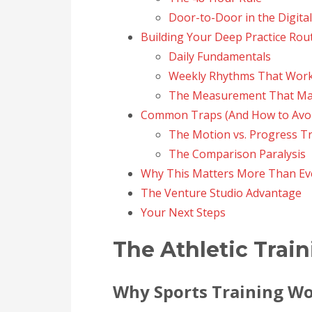
Door-to-Door in the Digita
Building Your Deep Practice Rou
Daily Fundamentals
Weekly Rhythms That Wor
The Measurement That Ma
Common Traps (And How to Avo
The Motion vs. Progress T
The Comparison Paralysis
Why This Matters More Than Ev
The Venture Studio Advantage
Your Next Steps
The Athletic Train
Why Sports Training Wo