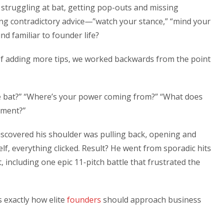
is struggling at bat, getting pop-outs and missing
ing contradictory advice—”watch your stance,” “mind your
nd familiar to founder life?
of adding more tips, we worked backwards from the point
e bat?” “Where’s your power coming from?” “What does
oment?”
iscovered his shoulder was pulling back, opening and
lf, everything clicked. Result? He went from sporadic hits
t, including one epic 11-pitch battle that frustrated the
s exactly how elite
founders
should approach business