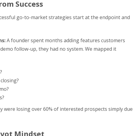
rom Success
uccessful go-to-market strategies start at the endpoint and
ns:
A founder spent months adding features customers
-demo follow-up, they had no system. We mapped it
?
closing?
emo?
s?
y were losing over 60% of interested prospects simply due
ivot Mindset