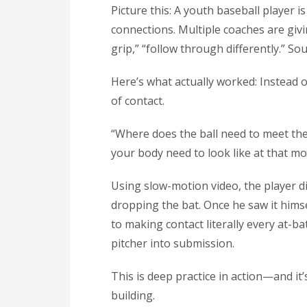
Picture this: A youth baseball player 
connections. Multiple coaches are giv
grip,” “follow through differently.” Sou
Here’s what actually worked: Instead 
of contact.
“Where does the ball need to meet th
your body need to look like at that m
Using slow-motion video, the player d
dropping the bat. Once he saw it himse
to making contact literally every at-ba
pitcher into submission.
This is deep practice in action—and it’
building.