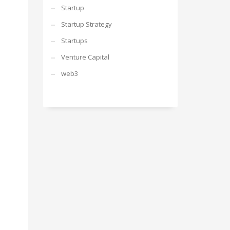
Startup
Startup Strategy
Startups
Venture Capital
web3