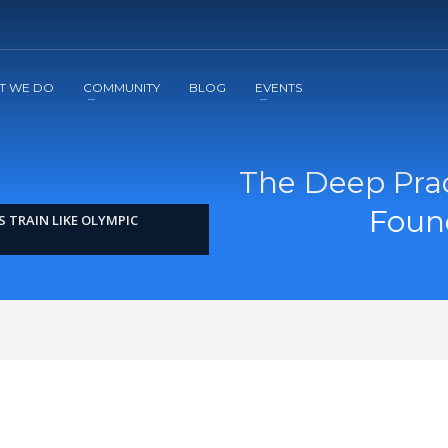
2
3
Apply
Start The Journey with us!
T WE DO
COMMUNITY
BLOG
EVENTS
The Deep Prac
Found
 TRAIN LIKE OLYMPIC