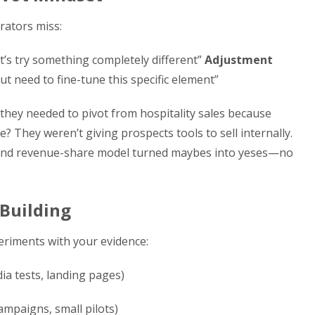
erators miss:
let’s try something completely different”
Adjustment
but need to fine-tune this specific element”
hey needed to pivot from hospitality sales because
? They weren’t giving prospects tools to sell internally.
er and revenue-share model turned maybes into yeses—no
 Building
eriments with your evidence:
ia tests, landing pages)
campaigns, small pilots)