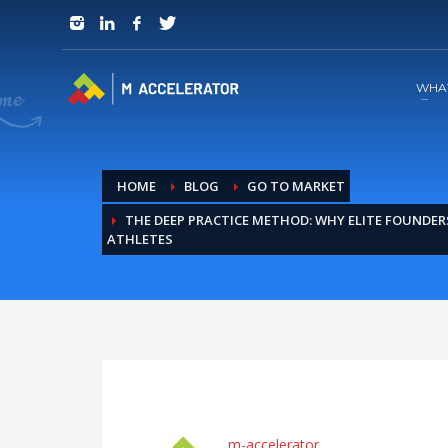
JOIN in 3 Steps
1
RSVP and Join The Founders Meeting
WHA
HOME
BLOG
GO TO MARKET
THE DEEP PRACTICE METHOD: WHY ELITE FOUNDERS
ATHLETES
m-accelerator