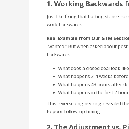
1. Working Backwards f
Just like fixing that batting stance, s
work backwards.
Real Example from Our GTM Sessio
“wanted.” But when asked about post
backwards:
What does a closed deal look like
What happens 2-4 weeks before 
What happens 48 hours after d
What happens in the first 2 hour
This reverse engineering revealed the
to poor follow-up timing.
2. The Adjustment vs. P