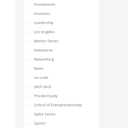
Investments
investors
Leadership
Los Angeles
Mentor Series
metaverse
Networking
News
no-code
pitch deck
Private Equity
School of Entrepreneurship
Spike Series
Sports