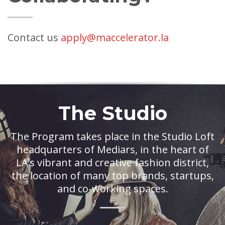
Contact us
apply@maccelerator.la
The Studio
The Program takes place in the Studio Loft
headquarters of Mediars, in the heart of
LA’s vibrant and creative fashion district,
the location of many top brands, startups,
and co-working spaces.