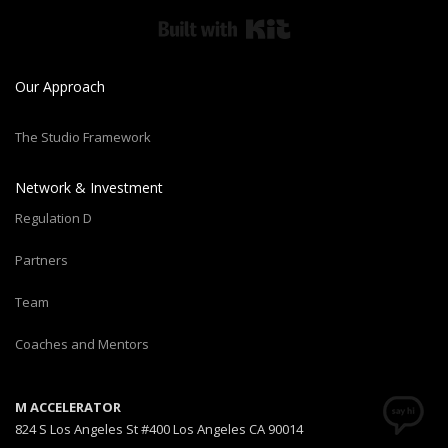
Built with Kit
Our Approach
The Studio Framework
Network & Investment
Regulation D
Partners
Team
Coaches and Mentors
M ACCELERATOR
824 S Los Angeles St #400 Los Angeles CA 90014