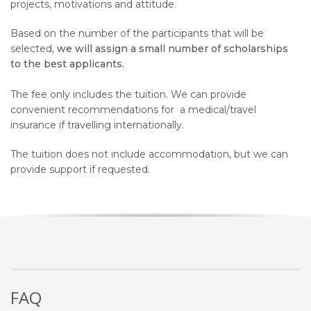
projects, motivations and attitude.
Based on the number of the participants that will be
selected,
we will assign a small number of scholarships
to the best applicants.
The fee
only
includes the tuition
. We can provide
convenient recommendations for
a medical/travel
insurance if travelling internationally.
The tuition does not include accommodation, but we can
provide support if requested.
FAQ