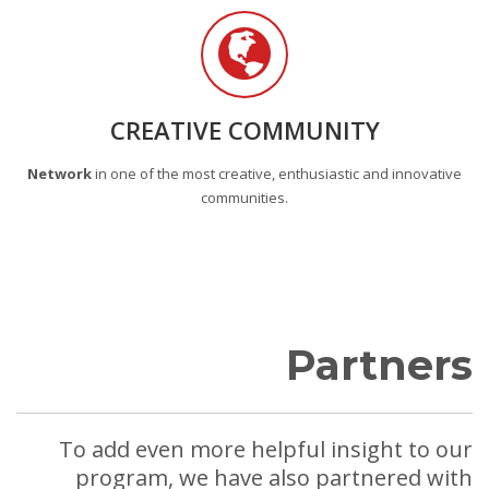
CREATIVE COMMUNITY
Network
in one of the most creative, enthusiastic and innovative
communities.
Partners
To add even more helpful insight to our
program, we have also partnered with