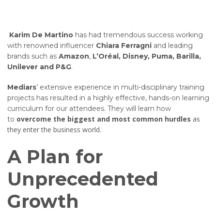
Karim De Martino
has had tremendous success working
with renowned influencer
Chiara Ferragni
and leading
brands such as
Amazon
,
L’Oréal, Disney, Puma, Barilla,
Unilever and P&G
.
Mediars
’ extensive experience in multi-disciplinary training
projects has resulted in a highly effective, hands-on learning
curriculum for our attendees. They will learn how
overcome the biggest and most common hurdles
as
to
they enter the business world.
A Plan for
Unprecedented
Growth