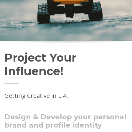
Project Your
Influence!
Getting Creative in L.A.
Design & Develop your personal
brand and profile identity