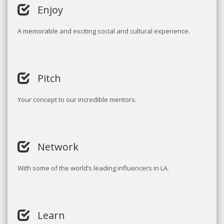
Enjoy
A memorable and exciting social and cultural experience.
Pitch
Your concept to our incredible mentors.
Network
With some of the world’s leading influencers in LA.
Learn