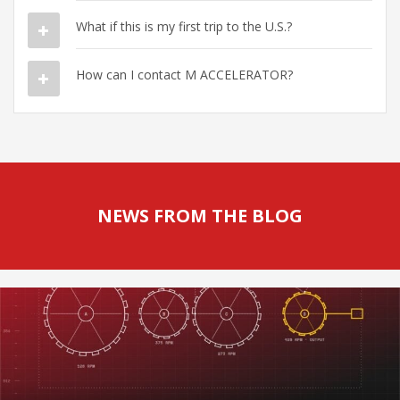
What if this is my first trip to the U.S.?
How can I contact M ACCELERATOR?
NEWS FROM THE BLOG