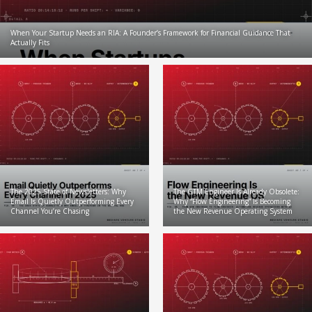
When Your Startup Needs an RIA: A Founder’s Framework for Financial Guidance That
Actually Fits
The 2025 State of Newsletters: Why
The GTM Engineer Is Already Obsolete:
Email Is Quietly Outperforming Every
Why “Flow Engineering” Is Becoming
Channel You’re Chasing
the New Revenue Operating System