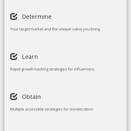
Determine
Your target market and the unique value you bring.
Learn
Rapid growth hacking strategies for influencers.
Obtain
Multiple accessible strategies for monetization.