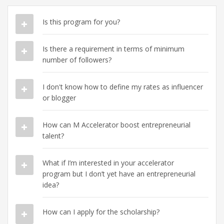
Is this program for you?
Is there a requirement in terms of minimum
number of followers?
I don't know how to define my rates as influencer
or blogger
How can M Accelerator boost entrepreneurial
talent?
What if I’m interested in your accelerator
program but I don’t yet have an entrepreneurial
idea?
How can I apply for the scholarship?