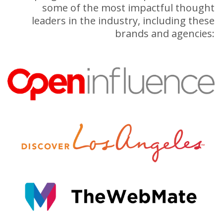
some of the most impactful thought
leaders in the industry, including these
brands and agencies: