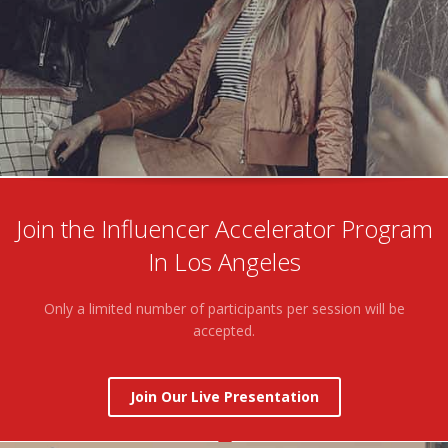
Join the Influencer Accelerator Program
In Los Angeles
Only a limited number of participants per session will be
accepted.
Join Our Live Presentation