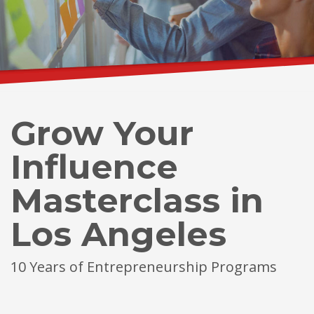
Grow Your
Influence
Masterclass in
Los Angeles
10 Years of Entrepreneurship Programs