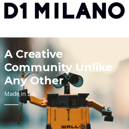
A Creative
Community Unlike
Any Other
Made in L.A.