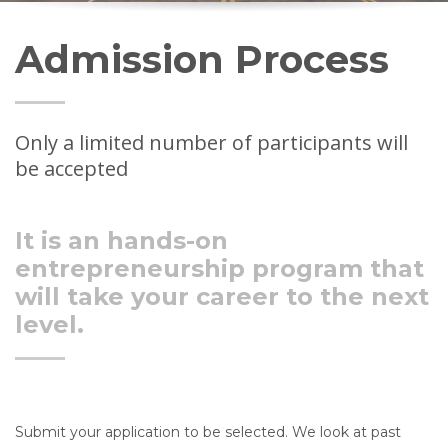
Admission Process
Only a limited number of participants will
be accepted
It is an hands-on
entrepreneurship program that
will take your career to the next
level.
Submit your application to be selected.
We
look at past