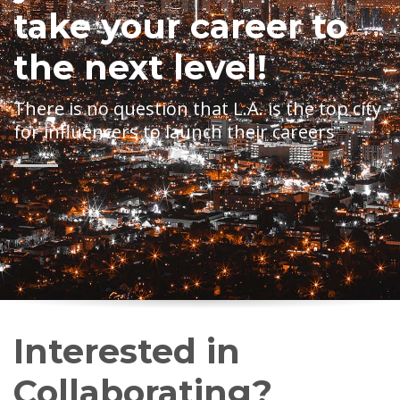
take your career to
the next level!
There is no question that L.A. is the top city
for influencers to launch their careers
Interested in
Collaborating?