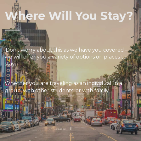
Where Will You Stay?
Don’t worry about this as we have you covered –
we will offer you a variety of options on places to
stay,
W
hether
you are traveling as an individual, in a
family.
group, with other students, or with