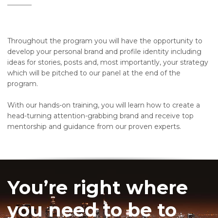
Throughout the program you will have the opportunity to
develop your personal brand and profile identity including
ideas for stories, posts and, most importantly, your strategy
which will be pitched to our panel at the end of the
program.
With our hands-on training, you will learn how to create a
head-turning attention-grabbing brand and receive top
mentorship and guidance from our proven experts.
You’re right where
you need to be to