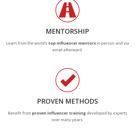
MENTORSHIP
Learn from the world’s
top influencer mentors
in-person and via
email afterward.
PROVEN METHODS
Benefit from
proven influencer training
developed by experts
over many years.