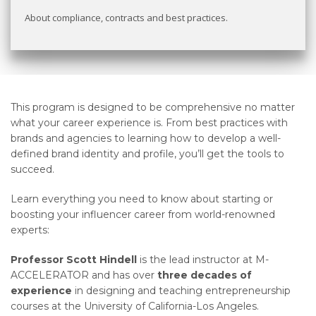
About compliance, contracts and best practices.
This program is designed to be comprehensive no matter
what your career experience is. From best practices with
brands and agencies to learning how to develop a well-
defined brand identity and profile, you’ll get the tools to
succeed.
Learn everything you need to know about starting or
boosting your influencer career from world-renowned
experts:
Professor Scott Hindell
is the lead instructor at M-
ACCELERATOR and has over
three decades of
experience
in designing and teaching entrepreneurship
courses at the University of California-Los Angeles.