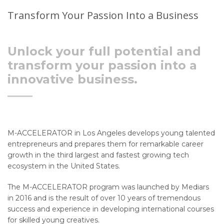
Transform Your Passion Into a Business
Unlock your full potential and
transform your passion into a
innovative business.
M-ACCELERATOR in Los Angeles develops young talented
entrepreneurs and prepares them for remarkable career
growth in the third largest and fastest growing tech
ecosystem in the United States.
The M-ACCELERATOR program was launched by Mediars
in 2016 and is the result of over 10 years of tremendous
success and experience in developing international courses
for skilled young creatives.