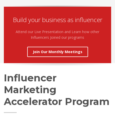
Build your business as influencer
Attend our Live Presentation and Learn how other
Influencers Joined our programs
Join Our Monthly Meetings
Influencer
Marketing
Accelerator Program