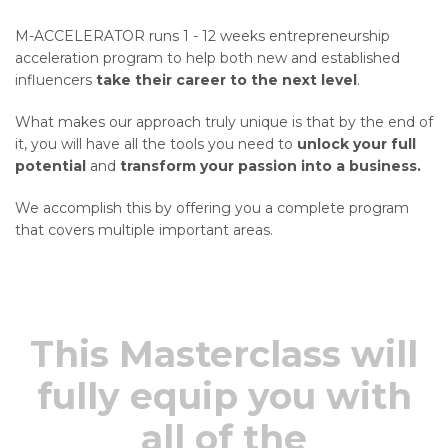
M-ACCELERATOR runs 1 - 12 weeks entrepreneurship
acceleration program to help both new and established
influencers
take their career to the next level
.
What makes our approach truly unique is that by the end of
it, you will have all the tools you need to
unlock your full
potential
and
transform your passion into a business.
We accomplish this by offering you a complete program
that covers multiple important areas.
This Masterclass will
fully equip you with
all of the