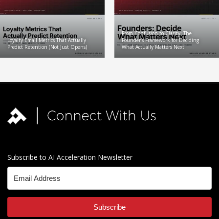
From Confusion to Clarity: The
Loyalty Email Metrics That Actually
Founder’s Framework for Deciding
Predict Retention (Not Just Opens)
What Actually Matters Next
Subscribe to AI Acceleration Newsletter
Subscribe