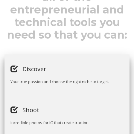
entrepreneurial and
technical tools you
need so that you can:
Discover
Your true passion and choose the right niche to target.
Shoot
Incredible photos for IG that create traction.