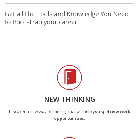
Get all the Tools and Knowledge You Need
to Bootstrap your career!
NEW THINKING
Discover a new way of thinking that will help you spot
new work
opportunities
.