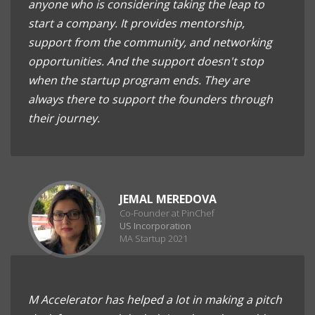
anyone who is considering taking the leap to
start a company. It provides mentorship,
support from the community, and networking
opportunities. And the support doesn't stop
when the startup program ends. They are
always there to support the founders through
their journey.
JEMAL MEREDOVA
Co-Founder at PinChef
US Incorporation
MA Startup 2021
M Accelerator has helped a lot in making a pitch