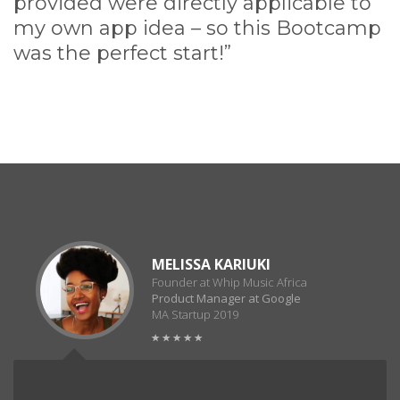
provided were directly applicable to
my own app idea – so this Bootcamp
was the perfect start!”
MELISSA KARIUKI
Founder at Whip Music Africa
Product Manager at Google
MA Startup 2019