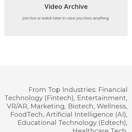
Video Archive
Join live or watch later in case you miss anything.
From Top Industries: Financial
Technology (Fintech), Entertainment,
VR/AR, Marketing, Biotech, Wellness,
FoodTech, Artificial Intelligence (AI),
Educational Technology (Edtech),
Healthcare Tech.