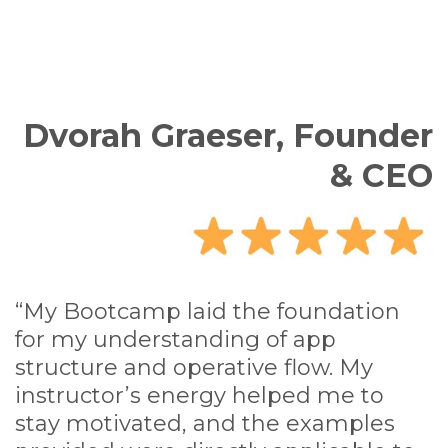
Dvorah Graeser, Founder
& CEO
“My Bootcamp laid the foundation
for my understanding of app
structure and operative flow. My
instructor’s energy helped me to
stay motivated, and the examples