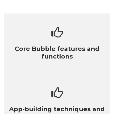
Core Bubble features and
functions
App-building techniques and