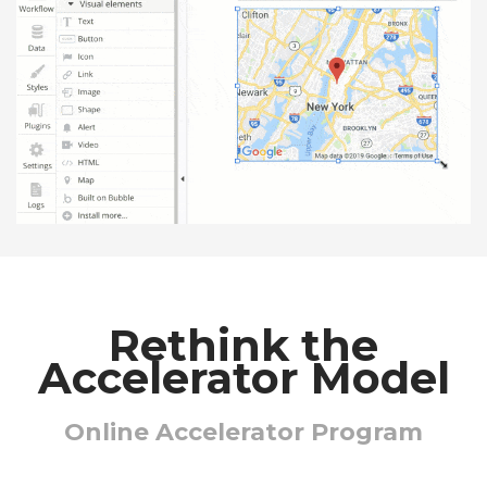
Rethink the
Accelerator Model
Online Accelerator Program