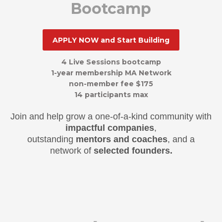
Bootcamp
APPLY NOW and Start Building
4 Live
S
essions bootcamp
1-year membershi
p
MA Network
non-member fee $175
1
4
participants max
Join and help grow a one-of-a-kind community with
impactful companies
,
outstanding
mentors and coaches
, and a
network of
selected founders.