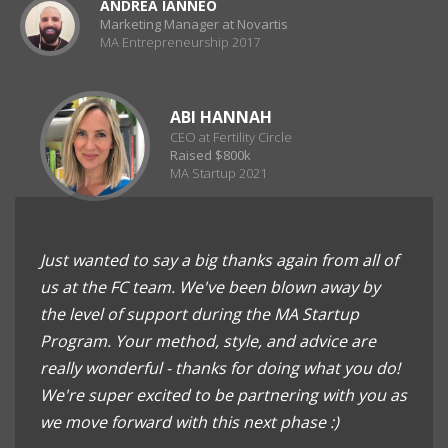
ANDREA IANNEO
Marketing Manager at Novartis
MA Entrepreneurship 2017
ABI HANNAH
CEO at Fertility Circle
Raised $800k
MA Startup 2021
Just wanted to say a big thanks again from all of
us at the FC team. We've been blown away by
the level of support during the MA Startup
Program. Your method, style, and advice are
really wonderful - thanks for doing what you do!
We're super excited to be partnering with you as
we move forward with this next phase :)