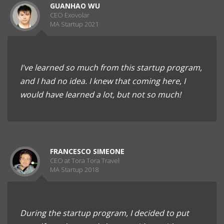
GUANHAO WU
CEO Exovolar
MA Startup 2021
I've learned so much from this startup program,
and I had no idea. I knew that coming here, I
would have learned a lot, but not so much!
FRANCESCO SIMEONE
CEO at Tora Tora Travel
MA Startup 2018
During the startup program, I decided to put