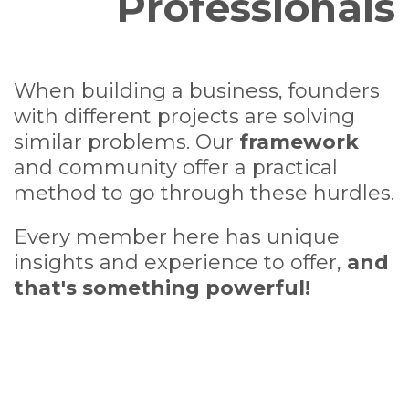
Professionals
When building a business, founders
with different projects are solving
similar problems. Our
framework
and community offer a practical
method to go through these hurdles.
Every member here has unique
insights and experience to offer,
and
that's something powerful!