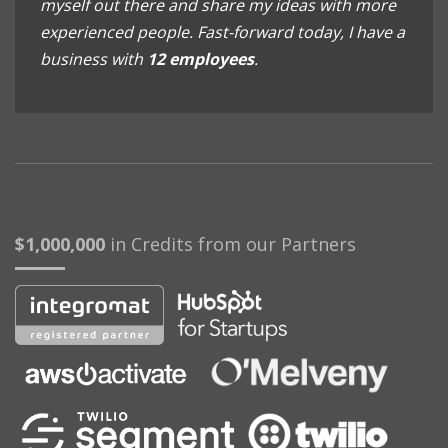
myself out there and share my ideas with more
experienced people. Fast-forward today, I have a
business with
12 employees
.
$1,000,000
in Credits from our Partners