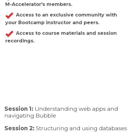
M-Accelerator's members.
Access to an exclusive community with
your Bootcamp instructor and peers.
Access to course materials and session
recordings.
Session 1:
Understanding web apps and
navigating Bubble
Session 2:
Structuring and using databases