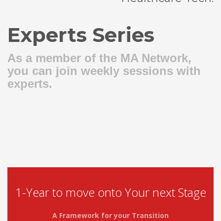
Experts Series
As a member of the MA Network,
you can join weekly sessions with
experts.
1-Year to move onto Your next Stage
A Framework for your Transition