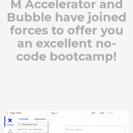
M Accelerator and
Bubble have joined
forces to offer you
an excellent no-
code bootcamp!