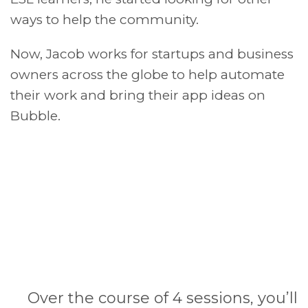
ways to help the community.
Now, Jacob works for startups and business
owners across the globe to help automate
their work and bring their app ideas on
Bubble.
Over the course of 4 sessions, you’ll