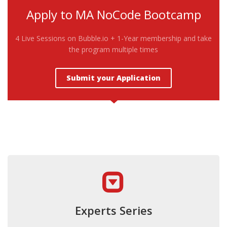
Apply to MA NoCode Bootcamp
4 Live Sessions on Bubble.io + 1-Year membership and take
the program multiple times
Submit your Application
Experts Series