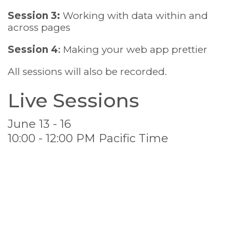
Session 3:
Working with data within and
across pages
Session 4
:
Making your web app prettier
All sessions will also be recorded.
Live Sessions
June 13 - 16
10:00 - 12:00 PM Pacific Time