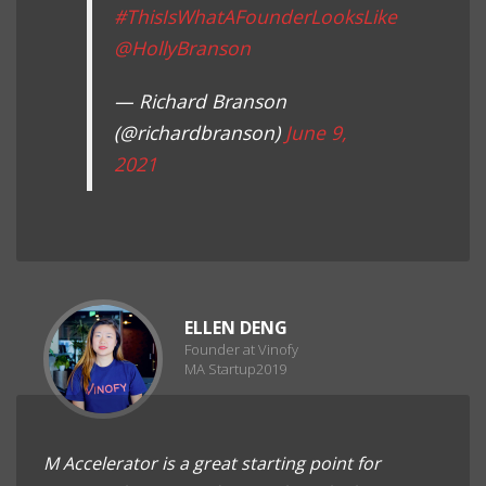
#ThisIsWhatAFounderLooksLike
@HollyBranson
— Richard Branson
(@richardbranson)
June 9,
2021
ELLEN DENG
Founder at Vinofy
MA Startup2019
M Accelerator is a great starting point for