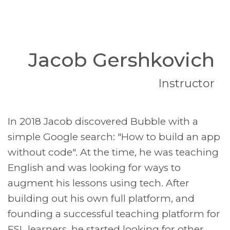
Jacob Gershkovich
Instructor
In 2018 Jacob discovered Bubble with a
simple Google search: "How to build an app
without code". At the time, he was teaching
English and was looking for ways to
augment his lessons using tech. After
building out his own full platform, and
founding a successful teaching platform for
ESL learners, he started looking for other