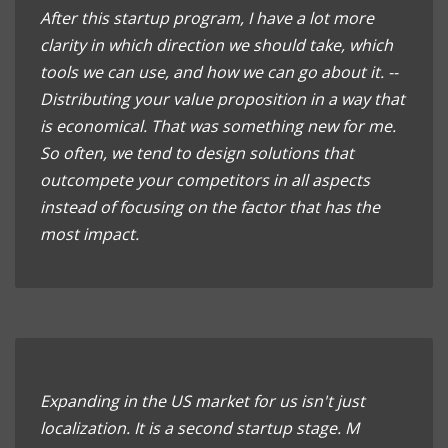
After this startup program, I have a lot more
clarity in which direction we should take, which
tools we can use, and how we can go about it. --
Distributing your value proposition in a way that
is economical. That was something new for me.
So often, we tend to design solutions that
outcompete your competitors in all aspects
instead of focusing on the factor that has the
most impact.
Expanding in the US market for us isn't just
localization. It is a second startup stage. M