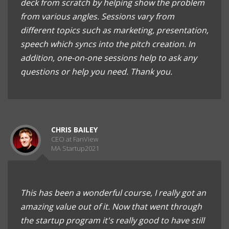
deck from scratch by helping show the problem
from various angles. Sessions vary from
different topics such as marketing, presentation,
speech which syncs into the pitch creation. In
addition, one-on-one sessions help to ask any
questions or help you need. Thank you.
CHRIS BAILEY
CEO at FanView
MA Startup2021
This has been a wonderful course, I really got an
amazing value out of it. Now that went through
the startup program it's really good to have still