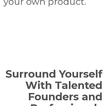
your own product.
Surround Yourself
With Talented
Founders and