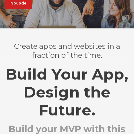
NoCode
Create apps and websites in a
fraction of the time.
Build Your App,
Design the
Future.
Build your MVP with this