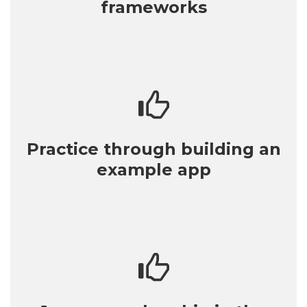
frameworks
Practice through building an
example app