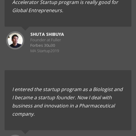
Accelerator Startup program is really good for
Global Entrepreneurs.
SHUTA SHIBUYA
Founder at Fuller
Forbes 30u30
MA Startup2019
I entered the startup program as a Biologist and
I became a startup founder. Now I deal with
business and innovation in a Pharmaceutical
company.