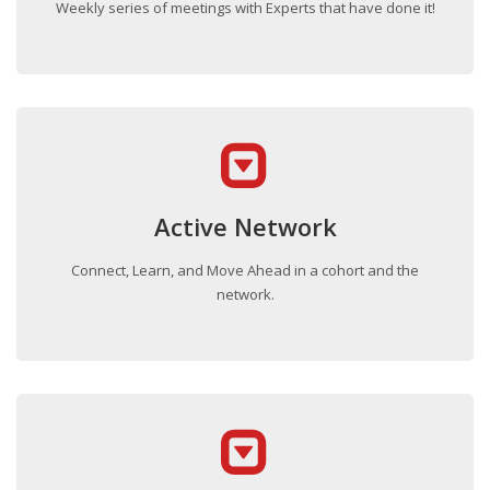
Weekly series of meetings with Experts that have done it!
Active Network
Connect, Learn, and Move Ahead in a cohort and the
network.