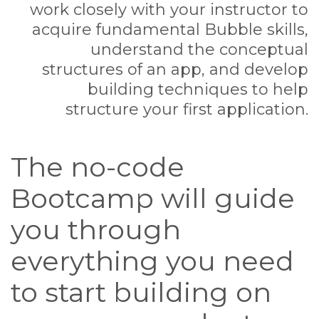
work closely with your instructor to
acquire fundamental Bubble skills,
understand the conceptual
structures of an app, and develop
building techniques to help
structure your first application.
The no-code
Bootcamp will guide
you through
everything you need
to start building on