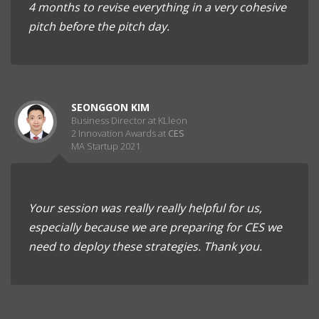
4 months to revise everything in a very cohesive
pitch before the pitch day.
SEONGGON KIM
Business Director at KLleon
2 Innovation Awards at
CES
MA Startup 2021
Your session was really really helpful for us,
especially because we are preparing for CES we
need to deploy these strategies. Thank you.