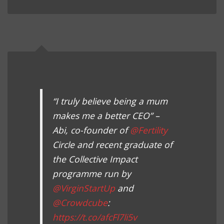
“I truly believe being a mum
makes me a better CEO” –
Abi, co-founder of
@Fertility
Circle and recent graduate of
the Collective Impact
programme run by
@VirginStartUp
and
@Crowdcube
:
https://t.co/afcFl7li5v