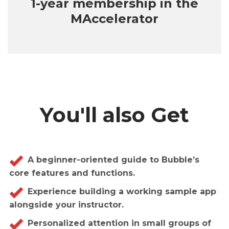
1-year membership in the
MAccelerator
You'll also Get
A beginner-oriented guide to Bubble’s
core features and functions.
Experience building a working sample app
alongside your instructor.
Personalized attention in small groups of