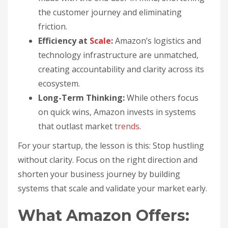
the customer journey and eliminating
friction.
Efficiency at
Scale
:
Amazon’s logistics and
technology infrastructure are unmatched,
creating accountability and clarity across its
ecosystem.
Long-Term Thinking:
While others focus
on quick wins, Amazon invests in systems
that outlast market
trends
.
For your startup, the lesson is this: Stop hustling
without clarity. Focus on the right direction and
shorten your business journey by building
systems that scale and validate your market early.
What Amazon Offers: