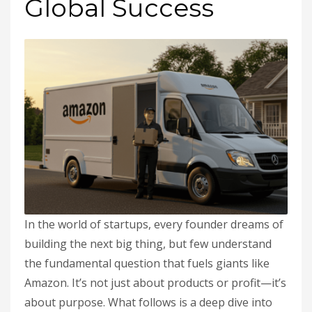
Global Success
In the world of startups, every founder dreams of
building the next big thing, but few understand
the fundamental question that fuels giants like
Amazon. It’s not just about products or profit—it’s
about purpose. What follows is a deep dive into