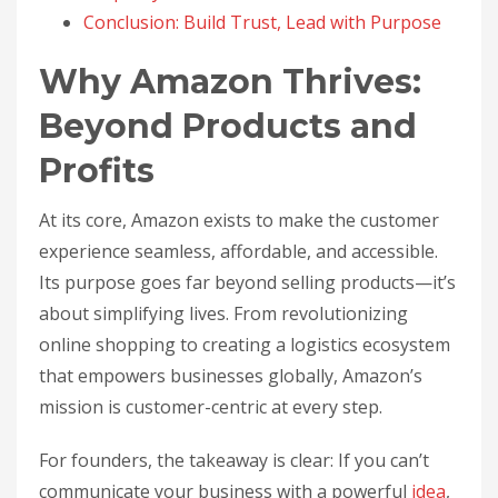
Conclusion: Build Trust, Lead with Purpose
Why Amazon Thrives:
Beyond Products and
Profits
At its core, Amazon exists to make the customer
experience seamless, affordable, and accessible.
Its purpose goes far beyond selling products—it’s
about simplifying lives. From revolutionizing
online shopping to creating a logistics ecosystem
that empowers businesses globally, Amazon’s
mission is customer-centric at every step.
For founders, the takeaway is clear: If you can’t
communicate your business with a powerful
idea
,