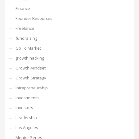
Finance
Founder Resources
Freelance
fundraising
Go To Market
growth hacking
Growth Mindset
Growth Strategy
Intrapreneurship
Investments
investors
Leadership
Los Angeles
Mentor Series