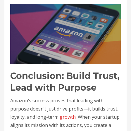
Conclusion: Build Trust,
Lead with Purpose
Amazon’s success proves that leading with
purpose doesn’t just drive profits—it builds trust,
loyalty, and long-term
growth
. When your startup
aligns its mission with its actions, you create a