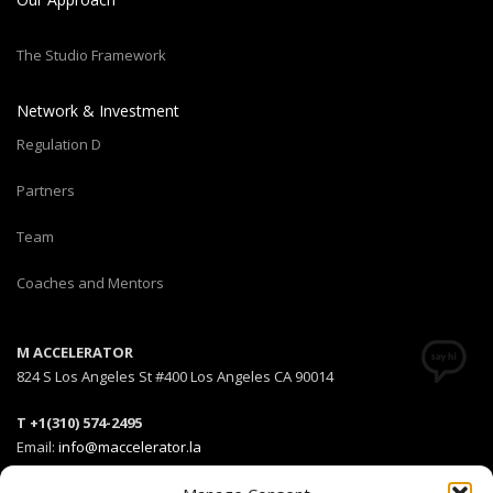
The Studio Framework
Network & Investment
Regulation D
Partners
Team
Coaches and Mentors
M ACCELERATOR
824 S Los Angeles St #400 Los Angeles CA 90014
T +1(310) 574-2495
Email:
info@maccelerator.la