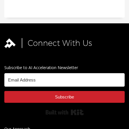
Subscribe to AI Acceleration Newsletter
Subscribe
Built with Kit
Our Approach