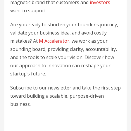
magnetic brand that customers and
investors
want to support.
Are you ready to shorten your founder’s journey,
validate your business idea, and avoid costly
mistakes? At
M Accelerator
, we work as your
sounding board, providing clarity, accountability,
and the tools to scale your vision. Discover how
our approach to innovation can reshape your
startup’s future.
Subscribe to our newsletter and take the first step
toward building a scalable, purpose-driven
business.