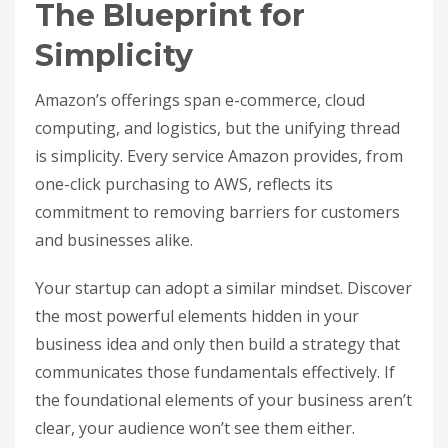
The Blueprint for
Simplicity
Amazon’s offerings span e-commerce, cloud
computing, and logistics, but the unifying thread
is simplicity. Every service Amazon provides, from
one-click purchasing to AWS, reflects its
commitment to removing barriers for customers
and businesses alike.
Your startup can adopt a similar mindset. Discover
the most powerful elements hidden in your
business idea and only then build a strategy that
communicates those fundamentals effectively. If
the foundational elements of your business aren’t
clear, your audience won’t see them either.