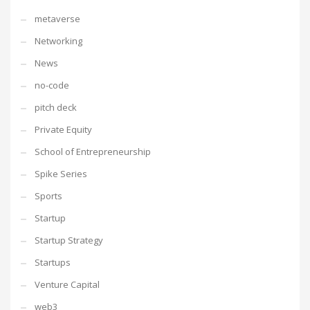
metaverse
Networking
News
no-code
pitch deck
Private Equity
School of Entrepreneurship
Spike Series
Sports
Startup
Startup Strategy
Startups
Venture Capital
web3