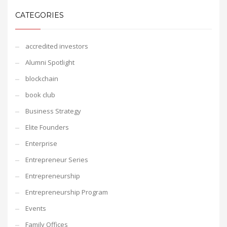
CATEGORIES
accredited investors
Alumni Spotlight
blockchain
book club
Business Strategy
Elite Founders
Enterprise
Entrepreneur Series
Entrepreneurship
Entrepreneurship Program
Events
Family Offices