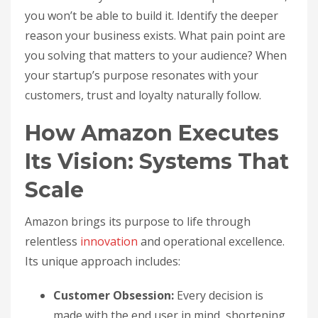
you won’t be able to build it. Identify the deeper
reason your business exists. What pain point are
you solving that matters to your audience? When
your startup’s purpose resonates with your
customers, trust and loyalty naturally follow.
How Amazon Executes
Its Vision: Systems That
Scale
Amazon brings its purpose to life through
relentless
innovation
and operational excellence.
Its unique approach includes:
Customer Obsession:
Every decision is
made with the end user in mind, shortening