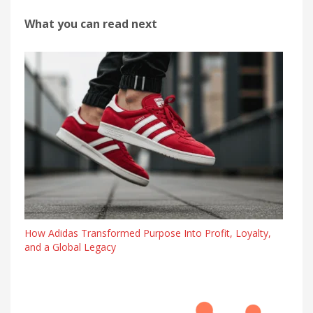
What you can read next
How Adidas Transformed Purpose Into Profit, Loyalty,
and a Global Legacy