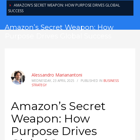
AMAZON’S SECRET WEAPON: HOW PURPOSE DRIVES GLOBAL
SUCCESS
Amazon’s Secret Weapon: How
Purpose Drives Global Success
Alessandro Marianantoni
WEDNESDAY, 23 APRIL 2025
/
PUBLISHED IN
BUSINESS
STRATEGY
Amazon’s Secret
Weapon: How
Purpose Drives