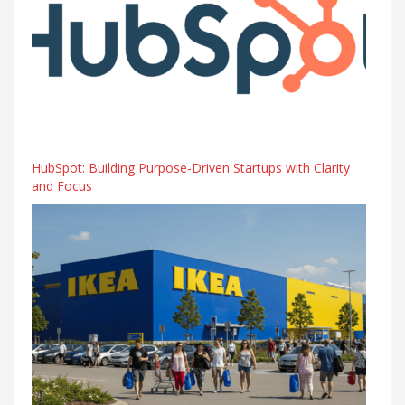
HubSpot: Building Purpose-Driven Startups with Clarity
and Focus