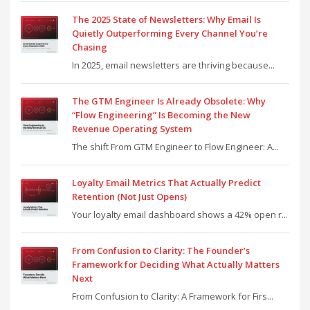
The 2025 State of Newsletters: Why Email Is
Quietly Outperforming Every Channel You’re
Chasing
In 2025, email newsletters are thriving because...
The GTM Engineer Is Already Obsolete: Why
“Flow Engineering” Is Becoming the New
Revenue Operating System
The shift From GTM Engineer to Flow Engineer: A...
Loyalty Email Metrics That Actually Predict
Retention (Not Just Opens)
Your loyalty email dashboard shows a 42% open r...
From Confusion to Clarity: The Founder’s
Framework for Deciding What Actually Matters
Next
From Confusion to Clarity: A Framework for Firs...