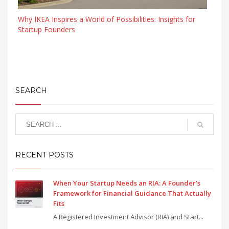
Why IKEA Inspires a World of Possibilities: Insights for
Startup Founders
SEARCH
RECENT POSTS
When Your Startup Needs an RIA: A Founder’s
Framework for Financial Guidance That Actually
Fits
A Registered Investment Advisor (RIA) and Start...