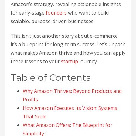
Amazon’s strategy, revealing actionable insights
for early-stage
founders
who want to build
scalable, purpose-driven businesses.
This isn’t just another story about e-commerce;
it’s a blueprint for long-term success. Let’s unpack
what makes Amazon thrive and how you can apply
these lessons to your
startup
journey.
Table of Contents
Why Amazon Thrives: Beyond Products and
Profits
How Amazon Executes Its Vision: Systems
That Scale
What Amazon Offers: The Blueprint for
Simplicity