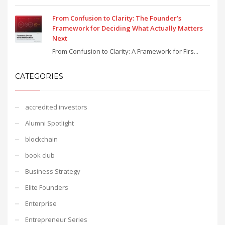
From Confusion to Clarity: The Founder’s
Framework for Deciding What Actually Matters
Next
From Confusion to Clarity: A Framework for Firs...
CATEGORIES
accredited investors
Alumni Spotlight
blockchain
book club
Business Strategy
Elite Founders
Enterprise
Entrepreneur Series