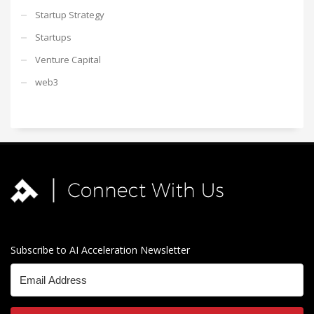
Startup Strategy
Startups
Venture Capital
web3
Subscribe to AI Acceleration Newsletter