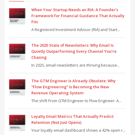
When Your Startup Needs an RIA: A Founder’s
Framework for Financial Guidance That Actually
Fits
A Registered Investment Advisor (RIA) and Start...
The 2025 State of Newsletters: Why Email Is
Quietly Outperforming Every Channel You’re
Chasing
In 2025, email newsletters are thriving because...
The GTM Engineer Is Already Obsolete: Why
“Flow Engineering” Is Becoming the New
Revenue Operating System
The shift From GTM Engineer to Flow Engineer: A...
Loyalty Email Metrics That Actually Predict
Retention (Not Just Opens)
Your loyalty email dashboard shows a 42% open r...