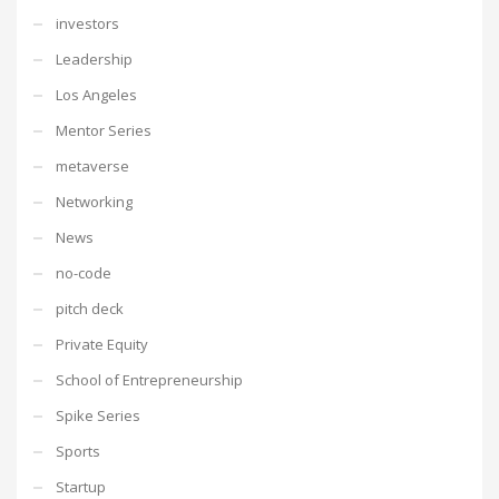
investors
Leadership
Los Angeles
Mentor Series
metaverse
Networking
News
no-code
pitch deck
Private Equity
School of Entrepreneurship
Spike Series
Sports
Startup