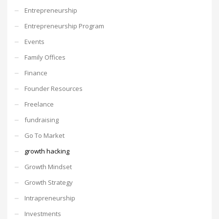
Entrepreneurship
Entrepreneurship Program
Events
Family Offices
Finance
Founder Resources
Freelance
fundraising
Go To Market
growth hacking
Growth Mindset
Growth Strategy
Intrapreneurship
Investments