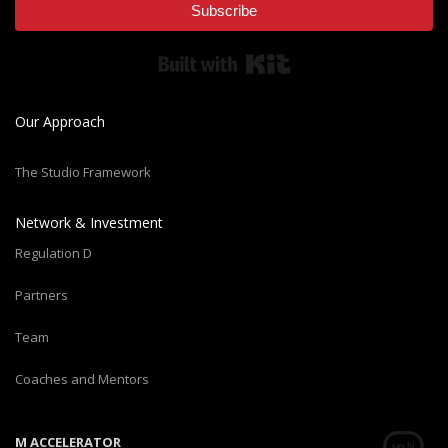
Subscribe
Built with Kit
Our Approach
The Studio Framework
Network & Investment
Regulation D
Partners
Team
Coaches and Mentors
M ACCELERATOR