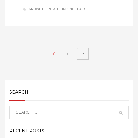
GROWTH
GROWTH HACKING
HACKS
1
2
SEARCH
RECENT POSTS