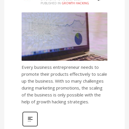
PUBLISHED IN
GROWTH HACKING
Every business entrepreneur needs to
promote their products effectively to scale
up the business. With so many challenges
during marketing promotions, the scaling
of the business is only possible with the
help of growth hacking strategies.