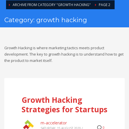
ARCHIVE FROM CATEGORY "GROWTH HACKING"
PAGE 2
Category: growth hacking
Growth Hacking is where marketing tactics meets product
development. The key to growth hacking is to understand how to get
the product to market itself.
Growth Hacking
Strategies for Startups
m-accelerator
0
SATURDAY, 15 AUGUST 2020
/