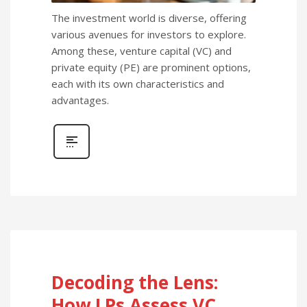
The investment world is diverse, offering
various avenues for investors to explore.
Among these, venture capital (VC) and
private equity (PE) are prominent options,
each with its own characteristics and
advantages.
Decoding the Lens:
How LPs Assess VC