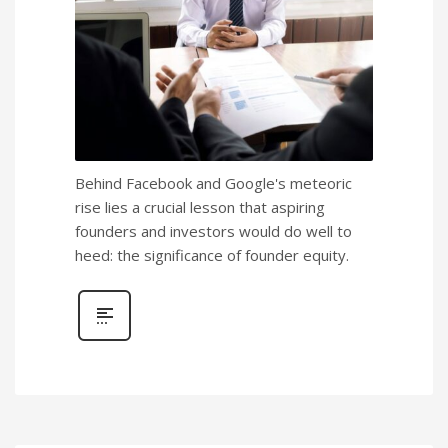
Behind Facebook and Google's meteoric
rise lies a crucial lesson that aspiring
founders and investors would do well to
heed: the significance of founder equity.