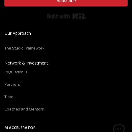
Subscribe
Built with Kit
Our Approach
The Studio Framework
Network & Investment
Regulation D
Partners
Team
Coaches and Mentors
M ACCELERATOR