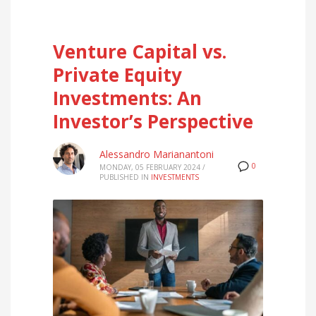
Venture Capital vs.
Private Equity
Investments: An
Investor’s Perspective
Alessandro Marianantoni
0
MONDAY, 05 FEBRUARY 2024
/
PUBLISHED IN
INVESTMENTS