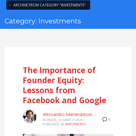
ARCHIVE FROM CATEGORY "INVESTMENTS"
Category: Investments
The Importance of
Founder Equity:
Lessons from
Facebook and Google
Alessandro Marianantoni
0
MONDAY, 25 MARCH 2024
/
PUBLISHED IN
INVESTMENTS