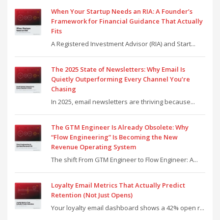
When Your Startup Needs an RIA: A Founder’s
Framework for Financial Guidance That Actually
Fits
A Registered Investment Advisor (RIA) and Start...
The 2025 State of Newsletters: Why Email Is
Quietly Outperforming Every Channel You’re
Chasing
In 2025, email newsletters are thriving because...
The GTM Engineer Is Already Obsolete: Why
“Flow Engineering” Is Becoming the New
Revenue Operating System
The shift From GTM Engineer to Flow Engineer: A...
Loyalty Email Metrics That Actually Predict
Retention (Not Just Opens)
Your loyalty email dashboard shows a 42% open r...