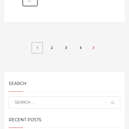
2
3
4
1
SEARCH
RECENT POSTS