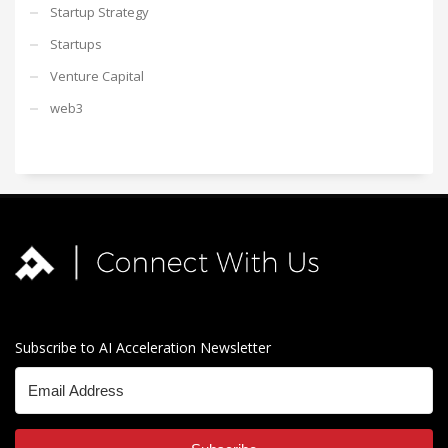
Startup Strategy
Startups
Venture Capital
web3
Subscribe to AI Acceleration Newsletter