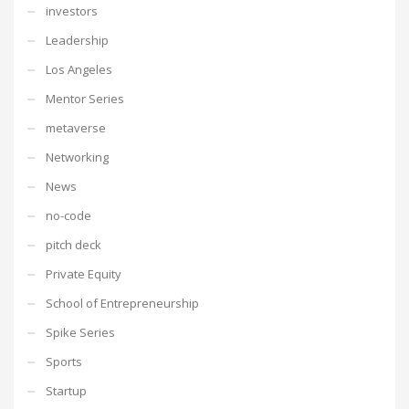
investors
Leadership
Los Angeles
Mentor Series
metaverse
Networking
News
no-code
pitch deck
Private Equity
School of Entrepreneurship
Spike Series
Sports
Startup