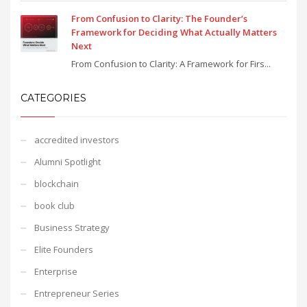
From Confusion to Clarity: The Founder’s
Framework for Deciding What Actually Matters
Next
From Confusion to Clarity: A Framework for Firs...
CATEGORIES
accredited investors
Alumni Spotlight
blockchain
book club
Business Strategy
Elite Founders
Enterprise
Entrepreneur Series