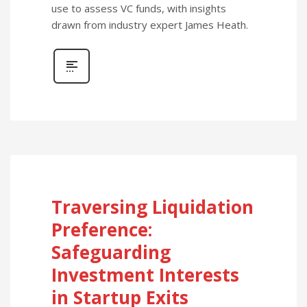
use to assess VC funds, with insights
drawn from industry expert James Heath.
Traversing Liquidation
Preference:
Safeguarding
Investment Interests
in Startup Exits