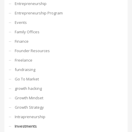
Entrepreneurship
Entrepreneurship Program
Events
Family Offices
Finance
Founder Resources
Freelance
fundraising
Go To Market
growth hacking
Growth Mindset
Growth Strategy
Intrapreneurship
Investments