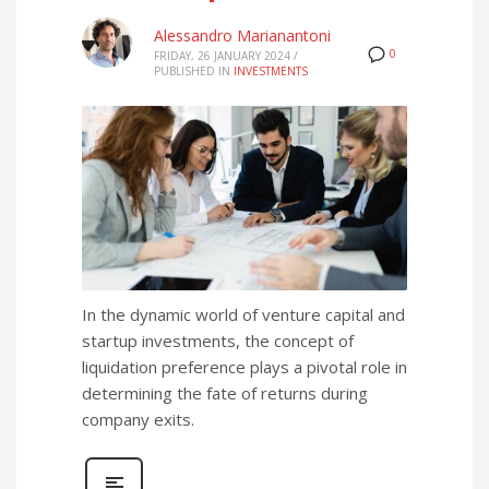
Alessandro Marianantoni
0
FRIDAY, 26 JANUARY 2024
/
PUBLISHED IN
INVESTMENTS
In the dynamic world of venture capital and
startup investments, the concept of
liquidation preference plays a pivotal role in
determining the fate of returns during
company exits.