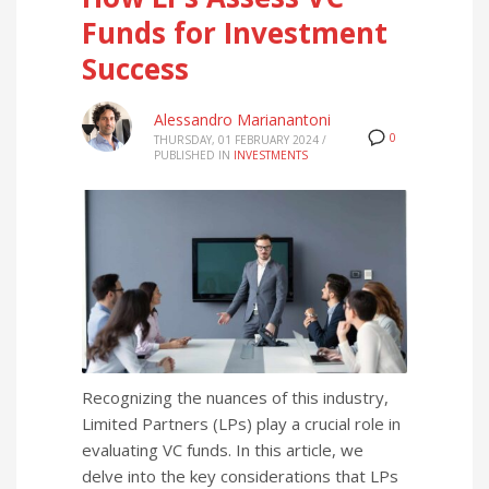
Funds for Investment
Success
Alessandro Marianantoni
0
THURSDAY, 01 FEBRUARY 2024
/
PUBLISHED IN
INVESTMENTS
Recognizing the nuances of this industry,
Limited Partners (LPs) play a crucial role in
evaluating VC funds. In this article, we
delve into the key considerations that LPs