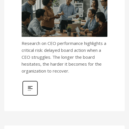
Research on CEO performance highlights a
critical risk: delayed board action when a
CEO struggles. The longer the board
hesitates, the harder it becomes for the
organization to recover.