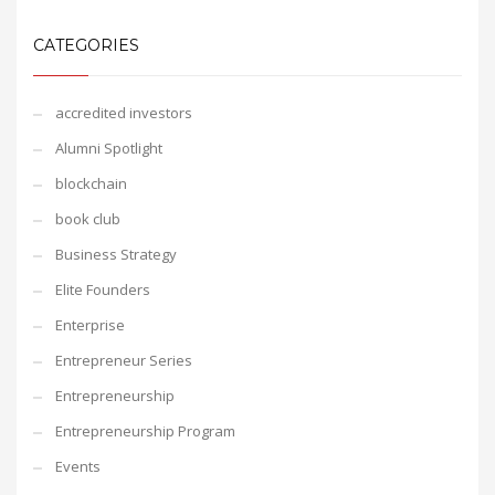
CATEGORIES
accredited investors
Alumni Spotlight
blockchain
book club
Business Strategy
Elite Founders
Enterprise
Entrepreneur Series
Entrepreneurship
Entrepreneurship Program
Events