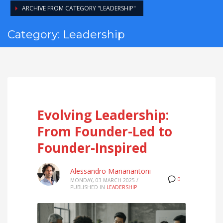
ARCHIVE FROM CATEGORY "LEADERSHIP"
Category: Leadership
Evolving Leadership:
From Founder-Led to
Founder-Inspired
Alessandro Marianantoni
0
MONDAY, 03 MARCH 2025
/
PUBLISHED IN
LEADERSHIP