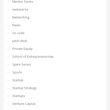
Mentor Series
metaverse
Networking
News
no-code
pitch deck
Private Equity
School of Entrepreneurship
Spike Series
Sports
Startup
Startup Strategy
Startups
Venture Capital