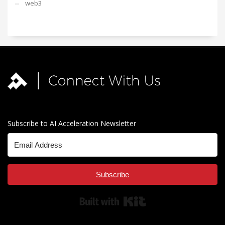
web3
Subscribe to AI Acceleration Newsletter
Subscribe
Built with Kit