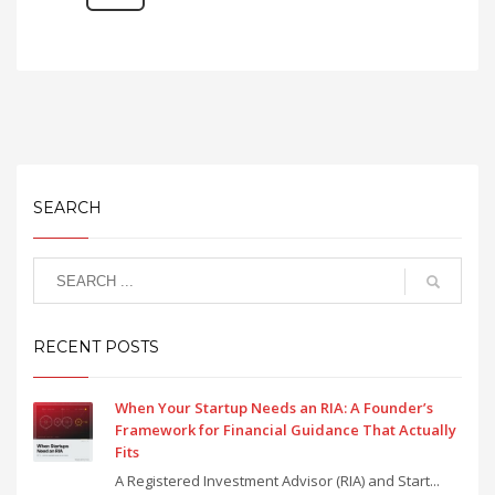
SEARCH
RECENT POSTS
When Your Startup Needs an RIA: A Founder’s
Framework for Financial Guidance That Actually
Fits
A Registered Investment Advisor (RIA) and Start...