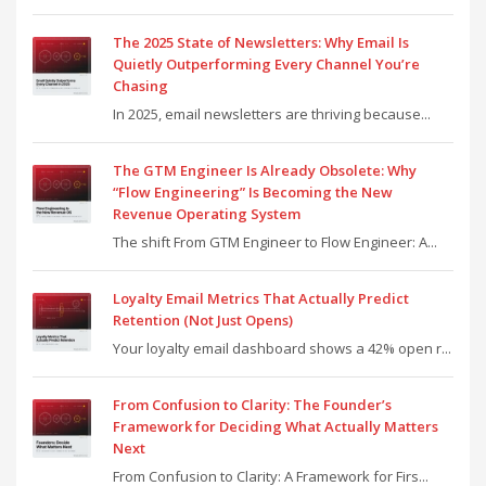
The 2025 State of Newsletters: Why Email Is
Quietly Outperforming Every Channel You’re
Chasing
In 2025, email newsletters are thriving because...
The GTM Engineer Is Already Obsolete: Why
“Flow Engineering” Is Becoming the New
Revenue Operating System
The shift From GTM Engineer to Flow Engineer: A...
Loyalty Email Metrics That Actually Predict
Retention (Not Just Opens)
Your loyalty email dashboard shows a 42% open r...
From Confusion to Clarity: The Founder’s
Framework for Deciding What Actually Matters
Next
From Confusion to Clarity: A Framework for Firs...