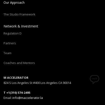
Our Approach
The Studio Framework
Network & Investment
Regulation D
Partners
Team
Coaches and Mentors
M ACCELERATOR
824 S Los Angeles St #400 Los Angeles CA 90014
T +1(310) 574-2495
Email:
info@maccelerator.la