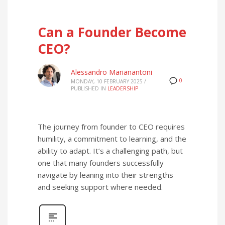
Can a Founder Become
CEO?
Alessandro Marianantoni
0
MONDAY, 10 FEBRUARY 2025
/
PUBLISHED IN
LEADERSHIP
The journey from founder to CEO requires
humility, a commitment to learning, and the
ability to adapt. It’s a challenging path, but
one that many founders successfully
navigate by leaning into their strengths
and seeking support where needed.