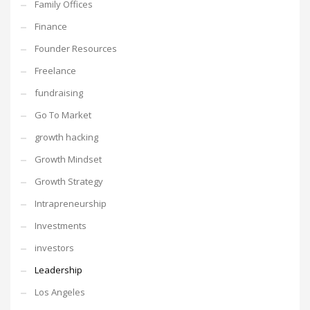
Family Offices
Finance
Founder Resources
Freelance
fundraising
Go To Market
growth hacking
Growth Mindset
Growth Strategy
Intrapreneurship
Investments
investors
Leadership
Los Angeles