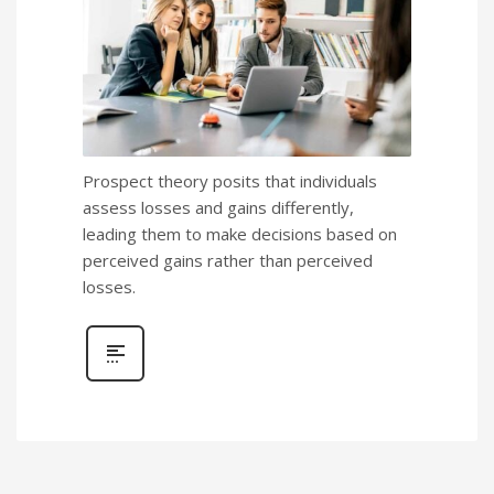
Prospect theory posits that individuals
assess losses and gains differently,
leading them to make decisions based on
perceived gains rather than perceived
losses.