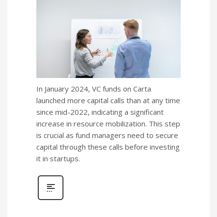
In January 2024, VC funds on Carta
launched more capital calls than at any time
since mid-2022, indicating a significant
increase in resource mobilization. This step
is crucial as fund managers need to secure
capital through these calls before investing
it in startups.