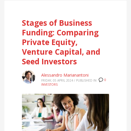
Stages of Business
Funding: Comparing
Private Equity,
Venture Capital, and
Seed Investors
Alessandro Marianantoni
0
FRIDAY, 05 APRIL 2024
/
PUBLISHED IN
INVESTORS