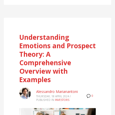
Understanding
Emotions and Prospect
Theory: A
Comprehensive
Overview with
Examples
Alessandro Marianantoni
0
THURSDAY, 18 APRIL 2024
/
PUBLISHED IN
INVESTORS