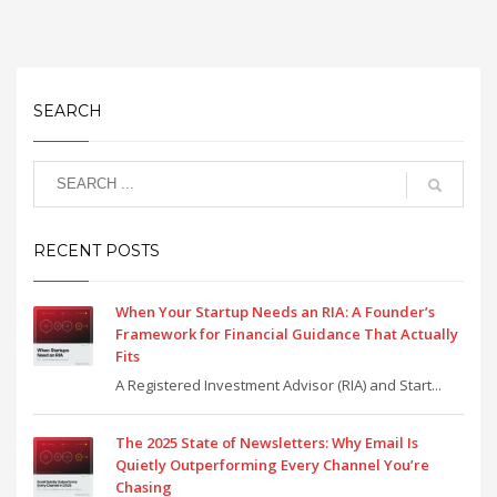
SEARCH
RECENT POSTS
When Your Startup Needs an RIA: A Founder’s
Framework for Financial Guidance That Actually
Fits
A Registered Investment Advisor (RIA) and Start...
The 2025 State of Newsletters: Why Email Is
Quietly Outperforming Every Channel You’re
Chasing