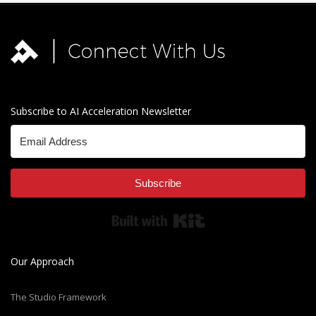
Subscribe to AI Acceleration Newsletter
Subscribe
Built with Kit
Our Approach
The Studio Framework