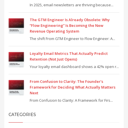
In 2025, email newsletters are thriving because...
The GTM Engineer Is Already Obsolete: Why
“Flow Engineering” Is Becoming the New
Revenue Operating System
The shift From GTM Engineer to Flow Engineer: A...
Loyalty Email Metrics That Actually Predict
Retention (Not Just Opens)
Your loyalty email dashboard shows a 42% open r...
From Confusion to Clarity: The Founder’s
Framework for Deciding What Actually Matters
Next
From Confusion to Clarity: A Framework for Firs...
CATEGORIES