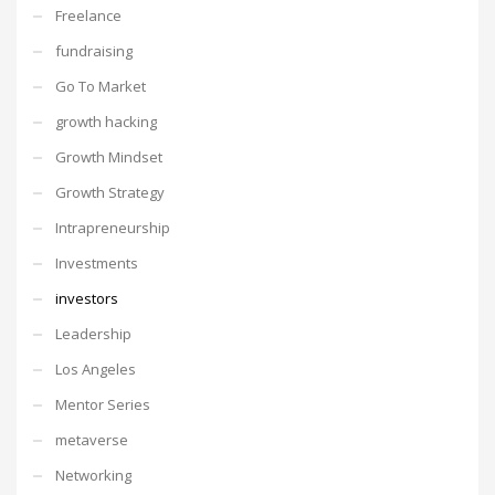
Freelance
fundraising
Go To Market
growth hacking
Growth Mindset
Growth Strategy
Intrapreneurship
Investments
investors
Leadership
Los Angeles
Mentor Series
metaverse
Networking