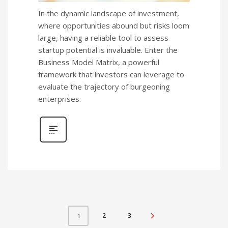
In the dynamic landscape of investment,
where opportunities abound but risks loom
large, having a reliable tool to assess
startup potential is invaluable. Enter the
Business Model Matrix, a powerful
framework that investors can leverage to
evaluate the trajectory of burgeoning
enterprises.
2
3
1