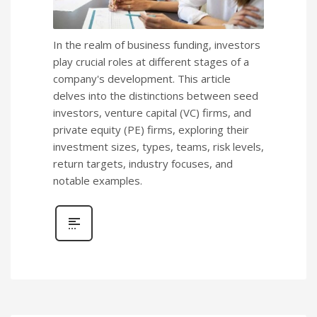
In the realm of business funding, investors
play crucial roles at different stages of a
company's development. This article
delves into the distinctions between seed
investors, venture capital (VC) firms, and
private equity (PE) firms, exploring their
investment sizes, types, teams, risk levels,
return targets, industry focuses, and
notable examples.