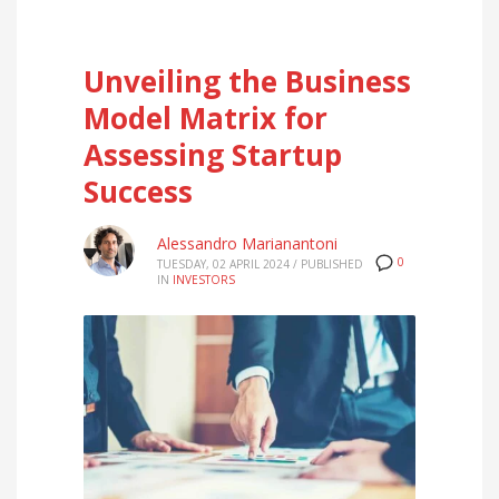
Unveiling the Business
Model Matrix for
Assessing Startup
Success
Alessandro Marianantoni
0
TUESDAY, 02 APRIL 2024
/
PUBLISHED
IN
INVESTORS