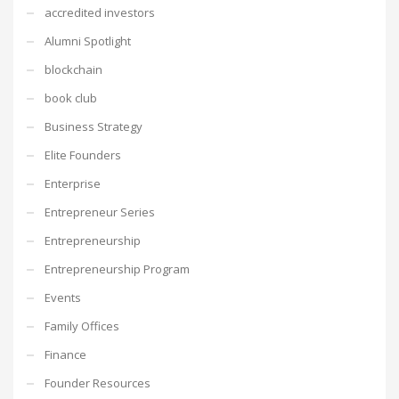
accredited investors
Alumni Spotlight
blockchain
book club
Business Strategy
Elite Founders
Enterprise
Entrepreneur Series
Entrepreneurship
Entrepreneurship Program
Events
Family Offices
Finance
Founder Resources