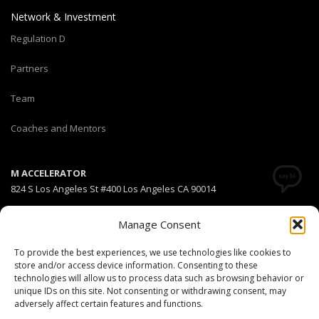
Network & Investment
Regulation D
Partners
Team
Coaches and Mentors
M ACCELERATOR
824 S Los Angeles St #400 Los Angeles CA 90014
T +1(310) 574-2495
Manage Consent
Email:
info@maccelerator.la
To provide the best experiences, we use technologies like cookies to
store and/or access device information. Consenting to these
Stripe Climate member
technologies will allow us to process data such as browsing behavior or
unique IDs on this site. Not consenting or withdrawing consent, may
adversely affect certain features and functions.