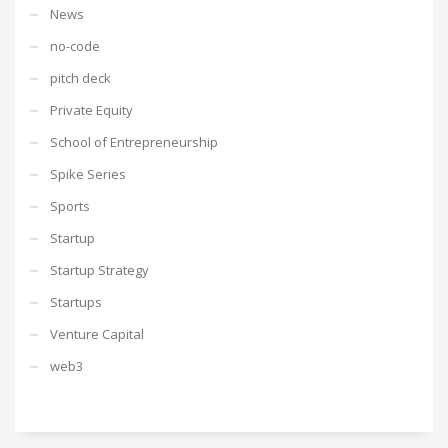
News
no-code
pitch deck
Private Equity
School of Entrepreneurship
Spike Series
Sports
Startup
Startup Strategy
Startups
Venture Capital
web3