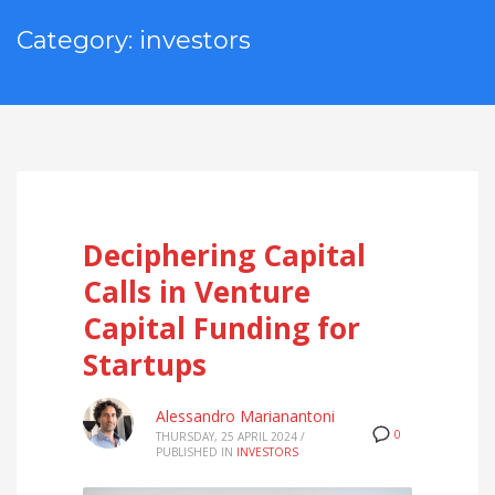
Category: investors
Deciphering Capital
Calls in Venture
Capital Funding for
Startups
Alessandro Marianantoni
0
THURSDAY, 25 APRIL 2024
/
PUBLISHED IN
INVESTORS