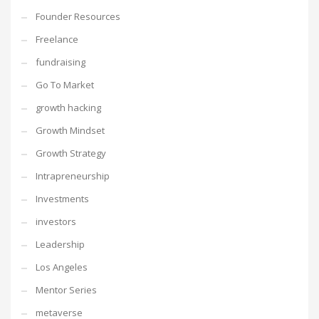
Founder Resources
Freelance
fundraising
Go To Market
growth hacking
Growth Mindset
Growth Strategy
Intrapreneurship
Investments
investors
Leadership
Los Angeles
Mentor Series
metaverse