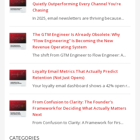
Quietly Outperforming Every Channel You’re
Chasing
In 2025, email newsletters are thriving because...
The GTM Engineer Is Already Obsolete: Why
“Flow Engineering” Is Becoming the New
Revenue Operating System
The shift From GTM Engineer to Flow Engineer: A...
Loyalty Email Metrics That Actually Predict
Retention (Not Just Opens)
Your loyalty email dashboard shows a 42% open r...
From Confusion to Clarity: The Founder’s
Framework for Deciding What Actually Matters
Next
From Confusion to Clarity: A Framework for Firs...
CATEGORIES