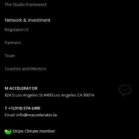
The Studio Framework
Network & Investment
Regulation D
Partners
Team
Coaches and Mentors
M ACCELERATOR
824 S Los Angeles St #400 Los Angeles CA 90014
T +1(310) 574-2495
Email:
info@maccelerator.la
Stripe Climate member