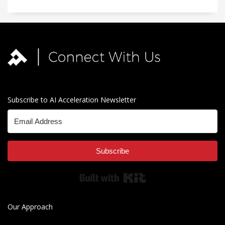
Subscribe to AI Acceleration Newsletter
Subscribe
Built with Kit
Our Approach