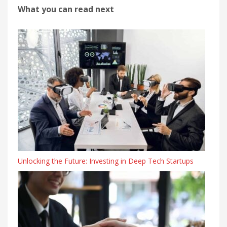
What you can read next
Unlocking the Future: Investing in Deep Tech Startups