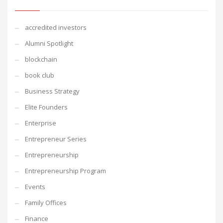
accredited investors
Alumni Spotlight
blockchain
book club
Business Strategy
Elite Founders
Enterprise
Entrepreneur Series
Entrepreneurship
Entrepreneurship Program
Events
Family Offices
Finance