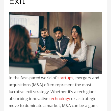
Exit
In the fast-paced world of
startups
, mergers and
acquisitions (M&A) often represent the most
lucrative exit strategy. Whether it’s a tech giant
absorbing innovative
technology
or a strategic
move to dominate a market, M&A can be a game-