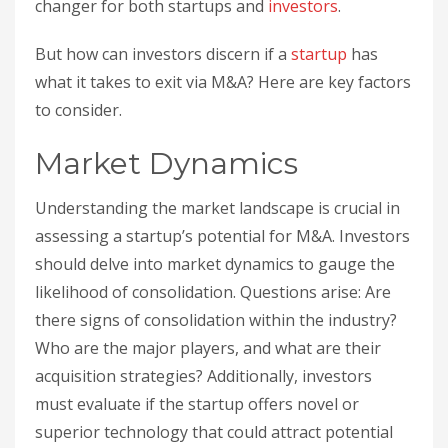
changer for both startups and
investors
.
But how can investors discern if a
startup
has
what it takes to exit via M&A? Here are key factors
to consider.
Market Dynamics
Understanding the market landscape is crucial in
assessing a startup’s potential for M&A. Investors
should delve into market dynamics to gauge the
likelihood of consolidation. Questions arise: Are
there signs of consolidation within the industry?
Who are the major players, and what are their
acquisition strategies? Additionally, investors
must evaluate if the startup offers novel or
superior technology that could attract potential