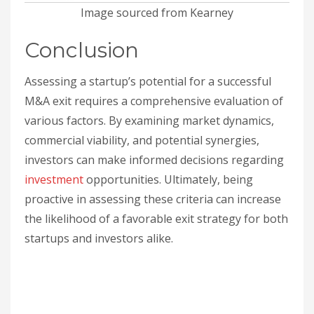
Image sourced from Kearney
Conclusion
Assessing a startup’s potential for a successful
M&A exit requires a comprehensive evaluation of
various factors. By examining market dynamics,
commercial viability, and potential synergies,
investors can make informed decisions regarding
investment
opportunities. Ultimately, being
proactive in assessing these criteria can increase
the likelihood of a favorable exit strategy for both
startups and investors alike.