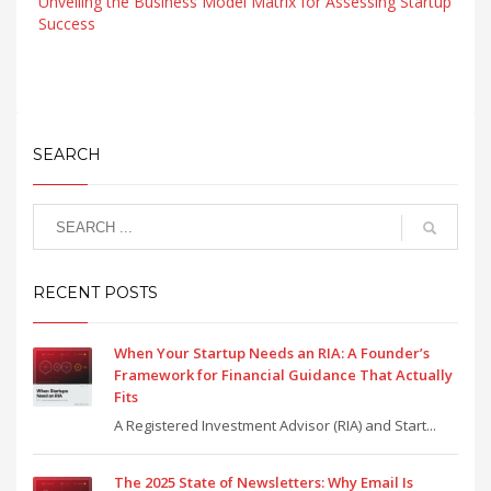
Unveiling the Business Model Matrix for Assessing Startup
Success
SEARCH
RECENT POSTS
When Your Startup Needs an RIA: A Founder’s
Framework for Financial Guidance That Actually
Fits
A Registered Investment Advisor (RIA) and Start...
The 2025 State of Newsletters: Why Email Is