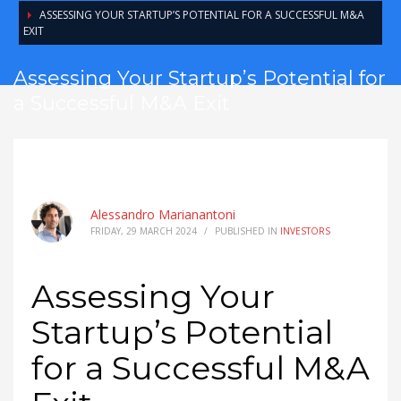
ASSESSING YOUR STARTUP’S POTENTIAL FOR A SUCCESSFUL M&A
EXIT
Assessing Your Startup’s Potential for
a Successful M&A Exit
Alessandro Marianantoni
FRIDAY, 29 MARCH 2024
/
PUBLISHED IN
INVESTORS
Assessing Your
Startup’s Potential
for a Successful M&A