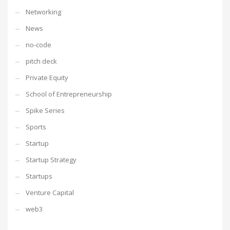
Networking
News
no-code
pitch deck
Private Equity
School of Entrepreneurship
Spike Series
Sports
Startup
Startup Strategy
Startups
Venture Capital
web3