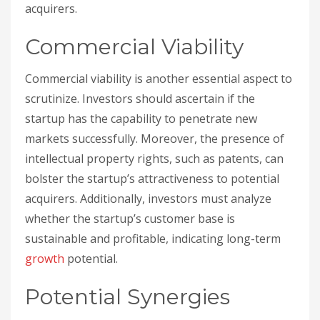
acquirers.
Commercial Viability
Commercial viability is another essential aspect to
scrutinize. Investors should ascertain if the
startup has the capability to penetrate new
markets successfully. Moreover, the presence of
intellectual property rights, such as patents, can
bolster the startup’s attractiveness to potential
acquirers. Additionally, investors must analyze
whether the startup’s customer base is
sustainable and profitable, indicating long-term
growth
potential.
Potential Synergies