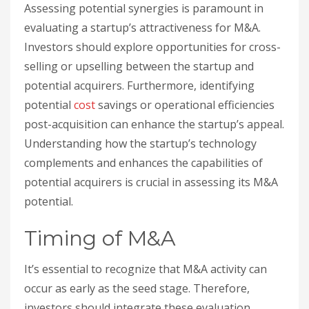
Assessing potential synergies is paramount in
evaluating a startup’s attractiveness for M&A.
Investors should explore opportunities for cross-
selling or upselling between the startup and
potential acquirers. Furthermore, identifying
potential
cost
savings or operational efficiencies
post-acquisition can enhance the startup’s appeal.
Understanding how the startup’s technology
complements and enhances the capabilities of
potential acquirers is crucial in assessing its M&A
potential.
Timing of M&A
It’s essential to recognize that M&A activity can
occur as early as the seed stage. Therefore,
investors should integrate these evaluation