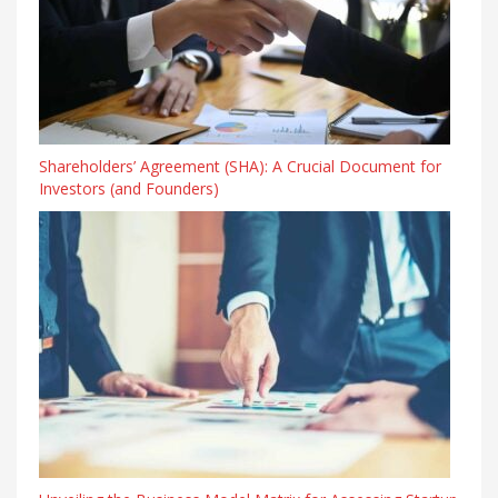
Shareholders’ Agreement (SHA): A Crucial Document for
Investors (and Founders)