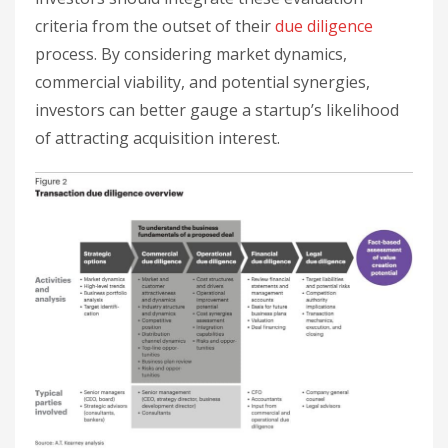
criteria from the outset of their
due diligence
process. By considering market dynamics,
commercial viability, and potential synergies,
investors can better gauge a startup’s likelihood
of attracting acquisition interest.