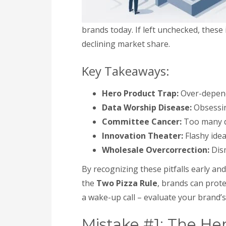
brands today. If left unchecked, these
declining market share.
Key Takeaways:
Hero Product Trap:
Over-depende
Data Worship Disease:
Obsessing
Committee Cancer:
Too many de
Innovation Theater:
Flashy idea
Wholesale Overcorrection:
Dism
By recognizing these pitfalls early a
the
Two Pizza Rule
, brands can prote
a wake-up call – evaluate your brand’
Mistake #1: The He