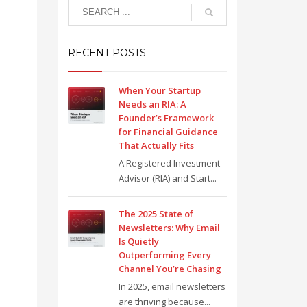
RECENT POSTS
When Your Startup
Needs an RIA: A
Founder’s Framework
for Financial Guidance
That Actually Fits
A Registered Investment
Advisor (RIA) and Start...
The 2025 State of
Newsletters: Why Email
Is Quietly
Outperforming Every
Channel You’re Chasing
In 2025, email newsletters
are thriving because...