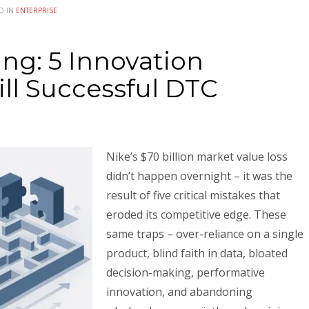
D IN
ENTERPRISE
ng: 5 Innovation
ill Successful DTC
Nike’s $70 billion market value loss
didn’t happen overnight – it was the
result of five critical mistakes that
eroded its competitive edge. These
same traps – over-reliance on a single
product, blind faith in data, bloated
decision-making, performative
innovation, and abandoning