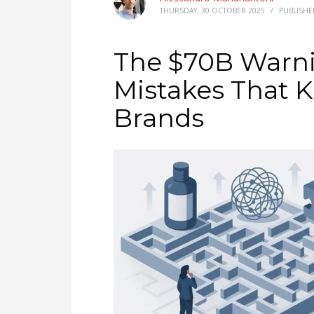
THURSDAY, 30 OCTOBER 2025
/
PUBLISHE
The $70B Warni
Mistakes That K
Brands