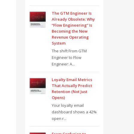
The GTM Engineer Is
Already Obsolete: Why
“Flow Engineering” Is
Becoming the New
Revenue Operating
System
The shift From GTM
Engineer to Flow
Engineer: A...
Loyalty Email Metrics
That Actually Predict
Retention (Not Just
Opens)
Your loyalty email
dashboard shows a 42%
open r...