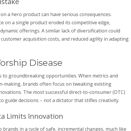
istake
 on a hero product can have serious consequences.
e on a single product eroded its competitive edge,
ynamic offerings. A similar lack of diversification could
 customer acquisition costs, and reduced agility in adapting
orship Disease
nds to groundbreaking opportunities. When metrics and
on-making, brands often focus on tweaking existing
nnovations. The most successful direct-to-consumer (DTC)
 guide decisions – not a dictator that stifles creativity.
a Limits Innovation
 brands in a cycle of safe, incremental changes, much like