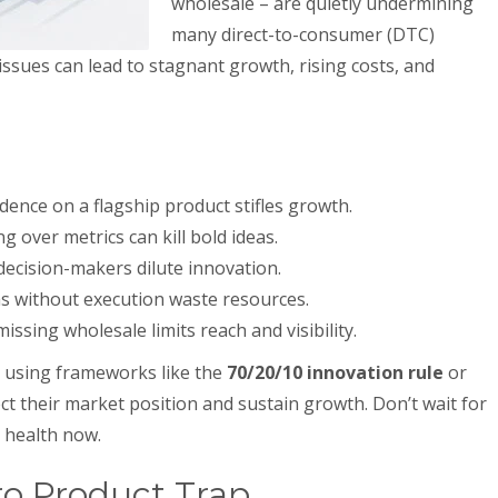
wholesale – are quietly undermining
many direct-to-consumer (DTC)
 issues can lead to stagnant growth, rising costs, and
nce on a flagship product stifles growth.
 over metrics can kill bold ideas.
cision-makers dilute innovation.
s without execution waste resources.
issing wholesale limits reach and visibility.
nd using frameworks like the
70/20/10 innovation rule
or
ct their market position and sustain growth. Don’t wait for
s health now.
ro Product Trap