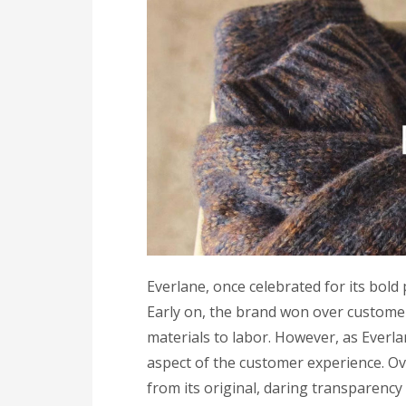
Everlane, once celebrated for its bold 
Early on, the brand won over customer
materials to labor. However, as Everla
aspect of the customer experience. Ov
from its original, daring transparenc