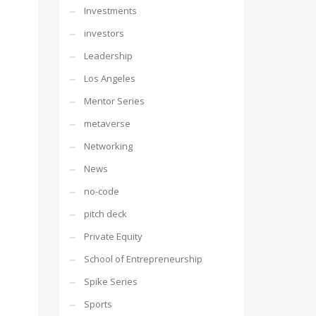
Investments
investors
Leadership
Los Angeles
Mentor Series
metaverse
Networking
News
no-code
pitch deck
Private Equity
School of Entrepreneurship
Spike Series
Sports