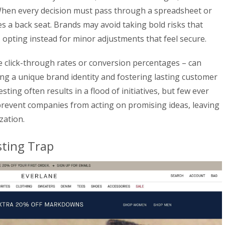
 When every decision must pass through a spreadsheet or
akes a back seat. Brands may avoid taking bold risks that
 opting instead for minor adjustments that feel secure.
ke click-through rates or conversion percentages – can
ding a unique brand identity and fostering lasting customer
sting often results in a flood of initiatives, but few ever
 prevent companies from acting on promising ideas, leaving
zation.
sting Trap