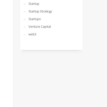
Startup
Startup Strategy
Startups
Venture Capital
web3