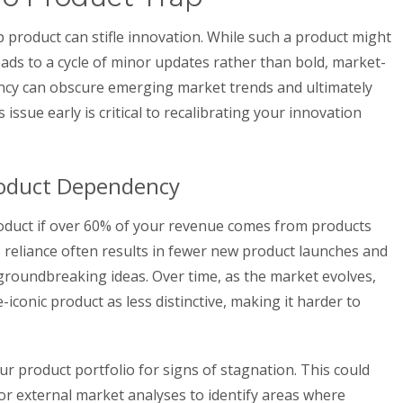
ip product can stifle innovation. While such a product might
leads to a cycle of minor updates rather than bold, market-
cy can obscure emerging market trends and ultimately
issue early is critical to recalibrating your innovation
roduct Dependency
roduct if over 60% of your revenue comes from products
s reliance often results in fewer new product launches and
 groundbreaking ideas. Over time, as the market evolves,
iconic product as less distinctive, making it harder to
our product portfolio for signs of stagnation. This could
or external market analyses to identify areas where