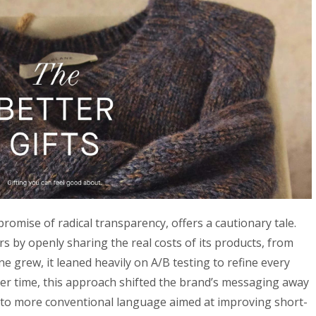
promise of radical transparency, offers a cautionary tale.
s by openly sharing the real costs of its products, from
ne grew, it leaned heavily on A/B testing to refine every
er time, this approach shifted the brand’s messaging away
y to more conventional language aimed at improving short-