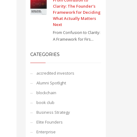
From Confusion to
Clarity: The Founder’s
Framework for Deciding
What Actually Matters
Next
From Confusion to Clarity:
A Framework for Firs...
CATEGORIES
accredited investors
Alumni Spotlight
blockchain
book club
Business Strategy
Elite Founders
Enterprise