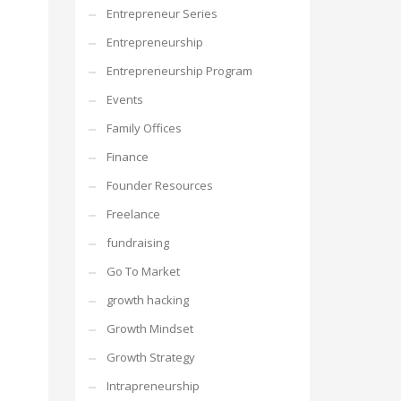
Entrepreneur Series
Entrepreneurship
Entrepreneurship Program
Events
Family Offices
Finance
Founder Resources
Freelance
fundraising
Go To Market
growth hacking
Growth Mindset
Growth Strategy
Intrapreneurship