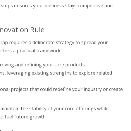
se steps ensures your business stays competitive and
nnovation Rule
rap requires a deliberate strategy to spread your
offers a practical framework:
oving and refining your core products.
s, leveraging existing strengths to explore related
onal projects that could redefine your industry or create
aintain the stability of your core offerings while
to fuel future growth.