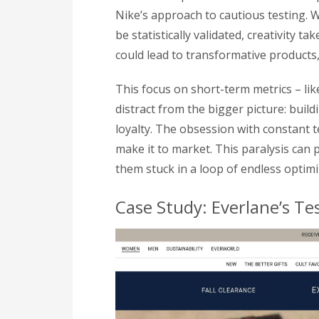
Nike’s approach to cautious testing.
be statistically validated, creativity t
could lead to transformative products,
This focus on short-term metrics – li
distract from the bigger picture: buil
loyalty. The obsession with constant te
make it to market. This paralysis can
them stuck in a loop of endless optimi
Case Study: Everlane’s Te