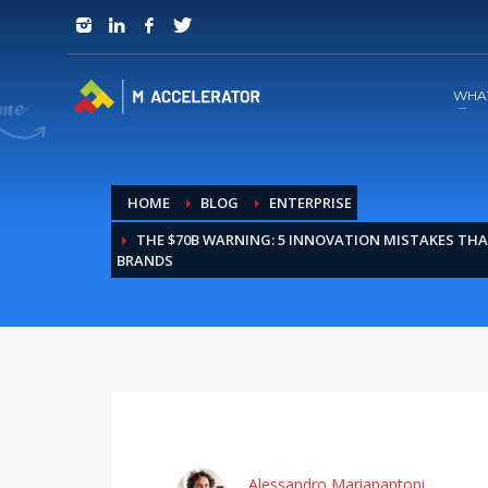
JOIN in 3 Steps
1
RSVP and Join The Founders Meeting
WHA
HOME
BLOG
ENTERPRISE
THE $70B WARNING: 5 INNOVATION MISTAKES THA
BRANDS
Alessandro Marianantoni