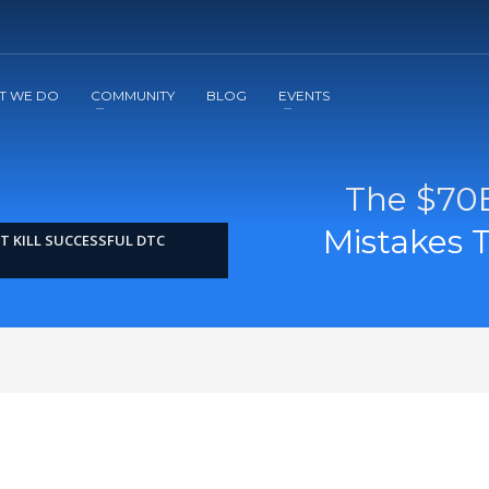
2
3
Apply
Start The Journey with us!
T WE DO
COMMUNITY
BLOG
EVENTS
The $70B
Mistakes T
T KILL SUCCESSFUL DTC