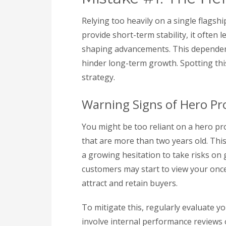
Relying too heavily on a single flagsh
provide short-term stability, it often 
shaping advancements. This dependen
hinder long-term growth. Spotting this 
strategy.
Warning Signs of Hero P
You might be too reliant on a hero p
that are more than two years old. Thi
a growing hesitation to take risks on
customers may start to view your once-
attract and retain buyers.
To mitigate this, regularly evaluate y
involve internal performance reviews 