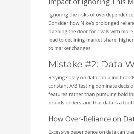
Impact of Ignoring This M
Ignoring the risks of overdependence
Consider how Nike’s prolonged relianc
opening the door for rivals with more d
lead to declining market share, higher
to market changes.
Mistake #2: Data W
Relying solely on data can blind bra
constant A/B testing dominate decisi
features rather than pursuing bold i
brands understand that data is a tool to
How Over-Reliance on Dat
Excessive dependence on data can trap