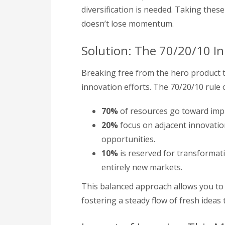
diversification is needed. Taking the
doesn’t lose momentum.
Solution: The 70/20/10 I
Breaking free from the hero product t
innovation efforts. The 70/20/10 rule 
70%
of resources go toward impr
20%
focus on adjacent innovation
opportunities.
10%
is reserved for transformati
entirely new markets.
This balanced approach allows you to m
fostering a steady flow of fresh ideas 