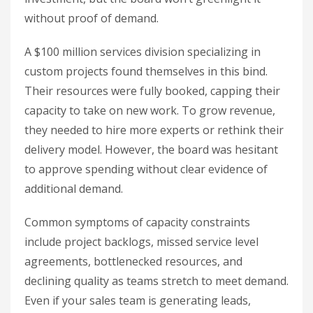
without proof of demand.
A $100 million services division specializing in
custom projects found themselves in this bind.
Their resources were fully booked, capping their
capacity to take on new work. To grow revenue,
they needed to hire more experts or rethink their
delivery model. However, the board was hesitant
to approve spending without clear evidence of
additional demand.
Common symptoms of capacity constraints
include project backlogs, missed service level
agreements, bottlenecked resources, and
declining quality as teams stretch to meet demand.
Even if your sales team is generating leads,