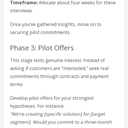
Timeframe:
Allocate about four weeks for these
interviews.
Once you’ve gathered insights, move on to
securing pilot commitments.
Phase 3: Pilot Offers
This stage tests genuine interest. Instead of
asking if customers are “interested,” seek real
commitments through contracts and payment
terms.
Develop pilot offers for your strongest
hypotheses. For instance:
"We’re creating [specific solution] for [target
segment]. Would you commit to a three-month