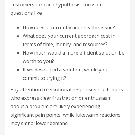
customers for each hypothesis. Focus on
questions like:
How do you currently address this issue?
What does your current approach cost in
terms of time, money, and resources?
How much would a more efficient solution be
worth to you?
If we developed a solution, would you
commit to trying it?
Pay attention to emotional responses. Customers
who express clear frustration or enthusiasm
about a problem are likely experiencing
significant pain points, while lukewarm reactions
may signal lower demand.