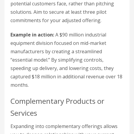
potential customers face, rather than pitching
solutions. Aim to secure at least three pilot
commitments for your adjusted offering.
Example in action:
A $90 million industrial
equipment division focused on mid-market
manufacturers by creating a streamlined
“essential model.” By simplifying controls,
speeding up delivery, and lowering costs, they
captured $18 million in additional revenue over 18
months.
Complementary Products or
Services
Expanding into complementary offerings allows