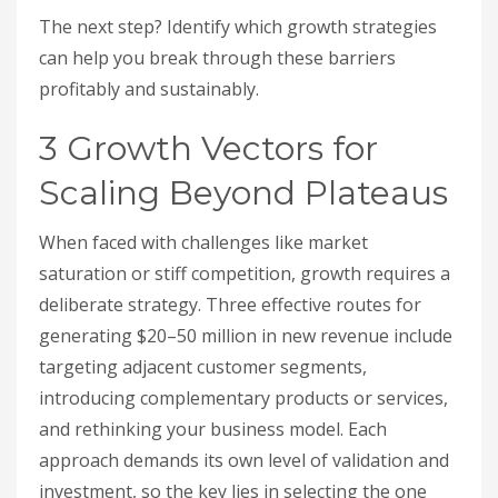
The next step? Identify which growth strategies
can help you break through these barriers
profitably and sustainably.
3 Growth Vectors for
Scaling Beyond Plateaus
When faced with challenges like market
saturation or stiff competition, growth requires a
deliberate strategy. Three effective routes for
generating $20–50 million in new revenue include
targeting adjacent customer segments,
introducing complementary products or services,
and rethinking your business model. Each
approach demands its own level of validation and
investment, so the key lies in selecting the one