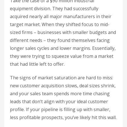
Take the case of a $90 million industrial
equipment division. They had successfully
acquired nearly all major manufacturers in their
target market. When they shifted focus to mid-
sized firms – businesses with smaller budgets and
different needs – they found themselves facing
longer sales cycles and lower margins. Essentially,
they were trying to squeeze value from a market
that had little left to offer.
The signs of market saturation are hard to miss:
new customer acquisition slows, deal sizes shrink,
and your sales team spends more time chasing
leads that don’t align with your ideal customer
profile. If your pipeline is filling up with smaller,
less profitable prospects, you’ve likely hit this wall.