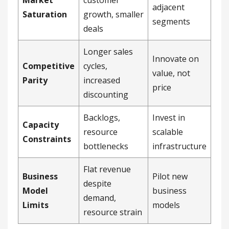
Market
customer
adjacent
Saturation
growth, smaller
segments
deals
Longer sales
Innovate on
Competitive
cycles,
value, not
Parity
increased
price
discounting
Backlogs,
Invest in
Capacity
resource
scalable
Constraints
bottlenecks
infrastructure
Flat revenue
Business
Pilot new
despite
Model
business
demand,
Limits
models
resource strain