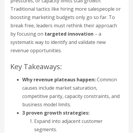
pressures, or capacity limits stall growth.
Traditional tactics like hiring more salespeople or
boosting marketing budgets only go so far. To
break free, leaders must rethink their approach
by focusing on
targeted innovation
– a
systematic way to identify and validate new
revenue opportunities.
Key Takeaways:
Why revenue plateaus happen:
Common
causes include market saturation,
competitive parity, capacity constraints, and
business model limits.
3 proven growth strategies:
Expand into adjacent customer
segments.