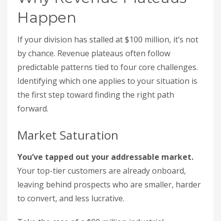
Happen
If your division has stalled at $100 million, it’s not
by chance. Revenue plateaus often follow
predictable patterns tied to four core challenges.
Identifying which one applies to your situation is
the first step toward finding the right path
forward.
Market Saturation
You’ve tapped out your addressable market.
Your top-tier customers are already onboard,
leaving behind prospects who are smaller, harder
to convert, and less lucrative.