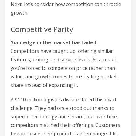
Next, let’s consider how competition can throttle
growth.
Competitive Parity
Your edge in the market has faded.
Competitors have caught up, offering similar
features, pricing, and service levels. As a result,
you’re forced to compete on price rather than
value, and growth comes from stealing market
share instead of expanding it.
A $110 million logistics division faced this exact
challenge. They had once stood out thanks to
superior technology and service, but over time,
competitors matched their offerings. Customers
began to see their product as interchangeable,