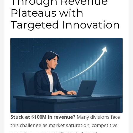
Through Revenue
Plateaus with
Targeted Innovation
Stuck at $100M in revenue?
Many divisions face
this challenge as market saturation, competitive