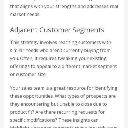
that aligns with your strengths and addresses real
market needs.
Adjacent Customer Segments
This strategy involves reaching customers with
similar needs who aren’t currently buying from
you. Often, it requires tweaking your existing
offerings to appeal to a different market segment
or customer size.
Your sales team is a great resource for identifying
these opportunities. What types of prospects are
they encountering but unable to close due to
product fit? Are there recurring requests for
specific modifications? These insights can