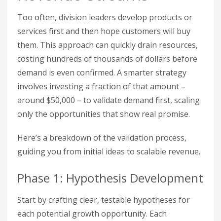
Too often, division leaders develop products or
services first and then hope customers will buy
them. This approach can quickly drain resources,
costing hundreds of thousands of dollars before
demand is even confirmed. A smarter strategy
involves investing a fraction of that amount –
around $50,000 – to validate demand first, scaling
only the opportunities that show real promise.
Here’s a breakdown of the validation process,
guiding you from initial ideas to scalable revenue.
Phase 1: Hypothesis Development
Start by crafting clear, testable hypotheses for
each potential growth opportunity. Each