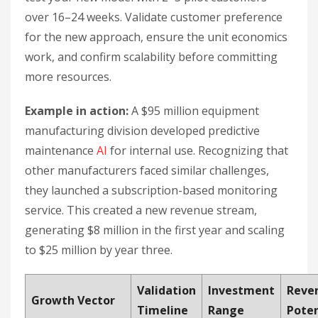
over 16–24 weeks. Validate customer preference
for the new approach, ensure the unit economics
work, and confirm scalability before committing
more resources.
Example in action:
A $95 million equipment
manufacturing division developed predictive
maintenance
AI
for internal use. Recognizing that
other manufacturers faced similar challenges,
they launched a subscription-based monitoring
service. This created a new revenue stream,
generating $8 million in the first year and scaling
to $25 million by year three.
Validation
Investment
Reve
Growth Vector
Timeline
Range
Poten