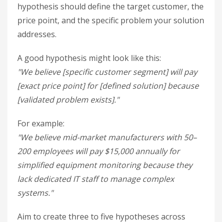
hypothesis should define the target customer, the
price point, and the specific problem your solution
addresses.
A good hypothesis might look like this:
"We believe [specific customer segment] will pay
[exact price point] for [defined solution] because
[validated problem exists]."
For example:
"We believe mid-market manufacturers with 50–
200 employees will pay $15,000 annually for
simplified equipment monitoring because they
lack dedicated IT staff to manage complex
systems."
Aim to create three to five hypotheses across