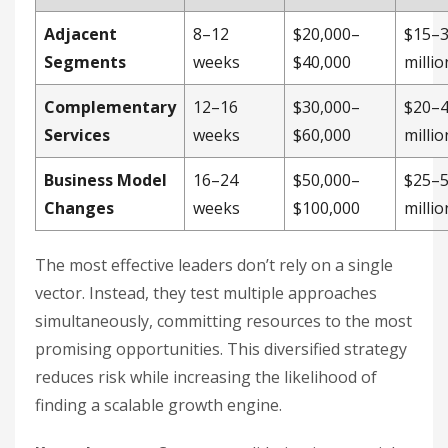
Adjacent
8–12
$20,000–
$15–
Segments
weeks
$40,000
millio
Complementary
12–16
$30,000–
$20–
Services
weeks
$60,000
millio
Business Model
16–24
$50,000–
$25–
Changes
weeks
$100,000
millio
The most effective leaders don’t rely on a single
vector. Instead, they test multiple approaches
simultaneously, committing resources to the most
promising opportunities. This diversified strategy
reduces risk while increasing the likelihood of
finding a scalable growth engine.