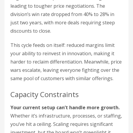
leading to tougher price negotiations. The
division’s win rate dropped from 40% to 28% in
just two years, with more deals requiring steep
discounts to close.
This cycle feeds on itself: reduced margins limit
your ability to reinvest in innovation, making it
harder to reclaim differentiation. Meanwhile, price
wars escalate, leaving everyone fighting over the
same pool of customers with similar offerings.
Capacity Constraints
Your current setup can’t handle more growth.
Whether it’s infrastructure, processes, or staffing,
you’ve hit a ceiling. Scaling requires significant
investment, but the board won’t greenlight it