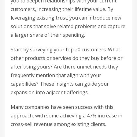
you to deepen relationships with your current
customers, increasing their lifetime value. By
leveraging existing trust, you can introduce new
solutions that solve related problems and capture
a larger share of their spending.
Start by surveying your top 20 customers. What
other products or services do they buy before or
after using yours? Are there unmet needs they
frequently mention that align with your
capabilities? These insights can guide your
expansion into adjacent offerings.
Many companies have seen success with this
approach, with some achieving a 47% increase in
cross-sell revenue among existing clients.