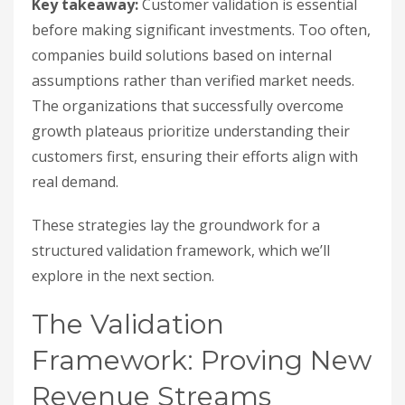
Key takeaway:
Customer validation is essential
before making significant investments. Too often,
companies build solutions based on internal
assumptions rather than verified market needs.
The organizations that successfully overcome
growth plateaus prioritize understanding their
customers first, ensuring their efforts align with
real demand.
These strategies lay the groundwork for a
structured validation framework, which we’ll
explore in the next section.
The Validation
Framework: Proving New
Revenue Streams