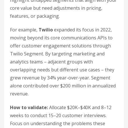
highlight untapped segments that align with your
core value but need adjustments in pricing,
features, or packaging.
For example,
Twilio
expanded its focus in 2022,
moving beyond its core communications APIs to
offer customer engagement solutions through
Twilio Segment. By targeting marketing and
analytics teams – adjacent groups with
overlapping needs but different use cases – they
grew revenue by 34% year-over-year. Segment
alone contributed over $200 million in annualized
revenue.
How to validate:
Allocate $20K–$40K and 8–12
weeks to conduct 15–20 customer interviews.
Focus on understanding the problems these