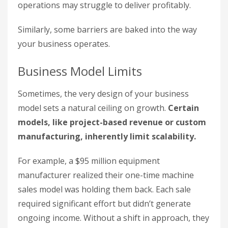
operations may struggle to deliver profitably.
Similarly, some barriers are baked into the way
your business operates.
Business Model Limits
Sometimes, the very design of your business
model sets a natural ceiling on growth.
Certain
models, like project-based revenue or custom
manufacturing, inherently limit scalability.
For example, a $95 million equipment
manufacturer realized their one-time machine
sales model was holding them back. Each sale
required significant effort but didn’t generate
ongoing income. Without a shift in approach, they