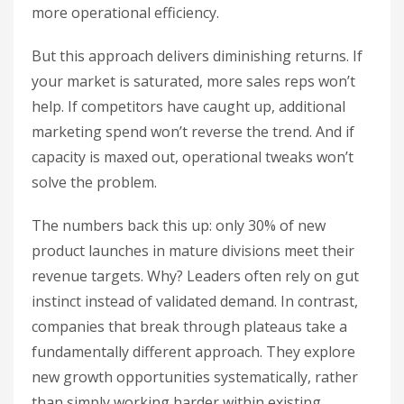
more operational efficiency.
But this approach delivers diminishing returns. If
your market is saturated, more sales reps won’t
help. If competitors have caught up, additional
marketing spend won’t reverse the trend. And if
capacity is maxed out, operational tweaks won’t
solve the problem.
The numbers back this up: only 30% of new
product launches in mature divisions meet their
revenue targets. Why? Leaders often rely on gut
instinct instead of validated demand. In contrast,
companies that break through plateaus take a
fundamentally different approach. They explore
new growth opportunities systematically, rather
than simply working harder within existing