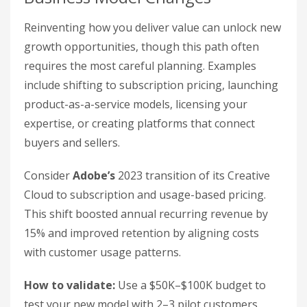
Reinventing how you deliver value can unlock new
growth opportunities, though this path often
requires the most careful planning. Examples
include shifting to subscription pricing, launching
product-as-a-service models, licensing your
expertise, or creating platforms that connect
buyers and sellers.
Consider
Adobe’s
2023 transition of its Creative
Cloud to subscription and usage-based pricing.
This shift boosted annual recurring revenue by
15% and improved retention by aligning costs
with customer usage patterns.
How to validate:
Use a $50K–$100K budget to
test your new model with 2–3 pilot customers