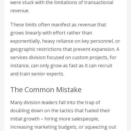
were stuck with the limitations of transactional
revenue.
These limits often manifest as revenue that
grows linearly with effort rather than
exponentially, heavy reliance on key personnel, or
geographic restrictions that prevent expansion. A
services division focused on custom projects, for
instance, can only grow as fast as it can recruit
and train senior experts.
The Common Mistake
Many division leaders fall into the trap of
doubling down on the tactics that fueled their
initial growth – hiring more salespeople,
increasing marketing budgets, or squeezing out