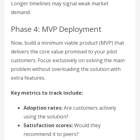
Longer timelines may signal weak market
demand.
Phase 4: MVP Deployment
Now, build a minimum viable product (MVP) that
delivers the core value promised to your pilot
customers. Focus exclusively on solving the main
problem without overloading the solution with
extra features.
Key metrics to track include:
Adoption rates:
Are customers actively
using the solution?
Satisfaction scores:
Would they
recommend it to peers?