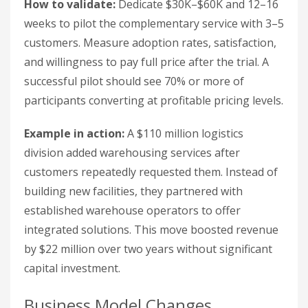
How to validate:
Dedicate $30K–$60K and 12–16
weeks to pilot the complementary service with 3–5
customers. Measure adoption rates, satisfaction,
and willingness to pay full price after the trial. A
successful pilot should see 70% or more of
participants converting at profitable pricing levels.
Example in action:
A $110 million logistics
division added warehousing services after
customers repeatedly requested them. Instead of
building new facilities, they partnered with
established warehouse operators to offer
integrated solutions. This move boosted revenue
by $22 million over two years without significant
capital investment.
Business Model Changes