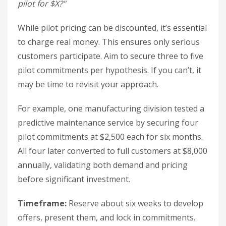
pilot for $X?"
While pilot pricing can be discounted, it’s essential
to charge real money. This ensures only serious
customers participate. Aim to secure three to five
pilot commitments per hypothesis. If you can’t, it
may be time to revisit your approach.
For example, one manufacturing division tested a
predictive maintenance service by securing four
pilot commitments at $2,500 each for six months.
All four later converted to full customers at $8,000
annually, validating both demand and pricing
before significant investment.
Timeframe:
Reserve about six weeks to develop
offers, present them, and lock in commitments.