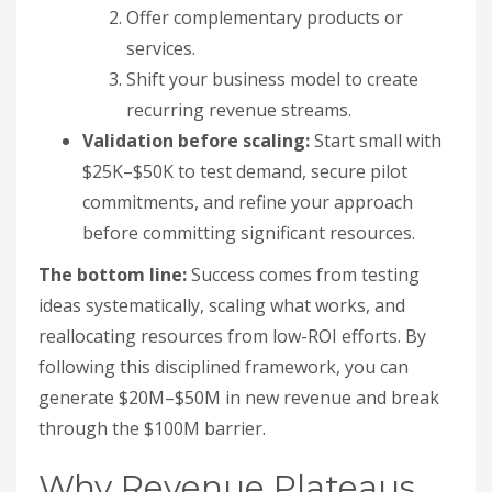
Offer complementary products or
services.
Shift your business model to create
recurring revenue streams.
Validation before scaling:
Start small with
$25K–$50K to test demand, secure pilot
commitments, and refine your approach
before committing significant resources.
The bottom line:
Success comes from testing
ideas systematically, scaling what works, and
reallocating resources from low-ROI efforts. By
following this disciplined framework, you can
generate $20M–$50M in new revenue and break
through the $100M barrier.
Why Revenue Plateaus