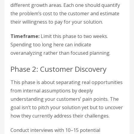
different growth areas. Each one should quantify
the problem’s cost to the customer and estimate
their willingness to pay for your solution.
Timeframe:
Limit this phase to two weeks.
Spending too long here can indicate
overanalyzing rather than focused planning.
Phase 2: Customer Discovery
This phase is about separating real opportunities
from internal assumptions by deeply
understanding your customers’ pain points. The
goal isn’t to pitch your solution yet but to uncover
how they currently address their challenges.
Conduct interviews with 10–15 potential