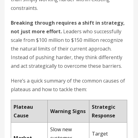
constraints.
Breaking through requires a shift in strategy,
not just more effort.
Leaders who successfully
scale from $100 million to $150 million recognize
the natural limits of their current approach.
Instead of pushing harder, they think differently
and act strategically to overcome these barriers.
Here’s a quick summary of the common causes of
plateaus and how to tackle them:
Plateau
Strategic
Warning Signs
Cause
Response
Slow new
Target