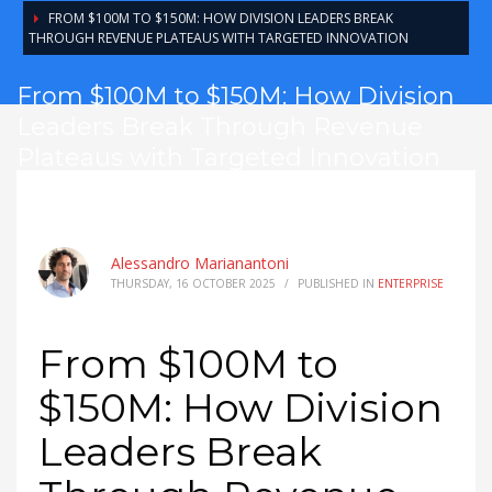
FROM $100M TO $150M: HOW DIVISION LEADERS BREAK
THROUGH REVENUE PLATEAUS WITH TARGETED INNOVATION
From $100M to $150M: How Division
Leaders Break Through Revenue
Plateaus with Targeted Innovation
Alessandro Marianantoni
THURSDAY, 16 OCTOBER 2025
/
PUBLISHED IN
ENTERPRISE
From $100M to
$150M: How Division
Leaders Break