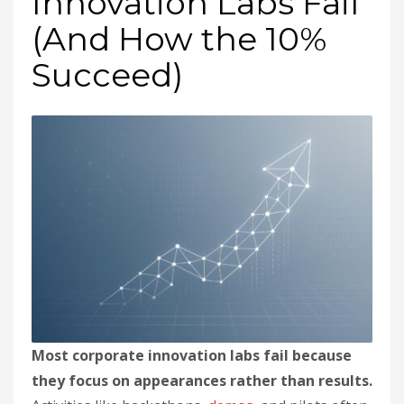
Innovation Labs Fail
(And How the 10%
Succeed)
Most corporate innovation labs fail because
they focus on appearances rather than results.