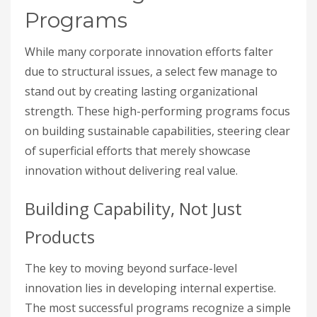
Programs
While many corporate innovation efforts falter
due to structural issues, a select few manage to
stand out by creating lasting organizational
strength. These high-performing programs focus
on building sustainable capabilities, steering clear
of superficial efforts that merely showcase
innovation without delivering real value.
Building Capability, Not Just
Products
The key to moving beyond surface-level
innovation lies in developing internal expertise.
The most successful programs recognize a simple