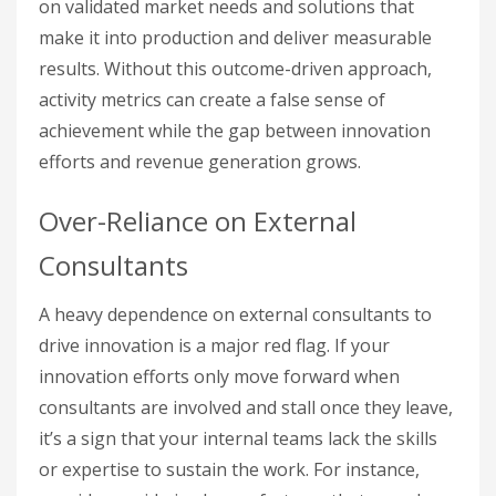
on validated market needs and solutions that
make it into production and deliver measurable
results. Without this outcome-driven approach,
activity metrics can create a false sense of
achievement while the gap between innovation
efforts and revenue generation grows.
Over-Reliance on External
Consultants
A heavy dependence on external consultants to
drive innovation is a major red flag. If your
innovation efforts only move forward when
consultants are involved and stall once they leave,
it’s a sign that your internal teams lack the skills
or expertise to sustain the work. For instance,