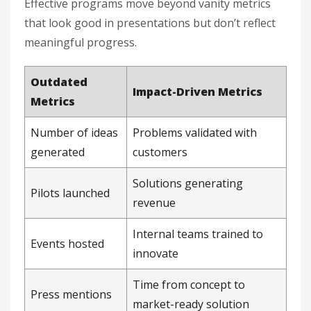
Effective programs move beyond vanity metrics
that look good in presentations but don’t reflect
meaningful progress.
Outdated
Impact-Driven Metrics
Metrics
Number of ideas
Problems validated with
generated
customers
Solutions generating
Pilots launched
revenue
Internal teams trained to
Events hosted
innovate
Time from concept to
Press mentions
market-ready solution