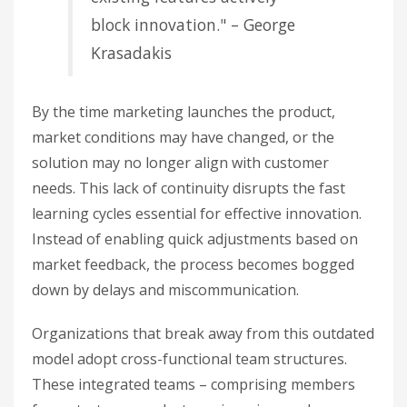
block innovation." – George
Krasadakis
By the time marketing launches the product,
market conditions may have changed, or the
solution may no longer align with customer
needs. This lack of continuity disrupts the fast
learning cycles essential for effective innovation.
Instead of enabling quick adjustments based on
market feedback, the process becomes bogged
down by delays and miscommunication.
Organizations that break away from this outdated
model adopt cross-functional team structures.
These integrated teams – comprising members