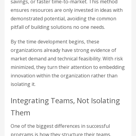
savings, or faster time-to-market. This method
ensures resources are only invested in ideas with
demonstrated potential, avoiding the common
pitfall of building solutions no one needs.
By the time development begins, these
organizations already have strong evidence of
market demand and technical feasibility. With risk
minimized, they turn their attention to embedding
innovation within the organization rather than
isolating it.
Integrating Teams, Not Isolating
Them
One of the biggest differences in successful
programs is how they structure their teams.