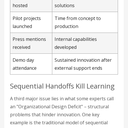
hosted
solutions
Pilot projects
Time from concept to
launched
production
Press mentions
Internal capabilities
received
developed
Demo day
Sustained innovation after
attendance
external support ends
Sequential Handoffs Kill Learning
A third major issue lies in what some experts call
an "Organizational Design Deficit" – structural
problems that hinder innovation. One key
example is the traditional model of sequential