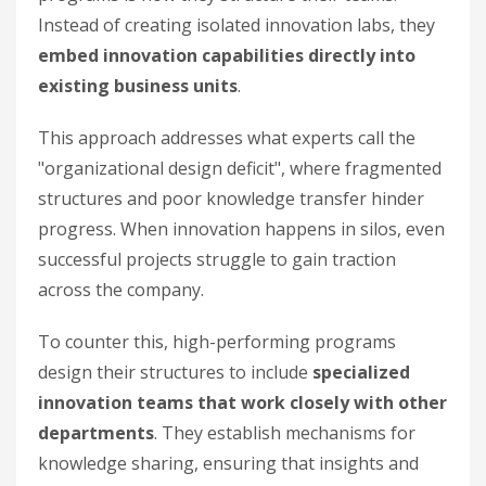
Instead of creating isolated innovation labs, they
embed innovation capabilities directly into
existing business units
.
This approach addresses what experts call the
"organizational design deficit", where fragmented
structures and poor knowledge transfer hinder
progress. When innovation happens in silos, even
successful projects struggle to gain traction
across the company.
To counter this, high-performing programs
design their structures to include
specialized
innovation teams that work closely with other
departments
. They establish mechanisms for
knowledge sharing, ensuring that insights and