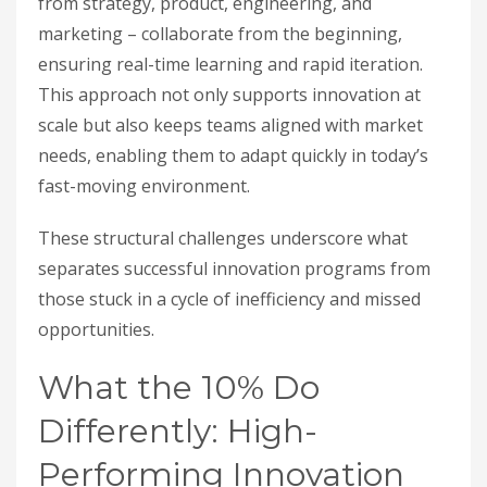
from strategy, product, engineering, and
marketing – collaborate from the beginning,
ensuring real-time learning and rapid iteration.
This approach not only supports innovation at
scale but also keeps teams aligned with market
needs, enabling them to adapt quickly in today’s
fast-moving environment.
These structural challenges underscore what
separates successful innovation programs from
those stuck in a cycle of inefficiency and missed
opportunities.
What the 10% Do
Differently: High-
Performing Innovation