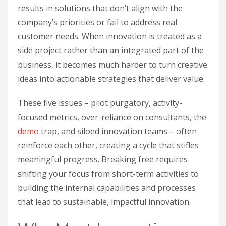
results in solutions that don’t align with the
company’s priorities or fail to address real
customer needs. When innovation is treated as a
side project rather than an integrated part of the
business, it becomes much harder to turn creative
ideas into actionable strategies that deliver value.
These five issues – pilot purgatory, activity-
focused metrics, over-reliance on consultants, the
demo
trap, and siloed innovation teams – often
reinforce each other, creating a cycle that stifles
meaningful progress. Breaking free requires
shifting your focus from short-term activities to
building the internal capabilities and processes
that lead to sustainable, impactful innovation.