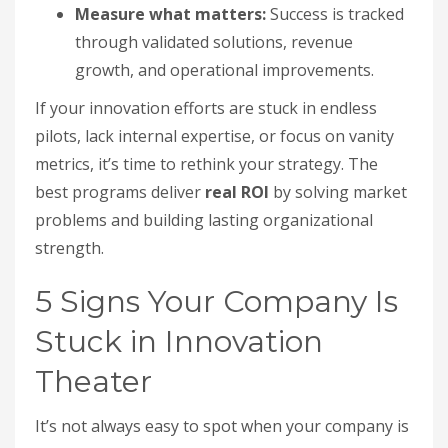
Measure what matters:
Success is tracked
through validated solutions, revenue
growth, and operational improvements.
If your innovation efforts are stuck in endless
pilots, lack internal expertise, or focus on vanity
metrics, it’s time to rethink your strategy. The
best programs deliver
real ROI
by solving market
problems and building lasting organizational
strength.
5 Signs Your Company Is
Stuck in Innovation
Theater
It’s not always easy to spot when your company is