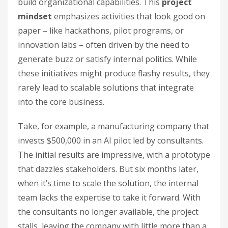
build organizational capabilities. This
project
mindset
emphasizes activities that look good on
paper – like hackathons, pilot programs, or
innovation labs – often driven by the need to
generate buzz or satisfy internal politics. While
these initiatives might produce flashy results, they
rarely lead to scalable solutions that integrate
into the core business.
Take, for example, a manufacturing company that
invests $500,000 in an AI pilot led by consultants.
The initial results are impressive, with a prototype
that dazzles stakeholders. But six months later,
when it’s time to scale the solution, the internal
team lacks the expertise to take it forward. With
the consultants no longer available, the project
stalls, leaving the company with little more than a