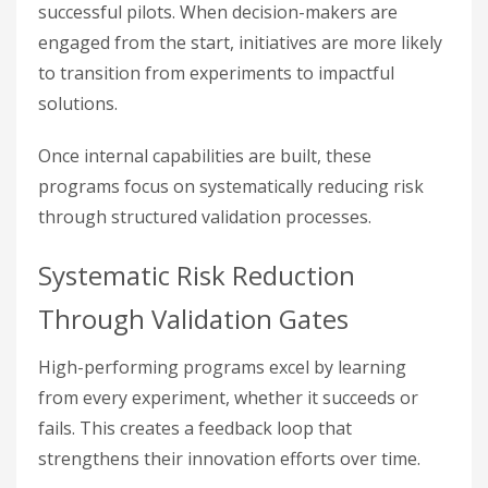
successful pilots. When decision-makers are
engaged from the start, initiatives are more likely
to transition from experiments to impactful
solutions.
Once internal capabilities are built, these
programs focus on systematically reducing risk
through structured validation processes.
Systematic Risk Reduction
Through Validation Gates
High-performing programs excel by learning
from every experiment, whether it succeeds or
fails. This creates a feedback loop that
strengthens their innovation efforts over time.