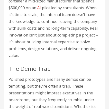
consider a mid-sized manufacturer that spends
$500,000 on an
AI
pilot led by consultants. When
it’s time to scale, the internal team doesn’t have
the knowledge to continue, leaving the company
with sunk costs and no long-term capability. Real
innovation isn’t just about completing a project –
it’s about building internal expertise to solve
problems, design solutions, and deliver ongoing
value.
The Demo Trap
Polished prototypes and flashy demos can be
tempting, but they’re often a trap. These
presentations might impress executives in the
boardroom, but they frequently crumble under
the weight of real-world conditions. Whether it’s