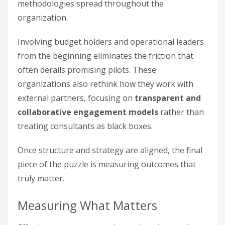
methodologies spread throughout the
organization.
Involving budget holders and operational leaders
from the beginning eliminates the friction that
often derails promising pilots. These
organizations also rethink how they work with
external partners, focusing on
transparent and
collaborative engagement models
rather than
treating consultants as black boxes.
Once structure and strategy are aligned, the final
piece of the puzzle is measuring outcomes that
truly matter.
Measuring What Matters