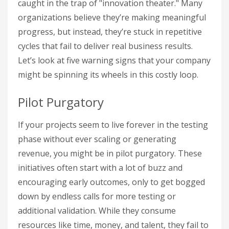
caught in the trap of "innovation theater." Many
organizations believe they’re making meaningful
progress, but instead, they’re stuck in repetitive
cycles that fail to deliver real business results.
Let’s look at five warning signs that your company
might be spinning its wheels in this costly loop.
Pilot Purgatory
If your projects seem to live forever in the testing
phase without ever scaling or generating
revenue, you might be in pilot purgatory. These
initiatives often start with a lot of buzz and
encouraging early outcomes, only to get bogged
down by endless calls for more testing or
additional validation. While they consume
resources like time, money, and talent, they fail to