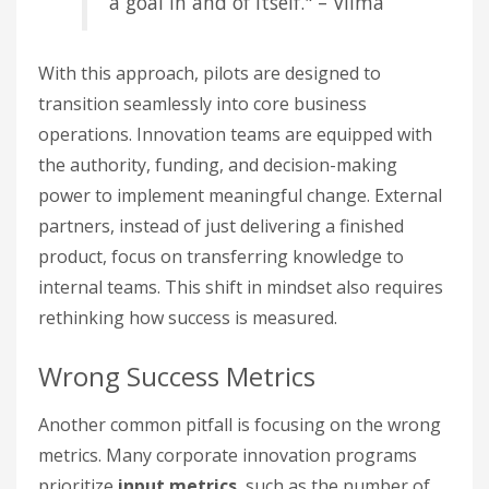
a goal in and of itself." – Viima
With this approach, pilots are designed to
transition seamlessly into core business
operations. Innovation teams are equipped with
the authority, funding, and decision-making
power to implement meaningful change. External
partners, instead of just delivering a finished
product, focus on transferring knowledge to
internal teams. This shift in mindset also requires
rethinking how success is measured.
Wrong Success Metrics
Another common pitfall is focusing on the wrong
metrics. Many corporate innovation programs
prioritize
input metrics
, such as the number of