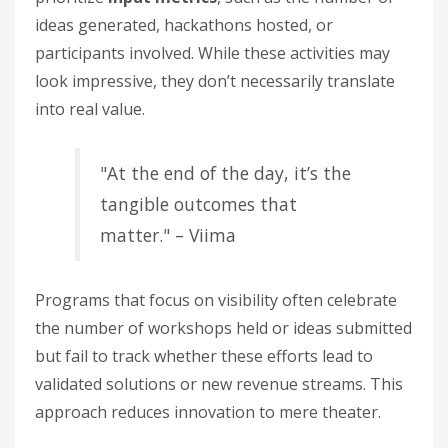
ideas generated, hackathons hosted, or
participants involved. While these activities may
look impressive, they don’t necessarily translate
into real value.
"At the end of the day, it’s the
tangible outcomes that
matter." – Viima
Programs that focus on visibility often celebrate
the number of workshops held or ideas submitted
but fail to track whether these efforts lead to
validated solutions or new revenue streams. This
approach reduces innovation to mere theater.