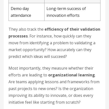
Demo day
Long-term success of
attendance
innovation efforts
They also track the
efficiency of their validation
processes
. For instance, how quickly can they
move from identifying a problem to validating a
market opportunity? How accurately can they
predict which ideas will succeed?
Most importantly, they measure whether their
efforts are leading to
organizational learning
.
Are teams applying lessons and frameworks from
past projects to new ones? Is the organization
improving its ability to innovate, or does every
initiative feel like starting from scratch?