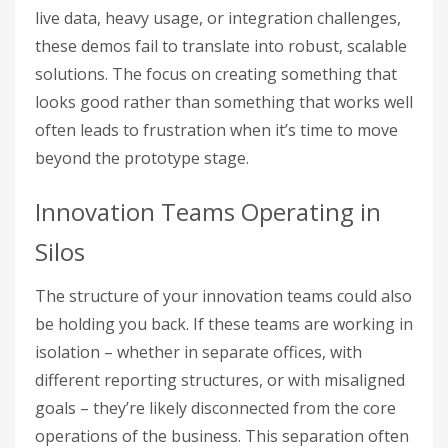
live data, heavy usage, or integration challenges,
these demos fail to translate into robust, scalable
solutions. The focus on creating something that
looks good rather than something that works well
often leads to frustration when it’s time to move
beyond the prototype stage.
Innovation Teams Operating in
Silos
The structure of your innovation teams could also
be holding you back. If these teams are working in
isolation – whether in separate offices, with
different reporting structures, or with misaligned
goals – they’re likely disconnected from the core
operations of the business. This separation often