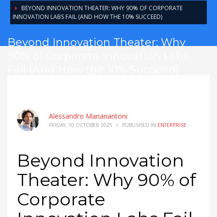
BEYOND INNOVATION THEATER: WHY 90% OF CORPORATE
INNOVATION LABS FAIL (AND HOW THE 10% SUCCEED)
Beyond Innovation Theater: Why
90% of Corporate Innovation Labs
Fail (And How the 10% Succeed)
Alessandro Marianantoni
FRIDAY, 10 OCTOBER 2025
/
PUBLISHED IN
ENTERPRISE
Beyond Innovation
Theater: Why 90% of
Corporate