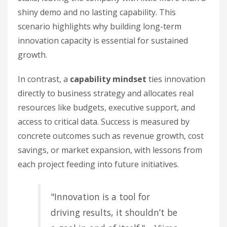
shiny demo and no lasting capability. This
scenario highlights why building long-term
innovation capacity is essential for sustained
growth.
In contrast, a
capability mindset
ties innovation
directly to business strategy and allocates real
resources like budgets, executive support, and
access to critical data. Success is measured by
concrete outcomes such as revenue growth, cost
savings, or market expansion, with lessons from
each project feeding into future initiatives.
"Innovation is a tool for
driving results, it shouldn’t be