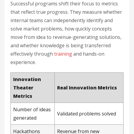
Successful programs shift their focus to metrics
that reflect true progress. They measure whether
internal teams can independently identify and
solve market problems, how quickly concepts
move from idea to revenue-generating solutions,
and whether knowledge is being transferred
effectively through
training
and hands-on
experience.
Innovation
Theater
Real Innovation Metrics
Metrics
Number of ideas
Validated problems solved
generated
Hackathons
Revenue from new