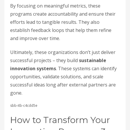
By focusing on meaningful metrics, these
programs create accountability and ensure their
efforts lead to tangible results. They also
establish feedback loops that help them refine
and improve over time.
Ultimately, these organizations don’t just deliver
successful projects – they build
sustainable
innovation systems
. These systems can identify
opportunities, validate solutions, and scale
successful ideas long after external partners are
gone.
sbb-itb-c4cdd5e
How to Transform Your