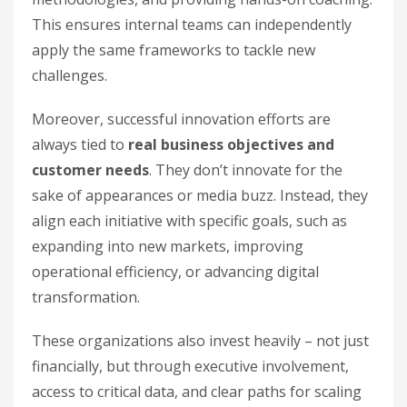
This ensures internal teams can independently
apply the same frameworks to tackle new
challenges.
Moreover, successful innovation efforts are
always tied to
real business objectives and
customer needs
. They don’t innovate for the
sake of appearances or media buzz. Instead, they
align each initiative with specific goals, such as
expanding into new markets, improving
operational efficiency, or advancing digital
transformation.
These organizations also invest heavily – not just
financially, but through executive involvement,
access to critical data, and clear paths for scaling