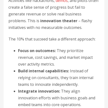
Activities like hackathons,
demos
, and pilots often
create a false sense of progress but fail to
generate revenue or solve real business
problems. This is
innovation theater
– flashy
initiatives with no measurable outcomes.
The 10% that succeed take a different approach:
Focus on outcomes:
They prioritize
revenue, cost savings, and market impact
over activity metrics.
Build internal capabilities:
Instead of
relying on consultants, they train internal
teams to innovate independently.
Integrate innovation:
They align
innovation efforts with business goals and
embed teams into core operations.