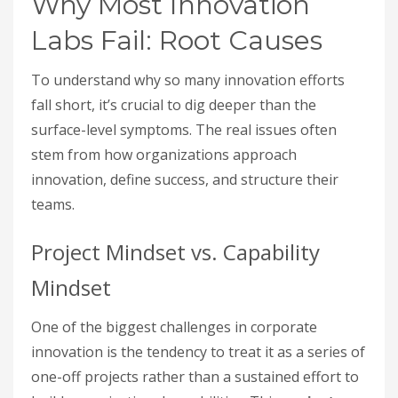
Why Most Innovation
Labs Fail: Root Causes
To understand why so many innovation efforts
fall short, it’s crucial to dig deeper than the
surface-level symptoms. The real issues often
stem from how organizations approach
innovation, define success, and structure their
teams.
Project Mindset vs. Capability
Mindset
One of the biggest challenges in corporate
innovation is the tendency to treat it as a series of
one-off projects rather than a sustained effort to