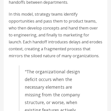
handoffs between departments.
In this model, strategy teams identify
opportunities and pass them to product teams,
who then develop concepts and hand them over
to engineering, and finally to marketing for
launch. Each handoff introduces delays and erodes
context, creating a fragmented process that
mirrors the siloed nature of many organizations.
"The organizational design
deficit occurs when the
necessary elements are
missing from the company
structure, or worse, when
existing features actively