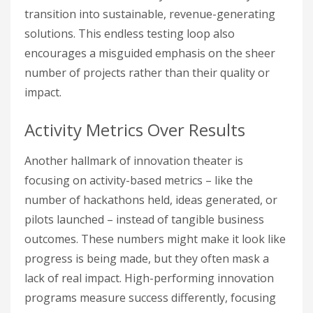
transition into sustainable, revenue-generating
solutions. This endless testing loop also
encourages a misguided emphasis on the sheer
number of projects rather than their quality or
impact.
Activity Metrics Over Results
Another hallmark of innovation theater is
focusing on activity-based metrics – like the
number of hackathons held, ideas generated, or
pilots launched – instead of tangible business
outcomes. These numbers might make it look like
progress is being made, but they often mask a
lack of real impact. High-performing innovation
programs measure success differently, focusing