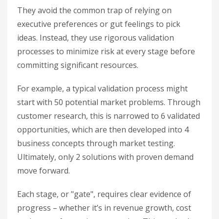
They avoid the common trap of relying on
executive preferences or gut feelings to pick
ideas. Instead, they use rigorous validation
processes to minimize risk at every stage before
committing significant resources.
For example, a typical validation process might
start with 50 potential market problems. Through
customer research, this is narrowed to 6 validated
opportunities, which are then developed into 4
business concepts through market testing.
Ultimately, only 2 solutions with proven demand
move forward.
Each stage, or "gate", requires clear evidence of
progress – whether it’s in revenue growth, cost