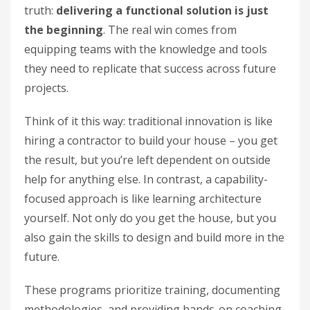
truth:
delivering a functional solution is just
the beginning
. The real win comes from
equipping teams with the knowledge and tools
they need to replicate that success across future
projects.
Think of it this way: traditional innovation is like
hiring a contractor to build your house – you get
the result, but you’re left dependent on outside
help for anything else. In contrast, a capability-
focused approach is like learning architecture
yourself. Not only do you get the house, but you
also gain the skills to design and build more in the
future.
These programs prioritize training, documenting
methodologies, and providing hands-on coaching.