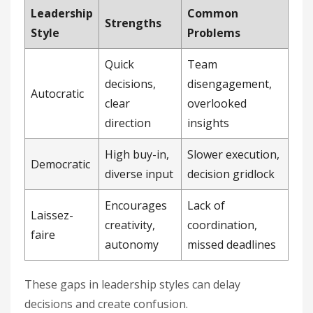
Leadership
Common
Strengths
Style
Problems
Quick
Team
decisions,
disengagement,
Autocratic
clear
overlooked
direction
insights
High buy-in,
Slower execution,
Democratic
diverse input
decision gridlock
Encourages
Lack of
Laissez-
creativity,
coordination,
faire
autonomy
missed deadlines
These gaps in leadership styles can delay
decisions and create confusion.