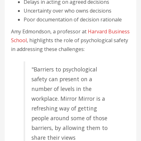
Delays in acting on agreed decisions
Uncertainty over who owns decisions
Poor documentation of decision rationale
Amy Edmondson, a professor at
Harvard Business
School
, highlights the role of psychological safety
in addressing these challenges:
"Barriers to psychological
safety can present on a
number of levels in the
workplace. Mirror Mirror is a
refreshing way of getting
people around some of those
barriers, by allowing them to
share their views