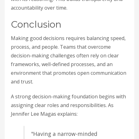
accountability over time.
Conclusion
Making good decisions requires balancing speed,
process, and people. Teams that overcome
decision-making challenges often rely on clear
frameworks, well-defined processes, and an
environment that promotes open communication
and trust.
A strong decision-making foundation begins with
assigning clear roles and responsibilities. As
Jennifer Lee Magas explains:
"Having a narrow-minded