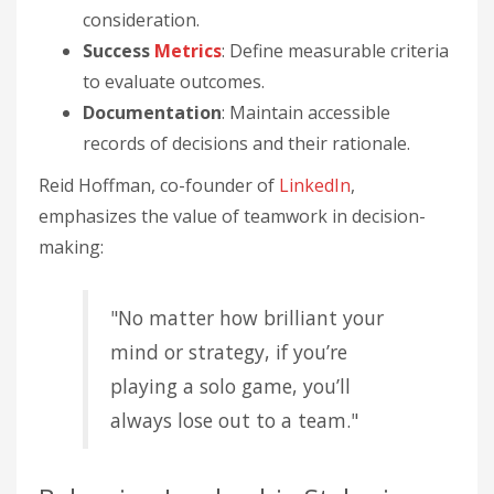
consideration.
Success
Metrics
: Define measurable criteria
to evaluate outcomes.
Documentation
: Maintain accessible
records of decisions and their rationale.
Reid Hoffman, co-founder of
LinkedIn
,
emphasizes the value of teamwork in decision-
making:
"No matter how brilliant your
mind or strategy, if you’re
playing a solo game, you’ll
always lose out to a team."