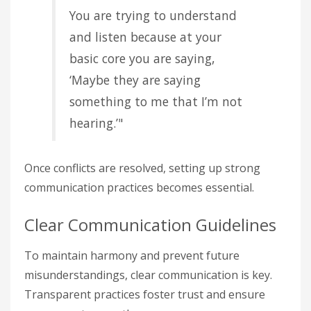
You are trying to understand
and listen because at your
basic core you are saying,
‘Maybe they are saying
something to me that I’m not
hearing.’"
Once conflicts are resolved, setting up strong
communication practices becomes essential.
Clear Communication Guidelines
To maintain harmony and prevent future
misunderstandings, clear communication is key.
Transparent practices foster trust and ensure