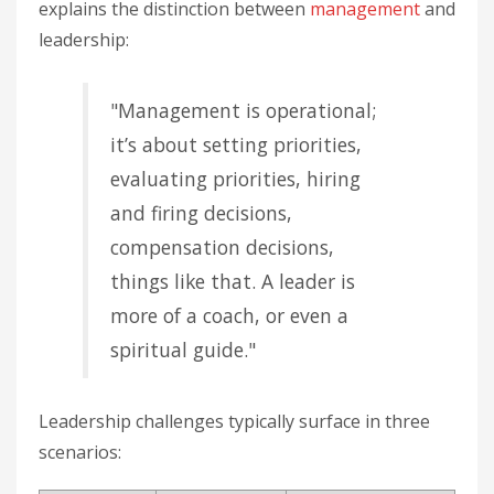
explains the distinction between
management
and
leadership:
"Management is operational;
it’s about setting priorities,
evaluating priorities, hiring
and firing decisions,
compensation decisions,
things like that. A leader is
more of a coach, or even a
spiritual guide."
Leadership challenges typically surface in three
scenarios: