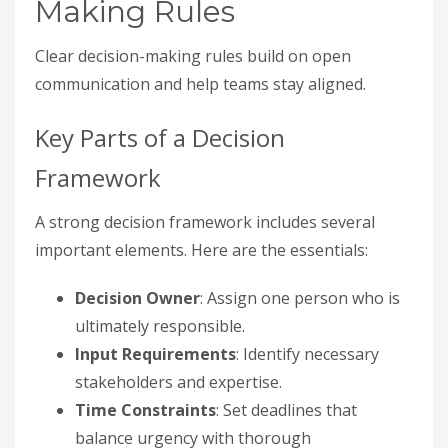
Making Rules
Clear decision-making rules build on open
communication and help teams stay aligned.
Key Parts of a Decision
Framework
A strong decision framework includes several
important elements. Here are the essentials:
Decision Owner
: Assign one person who is
ultimately responsible.
Input Requirements
: Identify necessary
stakeholders and expertise.
Time Constraints
: Set deadlines that
balance urgency with thorough