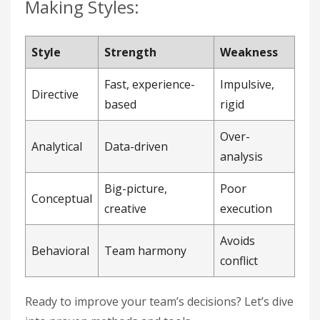
Making Styles:
Style
Strength
Weakness
Fast, experience-
Impulsive,
Directive
based
rigid
Over-
Analytical
Data-driven
analysis
Big-picture,
Poor
Conceptual
creative
execution
Avoids
Behavioral
Team harmony
conflict
Ready to improve your team’s decisions? Let’s dive