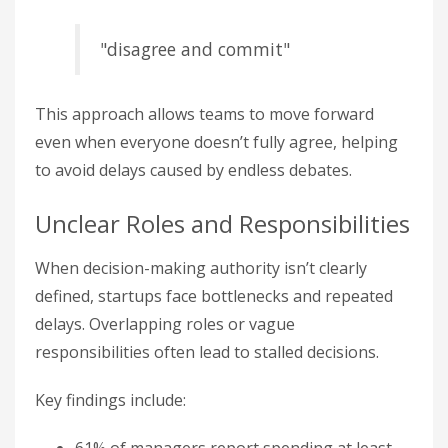
"disagree and commit"
This approach allows teams to move forward
even when everyone doesn’t fully agree, helping
to avoid delays caused by endless debates.
Unclear Roles and Responsibilities
When decision-making authority isn’t clearly
defined, startups face bottlenecks and repeated
delays. Overlapping roles or vague
responsibilities often lead to stalled decisions.
Key findings include: