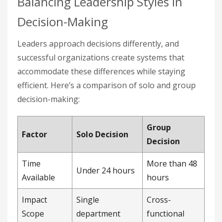
Balancing Leadership Styles in
Decision-Making
Leaders approach decisions differently, and
successful organizations create systems that
accommodate these differences while staying
efficient. Here’s a comparison of solo and group
decision-making:
Group
Factor
Solo Decision
Decision
Time
More than 48
Under 24 hours
Available
hours
Impact
Single
Cross-
Scope
department
functional