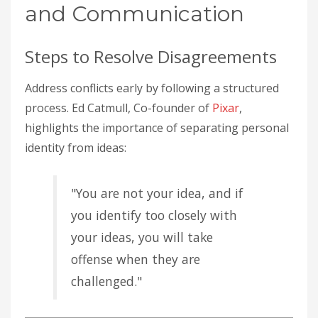
and Communication
Steps to Resolve Disagreements
Address conflicts early by following a structured
process. Ed Catmull, Co-founder of
Pixar
,
highlights the importance of separating personal
identity from ideas:
"You are not your idea, and if
you identify too closely with
your ideas, you will take
offense when they are
challenged."