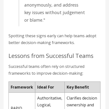
anonymously, and address
key issues without judgement
or blame."
Spotting these signs early can help teams adopt
better decision-making frameworks.
Lessons from Successful Teams
Successful teams often rely on structured
frameworks to improve decision-making:
Framework
Ideal For
Key Benefit
Authoritative,
Clarifies decision
Logical,
ownership and
RAPID