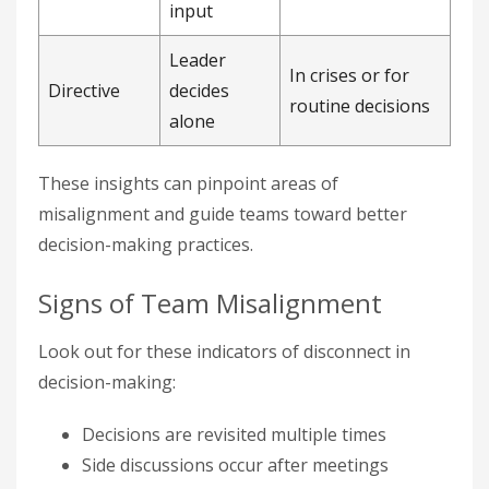
input
Leader
In crises or for
Directive
decides
routine decisions
alone
These insights can pinpoint areas of
misalignment and guide teams toward better
decision-making practices.
Signs of Team Misalignment
Look out for these indicators of disconnect in
decision-making:
Decisions are revisited multiple times
Side discussions occur after meetings