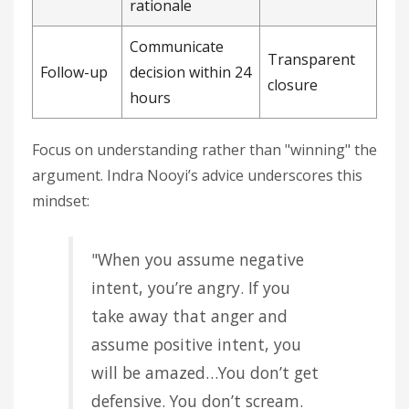
rationale
Communicate
Transparent
Follow-up
decision within 24
closure
hours
Focus on understanding rather than "winning" the
argument. Indra Nooyi’s advice underscores this
mindset:
"When you assume negative
intent, you’re angry. If you
take away that anger and
assume positive intent, you
will be amazed…You don’t get
defensive. You don’t scream.