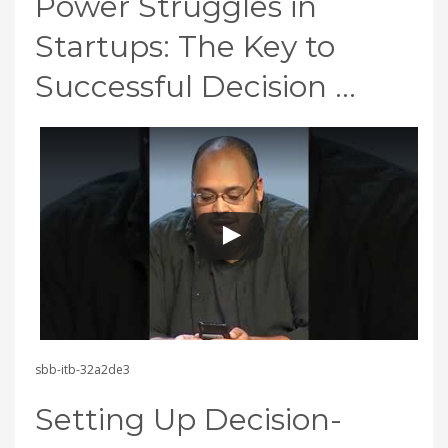
Power Struggles in
Startups: The Key to
Successful Decision …
sbb-itb-32a2de3
Setting Up Decision-