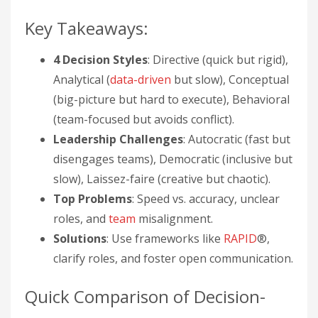
Key Takeaways:
4 Decision Styles
: Directive (quick but rigid),
Analytical (
data-driven
but slow), Conceptual
(big-picture but hard to execute), Behavioral
(team-focused but avoids conflict).
Leadership Challenges
: Autocratic (fast but
disengages teams), Democratic (inclusive but
slow), Laissez-faire (creative but chaotic).
Top Problems
: Speed vs. accuracy, unclear
roles, and
team
misalignment.
Solutions
: Use frameworks like
RAPID
®,
clarify roles, and foster open communication.
Quick Comparison of Decision-