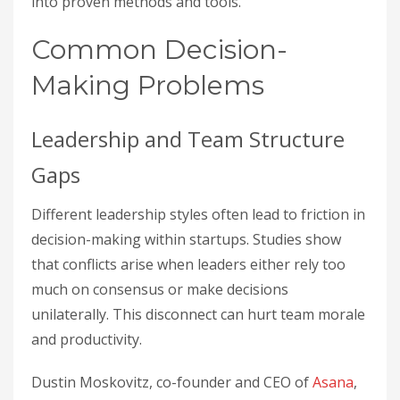
into proven methods and tools.
Common Decision-
Making Problems
Leadership and Team Structure
Gaps
Different leadership styles often lead to friction in
decision-making within startups. Studies show
that conflicts arise when leaders either rely too
much on consensus or make decisions
unilaterally. This disconnect can hurt team morale
and productivity.
Dustin Moskovitz, co-founder and CEO of
Asana
,