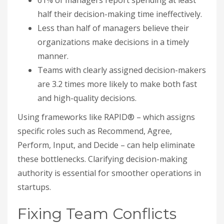
61% of managers report spending at least
half their decision-making time ineffectively.
Less than half of managers believe their
organizations make decisions in a timely
manner.
Teams with clearly assigned decision-makers
are 3.2 times more likely to make both fast
and high-quality decisions.
Using frameworks like RAPID® – which assigns
specific roles such as Recommend, Agree,
Perform, Input, and Decide – can help eliminate
these bottlenecks. Clarifying decision-making
authority is essential for smoother operations in
startups.
Fixing Team Conflicts