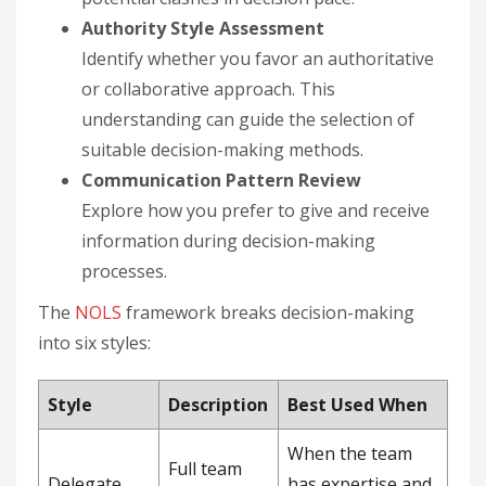
Authority Style Assessment
Identify whether you favor an authoritative
or collaborative approach. This
understanding can guide the selection of
suitable decision-making methods.
Communication Pattern Review
Explore how you prefer to give and receive
information during decision-making
processes.
The
NOLS
framework breaks decision-making
into six styles:
Style
Description
Best Used When
When the team
Full team
Delegate
has expertise and