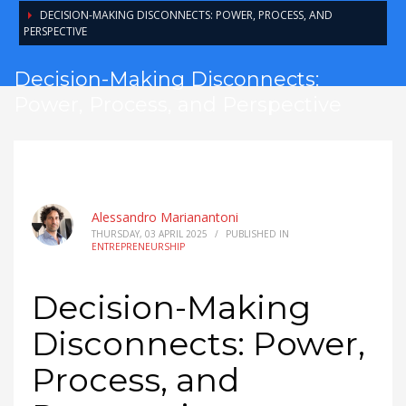
DECISION-MAKING DISCONNECTS: POWER, PROCESS, AND
PERSPECTIVE
Decision-Making Disconnects:
Power, Process, and Perspective
Alessandro Marianantoni
THURSDAY, 03 APRIL 2025
/
PUBLISHED IN
ENTREPRENEURSHIP
Decision-Making
Disconnects: Power,
Process, and