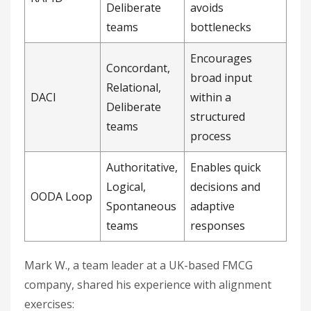
Deliberate
avoids
teams
bottlenecks
Encourages
Concordant,
broad input
Relational,
DACI
within a
Deliberate
structured
teams
process
Authoritative,
Enables quick
Logical,
decisions and
OODA Loop
Spontaneous
adaptive
teams
responses
Mark W., a team leader at a UK-based FMCG
company, shared his experience with alignment
exercises: