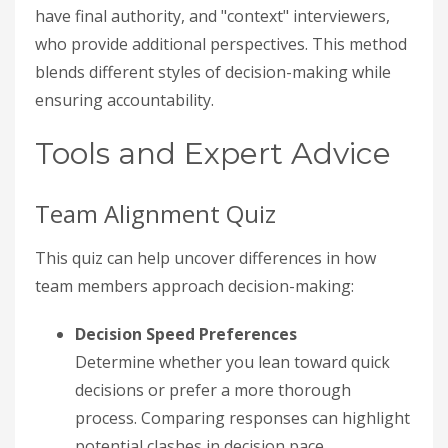
have final authority, and "context" interviewers,
who provide additional perspectives. This method
blends different styles of decision-making while
ensuring accountability.
Tools and Expert Advice
Team Alignment Quiz
This quiz can help uncover differences in how
team members approach decision-making:
Decision Speed Preferences
Determine whether you lean toward quick
decisions or prefer a more thorough
process. Comparing responses can highlight
potential clashes in decision pace.