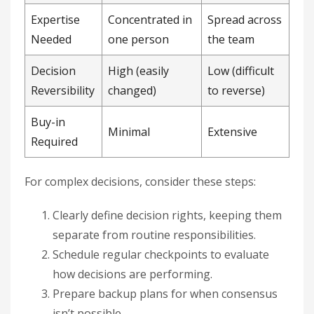
Expertise
Concentrated in
Spread across
Needed
one person
the team
Decision
High (easily
Low (difficult
Reversibility
changed)
to reverse)
Buy-in
Minimal
Extensive
Required
For complex decisions, consider these steps:
Clearly define decision rights, keeping them
separate from routine responsibilities.
Schedule regular checkpoints to evaluate
how decisions are performing.
Prepare backup plans for when consensus
isn’t possible.