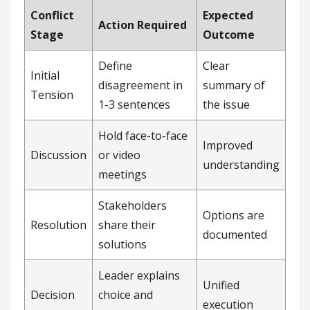
Conflict
Expected
Action Required
Stage
Outcome
Define
Clear
Initial
disagreement in
summary of
Tension
1-3 sentences
the issue
Hold face-to-face
Improved
Discussion
or video
understanding
meetings
Stakeholders
Options are
Resolution
share their
documented
solutions
Leader explains
Unified
Decision
choice and
execution