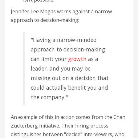
Jennifer Lee Magas warns against a narrow
approach to decision-making:
"Having a narrow-minded
approach to decision-making
can limit your
growth
as a
leader, and you may be
missing out on a decision that
could actually benefit you and
the company."
An example of this in action comes from the Chan
Zuckerberg Initiative. Their hiring process
distinguishes between "decide" interviewers, who