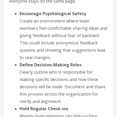
everyone stays on the same page.
Encourage Psychological Safety
Create an environment where team
members feel comfortable sharing ideas and
giving feedback without fear of backlash.
This could include anonymous feedback
systems and showing that suggestions lead
to real changes.
Define Decision-Making Roles
Clearly outline who is responsible for
making specific decisions and how these
decisions will be made. Document and share
this process across the organization for
clarity and alignment.
Hold Regular Check-ins
Weekly team meetings can help surface