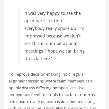
"I was very happy to see the
open participation –
everybody really spoke up. I’m
impressed because we don’t
see this in our operational
meetings. I hope we can bring
it back there."
To improve decision-making, hold regular
alignment sessions where team members can
openly discuss differing perspectives. Use
anonymous feedback tools to surface concerns,
and ensure every decision is documented along
with its reasoning. This builds transparency and