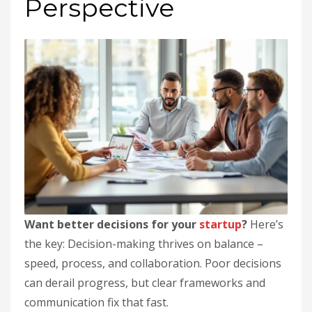
Perspective
Want better decisions for your
startup
?
Here’s
the key: Decision-making thrives on balance –
speed, process, and collaboration. Poor decisions
can derail progress, but clear frameworks and
communication fix that fast.