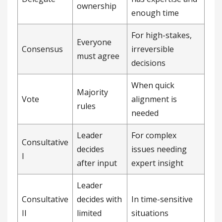
ownership
enough time
For high-stakes,
Everyone
Consensus
irreversible
must agree
decisions
When quick
Majority
Vote
alignment is
rules
needed
Leader
For complex
Consultative
decides
issues needing
I
after input
expert insight
Leader
Consultative
decides with
In time-sensitive
II
limited
situations