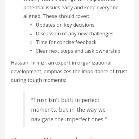
potential issues early and keep everyone
aligned. These should cover:
Updates on key decisions
Discussion of any new challenges
Time for concise feedback
Clear next steps and task ownership
Hassan Tirmizi, an expert in organizational
development, emphasizes the importance of trust
during tough moments:
"Trust isn’t built in perfect
moments, but in the way we
navigate the imperfect ones."