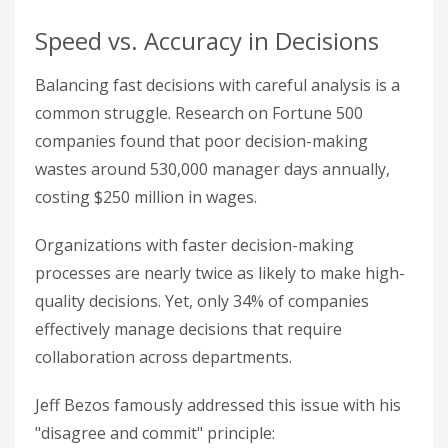
Speed vs. Accuracy in Decisions
Balancing fast decisions with careful analysis is a
common struggle. Research on Fortune 500
companies found that poor decision-making
wastes around 530,000 manager days annually,
costing $250 million in wages.
Organizations with faster decision-making
processes are nearly twice as likely to make high-
quality decisions. Yet, only 34% of companies
effectively manage decisions that require
collaboration across departments.
Jeff Bezos famously addressed this issue with his
"disagree and commit" principle: