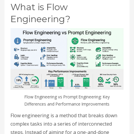
What is Flow
Engineering?
Flow Engineering vs Prompt Engineering: Key
Differences and Performance Improvements
Flow engineering is a method that breaks down
complex tasks into a series of interconnected
steps. Instead of aiming for a one-and-done