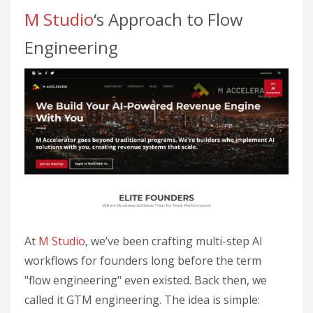
M Studio
‘s Approach to Flow
Engineering
At
M Studio
, we’ve been crafting multi-step AI
workflows for founders long before the term
"flow engineering" even existed. Back then, we
called it GTM engineering. The idea is simple: