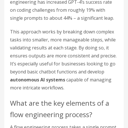
engineering has increased GPT-4’s success rate
on coding challenges from roughly 19% with
single prompts to about 44% – a significant leap.
This approach works by breaking down complex
tasks into smaller, more manageable steps, while
validating results at each stage. By doing so, it
ensures outputs are more consistent and precise.
It’s especially useful for businesses looking to go
beyond basic chatbot functions and develop
autonomous AI systems
capable of managing
more intricate workflows.
What are the key elements of a
flow engineering process?
A flow engineering process takes a single prompt