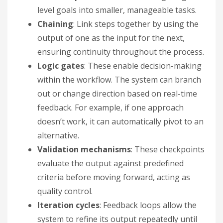
level goals into smaller, manageable tasks.
Chaining
: Link steps together by using the
output of one as the input for the next,
ensuring continuity throughout the process.
Logic gates
: These enable decision-making
within the workflow. The system can branch
out or change direction based on real-time
feedback. For example, if one approach
doesn’t work, it can automatically pivot to an
alternative.
Validation mechanisms
: These checkpoints
evaluate the output against predefined
criteria before moving forward, acting as
quality control.
Iteration cycles
: Feedback loops allow the
system to refine its output repeatedly until