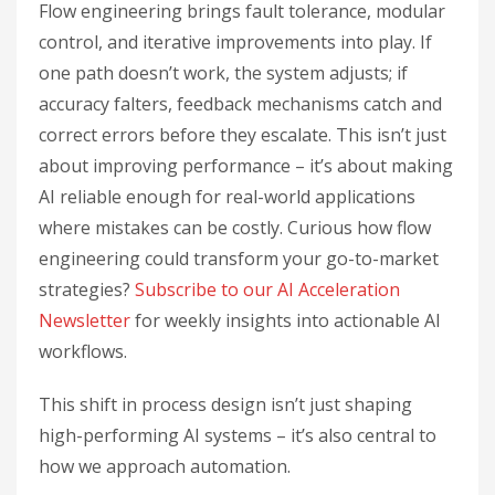
Flow engineering brings fault tolerance, modular
control, and iterative improvements into play. If
one path doesn’t work, the system adjusts; if
accuracy falters, feedback mechanisms catch and
correct errors before they escalate. This isn’t just
about improving performance – it’s about making
AI reliable enough for real-world applications
where mistakes can be costly. Curious how flow
engineering could transform your go-to-market
strategies?
Subscribe to our AI Acceleration
Newsletter
for weekly insights into actionable AI
workflows.
This shift in process design isn’t just shaping
high-performing AI systems – it’s also central to
how we approach automation.