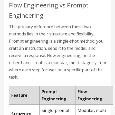
Flow Engineering vs Prompt
Engineering
The primary difference between these two
methods lies in their structure and flexibility.
Prompt engineering is a single-shot method: you
craft an instruction, send it to the model, and
receive a response. Flow engineering, on the
other hand, creates a modular, multi-stage system
where each step focuses on a specific part of the
task.
Prompt
Flow
Feature
Engineering
Engineering
Single-prompt,
Modular, multi-
Structure