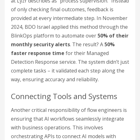
at Lyzr describes as "process supervision." Instead
of only checking final outcomes, feedback is
provided at every intermediate step. In November
2024, BDO Israel applied this method through the
BlinkOps platform to automate over
50% of their
monthly security alerts
. The result? A
50%
faster response time
for their Managed
Detection Response service. The system didn’t just
complete tasks – it validated each step along the
way, ensuring accuracy and reliability.
Connecting Tools and Systems
Another critical responsibility of flow engineers is
ensuring that AI workflows seamlessly integrate
with business operations. This involves
orchestrating APIs to connect AI models with