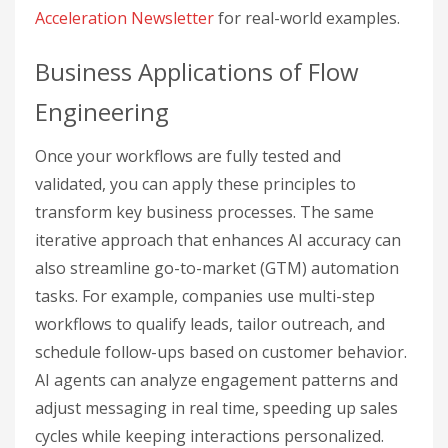
Acceleration Newsletter
for real-world examples.
Business Applications of Flow
Engineering
Once your workflows are fully tested and
validated, you can apply these principles to
transform key business processes. The same
iterative approach that enhances AI accuracy can
also streamline go-to-market (GTM) automation
tasks. For example, companies use multi-step
workflows to qualify leads, tailor outreach, and
schedule follow-ups based on customer behavior.
AI agents can analyze engagement patterns and
adjust messaging in real time, speeding up sales
cycles while keeping interactions personalized.