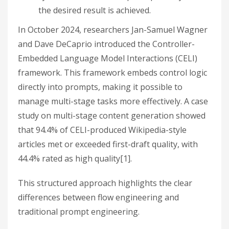
the desired result is achieved.
In October 2024, researchers Jan-Samuel Wagner
and Dave DeCaprio introduced the Controller-
Embedded Language Model Interactions (CELI)
framework. This framework embeds control logic
directly into prompts, making it possible to
manage multi-stage tasks more effectively. A case
study on multi-stage content generation showed
that 94.4% of CELI-produced Wikipedia-style
articles met or exceeded first-draft quality, with
44.4% rated as high quality[1].
This structured approach highlights the clear
differences between flow engineering and
traditional prompt engineering.