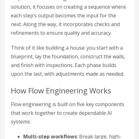
solution, it focuses on creating a sequence where
each step’s output becomes the input for the
next. Along the way, it incorporates checks and
refinements to ensure quality and accuracy.
Think of it like building a house: you start with a
blueprint, lay the foundation, construct the walls,
and finish with inspections. Each phase builds
upon the last, with adjustments made as needed.
How Flow Engineering Works
Flow engineering is built on five key components
that work together to create dependable AI
systems:
Multi-step workflows
: Break large, high-