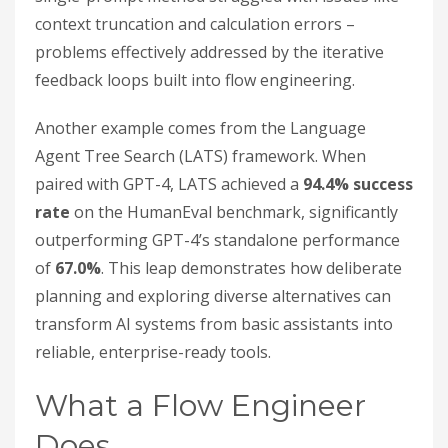
context truncation and calculation errors –
problems effectively addressed by the iterative
feedback loops built into flow engineering.
Another example comes from the Language
Agent Tree Search (LATS) framework. When
paired with GPT-4, LATS achieved a
94.4% success
rate
on the HumanEval benchmark, significantly
outperforming GPT-4’s standalone performance
of
67.0%
. This leap demonstrates how deliberate
planning and exploring diverse alternatives can
transform AI systems from basic assistants into
reliable, enterprise-ready tools.
What a Flow Engineer
Does