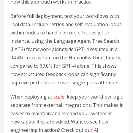
how this approach works in practice.
Before full deployment, test your workflows with
real data. Include retries and self-evaluation loops
within nodes to handle errors effectively. For
instance, using the Language Agent Tree Search
(LATS) framework alongside GPT-4 resulted in a
94.4% success rate on the HumanEval benchmark,
compared to 67.0% for GPT-4 alone. This shows
how structured feedback loops can significantly
improve performance over single-pass attempts.
When deploying at
scale
, keep your workflow logic
separate from external integrations. This makes it
easier to maintain and expand your system as
new capabilities are added. Want to see flow
engineering in action? Check out our
AI