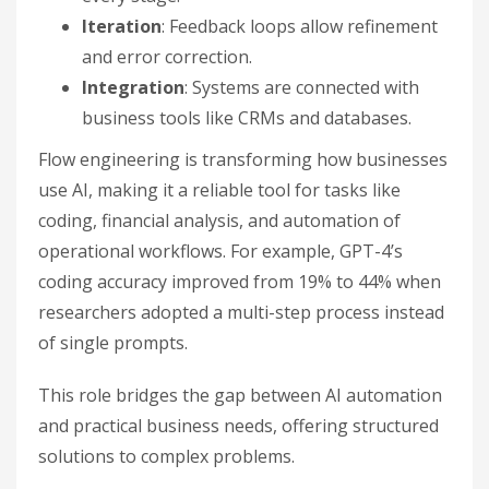
Iteration
: Feedback loops allow refinement
and error correction.
Integration
: Systems are connected with
business tools like CRMs and databases.
Flow engineering is transforming how businesses
use AI, making it a reliable tool for tasks like
coding, financial analysis, and automation of
operational workflows. For example, GPT-4’s
coding accuracy improved from 19% to 44% when
researchers adopted a multi-step process instead
of single prompts.
This role bridges the gap between AI automation
and practical business needs, offering structured
solutions to complex problems.