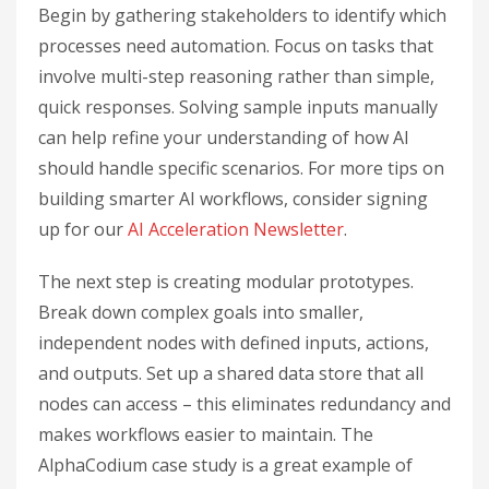
Begin by gathering stakeholders to identify which
processes need automation. Focus on tasks that
involve multi-step reasoning rather than simple,
quick responses. Solving sample inputs manually
can help refine your understanding of how AI
should handle specific scenarios. For more tips on
building smarter AI workflows, consider signing
up for our
AI Acceleration Newsletter
.
The next step is creating modular prototypes.
Break down complex goals into smaller,
independent nodes with defined inputs, actions,
and outputs. Set up a shared data store that all
nodes can access – this eliminates redundancy and
makes workflows easier to maintain. The
AlphaCodium case study is a great example of