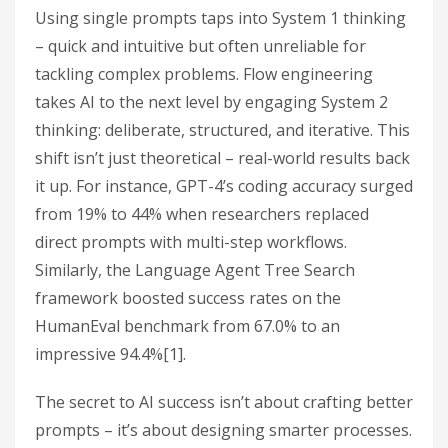
Using single prompts taps into System 1 thinking
– quick and intuitive but often unreliable for
tackling complex problems. Flow engineering
takes AI to the next level by engaging System 2
thinking: deliberate, structured, and iterative. This
shift isn’t just theoretical – real-world results back
it up. For instance, GPT-4’s coding accuracy surged
from 19% to 44% when researchers replaced
direct prompts with multi-step workflows.
Similarly, the Language Agent Tree Search
framework boosted success rates on the
HumanEval benchmark from 67.0% to an
impressive 94.4%[1].
The secret to AI success isn’t about crafting better
prompts – it’s about designing smarter processes.