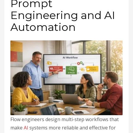
Prompt
Engineering and AI
Automation
Flow engineers design multi-step workflows that
make
AI
systems more reliable and effective for