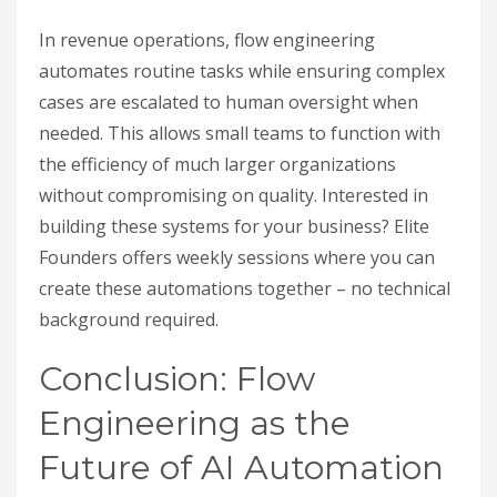
In revenue operations, flow engineering
automates routine tasks while ensuring complex
cases are escalated to human oversight when
needed. This allows small teams to function with
the efficiency of much larger organizations
without compromising on quality. Interested in
building these systems for your business? Elite
Founders offers weekly sessions where you can
create these automations together – no technical
background required.
Conclusion: Flow
Engineering as the
Future of AI Automation