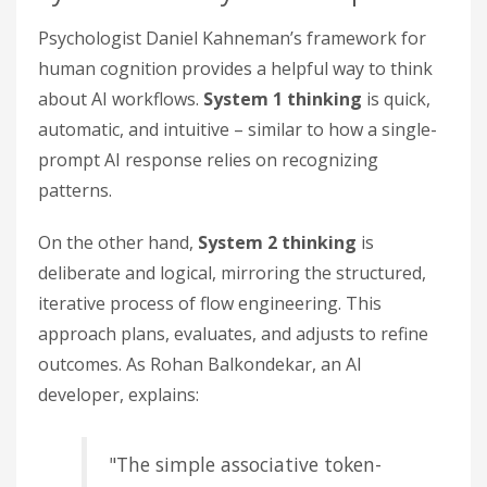
Psychologist Daniel Kahneman’s framework for
human cognition provides a helpful way to think
about AI workflows.
System 1 thinking
is quick,
automatic, and intuitive – similar to how a single-
prompt AI response relies on recognizing
patterns.
On the other hand,
System 2 thinking
is
deliberate and logical, mirroring the structured,
iterative process of flow engineering. This
approach plans, evaluates, and adjusts to refine
outcomes. As Rohan Balkondekar, an AI
developer, explains:
"The simple associative token-