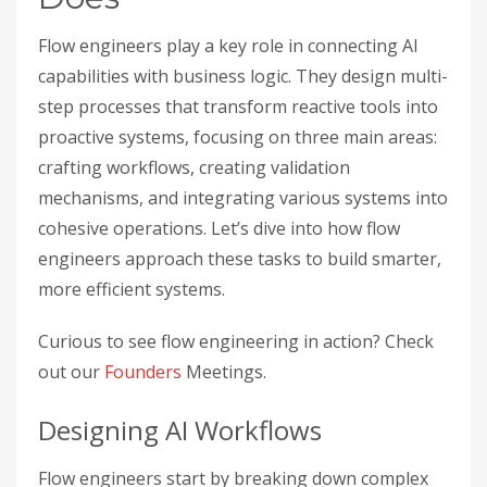
Flow engineers play a key role in connecting AI
capabilities with business logic. They design multi-
step processes that transform reactive tools into
proactive systems, focusing on three main areas:
crafting workflows, creating validation
mechanisms, and integrating various systems into
cohesive operations. Let’s dive into how flow
engineers approach these tasks to build smarter,
more efficient systems.
Curious to see flow engineering in action? Check
out our
Founders
Meetings.
Designing AI Workflows
Flow engineers start by breaking down complex