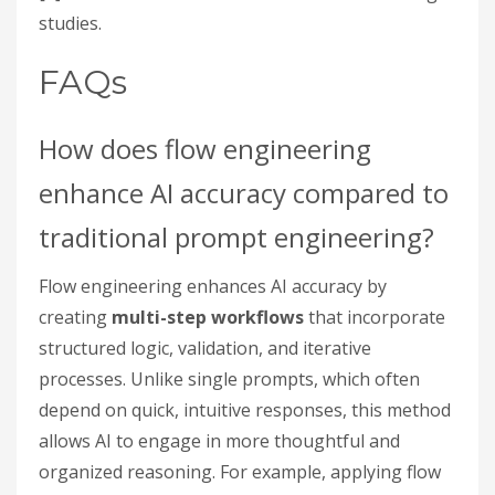
studies.
FAQs
How does flow engineering
enhance AI accuracy compared to
traditional prompt engineering?
Flow engineering enhances AI accuracy by
creating
multi-step workflows
that incorporate
structured logic, validation, and iterative
processes. Unlike single prompts, which often
depend on quick, intuitive responses, this method
allows AI to engage in more thoughtful and
organized reasoning. For example, applying flow