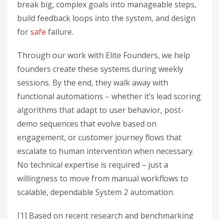
break big, complex goals into manageable steps,
build feedback loops into the system, and design
for
safe
failure.
Through our work with Elite Founders, we help
founders create these systems during weekly
sessions. By the end, they walk away with
functional automations – whether it’s lead scoring
algorithms that adapt to user behavior, post-
demo sequences that evolve based on
engagement, or customer journey flows that
escalate to human intervention when necessary.
No technical expertise is required – just a
willingness to move from manual workflows to
scalable, dependable System 2 automation.
[1] Based on recent research and benchmarking