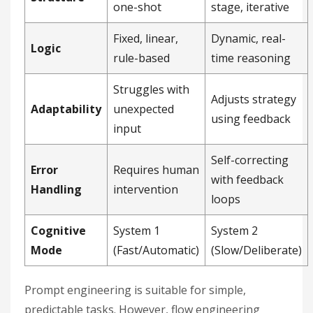
one-shot
stage, iterative
Fixed, linear,
Dynamic, real-
Logic
rule-based
time reasoning
Struggles with
Adjusts strategy
Adaptability
unexpected
using feedback
input
Self-correcting
Error
Requires human
with feedback
Handling
intervention
loops
Cognitive
System 1
System 2
Mode
(Fast/Automatic)
(Slow/Deliberate)
Prompt engineering is suitable for simple,
predictable tasks. However, flow engineering