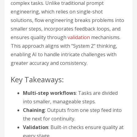
complex tasks. Unlike traditional prompt
engineering, which relies on single-shot
solutions, flow engineering breaks problems into
smaller steps, incorporates feedback loops, and
ensures quality through
validation
mechanisms.
This approach aligns with "System 2" thinking,
enabling AI to handle intricate challenges with
greater accuracy and consistency.
Key Takeaways:
Multi-step workflows
: Tasks are divided
into smaller, manageable steps.
Chaining
: Outputs from one step feed into
the next for continuity.
Validation
: Built-in checks ensure quality at
every stage.