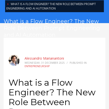
WHAT IS A FLOW ENGINEER? THE NEW ROLE BETWEEN PROMPT
ENGINEERING AND AI AUTOMATION
What is a Flow Engineer? The New
Role Between Prompt Engineering
and AI Automation
Alessandro Marianantoni
WEDNESDAY, 31 DECEMBER 2025
/
PUBLISHED IN
ENTREPRENEURSHIP
What is a Flow
Engineer? The New
Role Between