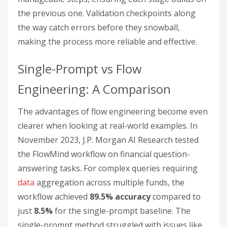
the previous one. Validation checkpoints along
the way catch errors before they snowball,
making the process more reliable and effective.
Single-Prompt vs Flow
Engineering: A Comparison
The advantages of flow engineering become even
clearer when looking at real-world examples. In
November 2023, J.P. Morgan AI Research tested
the FlowMind workflow on financial question-
answering tasks. For complex queries requiring
data
aggregation across multiple funds, the
workflow achieved
89.5% accuracy
compared to
just
8.5%
for the single-prompt baseline. The
single-prompt method struggled with issues like