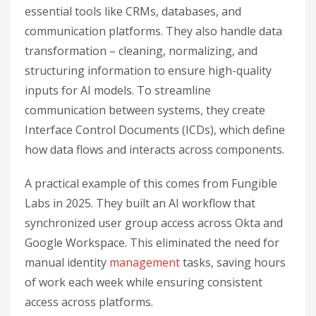
essential tools like CRMs, databases, and
communication platforms. They also handle data
transformation – cleaning, normalizing, and
structuring information to ensure high-quality
inputs for AI models. To streamline
communication between systems, they create
Interface Control Documents (ICDs), which define
how data flows and interacts across components.
A practical example of this comes from Fungible
Labs in 2025. They built an AI workflow that
synchronized user group access across Okta and
Google Workspace. This eliminated the need for
manual identity
management
tasks, saving hours
of work each week while ensuring consistent
access across platforms.