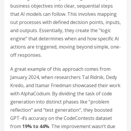
business objectives into clear, sequential steps
that AI models can follow. This involves mapping
out processes with defined decision points, inputs,
and outputs. Essentially, they create the "logic
engine" that determines when and how specific AI
actions are triggered, moving beyond simple, one-
off responses.
A great example of this approach comes from
January 2024, when researchers Tal Ridnik, Dedy
Kredo, and Itamar Friedman showcased their work
with AlphaCodium. By dividing the task of code
generation into distinct phases like "problem
reflection" and "test generation", they boosted
GPT-4’s accuracy on the CodeContests dataset
from
19% to 44%
. The improvement wasn’t due