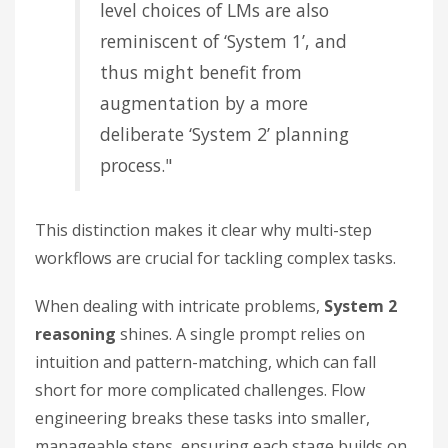
level choices of LMs are also
reminiscent of ‘System 1’, and
thus might benefit from
augmentation by a more
deliberate ‘System 2’ planning
process."
This distinction makes it clear why multi-step
workflows are crucial for tackling complex tasks.
When dealing with intricate problems,
System 2
reasoning
shines. A single prompt relies on
intuition and pattern-matching, which can fall
short for more complicated challenges. Flow
engineering breaks these tasks into smaller,
manageable steps, ensuring each stage builds on