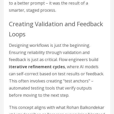
to a better prompt – it was the result of a
smarter, staged process.
Creating Validation and Feedback
Loops
Designing workflows is just the beginning.
Ensuring reliability through validation and
feedback is just as critical. Flow engineers build
iterative refinement cycles
, where AI models
can self-correct based on test results or feedback.
This often involves creating "test anchors" –
automated testing tools that verify outputs
before moving to the next step.
This concept aligns with what Rohan Balkondekar