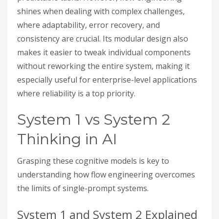
shines when dealing with complex challenges,
where adaptability, error recovery, and
consistency are crucial. Its modular design also
makes it easier to tweak individual components
without reworking the entire system, making it
especially useful for enterprise-level applications
where reliability is a top priority.
System 1 vs System 2
Thinking in AI
Grasping these cognitive models is key to
understanding how flow engineering overcomes
the limits of single-prompt systems.
System 1 and System 2 Explained