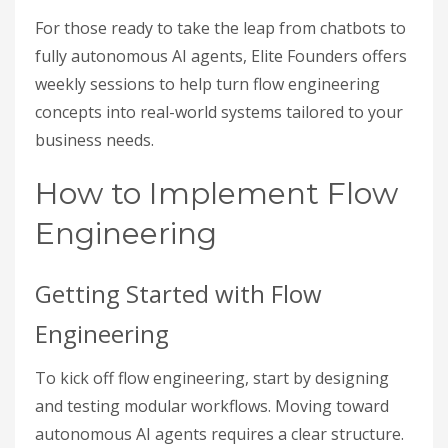
For those ready to take the leap from chatbots to
fully autonomous AI agents, Elite Founders offers
weekly sessions to help turn flow engineering
concepts into real-world systems tailored to your
business needs.
How to Implement Flow
Engineering
Getting Started with Flow
Engineering
To kick off flow engineering, start by designing
and testing modular workflows. Moving toward
autonomous AI agents requires a clear structure.