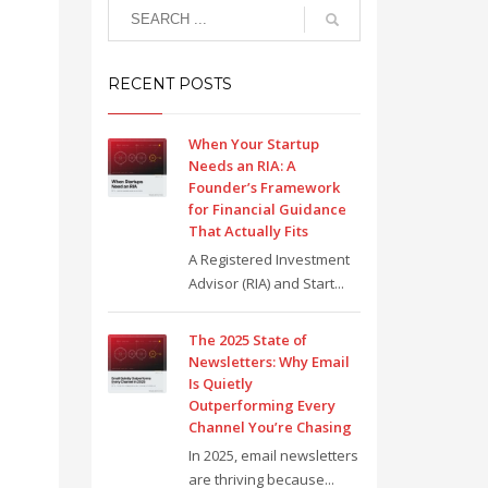
RECENT POSTS
When Your Startup
Needs an RIA: A
Founder’s Framework
for Financial Guidance
That Actually Fits
A Registered Investment
Advisor (RIA) and Start...
The 2025 State of
Newsletters: Why Email
Is Quietly
Outperforming Every
Channel You’re Chasing
In 2025, email newsletters
are thriving because...