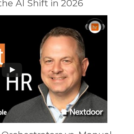
e AI Shift in 2026