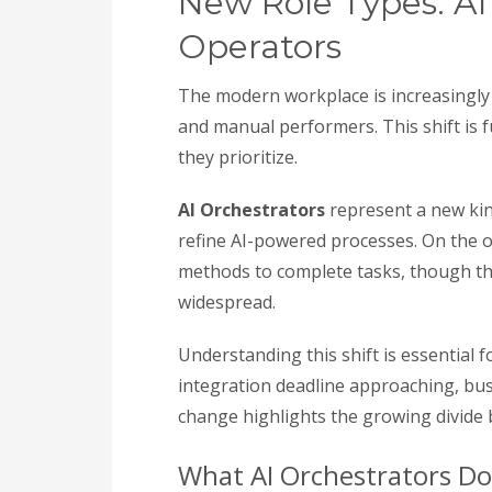
New Role Types: AI
Operators
The modern workplace is increasingly d
and manual performers. This shift is 
they prioritize.
AI Orchestrators
represent a new kin
refine AI-powered processes. On the 
methods to complete tasks, though t
widespread.
Understanding this shift is essential 
integration deadline approaching, bus
change highlights the growing divide 
What AI Orchestrators Do