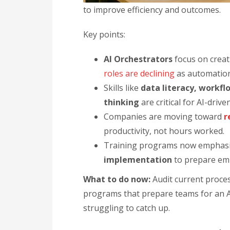
to improve efficiency and outcomes.
Key points:
AI Orchestrators
focus on crea
roles are declining
as automatio
Skills like
data literacy, workf
thinking
are critical for AI-drive
Companies are moving toward
r
productivity, not hours worked.
Training programs now emphas
implementation
to prepare em
What to do now:
Audit current proces
programs that prepare teams for an A
struggling to catch up.