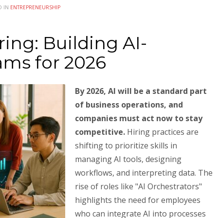
D IN
ENTREPRENEURSHIP
ing: Building AI-
ms for 2026
By 2026, AI will be a standard part
of business operations, and
companies must act now to stay
competitive.
Hiring practices are
shifting to prioritize skills in
managing AI tools, designing
workflows, and interpreting data. The
rise of roles like "AI Orchestrators"
highlights the need for employees
who can integrate AI into processes