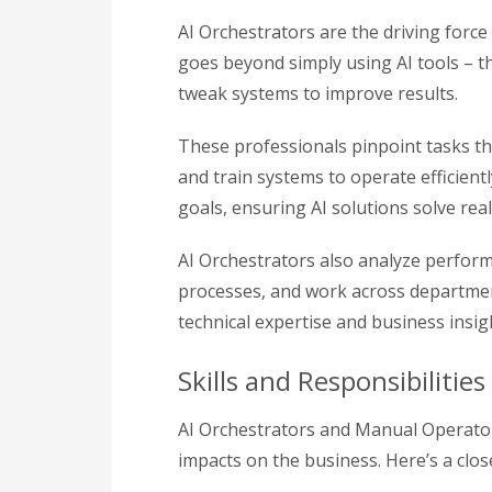
AI Orchestrators are the driving forc
goes beyond simply using AI tools – t
tweak systems to improve results.
These professionals pinpoint tasks tha
and train systems to operate efficient
goals, ensuring AI solutions solve re
AI Orchestrators also analyze perform
processes, and work across departmen
technical expertise and business insi
Skills and Responsibiliti
AI Orchestrators and Manual Operators
impacts on the business. Here’s a clo