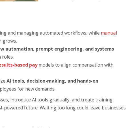
ting and managing automated workflows, while
manual
n grows.
low automation, prompt engineering, and systems
n roles.
esults-based pay
models to align compensation with
ize
AI tools, decision-making, and hands-on
ployees for new demands.
ses, introduce AI tools gradually, and create training
I-powered future. Waiting too long could leave businesses