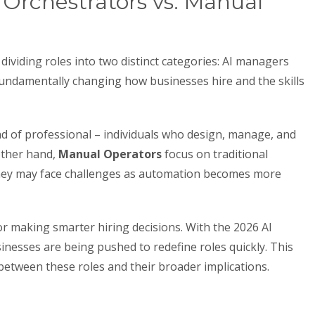
 Orchestrators vs. Manual
ividing roles into two distinct categories: AI managers
fundamentally changing how businesses hire and the skills
d of professional – individuals who design, manage, and
other hand,
Manual Operators
focus on traditional
hey may face challenges as automation becomes more
for making smarter hiring decisions. With the 2026 AI
inesses are being pushed to redefine roles quickly. This
between these roles and their broader implications.