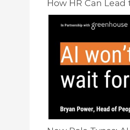
How HR Can Lead th