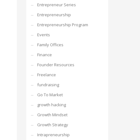
Entrepreneur Series
Entrepreneurship
Entrepreneurship Program
Events
Family Offices
Finance
Founder Resources
Freelance
fundraising
Go To Market
growth hacking
Growth Mindset
Growth Strategy
Intrapreneurship