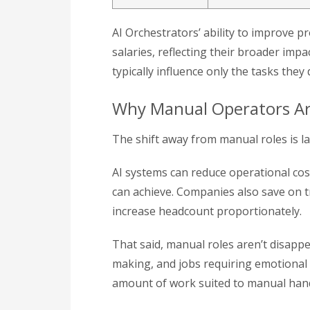
AI Orchestrators’ ability to improve p
salaries, reflecting their broader im
typically influence only the tasks they
Why Manual Operators Ar
The shift away from manual roles is larg
AI systems can reduce operational cos
can achieve. Companies also save on t
increase headcount proportionately.
That said, manual roles aren’t disappe
making, and jobs requiring emotional 
amount of work suited to manual handl