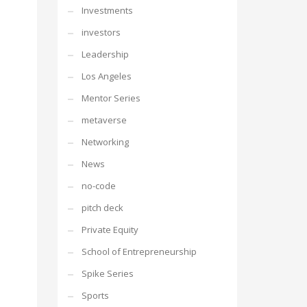
Investments
investors
Leadership
Los Angeles
Mentor Series
metaverse
Networking
News
no-code
pitch deck
Private Equity
School of Entrepreneurship
Spike Series
Sports