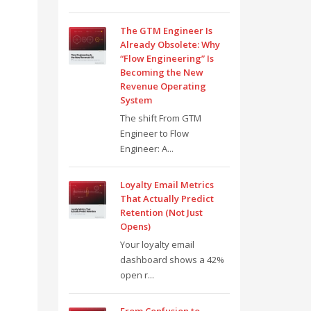
The GTM Engineer Is
Already Obsolete: Why
“Flow Engineering” Is
Becoming the New
Revenue Operating
System
The shift From GTM
Engineer to Flow
Engineer: A...
Loyalty Email Metrics
That Actually Predict
Retention (Not Just
Opens)
Your loyalty email
dashboard shows a 42%
open r...