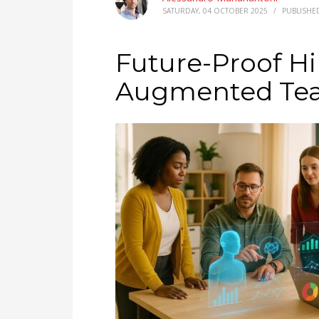
SATURDAY, 04 OCTOBER 2025
/
PUBLISHE
Future-Proof Hir
Augmented Tea