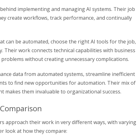
e behind implementing and managing AI systems. Their job
hey create workflows, track performance, and continually
t can be automated, choose the right AI tools for the job,
ly. Their work connects technical capabilities with business
al problems without creating unnecessary complications.
ance data from automated systems, streamline inefficient
ts to find new opportunities for automation. Their mix of
ght makes them invaluable to organizational success.
es Comparison
 approach their work in very different ways, with varying
ser look at how they compare: