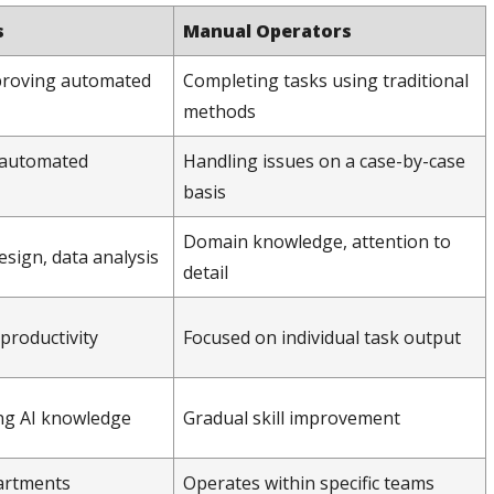
s
Manual Operators
proving automated
Completing tasks using traditional
methods
, automated
Handling issues on a case-by-case
basis
Domain knowledge, attention to
esign, data analysis
detail
productivity
Focused on individual task output
ng AI knowledge
Gradual skill improvement
artments
Operates within specific teams