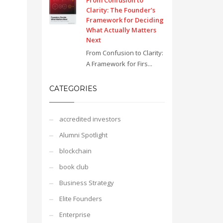
From Confusion to
Clarity: The Founder’s
Framework for Deciding
What Actually Matters
Next
From Confusion to Clarity:
A Framework for Firs...
CATEGORIES
accredited investors
Alumni Spotlight
blockchain
book club
Business Strategy
Elite Founders
Enterprise