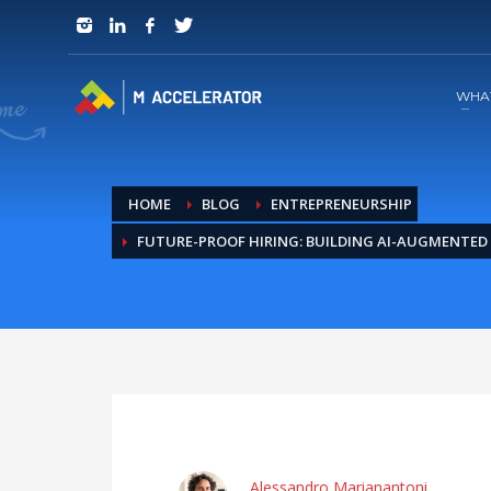
JOIN in 3 Steps
1
RSVP and Join The Founders Meeting
WHA
HOME
BLOG
ENTREPRENEURSHIP
FUTURE-PROOF HIRING: BUILDING AI-AUGMENTED 
Alessandro Marianantoni