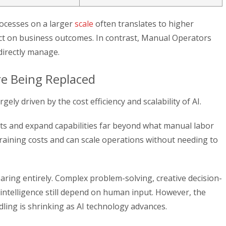
rocesses on a larger
scale
often translates to higher
pact on business outcomes. In contrast, Manual Operators
 directly manage.
e Being Replaced
ely driven by the cost efficiency and scalability of AI.
ts and expand capabilities far beyond what manual labor
raining costs and can scale operations without needing to
aring entirely. Complex problem-solving, creative decision-
intelligence still depend on human input. However, the
ing is shrinking as AI technology advances.