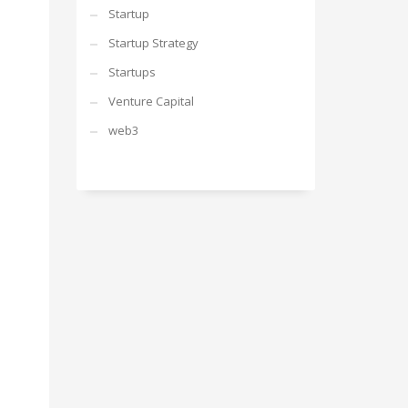
Startup
Startup Strategy
Startups
Venture Capital
web3