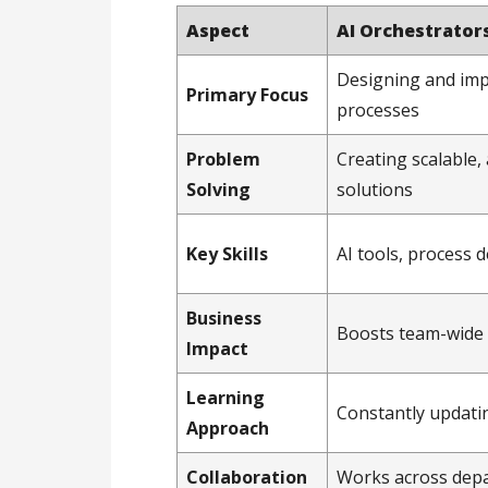
Aspect
AI Orchestrator
Designing and im
Primary Focus
processes
Problem
Creating scalable
Solving
solutions
Key Skills
AI tools, process d
Business
Boosts team-wide 
Impact
Learning
Constantly updati
Approach
Collaboration
Works across dep