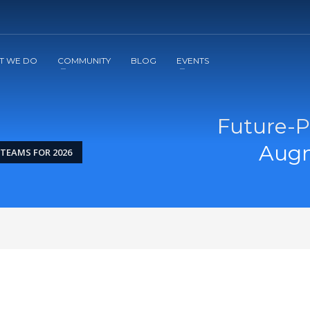
2
3
Apply
Start The Journey with us!
T WE DO
COMMUNITY
BLOG
EVENTS
Future-Pr
Augm
TEAMS FOR 2026