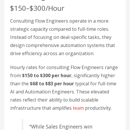
$150–$300/Hour
Consulting Flow Engineers operate in a more
strategic capacity compared to full-time roles.
Instead of focusing on deal-specific tasks, they
design comprehensive automation systems that
drive efficiency across an organization.
Hourly rates for consulting Flow Engineers range
from
$150 to $300 per hour
, significantly higher
than the
$68 to $83 per hour
typical for full-time
AI and Automation Engineers. These elevated
rates reflect their ability to build scalable
infrastructure that amplifies
team
productivity.
"While Sales Engineers win