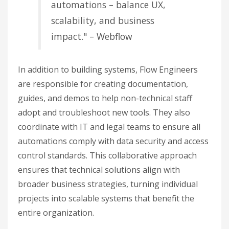
automations – balance UX,
scalability, and business
impact." – Webflow
In addition to building systems, Flow Engineers
are responsible for creating documentation,
guides, and demos to help non-technical staff
adopt and troubleshoot new tools. They also
coordinate with IT and legal teams to ensure all
automations comply with data security and access
control standards. This collaborative approach
ensures that technical solutions align with
broader business strategies, turning individual
projects into scalable systems that benefit the
entire organization.