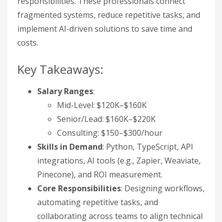
responsibilities. These professionals connect
fragmented systems, reduce repetitive tasks, and
implement AI-driven solutions to save time and
costs.
Key Takeaways:
Salary Ranges
:
Mid-Level: $120K–$160K
Senior/Lead: $160K–$220K
Consulting: $150–$300/hour
Skills in Demand
: Python, TypeScript, API
integrations, AI tools (e.g., Zapier, Weaviate,
Pinecone), and ROI measurement.
Core Responsibilities
: Designing workflows,
automating repetitive tasks, and
collaborating across teams to align technical