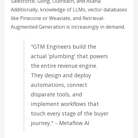
Salesforce, Gong, Outreach, and Asana.
Additionally, knowledge of LLMs, vector databases
like Pinecone or Weaviate, and Retrieval-
Augmented Generation is increasingly in demand.
"GTM Engineers build the
actual ‘plumbing’ that powers
the entire revenue engine.
They design and deploy
automations, connect
disparate tools, and
implement workflows that
touch every stage of the buyer
journey." – Metaflow AI