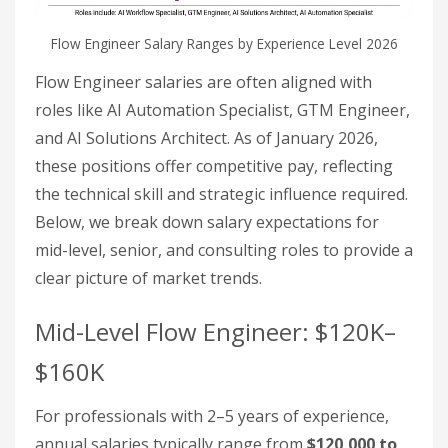
Flow Engineer Salary Ranges by Experience Level 2026
Flow Engineer salaries are often aligned with
roles like AI Automation Specialist, GTM Engineer,
and AI Solutions Architect. As of January 2026,
these positions offer competitive pay, reflecting
the technical skill and strategic influence required.
Below, we break down salary expectations for
mid-level, senior, and consulting roles to provide a
clear picture of market trends.
Mid-Level Flow Engineer: $120K–
$160K
For professionals with 2–5 years of experience,
annual salaries typically range from
$120,000 to