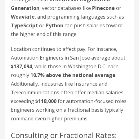
Generation
, vector databases like
Pinecone
or
Weaviate
, and programming languages such as
TypeScript
or
Python
can push salaries toward
the higher end of this range.
Location continues to affect pay. For instance,
Automation Engineers in San Jose average about
$137,094
, while those in Washington D.C. earn
roughly
10.7% above the national average
.
Additionally, industries like Insurance and
Telecommunications often offer median salaries
exceeding
$118,000
for automation-focused roles.
Engineers working on a fractional basis typically
command even higher premiums.
Consulting or Fractional Rates: