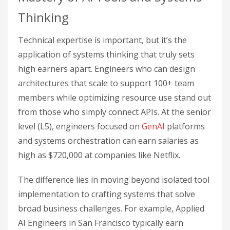
Thinking
Technical expertise is important, but it’s the
application of systems thinking that truly sets
high earners apart. Engineers who can design
architectures that scale to support 100+ team
members while optimizing resource use stand out
from those who simply connect APIs. At the senior
level (L5), engineers focused on
GenAI
platforms
and systems orchestration can earn salaries as
high as $720,000 at companies like Netflix.
The difference lies in moving beyond isolated tool
implementation to crafting systems that solve
broad business challenges. For example, Applied
AI Engineers in San Francisco typically earn