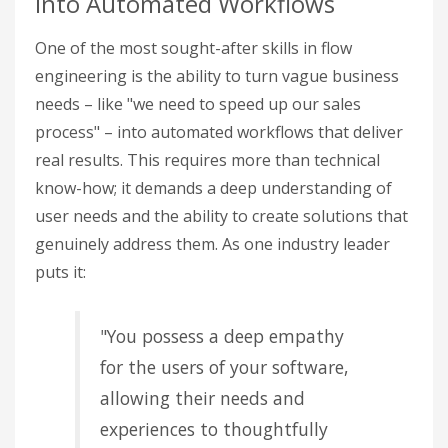
into Automated Workflows
One of the most sought-after skills in flow
engineering is the ability to turn vague business
needs – like "we need to speed up our sales
process" – into automated workflows that deliver
real results. This requires more than technical
know-how; it demands a deep understanding of
user needs and the ability to create solutions that
genuinely address them. As one industry leader
puts it:
"You possess a deep empathy
for the users of your software,
allowing their needs and
experiences to thoughtfully