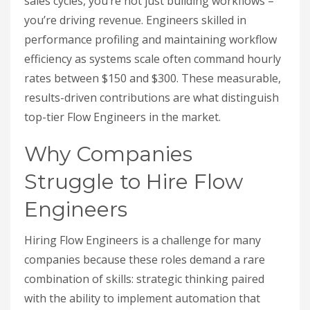
sales cycles, you’re not just building workflows –
you’re driving revenue. Engineers skilled in
performance profiling and maintaining workflow
efficiency as systems scale often command hourly
rates between $150 and $300. These measurable,
results-driven contributions are what distinguish
top-tier Flow Engineers in the market.
Why Companies
Struggle to Hire Flow
Engineers
Hiring Flow Engineers is a challenge for many
companies because these roles demand a rare
combination of skills: strategic thinking paired
with the ability to implement automation that