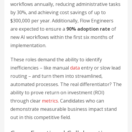
workflows annually, reducing administrative tasks
by 30%, and achieving cost savings of up to
$300,000 per year. Additionally, Flow Engineers
are expected to ensure a
90% adoption rate
of
new AI workflows within the first six months of
implementation.
These roles demand the ability to identify
inefficiencies – like manual
data
entry or slow lead
routing – and turn them into streamlined,
automated processes. The real differentiator? The
ability to prove return on investment (ROI)
through clear
metrics
. Candidates who can
demonstrate measurable business impact stand
out in this competitive field.