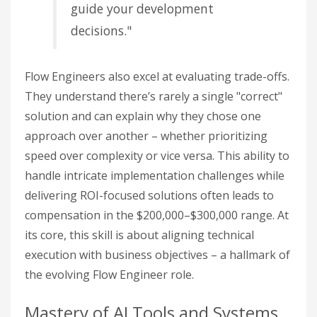
guide your development
decisions."
Flow Engineers also excel at evaluating trade-offs.
They understand there’s rarely a single "correct"
solution and can explain why they chose one
approach over another – whether prioritizing
speed over complexity or vice versa. This ability to
handle intricate implementation challenges while
delivering ROI-focused solutions often leads to
compensation in the $200,000–$300,000 range. At
its core, this skill is about aligning technical
execution with business objectives – a hallmark of
the evolving Flow Engineer role.
Mastery of AI Tools and Systems