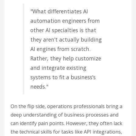
"What differentiates AI
automation engineers from
other AI specialties is that
they aren’t actually building
AI engines from scratch.
Rather, they help customize
and integrate existing
systems to fit a business’s
needs."
On the flip side, operations professionals bring a
deep understanding of business processes and
can identify pain points. However, they often lack
the technical skills for tasks like API integrations,