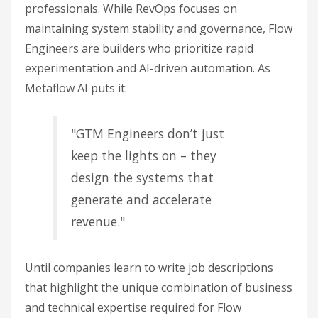
professionals. While RevOps focuses on
maintaining system stability and governance, Flow
Engineers are builders who prioritize rapid
experimentation and AI-driven automation. As
Metaflow AI puts it:
"GTM Engineers don’t just
keep the lights on – they
design the systems that
generate and accelerate
revenue."
Until companies learn to write job descriptions
that highlight the unique combination of business
and technical expertise required for Flow