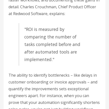
faster workflows, and documenting these gains in
detail. Charles Crouchman, Chief Product Officer
at Redwood Software, explains:
"ROI is measured by
comparing the number of
tasks completed before and
after automated tools are
implemented."
The ability to identify bottlenecks – like delays in
customer onboarding or invoice approvals – and
quantify the improvements sets exceptional
engineers apart. For instance, when you can
prove that your automation significantly shortens