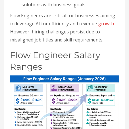
solutions with business goals.
Flow Engineers are critical for businesses aiming
to leverage AI for efficiency and revenue
growth
.
However, hiring challenges persist due to
misaligned job titles and skill requirements.
Flow Engineer Salary
Ranges