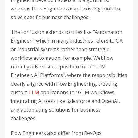
Engineers develop models and algorithms,
whereas Flow Engineers adapt existing tools to
solve specific business challenges.
The confusion extends to titles like "Automation
Engineer", which in many industries refers to QA
or industrial systems rather than strategic
workflow automation. For example, Webflow
recently advertised a position for a "GTM
Engineer, AI Platforms", where the responsibilities
clearly aligned with Flow Engineering: creating
custom
LLM
applications for GTM workflows,
integrating AI tools like Salesforce and OpenAI,
and automating solutions for business
challenges.
Flow Engineers also differ from RevOps