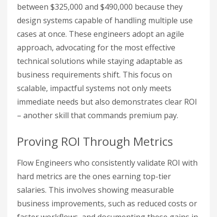
between $325,000 and $490,000 because they
design systems capable of handling multiple use
cases at once. These engineers adopt an agile
approach, advocating for the most effective
technical solutions while staying adaptable as
business requirements shift. This focus on
scalable, impactful systems not only meets
immediate needs but also demonstrates clear ROI
– another skill that commands premium pay.
Proving ROI Through Metrics
Flow Engineers who consistently validate ROI with
hard metrics are the ones earning top-tier
salaries. This involves showing measurable
business improvements, such as reduced costs or