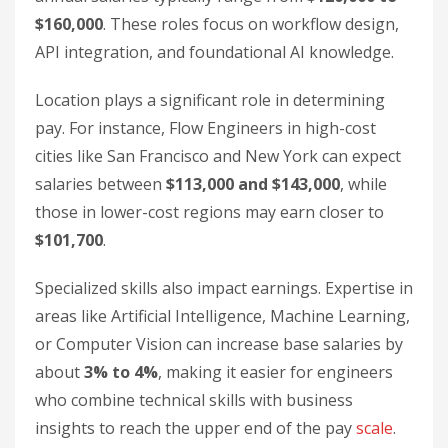
$160,000
. These roles focus on workflow design,
API integration, and foundational AI knowledge.
Location plays a significant role in determining
pay. For instance, Flow Engineers in high-cost
cities like San Francisco and New York can expect
salaries between
$113,000 and $143,000
, while
those in lower-cost regions may earn closer to
$101,700
.
Specialized skills also impact earnings. Expertise in
areas like Artificial Intelligence, Machine Learning,
or Computer Vision can increase base salaries by
about
3% to 4%
, making it easier for engineers
who combine technical skills with business
insights to reach the upper end of the pay
scale
.