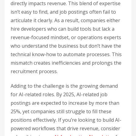
directly impacts revenue. This blend of expertise
isn’t easy to find, and job postings often fail to
articulate it clearly. As a result, companies either
hire developers who can build tools but lack a
revenue-focused mindset, or operations experts
who understand the business but don’t have the
technical know-how to automate processes. This
mismatch creates inefficiencies and prolongs the
recruitment process.
Adding to the challenge is the growing demand
for AI-related roles. By 2025, AI-related job
postings are expected to increase by more than
25%, yet companies still struggle to fill these
positions effectively. If you’re looking to build AI-
powered workflows that drive revenue, consider