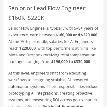
Senior or Lead Flow Engineer:
$160K–$220K
Senior Flow Engineers, typically with 5–8+ years of
experience, earn between
$160,000 and $220,000
.
At the 75th percentile, salaries for AI Engineers
reach
$220,000
, with top performers at firms like
Meta and Dropbox receiving total compensation
packages ranging from
$196,000 to $330,000
.
At this level, engineers shift from executing
workflows to designing scalable, AI-powered
automation systems. Their responsibilities include
prototyping AI integrations, creating proactive
systems, and measuring ROI across go-to-market
strategies. Skills in
Retrieval-Augmented