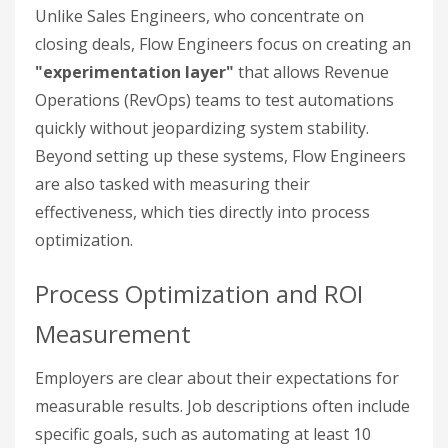
Unlike Sales Engineers, who concentrate on
closing deals, Flow Engineers focus on creating an
"experimentation layer"
that allows Revenue
Operations (RevOps) teams to test automations
quickly without jeopardizing system stability.
Beyond setting up these systems, Flow Engineers
are also tasked with measuring their
effectiveness, which ties directly into process
optimization.
Process Optimization and ROI
Measurement
Employers are clear about their expectations for
measurable results. Job descriptions often include
specific goals, such as automating at least 10