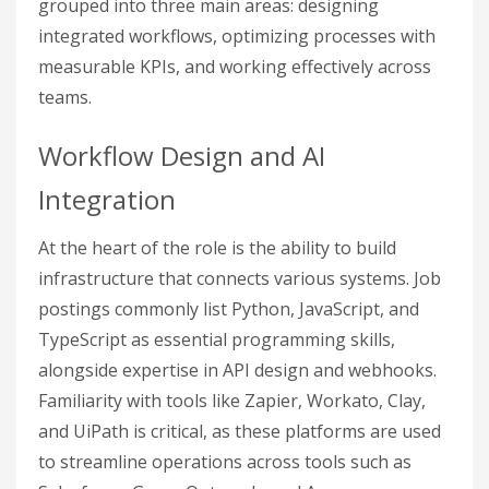
grouped into three main areas: designing
integrated workflows, optimizing processes with
measurable KPIs, and working effectively across
teams.
Workflow Design and AI
Integration
At the heart of the role is the ability to build
infrastructure that connects various systems. Job
postings commonly list Python, JavaScript, and
TypeScript as essential programming skills,
alongside expertise in API design and webhooks.
Familiarity with tools like Zapier, Workato, Clay,
and UiPath is critical, as these platforms are used
to streamline operations across tools such as