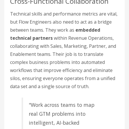
Cross-Functional Collaboration
Technical skills and performance metrics are vital,
but Flow Engineers also need to act as a bridge
between teams. They work as
embedded
technical partners
within Revenue Operations,
collaborating with Sales, Marketing, Partner, and
Enablement teams. Their job is to translate
complex business problems into automated
workflows that improve efficiency and eliminate
silos, ensuring everyone operates from a unified
data set and a single source of truth.
"Work across teams to map
real GTM problems into
intelligent, AI-backed