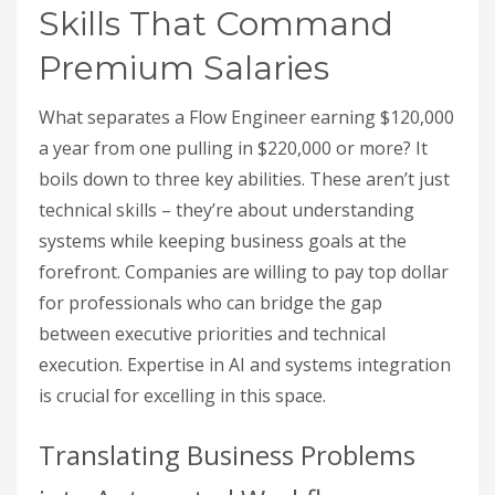
Skills That Command
Premium Salaries
What separates a Flow Engineer earning $120,000
a year from one pulling in $220,000 or more? It
boils down to three key abilities. These aren’t just
technical skills – they’re about understanding
systems while keeping business goals at the
forefront. Companies are willing to pay top dollar
for professionals who can bridge the gap
between executive priorities and technical
execution. Expertise in AI and systems integration
is crucial for excelling in this space.
Translating Business Problems