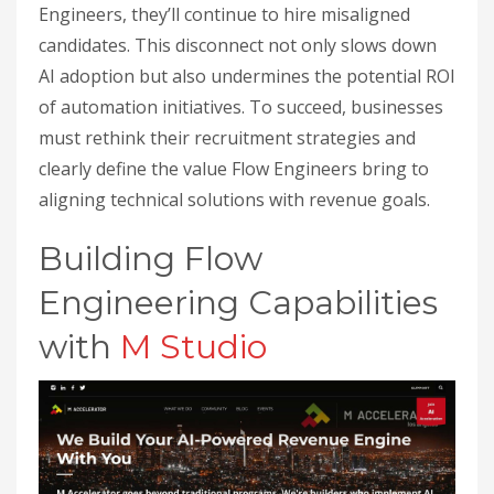
Engineers, they’ll continue to hire misaligned
candidates. This disconnect not only slows down
AI adoption but also undermines the potential ROI
of automation initiatives. To succeed, businesses
must rethink their recruitment strategies and
clearly define the value Flow Engineers bring to
aligning technical solutions with revenue goals.
Building Flow
Engineering Capabilities
with
M Studio