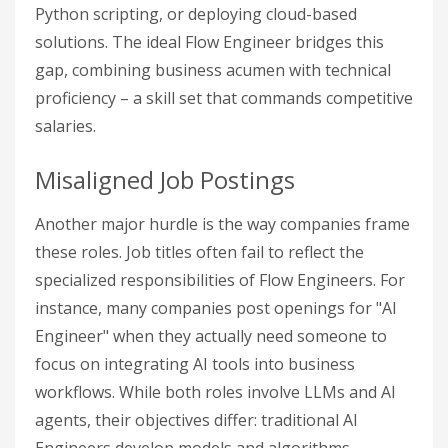
Python scripting, or deploying cloud-based
solutions. The ideal Flow Engineer bridges this
gap, combining business acumen with technical
proficiency – a skill set that commands competitive
salaries.
Misaligned Job Postings
Another major hurdle is the way companies frame
these roles. Job titles often fail to reflect the
specialized responsibilities of Flow Engineers. For
instance, many companies post openings for "AI
Engineer" when they actually need someone to
focus on integrating AI tools into business
workflows. While both roles involve LLMs and AI
agents, their objectives differ: traditional AI