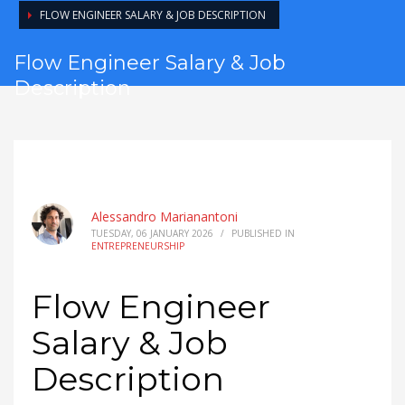
FLOW ENGINEER SALARY & JOB DESCRIPTION
Flow Engineer Salary & Job
Description
Alessandro Marianantoni
TUESDAY, 06 JANUARY 2026
/
PUBLISHED IN
ENTREPRENEURSHIP
Flow Engineer
Salary & Job
Description