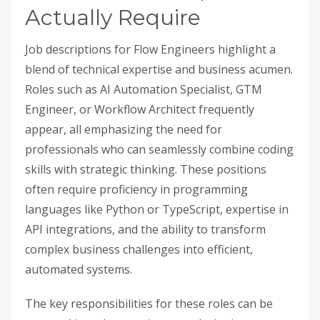
Actually Require
Job descriptions for Flow Engineers highlight a
blend of technical expertise and business acumen.
Roles such as AI Automation Specialist, GTM
Engineer, or Workflow Architect frequently
appear, all emphasizing the need for
professionals who can seamlessly combine coding
skills with strategic thinking. These positions
often require proficiency in programming
languages like Python or TypeScript, expertise in
API integrations, and the ability to transform
complex business challenges into efficient,
automated systems.
The key responsibilities for these roles can be