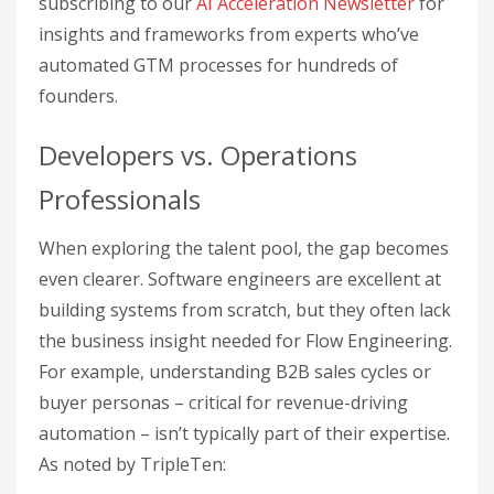
subscribing to our
AI Acceleration Newsletter
for
insights and frameworks from experts who’ve
automated GTM processes for hundreds of
founders.
Developers vs. Operations
Professionals
When exploring the talent pool, the gap becomes
even clearer. Software engineers are excellent at
building systems from scratch, but they often lack
the business insight needed for Flow Engineering.
For example, understanding B2B sales cycles or
buyer personas – critical for revenue-driving
automation – isn’t typically part of their expertise.
As noted by TripleTen: