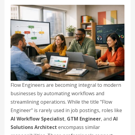
Flow Engineers are becoming integral to modern
businesses by automating workflows and
streamlining operations. While the title "Flow
Engineer" is rarely used in job postings, roles like
AI Workflow Specialist
,
GTM Engineer
, and
AI
Solutions Architect
encompass similar