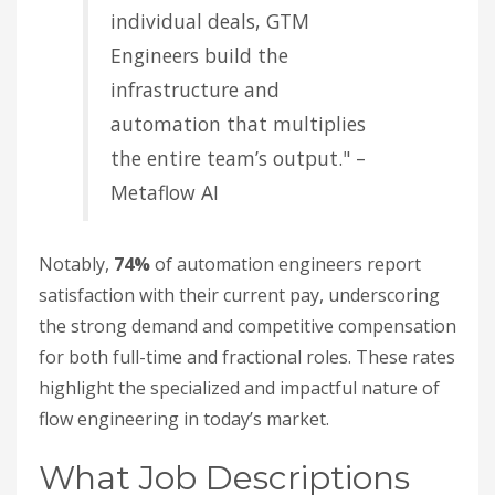
individual deals, GTM
Engineers build the
infrastructure and
automation that multiplies
the entire team’s output." –
Metaflow AI
Notably,
74%
of automation engineers report
satisfaction with their current pay, underscoring
the strong demand and competitive compensation
for both full-time and fractional roles. These rates
highlight the specialized and impactful nature of
flow engineering in today’s market.
What Job Descriptions