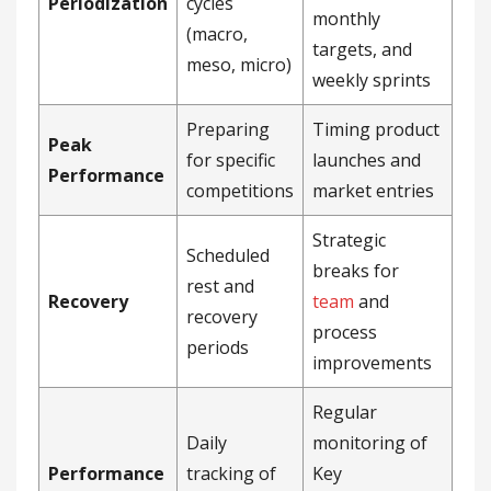
Periodization
cycles
monthly
(macro,
targets, and
meso, micro)
weekly sprints
Preparing
Timing product
Peak
for specific
launches and
Performance
competitions
market entries
Strategic
Scheduled
breaks for
rest and
Recovery
team
and
recovery
process
periods
improvements
Regular
Daily
monitoring of
Performance
tracking of
Key