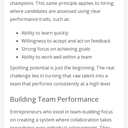
champions. This same principle applies to hiring,
where candidates are assessed using clear
performance traits, such as:
Ability to learn quickly
Willingness to accept and act on feedback
Strong focus on achieving goals
Ability to work well within a team
Spotting potential is just the beginning. The real
challenge lies in turning that raw talent into a
team that performs consistently at a high level.
Building Team Performance
Entrepreneurs who excel in team-building focus
on creating a system where collaboration takes
precedence over individual achievements. They