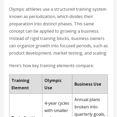
Olympic athletes use a structured training system
known as periodization, which divides their
preparation into distinct phases. This same
concept can be applied to growing a business.
Instead of rigid training blocks, business owners
can organize growth into focused periods, such as
product development, market testing, and scaling.
Here’s how key training elements compare:
Training
Olympic
Business Use
Element
Use
Annual plans
4-year cycles
broken into
with smaller
quarterly goals,