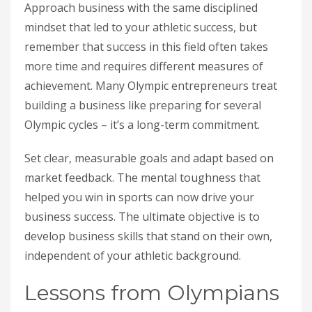
Approach business with the same disciplined
mindset that led to your athletic success, but
remember that success in this field often takes
more time and requires different measures of
achievement. Many Olympic entrepreneurs treat
building a business like preparing for several
Olympic cycles – it’s a long-term commitment.
Set clear, measurable goals and adapt based on
market feedback. The mental toughness that
helped you win in sports can now drive your
business success. The ultimate objective is to
develop business skills that stand on their own,
independent of your athletic background.
Lessons from Olympians