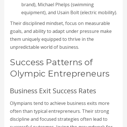
brand), Michael Phelps (swimming
equipment), and Usain Bolt (electric mobility).
Their disciplined mindset, focus on measurable
goals, and ability to adapt under pressure make
them uniquely equipped to thrive in the
unpredictable world of business.
Success Patterns of
Olympic Entrepreneurs
Business Exit Success Rates
Olympians tend to achieve business exits more
often than typical entrepreneurs. Their strong
discipline and focused strategies often lead to