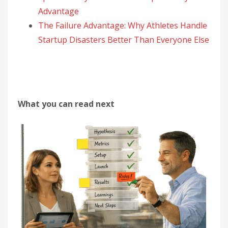
Advantage
The Failure Advantage: Why Athletes Handle
Startup Disasters Better Than Everyone Else
What you can read next