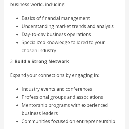
business world, including:
Basics of financial management
Understanding market trends and analysis
Day-to-day business operations
Specialized knowledge tailored to your
chosen industry
3.
Build a Strong Network
Expand your connections by engaging in:
Industry events and conferences
Professional groups and associations
Mentorship programs with experienced
business leaders
Communities focused on entrepreneurship