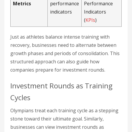
Metrics
performance
Performance
indicators
Indicators
(
KPIs
)
Just as athletes balance intense training with
recovery, businesses need to alternate between
growth phases and periods of consolidation. This
structured approach can also guide how
companies prepare for investment rounds.
Investment Rounds as Training
Cycles
Olympians treat each training cycle as a stepping
stone toward their ultimate goal. Similarly,
businesses can view investment rounds as