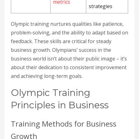
metrics
strategies
Olympic training nurtures qualities like patience,
problem-solving, and the ability to adapt based on
feedback. These skills are critical for steady
business growth. Olympians’ success in the
business world isn’t about their public image – it’s
about their dedication to consistent improvement
and achieving long-term goals.
Olympic Training
Principles in Business
Training Methods for Business
Growth