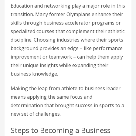
Education and networking play a major role in this
transition. Many former Olympians enhance their
skills through business accelerator programs or
specialized courses that complement their athletic
discipline. Choosing industries where their sports
background provides an edge – like performance
improvement or teamwork – can help them apply
their unique insights while expanding their
business knowledge.
Making the leap from athlete to business leader
means applying the same focus and
determination that brought success in sports to a
new set of challenges.
Steps to Becoming a Business