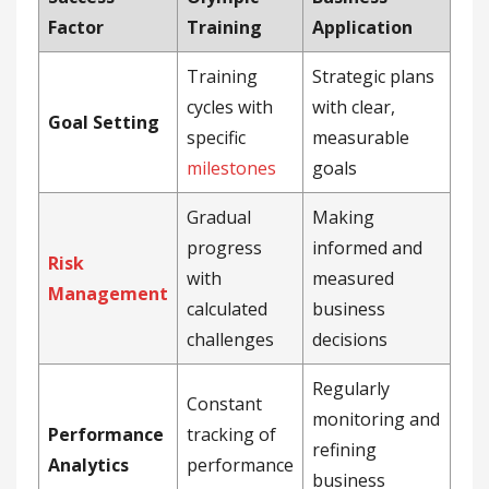
Factor
Training
Application
Training
Strategic plans
cycles with
with clear,
Goal Setting
specific
measurable
milestones
goals
Gradual
Making
progress
informed and
Risk
with
measured
Management
calculated
business
challenges
decisions
Regularly
Constant
monitoring and
Performance
tracking of
refining
Analytics
performance
business