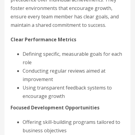
foster environments that encourage growth,
ensure every team member has clear goals, and
maintain a shared commitment to success.
Clear Performance Metrics
Defining specific, measurable goals for each
role
Conducting regular reviews aimed at
improvement
Using transparent feedback systems to
encourage growth
Focused Development Opportunities
Offering skill-building programs tailored to
business objectives