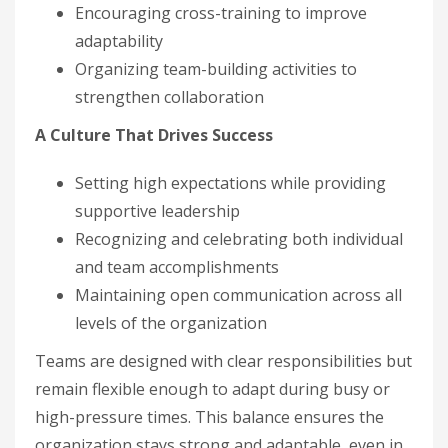
Encouraging cross-training to improve
adaptability
Organizing team-building activities to
strengthen collaboration
A Culture That Drives Success
Setting high expectations while providing
supportive leadership
Recognizing and celebrating both individual
and team accomplishments
Maintaining open communication across all
levels of the organization
Teams are designed with clear responsibilities but
remain flexible enough to adapt during busy or
high-pressure times. This balance ensures the
organization stays strong and adaptable, even in