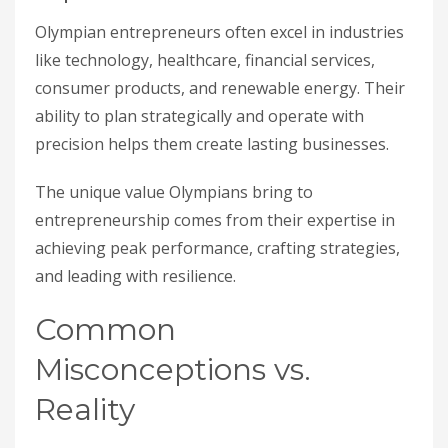
Olympian entrepreneurs often excel in industries
like technology, healthcare, financial services,
consumer products, and renewable energy. Their
ability to plan strategically and operate with
precision helps them create lasting businesses.
The unique value Olympians bring to
entrepreneurship comes from their expertise in
achieving peak performance, crafting strategies,
and leading with resilience.
Common
Misconceptions vs.
Reality