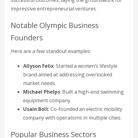
successful outcomes, laying the groundwork for
impressive entrepreneurial ventures.
Notable Olympic Business
Founders
Here are a few standout examples:
Allyson Felix
: Started a women’s lifestyle
brand aimed at addressing overlooked
market needs.
Michael Phelps
: Built a high-end swimming
equipment company.
Usain Bolt
: Co-founded an electric mobility
company with operations in multiple cities.
Popular Business Sectors