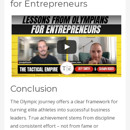
for Entrepreneurs
Conclusion
The Olympic journey offers a clear framework for
turning elite athletes into successful business
leaders. True achievement stems from discipline
and consistent effort – not from fame or