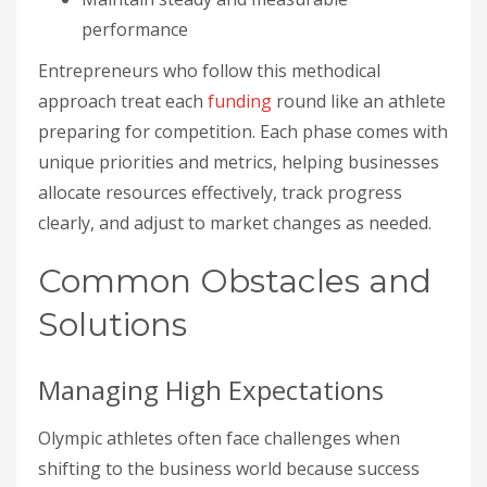
performance
Entrepreneurs who follow this methodical
approach treat each
funding
round like an athlete
preparing for competition. Each phase comes with
unique priorities and metrics, helping businesses
allocate resources effectively, track progress
clearly, and adjust to market changes as needed.
Common Obstacles and
Solutions
Managing High Expectations
Olympic athletes often face challenges when
shifting to the business world because success