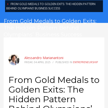
FROM GOLD MEDALS TO GOLDEN EXITS: THE HIDDEN PATTERN
BEHIND OLYMPIANS’ BUSINESS SUCCESS
From Gold Medals to Golden Exits:
The Hidden Pattern Behind
Olympians’ Business Success
Alessandro Marianantoni
FRIDAY, 04 APRIL 2025
/
PUBLISHED IN
ENTREPRENEURSHIP
From Gold Medals to
Golden Exits: The
Hidden Pattern