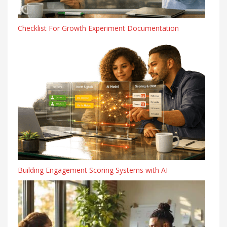
Checklist For Growth Experiment Documentation
Building Engagement Scoring Systems with AI