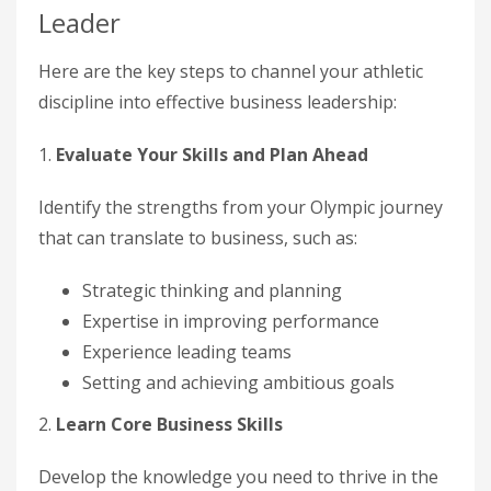
Leader
Here are the key steps to channel your athletic
discipline into effective business leadership:
1.
Evaluate Your Skills and Plan Ahead
Identify the strengths from your Olympic journey
that can translate to business, such as:
Strategic thinking and planning
Expertise in improving performance
Experience leading teams
Setting and achieving ambitious goals
2.
Learn Core Business Skills
Develop the knowledge you need to thrive in the