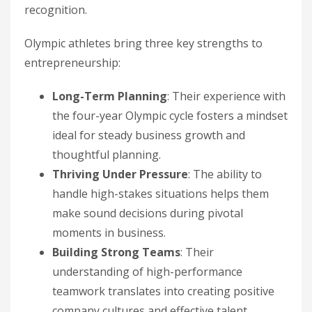
recognition.
Olympic athletes bring three key strengths to
entrepreneurship:
Long-Term Planning
: Their experience with
the four-year Olympic cycle fosters a mindset
ideal for steady business growth and
thoughtful planning.
Thriving Under Pressure
: The ability to
handle high-stakes situations helps them
make sound decisions during pivotal
moments in business.
Building Strong Teams
: Their
understanding of high-performance
teamwork translates into creating positive
company cultures and effective talent