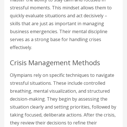
stressful moments. This mindset allows them to
quickly evaluate situations and act decisively –
skills that are just as important in managing
business emergencies. Their mental discipline
serves as a strong base for handling crises
effectively.
Crisis Management Methods
Olympians rely on specific techniques to navigate
stressful situations. These include controlled
breathing, mental visualization, and structured
decision-making. They begin by assessing the
situation clearly and setting priorities, followed by
taking focused, deliberate actions. After the crisis,
they review their decisions to refine their