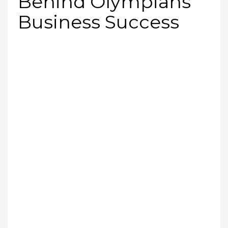
Behind Olympians’
Business Success