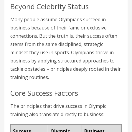
Beyond Celebrity Status
Many people assume Olympians succeed in
business because of their fame or exclusive
connections. But the truth is, their success often
stems from the same disciplined, strategic
mindset they use in sports. Olympians thrive in
business by applying structured approaches to
tackle obstacles – principles deeply rooted in their
training routines.
Core Success Factors
The principles that drive success in Olympic
training also translate directly to business:
Success
Olympic
Business