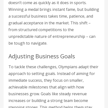
doesn’t come as quickly as it does in sports.
Winning a medal brings instant fame, but building
a successful business takes time, patience, and
gradual acceptance in the market. This shift –
from structured competitions to the
unpredictable nature of entrepreneurship – can
be tough to navigate.
Adjusting Business Goals
To tackle these challenges, Olympians adapt their
approach to setting goals. Instead of aiming for
immediate success, they focus on smaller,
achievable milestones that align with how
businesses grow. Goals like steady revenue
increases or building a strong team become
stepping stones. This method helps them stay