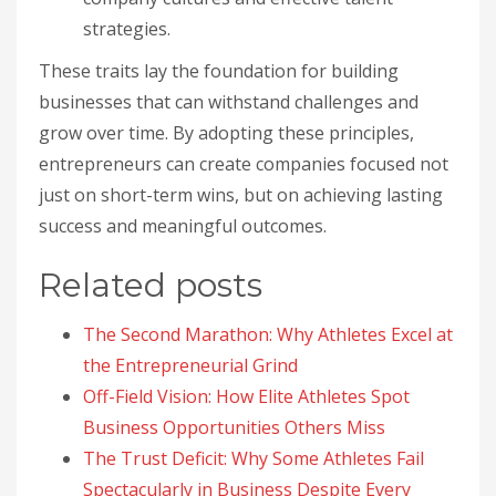
strategies.
These traits lay the foundation for building
businesses that can withstand challenges and
grow over time. By adopting these principles,
entrepreneurs can create companies focused not
just on short-term wins, but on achieving lasting
success and meaningful outcomes.
Related posts
The Second Marathon: Why Athletes Excel at
the Entrepreneurial Grind
Off-Field Vision: How Elite Athletes Spot
Business Opportunities Others Miss
The Trust Deficit: Why Some Athletes Fail
Spectacularly in Business Despite Every