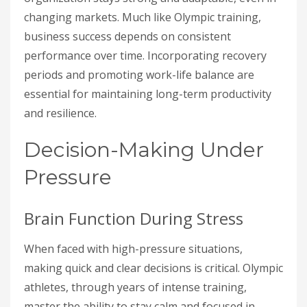
changing markets. Much like Olympic training,
business success depends on consistent
performance over time. Incorporating recovery
periods and promoting work-life balance are
essential for maintaining long-term productivity
and resilience.
Decision-Making Under
Pressure
Brain Function During Stress
When faced with high-pressure situations,
making quick and clear decisions is critical. Olympic
athletes, through years of intense training,
master the ability to stay calm and focused in