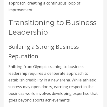
approach, creating a continuous loop of
improvement.
Transitioning to Business
Leadership
Building a Strong Business
Reputation
Shifting from Olympic training to business
leadership requires a deliberate approach to
establish credibility in a new arena. While athletic
success may open doors, earning respect in the
business world involves developing expertise that
goes beyond sports achievements.