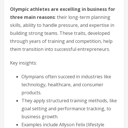
Olympic athletes are excelling in business for
three main reasons
: their long-term planning
skills, ability to handle pressure, and expertise in
building strong teams. These traits, developed
through years of training and competition, help
them transition into successful entrepreneurs.
Key insights:
Olympians often succeed in industries like
technology, healthcare, and consumer
products.
They apply structured training methods, like
goal setting and performance tracking, to
business growth.
Examples include Allyson Felix (lifestyle