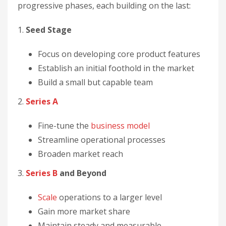
progressive phases, each building on the last:
1.
Seed Stage
Focus on developing core product features
Establish an initial foothold in the market
Build a small but capable team
2.
Series A
Fine-tune the
business model
Streamline operational processes
Broaden market reach
3.
Series B
and Beyond
Scale
operations to a larger level
Gain more market share
Maintain steady and measurable