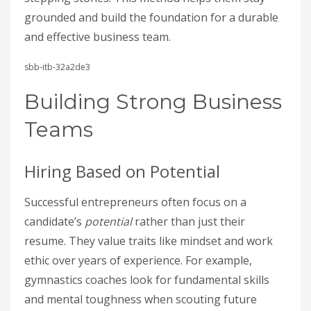
grounded and build the foundation for a durable
and effective business team.
sbb-itb-32a2de3
Building Strong Business
Teams
Hiring Based on Potential
Successful entrepreneurs often focus on a
candidate’s
potential
rather than just their
resume. They value traits like mindset and work
ethic over years of experience. For example,
gymnastics coaches look for fundamental skills
and mental toughness when scouting future