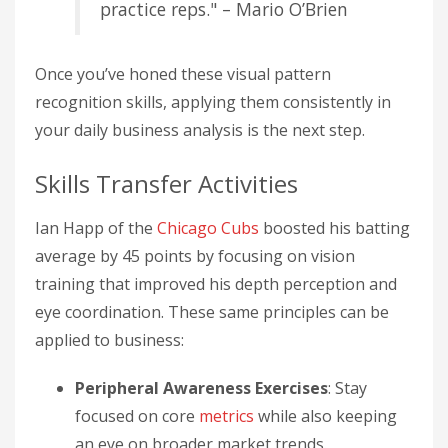
practice reps." – Mario O’Brien
Once you’ve honed these visual pattern
recognition skills, applying them consistently in
your daily business analysis is the next step.
Skills Transfer Activities
Ian Happ of the
Chicago Cubs
boosted his batting
average by 45 points by focusing on vision
training that improved his depth perception and
eye coordination. These same principles can be
applied to business:
Peripheral Awareness Exercises
: Stay
focused on core
metrics
while also keeping
an eye on broader market trends.