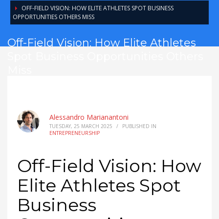
OFF-FIELD VISION: HOW ELITE ATHLETES SPOT BUSINESS
OPPORTUNITIES OTHERS MISS
Off-Field Vision: How Elite Athletes
Spot Business Opportunities Others
Miss
Alessandro Marianantoni
TUESDAY, 25 MARCH 2025
/
PUBLISHED IN
ENTREPRENEURSHIP
Off-Field Vision: How
Elite Athletes Spot
Business