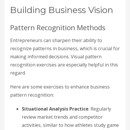
Building Business Vision
Pattern Recognition Methods
Entrepreneurs can sharpen their ability to
recognize patterns in business, which is crucial for
making informed decisions. Visual pattern
recognition exercises are especially helpful in this
regard.
Here are some exercises to enhance business
pattern recognition:
Situational Analysis Practice
: Regularly
review market trends and competitor
activities, similar to how athletes study game