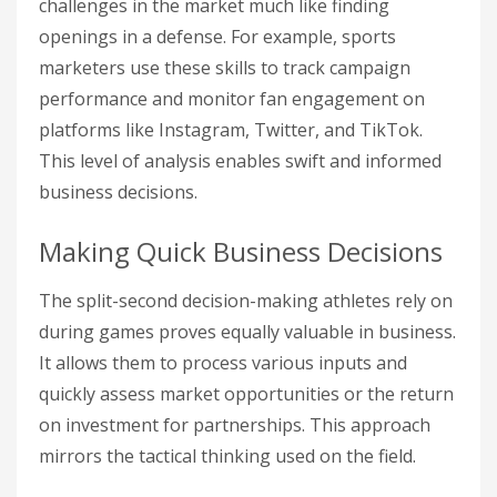
challenges in the market much like finding
openings in a defense. For example, sports
marketers use these skills to track campaign
performance and monitor fan engagement on
platforms like Instagram, Twitter, and TikTok.
This level of analysis enables swift and informed
business decisions.
Making Quick Business Decisions
The split-second decision-making athletes rely on
during games proves equally valuable in business.
It allows them to process various inputs and
quickly assess market opportunities or the return
on investment for partnerships. This approach
mirrors the tactical thinking used on the field.