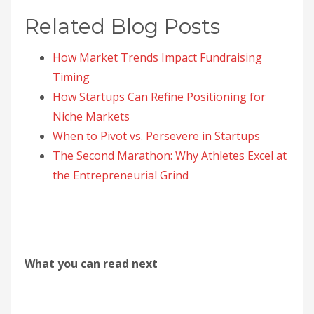
Related Blog Posts
How Market Trends Impact Fundraising
Timing
How Startups Can Refine Positioning for
Niche Markets
When to Pivot vs. Persevere in Startups
The Second Marathon: Why Athletes Excel at
the Entrepreneurial Grind
What you can read next