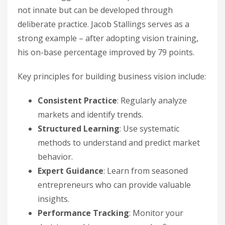
not innate but can be developed through
deliberate practice. Jacob Stallings serves as a
strong example – after adopting vision training,
his on-base percentage improved by 79 points.
Key principles for building business vision include:
Consistent Practice
: Regularly analyze
markets and identify trends.
Structured Learning
: Use systematic
methods to understand and predict market
behavior.
Expert Guidance
: Learn from seasoned
entrepreneurs who can provide valuable
insights.
Performance Tracking
: Monitor your