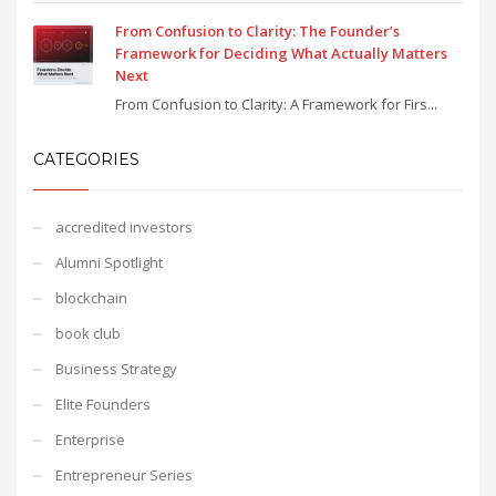
From Confusion to Clarity: The Founder’s
Framework for Deciding What Actually Matters
Next
From Confusion to Clarity: A Framework for Firs...
CATEGORIES
accredited investors
Alumni Spotlight
blockchain
book club
Business Strategy
Elite Founders
Enterprise
Entrepreneur Series