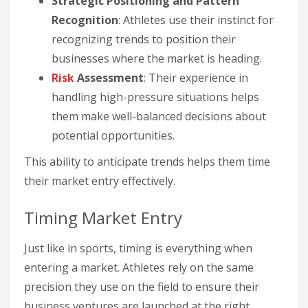
Strategic Positioning and Pattern
Recognition
: Athletes use their instinct for
recognizing trends to position their
businesses where the market is heading.
Risk
Assessment
: Their experience in
handling high-pressure situations helps
them make well-balanced decisions about
potential opportunities.
This ability to anticipate trends helps them time
their market entry effectively.
Timing Market Entry
Just like in sports, timing is everything when
entering a market. Athletes rely on the same
precision they use on the field to ensure their
business ventures are launched at the right