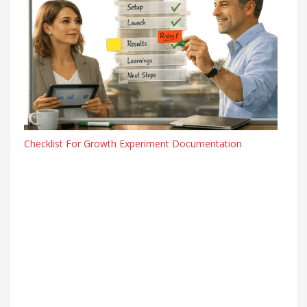
Checklist For Growth Experiment Documentation