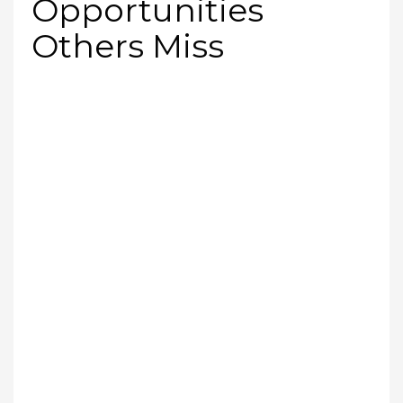
Opportunities
Others Miss