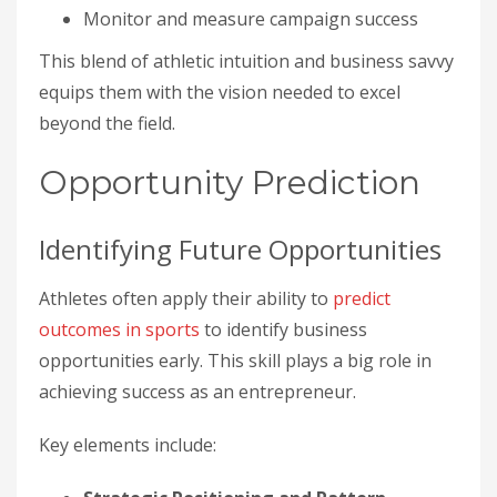
Monitor and measure campaign success
This blend of athletic intuition and business savvy
equips them with the vision needed to excel
beyond the field.
Opportunity Prediction
Identifying Future Opportunities
Athletes often apply their ability to
predict
outcomes in sports
to identify business
opportunities early. This skill plays a big role in
achieving success as an entrepreneur.
Key elements include: