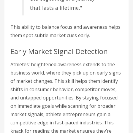
that lasts a lifetime."
This ability to balance focus and awareness helps
them spot subtle market cues early.
Early Market Signal Detection
Athletes’ heightened awareness extends to the
business world, where they pick up on early signs
of market changes. This skill helps them identify
shifts in consumer behavior, competitor moves,
and untapped opportunities. By staying focused
on immediate goals while scanning for broader
market signals, athlete entrepreneurs gain a
competitive edge in fast-paced industries. This
knack for reading the market ensures they’re