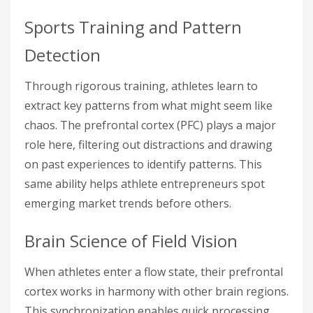
Sports Training and Pattern
Detection
Through rigorous training, athletes learn to
extract key patterns from what might seem like
chaos. The prefrontal cortex (PFC) plays a major
role here, filtering out distractions and drawing
on past experiences to identify patterns. This
same ability helps athlete entrepreneurs spot
emerging market trends before others.
Brain Science of Field Vision
When athletes enter a flow state, their prefrontal
cortex works in harmony with other brain regions.
This synchronization enables quick processing,