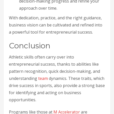
decision-making progress and refine your
approach over time.
With dedication, practice, and the right guidance,
business vision can be cultivated and refined into
a powerful tool for entrepreneurial success.
Conclusion
Athletic skills often carry over into
entrepreneurial success, thanks to abilities like
pattern recognition, quick decision-making, and
understanding
team
dynamics. These traits, which
drive success in sports, also provide a strong base
for identifying and acting on business
opportunities.
Programs like those at
M Accelerator
are