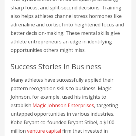
sharp focus, and split-second decisions. Training
also helps athletes channel stress hormones like
adrenaline and cortisol into heightened focus and
better decision-making. These mental skills give
athlete entrepreneurs an edge in identifying
opportunities others might miss.
Success Stories in Business
Many athletes have successfully applied their
pattern recognition skills to business. Magic
Johnson, for example, used his insights to
establish
Magic Johnson Enterprises
, targeting
untapped opportunities in various industries.
Kobe Bryant co-founded Bryant Stibel, a $100
million
venture capital
firm that invested in