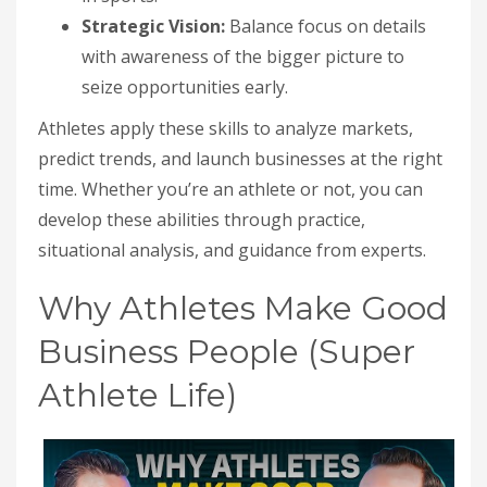
Strategic Vision:
Balance focus on details
with awareness of the bigger picture to
seize opportunities early.
Athletes apply these skills to analyze markets,
predict trends, and launch businesses at the right
time. Whether you’re an athlete or not, you can
develop these abilities through practice,
situational analysis, and guidance from experts.
Why Athletes Make Good
Business People (Super
Athlete Life)