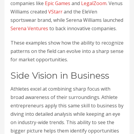
companies like
Epic Games
and
LegalZoom
. Venus
Williams created
VStarr
and the EleVen
sportswear brand, while Serena Williams launched
Serena Ventures
to back innovative companies.
These examples show how the ability to recognize
patterns on the field can evolve into a sharp sense
for market opportunities.
Side Vision in Business
Athletes excel at combining sharp focus with
broad awareness of their surroundings. Athlete
entrepreneurs apply this same skill to business by
diving into detailed analysis while keeping an eye
on industry-wide trends. This ability to see the
bigger picture helps them identify opportunities