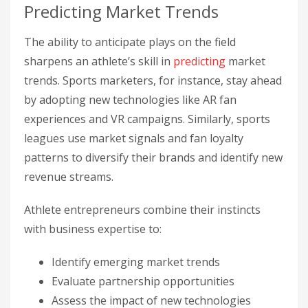
Predicting Market Trends
The ability to anticipate plays on the field
sharpens an athlete’s skill in
predicting
market
trends. Sports marketers, for instance, stay ahead
by adopting new technologies like AR fan
experiences and VR campaigns. Similarly, sports
leagues use market signals and fan loyalty
patterns to diversify their brands and identify new
revenue streams.
Athlete entrepreneurs combine their instincts
with business expertise to:
Identify emerging market trends
Evaluate partnership opportunities
Assess the impact of new technologies