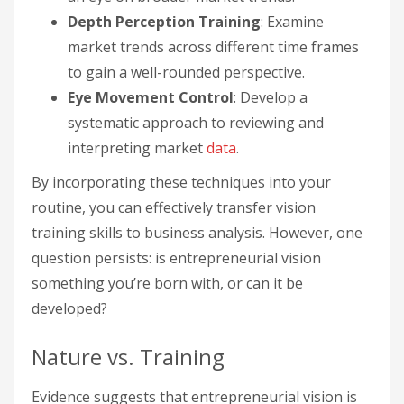
Depth Perception Training
: Examine
market trends across different time frames
to gain a well-rounded perspective.
Eye Movement Control
: Develop a
systematic approach to reviewing and
interpreting market
data
.
By incorporating these techniques into your
routine, you can effectively transfer vision
training skills to business analysis. However, one
question persists: is entrepreneurial vision
something you’re born with, or can it be
developed?
Nature vs. Training
Evidence suggests that entrepreneurial vision is