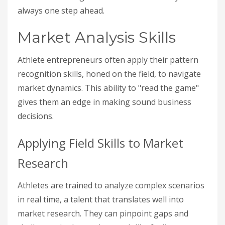
always one step ahead.
Market Analysis Skills
Athlete entrepreneurs often apply their pattern
recognition skills, honed on the field, to navigate
market dynamics. This ability to "read the game"
gives them an edge in making sound business
decisions.
Applying Field Skills to Market
Research
Athletes are trained to analyze complex scenarios
in real time, a talent that translates well into
market research. They can pinpoint gaps and