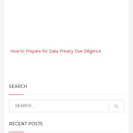
How to Prepare for Data Privacy Due Diligence
SEARCH
RECENT POSTS