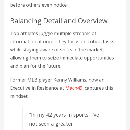
before others even notice.
Balancing Detail and Overview
Top athletes juggle multiple streams of
information at once. They focus on critical tasks
while staying aware of shifts in the market,
allowing them to seize immediate opportunities
and plan for the future.
Former MLB player Kenny Williams, now an
Executive in Residence at
Mach49
, captures this
mindset:
"In my 42 years in sports, I’ve
not seen a greater