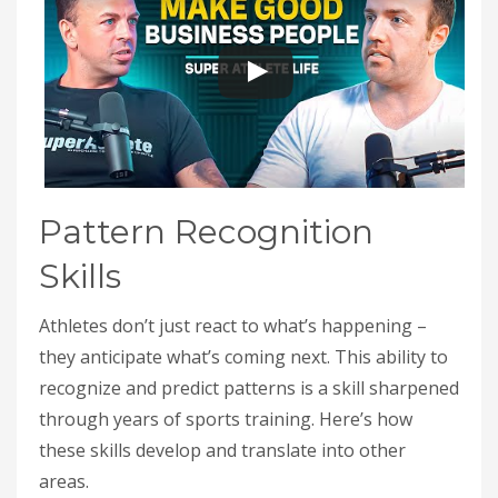
Pattern Recognition
Skills
Athletes don’t just react to what’s happening –
they anticipate what’s coming next. This ability to
recognize and predict patterns is a skill sharpened
through years of sports training. Here’s how
these skills develop and translate into other
areas.