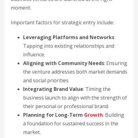
moment.
Important factors for strategic entry include:
Leveraging Platforms and Networks
:
Tapping into existing relationships and
influence.
Aligning with Community Needs
: Ensuring
the venture addresses both market demands
and social priorities.
Integrating Brand Value
: Timing the
business launch to align with the strength of
their personal or professional brand.
Planning for Long-Term
Growth
: Building
a foundation for sustained success in the
market.