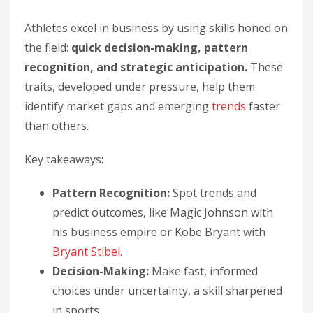
Athletes excel in business by using skills honed on
the field:
quick decision-making, pattern
recognition, and strategic anticipation.
These
traits, developed under pressure, help them
identify market gaps and emerging
trends
faster
than others.
Key takeaways:
Pattern Recognition:
Spot trends and
predict outcomes, like Magic Johnson with
his business empire or Kobe Bryant with
Bryant Stibel
.
Decision-Making:
Make fast, informed
choices under uncertainty, a skill sharpened
in sports.