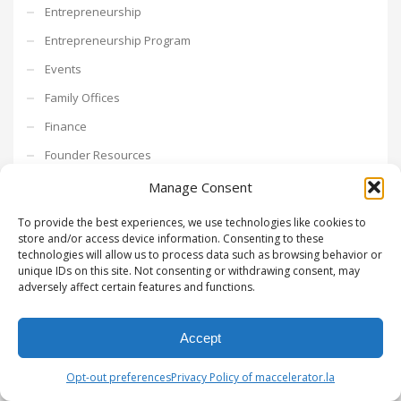
Entrepreneurship
Entrepreneurship Program
Events
Family Offices
Finance
Founder Resources
Freelance
Manage Consent
fundraising
To provide the best experiences, we use technologies like cookies to
store and/or access device information. Consenting to these
Go To Market
technologies will allow us to process data such as browsing behavior or
growth hacking
unique IDs on this site. Not consenting or withdrawing consent, may
adversely affect certain features and functions.
Growth Mindset
Growth Strategy
Accept
Intrapreneurship
Opt-out preferences
Privacy Policy of maccelerator.la
Investments