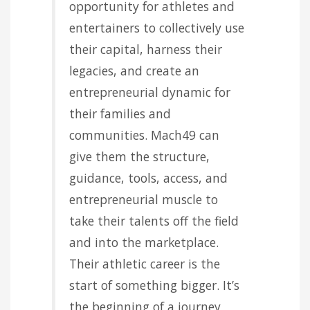
opportunity for athletes and
entertainers to collectively use
their capital, harness their
legacies, and create an
entrepreneurial dynamic for
their families and
communities. Mach49 can
give them the structure,
guidance, tools, access, and
entrepreneurial muscle to
take their talents off the field
and into the marketplace.
Their athletic career is the
start of something bigger. It’s
the beginning of a journey