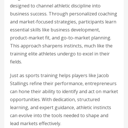
designed to channel athletic discipline into
business success. Through personalized coaching
and market-focused strategies, participants learn
essential skills like business development,
product-market fit, and go-to-market planning.
This approach sharpens instincts, much like the
training elite athletes undergo to excel in their
fields.
Just as sports training helps players like Jacob
Stallings refine their performance, entrepreneurs
can hone their ability to identify and act on market
opportunities. With dedication, structured
learning, and expert guidance, athletic instincts
can evolve into the tools needed to shape and
lead markets effectively.