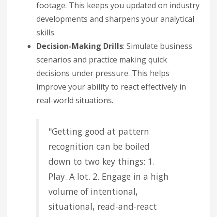
footage. This keeps you updated on industry
developments and sharpens your analytical
skills.
Decision-Making Drills
: Simulate business
scenarios and practice making quick
decisions under pressure. This helps
improve your ability to react effectively in
real-world situations.
"Getting good at pattern
recognition can be boiled
down to two key things: 1.
Play. A lot. 2. Engage in a high
volume of intentional,
situational, read-and-react