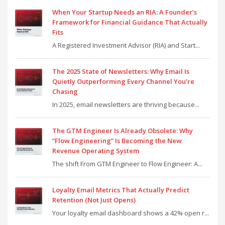
When Your Startup Needs an RIA: A Founder’s
Framework for Financial Guidance That Actually
Fits
A Registered Investment Advisor (RIA) and Start...
The 2025 State of Newsletters: Why Email Is
Quietly Outperforming Every Channel You’re
Chasing
In 2025, email newsletters are thriving because...
The GTM Engineer Is Already Obsolete: Why
“Flow Engineering” Is Becoming the New
Revenue Operating System
The shift From GTM Engineer to Flow Engineer: A...
Loyalty Email Metrics That Actually Predict
Retention (Not Just Opens)
Your loyalty email dashboard shows a 42% open r...