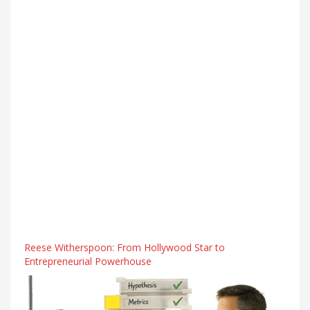
Reese Witherspoon: From Hollywood Star to
Entrepreneurial Powerhouse