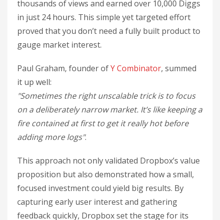
thousands of views and earned over 10,000 Diggs
in just 24 hours. This simple yet targeted effort
proved that you don’t need a fully built product to
gauge market interest.
Paul Graham, founder of
Y Combinator
, summed
it up well:
"Sometimes the right unscalable trick is to focus
on a deliberately narrow market. It’s like keeping a
fire contained at first to get it really hot before
adding more logs"
.
This approach not only validated Dropbox’s value
proposition but also demonstrated how a small,
focused investment could yield big results. By
capturing early user interest and gathering
feedback quickly, Dropbox set the stage for its