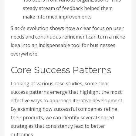
steady stream of feedback helped them
make informed improvements.
Slack’s evolution shows how a clear focus on user
needs and continuous refinement can turn a niche
idea into an indispensable tool for businesses
everywhere.
Core Success Patterns
Looking at various case studies, some clear
success patterns emerge that highlight the most
effective ways to approach iterative development.
By examining how successful companies refine
their products, we can identify several shared
strategies that consistently lead to better
outcomes.