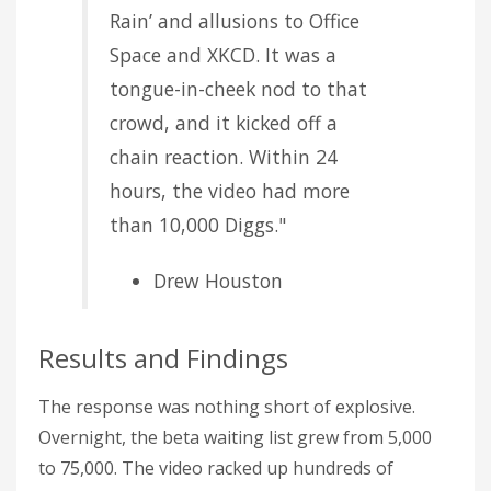
Rain’ and allusions to Office
Space and XKCD. It was a
tongue-in-cheek nod to that
crowd, and it kicked off a
chain reaction. Within 24
hours, the video had more
than 10,000 Diggs."
Drew Houston
Results and Findings
The response was nothing short of explosive.
Overnight, the beta waiting list grew from 5,000
to 75,000. The video racked up hundreds of