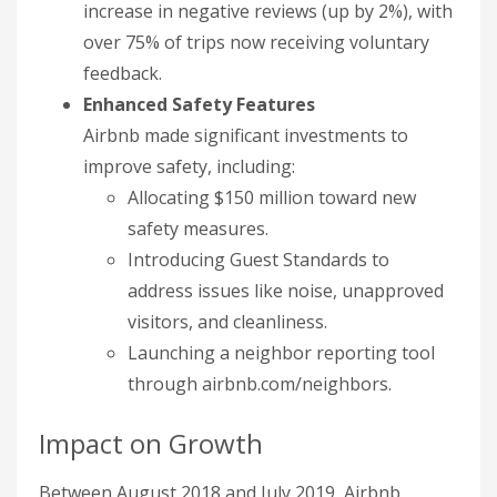
increase in negative reviews (up by 2%), with
over 75% of trips now receiving voluntary
feedback.
Enhanced Safety Features
Airbnb made significant investments to
improve safety, including:
Allocating $150 million toward new
safety measures.
Introducing Guest Standards to
address issues like noise, unapproved
visitors, and cleanliness.
Launching a neighbor reporting tool
through airbnb.com/neighbors.
Impact on Growth
Between August 2018 and July 2019, Airbnb