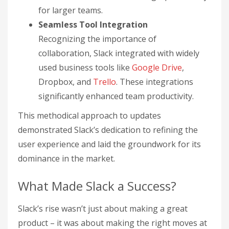
for larger teams.
Seamless Tool Integration
Recognizing the importance of
collaboration, Slack integrated with widely
used business tools like
Google Drive
,
Dropbox, and
Trello
. These integrations
significantly enhanced team productivity.
This methodical approach to updates
demonstrated Slack’s dedication to refining the
user experience and laid the groundwork for its
dominance in the market.
What Made Slack a Success?
Slack’s rise wasn’t just about making a great
product – it was about making the right moves at