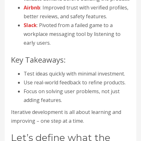
Airbnb
: Improved trust with verified profiles,
better reviews, and safety features.
Slack
: Pivoted from a failed game to a
workplace messaging tool by listening to
early users.
Key Takeaways:
Test ideas quickly with minimal investment.
Use real-world feedback to refine products.
Focus on solving user problems, not just
adding features.
Iterative development is all about learning and
improving – one step at a time.
Let’s define what the