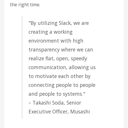
the right time.
"By utilizing Slack, we are
creating a working
environment with high
transparency where we can
realize flat, open, speedy
communication, allowing us
to motivate each other by
connecting people to people
and people to systems."
– Takashi Soda, Senior
Executive Officer, Musashi