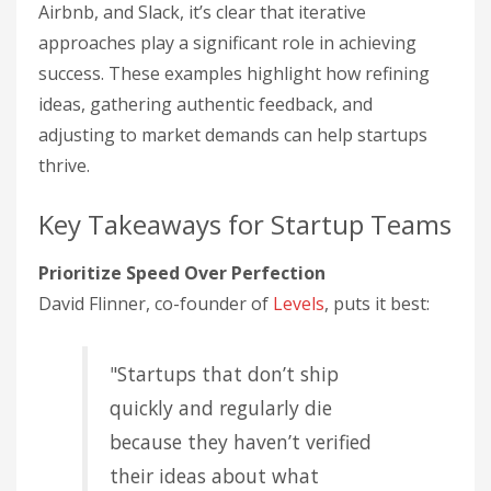
Airbnb, and Slack, it’s clear that iterative
approaches play a significant role in achieving
success. These examples highlight how refining
ideas, gathering authentic feedback, and
adjusting to market demands can help startups
thrive.
Key Takeaways for Startup Teams
Prioritize Speed Over Perfection
David Flinner, co-founder of
Levels
, puts it best:
"Startups that don’t ship
quickly and regularly die
because they haven’t verified
their ideas about what