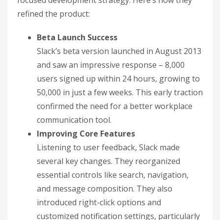
refined the product:
Beta Launch Success
Slack’s beta version launched in August 2013
and saw an impressive response – 8,000
users signed up within 24 hours, growing to
50,000 in just a few weeks. This early traction
confirmed the need for a better workplace
communication tool.
Improving Core Features
Listening to user feedback, Slack made
several key changes. They reorganized
essential controls like search, navigation,
and message composition. They also
introduced right-click options and
customized notification settings, particularly