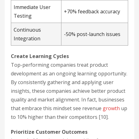
Immediate User
+70% feedback accuracy
Testing
Continuous
-50% post-launch issues
Integration
Create Learning Cycles
Top-performing companies treat product
development as an ongoing learning opportunity.
By consistently gathering and applying user
insights, these companies achieve better product
quality and market alignment. In fact, businesses
that embrace this mindset see revenue
growth
up
to 10% higher than their competitors [10].
Prioritize Customer Outcomes