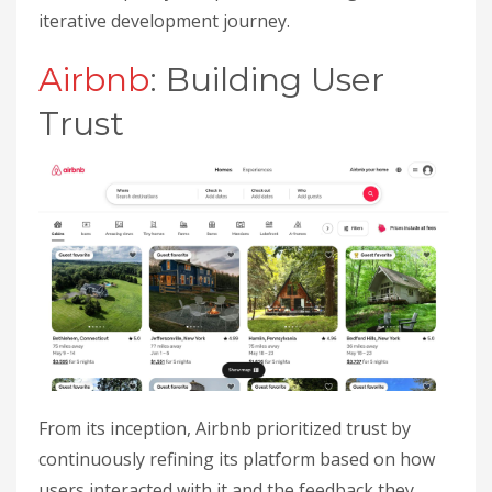
iterative development journey.
Airbnb
: Building User
Trust
From its inception, Airbnb prioritized trust by
continuously refining its platform based on how
users interacted with it and the feedback they