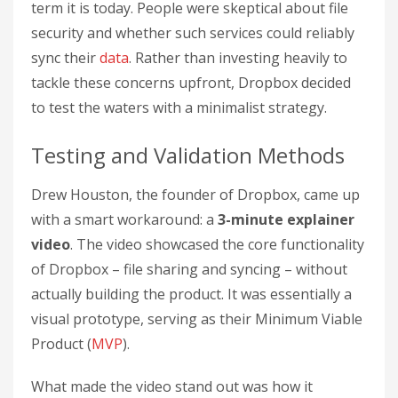
term it is today. People were skeptical about file
security and whether such services could reliably
sync their
data
. Rather than investing heavily to
tackle these concerns upfront, Dropbox decided
to test the waters with a minimalist strategy.
Testing and Validation Methods
Drew Houston, the founder of Dropbox, came up
with a smart workaround: a
3-minute explainer
video
. The video showcased the core functionality
of Dropbox – file sharing and syncing – without
actually building the product. It was essentially a
visual prototype, serving as their Minimum Viable
Product (
MVP
).
What made the video stand out was how it