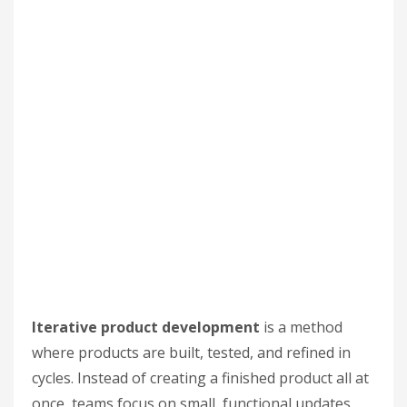
Iterative product development
is a method
where products are built, tested, and refined in
cycles. Instead of creating a finished product all at
once, teams focus on small, functional updates