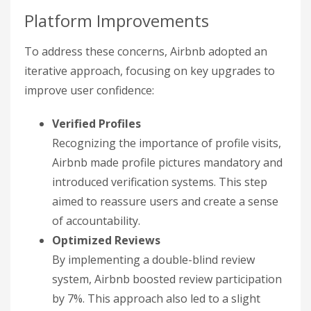
Platform Improvements
To address these concerns, Airbnb adopted an
iterative approach, focusing on key upgrades to
improve user confidence:
Verified Profiles
Recognizing the importance of profile visits,
Airbnb made profile pictures mandatory and
introduced verification systems. This step
aimed to reassure users and create a sense
of accountability.
Optimized Reviews
By implementing a double-blind review
system, Airbnb boosted review participation
by 7%. This approach also led to a slight