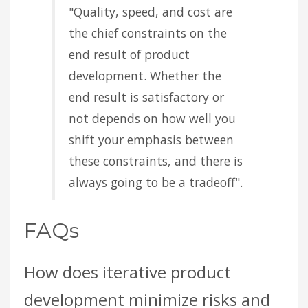
"Quality, speed, and cost are
the chief constraints on the
end result of product
development. Whether the
end result is satisfactory or
not depends on how well you
shift your emphasis between
these constraints, and there is
always going to be a tradeoff".
FAQs
How does iterative product
development minimize risks and