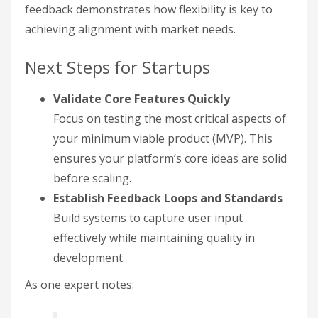
feedback demonstrates how flexibility is key to
achieving alignment with market needs.
Next Steps for Startups
Validate Core Features Quickly
Focus on testing the most critical aspects of
your minimum viable product (MVP). This
ensures your platform’s core ideas are solid
before scaling.
Establish Feedback Loops and Standards
Build systems to capture user input
effectively while maintaining quality in
development.
As one expert notes: