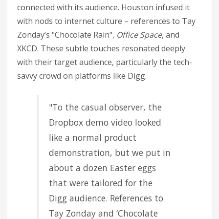
connected with its audience. Houston infused it
with nods to internet culture – references to Tay
Zonday’s "Chocolate Rain",
Office Space
, and
XKCD. These subtle touches resonated deeply
with their target audience, particularly the tech-
savvy crowd on platforms like Digg.
"To the casual observer, the
Dropbox demo video looked
like a normal product
demonstration, but we put in
about a dozen Easter eggs
that were tailored for the
Digg audience. References to
Tay Zonday and ‘Chocolate