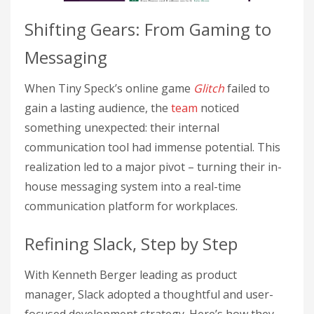
Shifting Gears: From Gaming to
Messaging
When Tiny Speck’s online game
Glitch
failed to
gain a lasting audience, the
team
noticed
something unexpected: their internal
communication tool had immense potential. This
realization led to a major pivot – turning their in-
house messaging system into a real-time
communication platform for workplaces.
Refining Slack, Step by Step
With Kenneth Berger leading as product
manager, Slack adopted a thoughtful and user-
focused development strategy. Here’s how they