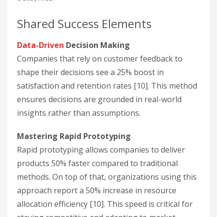
Shared Success Elements
Data-Driven
Decision Making
Companies that rely on customer feedback to
shape their decisions see a 25% boost in
satisfaction and retention rates [10]. This method
ensures decisions are grounded in real-world
insights rather than assumptions.
Mastering Rapid Prototyping
Rapid prototyping allows companies to deliver
products 50% faster compared to traditional
methods. On top of that, organizations using this
approach report a 50% increase in resource
allocation efficiency [10]. This speed is critical for