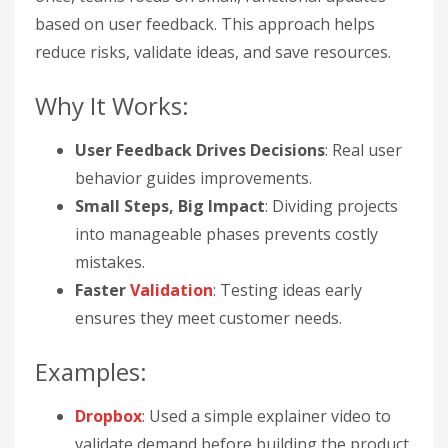
based on user feedback. This approach helps
reduce risks, validate ideas, and save resources.
Why It Works:
User Feedback Drives Decisions
: Real user
behavior guides improvements.
Small Steps, Big Impact
: Dividing projects
into manageable phases prevents costly
mistakes.
Faster
Validation
: Testing ideas early
ensures they meet customer needs.
Examples:
Dropbox
: Used a simple explainer video to
validate demand before building the product.