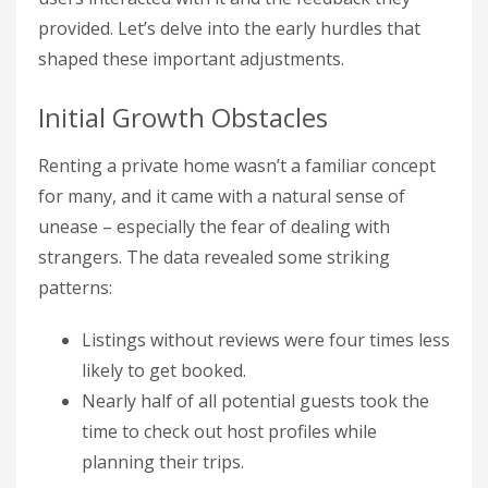
provided. Let’s delve into the early hurdles that
shaped these important adjustments.
Initial Growth Obstacles
Renting a private home wasn’t a familiar concept
for many, and it came with a natural sense of
unease – especially the fear of dealing with
strangers. The data revealed some striking
patterns:
Listings without reviews were four times less
likely to get booked.
Nearly half of all potential guests took the
time to check out host profiles while
planning their trips.