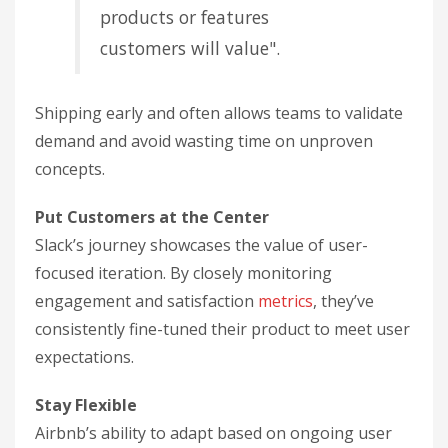
products or features
customers will value".
Shipping early and often allows teams to validate
demand and avoid wasting time on unproven
concepts.
Put Customers at the Center
Slack’s journey showcases the value of user-
focused iteration. By closely monitoring
engagement and satisfaction
metrics
, they’ve
consistently fine-tuned their product to meet user
expectations.
Stay Flexible
Airbnb’s ability to adapt based on ongoing user