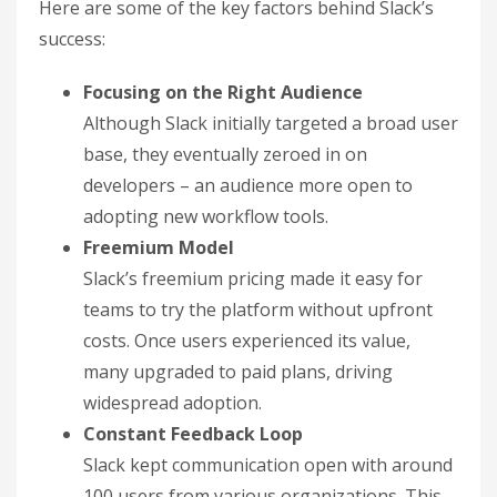
Here are some of the key factors behind Slack’s
success:
Focusing on the Right Audience
Although Slack initially targeted a broad user
base, they eventually zeroed in on
developers – an audience more open to
adopting new workflow tools.
Freemium Model
Slack’s freemium pricing made it easy for
teams to try the platform without upfront
costs. Once users experienced its value,
many upgraded to paid plans, driving
widespread adoption.
Constant Feedback Loop
Slack kept communication open with around
100 users from various organizations. This