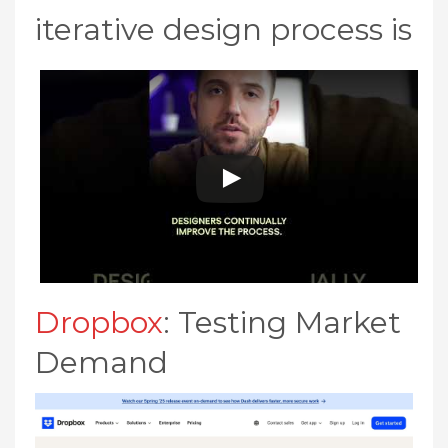
iterative design process is
Dropbox
: Testing Market
Demand