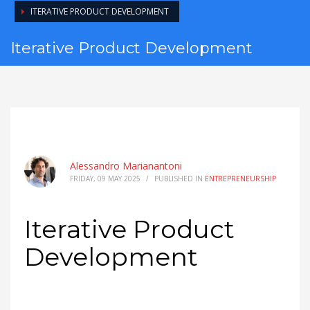
ITERATIVE PRODUCT DEVELOPMENT
Iterative Product Development
Alessandro Marianantoni
FRIDAY, 09 MAY 2025
/
PUBLISHED IN
ENTREPRENEURSHIP
Iterative Product
Development