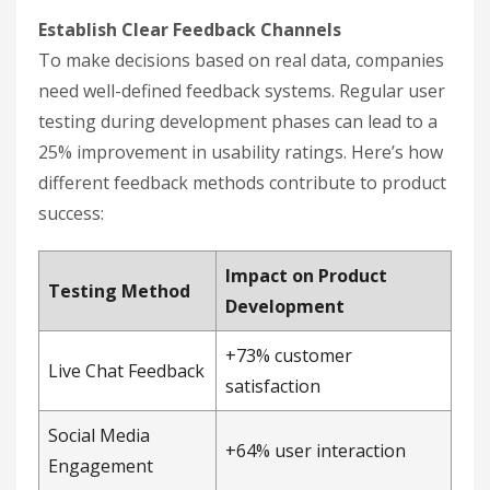
Establish Clear Feedback Channels
To make decisions based on real data, companies
need well-defined feedback systems. Regular user
testing during development phases can lead to a
25% improvement in usability ratings. Here’s how
different feedback methods contribute to product
success:
Impact on Product
Testing Method
Development
+73% customer
Live Chat Feedback
satisfaction
Social Media
+64% user interaction
Engagement