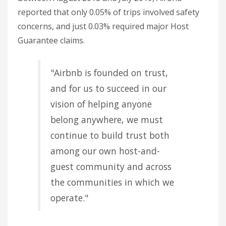
reported that only 0.05% of trips involved safety
concerns, and just 0.03% required major Host
Guarantee claims.
"Airbnb is founded on trust,
and for us to succeed in our
vision of helping anyone
belong anywhere, we must
continue to build trust both
among our own host-and-
guest community and across
the communities in which we
operate."