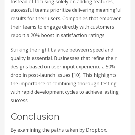
Instead of focusing solely on adding features,
successful teams prioritize delivering meaningful
results for their users. Companies that empower
their teams to engage directly with customers
report a 20% boost in satisfaction ratings.
Striking the right balance between speed and
quality is essential. Businesses that refine their
designs based on user input experience a 50%
drop in post-launch issues [10]. This highlights
the importance of combining thorough testing
with rapid development cycles to achieve lasting
success.
Conclusion
By examining the paths taken by Dropbox,