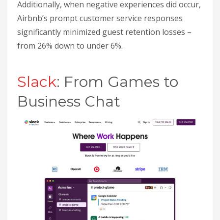
Additionally, when negative experiences did occur,
Airbnb’s prompt customer service responses
significantly minimized guest retention losses –
from 26% down to under 6%.
sbb-itb-32a2de3
Slack
: From Games to
Business Chat