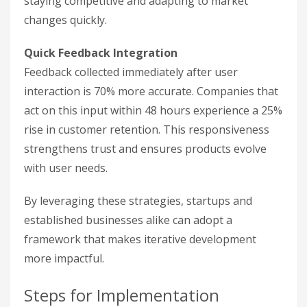
staying competitive and adapting to market
changes quickly.
Quick Feedback Integration
Feedback collected immediately after user
interaction is 70% more accurate. Companies that
act on this input within 48 hours experience a 25%
rise in customer retention. This responsiveness
strengthens trust and ensures products evolve
with user needs.
By leveraging these strategies, startups and
established businesses alike can adopt a
framework that makes iterative development
more impactful.
Steps for Implementation