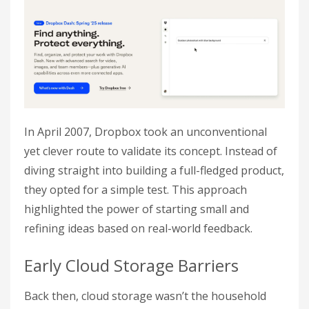
In April 2007, Dropbox took an unconventional
yet clever route to validate its concept. Instead of
diving straight into building a full-fledged product,
they opted for a simple test. This approach
highlighted the power of starting small and
refining ideas based on real-world feedback.
Early Cloud Storage Barriers
Back then, cloud storage wasn’t the household