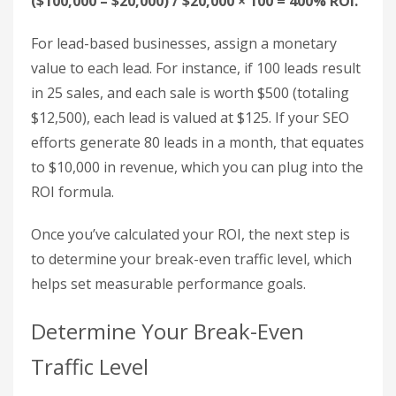
$1,500 for backlinks. Using Google Analytics 4
(GA4) to track organic search traffic, they find that
300 sales were made, with an average product
price of $50, resulting in $15,000 in revenue.
Plugging these numbers into the formula:
($15,000 – $6,000) / $6,000 × 100 = 150% ROI.
Another scenario: A company invests $20,000 in
keyword research and content development.
Organic traffic during that time generates
$100,000 in revenue. The ROI calculation looks like
this:
($100,000 – $20,000) / $20,000 × 100 = 400% ROI.
For lead-based businesses, assign a monetary