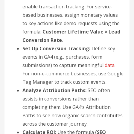
enable transaction tracking. For service-
based businesses, assign monetary values
to key actions like demo requests using the
formula:
Customer Lifetime Value × Lead
Conversion Rate
.
Set Up Conversion Tracking:
Define key
events in GA4 (e.g., purchases, form
submissions) to capture meaningful
data
.
For non-e-commerce businesses, use Google
Tag Manager to track custom events.
Analyze Attribution Paths:
SEO often
assists in conversions rather than
completing them. Use GA4’s Attribution
Paths to see how organic search contributes
across the customer journey.
Calculate ROI:
Use the formula
(SEO