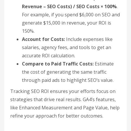
Revenue – SEO Costs) / SEO Costs × 100%
.
For example, if you spend $6,000 on SEO and
generate $15,000 in revenue, your ROI is
150%.
Account for Costs:
Include expenses like
salaries, agency fees, and tools to get an
accurate ROI calculation.
Compare to Paid Traffic Costs:
Estimate
the cost of generating the same traffic
through paid ads to highlight SEO’s value.
Tracking SEO ROI ensures your efforts focus on
strategies that drive real results. GA4’s features,
like Enhanced Measurement and Page Value, help
refine your approach for better outcomes.