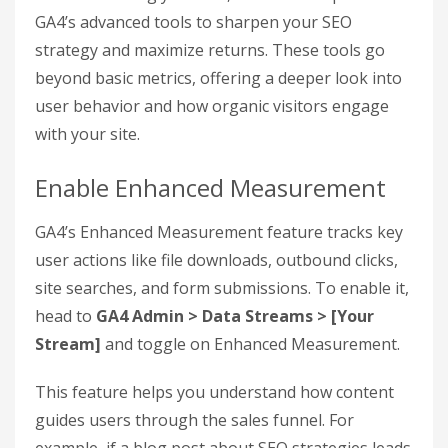
It’s worth noting that
91% of marketers rely on
Google Analytics as their primary reporting
tool.
By mastering these calculations, you can
move beyond surface-level metrics like rankings
or traffic and focus on what truly matters: revenue
growth
.
Step 4: Use GA4
Features to Improve SEO
ROI
After calculating your ROI, it’s time to tap into
GA4’s advanced tools to sharpen your SEO
strategy and maximize returns. These tools go