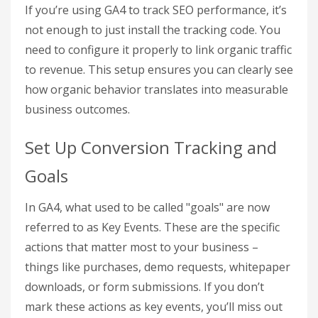
4-Step Process to Calculate SEO ROI Using Google
Analytics
Step 1: Configure Google
Analytics for SEO
Tracking
If you’re using GA4 to track SEO performance, it’s