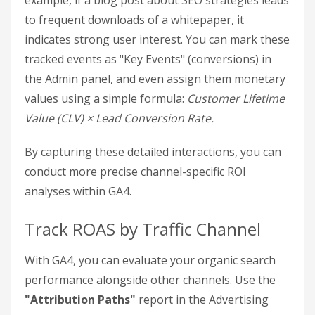
beyond basic metrics, offering a deeper look into
user behavior and how organic visitors engage
with your site.
Enable Enhanced Measurement
GA4’s Enhanced Measurement feature tracks key
user actions like file downloads, outbound clicks,
site searches, and form submissions. To enable it,
head to
GA4 Admin > Data Streams > [Your
Stream]
and toggle on Enhanced Measurement.
This feature helps you understand how content
guides users through the sales funnel. For
example, if a blog post about SEO strategies leads
to frequent downloads of a whitepaper, it
indicates strong user interest. You can mark these