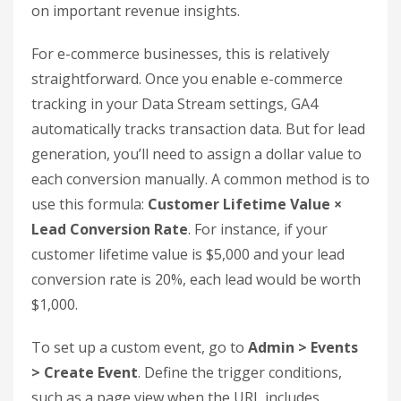
not enough to just install the tracking code. You
need to configure it properly to link organic traffic
to revenue. This setup ensures you can clearly see
how organic behavior translates into measurable
business outcomes.
Set Up Conversion Tracking and
Goals
In GA4, what used to be called "goals" are now
referred to as Key Events. These are the specific
actions that matter most to your business –
things like purchases, demo requests, whitepaper
downloads, or form submissions. If you don’t
mark these actions as key events, you’ll miss out
on important revenue insights.