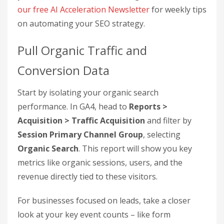
Step 2: Collect the
Metrics You Need for ROI
Calculations
Once GA4 is up and running, the next step is to
gather the critical data that connects your SEO
investment to revenue. This involves pulling
specific metrics from GA4 that clearly demonstrate
the revenue generated by your SEO efforts. The
goal here is to transform your SEO data into
straightforward ROI insights.
Want to explore how
AI
can boost your SEO
performance and ROI tracking?
Subscribe to
our free AI Acceleration Newsletter
for weekly tips
on automating your SEO strategy.