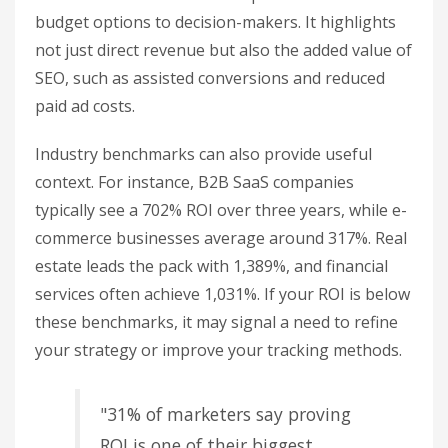
Assisted
Monthly
Direct
Scenario
Conversions
Investment
Revenue
Value
Current
$8,000
$18,000
$6,000
State
Increased
$12,000
$28,000
$9,000
Budget
Reduced
$5,000
$11,000
$3,500
Budget
This table makes it easier to present different
budget options to decision-makers. It highlights
not just direct revenue but also the added value of