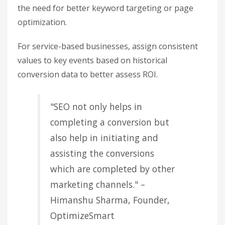
and event rates can reveal which tactics are
driving results. For example, the
Page Value
metric assigns a monetary value to pages based
on their impact on sessions where transactions
occurred. This helps you identify content that
directly contributes to revenue.
Leverage these insights to improve internal
linking by connecting informational pages to
high-converting product pages. Keep an eye on
engagement metrics like bounce rate and session
duration alongside Page Value. If a page has high
traffic but a high bounce rate, it might mean the
content isn’t meeting user expectations, signaling
the need for better keyword targeting or page
optimization.