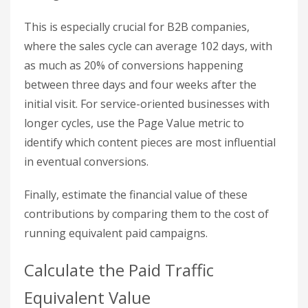
plays a critical role in the early stages of the
customer journey. For example, someone might
discover your blog post through Google, revisit
your site later via an email link, and finally convert
through a branded search. Ignoring these earlier
touchpoints can hide SEO’s true value.
To see SEO’s broader impact, go to
Advertising >
Attribution > Attribution Paths
in GA4. This
report outlines the full conversion journey,
showing every instance where organic search
contributed – even if it wasn’t the final step. This
gives you a more accurate picture of SEO’s role in
driving conversions.
This is especially crucial for B2B companies,