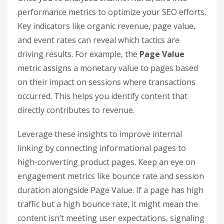
the customer journey.
For instance, if organic search shows high
assisted conversion value but low direct revenue,
this could mean your SEO is driving awareness
rather than immediate purchases. In such cases,
you might focus on creating top-of-funnel
content that builds brand recognition and
nurtures potential leads.
Refine Your Strategy Using
Performance Data
Once you’ve analyzed channel ROAS, dive into
performance metrics to optimize your SEO efforts.
Key indicators like organic revenue, page value,