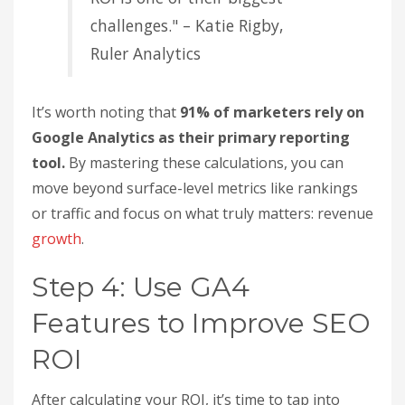
SEO, such as assisted conversions and reduced
paid ad costs.
Industry benchmarks can also provide useful
context. For instance, B2B SaaS companies
typically see a 702% ROI over three years, while e-
commerce businesses average around 317%. Real
estate leads the pack with 1,389%, and financial
services often achieve 1,031%. If your ROI is below
these benchmarks, it may signal a need to refine
your strategy or improve your tracking methods.
"31% of marketers say proving
ROI is one of their biggest
challenges." – Katie Rigby,
Ruler Analytics