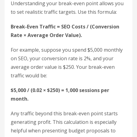
value to each lead. For instance, if 100 leads result
in 25 sales, and each sale is worth $500 (totaling
$12,500), each lead is valued at $125. If your SEO
efforts generate 80 leads in a month, that equates
to $10,000 in revenue, which you can plug into the
ROI formula.
Once you’ve calculated your ROI, the next step is
to determine your break-even traffic level, which
helps set measurable performance goals.
Determine Your Break-Even
Traffic Level
Understanding your break-even point allows you
to set realistic traffic targets. Use this formula: