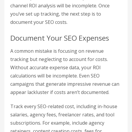
search, having paid data as a comparison point
can provide a clearer picture of your SEO’s value.
To connect Google Ads, navigate to
Admin >
Product Links > Google Ads Links
. You should
also link
Google Search Console
(via Admin >
Search Console Links) to access data on organic
search queries and landing page performance
alongside your conversion
metrics
.
If you’re running ads on platforms outside of
Google, like Bing or LinkedIn, make sure to use
custom campaign URLs with UTM parameters.
This step ensures that all traffic sources are
accurately attributed. Without it, your multi-
channel ROI analysis will be incomplete. Once
you’ve set up tracking, the next step is to