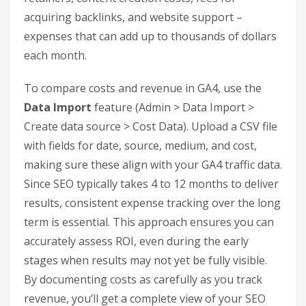
document your SEO costs.
Document Your SEO Expenses
A common mistake is focusing on revenue
tracking but neglecting to account for costs.
Without accurate expense data, your ROI
calculations will be incomplete. Even SEO
campaigns that generate impressive revenue can
appear lackluster if costs aren’t documented.
Track every SEO-related cost, including in-house
salaries, agency fees, freelancer rates, and tool
subscriptions. For example, include agency
retainers, content creation costs, fees for
acquiring backlinks, and website support –
expenses that can add up to thousands of dollars