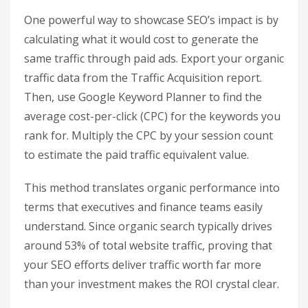
where the sales cycle can average 102 days, with
as much as 20% of conversions happening
between three days and four weeks after the
initial visit. For service-oriented businesses with
longer cycles, use the Page Value metric to
identify which content pieces are most influential
in eventual conversions.
Finally, estimate the financial value of these
contributions by comparing them to the cost of
running equivalent paid campaigns.
Calculate the Paid Traffic
Equivalent Value
One powerful way to showcase SEO’s impact is by
calculating what it would cost to generate the