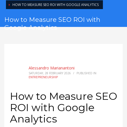
HOW TO MEASURE SEO ROI WITH GOOGLE ANALYTICS
How to Measure SEO ROI with
Google Analytics
Alessandro Marianantoni
SATURDAY, 28 FEBRUARY 2026
/
PUBLISHED IN
ENTREPRENEURSHIP
How to Measure SEO
ROI with Google
Analytics