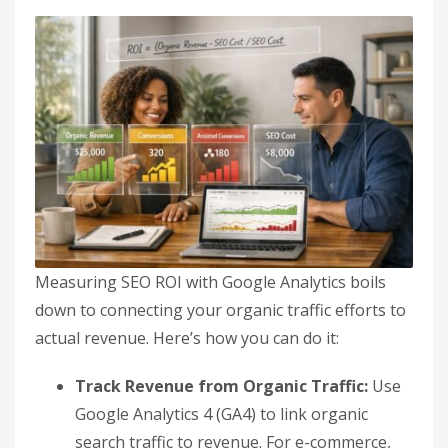
Measuring SEO ROI with Google Analytics boils
down to connecting your organic traffic efforts to
actual revenue. Here’s how you can do it:
Track Revenue from Organic Traffic:
Use
Google Analytics 4 (GA4) to link organic
search traffic to revenue. For e-commerce,