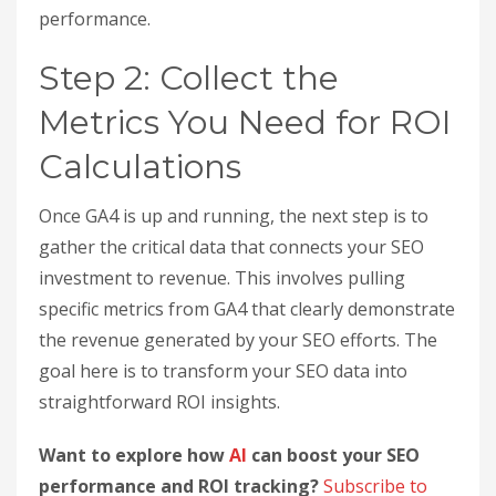
each month.
To compare costs and revenue in GA4, use the
Data Import
feature (Admin > Data Import >
Create data source > Cost Data). Upload a CSV file
with fields for date, source, medium, and cost,
making sure these align with your GA4 traffic data.
Since SEO typically takes 4 to 12 months to deliver
results, consistent expense tracking over the long
term is essential. This approach ensures you can
accurately assess ROI, even during the early
stages when results may not yet be fully visible.
By documenting costs as carefully as you track
revenue, you’ll get a complete view of your SEO
performance.