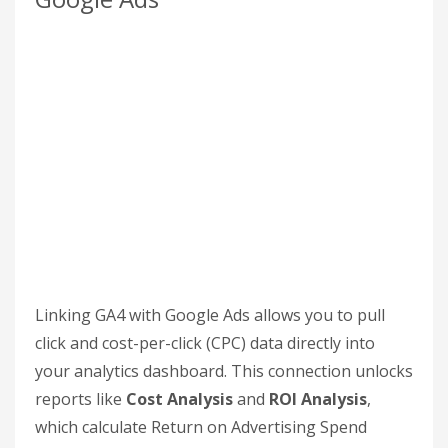
"thank-you", and mark it as a key event. For non-
e-commerce events, you can use the "Add
modification" option to set parameters for
(USD) and
. This level of detail
currency
value
is essential for calculating your SEO ROI
accurately.
For more complex tracking needs, Google Tag
Manager (GTM) can help you send events to GA4.
Also, don’t forget to enable
Enhanced
Measurement
in your Data Streams settings.
This feature tracks actions like scrolling,
outbound clicks, and site searches automatically.
Connect Google Analytics to
Google Ads