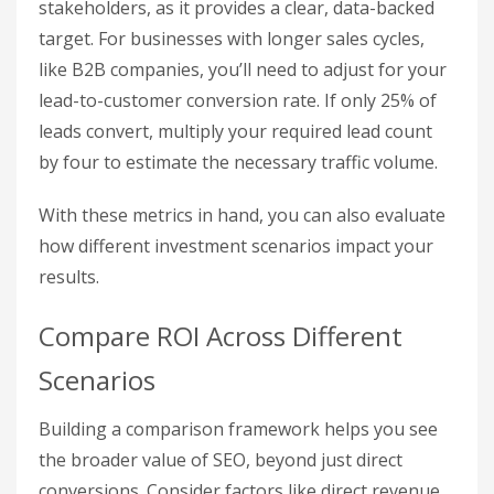
Break-Even Traffic = SEO Costs / (Conversion
Rate × Average Order Value).
For example, suppose you spend $5,000 monthly
on SEO, your conversion rate is 2%, and your
average order value is $250. Your break-even
traffic would be:
$5,000 / (0.02 × $250) = 1,000 sessions per
month.
Any traffic beyond this break-even point starts
generating profit. This calculation is especially
helpful when presenting budget proposals to
stakeholders, as it provides a clear, data-backed
target. For businesses with longer sales cycles,