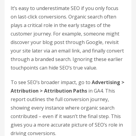
conversion rates and customer lifetime value.
Additionally, check metrics like Average Order
Value (AOV) for organic traffic. If your organic
visitors tend to spend more per transaction
compared to paid visitors, it’s a strong indicator
that SEO is attracting higher-quality leads.
Engagement metrics, such as Average
Engagement Time, can also provide deeper
insight into how well your content resonates with
users.
Measure Assisted Conversions
from SEO
It’s easy to underestimate SEO if you only focus
on last-click conversions. Organic search often