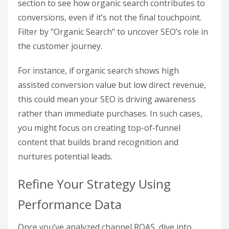
tracked events as "Key Events" (conversions) in
the Admin panel, and even assign them monetary
values using a simple formula:
Customer Lifetime
Value (CLV) × Lead Conversion Rate.
By capturing these detailed interactions, you can
conduct more precise channel-specific ROI
analyses within GA4.
Track ROAS by Traffic Channel
With GA4, you can evaluate your organic search
performance alongside other channels. Use the
"Attribution Paths"
report in the Advertising
section to see how organic search contributes to
conversions, even if it’s not the final touchpoint.
Filter by "Organic Search" to uncover SEO’s role in