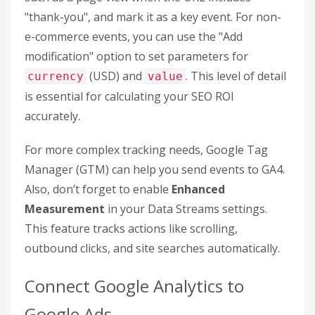
For e-commerce businesses, this is relatively
straightforward. Once you enable e-commerce
tracking in your Data Stream settings, GA4
automatically tracks transaction data. But for lead
generation, you’ll need to assign a dollar value to
each conversion manually. A common method is to
use this formula:
Customer Lifetime Value ×
Lead Conversion Rate
. For instance, if your
customer lifetime value is $5,000 and your lead
conversion rate is 20%, each lead would be worth
$1,000.
To set up a custom event, go to
Admin > Events
> Create Event
. Define the trigger conditions,
such as a page view when the URL includes