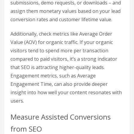
Pull Organic Traffic and
Conversion Data
Start by isolating your organic search
performance. In GA4, head to
Reports >
Acquisition > Traffic Acquisition
and filter by
Session Primary Channel Group
, selecting
Organic Search
. This report will show you key
metrics like organic sessions, users, and the
revenue directly tied to these visitors.
For businesses focused on leads, take a closer
look at your key event counts – like form
submissions, demo requests, or downloads – and
assign them monetary values based on your lead