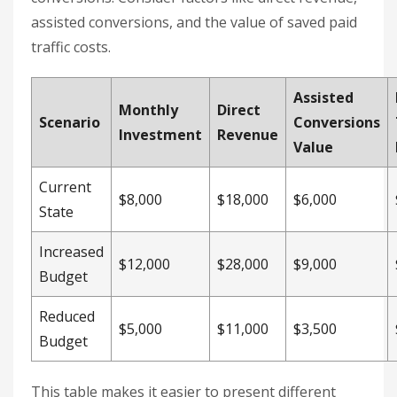
like B2B companies, you’ll need to adjust for your
lead-to-customer conversion rate. If only 25% of
leads convert, multiply your required lead count
by four to estimate the necessary traffic volume.
With these metrics in hand, you can also evaluate
how different investment scenarios impact your
results.
Compare ROI Across Different
Scenarios
Building a comparison framework helps you see
the broader value of SEO, beyond just direct
conversions. Consider factors like direct revenue,
assisted conversions, and the value of saved paid
traffic costs.