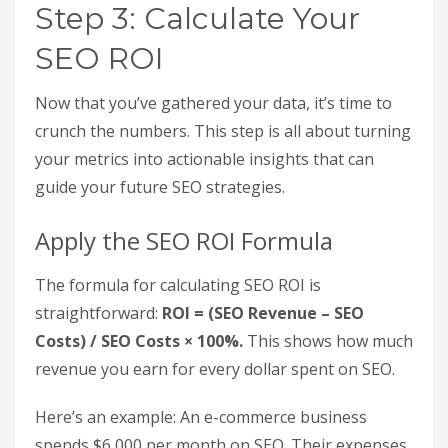
same traffic through paid ads. Export your organic
traffic data from the Traffic Acquisition report.
Then, use Google Keyword Planner to find the
average cost-per-click (CPC) for the keywords you
rank for. Multiply the CPC by your session count
to estimate the paid traffic equivalent value.
This method translates organic performance into
terms that executives and finance teams easily
understand. Since organic search typically drives
around 53% of total website traffic, proving that
your SEO efforts deliver traffic worth far more
than your investment makes the ROI crystal clear.
Step 3: Calculate Your
SEO ROI