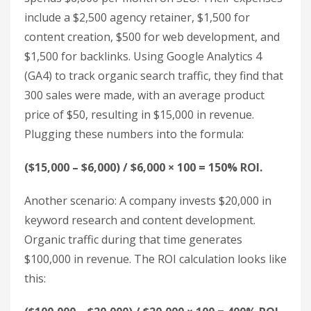
Now that you’ve gathered your data, it’s time to
crunch the numbers. This step is all about turning
your metrics into actionable insights that can
guide your future SEO strategies.
Apply the SEO ROI Formula
The formula for calculating SEO ROI is
straightforward:
ROI = (SEO Revenue – SEO
Costs) / SEO Costs × 100%.
This shows how much
revenue you earn for every dollar spent on SEO.
Here’s an example: An e-commerce business
spends $6,000 per month on SEO. Their expenses
include a $2,500 agency retainer, $1,500 for
content creation, $500 for web development, and