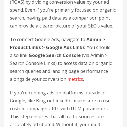
Linking GA4 with Google Ads allows you to pull
click and cost-per-click (CPC) data directly into
your analytics dashboard. This connection unlocks
reports like
Cost Analysis
and
ROI Analysis
,
which calculate Return on Advertising Spend
(ROAS) by dividing conversion value by your ad
spend. Even if you’re primarily focused on organic