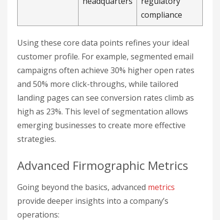
headquarters
regulatory
compliance
Using these core data points refines your ideal
customer profile. For example, segmented email
campaigns often achieve 30% higher open rates
and 50% more click-throughs, while tailored
landing pages can see conversion rates climb as
high as 23%. This level of segmentation allows
emerging businesses to create more effective
strategies.
Advanced Firmographic Metrics
Going beyond the basics, advanced
metrics
provide deeper insights into a company’s
operations: