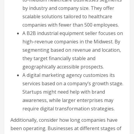
by industry and company size. They offer
scalable solutions tailored to healthcare
companies with fewer than 500 employees.
A B2B industrial equipment seller focuses on
high-revenue companies in the Midwest. By
segmenting based on revenue and location,
they target financially stable and
geographically accessible prospects.
A digital marketing agency customizes its
services based on a company’s growth stage.
Startups might need help with brand
awareness, while larger enterprises may
require digital transformation strategies.
Additionally, consider how long companies have
been operating. Businesses at different stages of