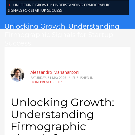
UNLOCKING GROWTH: UNDERSTANDING FIRMOGRAPHIC
SIGNALS FOR STARTUP SUCCESS
Unlocking Growth: Understanding
Firmographic Signals for Startup
Success
Alessandro Marianantoni
SATURDAY, 31 MAY 2025
/
PUBLISHED IN
ENTREPRENEURSHIP
Unlocking Growth:
Understanding
Firmographic