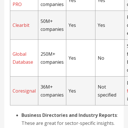
Yes
Yes
PRO
companies
50M+
Clearbit
Yes
Yes
companies
Global
250M+
Yes
No
Database
companies
36M+
Not
Coresignal
Yes
companies
specified
Business Directories and Industry Reports
:
These are great for sector-specific insights.