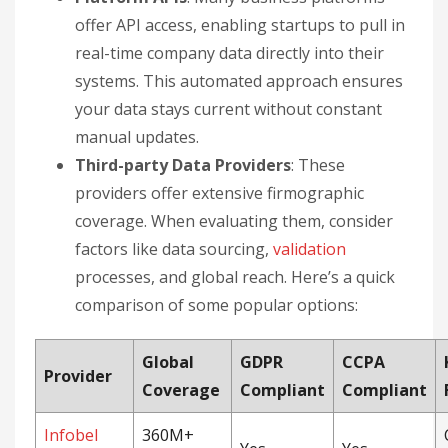
offer API access, enabling startups to pull in
real-time company data directly into their
systems. This automated approach ensures
your data stays current without constant
manual updates.
Third-party Data Providers
: These
providers offer extensive firmographic
coverage. When evaluating them, consider
factors like data sourcing,
validation
processes, and global reach. Here’s a quick
comparison of some popular options:
Global
GDPR
CCPA
Provider
Coverage
Compliant
Compliant
Infobel
360M+