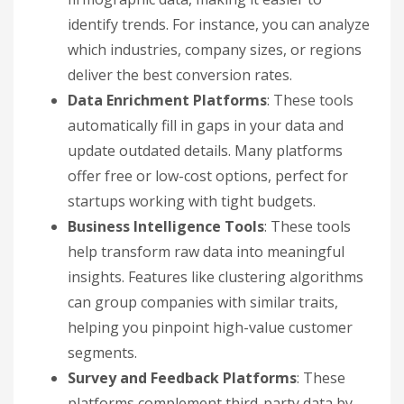
identify trends. For instance, you can analyze
which industries, company sizes, or regions
deliver the best conversion rates.
Data Enrichment Platforms
: These tools
automatically fill in gaps in your data and
update outdated details. Many platforms
offer free or low-cost options, perfect for
startups working with tight budgets.
Business Intelligence Tools
: These tools
help transform raw data into meaningful
insights. Features like clustering algorithms
can group companies with similar traits,
helping you pinpoint high-value customer
segments.
Survey and Feedback Platforms
: These
platforms complement third-party data by