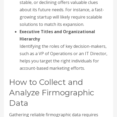
stable, or declining offers valuable clues
about its future needs. For instance, a fast-
growing startup will likely require scalable
solutions to match its expansion.
Executive Titles and Organizational
Hierarchy
Identifying the roles of key decision-makers,
such as a VP of Operations or an IT Director,
helps you target the right individuals for
account-based marketing efforts.
How to Collect and
Analyze Firmographic
Data
Gathering reliable firmographic data requires