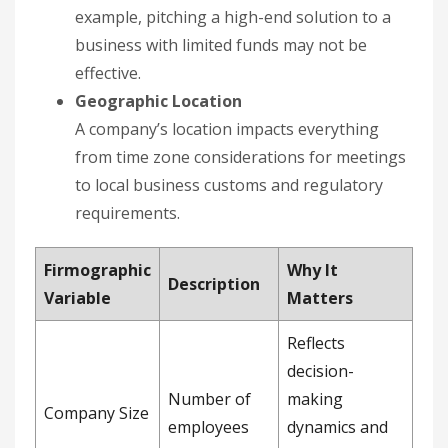
example, pitching a high-end solution to a
business with limited funds may not be
effective.
Geographic Location
A company’s location impacts everything
from time zone considerations for meetings
to local business customs and regulatory
requirements.
Firmographic
Why It
Description
Variable
Matters
Reflects
decision-
Number of
making
Company Size
employees
dynamics and