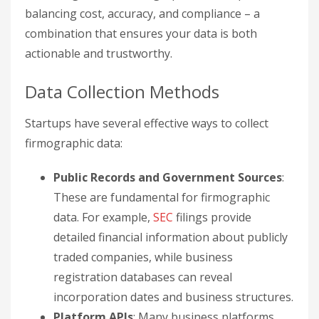
balancing cost, accuracy, and compliance – a
combination that ensures your data is both
actionable and trustworthy.
Data Collection Methods
Startups have several effective ways to collect
firmographic data:
Public Records and Government Sources
:
These are fundamental for firmographic
data. For example,
SEC
filings provide
detailed financial information about publicly
traded companies, while business
registration databases can reveal
incorporation dates and business structures.
Platform APIs
: Many business platforms