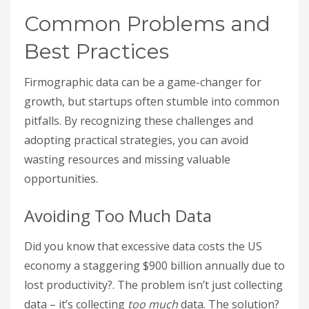
Common Problems and
Best Practices
Firmographic data can be a game-changer for
growth, but startups often stumble into common
pitfalls. By recognizing these challenges and
adopting practical strategies, you can avoid
wasting resources and missing valuable
opportunities.
Avoiding Too Much Data
Did you know that excessive data costs the US
economy a staggering $900 billion annually due to
lost productivity?. The problem isn’t just collecting
data – it’s collecting
too much
data. The solution?