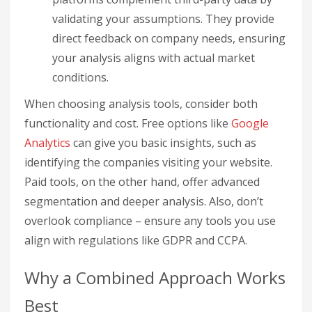
validating your assumptions. They provide
direct feedback on company needs, ensuring
your analysis aligns with actual market
conditions.
When choosing analysis tools, consider both
functionality and cost. Free options like
Google
Analytics
can give you basic insights, such as
identifying the companies visiting your website.
Paid tools, on the other hand, offer advanced
segmentation and deeper analysis. Also, don’t
overlook compliance – ensure any tools you use
align with regulations like GDPR and CCPA.
Why a Combined Approach Works
Best