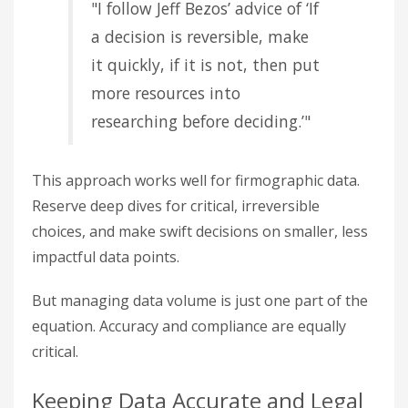
"I follow Jeff Bezos’ advice of ‘If
a decision is reversible, make
it quickly, if it is not, then put
more resources into
researching before deciding.’"
This approach works well for firmographic data.
Reserve deep dives for critical, irreversible
choices, and make swift decisions on smaller, less
impactful data points.
But managing data volume is just one part of the
equation. Accuracy and compliance are equally
critical.
Keeping Data Accurate and Legal