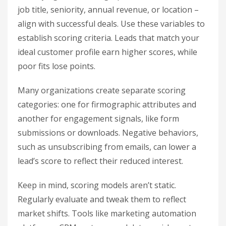
job title, seniority, annual revenue, or location –
align with successful deals. Use these variables to
establish scoring criteria. Leads that match your
ideal customer profile earn higher scores, while
poor fits lose points.
Many organizations create separate scoring
categories: one for firmographic attributes and
another for engagement signals, like form
submissions or downloads. Negative behaviors,
such as unsubscribing from emails, can lower a
lead’s score to reflect their reduced interest.
Keep in mind, scoring models aren’t static.
Regularly evaluate and tweak them to reflect
market shifts. Tools like marketing automation