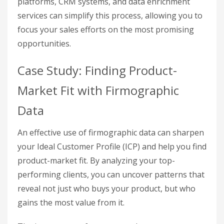
platforms, CRM systems, and data enrichment
services can simplify this process, allowing you to
focus your sales efforts on the most promising
opportunities.
Case Study: Finding Product-
Market Fit with Firmographic
Data
An effective use of firmographic data can sharpen
your Ideal Customer Profile (ICP) and help you find
product-market fit. By analyzing your top-
performing clients, you can uncover patterns that
reveal not just who buys your product, but who
gains the most value from it.