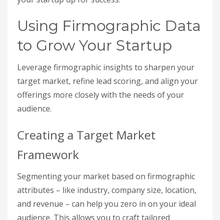
Using Firmographic Data
to Grow Your Startup
Leverage firmographic insights to sharpen your
target market, refine lead scoring, and align your
offerings more closely with the needs of your
audience.
Creating a Target Market
Framework
Segmenting your market based on firmographic
attributes – like industry, company size, location,
and revenue – can help you zero in on your ideal
audience. This allows you to craft tailored