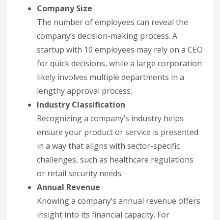
Company Size
The number of employees can reveal the
company’s decision-making process. A
startup with 10 employees may rely on a CEO
for quick decisions, while a large corporation
likely involves multiple departments in a
lengthy approval process.
Industry Classification
Recognizing a company’s industry helps
ensure your product or service is presented
in a way that aligns with sector-specific
challenges, such as healthcare regulations
or retail security needs.
Annual Revenue
Knowing a company’s annual revenue offers
insight into its financial capacity. For