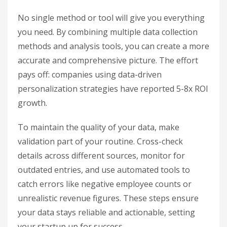
No single method or tool will give you everything
you need. By combining multiple data collection
methods and analysis tools, you can create a more
accurate and comprehensive picture. The effort
pays off: companies using data-driven
personalization strategies have reported 5-8x ROI
growth.
To maintain the quality of your data, make
validation part of your routine. Cross-check
details across different sources, monitor for
outdated entries, and use automated tools to
catch errors like negative employee counts or
unrealistic revenue figures. These steps ensure
your data stays reliable and actionable, setting
your startup up for success.