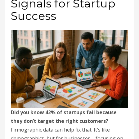
Signals for Startup
Success
Did you know 42% of startups fail because
they don’t target the right customers?
Firmographic data can help fix that. It’s like
demographics, but for businesses – focusing on