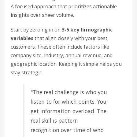
A focused approach that prioritizes actionable
insights over sheer volume.
Start by zeroing in on
3-5 key firmographic
variables
that align closely with your best
customers. These often include factors like
company size, industry, annual revenue, and
geographic location. Keeping it simple helps you
stay strategic.
"The real challenge is who you
listen to for which points. You
get information overload. The
real skill is pattern
recognition over time of who