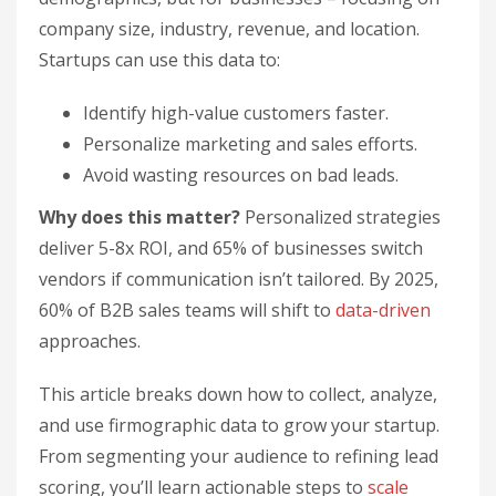
company size, industry, revenue, and location.
Startups can use this data to:
Identify high-value customers faster.
Personalize marketing and sales efforts.
Avoid wasting resources on bad leads.
Why does this matter?
Personalized strategies
deliver 5-8x ROI, and 65% of businesses switch
vendors if communication isn’t tailored. By 2025,
60% of B2B sales teams will shift to
data-driven
approaches.
This article breaks down how to collect, analyze,
and use firmographic data to grow your startup.
From segmenting your audience to refining lead
scoring, you’ll learn actionable steps to
scale