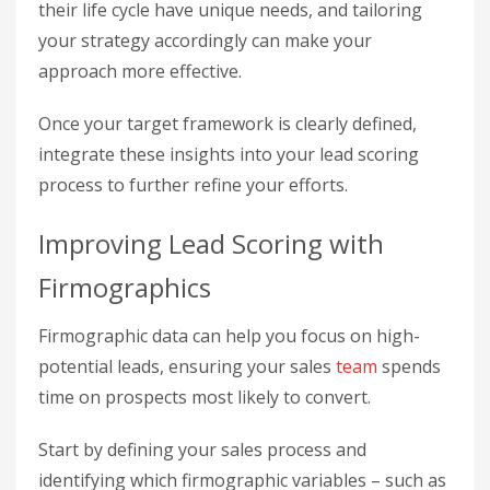
their life cycle have unique needs, and tailoring
your strategy accordingly can make your
approach more effective.
Once your target framework is clearly defined,
integrate these insights into your lead scoring
process to further refine your efforts.
Improving Lead Scoring with
Firmographics
Firmographic data can help you focus on high-
potential leads, ensuring your sales
team
spends
time on prospects most likely to convert.
Start by defining your sales process and
identifying which firmographic variables – such as