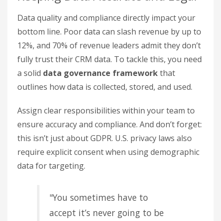
Data quality and compliance directly impact your
bottom line. Poor data can slash revenue by up to
12%, and 70% of revenue leaders admit they don’t
fully trust their CRM data. To tackle this, you need
a solid
data governance framework
that
outlines how data is collected, stored, and used.
Assign clear responsibilities within your team to
ensure accuracy and compliance. And don’t forget:
this isn’t just about GDPR. U.S. privacy laws also
require explicit consent when using demographic
data for targeting.
"You sometimes have to
accept it’s never going to be