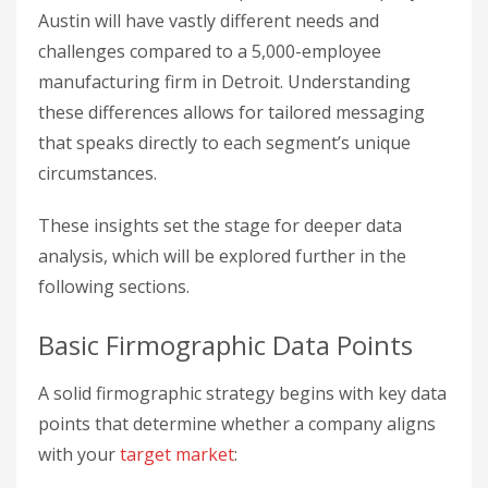
Austin will have vastly different needs and
challenges compared to a 5,000-employee
manufacturing firm in Detroit. Understanding
these differences allows for tailored messaging
that speaks directly to each segment’s unique
circumstances.
These insights set the stage for deeper data
analysis, which will be explored further in the
following sections.
Basic Firmographic Data Points
A solid firmographic strategy begins with key data
points that determine whether a company aligns
with your
target market
: