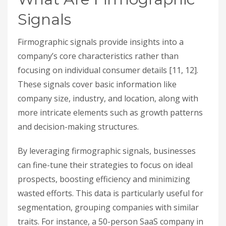
Signals
Firmographic signals provide insights into a
company’s core characteristics rather than
focusing on individual consumer details [11, 12].
These signals cover basic information like
company size, industry, and location, along with
more intricate elements such as growth patterns
and decision-making structures.
By leveraging firmographic signals, businesses
can fine-tune their strategies to focus on ideal
prospects, boosting efficiency and minimizing
wasted efforts. This data is particularly useful for
segmentation, grouping companies with similar
traits. For instance, a 50-person SaaS company in