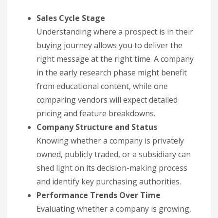
Sales Cycle Stage
Understanding where a prospect is in their
buying journey allows you to deliver the
right message at the right time. A company
in the early research phase might benefit
from educational content, while one
comparing vendors will expect detailed
pricing and feature breakdowns.
Company Structure and Status
Knowing whether a company is privately
owned, publicly traded, or a subsidiary can
shed light on its decision-making process
and identify key purchasing authorities.
Performance Trends Over Time
Evaluating whether a company is growing,