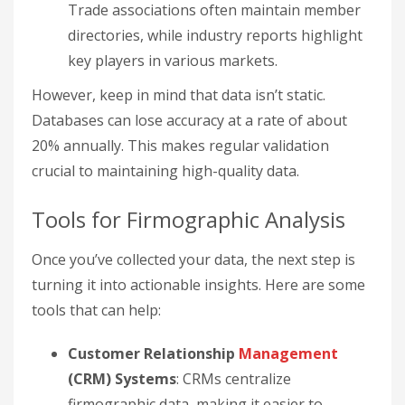
Trade associations often maintain member
directories, while industry reports highlight
key players in various markets.
However, keep in mind that data isn’t static.
Databases can lose accuracy at a rate of about
20% annually. This makes regular validation
crucial to maintaining high-quality data.
Tools for Firmographic Analysis
Once you’ve collected your data, the next step is
turning it into actionable insights. Here are some
tools that can help:
Customer Relationship
Management
(CRM) Systems
: CRMs centralize
firmographic data, making it easier to