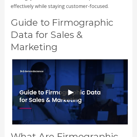
effectively while staying customer-focused.
Guide to Firmographic
Data for Sales &
Marketing
What Are Firmographic