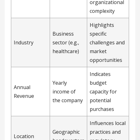
organizational
complexity
Highlights
Business
specific
Industry
sector (e.g.,
challenges and
healthcare)
market
opportunities
Indicates
Yearly
budget
Annual
income of
capacity for
Revenue
the company
potential
purchases
Influences local
Geographic
practices and
Location