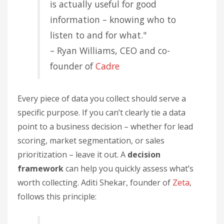
is actually useful for good
information – knowing who to
listen to and for what."
– Ryan Williams, CEO and co-
founder of
Cadre
Every piece of data you collect should serve a
specific purpose. If you can’t clearly tie a data
point to a business decision – whether for lead
scoring, market segmentation, or sales
prioritization – leave it out. A
decision
framework
can help you quickly assess what’s
worth collecting. Aditi Shekar, founder of
Zeta
,
follows this principle: