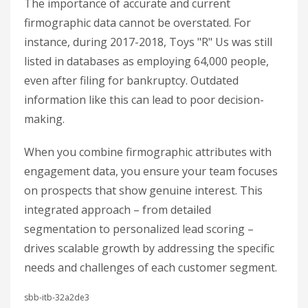
The importance of accurate and current
firmographic data cannot be overstated. For
instance, during 2017-2018, Toys "R" Us was still
listed in databases as employing 64,000 people,
even after filing for bankruptcy. Outdated
information like this can lead to poor decision-
making.
When you combine firmographic attributes with
engagement data, you ensure your team focuses
on prospects that show genuine interest. This
integrated approach – from detailed
segmentation to personalized lead scoring –
drives scalable growth by addressing the specific
needs and challenges of each customer segment.
sbb-itb-32a2de3