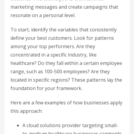
marketing messages and create campaigns that
resonate on a personal level.
To start, identify the variables that consistently
define your best customers. Look for patterns
among your top performers. Are they
concentrated in a specific industry, like
healthcare? Do they fall within a certain employee
range, such as 100-500 employees? Are they
located in specific regions? These patterns lay the
foundation for your framework.
Here are a few examples of how businesses apply
this approach:
A cloud solutions provider targeting small-
to-medium healthcare businesses segments