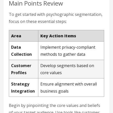
Main Points Review
To get started with psychographic segmentation,
focus on these essential steps:
Area
Key Action Items
Data
Implement privacy-compliant
Collection
methods to gather data
Customer
Develop segments based on
Profiles
core values
Strategy
Ensure alignment with overall
Integration
business goals
Begin by pinpointing the core values and beliefs
of your target audience. Use tools like customer