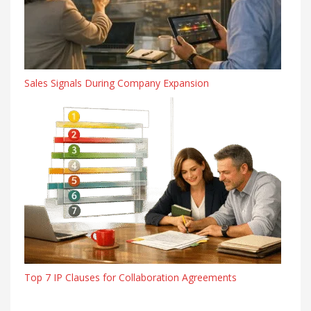
Sales Signals During Company Expansion
Top 7 IP Clauses for Collaboration Agreements