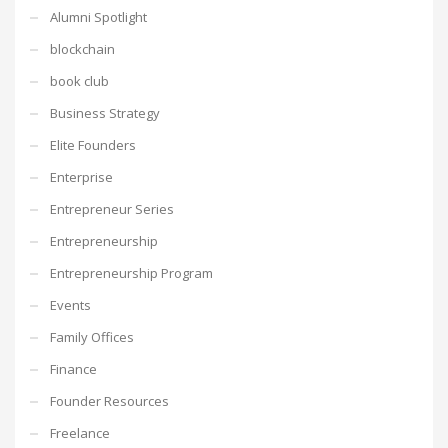
Alumni Spotlight
blockchain
book club
Business Strategy
Elite Founders
Enterprise
Entrepreneur Series
Entrepreneurship
Entrepreneurship Program
Events
Family Offices
Finance
Founder Resources
Freelance