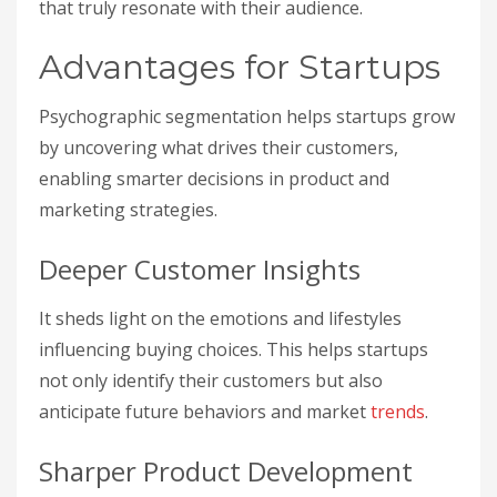
that truly resonate with their audience.
Advantages for Startups
Psychographic segmentation helps startups grow
by uncovering what drives their customers,
enabling smarter decisions in product and
marketing strategies.
Deeper Customer Insights
It sheds light on the emotions and lifestyles
influencing buying choices. This helps startups
not only identify their customers but also
anticipate future behaviors and market
trends
.
Sharper Product Development