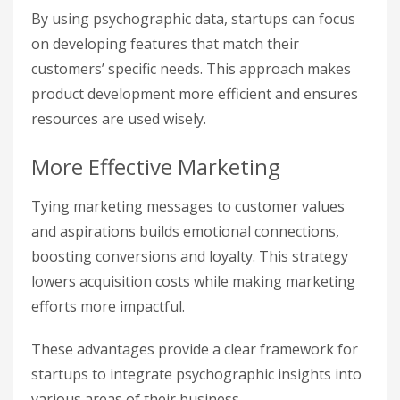
By using psychographic data, startups can focus
on developing features that match their
customers’ specific needs. This approach makes
product development more efficient and ensures
resources are used wisely.
More Effective Marketing
Tying marketing messages to customer values
and aspirations builds emotional connections,
boosting conversions and loyalty. This strategy
lowers acquisition costs while making marketing
efforts more impactful.
These advantages provide a clear framework for
startups to integrate psychographic insights into
various areas of their business.