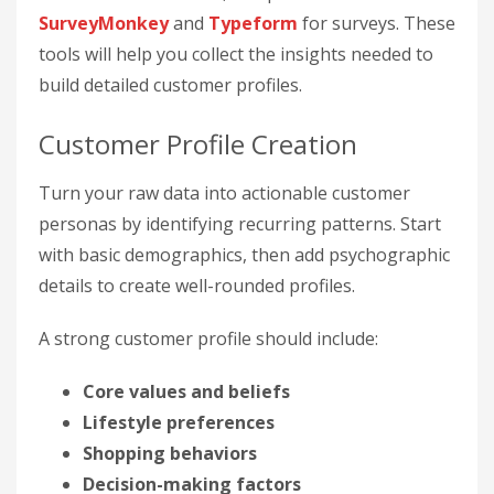
SurveyMonkey
and
Typeform
for surveys. These
tools will help you collect the insights needed to
build detailed customer profiles.
Customer Profile Creation
Turn your raw data into actionable customer
personas by identifying recurring patterns. Start
with basic demographics, then add psychographic
details to create well-rounded profiles.
A strong customer profile should include:
Core values and beliefs
Lifestyle preferences
Shopping behaviors
Decision-making factors