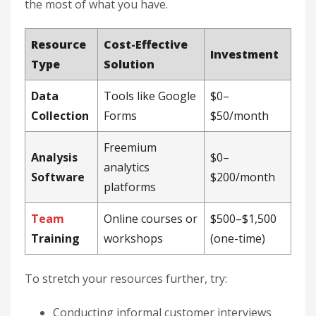
the most of what you have.
Resource
Cost-Effective
Investment
Type
Solution
Data
Tools like Google
$0–
Collection
Forms
$50/month
Freemium
Analysis
$0–
analytics
Software
$200/month
platforms
Team
Online courses or
$500–$1,500
Training
workshops
(one-time)
To stretch your resources further, try:
Conducting informal customer interviews