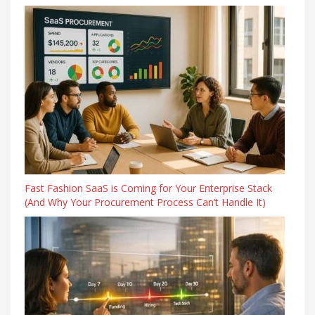
Fast Fashion SaaS is Coming for Your Enterprise Stack
(And Why Your Procurement Process Can’t Handle It)