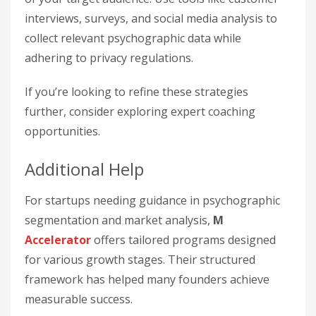
interviews, surveys, and social media analysis to
collect relevant psychographic data while
adhering to privacy regulations.
If you’re looking to refine these strategies
further, consider exploring expert coaching
opportunities.
Additional Help
For startups needing guidance in psychographic
segmentation and market analysis,
M
Accelerator
offers tailored programs designed
for various growth stages. Their structured
framework has helped many founders achieve
measurable success.