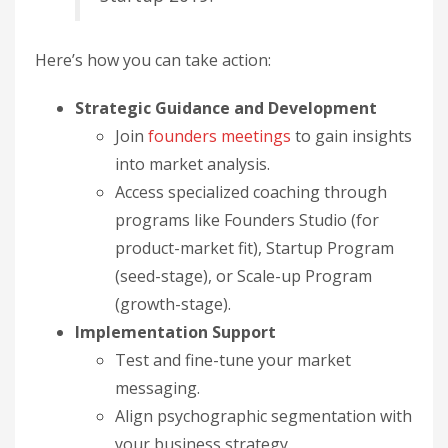
Here’s how you can take action:
Strategic Guidance and Development
Join
founders meetings
to gain insights
into market analysis.
Access specialized coaching through
programs like Founders Studio (for
product-market fit), Startup Program
(seed-stage), or Scale-up Program
(growth-stage).
Implementation Support
Test and fine-tune your market
messaging.
Align psychographic segmentation with
your business strategy.