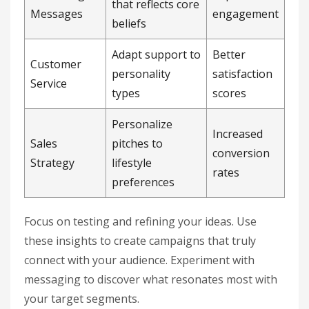
that reflects core
Messages
engagement
beliefs
Adapt support to
Better
Customer
personality
satisfaction
Service
types
scores
Personalize
Increased
Sales
pitches to
conversion
Strategy
lifestyle
rates
preferences
Focus on testing and refining your ideas. Use
these insights to create campaigns that truly
connect with your audience. Experiment with
messaging to discover what resonates most with
your target segments.