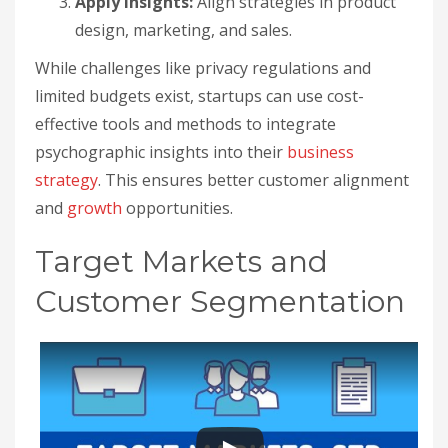
Apply Insights:
Align strategies in product
design, marketing, and sales.
While challenges like privacy regulations and
limited budgets exist, startups can use cost-
effective tools and methods to integrate
psychographic insights into their
business
strategy
. This ensures better customer alignment
and
growth
opportunities.
Target Markets and
Customer Segmentation