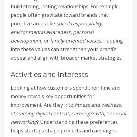
build strong, lasting relationships. For example,
people often gravitate toward brands that
prioritize areas like
social responsibility
,
environmental awareness
,
personal
development
, or
family-oriented values
. Tapping
into these values can strengthen your brand’s
appeal and align with broader market strategies.
Activities and Interests
Looking at how customers spend their time and
money reveals key opportunities for
improvement. Are they into
fitness and wellness
,
streaming digital content
,
career growth
, or
social
networking
? Understanding these preferences
helps startups shape products and campaigns