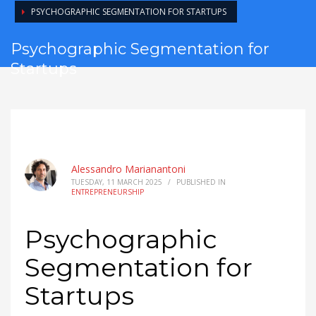
PSYCHOGRAPHIC SEGMENTATION FOR STARTUPS
Psychographic Segmentation for
Startups
Alessandro Marianantoni
TUESDAY, 11 MARCH 2025
/
PUBLISHED IN
ENTREPRENEURSHIP
Psychographic
Segmentation for
Startups