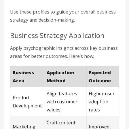
Use these profiles to guide your overall business
strategy and decision-making.
Business Strategy Application
Apply psychographic insights across key business
areas for better outcomes. Here’s how:
Business
Application
Expected
Area
Method
Outcome
Align features
Higher user
Product
with customer
adoption
Development
values
rates
Craft content
Marketing
Improved