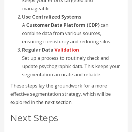
keeps your efforts targeted and
manageable.
Use Centralized Systems
A
Customer Data Platform (CDP)
can
combine data from various sources,
ensuring consistency and reducing silos.
Regular Data
Validation
Set up a process to routinely check and
update psychographic data. This keeps your
segmentation accurate and reliable.
These steps lay the groundwork for a more
effective segmentation strategy, which will be
explored in the next section.
Next Steps