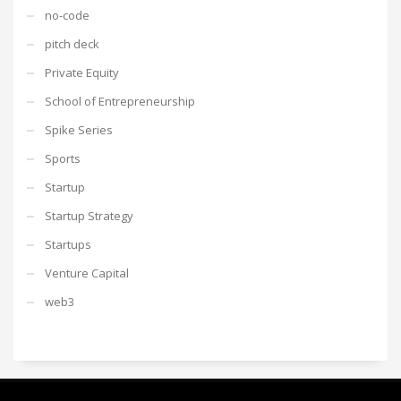
no-code
pitch deck
Private Equity
School of Entrepreneurship
Spike Series
Sports
Startup
Startup Strategy
Startups
Venture Capital
web3