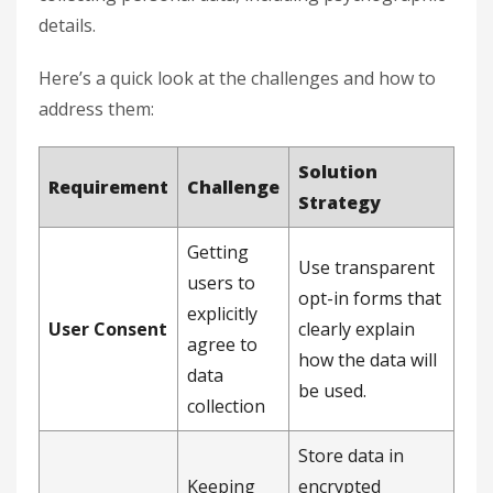
details.
Here’s a quick look at the challenges and how to
address them:
Solution
Requirement
Challenge
Strategy
Getting
Use transparent
users to
opt-in forms that
explicitly
User Consent
clearly explain
agree to
how the data will
data
be used.
collection
Store data in
Keeping
encrypted