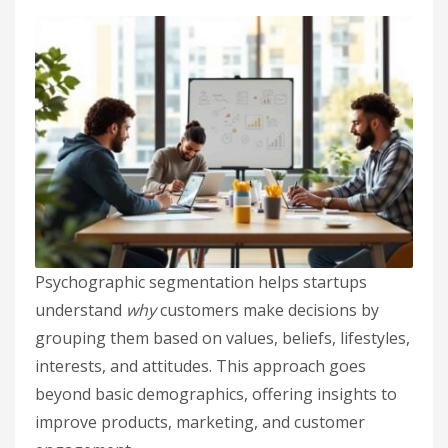
Psychographic segmentation helps startups
understand
why
customers make decisions by
grouping them based on values, beliefs, lifestyles,
interests, and attitudes. This approach goes
beyond basic demographics, offering insights to
improve products, marketing, and customer