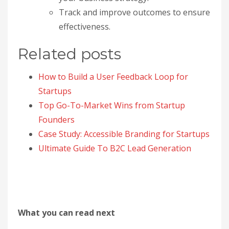
Track and improve outcomes to ensure
effectiveness.
Related posts
How to Build a User Feedback Loop for
Startups
Top Go-To-Market Wins from Startup
Founders
Case Study: Accessible Branding for Startups
Ultimate Guide To B2C Lead Generation
What you can read next