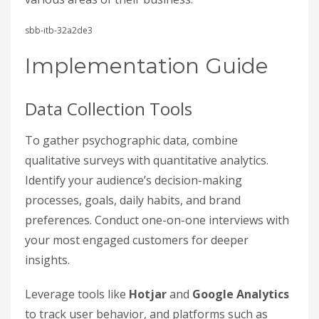
sbb-itb-32a2de3
Implementation Guide
Data Collection Tools
To gather psychographic data, combine
qualitative surveys with quantitative analytics.
Identify your audience’s decision-making
processes, goals, daily habits, and brand
preferences. Conduct one-on-one interviews with
your most engaged customers for deeper
insights.
Leverage tools like
Hotjar
and
Google Analytics
to track user behavior, and platforms such as