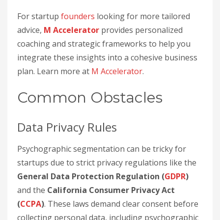
For startup
founders
looking for more tailored
advice,
M Accelerator
provides personalized
coaching and strategic frameworks to help you
integrate these insights into a cohesive business
plan. Learn more at
M Accelerator
.
Common Obstacles
Data Privacy Rules
Psychographic segmentation can be tricky for
startups due to strict privacy regulations like the
General Data Protection Regulation (
GDPR
)
and the
California Consumer Privacy Act
(
CCPA
)
. These laws demand clear consent before
collecting personal data, including psychographic