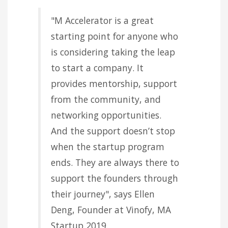
"M Accelerator is a great
starting point for anyone who
is considering taking the leap
to start a company. It
provides mentorship, support
from the community, and
networking opportunities.
And the support doesn’t stop
when the startup program
ends. They are always there to
support the founders through
their journey", says Ellen
Deng, Founder at Vinofy, MA
Startup 2019.