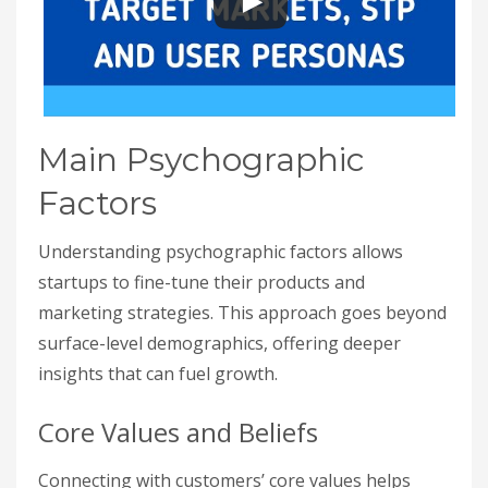
Main Psychographic
Factors
Understanding psychographic factors allows
startups to fine-tune their products and
marketing strategies. This approach goes beyond
surface-level demographics, offering deeper
insights that can fuel growth.
Core Values and Beliefs
Connecting with customers’ core values helps