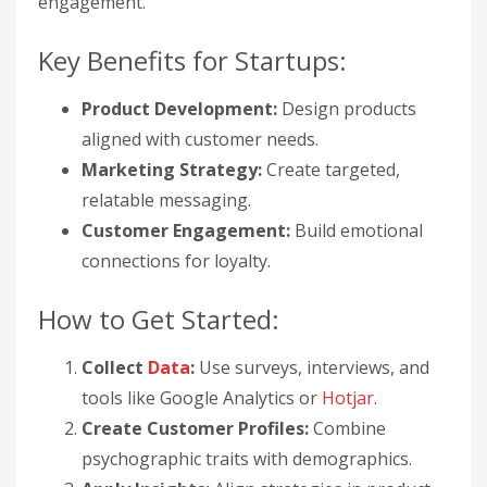
engagement.
Key Benefits for Startups:
Product Development:
Design products
aligned with customer needs.
Marketing Strategy:
Create targeted,
relatable messaging.
Customer Engagement:
Build emotional
connections for loyalty.
How to Get Started:
Collect
Data
:
Use surveys, interviews, and
tools like Google Analytics or
Hotjar
.
Create Customer Profiles:
Combine
psychographic traits with demographics.