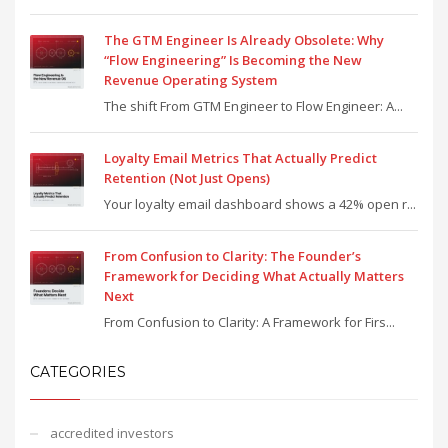
The GTM Engineer Is Already Obsolete: Why
“Flow Engineering” Is Becoming the New
Revenue Operating System
The shift From GTM Engineer to Flow Engineer: A...
Loyalty Email Metrics That Actually Predict
Retention (Not Just Opens)
Your loyalty email dashboard shows a 42% open r...
From Confusion to Clarity: The Founder’s
Framework for Deciding What Actually Matters
Next
From Confusion to Clarity: A Framework for Firs...
CATEGORIES
accredited investors