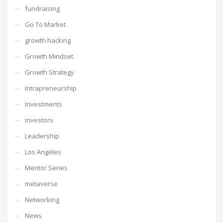
fundraising
Go To Market
growth hacking
Growth Mindset
Growth Strategy
Intrapreneurship
Investments
investors
Leadership
Los Angeles
Mentor Series
metaverse
Networking
News