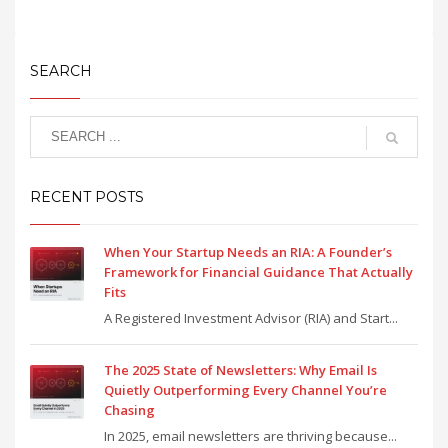
SEARCH
RECENT POSTS
When Your Startup Needs an RIA: A Founder’s
Framework for Financial Guidance That Actually
Fits
A Registered Investment Advisor (RIA) and Start...
The 2025 State of Newsletters: Why Email Is
Quietly Outperforming Every Channel You’re
Chasing
In 2025, email newsletters are thriving because...