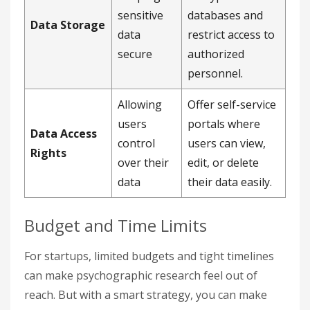
sensitive
databases and
Data Storage
data
restrict access to
secure
authorized
personnel.
Allowing
Offer self-service
users
portals where
Data Access
control
users can view,
Rights
over their
edit, or delete
data
their data easily.
Budget and Time Limits
For startups, limited budgets and tight timelines
can make psychographic research feel out of
reach. But with a smart strategy, you can make