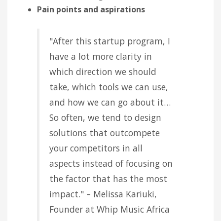
Pain points and aspirations
"After this startup program, I
have a lot more clarity in
which direction we should
take, which tools we can use,
and how we can go about it…
So often, we tend to design
solutions that outcompete
your competitors in all
aspects instead of focusing on
the factor that has the most
impact." – Melissa Kariuki,
Founder at Whip Music Africa