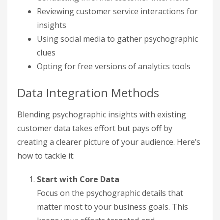
Reviewing customer service interactions for
insights
Using social media to gather psychographic
clues
Opting for free versions of analytics tools
Data Integration Methods
Blending psychographic insights with existing
customer data takes effort but pays off by
creating a clearer picture of your audience. Here’s
how to tackle it:
Start with Core Data
Focus on the psychographic details that
matter most to your business goals. This