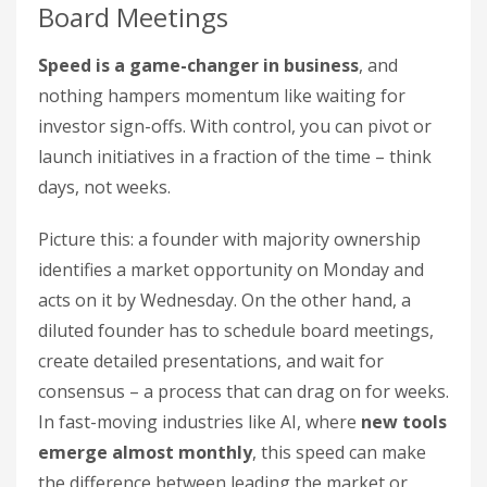
Board Meetings
Speed is a game-changer in business
, and
nothing hampers momentum like waiting for
investor sign-offs. With control, you can pivot or
launch initiatives in a fraction of the time – think
days, not weeks.
Picture this: a founder with majority ownership
identifies a market opportunity on Monday and
acts on it by Wednesday. On the other hand, a
diluted founder has to schedule board meetings,
create detailed presentations, and wait for
consensus – a process that can drag on for weeks.
In fast-moving industries like AI, where
new tools
emerge almost monthly
, this speed can make
the difference between leading the market or