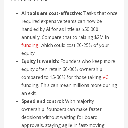
AI tools are cost-effective:
Tasks that once
required expensive teams can now be
handled by AI for as little as $50,000
annually. Compare that to raising $2M in
funding
, which could cost 20-25% of your
equity.
Equity is wealth:
Founders who keep more
equity often retain 60-80% ownership,
compared to 15-30% for those taking
VC
funding. This can mean millions more during
an exit.
Speed and control:
With majority
ownership, founders can make faster
decisions without waiting for board
approvals, staying agile in fast-moving