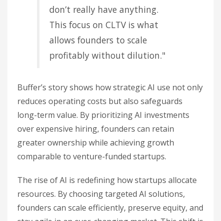
don’t really have anything.
This focus on CLTV is what
allows founders to scale
profitably without dilution."
Buffer’s story shows how strategic AI use not only
reduces operating costs but also safeguards
long-term value. By prioritizing AI investments
over expensive hiring, founders can retain
greater ownership while achieving growth
comparable to venture-funded startups.
The rise of AI is redefining how startups allocate
resources. By choosing targeted AI solutions,
founders can scale efficiently, preserve equity, and