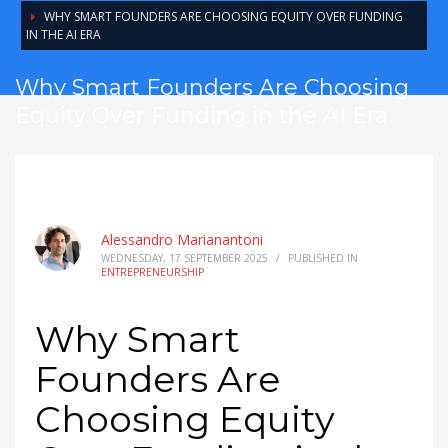
WHY SMART FOUNDERS ARE CHOOSING EQUITY OVER FUNDING
IN THE AI ERA
Why Smart Founders Are Choosing
Equity Over Funding in the AI Era
Alessandro Marianantoni
WEDNESDAY, 17 SEPTEMBER 2025
/
PUBLISHED IN
ENTREPRENEURSHIP
Why Smart
Founders Are
Choosing Equity