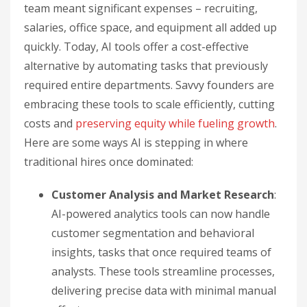
team meant significant expenses – recruiting,
salaries, office space, and equipment all added up
quickly. Today, AI tools offer a cost-effective
alternative by automating tasks that previously
required entire departments. Savvy founders are
embracing these tools to scale efficiently, cutting
costs and
preserving equity while fueling growth
.
Here are some ways AI is stepping in where
traditional hires once dominated:
Customer Analysis and Market Research
:
AI-powered analytics tools can now handle
customer segmentation and behavioral
insights, tasks that once required teams of
analysts. These tools streamline processes,
delivering precise data with minimal manual