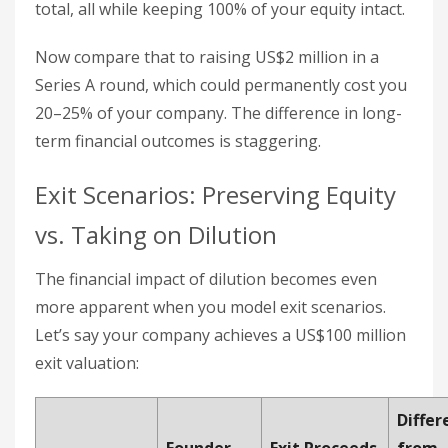
total, all while keeping 100% of your equity intact.
Now compare that to raising US$2 million in a
Series A round, which could permanently cost you
20–25% of your company. The difference in long-
term financial outcomes is staggering.
Exit Scenarios: Preserving Equity
vs. Taking on Dilution
The financial impact of dilution becomes even
more apparent when you model exit scenarios.
Let’s say your company achieves a US$100 million
exit valuation:
Differ