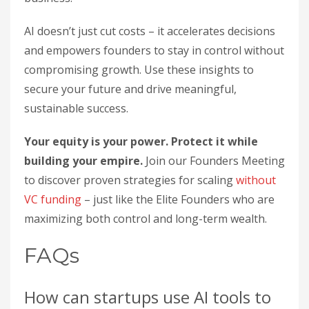
AI doesn’t just cut costs – it accelerates decisions
and empowers founders to stay in control without
compromising growth. Use these insights to
secure your future and drive meaningful,
sustainable success.
Your equity is your power. Protect it while
building your empire.
Join our Founders Meeting
to discover proven strategies for scaling
without
VC funding
– just like the Elite Founders who are
maximizing both control and long-term wealth.
FAQs
How can startups use AI tools to