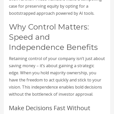
case for preserving equity by opting for a
bootstrapped approach powered by AI tools.
Why Control Matters:
Speed and
Independence Benefits
Retaining control of your company isn’t just about
saving money – it’s about gaining a strategic
edge. When you hold majority ownership, you
have the freedom to act quickly and stick to your
vision. This independence enables bold decisions
without the bottleneck of investor approval.
Make Decisions Fast Without