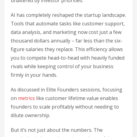
unaltered by investor priorities.
AI has completely reshaped the startup landscape.
Tools that automate tasks like customer support,
data analysis, and marketing now cost just a few
thousand dollars annually – far less than the six-
figure salaries they replace. This efficiency allows
you to compete head-to-head with heavily funded
rivals while keeping control of your business
firmly in your hands.
As discussed in Elite Founders sessions, focusing
on
metrics
like customer lifetime value enables
founders to scale profitably without needing to
dilute ownership.
But it’s not just about the numbers. The