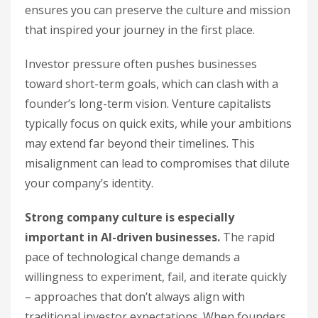
ensures you can preserve the culture and mission
that inspired your journey in the first place.
Investor pressure often pushes businesses
toward short-term goals, which can clash with a
founder’s long-term vision. Venture capitalists
typically focus on quick exits, while your ambitions
may extend far beyond their timelines. This
misalignment can lead to compromises that dilute
your company’s identity.
Strong company culture is especially
important in AI-driven businesses.
The rapid
pace of technological change demands a
willingness to experiment, fail, and iterate quickly
– approaches that don’t always align with
traditional investor expectations. When founders