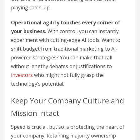
playing catch-up.
Operational agility touches every corner of
your business.
With control, you can instantly
experiment with cutting-edge AI tools. Want to
shift budget from traditional marketing to AI-
powered strategies? You can make that call
without lengthy debates or justifications to
investors
who might not fully grasp the
technology’s potential.
Keep Your Company Culture and
Mission Intact
Speed is crucial, but so is protecting the heart of
your company. Retaining majority ownership