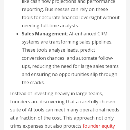
like cash flow projections and performance
reporting. Businesses can rely on these
tools for accurate financial oversight without
needing full-time analysts.
Sales Management
: AI-enhanced CRM
systems are transforming sales pipelines.
These tools analyze leads, predict
conversion chances, and automate follow-
ups, reducing the need for large sales teams
and ensuring no opportunities slip through
the cracks.
Instead of investing heavily in large teams,
founders are discovering that a carefully chosen
suite of AI tools can meet many operational needs
at a fraction of the cost. This approach not only
trims expenses but also protects
founder equity