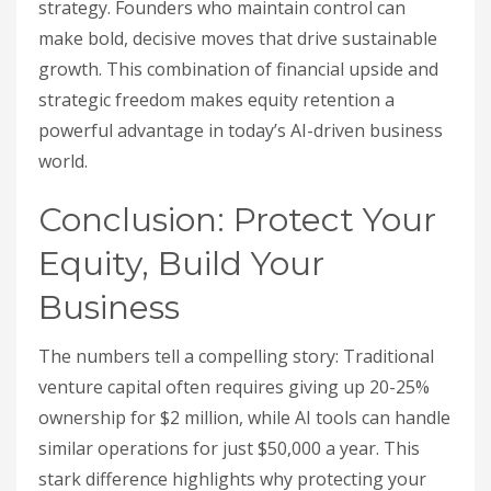
strategy. Founders who maintain control can
make bold, decisive moves that drive sustainable
growth. This combination of financial upside and
strategic freedom makes equity retention a
powerful advantage in today’s AI-driven business
world.
Conclusion: Protect Your
Equity, Build Your
Business
The numbers tell a compelling story: Traditional
venture capital often requires giving up 20-25%
ownership for $2 million, while AI tools can handle
similar operations for just $50,000 a year. This
stark difference highlights why protecting your