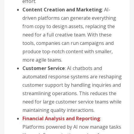
effort.
Content Creation and Marketing
: AI-
driven platforms can generate everything
from copy to design assets, replacing the
need for a full creative team. With these
tools, companies can run campaigns and
produce top-notch content with smaller,
more agile teams.
Customer Service
: AI chatbots and
automated response systems are reshaping
customer support by handling inquiries and
streamlining operations. This reduces the
need for large customer service teams while
maintaining quality interactions.
Financial Analysis and Reporting
:
Platforms powered by AI now manage tasks