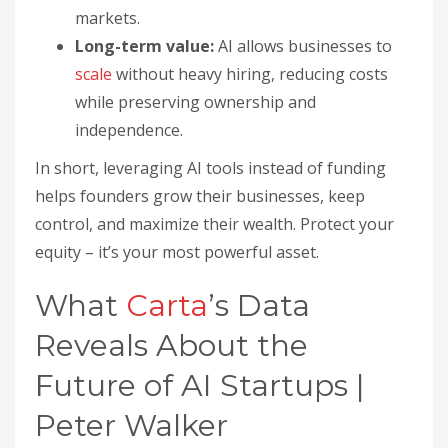
markets.
Long-term value:
AI allows businesses to
scale
without heavy hiring, reducing costs
while preserving ownership and
independence.
In short, leveraging AI tools instead of funding
helps founders grow their businesses, keep
control, and maximize their wealth. Protect your
equity – it’s your most powerful asset.
What
Carta
’s Data
Reveals About the
Future of AI Startups |
Peter Walker