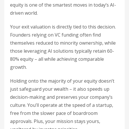
equity is one of the smartest moves in today’s AI-
driven world.
Your exit valuation is directly tied to this decision.
Founders relying on VC funding often find
themselves reduced to minority ownership, while
those leveraging AI solutions typically retain 60-
80% equity – all while achieving comparable
growth.
Holding onto the majority of your equity doesn’t
just safeguard your wealth – it also speeds up
decision-making and preserves your company’s
culture. You’ll operate at the speed of a startup,
free from the slower pace of boardroom
approvals. Plus, your mission stays yours,