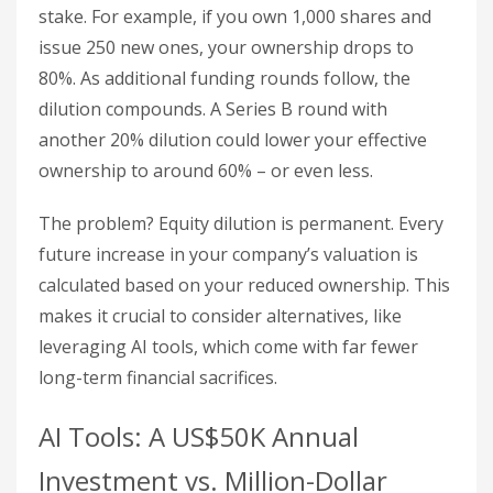
stake. For example, if you own 1,000 shares and
issue 250 new ones, your ownership drops to
80%. As additional funding rounds follow, the
dilution compounds. A Series B round with
another 20% dilution could lower your effective
ownership to around 60% – or even less.
The problem? Equity dilution is permanent. Every
future increase in your company’s valuation is
calculated based on your reduced ownership. This
makes it crucial to consider alternatives, like
leveraging AI tools, which come with far fewer
long-term financial sacrifices.
AI Tools: A US$50K Annual
Investment vs. Million-Dollar