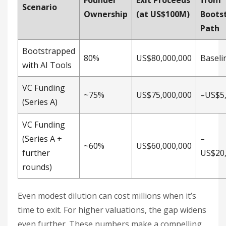
Founder
Exit Proceeds
from
Scenario
Ownership
(at US$100M)
Boots
Path
Bootstrapped
80%
US$80,000,000
Baseli
with AI Tools
VC Funding
~75%
US$75,000,000
–US$5,
(Series A)
VC Funding
(Series A +
–
~60%
US$60,000,000
further
US$20,
rounds)
Even modest dilution can cost millions when it’s
time to exit. For higher valuations, the gap widens
even further. These numbers make a compelling