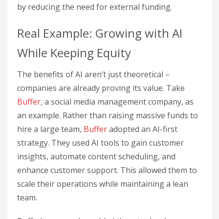
by reducing the need for external funding.
Real Example: Growing with AI
While Keeping Equity
The benefits of AI aren’t just theoretical –
companies are already proving its value. Take
Buffer
, a social media management company, as
an example. Rather than raising massive funds to
hire a large team,
Buffer
adopted an AI-first
strategy. They used AI tools to gain customer
insights, automate content scheduling, and
enhance customer support. This allowed them to
scale their operations while maintaining a lean
team.