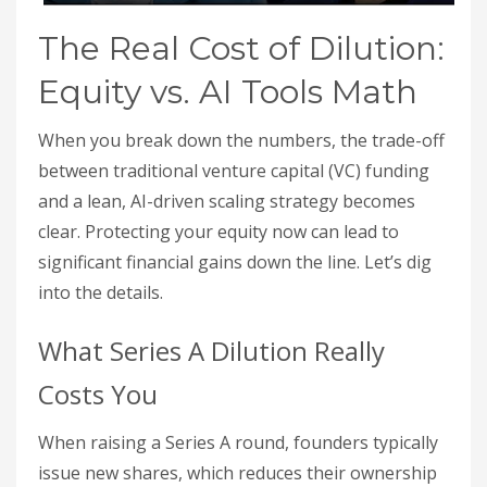
The Real Cost of Dilution:
Equity vs. AI Tools Math
When you break down the numbers, the trade-off
between traditional venture capital (VC) funding
and a lean, AI-driven scaling strategy becomes
clear. Protecting your equity now can lead to
significant financial gains down the line. Let’s dig
into the details.
What Series A Dilution Really
Costs You
When raising a Series A round, founders typically
issue new shares, which reduces their ownership