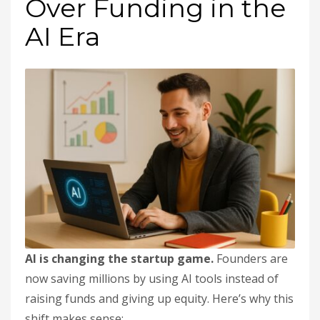
Over Funding in the
AI Era
AI is changing the startup game.
Founders are
now saving millions by using AI tools instead of
raising funds and giving up equity. Here’s why this
shift makes sense: