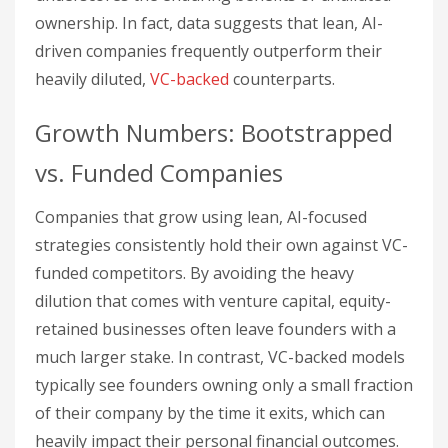
ownership. In fact, data suggests that lean, AI-
driven companies frequently outperform their
heavily diluted,
VC-backed
counterparts.
Growth Numbers: Bootstrapped
vs. Funded Companies
Companies that grow using lean, AI-focused
strategies consistently hold their own against VC-
funded competitors. By avoiding the heavy
dilution that comes with venture capital, equity-
retained businesses often leave founders with a
much larger stake. In contrast, VC-backed models
typically see founders owning only a small fraction
of their company by the time it exits, which can
heavily impact their personal financial outcomes.