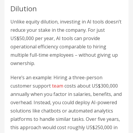
Dilution
Unlike equity dilution, investing in AI tools doesn’t
reduce your stake in the company. For just
US$50,000 per year, AI tools can provide
operational efficiency comparable to hiring
multiple full-time employees – without giving up
ownership.
Here’s an example: Hiring a three-person
customer support
team
costs about US$300,000
annually when you factor in salaries, benefits, and
overhead. Instead, you could deploy AI-powered
solutions like chatbots or automated analytics
platforms to handle similar tasks. Over five years,
this approach would cost roughly US$250,000 in