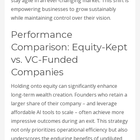
stay agile in an ever-changing market. This shift is
empowering businesses to grow sustainably
while maintaining control over their vision.
Performance
Comparison: Equity-Kept
vs. VC-Funded
Companies
Holding onto equity can significantly enhance
long-term wealth creation. Founders who retain a
larger share of their company – and leverage
affordable AI tools to scale – often achieve more
impressive outcomes during an exit. This strategy
not only prioritizes operational efficiency but also
underscores the enduring benefits of undiluted