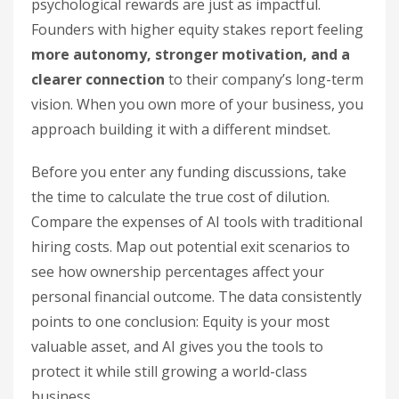
psychological rewards are just as impactful.
Founders with higher equity stakes report feeling
more autonomy, stronger motivation, and a
clearer connection
to their company’s long-term
vision. When you own more of your business, you
approach building it with a different mindset.
Before you enter any funding discussions, take
the time to calculate the true cost of dilution.
Compare the expenses of AI tools with traditional
hiring costs. Map out potential exit scenarios to
see how ownership percentages affect your
personal financial outcome. The data consistently
points to one conclusion: Equity is your most
valuable asset, and AI gives you the tools to
protect it while still growing a world-class
business.