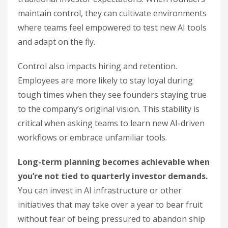
maintain control, they can cultivate environments
where teams feel empowered to test new AI tools
and adapt on the fly.
Control also impacts hiring and retention.
Employees are more likely to stay loyal during
tough times when they see founders staying true
to the company’s original vision. This stability is
critical when asking teams to learn new AI-driven
workflows or embrace unfamiliar tools.
Long-term planning becomes achievable when
you’re not tied to quarterly investor demands.
You can invest in AI infrastructure or other
initiatives that may take over a year to bear fruit
without fear of being pressured to abandon ship