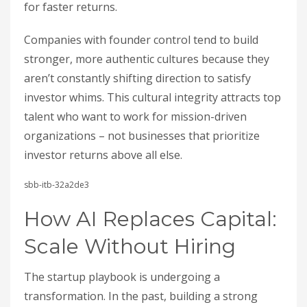
for faster returns.
Companies with founder control tend to build
stronger, more authentic cultures because they
aren’t constantly shifting direction to satisfy
investor whims. This cultural integrity attracts top
talent who want to work for mission-driven
organizations – not businesses that prioritize
investor returns above all else.
sbb-itb-32a2de3
How AI Replaces Capital:
Scale Without Hiring
The startup playbook is undergoing a
transformation. In the past, building a strong