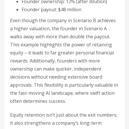
Founder ownership: 12% (after dilution)
Founder payout: $48 million
Even though the company in Scenario B achieves
a higher valuation, the founder in Scenario A
walks away with more than double the payout.
This example highlights the power of retaining
equity – it leads to far greater personal financial
rewards. Additionally, founders with more
ownership can make quicker, independent
decisions without needing extensive board
approvals. This flexibility is particularly valuable in
the fast-moving AI landscape, where swift action
often determines success.
Equity retention isn’t just about the exit numbers;
it also strengthens a company’s long-term