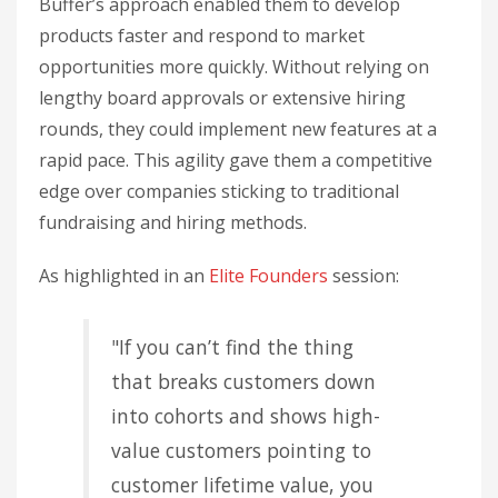
Buffer’s approach enabled them to develop
products faster and respond to market
opportunities more quickly. Without relying on
lengthy board approvals or extensive hiring
rounds, they could implement new features at a
rapid pace. This agility gave them a competitive
edge over companies sticking to traditional
fundraising and hiring methods.
As highlighted in an
Elite Founders
session:
"If you can’t find the thing
that breaks customers down
into cohorts and shows high-
value customers pointing to
customer lifetime value, you