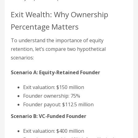
Exit Wealth: Why Ownership
Percentage Matters
To understand the importance of equity
retention, let’s compare two hypothetical
scenarios:
Scenario A: Equity-Retained Founder
Exit valuation: $150 million
Founder ownership: 75%
Founder payout: $112.5 million
Scenario B: VC-Funded Founder
Exit valuation: $400 million