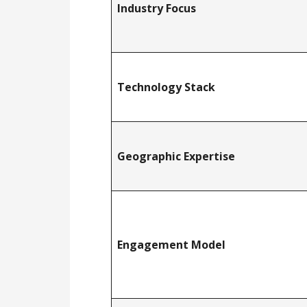
Industry Focus
Technology Stack
Geographic Expertise
Engagement Model