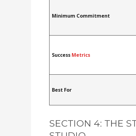
Minimum Commitment
Success
Metrics
Best For
SECTION 4: THE S
STUDIO