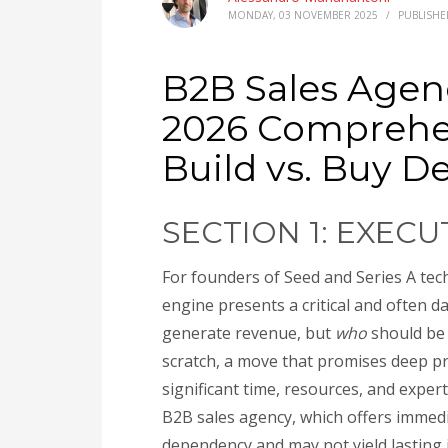
MONDAY, 03 NOVEMBER 2025
/
PUBLISHE
B2B Sales Agenc
2026 Comprehe
Build vs. Buy D
SECTION 1: EXEC
For founders of Seed and Series A tech
engine presents a critical and often d
generate revenue, but
who
should be 
scratch, a move that promises deep p
significant time, resources, and exper
B2B sales agency, which offers immedi
dependency and may not yield lasting i