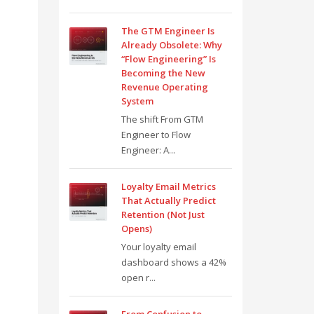
The GTM Engineer Is
Already Obsolete: Why
“Flow Engineering” Is
Becoming the New
Revenue Operating
System
The shift From GTM
Engineer to Flow
Engineer: A...
Loyalty Email Metrics
That Actually Predict
Retention (Not Just
Opens)
Your loyalty email
dashboard shows a 42%
open r...