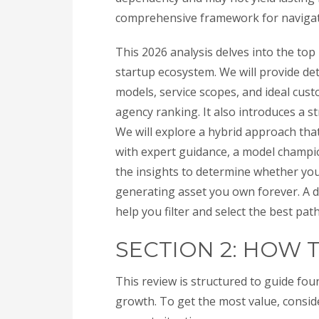
comprehensive framework for navigati
This 2026 analysis delves into the top
startup ecosystem. We will provide deta
models, service scopes, and ideal cus
agency ranking. It also introduces a st
We will explore a hybrid approach tha
with expert guidance, a model champion
the insights to determine whether you 
generating asset you own forever. A 
help you filter and select the best pat
SECTION 2: HOW 
This review is structured to guide fou
growth. To get the most value, conside