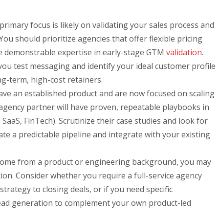
rimary focus is likely on validating your sales process and
 You should prioritize agencies that offer flexible pricing
e demonstrable expertise in early-stage GTM
validation
.
ou test messaging and identify your ideal customer profile
ng-term, high-cost retainers.
ve an established product and are now focused on scaling
agency partner will have proven, repeatable playbooks in
cal SaaS, FinTech). Scrutinize their case studies and look for
rate a predictable pipeline and integrate with your existing
come from a product or engineering background, you may
ion. Consider whether you require a full-service agency
trategy to closing deals, or if you need specific
lead generation to complement your own product-led