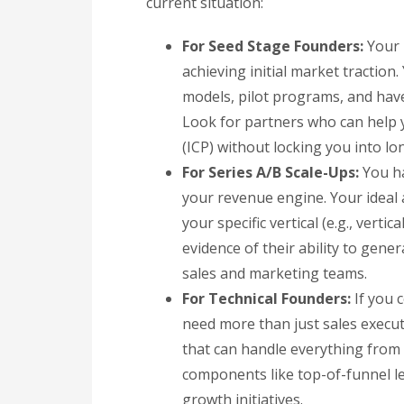
current situation:
For Seed Stage Founders:
Your p
achieving initial market traction.
models, pilot programs, and hav
Look for partners who can help y
(ICP) without locking you into lo
For Series A/B Scale-Ups:
You ha
your revenue engine. Your ideal 
your specific vertical (e.g., verti
evidence of their ability to gene
sales and marketing teams.
For Technical Founders:
If you 
need more than just sales execut
that can handle everything from s
components like top-of-funnel 
growth initiatives.