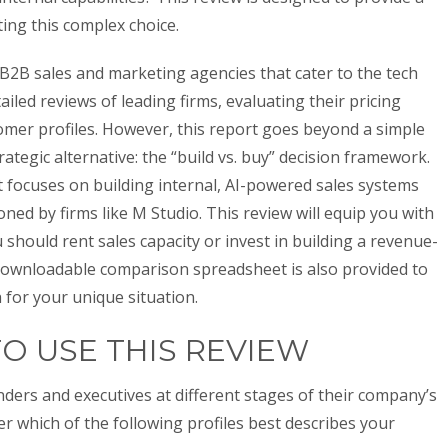
ng this complex choice.
 B2B sales and marketing agencies that cater to the tech
iled reviews of leading firms, evaluating their pricing
tomer profiles. However, this report goes beyond a simple
rategic alternative: the “build vs. buy” decision framework.
t focuses on building internal, AI-powered sales systems
ed by firms like M Studio. This review will equip you with
should rent sales capacity or invest in building a revenue-
downloadable comparison spreadsheet is also provided to
h for your unique situation.
TO USE THIS REVIEW
nders and executives at different stages of their company’s
r which of the following profiles best describes your