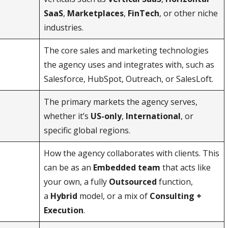
SaaS
,
Marketplaces
,
FinTech
, or other niche
industries.
The core sales and marketing technologies
the agency uses and integrates with, such as
Salesforce, HubSpot, Outreach, or SalesLoft.
The primary markets the agency serves,
whether it’s
US-only
,
International
, or
specific global regions.
How the agency collaborates with clients. This
can be as an
Embedded team
that acts like
your own, a fully
Outsourced
function,
a
Hybrid
model, or a mix of
Consulting +
Execution
.