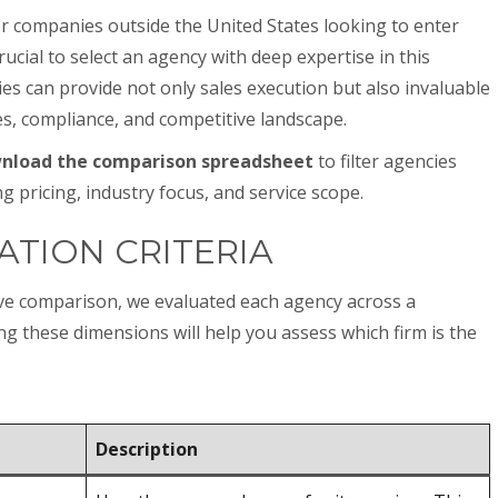
r companies outside the United States looking to enter
rucial to select an agency with deep expertise in this
es can provide not only sales execution but also invaluable
es, compliance, and competitive landscape.
nload the comparison spreadsheet
to filter agencies
ng pricing, industry focus, and service scope.
ATION CRITERIA
ive comparison, we evaluated each agency across a
ing these dimensions will help you assess which firm is the
Description