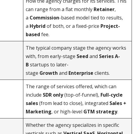
How the agency charges for its services. This
can range from a flat monthly
Retainer
,
a
Commission
-based model tied to results,
a
Hybrid
of both, or a fixed-price
Project-
based
fee.
The typical company stage the agency works
with, from early-stage
Seed
and
Series A-
B
startups to later-
stage
Growth
and
Enterprise
clients.
The range of services offered, which can
include
SDR only
(top-of-funnel),
Full-cycle
sales
(from lead to close), integrated
Sales +
Marketing
, or high-level
GTM strategy
.
Whether the agency specializes in specific
verticals such as
Vertical SaaS
,
Horizontal