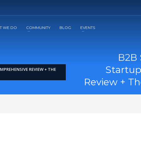
2
3
Apply
Start The Journey with us!
T WE DO
COMMUNITY
BLOG
EVENTS
B2B 
Startu
OMPREHENSIVE REVIEW + THE
Review + The