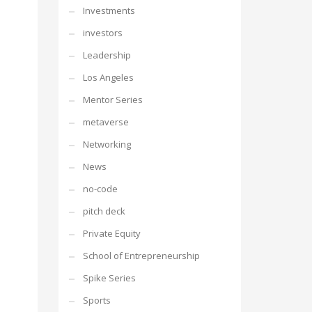
Investments
investors
Leadership
Los Angeles
Mentor Series
metaverse
Networking
News
no-code
pitch deck
Private Equity
School of Entrepreneurship
Spike Series
Sports