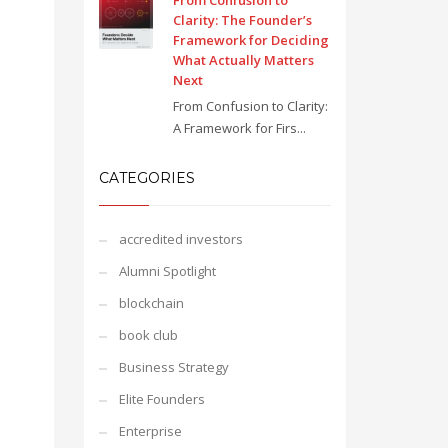
From Confusion to
Clarity: The Founder’s
Framework for Deciding
What Actually Matters
Next
From Confusion to Clarity:
A Framework for Firs...
CATEGORIES
accredited investors
Alumni Spotlight
blockchain
book club
Business Strategy
Elite Founders
Enterprise