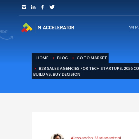
JOIN in 3 Steps
1
RSVP and Join The Founders Meeting
WHA
HOME
BLOG
GO TO MARKET
B2B SALES AGENCIES FOR TECH STARTUPS: 2026 C
BUILD VS. BUY DECISION
Alessandro Marianantoni