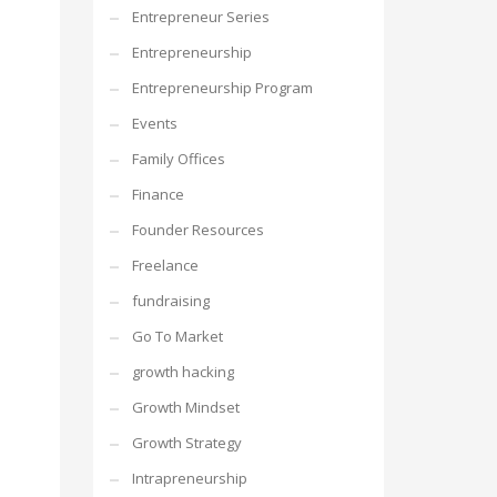
Entrepreneur Series
Entrepreneurship
Entrepreneurship Program
Events
Family Offices
Finance
Founder Resources
Freelance
fundraising
Go To Market
growth hacking
Growth Mindset
Growth Strategy
Intrapreneurship