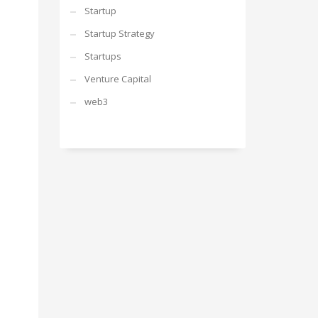
Startup
Startup Strategy
Startups
Venture Capital
web3