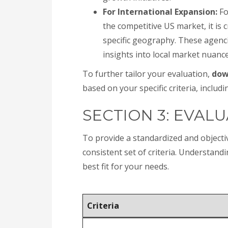
For International Expansion:
Fo
the competitive US market, it is c
specific geography. These agenci
insights into local market nuanc
To further tailor your evaluation,
dow
based on your specific criteria, includi
SECTION 3: EVALU
To provide a standardized and object
consistent set of criteria. Understand
best fit for your needs.
Criteria