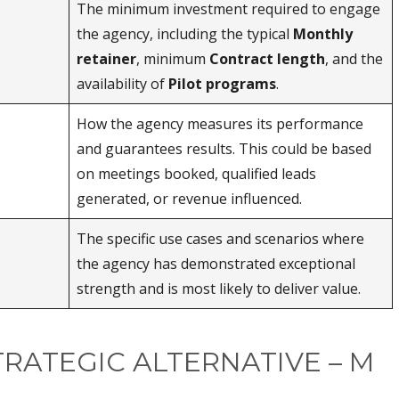
The minimum investment required to engage
the agency, including the typical
Monthly
retainer
, minimum
Contract length
, and the
availability of
Pilot programs
.
How the agency measures its performance
and guarantees results. This could be based
on meetings booked, qualified leads
generated, or revenue influenced.
The specific use cases and scenarios where
the agency has demonstrated exceptional
strength and is most likely to deliver value.
TRATEGIC ALTERNATIVE – M