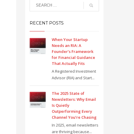
RECENT POSTS
When Your Startup
Needs an RIA: A
Founder’s Framework
for Financial Guidance
That Actually Fits
A Registered Investment
Advisor (RIA) and Start...
The 2025 State of
Newsletters: Why Email
Is Quietly
Outperforming Every
Channel You’re Chasing
In 2025, email newsletters
are thriving because...