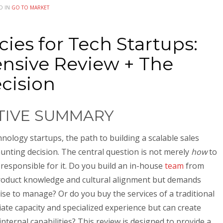
D IN
GO TO MARKET
ies for Tech Startups:
nsive Review + The
ecision
UTIVE SUMMARY
nology startups, the path to building a scalable sales
aunting decision. The central question is not merely
how
to
responsible for it. Do you build an in-house
team
from
roduct knowledge and cultural alignment but demands
tise to manage? Or do you buy the services of a traditional
ate capacity and specialized experience but can create
nternal capabilities? This review is designed to provide a