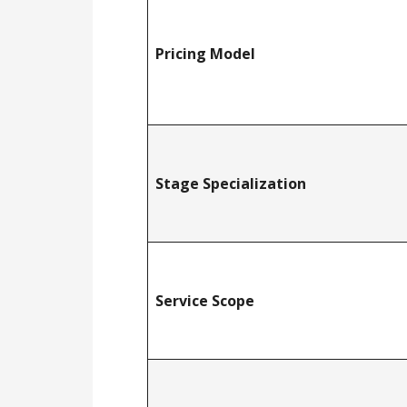
Pricing Model
Stage Specialization
Service Scope