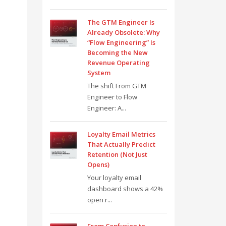
The GTM Engineer Is
Already Obsolete: Why
“Flow Engineering” Is
Becoming the New
Revenue Operating
System
The shift From GTM
Engineer to Flow
Engineer: A...
Loyalty Email Metrics
That Actually Predict
Retention (Not Just
Opens)
Your loyalty email
dashboard shows a 42%
open r...