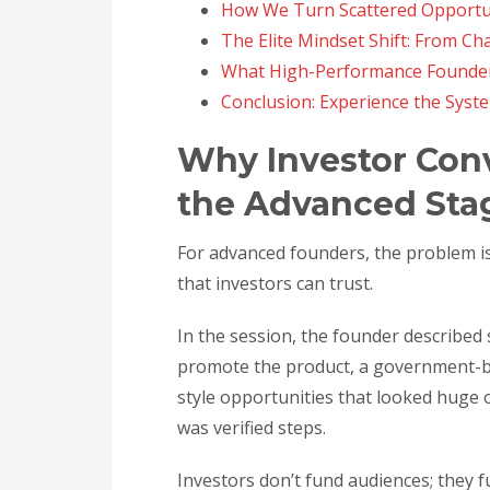
How We Turn Scattered Opportun
The Elite Mindset Shift: From Cha
What High-Performance Founder
Conclusion: Experience the Syst
Why Investor Con
the Advanced Sta
For advanced founders, the problem isn’
that investors can trust.
In the session, the founder described 
promote the product, a government-b
style opportunities that looked huge
was verified steps.
Investors don’t fund audiences; they f