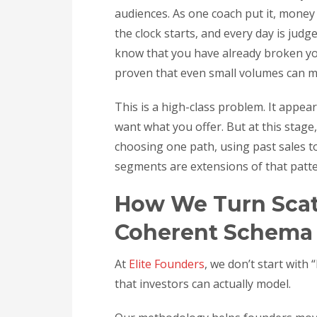
audiences. As one coach put it, money i
the clock starts, and every day is judg
know that you have already broken you
proven that even small volumes can 
This is a high-class problem. It appea
want what you offer. But at this stage
choosing one path, using past sales 
segments are extensions of that patte
How We Turn Scatt
Coherent Schema
At
Elite Founders
, we don’t start with
that investors can actually model.