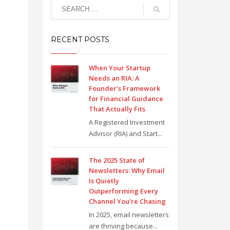
RECENT POSTS
When Your Startup
Needs an RIA: A
Founder’s Framework
for Financial Guidance
That Actually Fits
A Registered Investment
Advisor (RIA) and Start...
The 2025 State of
Newsletters: Why Email
Is Quietly
Outperforming Every
Channel You’re Chasing
In 2025, email newsletters
are thriving because...