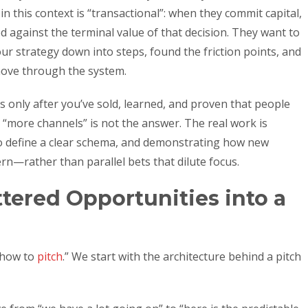
n this context is “transactional”: when they commit capital,
ed against the terminal value of that decision. They want to
r strategy down into steps, found the friction points, and
move through the system.
rs only after you’ve sold, learned, and proven that people
, “more channels” is not the answer. The real work is
to define a clear schema, and demonstrating how new
rn—rather than parallel bets that dilute focus.
ered Opportunities into a
 “how to
pitch
.” We start with the architecture behind a pitch