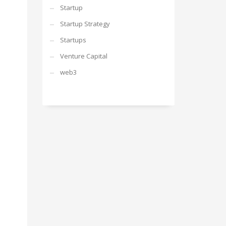
Startup
Startup Strategy
Startups
Venture Capital
web3