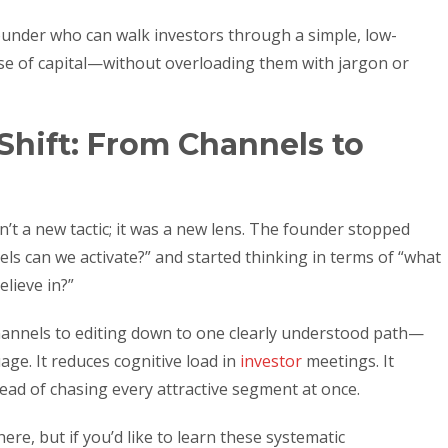
a founder who can walk investors through a simple, low-
 use of capital—without overloading them with jargon or
Shift: From Channels to
’t a new tactic; it was a new lens. The founder stopped
ls can we activate?” and started thinking in terms of “what
elieve in?”
annels to editing down to one clearly understood path—
age. It reduces cognitive load in
investor
meetings. It
tead of chasing every attractive segment at once.
ere, but if you’d like to learn these systematic