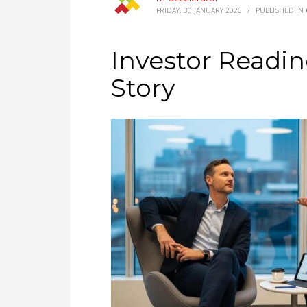
FRIDAY, 30 JANUARY 2026
/
PUBLISHED IN
Investor Readin
Story