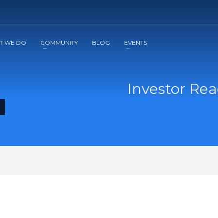
2
3
Apply
Start The Journey with us!
T WE DO
COMMUNITY
BLOG
EVENTS
Investor Rea