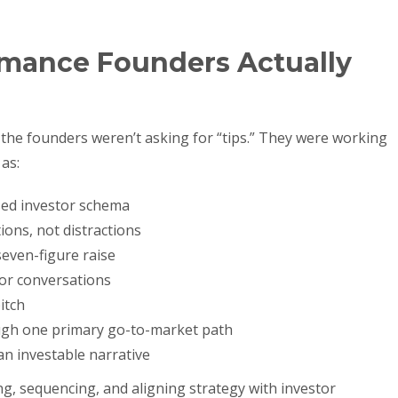
mance Founders Actually
t, the founders weren’t asking for “tips.” They were working
as:
sed investor schema
ons, not distractions
even-figure raise
tor conversations
itch
ugh one primary go-to-market path
an investable narrative
ng, sequencing, and aligning strategy with investor