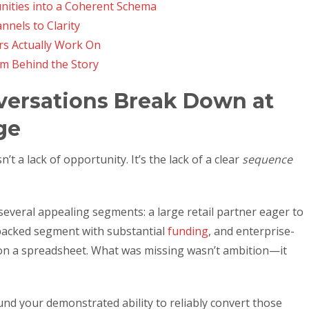
ities into a Coherent Schema
nnels to Clarity
s Actually Work On
em Behind the Story
versations Break Down at
ge
t a lack of opportunity. It’s the lack of a clear
sequence
several appealing segments: a large retail partner eager to
acked segment with substantial
funding
, and enterprise-
 on a spreadsheet. What was missing wasn’t ambition—it
und your demonstrated ability to reliably convert those