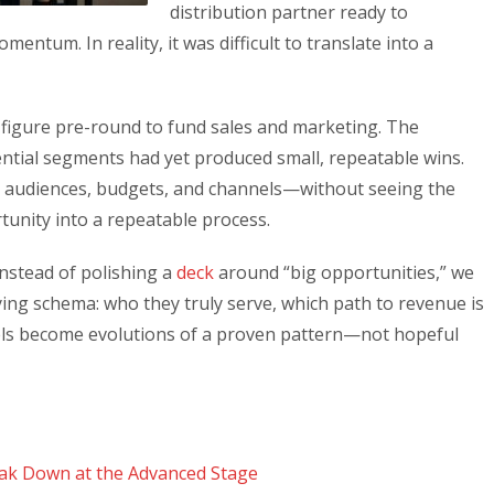
distribution partner ready to
mentum. In reality, it was difficult to translate into a
-figure pre-round to fund sales and marketing. The
ntial segments had yet produced small, repeatable wins.
in audiences, budgets, and channels—without seeing the
rtunity into a repeatable process.
Instead of polishing a
deck
around “big opportunities,” we
ying schema: who they truly serve, which path to revenue is
ls become evolutions of a proven pattern—not hopeful
ak Down at the Advanced Stage