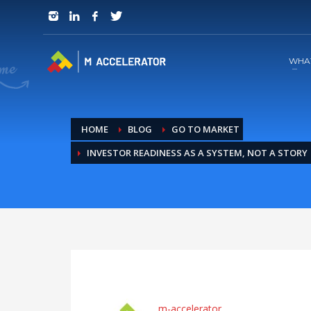
JOIN in 3 Steps
1
RSVP and Join The Founders Meeting
WHA
HOME
BLOG
GO TO MARKET
INVESTOR READINESS AS A SYSTEM, NOT A STORY
m-accelerator