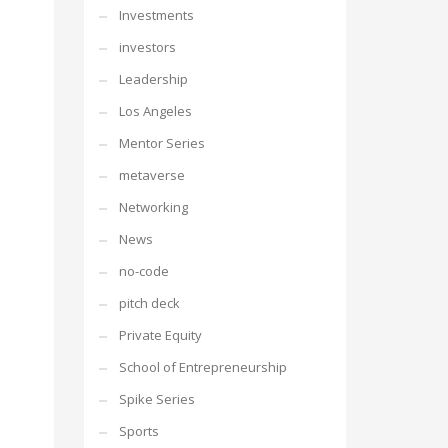
Investments
investors
Leadership
Los Angeles
Mentor Series
metaverse
Networking
News
no-code
pitch deck
Private Equity
School of Entrepreneurship
Spike Series
Sports