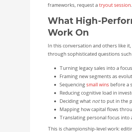
frameworks, request a
tryout session
.
What High-Perfor
Work On
In this conversation and others like i
through sophisticated questions such 
Turning legacy sales into a focu
Framing new segments as evoluti
Sequencing
small wins
before a s
Reducing cognitive load in inves
Deciding what
not
to put in the p
Mapping how capital flows thro
Translating personal focus into 
This is championship-level work: editi