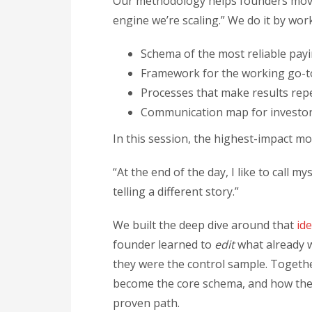
Our methodology helps founders move 
engine we’re scaling.” We do it by wo
Schema of the most reliable pay
Framework for the working go-t
Processes that make results rep
Communication map for investors
In this session, the highest-impact 
“At the end of the day, I like to call m
telling a different story.”
We built the deep dive around that
id
founder learned to
edit
what already w
they were the control sample. Togeth
become the core schema, and how the 
proven path.