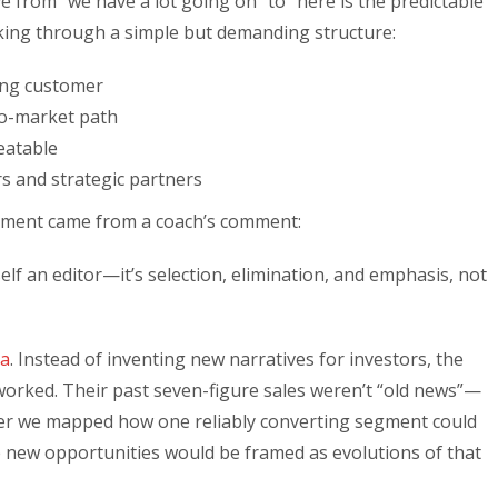
from “we have a lot going on” to “here is the predictable
rking through a simple but demanding structure:
ing customer
o-market path
eatable
 and strategic partners
moment came from a coach’s comment:
yself an editor—it’s selection, elimination, and emphasis, not
ea
. Instead of inventing new narratives for investors, the
orked. Their past seven-figure sales weren’t “old news”—
er we mapped how one reliably converting segment could
new opportunities would be framed as evolutions of that