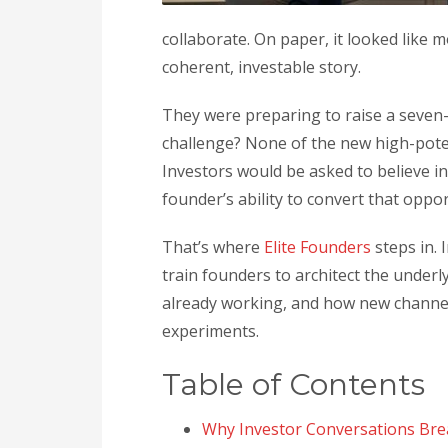
collaborate. On paper, it looked like mo
coherent, investable story.
They were preparing to raise a seven
challenge? None of the new high-pote
Investors would be asked to believe 
founder’s ability to convert that oppo
That’s where
Elite Founders
steps in. 
train founders to architect the underl
already working, and how new channe
experiments.
Table of Contents
Why Investor Conversations Bre