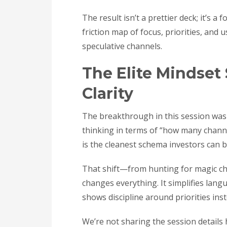
The result isn’t a prettier deck; it’s 
friction map of focus, priorities, and
speculative channels.
The Elite Mindset 
Clarity
The breakthrough in this session wasn
thinking in terms of “how many channe
is the cleanest schema investors can b
That shift—from hunting for magic ch
changes everything. It simplifies langu
shows discipline around priorities ins
We’re not sharing the session details h