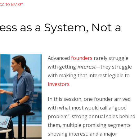
GO TO MARKET
ess as a System, Not a
Advanced
founders
rarely struggle
with getting
interest
—they struggle
with making that interest legible to
investors
.
In this session, one founder arrived
with what most would call a “good
problem”: strong annual sales behind
them, multiple promising segments
showing interest, and a major