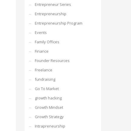
Entrepreneur Series
Entrepreneurship
Entrepreneurship Program
Events
Family Offices
Finance
Founder Resources
Freelance
fundraising
Go To Market
growth hacking
Growth Mindset
Growth Strategy
Intrapreneurship