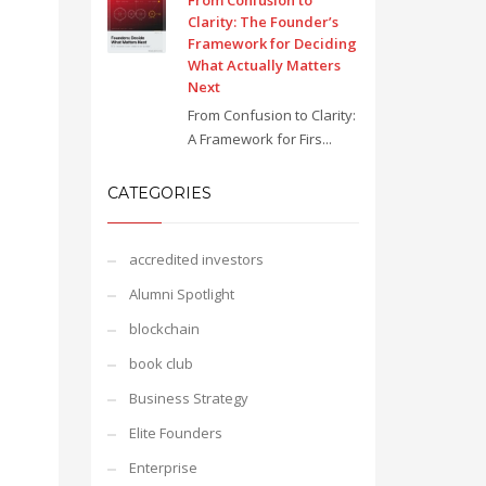
From Confusion to
Clarity: The Founder’s
Framework for Deciding
What Actually Matters
Next
From Confusion to Clarity:
A Framework for Firs...
CATEGORIES
accredited investors
Alumni Spotlight
blockchain
book club
Business Strategy
Elite Founders
Enterprise