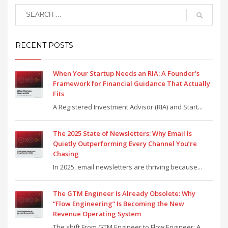
RECENT POSTS
When Your Startup Needs an RIA: A Founder’s
Framework for Financial Guidance That Actually
Fits
A Registered Investment Advisor (RIA) and Start...
The 2025 State of Newsletters: Why Email Is
Quietly Outperforming Every Channel You’re
Chasing
In 2025, email newsletters are thriving because...
The GTM Engineer Is Already Obsolete: Why
“Flow Engineering” Is Becoming the New
Revenue Operating System
The shift From GTM Engineer to Flow Engineer: A...