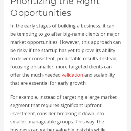
Prioritizing the Right
Opportunities
In the early stages of building a business, it can
be tempting to go after big-name clients or major
market opportunities. However, this approach can
be risky if the startup has yet to prove its ability
to deliver consistent, predictable results. Instead,
focusing on smaller, more targeted clients can
offer the much-needed
validation
and scalability
that are essential for early growth.
For example, instead of targeting a large market
segment that requires significant upfront
investment, consider breaking it down into
smaller, manageable groups. This way, the
business can gather valuable insights while