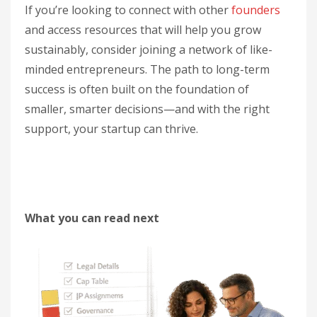
If you’re looking to connect with other
founders
and access resources that will help you grow
sustainably, consider joining a network of like-
minded entrepreneurs. The path to long-term
success is often built on the foundation of
smaller, smarter decisions—and with the right
support, your startup can thrive.
What you can read next