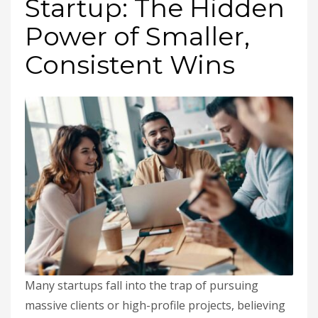
Startup: The Hidden
Power of Smaller,
Consistent Wins
Many startups fall into the trap of pursuing
massive clients or high-profile projects, believing