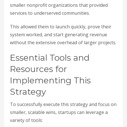
smaller nonprofit organizations that provided
services to underserved communities.
This allowed them to launch quickly, prove their
system worked, and start generating revenue
without the extensive overhead of larger projects.
Essential Tools and
Resources for
Implementing This
Strategy
To successfully execute this strategy and focus on
smaller, scalable wins, startups can leverage a
variety of tools: