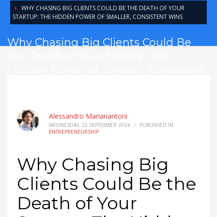
WHY CHASING BIG CLIENTS COULD BE THE DEATH OF YOUR
STARTUP: THE HIDDEN POWER OF SMALLER, CONSISTENT WINS
Why Chasing Big Clients Could Be
the Death of Your Startup: The
Hidden Power of Smaller, Consistent
Wins
Alessandro Marianantoni
WEDNESDAY, 25 SEPTEMBER 2024
/
PUBLISHED IN
ENTREPRENEURSHIP
Why Chasing Big
Clients Could Be the
Death of Your