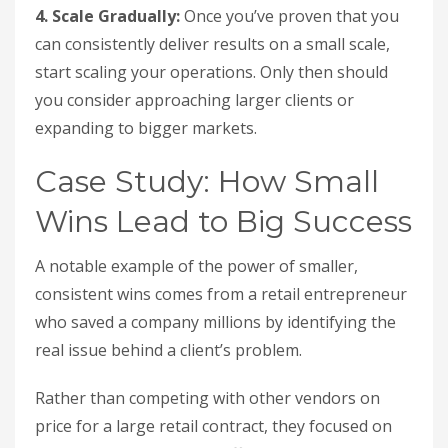
4. Scale Gradually:
Once you’ve proven that you
can consistently deliver results on a small scale,
start scaling your operations. Only then should
you consider approaching larger clients or
expanding to bigger markets.
Case Study: How Small
Wins Lead to Big Success
A notable example of the power of smaller,
consistent wins comes from a retail entrepreneur
who saved a company millions by identifying the
real issue behind a client’s problem.
Rather than competing with other vendors on
price for a large retail contract, they focused on