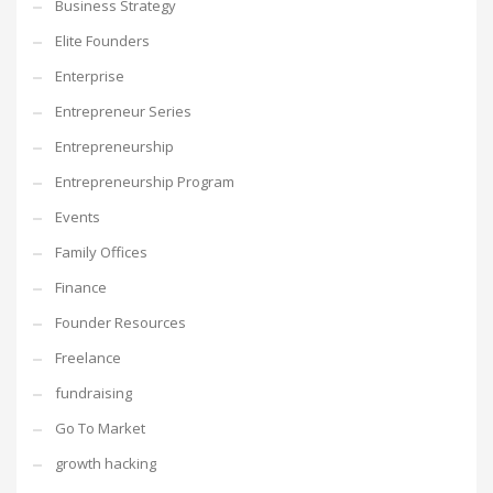
Business Strategy
Elite Founders
Enterprise
Entrepreneur Series
Entrepreneurship
Entrepreneurship Program
Events
Family Offices
Finance
Founder Resources
Freelance
fundraising
Go To Market
growth hacking