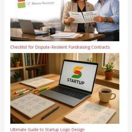
Checklist for Dispute-Resilient Fundraising Contracts
Ultimate Guide to Startup Logo Design