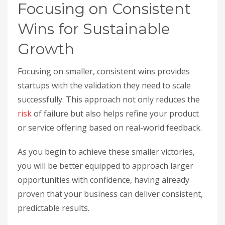
Focusing on Consistent
Wins for Sustainable
Growth
Focusing on smaller, consistent wins provides
startups with the validation they need to scale
successfully. This approach not only reduces the
risk
of failure but also helps refine your product
or service offering based on real-world feedback.
As you begin to achieve these smaller victories,
you will be better equipped to approach larger
opportunities with confidence, having already
proven that your business can deliver consistent,
predictable results.