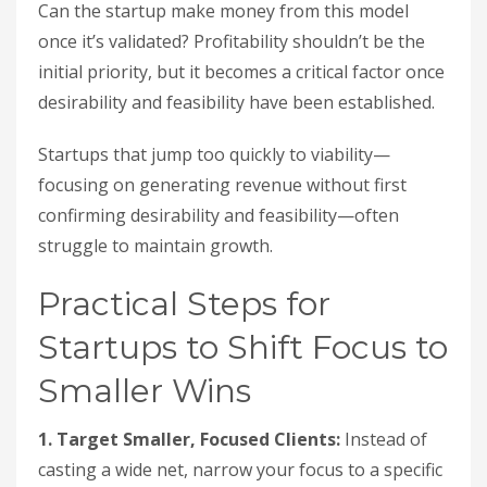
Can the startup make money from this model
once it’s validated? Profitability shouldn’t be the
initial priority, but it becomes a critical factor once
desirability and feasibility have been established.
Startups that jump too quickly to viability—
focusing on generating revenue without first
confirming desirability and feasibility—often
struggle to maintain growth.
Practical Steps for
Startups to Shift Focus to
Smaller Wins
1. Target Smaller, Focused Clients:
Instead of
casting a wide net, narrow your focus to a specific