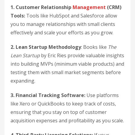
1. Customer Relationship
Management
(CRM)
Tools:
Tools like HubSpot and Salesforce allow
you to manage relationships with small clients
effectively and scale your efforts as you grow.
2. Lean Startup Methodology
: Books like
The
Lean Startup
by Eric Ries provide valuable insights
into building MVPs (minimum viable products) and
testing them with small market segments before
expanding.
3. Financial Tracking Software:
Use platforms
like Xero or QuickBooks to keep track of costs,
ensuring that you stay on top of customer
acquisition expenses and profitability as you scale.