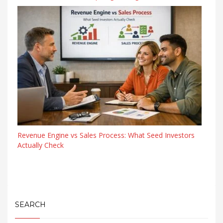
Revenue Engine vs Sales Process: What Seed Investors
Actually Check
SEARCH