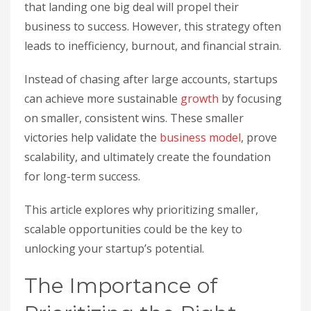
that landing one big deal will propel their
business to success. However, this strategy often
leads to inefficiency, burnout, and financial strain.
Instead of chasing after large accounts, startups
can achieve more sustainable
growth
by focusing
on smaller, consistent wins. These smaller
victories help validate the
business model
, prove
scalability, and ultimately create the foundation
for long-term success.
This article explores why prioritizing smaller,
scalable opportunities could be the key to
unlocking your startup’s potential.
The Importance of