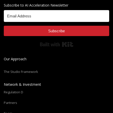
Subscribe to AI Acceleration Newsletter
Subscribe
Built with Kit
Our Approach
The Studio Framework
Network & Investment
Regulation D
Partners