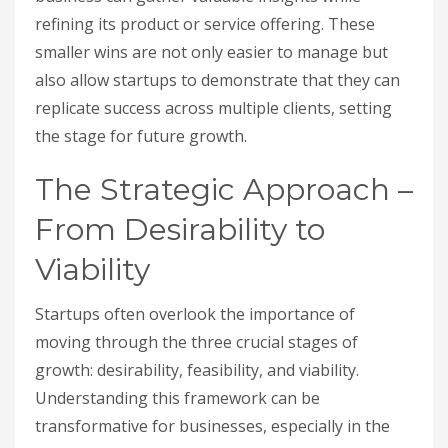
refining its product or service offering. These
smaller wins are not only easier to manage but
also allow startups to demonstrate that they can
replicate success across multiple clients, setting
the stage for future growth.
The Strategic Approach –
From Desirability to
Viability
Startups often overlook the importance of
moving through the three crucial stages of
growth: desirability, feasibility, and viability.
Understanding this framework can be
transformative for businesses, especially in the