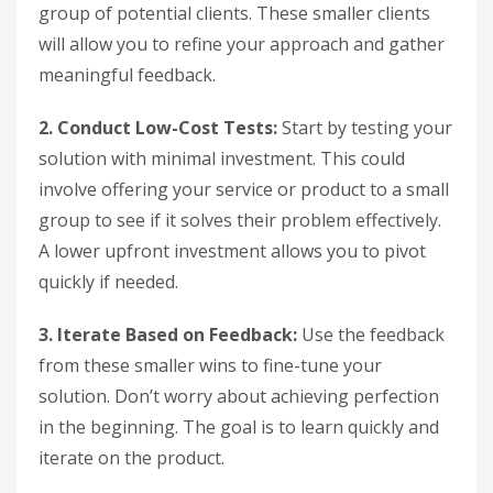
group of potential clients. These smaller clients
will allow you to refine your approach and gather
meaningful feedback.
2. Conduct Low-Cost Tests:
Start by testing your
solution with minimal investment. This could
involve offering your service or product to a small
group to see if it solves their problem effectively.
A lower upfront investment allows you to pivot
quickly if needed.
3. Iterate Based on Feedback:
Use the feedback
from these smaller wins to fine-tune your
solution. Don’t worry about achieving perfection
in the beginning. The goal is to learn quickly and
iterate on the product.