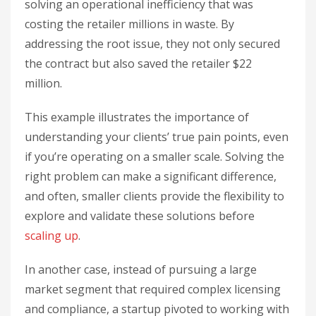
solving an operational inefficiency that was
costing the retailer millions in waste. By
addressing the root issue, they not only secured
the contract but also saved the retailer $22
million.
This example illustrates the importance of
understanding your clients’ true pain points, even
if you’re operating on a smaller scale. Solving the
right problem can make a significant difference,
and often, smaller clients provide the flexibility to
explore and validate these solutions before
scaling up
.
In another case, instead of pursuing a large
market segment that required complex licensing
and compliance, a startup pivoted to working with