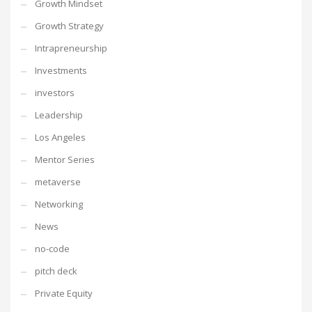
Growth Mindset
Growth Strategy
Intrapreneurship
Investments
investors
Leadership
Los Angeles
Mentor Series
metaverse
Networking
News
no-code
pitch deck
Private Equity