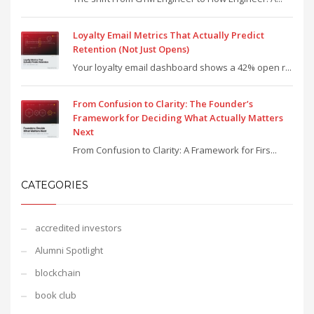
Loyalty Email Metrics That Actually Predict
Retention (Not Just Opens)
Your loyalty email dashboard shows a 42% open r...
From Confusion to Clarity: The Founder’s
Framework for Deciding What Actually Matters
Next
From Confusion to Clarity: A Framework for Firs...
CATEGORIES
accredited investors
Alumni Spotlight
blockchain
book club