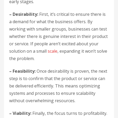
early stages.
– Desirability:
First, it’s critical to ensure there is
a demand for what the business offers. By
working with smaller groups, businesses can test
whether there is genuine interest in their product
or service. If people aren’t excited about your
solution on a small
scale
, expanding it won’t solve
the problem.
– Feasibility:
Once desirability is proven, the next
step is to confirm that the product or service can
be delivered efficiently. This means optimizing
systems and processes to ensure scalability
without overwhelming resources.
– Viability:
Finally, the focus turns to profitability.