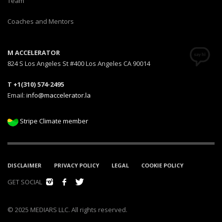
Team
Coaches and Mentors
M ACCELERATOR
824 S Los Angeles St #400 Los Angeles CA 90014
T +1(310) 574-2495
Email:
info@maccelerator.la
Stripe Climate member
DISCLAIMER
PRIVACY POLICY
LEGAL
COOKIE POLICY
GET SOCIAL
© 2025 MEDIARS LLC. All rights reserved.