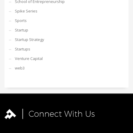
School of Entrepreneurship
Spike Series
Sports
Startup
Startup Strategy
Startups
Venture Capital
web3