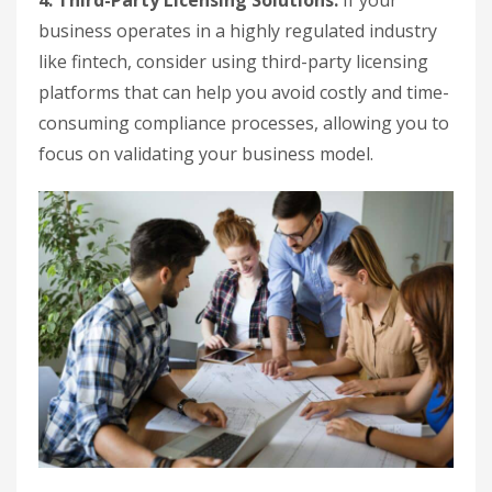
4. Third-Party Licensing Solutions:
If your
business operates in a highly regulated industry
like fintech, consider using third-party licensing
platforms that can help you avoid costly and time-
consuming compliance processes, allowing you to
focus on validating your business model.