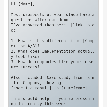
Hi [Name],

Most prospects at your stage have 3 
questions after our demo.

I've answered them here: [link to d
oc]

1. How is this different from [Comp
etitor A/B]?

2. What does implementation actuall
y look like?

3. How do companies like yours meas
ure success?

Also included: Case study from [Sim
ilar Company] showing 

[specific result] in [timeframe].

This should help if you're presenti
ng internally this week.
