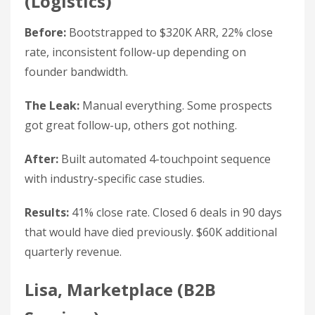
(Logistics)
Before:
Bootstrapped to $320K ARR, 22% close
rate, inconsistent follow-up depending on
founder bandwidth.
The Leak:
Manual everything. Some prospects
got great follow-up, others got nothing.
After:
Built automated 4-touchpoint sequence
with industry-specific case studies.
Results:
41% close rate. Closed 6 deals in 90 days
that would have died previously. $60K additional
quarterly revenue.
Lisa, Marketplace (B2B