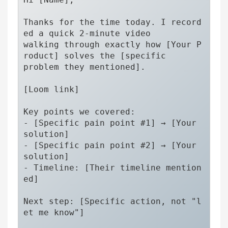
Thanks for the time today. I record
ed a quick 2-minute video 

walking through exactly how [Your P
roduct] solves the [specific 

problem they mentioned].

[Loom link]

Key points we covered:

- [Specific pain point #1] → [Your 
solution]

- [Specific pain point #2] → [Your 
solution]

- Timeline: [Their timeline mention
ed]

Next step: [Specific action, not "l
et me know"]
