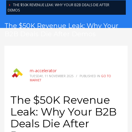
THE $50K REVENUE LEAK: WHY YOUR B2B DEALS DIE AFTER
DEMOS
The $50K Revenue Leak: Why Your
B2B Deals Die After Demos
m-accelerator
TUESDAY, 11 NOVEMBER 2025
/
PUBLISHED IN
GO TO
MARKET
The $50K Revenue
Leak: Why Your B2B
Deals Die After