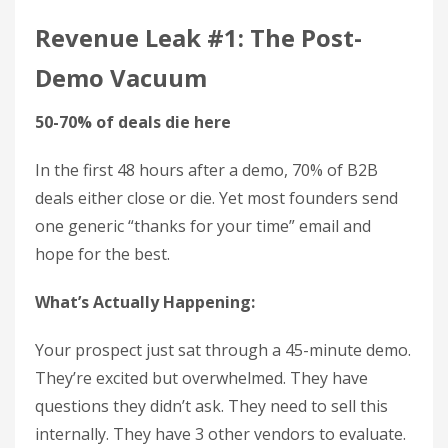
Revenue Leak #1: The Post-
Demo Vacuum
50-70% of deals die here
In the first 48 hours after a demo, 70% of B2B
deals either close or die. Yet most founders send
one generic “thanks for your time” email and
hope for the best.
What’s Actually Happening:
Your prospect just sat through a 45-minute demo.
They’re excited but overwhelmed. They have
questions they didn’t ask. They need to sell this
internally. They have 3 other vendors to evaluate.