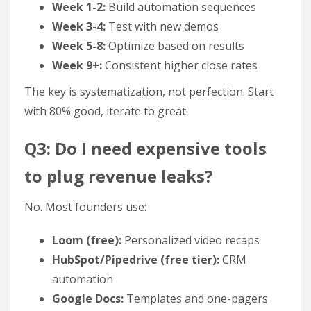
Week 1-2:
Build automation sequences
Week 3-4:
Test with new demos
Week 5-8:
Optimize based on results
Week 9+:
Consistent higher close rates
The key is systematization, not perfection. Start
with 80% good, iterate to great.
Q3: Do I need expensive tools
to plug revenue leaks?
No. Most founders use:
Loom (free):
Personalized video recaps
HubSpot/Pipedrive (free tier):
CRM
automation
Google Docs:
Templates and one-pagers