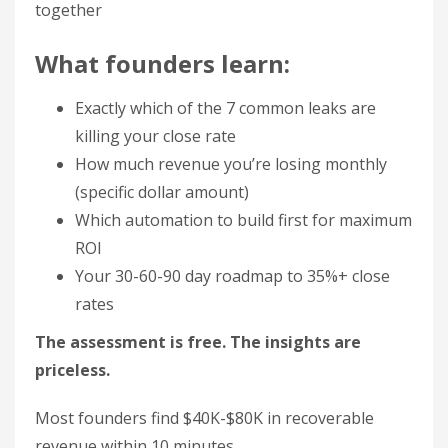
together
What founders learn:
Exactly which of the 7 common leaks are
killing your close rate
How much revenue you’re losing monthly
(specific dollar amount)
Which automation to build first for maximum
ROI
Your 30-60-90 day roadmap to 35%+ close
rates
The assessment is free. The insights are
priceless.
Most founders find $40K-$80K in recoverable
revenue within 10 minutes.