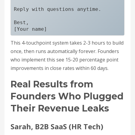
Reply with questions anytime.

Best,

This 4-touchpoint system takes 2-3 hours to build
once, then runs automatically forever. Founders
who implement this see 15-20 percentage point
improvements in close rates within 60 days.
Real Results from
Founders Who Plugged
Their Revenue Leaks
Sarah, B2B SaaS (HR Tech)