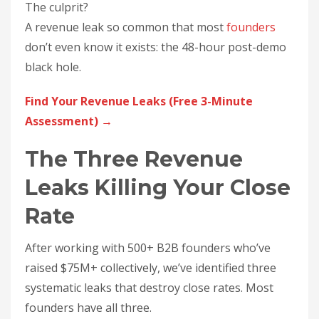
The culprit?
A revenue leak so common that most
founders
don’t even know it exists: the 48-hour post-demo
black hole.
Find Your Revenue Leaks (Free 3-Minute
Assessment) →
The Three Revenue
Leaks Killing Your Close
Rate
After working with 500+ B2B founders who’ve
raised $75M+ collectively, we’ve identified three
systematic leaks that destroy close rates. Most
founders have all three.