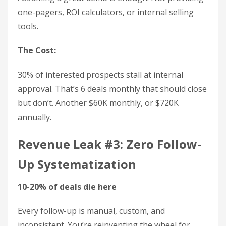
one-pagers, ROI calculators, or internal selling
tools.
The Cost:
30% of interested prospects stall at internal
approval. That’s 6 deals monthly that should close
but don’t. Another $60K monthly, or $720K
annually.
Revenue Leak #3: Zero Follow-
Up Systematization
10-20% of deals die here
Every follow-up is manual, custom, and
inconsistent. You’re reinventing the wheel for