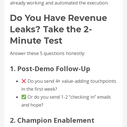
already working and automated the execution.
Do You Have Revenue
Leaks? Take the 2-
Minute Test
Answer these 5 questions honestly:
1. Post-Demo Follow-Up
Do you send 4+ value-adding touchpoints
in the first week?
Or do you send 1-2 “checking in” emails
and hope?
2. Champion Enablement