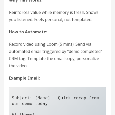
Why This Works:
Reinforces value while memory is fresh. Shows
you listened. Feels personal, not templated.
How to Automate:
Record video using Loom (5 mins). Send via
automated email triggered by “demo completed”
CRM tag. Template the email copy, personalize
the video.
Example Email:
Subject: [Name] - Quick recap from 
our demo today

Hi [Name],
