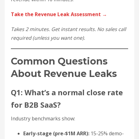
Take the Revenue Leak Assessment →
Takes 2 minutes. Get instant results. No sales call
required (unless you want one).
Common Questions
About Revenue Leaks
Q1: What’s a normal close rate
for B2B SaaS?
Industry benchmarks show:
Early-stage (pre-$1M ARR):
15-25% demo-