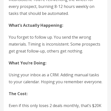
every prospect, burning 8-12 hours weekly on
tasks that should be automated.
What’s Actually Happening:
You forget to follow up. You send the wrong
materials. Timing is inconsistent. Some prospects
get great follow-up, others get nothing.
What You’re Doing:
Using your inbox as a CRM. Adding manual tasks
to your calendar. Hoping you remember everyone.
The Cost:
Even if this only loses 2 deals monthly, that’s $20K