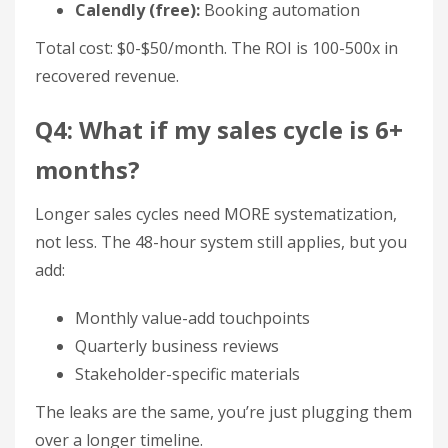
Calendly (free):
Booking automation
Total cost: $0-$50/month. The ROI is 100-500x in
recovered revenue.
Q4: What if my sales cycle is 6+
months?
Longer sales cycles need MORE systematization,
not less. The 48-hour system still applies, but you
add:
Monthly value-add touchpoints
Quarterly business reviews
Stakeholder-specific materials
The leaks are the same, you’re just plugging them
over a longer timeline.