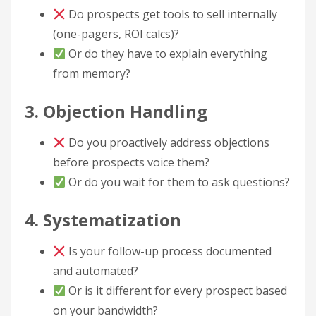
Do prospects get tools to sell internally
(one-pagers, ROI calcs)?
Or do they have to explain everything
from memory?
3. Objection Handling
Do you proactively address objections
before prospects voice them?
Or do you wait for them to ask questions?
4. Systematization
Is your follow-up process documented
and automated?
Or is it different for every prospect based
on your bandwidth?