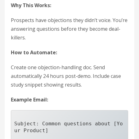
Why This Works:
Prospects have objections they didn’t voice. You’re
answering questions before they become deal-
killers.
How to Automate:
Create one objection-handling doc. Send
automatically 24 hours post-demo. Include case
study snippet showing results.
Example Email:
Subject: Common questions about [Yo
ur Product]
