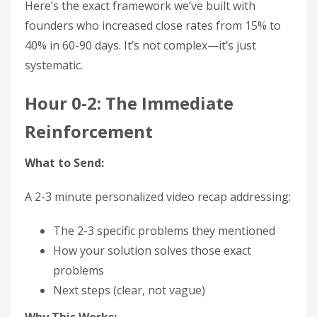
Here’s the exact framework we’ve built with
founders who increased close rates from 15% to
40% in 60-90 days. It’s not complex—it’s just
systematic.
Hour 0-2: The Immediate
Reinforcement
What to Send:
A 2-3 minute personalized video recap addressing:
The 2-3 specific problems they mentioned
How your solution solves those exact
problems
Next steps (clear, not vague)