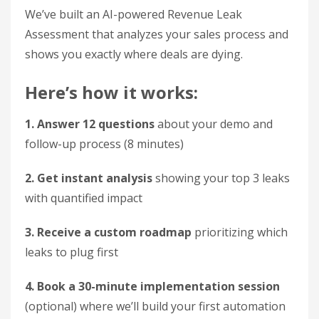
We’ve built an AI-powered Revenue Leak
Assessment that analyzes your sales process and
shows you exactly where deals are dying.
Here’s how it works:
1. Answer 12 questions
about your demo and
follow-up process (8 minutes)
2. Get instant analysis
showing your top 3 leaks
with quantified impact
3. Receive a custom roadmap
prioritizing which
leaks to plug first
4. Book a 30-minute implementation session
(optional) where we’ll build your first automation