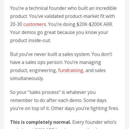
You’re a technical founder who built an incredible
product. You’ve validated product-market fit with
20-30
customers
. You’re doing $20K-$200K ARR.
Your demos go great because you know your
product inside-out.
But you’ve never built a sales system. You don’t
have a sales ops person. You’re managing
product, engineering,
fundraising
, and sales
simultaneously.
So your “sales process” is whatever you
remember to do after each demo. Some days
you’re on top of it. Other days you’re fighting fires.
This is completely normal.
Every founder who’s