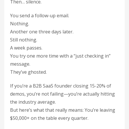
Then… silence.
You send a follow-up email.
Nothing.
Another one three days later.
Still nothing.
A week passes.
You try one more time with a “just checking in”
message.
They’ve ghosted.
If you’re a B2B SaaS founder closing 15-20% of
demos, you’re not failing—you’re actually hitting
the industry average.
But here’s what that really means: You’re leaving
$50,000+ on the table every quarter.