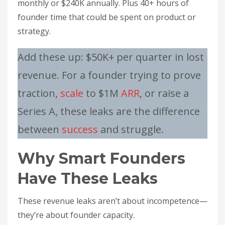
monthly or $240K annually. Plus 40+ hours of
founder time that could be spent on product or
strategy.
Add these up: $50K+ per quarter in lost
revenue. For a founder trying to prove
traction,
scale
to $1M
ARR
, or raise a
Series A, these leaks are the difference
between
success
and struggle.
Why Smart Founders
Have These Leaks
These revenue leaks aren’t about incompetence—
they’re about founder capacity.