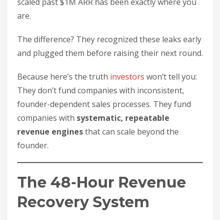
scaled past $1M ARR has been exactly where you
are.
The difference? They recognized these leaks early
and plugged them before raising their next round.
Because here’s the truth
investors
won’t tell you:
They don’t fund companies with inconsistent,
founder-dependent sales processes. They fund
companies with
systematic, repeatable
revenue engines
that can scale beyond the
founder.
The 48-Hour Revenue
Recovery System