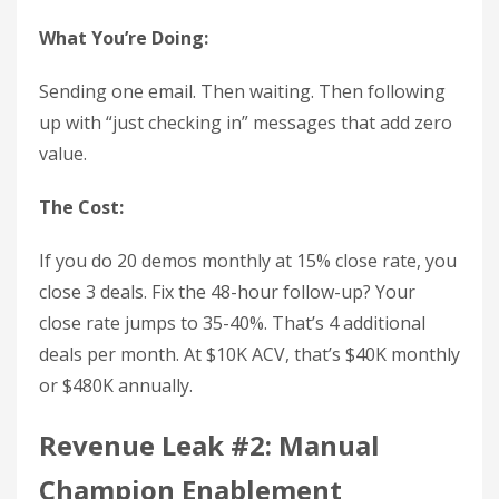
What You’re Doing:
Sending one email. Then waiting. Then following
up with “just checking in” messages that add zero
value.
The Cost:
If you do 20 demos monthly at 15% close rate, you
close 3 deals. Fix the 48-hour follow-up? Your
close rate jumps to 35-40%. That’s 4 additional
deals per month. At $10K ACV, that’s $40K monthly
or $480K annually.
Revenue Leak #2: Manual
Champion Enablement