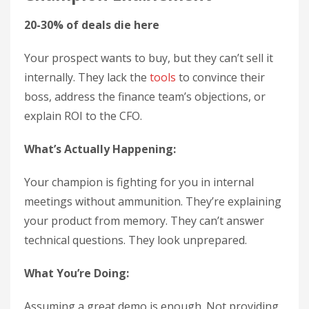
20-30% of deals die here
Your prospect wants to buy, but they can’t sell it
internally. They lack the
tools
to convince their
boss, address the finance team’s objections, or
explain ROI to the CFO.
What’s Actually Happening:
Your champion is fighting for you in internal
meetings without ammunition. They’re explaining
your product from memory. They can’t answer
technical questions. They look unprepared.
What You’re Doing:
Assuming a great demo is enough. Not providing