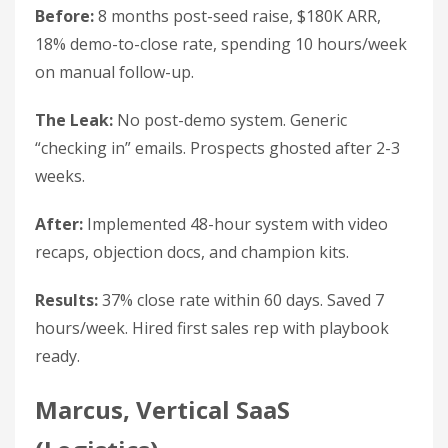
Before:
8 months post-seed raise, $180K ARR,
18% demo-to-close rate, spending 10 hours/week
on manual follow-up.
The Leak:
No post-demo system. Generic
“checking in” emails. Prospects ghosted after 2-3
weeks.
After:
Implemented 48-hour system with video
recaps, objection docs, and champion kits.
Results:
37% close rate within 60 days. Saved 7
hours/week. Hired first sales rep with playbook
ready.
Marcus, Vertical SaaS