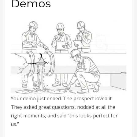
Demos
Your demo just ended. The prospect loved it.
They asked great questions, nodded at all the
right moments, and said “this looks perfect for
us.”