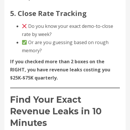
5. Close Rate Tracking
Do you know your exact demo-to-close
rate by week?
Or are you guessing based on rough
memory?
If you checked more than 2 boxes on the
RIGHT, you have revenue leaks costing you
$25K-$75K quarterly.
Find Your Exact
Revenue Leaks in 10
Minutes