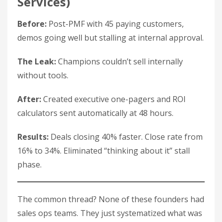
Services)
Before:
Post-PMF with 45 paying customers,
demos going well but stalling at internal approval.
The Leak:
Champions couldn’t sell internally
without tools.
After:
Created executive one-pagers and ROI
calculators sent automatically at 48 hours.
Results:
Deals closing 40% faster. Close rate from
16% to 34%. Eliminated “thinking about it” stall
phase.
The common thread? None of these founders had
sales ops teams. They just systematized what was