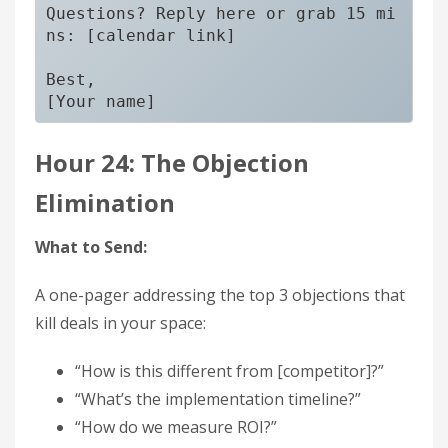
Questions? Reply here or grab 15 mi
ns: [calendar link]

Best,

Hour 24: The Objection
Elimination
What to Send:
A one-pager addressing the top 3 objections that
kill deals in your space:
“How is this different from [competitor]?”
“What’s the implementation timeline?”
“How do we measure ROI?”