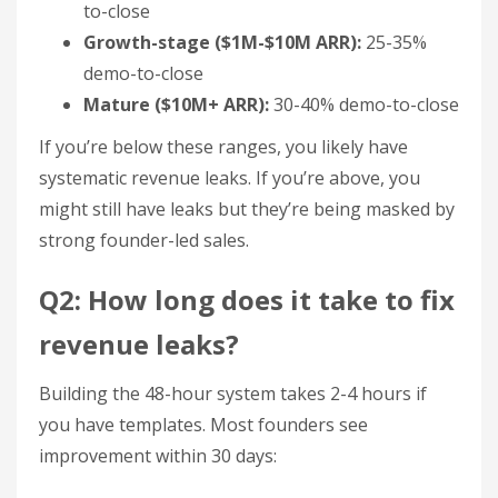
to-close
Growth-stage ($1M-$10M ARR):
25-35%
demo-to-close
Mature ($10M+ ARR):
30-40% demo-to-close
If you’re below these ranges, you likely have
systematic revenue leaks. If you’re above, you
might still have leaks but they’re being masked by
strong founder-led sales.
Q2: How long does it take to fix
revenue leaks?
Building the 48-hour system takes 2-4 hours if
you have templates. Most founders see
improvement within 30 days: