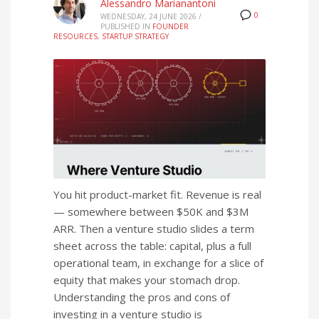
Alessandro Marianantoni
0
WEDNESDAY, 24 JUNE 2026
/
PUBLISHED IN
FOUNDER
RESOURCES
,
STARTUP STRATEGY
You hit product-market fit. Revenue is real
— somewhere between $50K and $3M
ARR. Then a venture studio slides a term
sheet across the table: capital, plus a full
operational team, in exchange for a slice of
equity that makes your stomach drop.
Understanding the pros and cons of
investing in a venture studio is