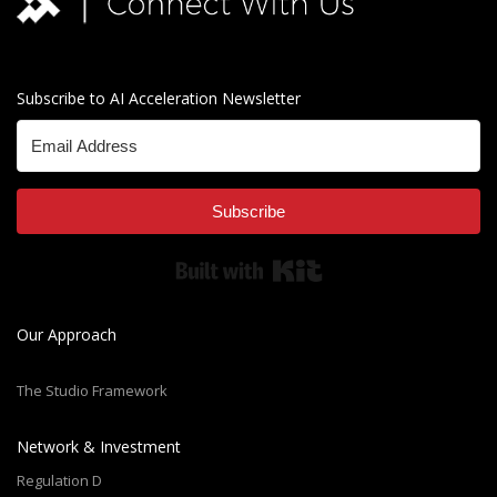
Subscribe to AI Acceleration Newsletter
Subscribe
Built with Kit
Our Approach
The Studio Framework
Network & Investment
Regulation D