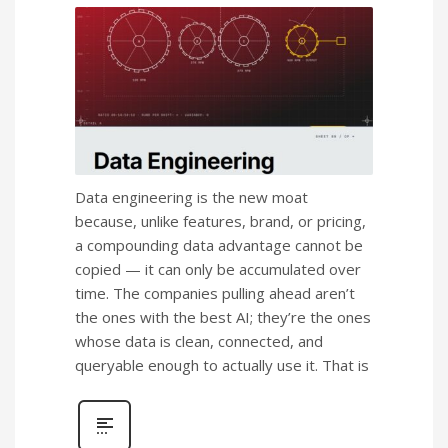
Data engineering is the new moat
because, unlike features, brand, or pricing,
a compounding data advantage cannot be
copied — it can only be accumulated over
time. The companies pulling ahead aren’t
the ones with the best AI; they’re the ones
whose data is clean, connected, and
queryable enough to actually use it. That is