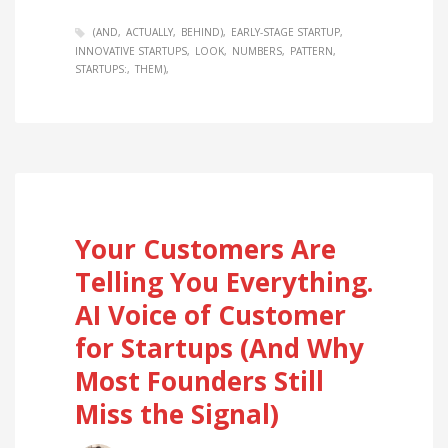
(AND
ACTUALLY
BEHIND)
EARLY-STAGE STARTUP
INNOVATIVE STARTUPS
LOOK
NUMBERS
PATTERN
STARTUPS:
THEM)
Your Customers Are
Telling You Everything.
AI Voice of Customer
for Startups (And Why
Most Founders Still
Miss the Signal)