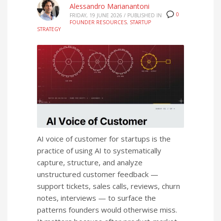
Alessandro Marianantoni
0
FRIDAY, 19 JUNE 2026
/
PUBLISHED IN
FOUNDER RESOURCES
,
STARTUP
STRATEGY
AI voice of customer for startups is the
practice of using AI to systematically
capture, structure, and analyze
unstructured customer feedback —
support tickets, sales calls, reviews, churn
notes, interviews — to surface the
patterns founders would otherwise miss.