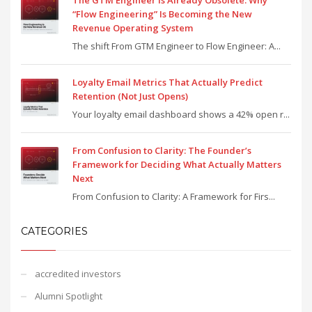
“Flow Engineering” Is Becoming the New
Revenue Operating System
The shift From GTM Engineer to Flow Engineer: A...
Loyalty Email Metrics That Actually Predict
Retention (Not Just Opens)
Your loyalty email dashboard shows a 42% open r...
From Confusion to Clarity: The Founder’s
Framework for Deciding What Actually Matters
Next
From Confusion to Clarity: A Framework for Firs...
CATEGORIES
accredited investors
Alumni Spotlight