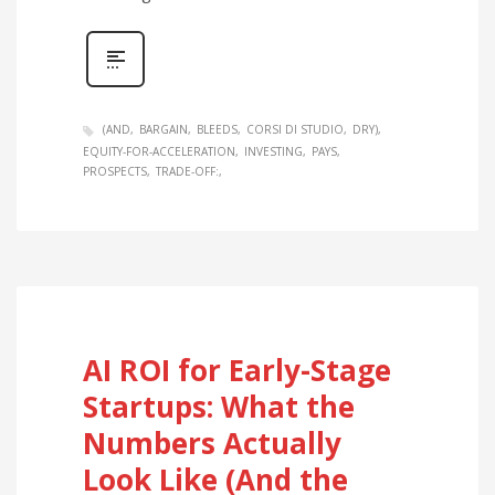
(AND
BARGAIN
BLEEDS
CORSI DI STUDIO
DRY)
EQUITY-FOR-ACCELERATION
INVESTING
PAYS
PROSPECTS
TRADE-OFF:
AI ROI for Early-Stage
Startups: What the
Numbers Actually
Look Like (And the