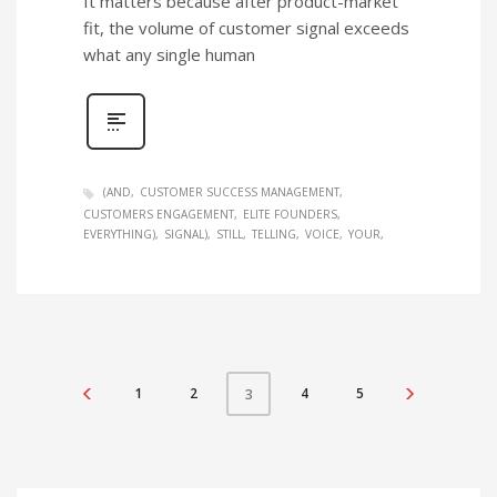
It matters because after product-market
fit, the volume of customer signal exceeds
what any single human
(AND
CUSTOMER SUCCESS MANAGEMENT
CUSTOMERS ENGAGEMENT
ELITE FOUNDERS
EVERYTHING)
SIGNAL)
STILL
TELLING
VOICE
YOUR
1
2
4
5
3