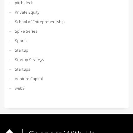
pitch deck
Private Equity
School of Entrepreneurship
Spike Series
Sports
Startup
Startup Strategy
Startups
Venture Capital
web3