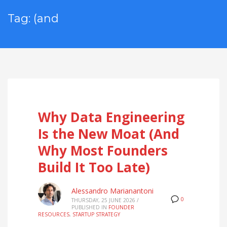
Tag: (and
Why Data Engineering
Is the New Moat (And
Why Most Founders
Build It Too Late)
Alessandro Marianantoni
0
THURSDAY, 25 JUNE 2026
/
PUBLISHED IN
FOUNDER
RESOURCES
,
STARTUP STRATEGY