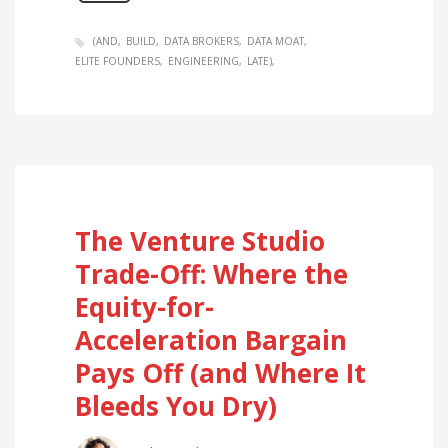
(AND
BUILD
DATA BROKERS
DATA MOAT
ELITE FOUNDERS
ENGINEERING
LATE)
The Venture Studio
Trade-Off: Where the
Equity-for-
Acceleration Bargain
Pays Off (and Where It
Bleeds You Dry)