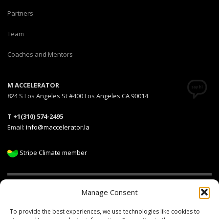
Partners
Team
Coaches and Mentors
M ACCELERATOR
824 S Los Angeles St #400 Los Angeles CA 90014
T +1(310) 574-2495
Email:
info@maccelerator.la
Stripe Climate member
Manage Consent
DISCLAIMER
PRIVACY POLICY
LEGAL
COOKIE POLICY
To provide the best experiences, we use technologies like cookies to
GET SOCIAL