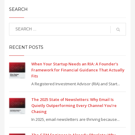
SEARCH
RECENT POSTS
When Your Startup Needs an RIA: A Founder’s
Framework for Financial Guidance That Actually
Fits
A Registered Investment Advisor (RIA) and Start...
The 2025 State of Newsletters: Why Email Is
Quietly Outperforming Every Channel You’re
Chasing
In 2025, email newsletters are thriving because...
The GTM Engineer Is Already Obsolete: Why