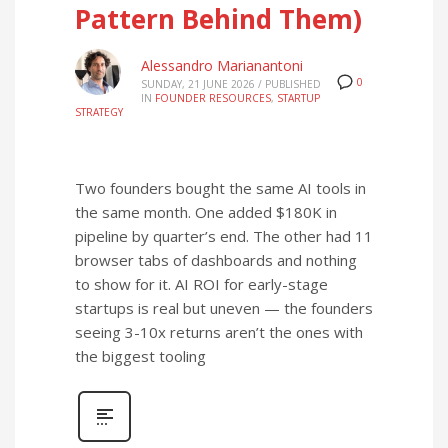
Pattern Behind Them)
Alessandro Marianantoni
0
SUNDAY, 21 JUNE 2026
/
PUBLISHED
IN
FOUNDER RESOURCES
,
STARTUP
STRATEGY
Two founders bought the same AI tools in
the same month. One added $180K in
pipeline by quarter’s end. The other had 11
browser tabs of dashboards and nothing
to show for it. AI ROI for early-stage
startups is real but uneven — the founders
seeing 3-10x returns aren’t the ones with
the biggest tooling