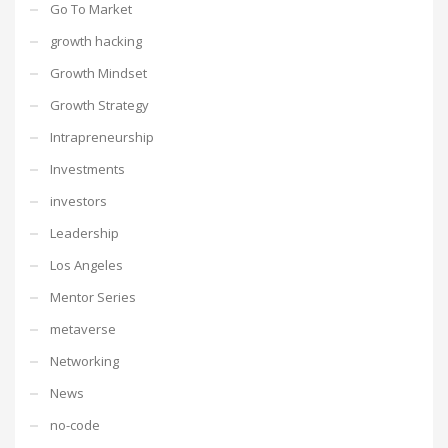
Go To Market
growth hacking
Growth Mindset
Growth Strategy
Intrapreneurship
Investments
investors
Leadership
Los Angeles
Mentor Series
metaverse
Networking
News
no-code