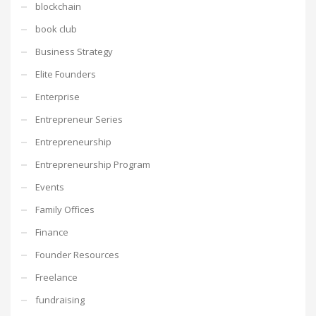
blockchain
book club
Business Strategy
Elite Founders
Enterprise
Entrepreneur Series
Entrepreneurship
Entrepreneurship Program
Events
Family Offices
Finance
Founder Resources
Freelance
fundraising