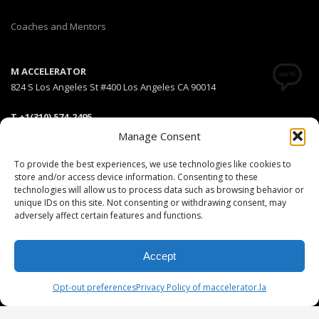
Coaches and Mentors
M ACCELERATOR
824 S Los Angeles St #400 Los Angeles CA 90014
T +1(310) 574-2495
Email:
info@maccelerator.la
Manage Consent
To provide the best experiences, we use technologies like cookies to
Stripe Climate member
store and/or access device information. Consenting to these
technologies will allow us to process data such as browsing behavior or
unique IDs on this site. Not consenting or withdrawing consent, may
adversely affect certain features and functions.
DISCLAIMER
PRIVACY POLICY
LEGAL
COOKIE POLICY
Accept
GET SOCIAL
Opt-out preferences
Privacy Policy of maccelerator.la
© 2025 MEDIARS LLC. All rights reserved.