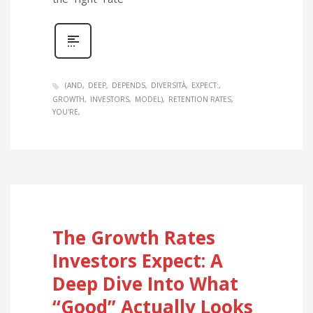
(AND
DEEP
DEPENDS
DIVERSITÀ
EXPECT:
GROWTH
INVESTORS
MODEL)
RETENTION RATES
YOU'RE
The Growth Rates
Investors Expect: A
Deep Dive Into What
“Good” Actually Looks