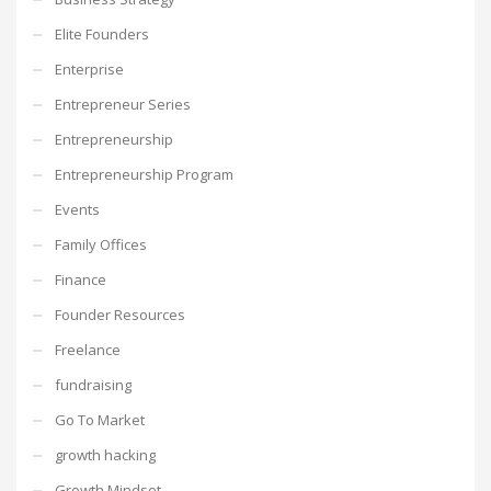
Elite Founders
Enterprise
Entrepreneur Series
Entrepreneurship
Entrepreneurship Program
Events
Family Offices
Finance
Founder Resources
Freelance
fundraising
Go To Market
growth hacking
Growth Mindset