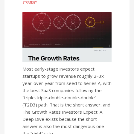
STRATEGY
Most early-stage investors expect
startups to grow revenue roughly 2–3x
year-over-year from seed to Series A, with
the best SaaS companies following the
“triple-triple-double-double-double”
(T2D3) path. That is the short answer, and
The Growth Rates Investors Expect: A
Deep Dive exists because the short
answer is also the most dangerous one —
the “right” rate