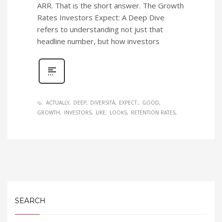
ARR. That is the short answer. The Growth
Rates Investors Expect: A Deep Dive
refers to understanding not just that
headline number, but how investors
ACTUALLY
DEEP
DIVERSITÀ
EXPECT:
GOOD
GROWTH
INVESTORS
LIKE
LOOKS
RETENTION RATES
SEARCH