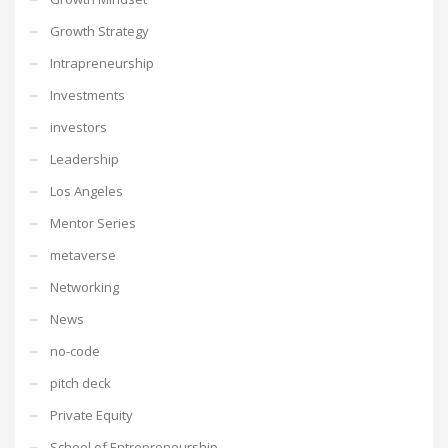
Growth Strategy
Intrapreneurship
Investments
investors
Leadership
Los Angeles
Mentor Series
metaverse
Networking
News
no-code
pitch deck
Private Equity
School of Entrepreneurship