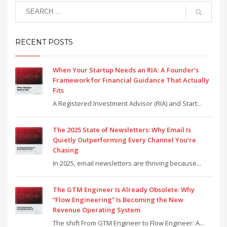
RECENT POSTS
When Your Startup Needs an RIA: A Founder’s
Framework for Financial Guidance That Actually
Fits
A Registered Investment Advisor (RIA) and Start...
The 2025 State of Newsletters: Why Email Is
Quietly Outperforming Every Channel You’re
Chasing
In 2025, email newsletters are thriving because...
The GTM Engineer Is Already Obsolete: Why
“Flow Engineering” Is Becoming the New
Revenue Operating System
The shift From GTM Engineer to Flow Engineer: A...