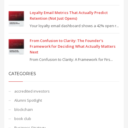
Loyalty Email Metrics That Actually Predict
Retention (Not Just Opens)
Your loyalty email dashboard shows a 42% open r...
From Confusion to Clarity: The Founder’s
Framework for Deciding What Actually Matters
Next
From Confusion to Clarity: A Framework for Firs...
CATEGORIES
accredited investors
Alumni Spotlight
blockchain
book club
Business Strategy