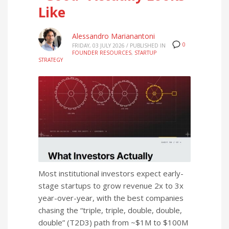
Like
Alessandro Marianantoni
0
FRIDAY, 03 JULY 2026
/
PUBLISHED IN
FOUNDER RESOURCES
,
STARTUP
STRATEGY
Most institutional investors expect early-
stage startups to grow revenue 2x to 3x
year-over-year, with the best companies
chasing the “triple, triple, double, double,
double” (T2D3) path from ~$1M to $100M