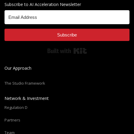
Subscribe to AI Acceleration Newsletter
Subscribe
Built with Kit
Our Approach
The Studio Framework
Network & Investment
Regulation D
Partners
Team