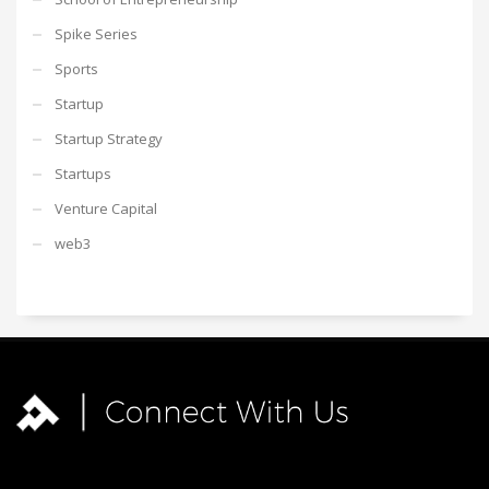
Spike Series
Sports
Startup
Startup Strategy
Startups
Venture Capital
web3