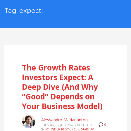
Tag: expect:
The Growth Rates
Investors Expect: A
Deep Dive (And Why
“Good” Depends on
Your Business Model)
Alessandro Marianantoni
0
TUESDAY, 07 JULY 2026
/
PUBLISHED
IN
FOUNDER RESOURCES
,
STARTUP