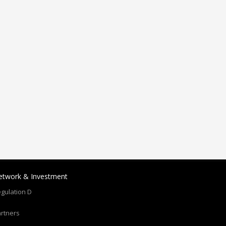
etwork & Investment
gulation D
rtners