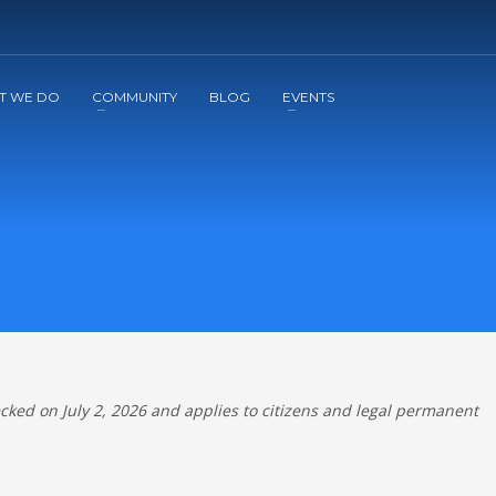
2
3
Apply
Start The Journey with us!
T WE DO
COMMUNITY
BLOG
EVENTS
ecked on July 2, 2026 and applies to citizens and legal permanent