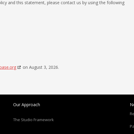
cy and this statement, please contact us by using the following
base.org
on August 3, 2026.
Our Approach
N
Re
The Studio Framework
Pa