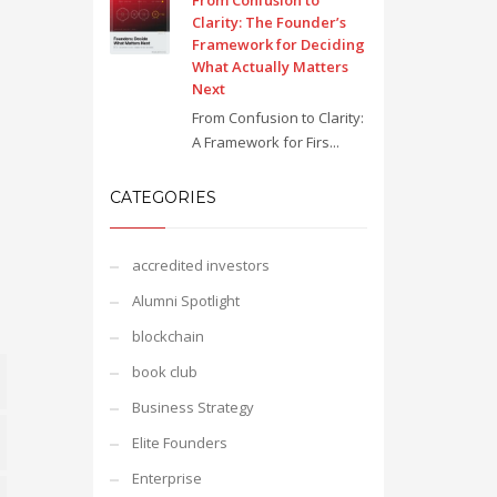
From Confusion to
Clarity: The Founder’s
Framework for Deciding
What Actually Matters
Next
From Confusion to Clarity:
A Framework for Firs...
CATEGORIES
accredited investors
Alumni Spotlight
blockchain
book club
Business Strategy
Elite Founders
Enterprise
e