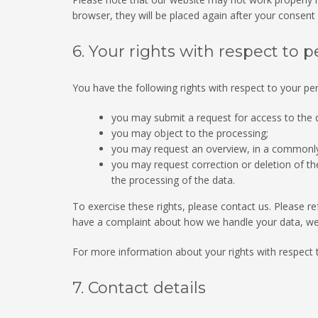
browser, they will be placed again after your consent
6. Your rights with respect to 
You have the following rights with respect to your pe
you may submit a request for access to the
you may object to the processing;
you may request an overview, in a commonly
you may request correction or deletion of the d
the processing of the data.
To exercise these rights, please contact us. Please ref
have a complaint about how we handle your data, we 
For more information about your rights with respect 
7. Contact details