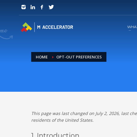
JOIN in 3 Steps
1
RSVP and Join The Founders Meeting
WHA
HOME
OPT-OUT PREFERENCES
This page was last changed on July 2, 2026, last ch
residents of the United States.
1. Introduction