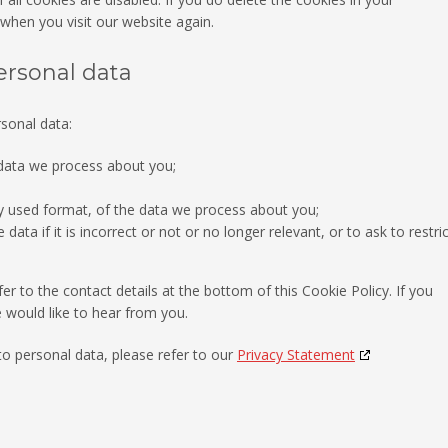
 when you visit our website again.
personal data
rsonal data:
 data we process about you;
 used format, of the data we process about you;
ata if it is incorrect or not or no longer relevant, or to ask to restric
er to the contact details at the bottom of this Cookie Policy. If you
would like to hear from you.
to personal data, please refer to our
Privacy Statement