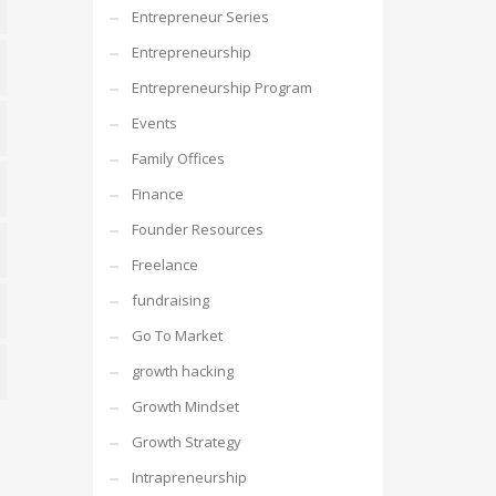
Entrepreneur Series
n-
Entrepreneurship
desk
ss
Entrepreneurship Program
Events
Family Offices
s
Finance
ok
Founder Resources
Freelance
fundraising
re
Go To Market
growth hacking
Growth Mindset
Growth Strategy
aneous
Intrapreneurship