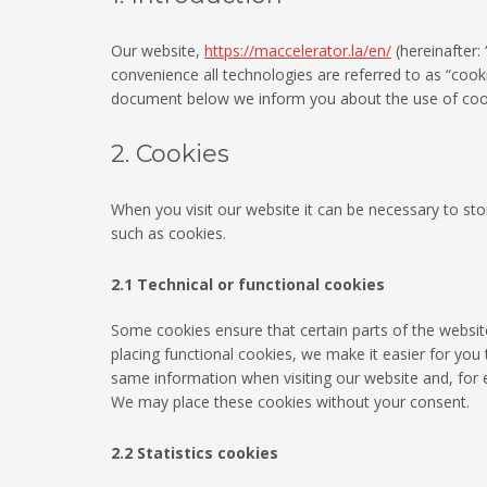
Our website,
https://maccelerator.la/en/
(hereinafter:
convenience all technologies are referred to as “cook
document below we inform you about the use of cook
2. Cookies
When you visit our website it can be necessary to st
such as cookies.
2.1 Technical or functional cookies
Some cookies ensure that certain parts of the websi
placing functional cookies, we make it easier for you 
same information when visiting our website and, for e
We may place these cookies without your consent.
2.2 Statistics cookies