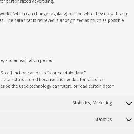
or personalized advertising.
tworks (which can change regularly) to read what they do with your
s. The data that is retrieved is anonymized as much as possible.
e, and an expiration period.
 So a function can be to “store certain data.”
the data is stored because it is needed for statistics.
eriod the used technology can “store or read certain data.”
Statistics, Marketing
Consent
to
service
Statistics
Consent
google-
to
adsens