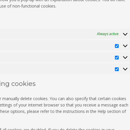
 use of non-functional cookies.
Always active
Pref
Stati
Mark
ting cookies
 manually delete cookies. You can also specify that certain cookies
ettings of your internet browser so that you receive a message each
ese options, please refer to the instructions in the Help section of
all cookies are disabled. If you do delete the cookies in your