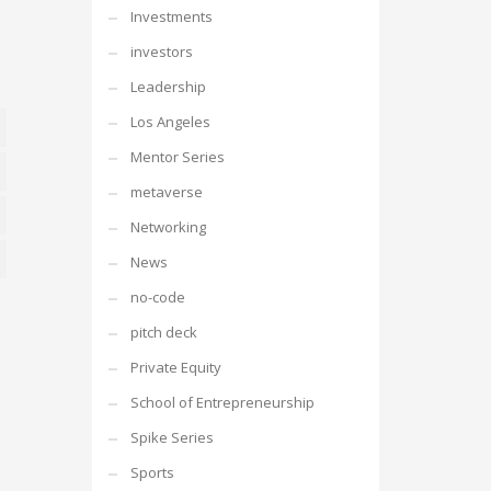
Investments
investors
Leadership
Los Angeles
Mentor Series
erences
metaverse
stics
Networking
News
eting
no-code
pitch deck
Private Equity
School of Entrepreneurship
Spike Series
Sports