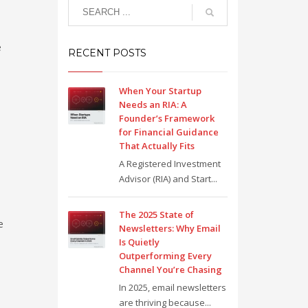
e
RECENT POSTS
When Your Startup
Needs an RIA: A
Founder’s Framework
for Financial Guidance
That Actually Fits
A Registered Investment
Advisor (RIA) and Start...
The 2025 State of
e
Newsletters: Why Email
Is Quietly
Outperforming Every
Channel You’re Chasing
In 2025, email newsletters
are thriving because...