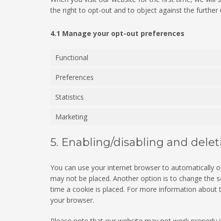
the right to opt-out and to object against the further
4.1 Manage your opt-out preferences
Functional
Preferences
Statistics
Marketing
5. Enabling/disabling and dele
You can use your internet browser to automatically or
may not be placed. Another option is to change the s
time a cookie is placed. For more information about th
your browser.
Please note that our website may not work properly if 