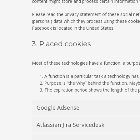
content might store and process certain information f
Please read the privacy statement of these social ne
(personal) data which they process using these cookie
Facebook is located in the United States.
3. Placed cookies
Most of these technologies have a function, a purpos
A function is a particular task a technology has.
Purpose is “the Why” behind the function. Maybe 
The expiration period shows the length of the p
Google Adsense
Atlassian Jira Servicedesk