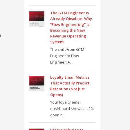
The GTM Engineer Is
Already Obsolete: Why
“Flow Engineering” Is
Becoming the New
a
Revenue Operating
System
The shift From GTM
Engineer to Flow
Engineer: A...
Loyalty Email Metrics
That Actually Predict
Retention (Not Just
Opens)
Your loyalty email
dashboard shows a 42%
open r...