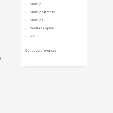
Startup
Startup Strategy
Startups
Venture Capital
web3
Opt-out preferences
t