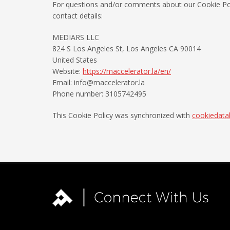
For questions and/or comments about our Cookie Poli
contact details:
MEDIARS LLC
824 S Los Angeles St, Los Angeles CA 90014
United States
Website:
https://maccelerator.la/en/
Email:
info@
maccelerator.la
Phone number: 3105742495
This Cookie Policy was synchronized with
cookiedata