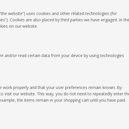
 “the website”) uses cookies and other related technologies (for
ies”). Cookies are also placed by third parties we have engaged. In th
ies on our website.
ore and/or read certain data from your device by using technologies
te work properly and that your user preferences remain known. By
to visit our website. This way, you do not need to repeatedly enter th
xample, the items remain in your shopping cart until you have paid.