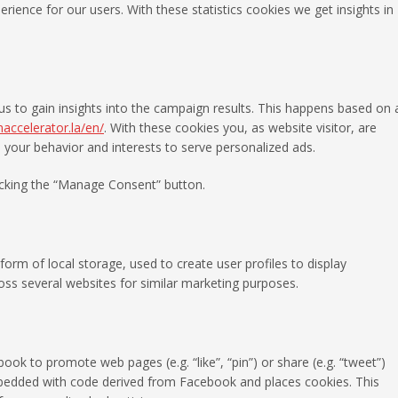
rience for our users. With these statistics cookies we get insights in
us to gain insights into the campaign results. This happens based on 
maccelerator.la/en/
. With these cookies you, as website visitor, are
le your behavior and interests to serve personalized ads.
licking the “Manage Consent” button.
orm of local storage, used to create user profiles to display
ross several websites for similar marketing purposes.
k to promote web pages (e.g. “like”, “pin”) or share (e.g. “tweet”)
mbedded with code derived from Facebook and places cookies. This