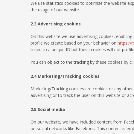
We use statistics cookies to optimize the website expe
the usage of our website.
2.3 Advertising cookies
On this website we use advertising cookies, enabling 
profile we create based on your behavior on
https://
linked to a unique ID but these cookies will not profi
You can object to the tracking by these cookies by c
2.4 Marketing/Tracking cookies
Marketing/Tracking cookies are cookies or any other f
advertising or to track the user on this website or ac
2.5 Social media
On our website, we have included content from Faceboo
on social networks like Facebook. This content is e