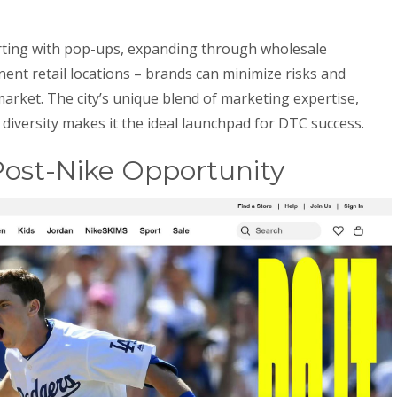
rting with pop-ups, expanding through wholesale
ent retail locations – brands can minimize risks and
 market. The city’s unique blend of marketing expertise,
diversity makes it the ideal launchpad for DTC success.
ost-Nike Opportunity