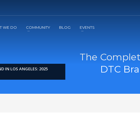
2
3
Apply
Start The Journey with us!
T WE DO
COMMUNITY
BLOG
EVENTS
The Complete
DTC Bran
 IN LOS ANGELES: 2025