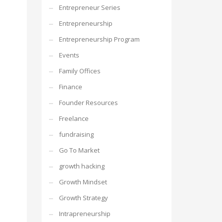
Entrepreneur Series
Entrepreneurship
Entrepreneurship Program
Events
Family Offices
Finance
Founder Resources
Freelance
fundraising
Go To Market
growth hacking
Growth Mindset
Growth Strategy
Intrapreneurship