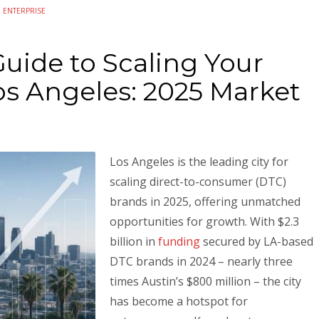
N
ENTERPRISE
uide to Scaling Your
os Angeles: 2025 Market
Los Angeles is the leading city for
scaling direct-to-consumer (DTC)
brands in 2025, offering unmatched
opportunities for growth. With $2.3
billion in
funding
secured by LA-based
DTC brands in 2024 – nearly three
times Austin’s $800 million – the city
has become a hotspot for