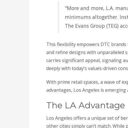
"More and more, L.A. manu
minimums altogether. Inste
The Evans Group (TEG) acce
This flexibility empowers DTC brands 
and refine designs with unparalleled sp
carries significant appeal, signaling a
deeply with today’s values-driven con
With prime retail spaces, a wave of 
advantages, Los Angeles is emerging 
The LA Advantage
Los Angeles offers a unique set of ben
other cities simply can’t match. While