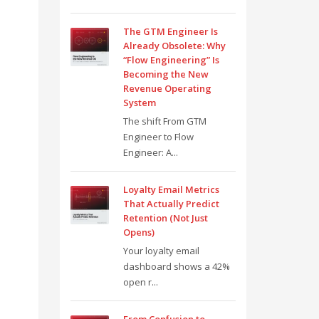
The GTM Engineer Is
Already Obsolete: Why
“Flow Engineering” Is
Becoming the New
Revenue Operating
System
The shift From GTM
Engineer to Flow
Engineer: A...
Loyalty Email Metrics
That Actually Predict
Retention (Not Just
Opens)
Your loyalty email
dashboard shows a 42%
open r...