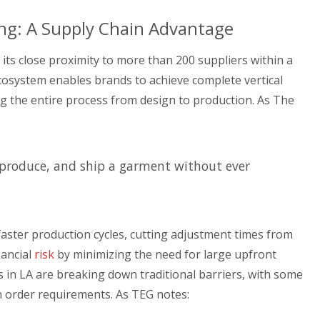
ng: A Supply Chain Advantage
its close proximity to more than 200 suppliers within a
cosystem enables brands to achieve complete vertical
ing the entire process from design to production. As The
, produce, and ship a garment without ever
 faster production cycles, cutting adjustment times from
nancial
risk
by minimizing the need for large upfront
in LA are breaking down traditional barriers, with some
 order requirements. As TEG notes: