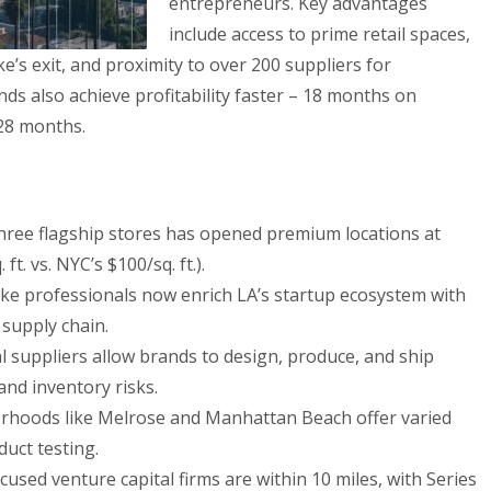
entrepreneurs. Key advantages
include access to prime retail spaces,
ke’s exit, and proximity to over 200 suppliers for
ds also achieve profitability faster – 18 months on
28 months.
three flagship stores has opened premium locations at
t. vs. NYC’s $100/sq. ft.).
ke professionals now enrich LA’s startup ecosystem with
 supply chain.
l suppliers allow brands to design, produce, and ship
and inventory risks.
hoods like Melrose and Manhattan Beach offer varied
uct testing.
sed venture capital firms are within 10 miles, with Series