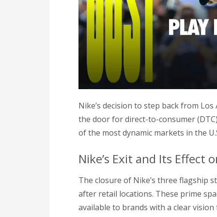
Nike’s decision to step back from Los 
the door for direct-to-consumer (DTC)
of the most dynamic markets in the U.
Nike’s Exit and Its Effect 
The closure of Nike’s three flagship 
after retail locations. These prime s
available to brands with a clear vision