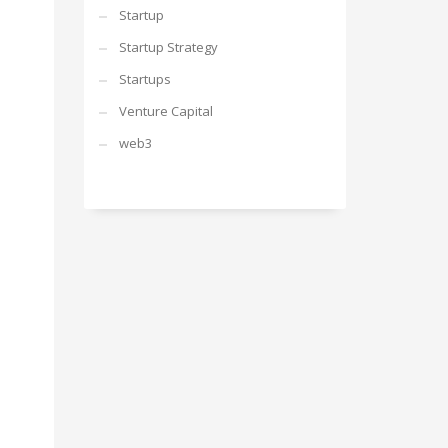
Startup
Startup Strategy
Startups
Venture Capital
web3