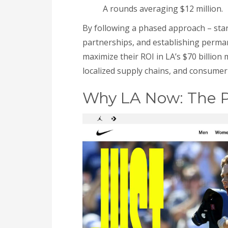
A rounds averaging $12 million.
By following a phased approach – sta
partnerships, and establishing perman
maximize their ROI in LA’s $70 billion
localized supply chains, and consumer 
Why LA Now: The P