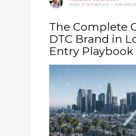
FRIDAY, 31 OCTOBER 2025
/
PUBLISHED I
The Complete G
DTC Brand in L
Entry Playbook