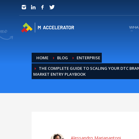
JOIN in 3 Steps
1
RSVP and Join The Founders Meeting
WHA
HOME
BLOG
ENTERPRISE
THE COMPLETE GUIDE TO SCALING YOUR DTC BRAND
MARKET ENTRY PLAYBOOK
Alessandro Marianantoni