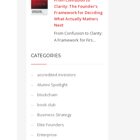
From Confusion to
Clarity: The Founder’s
Framework for Deciding
What Actually Matters
Next
From Confusion to Clarity:
A Framework for Firs...
CATEGORIES
accredited investors
Alumni Spotlight
blockchain
book club
Business Strategy
Elite Founders
Enterprise