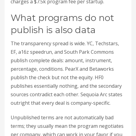
charges a $7.5k program fee per startup.
What programs do not
publish is also data
The transparency spread is wide. YC, Techstars,
EF, a16z speedrun, and South Park Commons
publish complete deals: amount, instrument,
percentage, conditions. PearX and Betaworks
publish the check but not the equity. HF0
publishes essentially nothing, and the secondary
sources contradict each other. Sequoia Arc states
outright that every deal is company-specific.
Unpublished terms are not automatically bad
terms; they usually mean the program negotiates
per company, which can work in your favor if you