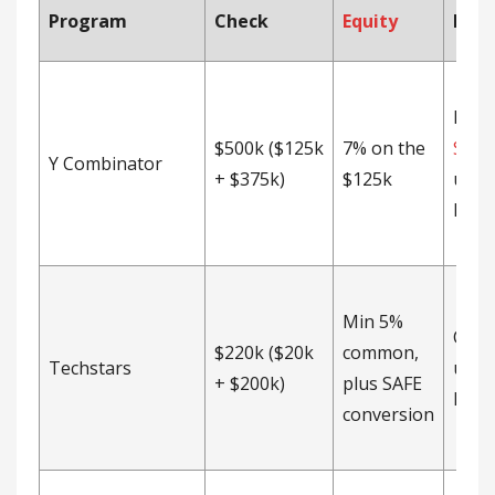
Program
Check
Equity
Inst
Post
$500k ($125k
7% on the
SAFE
Y Combinator
+ $375k)
$125k
unca
MFN 
Min 5%
CEA 
$220k ($20k
common,
Techstars
unca
+ $200k)
plus SAFE
MFN 
conversion