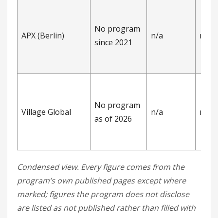
No program
APX (Berlin)
n/a
n/a
since 2021
No program
Village Global
n/a
n/a
as of 2026
Condensed view. Every figure comes from the
program’s own published pages except where
marked; figures the program does not disclose
are listed as not published rather than filled with