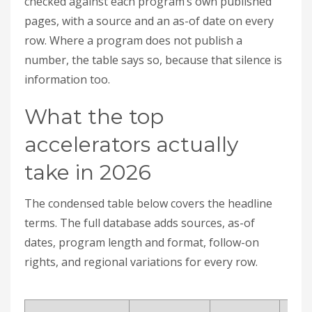
checked against each program’s own published
pages, with a source and an as-of date on every
row. Where a program does not publish a
number, the table says so, because that silence is
information too.
What the top
accelerators actually
take in 2026
The condensed table below covers the headline
terms. The full database adds sources, as-of
dates, program length and format, follow-on
rights, and regional variations for every row.