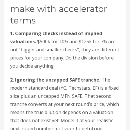
make with accelerator
terms
1. Comparing checks instead of implied
valuations.
$500k for 10% and $125k for 7% are
not “bigger and smaller checks”, they are different
prices for your company. Do the division before
you decide anything.
2. Ignoring the uncapped SAFE tranche.
The
modern standard deal (YC, Techstars, EF) is a fixed
slice plus an uncapped MFN SAFE. That second
tranche converts at your next round’s price, which
means the true dilution depends on a valuation
that does not exist yet. Model it at your realistic
next-round number, not your hopeful one.