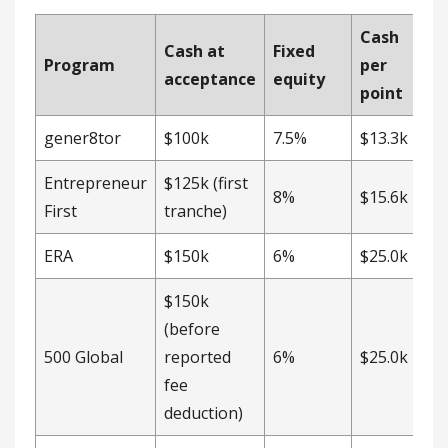
Cash
Cash at
Fixed
Program
per
acceptance
equity
point
gener8tor
$100k
7.5%
$13.3k
Entrepreneur
$125k (first
8%
$15.6k
First
tranche)
ERA
$150k
6%
$25.0k
$150k
(before
500 Global
reported
6%
$25.0k
fee
deduction)