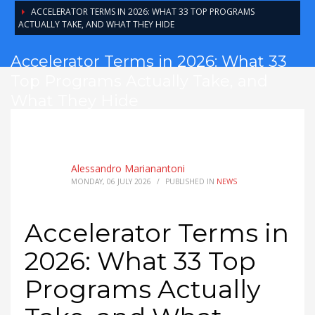
ACCELERATOR TERMS IN 2026: WHAT 33 TOP PROGRAMS
ACTUALLY TAKE, AND WHAT THEY HIDE
Accelerator Terms in 2026: What 33
Top Programs Actually Take, and
What They Hide
Alessandro Marianantoni
MONDAY, 06 JULY 2026
/
PUBLISHED IN
NEWS
Accelerator Terms in
2026: What 33 Top
Programs Actually