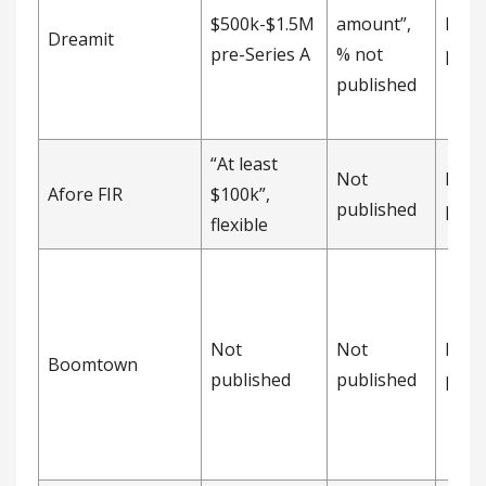
$500k-$1.5M
amount”,
Not
Dreamit
pre-Series A
% not
publ
published
“At least
Not
Not
Afore FIR
$100k”,
published
publ
flexible
Not
Not
Not
Boomtown
published
published
publ