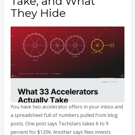
Take, and What
They Hide
You have two accelerator offers in your inbox and
a spreadsheet full of numbers pulled from blog
posts. One post says Techstars takes 6 to 9
percent for $120k. Another says Neo invests