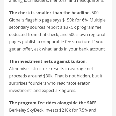
among local leaders, mentors, and headquarters.
The check is smaller than the headline.
500
Global’s flagship page says $150k for 6%. Multiple
secondary sources report a $37.5k program fee
deducted from that check, and 500’s own regional
pages publish a comparable fee structure. If you
get an offer, ask what lands in your bank account.
The investment nets against tuition.
Alchemist’s structure results in average net
proceeds around $30k. That is not hidden, but it
surprises founders who read “accelerator
investment” and expect six figures.
The program fee rides alongside the SAFE.
Berkeley SkyDeck invests $210k for 7.5% and