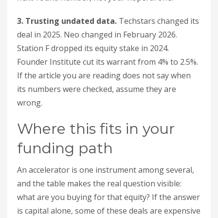
3. Trusting undated data.
Techstars changed its
deal in 2025. Neo changed in February 2026.
Station F dropped its equity stake in 2024.
Founder Institute cut its warrant from 4% to 2.5%.
If the article you are reading does not say when
its numbers were checked, assume they are
wrong.
Where this fits in your
funding path
An accelerator is one instrument among several,
and the table makes the real question visible:
what are you buying for that equity? If the answer
is capital alone, some of these deals are expensive