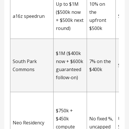
Up to $1M
10% on
($500k now
the
a16z speedrun
SAFE
+ $500k next
upfront
round)
$500k
$1M ($400k
South Park
now + $600k
7% on the
SAFE
Commons
guaranteed
$400k
follow-on)
$750k +
$450k
No fixed %,
Unca
Neo Residency
compute
uncapped
SAFE