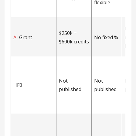
flexible
Unca
$250k +
AI
Grant
No fixed %
no-d
$600k credits
MFN 
Not
Not
Not
HF0
published
published
publ