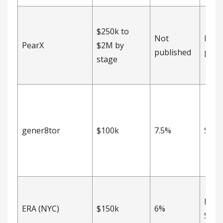
$250k to
Not
Not
PearX
$2M by
published
publ
stage
gener8tor
$100k
7.5%
SAFE
Post
ERA (NYC)
$150k
6%
SAFE