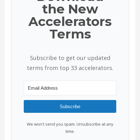
the New
Accelerators
Terms
Subscribe to get our updated
terms from top 33 accelerators.
Subscribe
We won't send you spam. Unsubscribe at any
time.