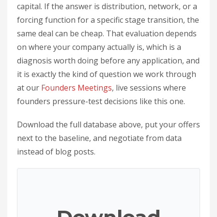
capital. If the answer is distribution, network, or a
forcing function for a specific stage transition, the
same deal can be cheap. That evaluation depends
on where your company actually is, which is a
diagnosis worth doing before any application, and
it is exactly the kind of question we work through
at our
Founders Meetings
, live sessions where
founders pressure-test decisions like this one.
Download the full database above, put your offers
next to the baseline, and negotiate from data
instead of blog posts.