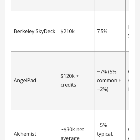
Post
Berkeley SkyDeck
$210k
7.5%
SAFE
~7% (5%
Com
$120k +
AngelPad
common +
stoc
credits
~2%)
inve
~5%
~$30k net
Com
Alchemist
typical,
average
equi