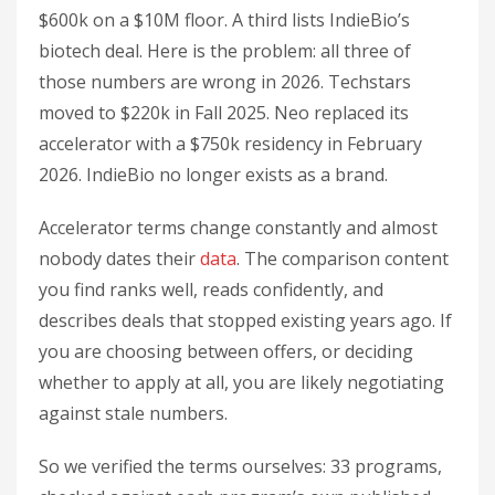
$600k on a $10M floor. A third lists IndieBio’s
biotech deal. Here is the problem: all three of
those numbers are wrong in 2026. Techstars
moved to $220k in Fall 2025. Neo replaced its
accelerator with a $750k residency in February
2026. IndieBio no longer exists as a brand.
Accelerator terms change constantly and almost
nobody dates their
data
. The comparison content
you find ranks well, reads confidently, and
describes deals that stopped existing years ago. If
you are choosing between offers, or deciding
whether to apply at all, you are likely negotiating
against stale numbers.
So we verified the terms ourselves: 33 programs,