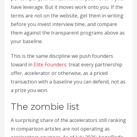
have leverage. But it moves work onto you. If the
terms are not on the website, get them in writing
before you invest interview time, and compare
them against the transparent programs above as
your baseline.
This is the same discipline we push founders
toward in
Elite Founders
: treat every partnership
offer, accelerator or otherwise, as a priced
transaction with a baseline you can defend, not as
a prize you won.
The zombie list
A surprising share of the accelerators still ranking
in comparison articles are not operating as