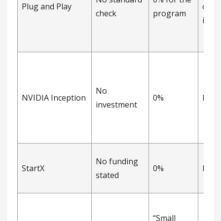
Plug and Play
opti
check
program
inve
No
NVIDIA Inception
0%
Non
investment
No funding
StartX
0%
Non
stated
“Small