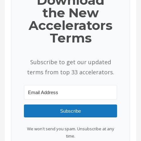
Download
the New
Accelerators
Terms
Subscribe to get our updated
terms from top 33 accelerators.
Subscribe
We won't send you spam. Unsubscribe at any
time.