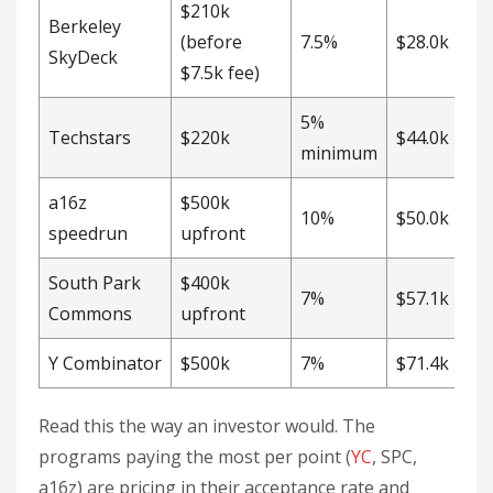
$210k
Berkeley
(before
7.5%
$28.0k
SkyDeck
$7.5k fee)
5%
Techstars
$220k
$44.0k
minimum
a16z
$500k
10%
$50.0k
speedrun
upfront
South Park
$400k
7%
$57.1k
Commons
upfront
Y Combinator
$500k
7%
$71.4k
Read this the way an investor would. The
programs paying the most per point (
YC
, SPC,
a16z) are pricing in their acceptance rate and