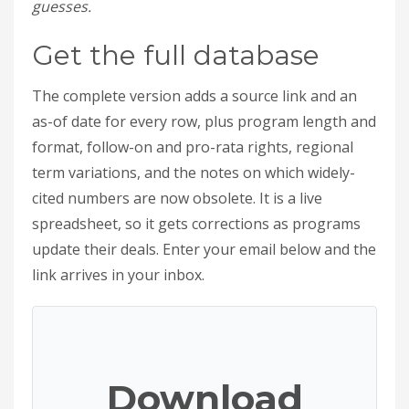
guesses.
Get the full database
The complete version adds a source link and an
as-of date for every row, plus program length and
format, follow-on and pro-rata rights, regional
term variations, and the notes on which widely-
cited numbers are now obsolete. It is a live
spreadsheet, so it gets corrections as programs
update their deals. Enter your email below and the
link arrives in your inbox.
Download