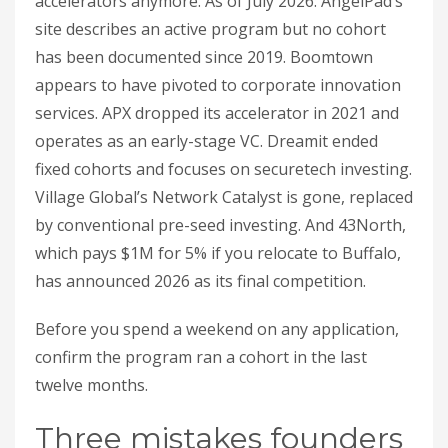
accelerators anymore. As of July 2026: AngelPad’s
site describes an active program but no cohort
has been documented since 2019. Boomtown
appears to have pivoted to corporate innovation
services. APX dropped its accelerator in 2021 and
operates as an early-stage VC. Dreamit ended
fixed cohorts and focuses on securetech investing.
Village Global’s Network Catalyst is gone, replaced
by conventional pre-seed investing. And 43North,
which pays $1M for 5% if you relocate to Buffalo,
has announced 2026 as its final competition.
Before you spend a weekend on any application,
confirm the program ran a cohort in the last
twelve months.
Three mistakes founders