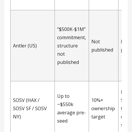
“$500K-$1M”
commitment,
Not
Not
Antler (US)
structure
published
publ
not
published
Post
Up to
SOSV (HAX /
10%+
SAFE,
~$550k
SOSV SF / SOSV
ownership
targ
average pre-
NY)
target
owne
seed
stat