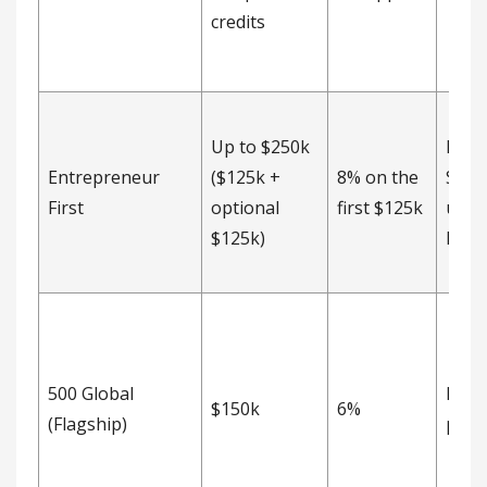
credits
Up to $250k
Post
Entrepreneur
($125k +
8% on the
SAFE
First
optional
first $125k
unca
$125k)
MFN 
500 Global
Not
$150k
6%
(Flagship)
publ