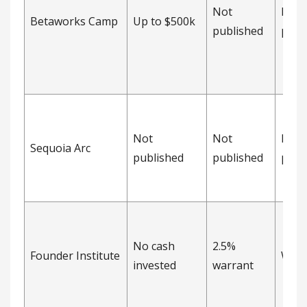
Not
Not
Betaworks Camp
Up to $500k
published
publ
Not
Not
Not
Sequoia Arc
published
published
publ
No cash
2.5%
Founder Institute
Warr
invested
warrant