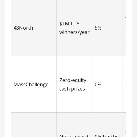
Warr
$1M to 5
43North
5%
non-
winners/year
nego
Zero-equity
MassChallenge
0%
Non
cash prizes
Sepa
No standard
0% for the