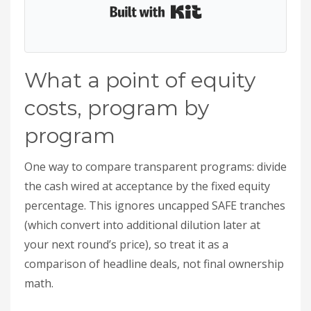
Built with Kit
What a point of equity
costs, program by
program
One way to compare transparent programs: divide
the cash wired at acceptance by the fixed equity
percentage. This ignores uncapped SAFE tranches
(which convert into additional dilution later at
your next round’s price), so treat it as a
comparison of headline deals, not final ownership
math.