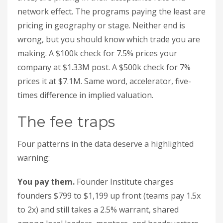
network effect. The programs paying the least are
pricing in geography or stage. Neither end is
wrong, but you should know which trade you are
making. A $100k check for 7.5% prices your
company at $1.33M post. A $500k check for 7%
prices it at $7.1M. Same word, accelerator, five-
times difference in implied valuation.
The fee traps
Four patterns in the data deserve a highlighted
warning:
You pay them.
Founder Institute charges
founders $799 to $1,199 up front (teams pay 1.5x
to 2x) and still takes a 2.5% warrant, shared