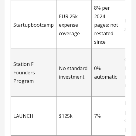
8% per
EUR 25k
2024
Direc
Startupbootcamp
expense
pages; not
shar
coverage
restated
since
Cond
Station F
No standard
0%
EUR 
Founders
investment
automatic
inve
Program
right
Not
publ
LAUNCH
$125k
7%
curr
page