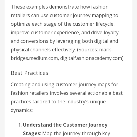
These examples demonstrate how fashion
retailers can use customer journey mapping to
optimize each stage of the customer lifecycle,
improve customer experience, and drive loyalty
and conversions by leveraging both digital and
physical channels effectively. (Sources: mark-
bridges.medium.com, digitalfashionacademy.com)
Best Practices
Creating and using customer journey maps for
fashion retailers involves several actionable best
practices tailored to the industry’s unique
dynamics:
Understand the Customer Journey
Stages
: Map the journey through key