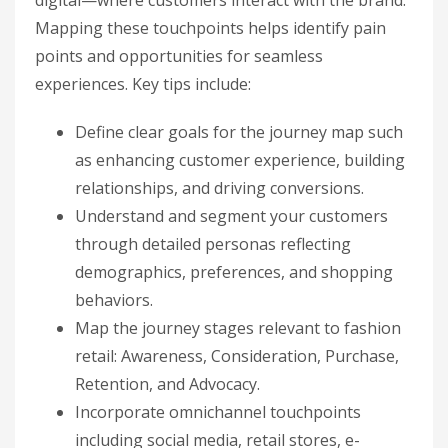
digital—where customers interact with the brand.
Mapping these touchpoints helps identify pain
points and opportunities for seamless
experiences. Key tips include:
Define clear goals for the journey map such
as enhancing customer experience, building
relationships, and driving conversions.
Understand and segment your customers
through detailed personas reflecting
demographics, preferences, and shopping
behaviors.
Map the journey stages relevant to fashion
retail: Awareness, Consideration, Purchase,
Retention, and Advocacy.
Incorporate omnichannel touchpoints
including social media, retail stores, e-