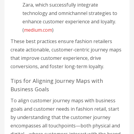
Zara, which successfully integrate
technology and omnichannel strategies to
enhance customer experience and loyalty.
(
medium.com
)
These best practices ensure fashion retailers
create actionable, customer-centric journey maps
that improve customer experience, drive
conversions, and foster long-term loyalty.
Tips for Aligning Journey Maps with
Business Goals
To align customer journey maps with business
goals and customer needs in fashion retail, start
by understanding that the customer journey
encompasses all touchpoints—both physical and