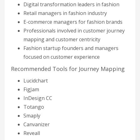
Digital transformation leaders in fashion
Retail managers in fashion industry
E-commerce managers for fashion brands
Professionals involved in customer journey
mapping and customer centricity
Fashion startup founders and managers
focused on customer experience
Recommended Tools for Journey Mapping
Lucidchart
FigJam
InDesign CC
Totango
Smaply
Canvanizer
Reveall