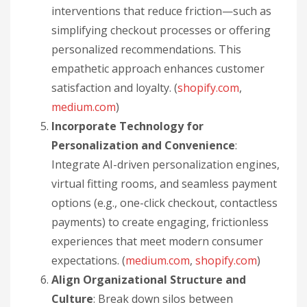
interventions that reduce friction—such as
simplifying checkout processes or offering
personalized recommendations. This
empathetic approach enhances customer
satisfaction and loyalty. (
shopify.com
,
medium.com
)
Incorporate Technology for
Personalization and Convenience
:
Integrate AI-driven personalization engines,
virtual fitting rooms, and seamless payment
options (e.g., one-click checkout, contactless
payments) to create engaging, frictionless
experiences that meet modern consumer
expectations. (
medium.com
,
shopify.com
)
Align Organizational Structure and
Culture
: Break down silos between