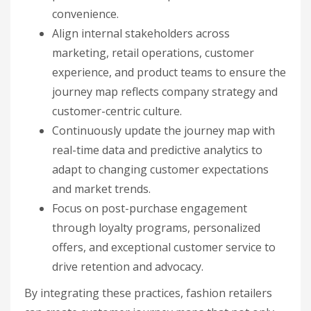
convenience.
Align internal stakeholders across
marketing, retail operations, customer
experience, and product teams to ensure the
journey map reflects company strategy and
customer-centric culture.
Continuously update the journey map with
real-time data and predictive analytics to
adapt to changing customer expectations
and market trends.
Focus on post-purchase engagement
through loyalty programs, personalized
offers, and exceptional customer service to
drive retention and advocacy.
By integrating these practices, fashion retailers