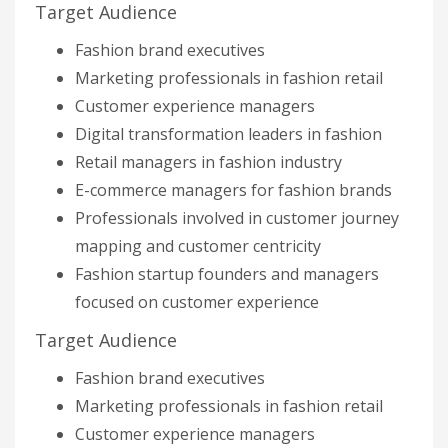
Target Audience
Fashion brand executives
Marketing professionals in fashion retail
Customer experience managers
Digital transformation leaders in fashion
Retail managers in fashion industry
E-commerce managers for fashion brands
Professionals involved in customer journey
mapping and customer centricity
Fashion startup founders and managers
focused on customer experience
Target Audience
Fashion brand executives
Marketing professionals in fashion retail
Customer experience managers