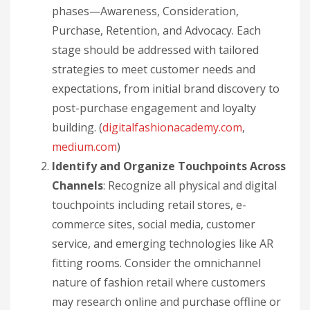
phases—Awareness, Consideration,
Purchase, Retention, and Advocacy. Each
stage should be addressed with tailored
strategies to meet customer needs and
expectations, from initial brand discovery to
post-purchase engagement and loyalty
building. (
digitalfashionacademy.com
,
medium.com
)
Identify and Organize Touchpoints Across
Channels
: Recognize all physical and digital
touchpoints including retail stores, e-
commerce sites, social media, customer
service, and emerging technologies like AR
fitting rooms. Consider the omnichannel
nature of fashion retail where customers
may research online and purchase offline or