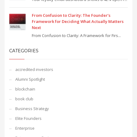
From Confusion to Clarity: The Founder’s
Framework for Deciding What Actually Matters
Next
From Confusion to Clarity: A Framework for Firs...
CATEGORIES
accredited investors
Alumni Spotlight
blockchain
book club
Business Strategy
Elite Founders
Enterprise