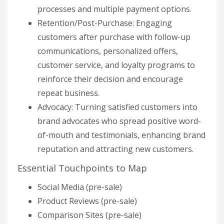
processes and multiple payment options.
Retention/Post-Purchase: Engaging
customers after purchase with follow-up
communications, personalized offers,
customer service, and loyalty programs to
reinforce their decision and encourage
repeat business.
Advocacy: Turning satisfied customers into
brand advocates who spread positive word-
of-mouth and testimonials, enhancing brand
reputation and attracting new customers.
Essential Touchpoints to Map
Social Media (pre-sale)
Product Reviews (pre-sale)
Comparison Sites (pre-sale)