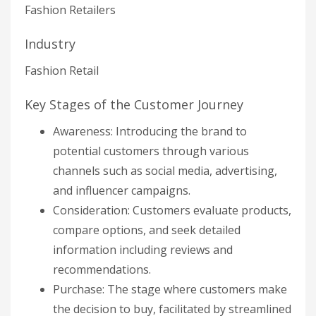
Fashion Retailers
Industry
Fashion Retail
Key Stages of the Customer Journey
Awareness: Introducing the brand to
potential customers through various
channels such as social media, advertising,
and influencer campaigns.
Consideration: Customers evaluate products,
compare options, and seek detailed
information including reviews and
recommendations.
Purchase: The stage where customers make
the decision to buy, facilitated by streamlined