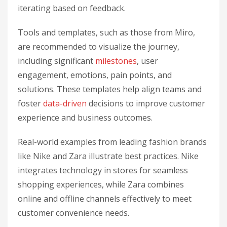
iterating based on feedback.
Tools and templates, such as those from Miro,
are recommended to visualize the journey,
including significant
milestones
, user
engagement, emotions, pain points, and
solutions. These templates help align teams and
foster
data-driven
decisions to improve customer
experience and business outcomes.
Real-world examples from leading fashion brands
like Nike and Zara illustrate best practices. Nike
integrates technology in stores for seamless
shopping experiences, while Zara combines
online and offline channels effectively to meet
customer convenience needs.