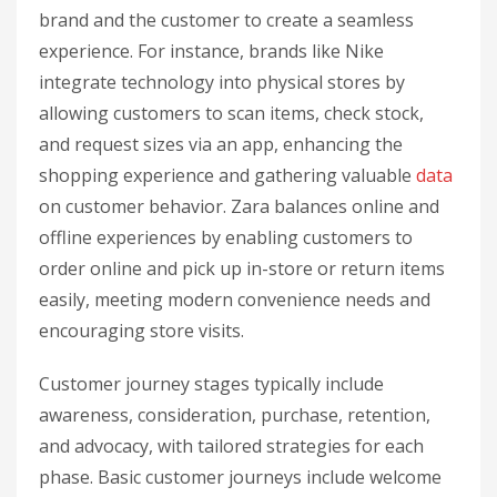
brand and the customer to create a seamless
experience. For instance, brands like Nike
integrate technology into physical stores by
allowing customers to scan items, check stock,
and request sizes via an app, enhancing the
shopping experience and gathering valuable
data
on customer behavior. Zara balances online and
offline experiences by enabling customers to
order online and pick up in-store or return items
easily, meeting modern convenience needs and
encouraging store visits.
Customer journey stages typically include
awareness, consideration, purchase, retention,
and advocacy, with tailored strategies for each
phase. Basic customer journeys include welcome