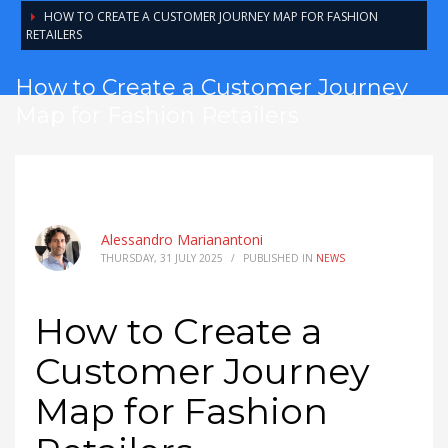
HOW TO CREATE A CUSTOMER JOURNEY MAP FOR FASHION
RETAILERS
How to Create a Customer Journey
Map for Fashion Retailers
Alessandro Marianantoni
THURSDAY, 31 JULY 2025
/
PUBLISHED IN
NEWS
How to Create a
Customer Journey
Map for Fashion