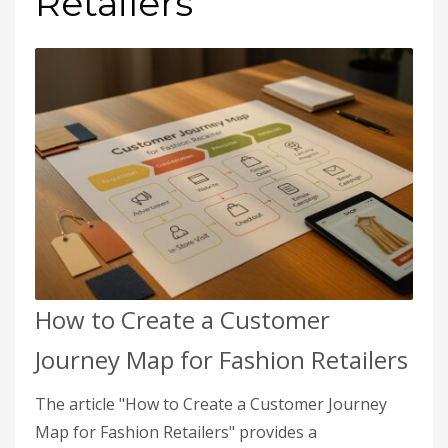
Retailers
How to Create a Customer
Journey Map for Fashion Retailers
The article "How to Create a Customer Journey
Map for Fashion Retailers" provides a