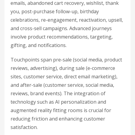
emails, abandoned cart recovery, wishlist, thank
you, post-purchase follow-up, birthday
celebrations, re-engagement, reactivation, upsell,
and cross-sell campaigns. Advanced journeys
involve product recommendations, targeting,
gifting, and notifications.
Touchpoints span pre-sale (social media, product
reviews, advertising), during sale (e-commerce
sites, customer service, direct email marketing),
and after-sale (customer service, social media,
reviews, brand events). The integration of
technology such as AI personalization and
augmented reality fitting rooms is crucial for
reducing friction and enhancing customer
satisfaction.