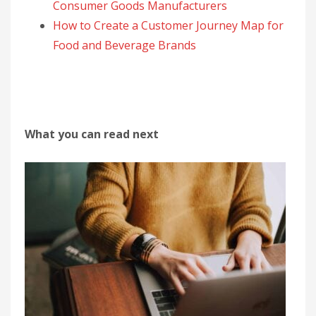
Consumer Goods Manufacturers
How to Create a Customer Journey Map for
Food and Beverage Brands
What you can read next