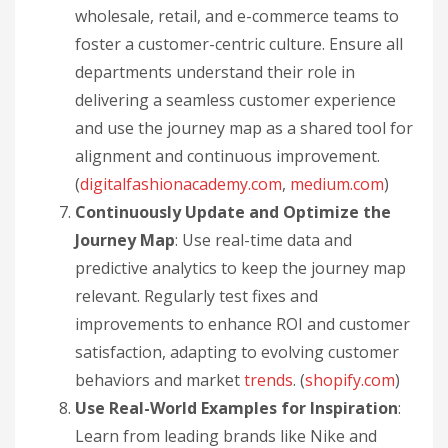
wholesale, retail, and e-commerce teams to
foster a customer-centric culture. Ensure all
departments understand their role in
delivering a seamless customer experience
and use the journey map as a shared tool for
alignment and continuous improvement.
(
digitalfashionacademy.com
,
medium.com
)
Continuously Update and Optimize the
Journey Map
: Use real-time data and
predictive analytics to keep the journey map
relevant. Regularly test fixes and
improvements to enhance ROI and customer
satisfaction, adapting to evolving customer
behaviors and market
trends
. (
shopify.com
)
Use Real-World Examples for Inspiration
:
Learn from leading brands like Nike and