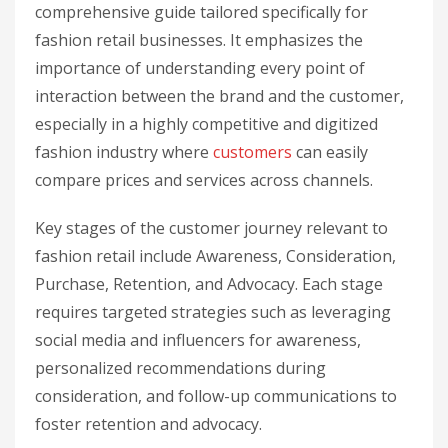
comprehensive guide tailored specifically for
fashion retail businesses. It emphasizes the
importance of understanding every point of
interaction between the brand and the customer,
especially in a highly competitive and digitized
fashion industry where
customers
can easily
compare prices and services across channels.
Key stages of the customer journey relevant to
fashion retail include Awareness, Consideration,
Purchase, Retention, and Advocacy. Each stage
requires targeted strategies such as leveraging
social media and influencers for awareness,
personalized recommendations during
consideration, and follow-up communications to
foster retention and advocacy.