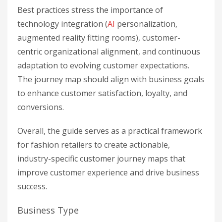
Best practices stress the importance of
technology integration (
AI
personalization,
augmented reality fitting rooms), customer-
centric organizational alignment, and continuous
adaptation to evolving customer expectations.
The journey map should align with business goals
to enhance customer satisfaction, loyalty, and
conversions.
Overall, the guide serves as a practical framework
for fashion retailers to create actionable,
industry-specific customer journey maps that
improve customer experience and drive business
success.
Business Type