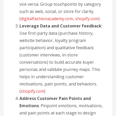
vice versa. Group touchpoints by category
such as web, social, or store for clarity.
(
digitalfashionacademy.com
,
shopify.com
)
Leverage Data and Customer Feedback
:
Use first-party data (purchase history,
website behavior, loyalty program
participation) and qualitative feedback
(customer interviews, in-store
conversations) to build accurate buyer
personas and validate journey maps. This
helps in understanding customer
motivations, pain points, and behaviors.
(
shopify.com
)
Address Customer Pain Points and
Emotions
: Pinpoint emotions, motivations,
and pain points at each stage to design