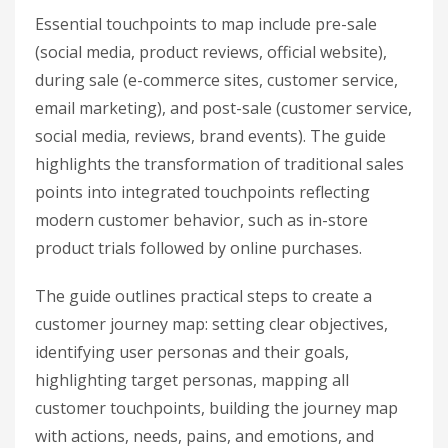
Essential touchpoints to map include pre-sale
(social media, product reviews, official website),
during sale (e-commerce sites, customer service,
email marketing), and post-sale (customer service,
social media, reviews, brand events). The guide
highlights the transformation of traditional sales
points into integrated touchpoints reflecting
modern customer behavior, such as in-store
product trials followed by online purchases.
The guide outlines practical steps to create a
customer journey map: setting clear objectives,
identifying user personas and their goals,
highlighting target personas, mapping all
customer touchpoints, building the journey map
with actions, needs, pains, and emotions, and