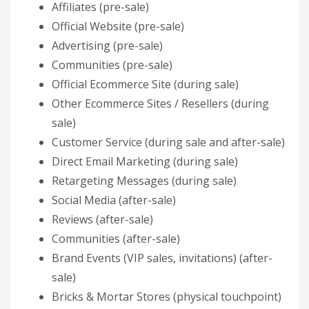
Affiliates (pre-sale)
Official Website (pre-sale)
Advertising (pre-sale)
Communities (pre-sale)
Official Ecommerce Site (during sale)
Other Ecommerce Sites / Resellers (during
sale)
Customer Service (during sale and after-sale)
Direct Email Marketing (during sale)
Retargeting Messages (during sale)
Social Media (after-sale)
Reviews (after-sale)
Communities (after-sale)
Brand Events (VIP sales, invitations) (after-
sale)
Bricks & Mortar Stores (physical touchpoint)