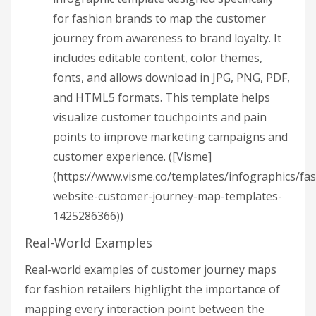
for fashion brands to map the customer
journey from awareness to brand loyalty. It
includes editable content, color themes,
fonts, and allows download in JPG, PNG, PDF,
and HTML5 formats. This template helps
visualize customer touchpoints and pain
points to improve marketing campaigns and
customer experience. ([Visme]
(https://www.visme.co/templates/infographics/fa
website-customer-journey-map-templates-
1425286366))
Real-World Examples
Real-world examples of customer journey maps
for fashion retailers highlight the importance of
mapping every interaction point between the