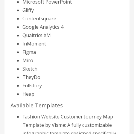
Microsoft PowerPoint
Gliffy
Contentsquare
Google Analytics 4
Qualtrics XM
InMoment
Figma
Miro
Sketch
TheyDo
Fullstory
Heap
Available Templates
Fashion Website Customer Journey Map
Template by Visme: A fully customizable
infographic template designed specifically