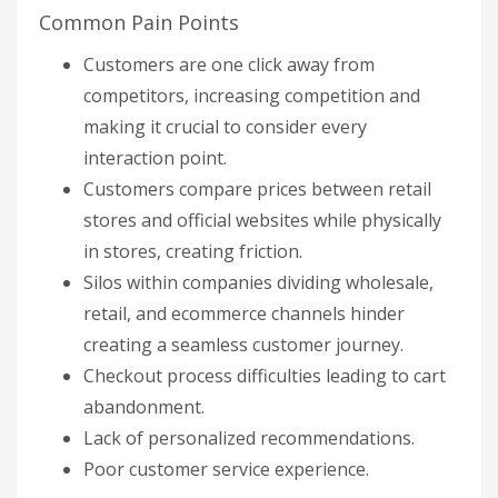
Common Pain Points
Customers are one click away from
competitors, increasing competition and
making it crucial to consider every
interaction point.
Customers compare prices between retail
stores and official websites while physically
in stores, creating friction.
Silos within companies dividing wholesale,
retail, and ecommerce channels hinder
creating a seamless customer journey.
Checkout process difficulties leading to cart
abandonment.
Lack of personalized recommendations.
Poor customer service experience.