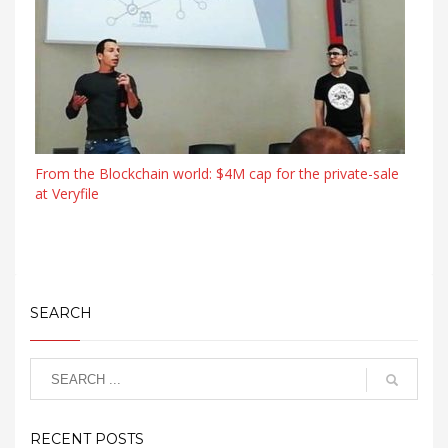
From the Blockchain world: $4M cap for the private-sale
at Veryfile
SEARCH
RECENT POSTS