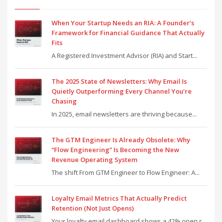
When Your Startup Needs an RIA: A Founder’s
Framework for Financial Guidance That Actually
Fits
A Registered Investment Advisor (RIA) and Start...
The 2025 State of Newsletters: Why Email Is
Quietly Outperforming Every Channel You’re
Chasing
In 2025, email newsletters are thriving because...
The GTM Engineer Is Already Obsolete: Why
“Flow Engineering” Is Becoming the New
Revenue Operating System
The shift From GTM Engineer to Flow Engineer: A...
Loyalty Email Metrics That Actually Predict
Retention (Not Just Opens)
Your loyalty email dashboard shows a 42% open r...