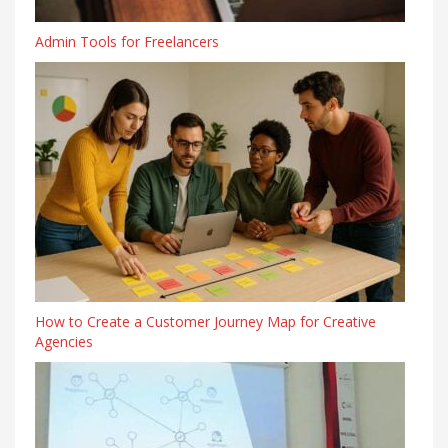
Admin Tools for Freelancers
How to Create a Customer Journey Map for Creative
Agencies