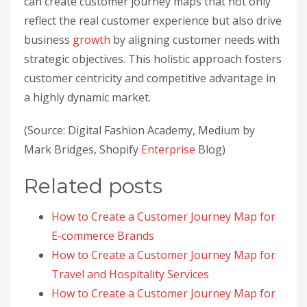
can create customer journey maps that not only
reflect the real customer experience but also drive
business
growth
by aligning customer needs with
strategic objectives. This holistic approach fosters
customer centricity and competitive advantage in
a highly dynamic market.
(Source: Digital Fashion Academy, Medium by
Mark Bridges, Shopify
Enterprise
Blog)
Related posts
How to Create a Customer Journey Map for
E-commerce Brands
How to Create a Customer Journey Map for
Travel and Hospitality Services
How to Create a Customer Journey Map for