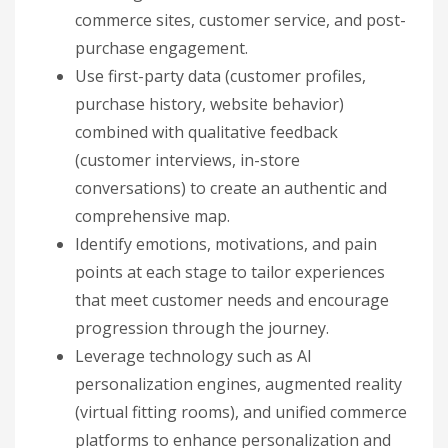
commerce sites, customer service, and post-
purchase engagement.
Use first-party data (customer profiles,
purchase history, website behavior)
combined with qualitative feedback
(customer interviews, in-store
conversations) to create an authentic and
comprehensive map.
Identify emotions, motivations, and pain
points at each stage to tailor experiences
that meet customer needs and encourage
progression through the journey.
Leverage technology such as AI
personalization engines, augmented reality
(virtual fitting rooms), and unified commerce
platforms to enhance personalization and